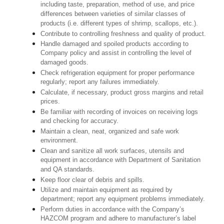
including taste, preparation, method of use, and price
differences between varieties of similar classes of
products (i.e. different types of shrimp, scallops, etc.).
Contribute to controlling freshness and quality of product.
Handle damaged and spoiled products according to
Company policy and assist in controlling the level of
damaged goods.
Check refrigeration equipment for proper performance
regularly; report any failures immediately.
Calculate, if necessary, product gross margins and retail
prices.
Be familiar with recording of invoices on receiving logs
and checking for accuracy.
Maintain a clean, neat, organized and safe work
environment.
Clean and sanitize all work surfaces, utensils and
equipment in accordance with Department of Sanitation
and QA standards.
Keep floor clear of debris and spills.
Utilize and maintain equipment as required by
department; report any equipment problems immediately.
Perform duties in accordance with the Company’s
HAZCOM program and adhere to manufacturer’s label