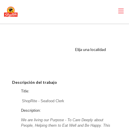
ShopRite -
Seafood Clerk
(SRS OC) Salary
Elija una localidad
Range $17.00 -
$18.50/hr
Descripción del trabajo
Title:
ShopRite - Seafood Clerk
Description:
We are living our Purpose - To Care Deeply about
People, Helping them to Eat Well and Be Happy. This