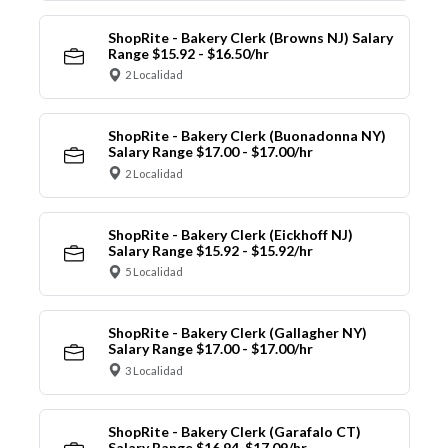
ShopRite - Bakery Clerk (Browns NJ) Salary
Range $15.92 - $16.50/hr
2 Localidad
ShopRite - Bakery Clerk (Buonadonna NY)
Salary Range $17.00 - $17.00/hr
2 Localidad
ShopRite - Bakery Clerk (Eickhoff NJ)
Salary Range $15.92 - $15.92/hr
5 Localidad
ShopRite - Bakery Clerk (Gallagher NY)
Salary Range $17.00 - $17.00/hr
3 Localidad
ShopRite - Bakery Clerk (Garafalo CT)
Salary Range $16.94-$17.09/hr