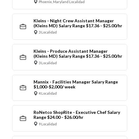
Phoenix, Maryland Localidad
Kleins - Night Crew Assistant Manager
(Kleins MD) Salary Range $17.36 - $25.00/hr
3 Localidad
Kleins - Produce Assistant Manager
(Kleins MD) Salary Range $17.36 - $25.00/hr
3 Localidad
Mannix - Facilities Manager Salary Range
$1,000-$2,000/ week
4 Localidad
RoNetco ShopRite - Executive Chef Salary
Range $24.00 - $26.00/hr
9 Localidad