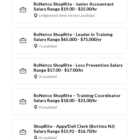
RoNetco ShopRite - Junior Accountant
Salary Range $19.00 - $25.00/hr
Ledgewood, New Jersey Localidad
RoNetco ShopRite - Leader in Training
Salary Range $65,000 - $75,000/yr
7 Localidad
RoNetco ShopRite - Loss Prevention Salary
Range $17.00 - $17.00/hr
3 Localidad
RoNetco ShopRite – Training Coordinator
Salary Range $18.00 - $21.00/hr
9 Localidad
ShopRite - Appy/Deli Clerk (Bottino NJ)
Salary Range $15.92 - $16.70/hr
4 Localidad