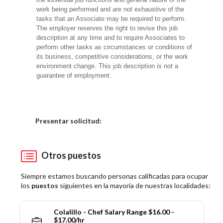
work being performed and are not exhaustive of the
tasks that an Associate may be required to perform.
The employer reserves the right to revise this job
description at any time and to require Associates to
perform other tasks as circumstances or conditions of
its business, competitive considerations, or the work
environment change. This job description is not a
guarantee of employment.
Elija una localidad
Presentar solicitud:
Otros puestos
Siempre estamos buscando personas calificadas para ocupar
los
puestos
siguientes en la mayoría de nuestras localidades:
Colalillo - Chef Salary Range $16.00 -
$17.00/hr