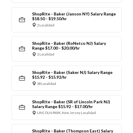
ShopRite - Baker (Janson NY) Salary Range
$18.50 - $19.50/hr
2 Localidad
ShopRite - Baker (RoNetco NJ) Salary
Range $17.00 - $20.00/hr
2 Localidad
ShopRite - Baker (Saker NJ) Salary Range
$15.92 - $15.92/hr
38 Localidad
ShopRite - Baker (SR of Lincoln Park NJ)
Salary Range $15.92 - $17.00/hr
LINCOLN PARK, New Jersey Localidad
ShopRite - Baker (Thompson East) Salary