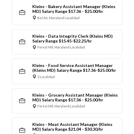
Kleins - Bakery Assistant Manager (Kleins
MD) Salary Range $17.36 - $25.00/hr
Bel Air, Maryland Localidad
Kleins - Data Integrity Clerk (Kleins MD)
Salary Range $15.45-$22.25/hr
Forest Hill, Maryland Localidad
Kleins - Food Service Assistant Manager
(Kleins MD) Salary Range $17.36-$25.00/hr
2 Localidad
Kleins - Grocery Assistant Manager (Kleins
MD) Salary Range $17.36 - $25.00/hr
Forest Hill, Maryland Localidad
Kleins - Meat Assistant Manager (Kleins
MD) Salary Range $21.04 - $30.30/hr