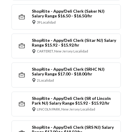
ShopRite - Appy/Deli Clerk (Saker NJ)
Salary Range $16.50 - $16.50/hr
39 Localidad
ShopRite - Appy/Deli Clerk (Sitar NJ) Salary
Range $15.92 - $15.92/hr
CARTERET, New Jersey Localidad
ShopRite - Appy/Deli Clerk (SRHC NJ)
Salary Range $17.00 - $18.00/hr
2 Localidad
ShopRite - Appy/Deli Clerk (SR of Lincoln
Park NJ) Salary Range $15.92 - $15.92/hr
LINCOLN PARK, New Jersey Localidad
ShopRite - Appy/Deli Clerk (SRS NJ) Salary
Range $17.00 to $18.50/hr