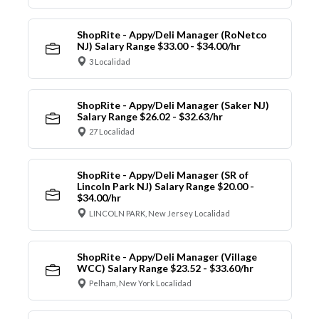
ShopRite - Appy/Deli Manager (RoNetco
NJ) Salary Range $33.00 - $34.00/hr
3 Localidad
ShopRite - Appy/Deli Manager (Saker NJ)
Salary Range $26.02 - $32.63/hr
27 Localidad
ShopRite - Appy/Deli Manager (SR of
Lincoln Park NJ) Salary Range $20.00 -
$34.00/hr
LINCOLN PARK, New Jersey Localidad
ShopRite - Appy/Deli Manager (Village
WCC) Salary Range $23.52 - $33.60/hr
Pelham, New York Localidad