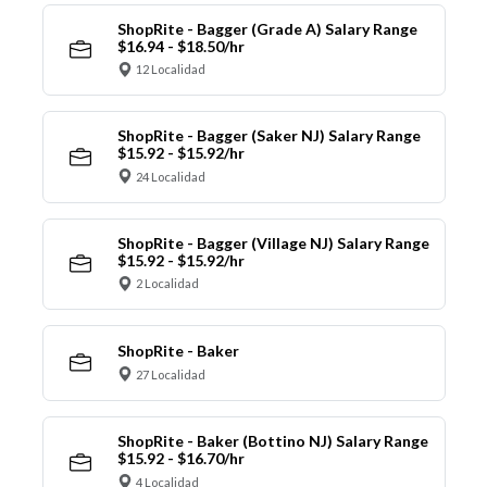
ShopRite - Bagger (Grade A) Salary Range
$16.94 - $18.50/hr
12 Localidad
ShopRite - Bagger (Saker NJ) Salary Range
$15.92 - $15.92/hr
24 Localidad
ShopRite - Bagger (Village NJ) Salary Range
$15.92 - $15.92/hr
2 Localidad
ShopRite - Baker
27 Localidad
ShopRite - Baker (Bottino NJ) Salary Range
$15.92 - $16.70/hr
4 Localidad