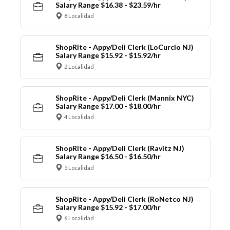
Salary Range $16.38 - $23.59/hr
8 Localidad
ShopRite - Appy/Deli Clerk (LoCurcio NJ)
Salary Range $15.92 - $15.92/hr
2 Localidad
ShopRite - Appy/Deli Clerk (Mannix NYC)
Salary Range $17.00 - $18.00/hr
4 Localidad
ShopRite - Appy/Deli Clerk (Ravitz NJ)
Salary Range $16.50 - $16.50/hr
5 Localidad
ShopRite - Appy/Deli Clerk (RoNetco NJ)
Salary Range $15.92 - $17.00/hr
6 Localidad