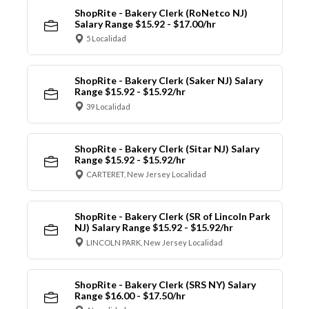
ShopRite - Bakery Clerk (RoNetco NJ)
Salary Range $15.92 - $17.00/hr
5 Localidad
ShopRite - Bakery Clerk (Saker NJ) Salary
Range $15.92 - $15.92/hr
39 Localidad
ShopRite - Bakery Clerk (Sitar NJ) Salary
Range $15.92 - $15.92/hr
CARTERET, New Jersey Localidad
ShopRite - Bakery Clerk (SR of Lincoln Park
NJ) Salary Range $15.92 - $15.92/hr
LINCOLN PARK, New Jersey Localidad
ShopRite - Bakery Clerk (SRS NY) Salary
Range $16.00 - $17.50/hr