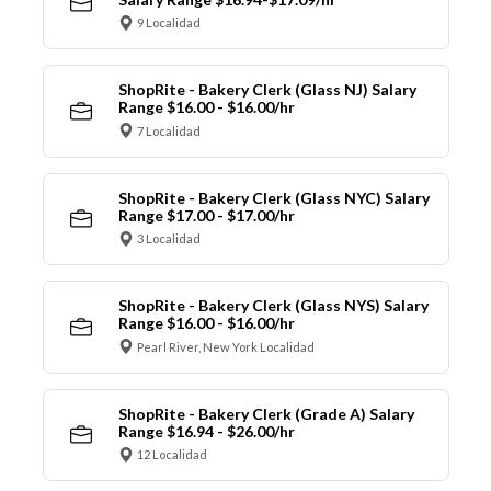
9 Localidad
ShopRite - Bakery Clerk (Glass NJ) Salary
Range $16.00 - $16.00/hr
7 Localidad
ShopRite - Bakery Clerk (Glass NYC) Salary
Range $17.00 - $17.00/hr
3 Localidad
ShopRite - Bakery Clerk (Glass NYS) Salary
Range $16.00 - $16.00/hr
Pearl River, New York Localidad
ShopRite - Bakery Clerk (Grade A) Salary
Range $16.94 - $26.00/hr
12 Localidad