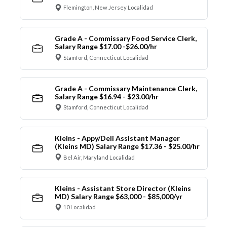
Flemington, New Jersey Localidad
Grade A - Commissary Food Service Clerk,
Salary Range $17.00 -$26.00/hr
Stamford, Connecticut Localidad
Grade A - Commissary Maintenance Clerk,
Salary Range $16.94 - $23.00/hr
Stamford, Connecticut Localidad
Kleins - Appy/Deli Assistant Manager
(Kleins MD) Salary Range $17.36 - $25.00/hr
Bel Air, Maryland Localidad
Kleins - Assistant Store Director (Kleins
MD) Salary Range $63,000 - $85,000/yr
10 Localidad