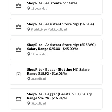
ShopRite - Asistente contable
11 Localidad
ShopRite - Assistant Store Mgr (SRS PA)
Florida, New York Localidad
ShopRite - Assistant Store Mgr (SRS WC)
Salary Range $25.00 - $45.00/hr
14 Localidad
ShopRite - Bagger (Bottino NJ) Salary
Range $15.92 - $16.09/hr
3 Localidad
ShopRite - Bagger (Garafalo CT) Salary
Range $16.94 - $16.94/hr
3 Localidad