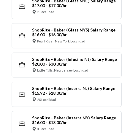
ShopRite - Baker (Glass NYC) Salary Range
$17.00 - $17.00/hr
2 Localidad
ShopRite - Baker (Glass NYS) Salary Range
$16.00 - $16.00/hr
Pearl River, New York Localidad
ShopRite - Baker (Infusino NJ) Salary Range
$20.00 - $30.00/hr
Little Falls, New Jersey Localidad
ShopRite - Baker (Inserra NJ) Salary Range
$15.92 - $18.00/hr
20 Localidad
ShopRite - Baker (Inserra NY) Salary Range
$16.00 - $18.00/hr
4 Localidad