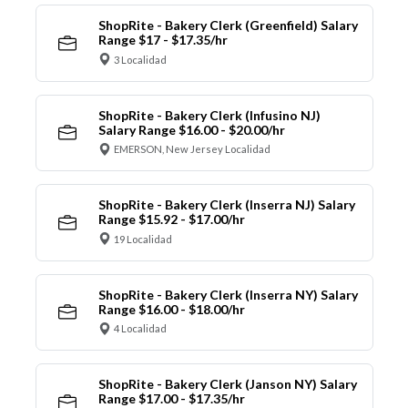
ShopRite - Bakery Clerk (Greenfield) Salary
Range $17 - $17.35/hr
3 Localidad
ShopRite - Bakery Clerk (Infusino NJ)
Salary Range $16.00 - $20.00/hr
EMERSON, New Jersey Localidad
ShopRite - Bakery Clerk (Inserra NJ) Salary
Range $15.92 - $17.00/hr
19 Localidad
ShopRite - Bakery Clerk (Inserra NY) Salary
Range $16.00 - $18.00/hr
4 Localidad
ShopRite - Bakery Clerk (Janson NY) Salary
Range $17.00 - $17.35/hr