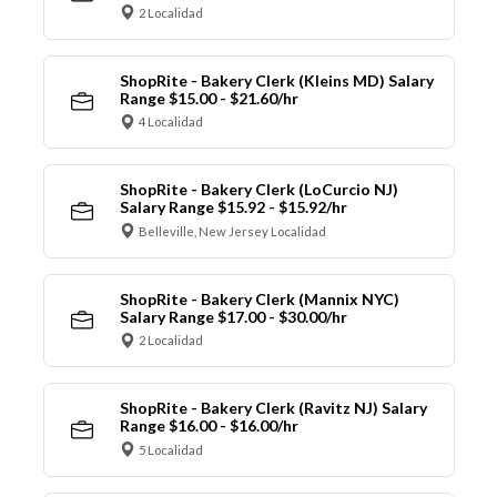
2 Localidad
ShopRite - Bakery Clerk (Kleins MD) Salary
Range $15.00 - $21.60/hr
4 Localidad
ShopRite - Bakery Clerk (LoCurcio NJ)
Salary Range $15.92 - $15.92/hr
Belleville, New Jersey Localidad
ShopRite - Bakery Clerk (Mannix NYC)
Salary Range $17.00 - $30.00/hr
2 Localidad
ShopRite - Bakery Clerk (Ravitz NJ) Salary
Range $16.00 - $16.00/hr
5 Localidad