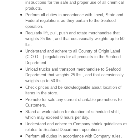
instructions for the safe and proper use of all chemical
products.
Perform all duties in accordance with Local, State and
Federal regulations as they pertain to the Seafood
operation.
Regularly lift, pull, push and rotate merchandise that
weights 25 lbs., and that occasionally weights up to 50
lbs.
Understand and adhere to all Country of Origin Label
(C.O.O.L.) regulations for all products in the Seafood
Department.
Unload trucks and transport merchandise to Seafood
Department that weights 25 lbs., and that occasionally
weights up to 50 lbs.
Check prices and be knowledgeable about location of
items in the store.
Promote for sale any current charitable promotions to
Customers.
Stand at work station for duration of scheduled shift,
which may exceed 8 hours per day.
Understand and adhere to Company shrink guidelines as
relates to Seafood Department operations.
Perform all duties in accordance with Company rules,