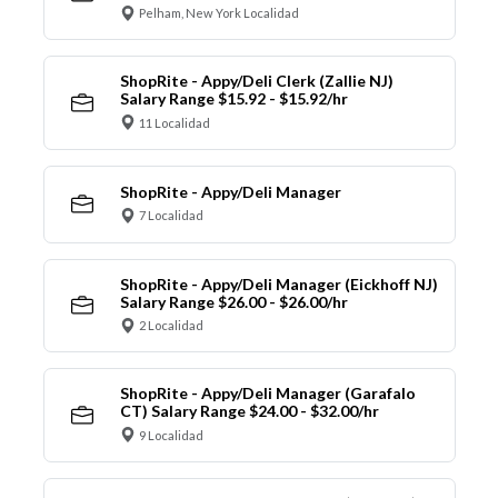
Pelham, New York Localidad
ShopRite - Appy/Deli Clerk (Zallie NJ)
Salary Range $15.92 - $15.92/hr
11 Localidad
ShopRite - Appy/Deli Manager
7 Localidad
ShopRite - Appy/Deli Manager (Eickhoff NJ)
Salary Range $26.00 - $26.00/hr
2 Localidad
ShopRite - Appy/Deli Manager (Garafalo
CT) Salary Range $24.00 - $32.00/hr
9 Localidad