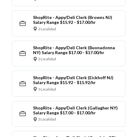
ShopRite - Appy/Deli Clerk (Browns NJ)
Salary Range $15.92 - $17.00/hr
2 Localidad
ShopRite - Appy/Deli Clerk (Buonadonna
NY) Salary Range $17.00 - $17.00/hr
2 Localidad
ShopRite - Appy/Deli Clerk (Eickhoff NJ)
Salary Range $15.92 - $15.92/hr
5 Localidad
ShopRite - Appy/Deli Clerk (Gallagher NY)
Salary Range $17.00 - $17.00/hr
3 Localidad