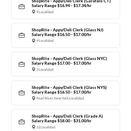
ShopRite - Appy/Deli Clerk (Garafalo CT)
Salary Range $16.94 - $17.34/hr
9 Localidad
ShopRite - Appy/Deli Clerk (Glass NJ)
Salary Range $16.50 - $17.00/hr
9 Localidad
ShopRite - Appy/Deli Clerk (Glass NYC)
Salary Range $17.00 - $17.00/hr
3 Localidad
ShopRite - Appy/Deli Clerk (Glass NYS)
Salary Range $16.50 - $17.00/hr
Pearl River, New York Localidad
ShopRite - Appy/Deli Clerk (Grade A)
Salary Range $18.00 - $31.00/hr
12 Localidad