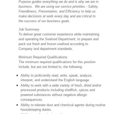
Purpose guides everything we do and is why we are in
business. We are using our service priorities - Safety,
Friendliness, Presentation, and Efficiency to help us
make decisions at work every day and are critical to
the success of our business goals.
Job Summary:
To deliver great customer experience while maintaining
and operating the Seafood Department; to prepare and
pack out fresh and frozen seafood according to
Company and department standards.
Minimum Required Qualifications:
The minimum required qualifications for this position
include, but are not limited to, the following:
Ability to proficiently read, write, speak, analyze,
interpret, and understand the English language.
Ability to work with a wide variety of fresh, dried and/or
processed products including shellfish, spices and
powered substances without negative allergic
consequences.
Ability to tolerate dust and chemical agents during routine
housekeeping duties.