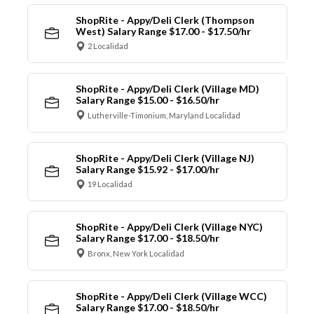
ShopRite - Appy/Deli Clerk (Thompson
West) Salary Range $17.00 - $17.50/hr
2 Localidad
ShopRite - Appy/Deli Clerk (Village MD)
Salary Range $15.00 - $16.50/hr
Lutherville-Timonium, Maryland Localidad
ShopRite - Appy/Deli Clerk (Village NJ)
Salary Range $15.92 - $17.00/hr
19 Localidad
ShopRite - Appy/Deli Clerk (Village NYC)
Salary Range $17.00 - $18.50/hr
Bronx, New York Localidad
ShopRite - Appy/Deli Clerk (Village WCC)
Salary Range $17.00 - $18.50/hr