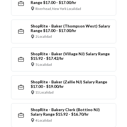
Range $17.00 - $17.00/hr
Riverhead, New York Localidad
ShopRite - Baker (Thompson West) Salary
Range $17.00 - $17.00/hr
2 Localidad
ShopRite - Baker (Village NJ) Salary Range
$15.92 - $17.42/hr
5 Localidad
ShopRite - Baker (Zallie NJ) Salary Range
$17.00 - $19.00/hr
11 Localidad
ShopRite - Bakery Clerk (Bottino NJ)
Salary Range $15.92 - $16.70/hr
4 Localidad