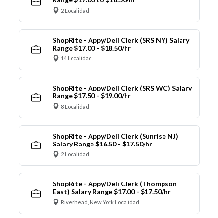
2 Localidad
ShopRite - Appy/Deli Clerk (SRS NY) Salary
Range $17.00 - $18.50/hr
14 Localidad
ShopRite - Appy/Deli Clerk (SRS WC) Salary
Range $17.50 - $19.00/hr
8 Localidad
ShopRite - Appy/Deli Clerk (Sunrise NJ)
Salary Range $16.50 - $17.50/hr
2 Localidad
ShopRite - Appy/Deli Clerk (Thompson
East) Salary Range $17.00 - $17.50/hr
Riverhead, New York Localidad