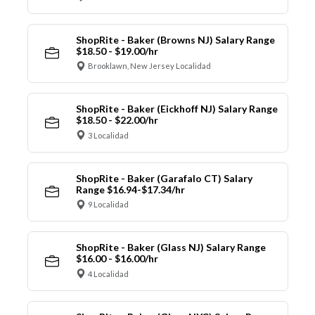
ShopRite - Baker (Browns NJ) Salary Range
$18.50 - $19.00/hr
Brooklawn, New Jersey Localidad
ShopRite - Baker (Eickhoff NJ) Salary Range
$18.50 - $22.00/hr
3 Localidad
ShopRite - Baker (Garafalo CT) Salary
Range $16.94-$17.34/hr
9 Localidad
ShopRite - Baker (Glass NJ) Salary Range
$16.00 - $16.00/hr
4 Localidad