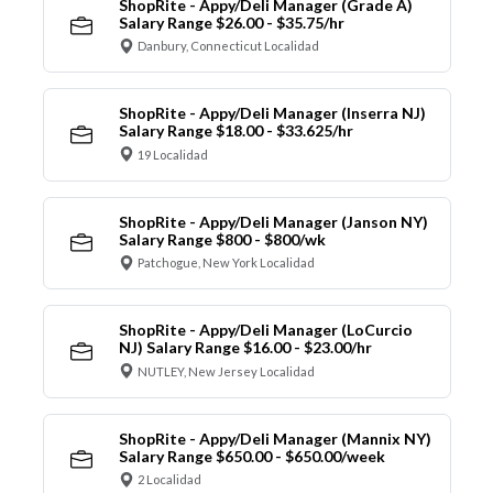
ShopRite - Appy/Deli Manager (Grade A)
Salary Range $26.00 - $35.75/hr
Danbury, Connecticut Localidad
ShopRite - Appy/Deli Manager (Inserra NJ)
Salary Range $18.00 - $33.625/hr
19 Localidad
ShopRite - Appy/Deli Manager (Janson NY)
Salary Range $800 - $800/wk
Patchogue, New York Localidad
ShopRite - Appy/Deli Manager (LoCurcio
NJ) Salary Range $16.00 - $23.00/hr
NUTLEY, New Jersey Localidad
ShopRite - Appy/Deli Manager (Mannix NY)
Salary Range $650.00 - $650.00/week
2 Localidad