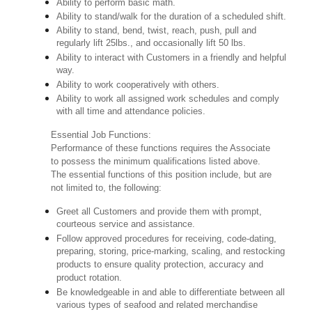
Ability to perform basic math.
Ability to stand/walk for the duration of a scheduled shift.
Ability to stand, bend, twist, reach, push, pull and
regularly lift 25lbs., and occasionally lift 50 lbs.
Ability to interact with Customers in a friendly and helpful
way.
Ability to work cooperatively with others.
Ability to work all assigned work schedules and comply
with all time and attendance policies.
Essential Job Functions:
Performance of these functions requires the Associate
to possess the minimum qualifications listed above.
The essential functions of this position include, but are
not limited to, the following:
Greet all Customers and provide them with prompt,
courteous service and assistance.
Follow approved procedures for receiving, code-dating,
preparing, storing, price-marking, scaling, and restocking
products to ensure quality protection, accuracy and
product rotation.
Be knowledgeable in and able to differentiate between all
various types of seafood and related merchandise