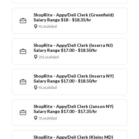
ShopRite - Appy/Deli Clerk (Greenfield)
Salary Range $18 - $18.35/hr
4 Localidad
ShopRite - Appy/Deli Clerk (Inserra NJ)
Salary Range $17.00 - $18.50/hr
23 Localidad
ShopRite - Appy/Deli Clerk (Inserra NY)
Salary Range $17.00 - $18.50/hr
4 Localidad
ShopRite - Appy/Deli Clerk (Janson NY)
Salary Range $17.00 - $17.35/hr
3 Localidad
ShopRite - Appy/Deli Clerk (Kleins MD)