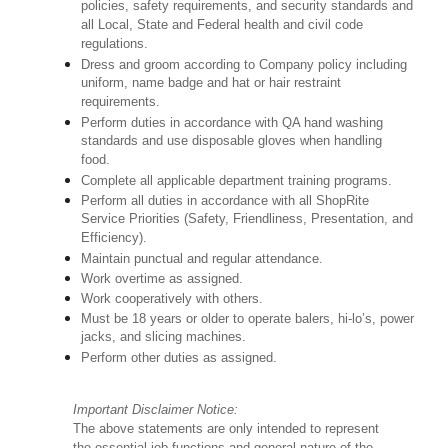
policies, safety requirements, and security standards and
all Local, State and Federal health and civil code
regulations.
Dress and groom according to Company policy including
uniform, name badge and hat or hair restraint
requirements.
Perform duties in accordance with QA hand washing
standards and use disposable gloves when handling
food.
Complete all applicable department training programs.
Perform all duties in accordance with all ShopRite
Service Priorities (Safety, Friendliness, Presentation, and
Efficiency).
Maintain punctual and regular attendance.
Work overtime as assigned.
Work cooperatively with others.
Must be 18 years or older to operate balers, hi-lo’s, power
jacks, and slicing machines.
Perform other duties as assigned.
Important Disclaimer Notice:
The above statements are only intended to represent
the essential job functions and general nature of the