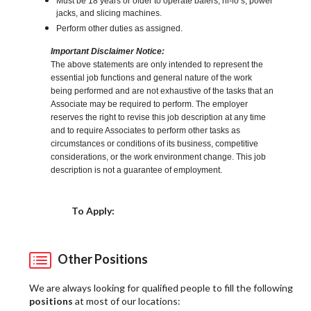
Must be 18 years or older to operate balers, hi-lo’s, power
jacks, and slicing machines.
Perform other duties as assigned.
Important Disclaimer Notice:
The above statements are only intended to represent the
essential job functions and general nature of the work
being performed and are not exhaustive of the tasks that an
Associate may be required to perform. The employer
reserves the right to revise this job description at any time
and to require Associates to perform other tasks as
circumstances or conditions of its business, competitive
considerations, or the work environment change. This job
description is not a guarantee of employment.
Choose a Location
To Apply:
Other Positions
We are always looking for qualified people to fill the following
positions
at most of our locations: