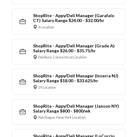
ShopRite - Appy/Deli Manager (Garafalo
CT) Salary Range $24.00 - $32.00/hr
9 Location
ShopRite - Appy/Deli Manager (Grade A)
Salary Range $26.00 - $35.75/hr
Danbury, Connecticut Location
ShopRite - Appy/Deli Manager (Inserra NJ)
Salary Range $18.00 - $33.625/hr
19 Location
ShopRite - Appy/Deli Manager (Janson NY)
Salary Range $800 - $800/wk
Patchogue, New York Location
ShopRite - Appy/Deli Manager (LoCurcio