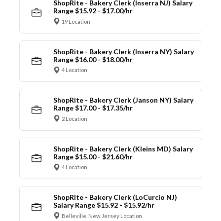
ShopRite - Bakery Clerk (Inserra NJ) Salary
Range $15.92 - $17.00/hr
19 Location
ShopRite - Bakery Clerk (Inserra NY) Salary
Range $16.00 - $18.00/hr
4 Location
ShopRite - Bakery Clerk (Janson NY) Salary
Range $17.00 - $17.35/hr
2 Location
ShopRite - Bakery Clerk (Kleins MD) Salary
Range $15.00 - $21.60/hr
4 Location
ShopRite - Bakery Clerk (LoCurcio NJ)
Salary Range $15.92 - $15.92/hr
Belleville, New Jersey Location