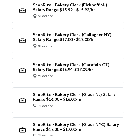
ShopRite - Bakery Clerk (Eickhoff NJ)
Salary Range $15.92 - $15.92/hr
5 Location
ShopRite - Bakery Clerk (Gallagher NY)
Salary Range $17.00 - $17.00/hr
3 Location
ShopRite - Bakery Clerk (Garafalo CT)
Salary Range $16.94-$17.09/hr
9 Location
ShopRite - Bakery Clerk (Glass NJ) Salary
Range $16.00 - $16.00/hr
7 Location
ShopRite - Bakery Clerk (Glass NYC) Salary
Range $17.00 - $17.00/hr
3 Location