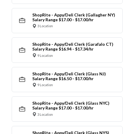
ShopRite - Appy/Deli Clerk (Gallagher NY)
Salary Range $17.00 - $17.00/hr
3 Location
ShopRite - Appy/Deli Clerk (Garafalo CT)
Salary Range $16.94 - $17.34/hr
9 Location
ShopRite - Appy/Deli Clerk (Glass NJ)
Salary Range $16.50 - $17.00/hr
9 Location
ShopRite - Appy/Deli Clerk (Glass NYC)
Salary Range $17.00 - $17.00/hr
3 Location
ShopRite - Appy/Deli Clerk (Glass NYS)