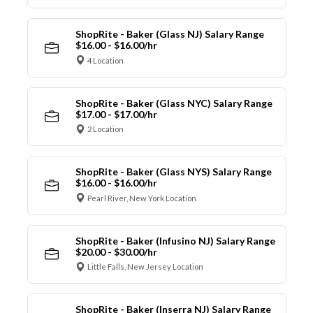
ShopRite - Baker (Glass NJ) Salary Range
$16.00 - $16.00/hr
4 Location
ShopRite - Baker (Glass NYC) Salary Range
$17.00 - $17.00/hr
2 Location
ShopRite - Baker (Glass NYS) Salary Range
$16.00 - $16.00/hr
Pearl River, New York Location
ShopRite - Baker (Infusino NJ) Salary Range
$20.00 - $30.00/hr
Little Falls, New Jersey Location
ShopRite - Baker (Inserra NJ) Salary Range