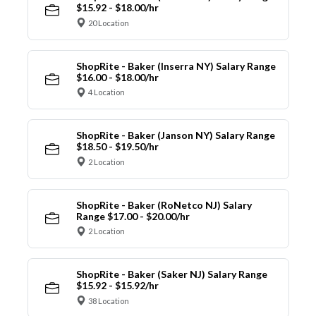
$15.92 - $18.00/hr
20 Location
ShopRite - Baker (Inserra NY) Salary Range
$16.00 - $18.00/hr
4 Location
ShopRite - Baker (Janson NY) Salary Range
$18.50 - $19.50/hr
2 Location
ShopRite - Baker (RoNetco NJ) Salary
Range $17.00 - $20.00/hr
2 Location
ShopRite - Baker (Saker NJ) Salary Range
$15.92 - $15.92/hr
38 Location