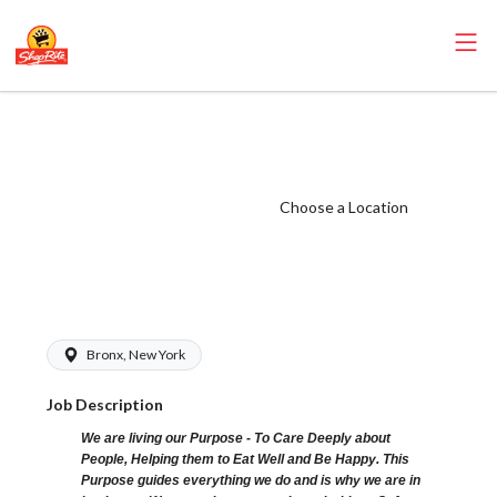
ShopRite - Cake
Decorator
(Village NYC)
Choose a Location
Salary Range
$17.00 -
$19.00/hr
Bronx, New York
Job Description
We are living our Purpose - To Care Deeply about
People, Helping them to Eat Well and Be Happy. This
Purpose guides everything we do and is why we are in