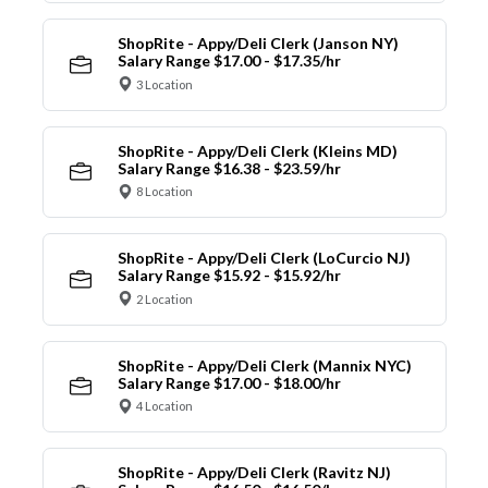
ShopRite - Appy/Deli Clerk (Janson NY)
Salary Range $17.00 - $17.35/hr
3 Location
ShopRite - Appy/Deli Clerk (Kleins MD)
Salary Range $16.38 - $23.59/hr
8 Location
ShopRite - Appy/Deli Clerk (LoCurcio NJ)
Salary Range $15.92 - $15.92/hr
2 Location
ShopRite - Appy/Deli Clerk (Mannix NYC)
Salary Range $17.00 - $18.00/hr
4 Location
ShopRite - Appy/Deli Clerk (Ravitz NJ)