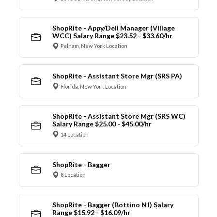
ShopRite - Appy/Deli Manager (Village
WCC) Salary Range $23.52 - $33.60/hr
Pelham, New York Location
ShopRite - Assistant Store Mgr (SRS PA)
Florida, New York Location
ShopRite - Assistant Store Mgr (SRS WC)
Salary Range $25.00 - $45.00/hr
14 Location
ShopRite - Bagger
8 Location
ShopRite - Bagger (Bottino NJ) Salary
Range $15.92 - $16.09/hr