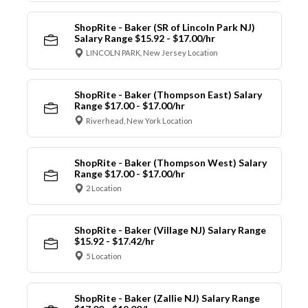
ShopRite - Baker (SR of Lincoln Park NJ)
Salary Range $15.92 - $17.00/hr
LINCOLN PARK, New Jersey Location
ShopRite - Baker (Thompson East) Salary
Range $17.00 - $17.00/hr
Riverhead, New York Location
ShopRite - Baker (Thompson West) Salary
Range $17.00 - $17.00/hr
2 Location
ShopRite - Baker (Village NJ) Salary Range
$15.92 - $17.42/hr
5 Location
ShopRite - Baker (Zallie NJ) Salary Range