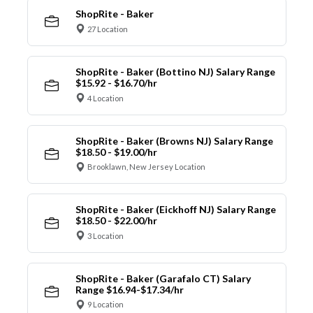
ShopRite - Baker
27 Location
ShopRite - Baker (Bottino NJ) Salary Range
$15.92 - $16.70/hr
4 Location
ShopRite - Baker (Browns NJ) Salary Range
$18.50 - $19.00/hr
Brooklawn, New Jersey Location
ShopRite - Baker (Eickhoff NJ) Salary Range
$18.50 - $22.00/hr
3 Location
ShopRite - Baker (Garafalo CT) Salary
Range $16.94-$17.34/hr
9 Location