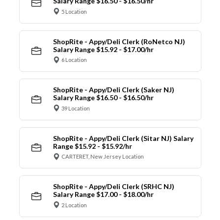
Salary Range $16.50 - $16.50/hr
5 Location
ShopRite - Appy/Deli Clerk (RoNetco NJ)
Salary Range $15.92 - $17.00/hr
6 Location
ShopRite - Appy/Deli Clerk (Saker NJ)
Salary Range $16.50 - $16.50/hr
39 Location
ShopRite - Appy/Deli Clerk (Sitar NJ) Salary
Range $15.92 - $15.92/hr
CARTERET, New Jersey Location
ShopRite - Appy/Deli Clerk (SRHC NJ)
Salary Range $17.00 - $18.00/hr
2 Location