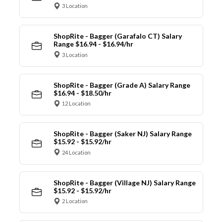
3 Location
ShopRite - Bagger (Garafalo CT) Salary
Range $16.94 - $16.94/hr
3 Location
ShopRite - Bagger (Grade A) Salary Range
$16.94 - $18.50/hr
12 Location
ShopRite - Bagger (Saker NJ) Salary Range
$15.92 - $15.92/hr
24 Location
ShopRite - Bagger (Village NJ) Salary Range
$15.92 - $15.92/hr
2 Location