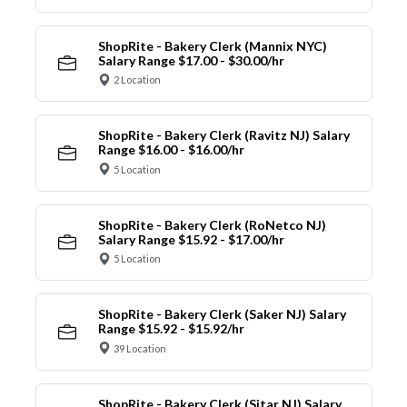
ShopRite - Bakery Clerk (Mannix NYC)
Salary Range $17.00 - $30.00/hr
2 Location
ShopRite - Bakery Clerk (Ravitz NJ) Salary
Range $16.00 - $16.00/hr
5 Location
ShopRite - Bakery Clerk (RoNetco NJ)
Salary Range $15.92 - $17.00/hr
5 Location
ShopRite - Bakery Clerk (Saker NJ) Salary
Range $15.92 - $15.92/hr
39 Location
ShopRite - Bakery Clerk (Sitar NJ) Salary