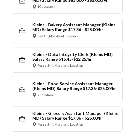
MD) Salary Range $63,000 - $85,000/yr
10 Location
Kleins - Bakery Assistant Manager (Kleins
MD) Salary Range $17.36 - $25.00/hr
Bel Air, Maryland Location
Kleins - Data Integrity Clerk (Kleins MD)
Salary Range $15.45-$22.25/hr
Forest Hill, Maryland Location
Kleins - Food Service Assistant Manager
(Kleins MD) Salary Range $17.36-$25.00/hr
2 Location
Kleins - Grocery Assistant Manager (Kleins
MD) Salary Range $17.36 - $25.00/hr
Forest Hill, Maryland Location