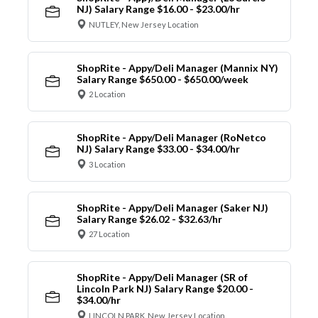
NJ) Salary Range $16.00 - $23.00/hr
NUTLEY, New Jersey Location
ShopRite - Appy/Deli Manager (Mannix NY)
Salary Range $650.00 - $650.00/week
2 Location
ShopRite - Appy/Deli Manager (RoNetco
NJ) Salary Range $33.00 - $34.00/hr
3 Location
ShopRite - Appy/Deli Manager (Saker NJ)
Salary Range $26.02 - $32.63/hr
27 Location
ShopRite - Appy/Deli Manager (SR of
Lincoln Park NJ) Salary Range $20.00 -
$34.00/hr
LINCOLN PARK, New Jersey Location