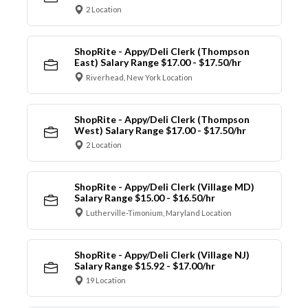
2 Location
ShopRite - Appy/Deli Clerk (Thompson
East) Salary Range $17.00 - $17.50/hr
Riverhead, New York Location
ShopRite - Appy/Deli Clerk (Thompson
West) Salary Range $17.00 - $17.50/hr
2 Location
ShopRite - Appy/Deli Clerk (Village MD)
Salary Range $15.00 - $16.50/hr
Lutherville-Timonium, Maryland Location
ShopRite - Appy/Deli Clerk (Village NJ)
Salary Range $15.92 - $17.00/hr
19 Location