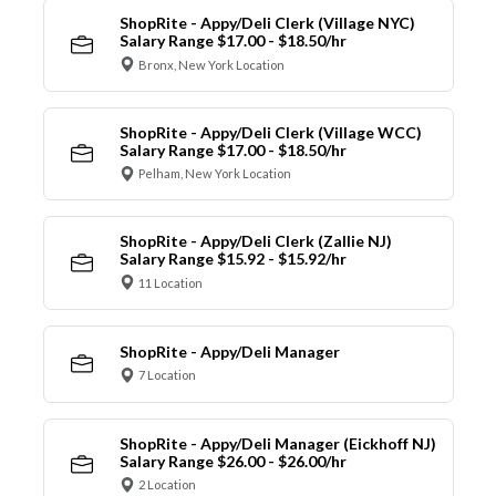
ShopRite - Appy/Deli Clerk (Village NYC)
Salary Range $17.00 - $18.50/hr
Bronx, New York Location
ShopRite - Appy/Deli Clerk (Village WCC)
Salary Range $17.00 - $18.50/hr
Pelham, New York Location
ShopRite - Appy/Deli Clerk (Zallie NJ)
Salary Range $15.92 - $15.92/hr
11 Location
ShopRite - Appy/Deli Manager
7 Location
ShopRite - Appy/Deli Manager (Eickhoff NJ)
Salary Range $26.00 - $26.00/hr
2 Location