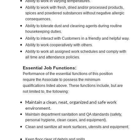
Ability to work in varying temperatures.
Ability to work with fresh, dried and/or processed products,
spices and powdered substances without negative allergic
consequences.
Ability to tolerate dust and cleaning agents during routine
housekeeping duties.
Ability to interact with Customers in a friendly and helpful way.
Ability to work cooperatively with others.
Ability to work all assigned work schedules and comply with
all time and attendance policies.
Essential Job Functions:
Performance of the essential functions of this position
require the Associate to possess the minimum
qualifications listed above. These functions include, but are
not limited to, the following:
Maintain a clean, neat, organized and safe work
environment.
Maintain department sanitation and QA standards (safety,
personal hygiene, clean cases, and equipment).
Clean and sanitize all work surfaces, utensils and equipment.
Keep floor clear of debris and spills.