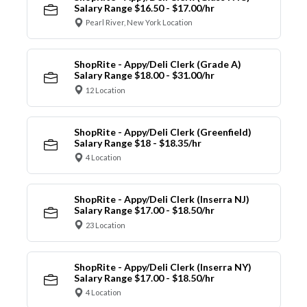
Salary Range $16.50 - $17.00/hr
Pearl River, New York Location
ShopRite - Appy/Deli Clerk (Grade A)
Salary Range $18.00 - $31.00/hr
12 Location
ShopRite - Appy/Deli Clerk (Greenfield)
Salary Range $18 - $18.35/hr
4 Location
ShopRite - Appy/Deli Clerk (Inserra NJ)
Salary Range $17.00 - $18.50/hr
23 Location
ShopRite - Appy/Deli Clerk (Inserra NY)
Salary Range $17.00 - $18.50/hr
4 Location