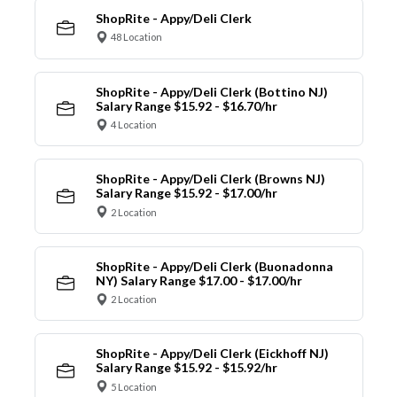
ShopRite - Appy/Deli Clerk
48 Location
ShopRite - Appy/Deli Clerk (Bottino NJ)
Salary Range $15.92 - $16.70/hr
4 Location
ShopRite - Appy/Deli Clerk (Browns NJ)
Salary Range $15.92 - $17.00/hr
2 Location
ShopRite - Appy/Deli Clerk (Buonadonna
NY) Salary Range $17.00 - $17.00/hr
2 Location
ShopRite - Appy/Deli Clerk (Eickhoff NJ)
Salary Range $15.92 - $15.92/hr
5 Location