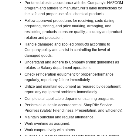
Perform duties in accordance with the Company’s HAZCOM
program and adhere to manufacturer’s label instructions for
the safe and proper use of all chemical products.
Follow approved procedures for receiving, code dating,
preparing, storing, and price marking, arranging, and
restocking products to ensure quality, accuracy and product
rotation and protection.
Handle damaged and spoiled products according to
Company policy and assist in controlling the level of
damaged goods.
Understand and adhere to Company shrink guidelines as
relates to Bakery department operations.
Check refrigeration equipment for proper performance
regularly; report any failure immediately.
Utilize and maintain equipment as required by department;
report any equipment problems immediately.
Complete all applicable department training programs.
Perform all duties in accordance all ShopRite Service
Priorities (Safety, Friendliness, Presentation, and Efficiency).
Maintain punctual and regular attendance.
Work overtime as assigned.
Work cooperatively with others.