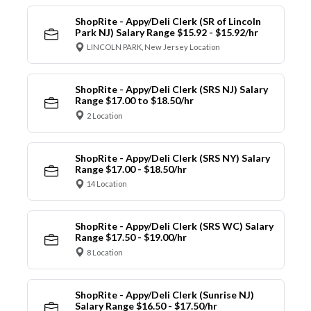
ShopRite - Appy/Deli Clerk (SR of Lincoln
Park NJ) Salary Range $15.92 - $15.92/hr
LINCOLN PARK, New Jersey Location
ShopRite - Appy/Deli Clerk (SRS NJ) Salary
Range $17.00 to $18.50/hr
2 Location
ShopRite - Appy/Deli Clerk (SRS NY) Salary
Range $17.00 - $18.50/hr
14 Location
ShopRite - Appy/Deli Clerk (SRS WC) Salary
Range $17.50 - $19.00/hr
8 Location
ShopRite - Appy/Deli Clerk (Sunrise NJ)
Salary Range $16.50 - $17.50/hr