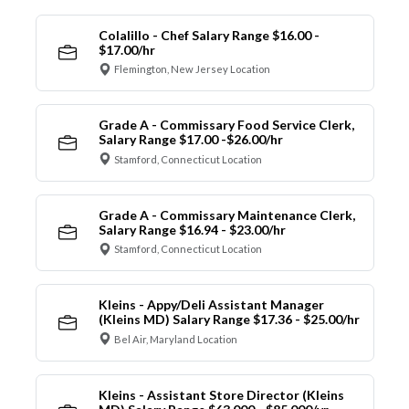
Colalillo - Chef Salary Range $16.00 -
$17.00/hr
Flemington, New Jersey Location
Grade A - Commissary Food Service Clerk,
Salary Range $17.00 -$26.00/hr
Stamford, Connecticut Location
Grade A - Commissary Maintenance Clerk,
Salary Range $16.94 - $23.00/hr
Stamford, Connecticut Location
Kleins - Appy/Deli Assistant Manager
(Kleins MD) Salary Range $17.36 - $25.00/hr
Bel Air, Maryland Location
Kleins - Assistant Store Director (Kleins