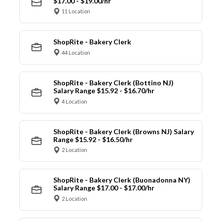
$17.00 - $19.00/hr
11 Location
ShopRite - Bakery Clerk
44 Location
ShopRite - Bakery Clerk (Bottino NJ)
Salary Range $15.92 - $16.70/hr
4 Location
ShopRite - Bakery Clerk (Browns NJ) Salary
Range $15.92 - $16.50/hr
2 Location
ShopRite - Bakery Clerk (Buonadonna NY)
Salary Range $17.00 - $17.00/hr
2 Location