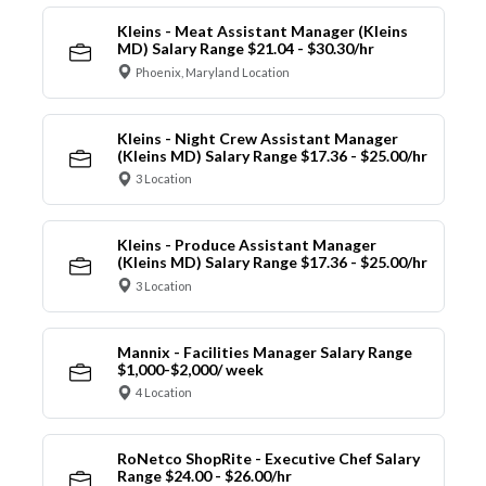
Kleins - Meat Assistant Manager (Kleins
MD) Salary Range $21.04 - $30.30/hr
Phoenix, Maryland Location
Kleins - Night Crew Assistant Manager
(Kleins MD) Salary Range $17.36 - $25.00/hr
3 Location
Kleins - Produce Assistant Manager
(Kleins MD) Salary Range $17.36 - $25.00/hr
3 Location
Mannix - Facilities Manager Salary Range
$1,000-$2,000/ week
4 Location
RoNetco ShopRite - Executive Chef Salary
Range $24.00 - $26.00/hr