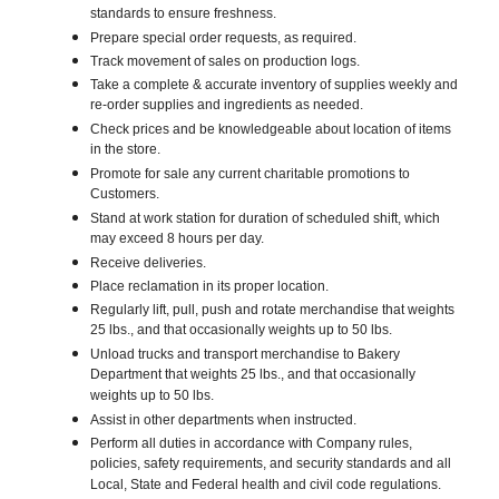
standards to ensure freshness.
Prepare special order requests, as required.
Track movement of sales on production logs.
Take a complete & accurate inventory of supplies weekly and
re-order supplies and ingredients as needed.
Check prices and be knowledgeable about location of items
in the store.
Promote for sale any current charitable promotions to
Customers.
Stand at work station for duration of scheduled shift, which
may exceed 8 hours per day.
Receive deliveries.
Place reclamation in its proper location.
Regularly lift, pull, push and rotate merchandise that weights
25 lbs., and that occasionally weights up to 50 lbs.
Unload trucks and transport merchandise to Bakery
Department that weights 25 lbs., and that occasionally
weights up to 50 lbs.
Assist in other departments when instructed.
Perform all duties in accordance with Company rules,
policies, safety requirements, and security standards and all
Local, State and Federal health and civil code regulations.