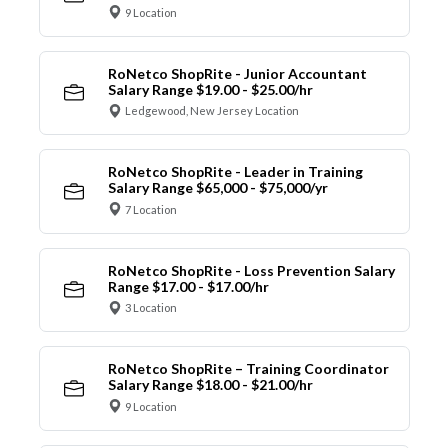
9 Location
RoNetco ShopRite - Junior Accountant
Salary Range $19.00 - $25.00/hr
Ledgewood, New Jersey Location
RoNetco ShopRite - Leader in Training
Salary Range $65,000 - $75,000/yr
7 Location
RoNetco ShopRite - Loss Prevention Salary
Range $17.00 - $17.00/hr
3 Location
RoNetco ShopRite – Training Coordinator
Salary Range $18.00 - $21.00/hr
9 Location