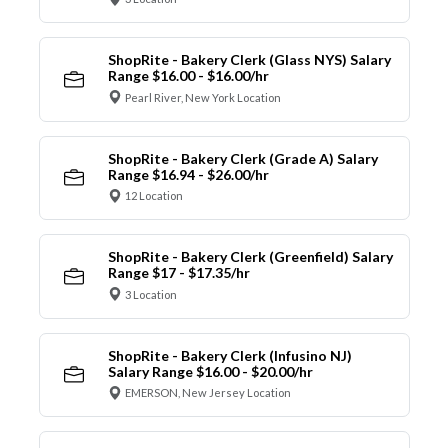
ShopRite - Bakery Clerk (Glass NYS) Salary
Range $16.00 - $16.00/hr
Pearl River, New York Location
ShopRite - Bakery Clerk (Grade A) Salary
Range $16.94 - $26.00/hr
12 Location
ShopRite - Bakery Clerk (Greenfield) Salary
Range $17 - $17.35/hr
3 Location
ShopRite - Bakery Clerk (Infusino NJ)
Salary Range $16.00 - $20.00/hr
EMERSON, New Jersey Location