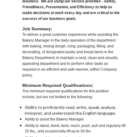
business. We are using our service priorities - Safety,
Friendliness, Presentation, and Efficiency to help us
make decisions at work every day and are critical to the
success of our business goals.
Job Summary:
To deliver a great customer experience while assisting the
Bakery Manager in the daily operation of the department
with baking, mixing dough, icing, packaging, filling, and
decorating, of designated pastry and bread items in the
Bakery Department; to maintain a neat, clean and visually
appealing department and to perform other tasks as
required in an efficient and safe manner, within Company
policy.
Minimum Required Qualifications:
The minimum required qualifications for this position
include, but are not limited to the following:
Ability to proficiently read, write, speak, analyze,
interpret, and understand the English language.
Ability to assist the Bakery Manager.
Ability to stand, bend, twist, reach, push, pull and regularly lift
25 lbs., and occasionally lift up to 50 lbs.