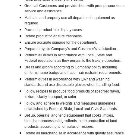
Greet all Customers and provide them with prompt, courteous
service and assistance.
Maintain and properly use all department equipment as
required.
Pack out product into display cases.
Rotate product to ensure freshness.
Ensure accurate signage for the department.
Prepare trays to Company’s and Customer’s satisfaction.
Perform all duties in accordance with Local, State and
Federal regulations as they pertain to the Bakery operation.
Dress and groom according to Company policy including
uniform, name badge and hat or hair restraint requirements.
Perform duties in accordance with QA hand washing
standards and use disposable gloves when handling food.
Follow recipes to produce food products of specified flavor,
texture, clarity, bouquet, or color.
Follow and adhere to weights and measures guidelines
established by Federal, State, Local and Civic Standards.
Set up, operate, and tend equipment that cooks, mixes,
blends or processes ingredients in the production of food
products, according to formulas or recipes.
Rotate all merchandise in accordance with quality assurance