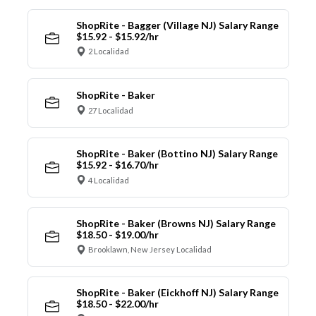
ShopRite - Bagger (Village NJ) Salary Range
$15.92 - $15.92/hr
2 Localidad
ShopRite - Baker
27 Localidad
ShopRite - Baker (Bottino NJ) Salary Range
$15.92 - $16.70/hr
4 Localidad
ShopRite - Baker (Browns NJ) Salary Range
$18.50 - $19.00/hr
Brooklawn, New Jersey Localidad
ShopRite - Baker (Eickhoff NJ) Salary Range
$18.50 - $22.00/hr