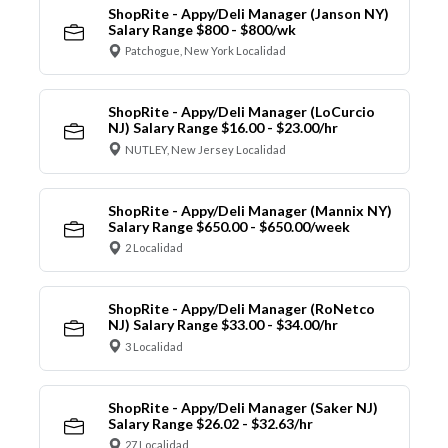
ShopRite - Appy/Deli Manager (Janson NY)
Salary Range $800 - $800/wk
Patchogue, New York Localidad
ShopRite - Appy/Deli Manager (LoCurcio
NJ) Salary Range $16.00 - $23.00/hr
NUTLEY, New Jersey Localidad
ShopRite - Appy/Deli Manager (Mannix NY)
Salary Range $650.00 - $650.00/week
2 Localidad
ShopRite - Appy/Deli Manager (RoNetco
NJ) Salary Range $33.00 - $34.00/hr
3 Localidad
ShopRite - Appy/Deli Manager (Saker NJ)
Salary Range $26.02 - $32.63/hr
27 Localidad