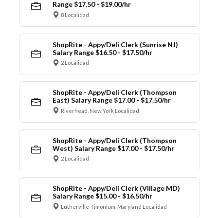
Range $17.50 - $19.00/hr
8 Localidad
ShopRite - Appy/Deli Clerk (Sunrise NJ)
Salary Range $16.50 - $17.50/hr
2 Localidad
ShopRite - Appy/Deli Clerk (Thompson
East) Salary Range $17.00 - $17.50/hr
Riverhead, New York Localidad
ShopRite - Appy/Deli Clerk (Thompson
West) Salary Range $17.00 - $17.50/hr
2 Localidad
ShopRite - Appy/Deli Clerk (Village MD)
Salary Range $15.00 - $16.50/hr
Lutherville-Timonium, Maryland Localidad