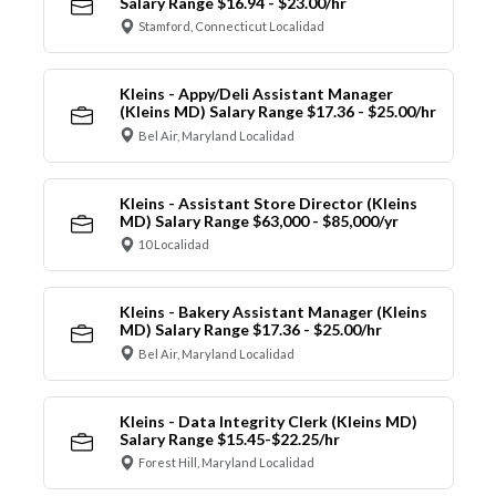
Salary Range $16.94 - $23.00/hr
Stamford, Connecticut Localidad
Kleins - Appy/Deli Assistant Manager
(Kleins MD) Salary Range $17.36 - $25.00/hr
Bel Air, Maryland Localidad
Kleins - Assistant Store Director (Kleins
MD) Salary Range $63,000 - $85,000/yr
10 Localidad
Kleins - Bakery Assistant Manager (Kleins
MD) Salary Range $17.36 - $25.00/hr
Bel Air, Maryland Localidad
Kleins - Data Integrity Clerk (Kleins MD)
Salary Range $15.45-$22.25/hr
Forest Hill, Maryland Localidad