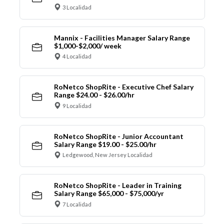
3 Localidad
Mannix - Facilities Manager Salary Range
$1,000-$2,000/ week
4 Localidad
RoNetco ShopRite - Executive Chef Salary
Range $24.00 - $26.00/hr
9 Localidad
RoNetco ShopRite - Junior Accountant
Salary Range $19.00 - $25.00/hr
Ledgewood, New Jersey Localidad
RoNetco ShopRite - Leader in Training
Salary Range $65,000 - $75,000/yr
7 Localidad