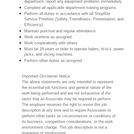
department; report any equipment problems immediately.
Complete all applicable department training programs.
Perform all duties in accordance with all ShopRite
Service Priorities (Safety, Friendliness, Presentation, and
Efficiency).
Maintain punctual and regular attendance.
Work overtime as assigned.
Work cooperatively with others.
Must be 18 years or older to operate balers, hi-lo’s, power
jacks, and slicing machines.
Perform other duties as assigned.
Important Disclaimer Notice:
The above statements are only intended to represent
the essential job functions and general nature of the
work being performed and are not exhaustive of the
tasks that an Associate may be required to perform.
The employer reserves the right to revise this job
description at any time and to require Associates to
perform other tasks as circumstances or conditions of
its business, competitive considerations, or the work
environment change. This job description is not a
guarantee of employment.