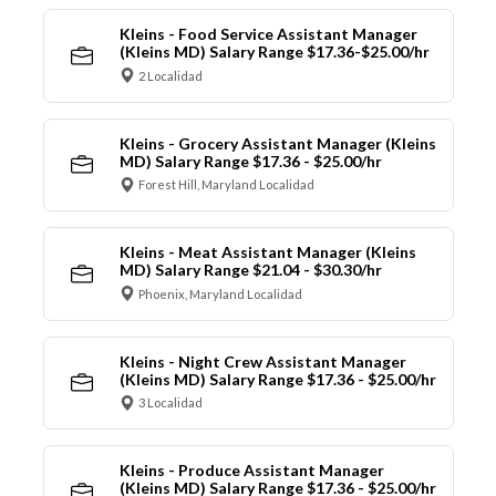
Kleins - Food Service Assistant Manager
(Kleins MD) Salary Range $17.36-$25.00/hr
2 Localidad
Kleins - Grocery Assistant Manager (Kleins
MD) Salary Range $17.36 - $25.00/hr
Forest Hill, Maryland Localidad
Kleins - Meat Assistant Manager (Kleins
MD) Salary Range $21.04 - $30.30/hr
Phoenix, Maryland Localidad
Kleins - Night Crew Assistant Manager
(Kleins MD) Salary Range $17.36 - $25.00/hr
3 Localidad
Kleins - Produce Assistant Manager
(Kleins MD) Salary Range $17.36 - $25.00/hr