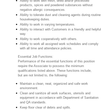
Ability to work with fresh, dried and/or processed
products, spices and powdered substances without
negative allergic consequences.
Ability to tolerate dust and cleaning agents during routine
housekeeping duties.
Ability to work in varying temperatures.
Ability to interact with Customers in a friendly and helpful
way.
Ability to work cooperatively with others.
Ability to work all assigned work schedules and comply
with all time and attendance policies.
Essential Job Functions:
Performance of the essential functions of this position
require the Associate to possess the minimum
qualifications listed above. These functions include,
but are not limited to, the following:
Maintain a clean, neat, organized and safe work
environment.
Clean and sanitize all work surfaces, utensils and
equipment in accordance with Department of Sanitation
and QA standards.
Keep floor clear of debris and spills.