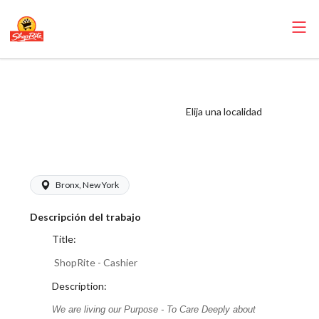
ShopRite - Cashier
(Village NYC)
Elija una localidad
Salary Range
$17.00 - $18.00/hr
Bronx, New York
Descripción del trabajo
Title:
ShopRite - Cashier
Description:
We are living our Purpose - To Care Deeply about