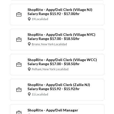
ShopRite - Appy/Deli Clerk (Village NJ)
Salary Range $15.92 - $17.00/hr
19 Localidad
ShopRite - Appy/Deli Clerk (Village NYC)
Salary Range $17.00 - $18.50/hr
Bronx, New York Localidad
ShopRite - Appy/Deli Clerk (Village WCC)
Salary Range $17.00 - $18.50/hr
Pelham, New York Localidad
ShopRite - Appy/Deli Clerk (Zallie NJ)
Salary Range $15.92 - $15.92/hr
11 Localidad
ShopRite - Appy/Deli Manager