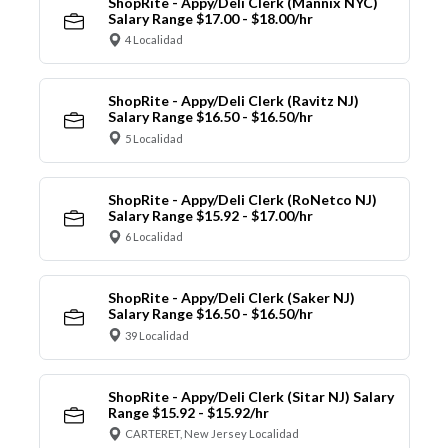
ShopRite - Appy/Deli Clerk (Mannix NYC)
Salary Range $17.00 - $18.00/hr
4 Localidad
ShopRite - Appy/Deli Clerk (Ravitz NJ)
Salary Range $16.50 - $16.50/hr
5 Localidad
ShopRite - Appy/Deli Clerk (RoNetco NJ)
Salary Range $15.92 - $17.00/hr
6 Localidad
ShopRite - Appy/Deli Clerk (Saker NJ)
Salary Range $16.50 - $16.50/hr
39 Localidad
ShopRite - Appy/Deli Clerk (Sitar NJ) Salary
Range $15.92 - $15.92/hr
CARTERET, New Jersey Localidad