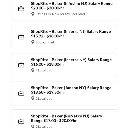
ShopRite - Baker (Infusino NJ) Salary Range
$20.00 - $30.00/hr
Little Falls, New Jersey Localidad
ShopRite - Baker (Inserra NJ) Salary Range
$15.92 - $18.00/hr
20 Localidad
ShopRite - Baker (Inserra NY) Salary Range
$16.00 - $18.00/hr
4 Localidad
ShopRite - Baker (Janson NY) Salary Range
$18.50 - $19.50/hr
2 Localidad
ShopRite - Baker (RoNetco NJ) Salary
Range $17.00 - $20.00/hr
2 Localidad