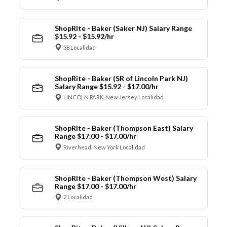
ShopRite - Baker (Saker NJ) Salary Range
$15.92 - $15.92/hr
38 Localidad
ShopRite - Baker (SR of Lincoln Park NJ)
Salary Range $15.92 - $17.00/hr
LINCOLN PARK, New Jersey Localidad
ShopRite - Baker (Thompson East) Salary
Range $17.00 - $17.00/hr
Riverhead, New York Localidad
ShopRite - Baker (Thompson West) Salary
Range $17.00 - $17.00/hr
2 Localidad