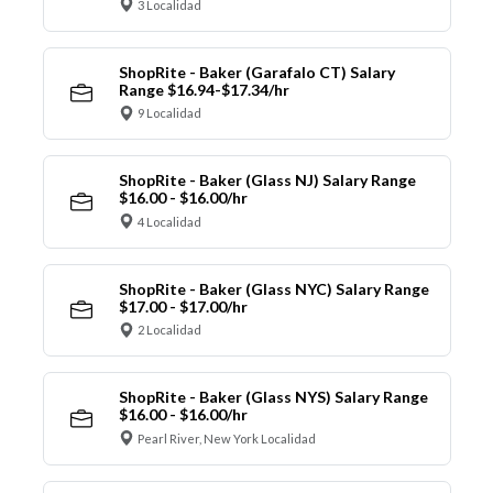
3 Localidad
ShopRite - Baker (Garafalo CT) Salary
Range $16.94-$17.34/hr
9 Localidad
ShopRite - Baker (Glass NJ) Salary Range
$16.00 - $16.00/hr
4 Localidad
ShopRite - Baker (Glass NYC) Salary Range
$17.00 - $17.00/hr
2 Localidad
ShopRite - Baker (Glass NYS) Salary Range
$16.00 - $16.00/hr
Pearl River, New York Localidad