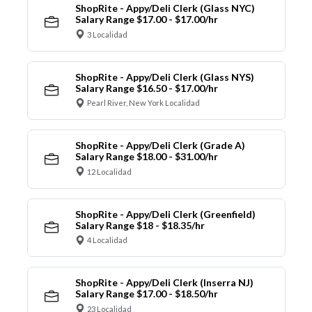
ShopRite - Appy/Deli Clerk (Glass NYC)
Salary Range $17.00 - $17.00/hr
3 Localidad
ShopRite - Appy/Deli Clerk (Glass NYS)
Salary Range $16.50 - $17.00/hr
Pearl River, New York Localidad
ShopRite - Appy/Deli Clerk (Grade A)
Salary Range $18.00 - $31.00/hr
12 Localidad
ShopRite - Appy/Deli Clerk (Greenfield)
Salary Range $18 - $18.35/hr
4 Localidad
ShopRite - Appy/Deli Clerk (Inserra NJ)
Salary Range $17.00 - $18.50/hr
23 Localidad