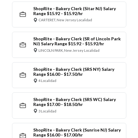
ShopRite - Bakery Clerk (Sitar NJ) Salary
Range $15.92 - $15.92/hr
CARTERET, New Jersey Localidad
ShopRite - Bakery Clerk (SR of Lincoln Park
NJ) Salary Range $15.92 - $15.92/hr
LINCOLN PARK, New Jersey Localidad
ShopRite - Bakery Clerk (SRS NY) Salary
Range $16.00 - $17.50/hr
4 Localidad
ShopRite - Bakery Clerk (SRS WC) Salary
Range $17.00 - $18.50/hr
3 Localidad
ShopRite - Bakery Clerk (Sunrise NJ) Salary
Range $16.00 - $17.00/hr