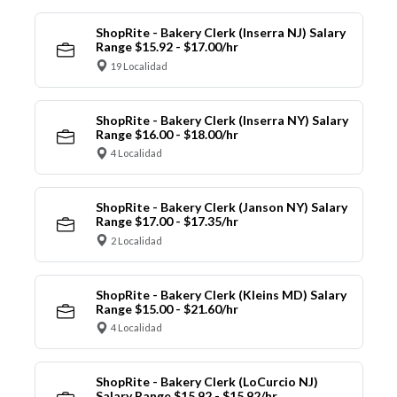
ShopRite - Bakery Clerk (Inserra NJ) Salary
Range $15.92 - $17.00/hr
19 Localidad
ShopRite - Bakery Clerk (Inserra NY) Salary
Range $16.00 - $18.00/hr
4 Localidad
ShopRite - Bakery Clerk (Janson NY) Salary
Range $17.00 - $17.35/hr
2 Localidad
ShopRite - Bakery Clerk (Kleins MD) Salary
Range $15.00 - $21.60/hr
4 Localidad
ShopRite - Bakery Clerk (LoCurcio NJ)
Salary Range $15.92 - $15.92/hr