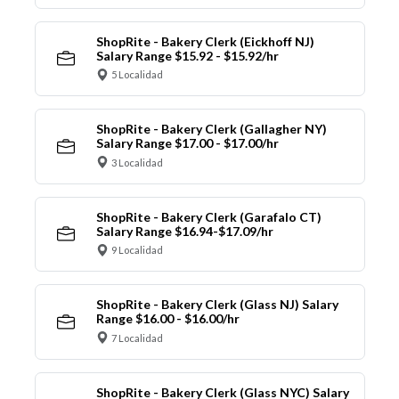
ShopRite - Bakery Clerk (Eickhoff NJ)
Salary Range $15.92 - $15.92/hr
5 Localidad
ShopRite - Bakery Clerk (Gallagher NY)
Salary Range $17.00 - $17.00/hr
3 Localidad
ShopRite - Bakery Clerk (Garafalo CT)
Salary Range $16.94-$17.09/hr
9 Localidad
ShopRite - Bakery Clerk (Glass NJ) Salary
Range $16.00 - $16.00/hr
7 Localidad
ShopRite - Bakery Clerk (Glass NYC) Salary