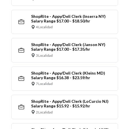
ShopRite - Appy/Deli Clerk (Inserra NY)
Salary Range $17.00 - $18.50/hr
4 Localidad
ShopRite - Appy/Deli Clerk (Janson NY)
Salary Range $17.00 - $17.35/hr
3 Localidad
ShopRite - Appy/Deli Clerk (Kleins MD)
Salary Range $16.38 - $23.59/hr
7 Localidad
ShopRite - Appy/Deli Clerk (LoCurcio NJ)
Salary Range $15.92 - $15.92/hr
2 Localidad