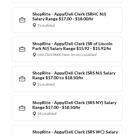
ShopRite - Appy/Deli Clerk (SRHC NJ)
Salary Range $17.00 - $18.00/hr
2 Localidad
ShopRite - Appy/Deli Clerk (SR of Lincoln
Park NJ) Salary Range $15.92 - $15.92/hr
LINCOLN PARK, New Jersey Localidad
ShopRite - Appy/Deli Clerk (SRS NJ) Salary
Range $17.00 to $18.50/hr
2 Localidad
ShopRite - Appy/Deli Clerk (SRS NY) Salary
Range $17.00 - $18.50/hr
14 Localidad
ShopRite - Appy/Deli Clerk (SRS WC) Salary