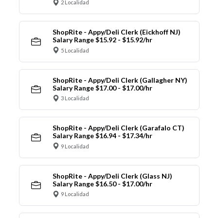
2 Localidad
ShopRite - Appy/Deli Clerk (Eickhoff NJ)
Salary Range $15.92 - $15.92/hr
5 Localidad
ShopRite - Appy/Deli Clerk (Gallagher NY)
Salary Range $17.00 - $17.00/hr
3 Localidad
ShopRite - Appy/Deli Clerk (Garafalo CT)
Salary Range $16.94 - $17.34/hr
9 Localidad
ShopRite - Appy/Deli Clerk (Glass NJ)
Salary Range $16.50 - $17.00/hr
9 Localidad