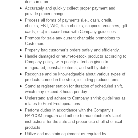
items in store.
Accurately and quickly collect proper payment and
provide proper change.
Process all forms of payments (i.e., cash, credit,
checks, EBT, WIC, Rain checks, coupons, vouchers, gift
cards, etc) in accordance with Company guidelines.
Promote for sale any current charitable promotions to
Customers.
Properly bag customer’s orders safely and efficiently.
Handle damaged or return-to-stock products according to
Company policy, with priority attention given to
refrigerated, perishable items, and sell by date.
Recognize and be knowledgeable about various types of
products carried in the store, including produce items.
Stand at register station for duration of scheduled shift,
which may exceed 8 hours per day.
Understand and adhere to Company shrink guidelines as
relates to Front-End operations.
Perform duties in accordance with the Company’s
HAZCOM program and adhere to manufacturer’s label
instructions for the safe and proper use of all chemical
products.
Utilize and maintain equipment as required by