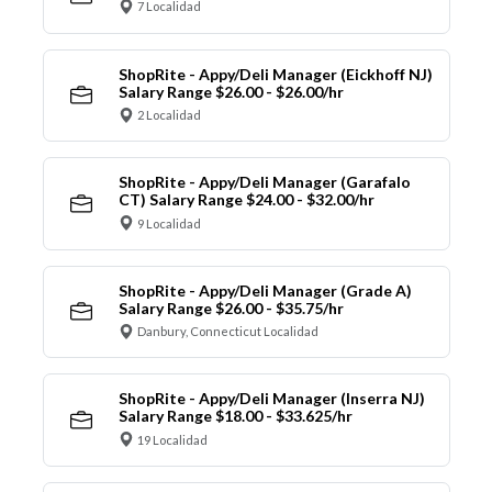
7 Localidad
ShopRite - Appy/Deli Manager (Eickhoff NJ)
Salary Range $26.00 - $26.00/hr
2 Localidad
ShopRite - Appy/Deli Manager (Garafalo
CT) Salary Range $24.00 - $32.00/hr
9 Localidad
ShopRite - Appy/Deli Manager (Grade A)
Salary Range $26.00 - $35.75/hr
Danbury, Connecticut Localidad
ShopRite - Appy/Deli Manager (Inserra NJ)
Salary Range $18.00 - $33.625/hr
19 Localidad