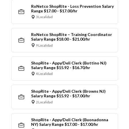
RoNetco ShopRite - Loss Prevention Salary
Range $17.00 - $17.00/hr
3 Localidad
RoNetco ShopRite – Training Coordinator
Salary Range $18.00 - $21.00/hr
9 Localidad
ShopRite - Appy/Deli Clerk (Bottino NJ)
Salary Range $15.92 - $16.70/hr
4 Localidad
ShopRite - Appy/Deli Clerk (Browns NJ)
Salary Range $15.92 - $17.00/hr
2 Localidad
ShopRite - Appy/Deli Clerk (Buonadonna
NY) Salary Range $17.00 - $17.00/hr