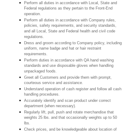
Perform all duties in accordance with Local, State and
Federal regulations as they pertain to the Front-End
operation.
Perform all duties in accordance with Company rules,
policies, safety requirements, and security standards,
and all Local, State and Federal health and civil code
regulations.
Dress and groom according to Company policy, including
uniform, name badge and hat or hair restraint
requirements.
Perform duties in accordance with QA hand washing
standards and use disposable gloves when handling
unpackaged foods.
Greet all Customers and provide them with prompt,
courteous service and assistance.
Understand operation of cash register and follow all cash
handling procedures.
Accurately identify and scan product under correct
department (when necessary).
Regularly lift, pull, push and rotate merchandise that
weights 25 lbs. and that occasionally weights up to 50
lbs.
Check prices, and be knowledgeable about location of