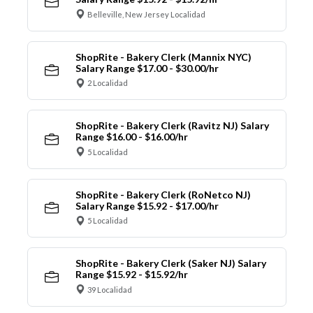
Belleville, New Jersey Localidad
ShopRite - Bakery Clerk (Mannix NYC)
Salary Range $17.00 - $30.00/hr
2 Localidad
ShopRite - Bakery Clerk (Ravitz NJ) Salary
Range $16.00 - $16.00/hr
5 Localidad
ShopRite - Bakery Clerk (RoNetco NJ)
Salary Range $15.92 - $17.00/hr
5 Localidad
ShopRite - Bakery Clerk (Saker NJ) Salary
Range $15.92 - $15.92/hr
39 Localidad