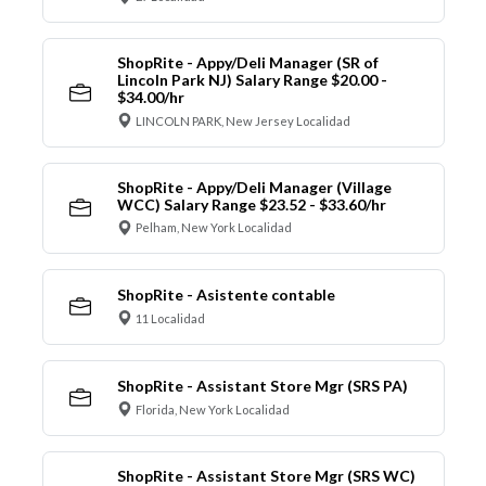
ShopRite - Appy/Deli Manager (SR of
Lincoln Park NJ) Salary Range $20.00 -
$34.00/hr
LINCOLN PARK, New Jersey Localidad
ShopRite - Appy/Deli Manager (Village
WCC) Salary Range $23.52 - $33.60/hr
Pelham, New York Localidad
ShopRite - Asistente contable
11 Localidad
ShopRite - Assistant Store Mgr (SRS PA)
Florida, New York Localidad
ShopRite - Assistant Store Mgr (SRS WC)