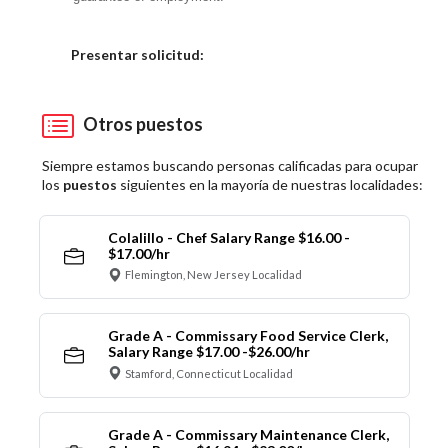
Elija una localidad
Presentar solicitud:
Otros puestos
Siempre estamos buscando personas calificadas para ocupar
los
puestos
siguientes en la mayoría de nuestras localidades:
Colalillo - Chef Salary Range $16.00 -
$17.00/hr
Flemington, New Jersey Localidad
Grade A - Commissary Food Service Clerk,
Salary Range $17.00 -$26.00/hr
Stamford, Connecticut Localidad
Grade A - Commissary Maintenance Clerk,