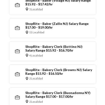
ShopRite - Baker (Village NJ) Salary Range
$15.92 - $17.42/hr
5 Localidad
ShopRite - Baker (Zallie NJ) Salary Range
$17.00 - $19.00/hr
11 Localidad
ShopRite - Bakery Clerk (Bottino NJ)
Salary Range $15.92 - $16.70/hr
4 Localidad
ShopRite - Bakery Clerk (Browns NJ) Salary
Range $15.92 - $16.50/hr
2 Localidad
ShopRite - Bakery Clerk (Buonadonna NY)
Salary Range $17.00 - $17.00/hr
2 Localidad