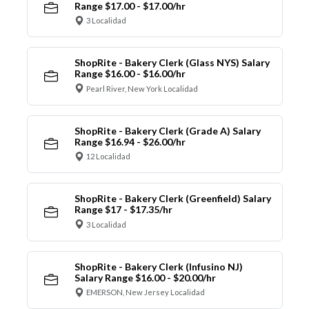
Range $17.00 - $17.00/hr
3 Localidad
ShopRite - Bakery Clerk (Glass NYS) Salary
Range $16.00 - $16.00/hr
Pearl River, New York Localidad
ShopRite - Bakery Clerk (Grade A) Salary
Range $16.94 - $26.00/hr
12 Localidad
ShopRite - Bakery Clerk (Greenfield) Salary
Range $17 - $17.35/hr
3 Localidad
ShopRite - Bakery Clerk (Infusino NJ)
Salary Range $16.00 - $20.00/hr
EMERSON, New Jersey Localidad