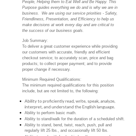
People, Helping them to Eat Well and Be Happy. This
Purpose guides everything we do and is why we are in
business. We are using our service priorities - Safety,
Friendliness, Presentation, and Efficiency to help us
make decisions at work every day and are critical to
the success of our business goals.
Job Summary:
To deliver a great customer experience while providing
our customers with accurate, friendly and efficient
checkout service; to accurately scan, price and bag
products; to collect proper payment; and to provide
proper change if necessary.
Minimum Required Qualifications:
The minimum required qualifications for this position
include, but are not limited to, the following:
Ability to proficiently read, write, speak, analyze,
interpret, and understand the English language.
Ability to perform basic math.
Ability to stand/walk for the duration of a scheduled shift.
Ability to stand, bend, twist, reach, push, pull and
regularly lift 25 lbs., and occasionally lift 50 lbs.