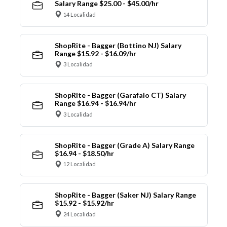
Salary Range $25.00 - $45.00/hr
14 Localidad
ShopRite - Bagger (Bottino NJ) Salary
Range $15.92 - $16.09/hr
3 Localidad
ShopRite - Bagger (Garafalo CT) Salary
Range $16.94 - $16.94/hr
3 Localidad
ShopRite - Bagger (Grade A) Salary Range
$16.94 - $18.50/hr
12 Localidad
ShopRite - Bagger (Saker NJ) Salary Range
$15.92 - $15.92/hr
24 Localidad