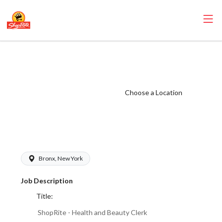
ShopRite - Health
and Beauty Clerk
(Village NYC)
Choose a Location
Salary Range
$17.00 -
$18.00/hr
Bronx, New York
Job Description
Title:
ShopRite - Health and Beauty Clerk