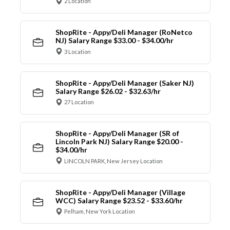
2 Location
ShopRite - Appy/Deli Manager (RoNetco
NJ) Salary Range $33.00 - $34.00/hr
3 Location
ShopRite - Appy/Deli Manager (Saker NJ)
Salary Range $26.02 - $32.63/hr
27 Location
ShopRite - Appy/Deli Manager (SR of
Lincoln Park NJ) Salary Range $20.00 -
$34.00/hr
LINCOLN PARK, New Jersey Location
ShopRite - Appy/Deli Manager (Village
WCC) Salary Range $23.52 - $33.60/hr
Pelham, New York Location