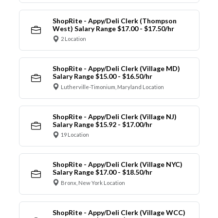
ShopRite - Appy/Deli Clerk (Thompson
West) Salary Range $17.00 - $17.50/hr
2 Location
ShopRite - Appy/Deli Clerk (Village MD)
Salary Range $15.00 - $16.50/hr
Lutherville-Timonium, Maryland Location
ShopRite - Appy/Deli Clerk (Village NJ)
Salary Range $15.92 - $17.00/hr
19 Location
ShopRite - Appy/Deli Clerk (Village NYC)
Salary Range $17.00 - $18.50/hr
Bronx, New York Location
ShopRite - Appy/Deli Clerk (Village WCC)