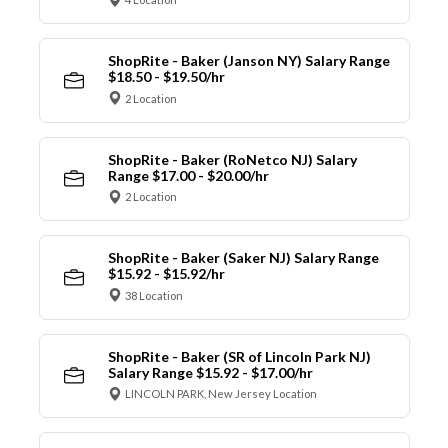
ShopRite - Baker (Janson NY) Salary Range
$18.50 - $19.50/hr
2 Location
ShopRite - Baker (RoNetco NJ) Salary
Range $17.00 - $20.00/hr
2 Location
ShopRite - Baker (Saker NJ) Salary Range
$15.92 - $15.92/hr
38 Location
ShopRite - Baker (SR of Lincoln Park NJ)
Salary Range $15.92 - $17.00/hr
LINCOLN PARK, New Jersey Location