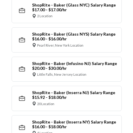
ShopRite - Baker (Glass NYC) Salary Range
$17.00 - $17.00/hr
2 Location
ShopRite - Baker (Glass NYS) Salary Range
$16.00 - $16.00/hr
Pearl River, New York Location
ShopRite - Baker (Infusino NJ) Salary Range
$20.00 - $30.00/hr
Little Falls, New Jersey Location
ShopRite - Baker (Inserra NJ) Salary Range
$15.92 - $18.00/hr
20 Location
ShopRite - Baker (Inserra NY) Salary Range
$16.00 - $18.00/hr
4 Location