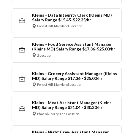
Kleins - Data Integrity Clerk (Kleins MD)
Salary Range $15.45-$22.25/hr
Forest Hill, Maryland Location
Kleins - Food Service Assistant Manager
(Kleins MD) Salary Range $17.36-$25.00/hr
2 Location
Kleins - Grocery Assistant Manager (Kleins
MD) Salary Range $17.36 - $25.00/hr
Forest Hill, Maryland Location
Kleins - Meat Assistant Manager (Kleins
MD) Salary Range $21.04 - $30.30/hr
Phoenix, Maryland Location
Kleins - Night Crew Assistant Manager