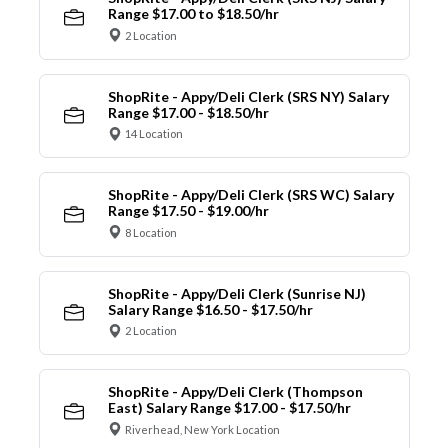
Range $17.00 to $18.50/hr
2 Location
ShopRite - Appy/Deli Clerk (SRS NY) Salary
Range $17.00 - $18.50/hr
14 Location
ShopRite - Appy/Deli Clerk (SRS WC) Salary
Range $17.50 - $19.00/hr
8 Location
ShopRite - Appy/Deli Clerk (Sunrise NJ)
Salary Range $16.50 - $17.50/hr
2 Location
ShopRite - Appy/Deli Clerk (Thompson
East) Salary Range $17.00 - $17.50/hr
Riverhead, New York Location