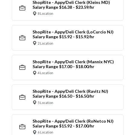
ShopRite - Appy/Deli Clerk (Kleins MD)
Salary Range $16.38 - $23.59/hr
8 Location
ShopRite - Appy/Deli Clerk (LoCurcio NJ)
Salary Range $15.92 - $15.92/hr
2 Location
ShopRite - Appy/Deli Clerk (Mannix NYC)
Salary Range $17.00 - $18.00/hr
4 Location
ShopRite - Appy/Deli Clerk (Ravitz NJ)
Salary Range $16.50 - $16.50/hr
5 Location
ShopRite - Appy/Deli Clerk (RoNetco NJ)
Salary Range $15.92 - $17.00/hr
6 Location