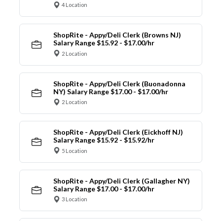
4 Location
ShopRite - Appy/Deli Clerk (Browns NJ)
Salary Range $15.92 - $17.00/hr
2 Location
ShopRite - Appy/Deli Clerk (Buonadonna
NY) Salary Range $17.00 - $17.00/hr
2 Location
ShopRite - Appy/Deli Clerk (Eickhoff NJ)
Salary Range $15.92 - $15.92/hr
5 Location
ShopRite - Appy/Deli Clerk (Gallagher NY)
Salary Range $17.00 - $17.00/hr
3 Location