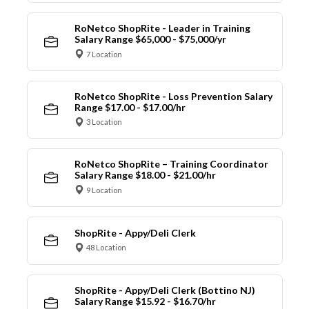
RoNetco ShopRite - Leader in Training
Salary Range $65,000 - $75,000/yr
7 Location
RoNetco ShopRite - Loss Prevention Salary
Range $17.00 - $17.00/hr
3 Location
RoNetco ShopRite – Training Coordinator
Salary Range $18.00 - $21.00/hr
9 Location
ShopRite - Appy/Deli Clerk
48 Location
ShopRite - Appy/Deli Clerk (Bottino NJ)
Salary Range $15.92 - $16.70/hr