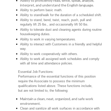
Ability to proficiently read, write, speak, analyze,
interpret, and understand the English language.
Ability to perform basic math.
Ability to stand/walk for the duration of a scheduled shift.
Ability to stand, bend, twist, reach, push, pull and
regularly lift 25 lbs., and occasionally lift 50 lbs.
Ability to tolerate dust and cleaning agents during routine
housekeeping duties.
Ability to work in varying temperatures.
Ability to interact with Customers in a friendly and helpful
way.
Ability to work cooperatively with others.
Ability to work all assigned work schedules and comply
with all time and attendance policies.
Essential Job Functions:
Performance of the essential functions of this position
require the Associate to possess the minimum
qualifications listed above. These functions include,
but are not limited to, the following:
Maintain a clean, neat, organized, and safe work
environment.
Clean and sanitize all work surfaces in accordance with