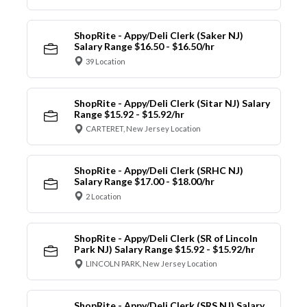
ShopRite - Appy/Deli Clerk (Saker NJ)
Salary Range $16.50 - $16.50/hr
39 Location
ShopRite - Appy/Deli Clerk (Sitar NJ) Salary
Range $15.92 - $15.92/hr
CARTERET, New Jersey Location
ShopRite - Appy/Deli Clerk (SRHC NJ)
Salary Range $17.00 - $18.00/hr
2 Location
ShopRite - Appy/Deli Clerk (SR of Lincoln
Park NJ) Salary Range $15.92 - $15.92/hr
LINCOLN PARK, New Jersey Location
ShopRite - Appy/Deli Clerk (SRS NJ) Salary