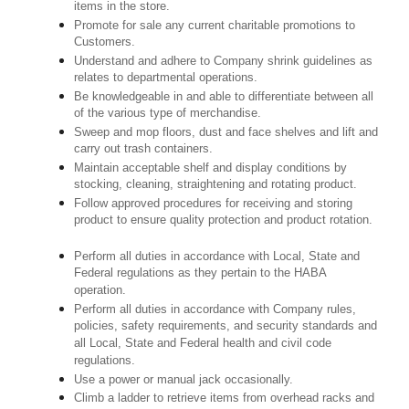
items in the store.
Promote for sale any current charitable promotions to
Customers.
Understand and adhere to Company shrink guidelines as
relates to departmental operations.
Be knowledgeable in and able to differentiate between all
of the various type of merchandise.
Sweep and mop floors, dust and face shelves and lift and
carry out trash containers.
Maintain acceptable shelf and display conditions by
stocking, cleaning, straightening and rotating product.
Follow approved procedures for receiving and storing
product to ensure quality protection and product rotation.
Perform all duties in accordance with Local, State and
Federal regulations as they pertain to the HABA
operation.
Perform all duties in accordance with Company rules,
policies, safety requirements, and security standards and
all Local, State and Federal health and civil code
regulations.
Use a power or manual jack occasionally.
Climb a ladder to retrieve items from overhead racks and