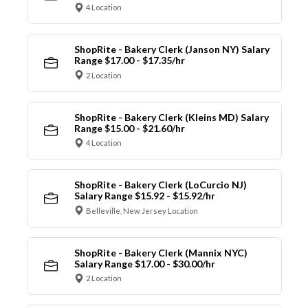
4 Location
ShopRite - Bakery Clerk (Janson NY) Salary
Range $17.00 - $17.35/hr
2 Location
ShopRite - Bakery Clerk (Kleins MD) Salary
Range $15.00 - $21.60/hr
4 Location
ShopRite - Bakery Clerk (LoCurcio NJ)
Salary Range $15.92 - $15.92/hr
Belleville, New Jersey Location
ShopRite - Bakery Clerk (Mannix NYC)
Salary Range $17.00 - $30.00/hr
2 Location