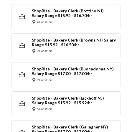
ShopRite - Bakery Clerk (Bottino NJ)
Salary Range $15.92 - $16.70/hr
4 Location
ShopRite - Bakery Clerk (Browns NJ) Salary
Range $15.92 - $16.50/hr
2 Location
ShopRite - Bakery Clerk (Buonadonna NY)
Salary Range $17.00 - $17.00/hr
2 Location
ShopRite - Bakery Clerk (Eickhoff NJ)
Salary Range $15.92 - $15.92/hr
5 Location
ShopRite - Bakery Clerk (Gallagher NY)
Salary Range $17.00 - $17.00/hr