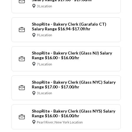
3 Location
ShopRite - Bakery Clerk (Garafalo CT)
Salary Range $16.94-$17.09/hr
9 Location
ShopRite - Bakery Clerk (Glass NJ) Salary
Range $16.00 - $16.00/hr
7 Location
ShopRite - Bakery Clerk (Glass NYC) Salary
Range $17.00 - $17.00/hr
3 Location
ShopRite - Bakery Clerk (Glass NYS) Salary
Range $16.00 - $16.00/hr
Pearl River, New York Location