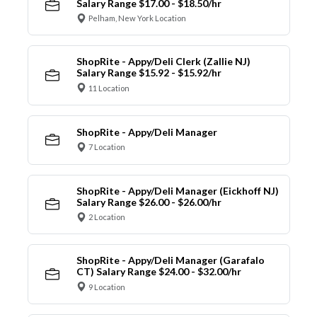
Salary Range $17.00 - $18.50/hr
Pelham, New York Location
ShopRite - Appy/Deli Clerk (Zallie NJ)
Salary Range $15.92 - $15.92/hr
11 Location
ShopRite - Appy/Deli Manager
7 Location
ShopRite - Appy/Deli Manager (Eickhoff NJ)
Salary Range $26.00 - $26.00/hr
2 Location
ShopRite - Appy/Deli Manager (Garafalo
CT) Salary Range $24.00 - $32.00/hr
9 Location