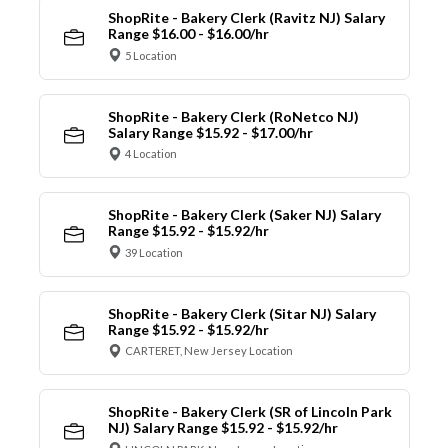
ShopRite - Bakery Clerk (Ravitz NJ) Salary
Range $16.00 - $16.00/hr
5 Location
ShopRite - Bakery Clerk (RoNetco NJ)
Salary Range $15.92 - $17.00/hr
4 Location
ShopRite - Bakery Clerk (Saker NJ) Salary
Range $15.92 - $15.92/hr
39 Location
ShopRite - Bakery Clerk (Sitar NJ) Salary
Range $15.92 - $15.92/hr
CARTERET, New Jersey Location
ShopRite - Bakery Clerk (SR of Lincoln Park
NJ) Salary Range $15.92 - $15.92/hr