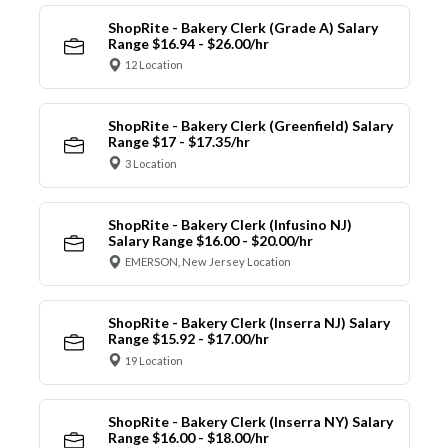
ShopRite - Bakery Clerk (Grade A) Salary
Range $16.94 - $26.00/hr
12 Location
ShopRite - Bakery Clerk (Greenfield) Salary
Range $17 - $17.35/hr
3 Location
ShopRite - Bakery Clerk (Infusino NJ)
Salary Range $16.00 - $20.00/hr
EMERSON, New Jersey Location
ShopRite - Bakery Clerk (Inserra NJ) Salary
Range $15.92 - $17.00/hr
19 Location
ShopRite - Bakery Clerk (Inserra NY) Salary
Range $16.00 - $18.00/hr