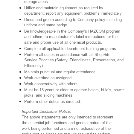
storage areas.
Utilize and maintain equipment as required by
department; report any equipment problems immediately.
Dress and groom according to Company policy including
uniform and name badge.
Be knowledgeable in the Company’s HAZCOM program
and adhere to manufacturer’s label instructions for the
safe and proper use of all chemical products.
Complete all applicable department training programs.
Perform all duties in accordance with all ShopRite
Service Priorities (Safety, Friendliness, Presentation, and
Efficiency).
Maintain punctual and regular attendance.
Work overtime as assigned.
Work cooperatively with others.
Must be 18 years or older to operate balers, hi-lo’s, power
jacks, and slicing machines.
Perform other duties as directed.
Important Disclaimer Notice:
The above statements are only intended to represent
the essential job functions and general nature of the
work being performed and are not exhaustive of the