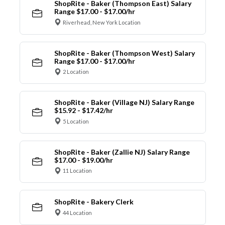
ShopRite - Baker (Thompson East) Salary
Range $17.00 - $17.00/hr
Riverhead, New York Location
ShopRite - Baker (Thompson West) Salary
Range $17.00 - $17.00/hr
2 Location
ShopRite - Baker (Village NJ) Salary Range
$15.92 - $17.42/hr
5 Location
ShopRite - Baker (Zallie NJ) Salary Range
$17.00 - $19.00/hr
11 Location
ShopRite - Bakery Clerk
44 Location