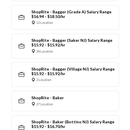
ShopRite - Bagger (Grade A) Salary Range
$16.94 - $18.50/hr
12 Location
ShopRite - Bagger (Saker NJ) Salary Range
$15.92 - $15.92/hr
24 Location
ShopRite - Bagger (Village NJ) Salary Range
$15.92 - $15.92/hr
2 Location
ShopRite - Baker
27 Location
ShopRite - Baker (Bottino NJ) Salary Range
$15.92 - $16.70/hr