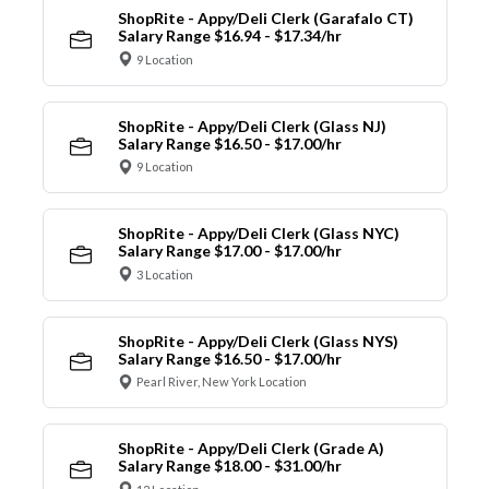
ShopRite - Appy/Deli Clerk (Garafalo CT)
Salary Range $16.94 - $17.34/hr
9 Location
ShopRite - Appy/Deli Clerk (Glass NJ)
Salary Range $16.50 - $17.00/hr
9 Location
ShopRite - Appy/Deli Clerk (Glass NYC)
Salary Range $17.00 - $17.00/hr
3 Location
ShopRite - Appy/Deli Clerk (Glass NYS)
Salary Range $16.50 - $17.00/hr
Pearl River, New York Location
ShopRite - Appy/Deli Clerk (Grade A)
Salary Range $18.00 - $31.00/hr