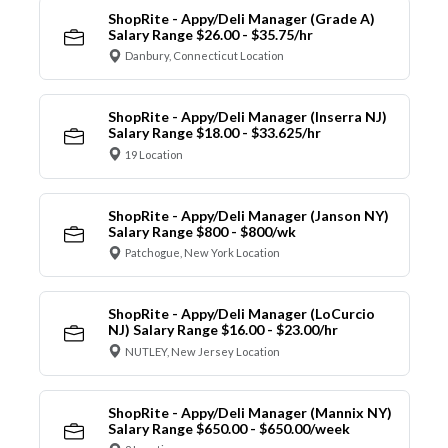
ShopRite - Appy/Deli Manager (Grade A)
Salary Range $26.00 - $35.75/hr
Danbury, Connecticut Location
ShopRite - Appy/Deli Manager (Inserra NJ)
Salary Range $18.00 - $33.625/hr
19 Location
ShopRite - Appy/Deli Manager (Janson NY)
Salary Range $800 - $800/wk
Patchogue, New York Location
ShopRite - Appy/Deli Manager (LoCurcio
NJ) Salary Range $16.00 - $23.00/hr
NUTLEY, New Jersey Location
ShopRite - Appy/Deli Manager (Mannix NY)
Salary Range $650.00 - $650.00/week