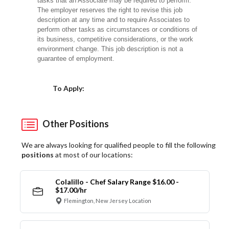
tasks that an Associate may be required to perform.
The employer reserves the right to revise this job
description at any time and to require Associates to
perform other tasks as circumstances or conditions of
its business, competitive considerations, or the work
environment change. This job description is not a
guarantee of employment.
Choose a Location
To Apply:
Other Positions
We are always looking for qualified people to fill the following
positions
at most of our locations:
Colalillo - Chef Salary Range $16.00 -
$17.00/hr
Flemington, New Jersey Location