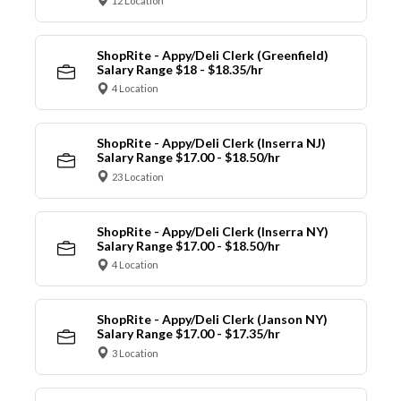
12 Location
ShopRite - Appy/Deli Clerk (Greenfield)
Salary Range $18 - $18.35/hr
4 Location
ShopRite - Appy/Deli Clerk (Inserra NJ)
Salary Range $17.00 - $18.50/hr
23 Location
ShopRite - Appy/Deli Clerk (Inserra NY)
Salary Range $17.00 - $18.50/hr
4 Location
ShopRite - Appy/Deli Clerk (Janson NY)
Salary Range $17.00 - $17.35/hr
3 Location