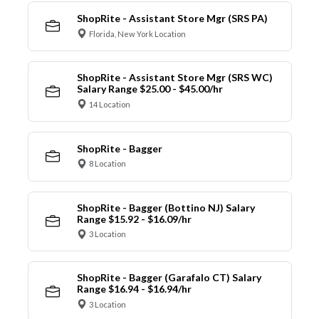
ShopRite - Assistant Store Mgr (SRS PA)
Florida, New York Location
ShopRite - Assistant Store Mgr (SRS WC)
Salary Range $25.00 - $45.00/hr
14 Location
ShopRite - Bagger
8 Location
ShopRite - Bagger (Bottino NJ) Salary
Range $15.92 - $16.09/hr
3 Location
ShopRite - Bagger (Garafalo CT) Salary
Range $16.94 - $16.94/hr
3 Location