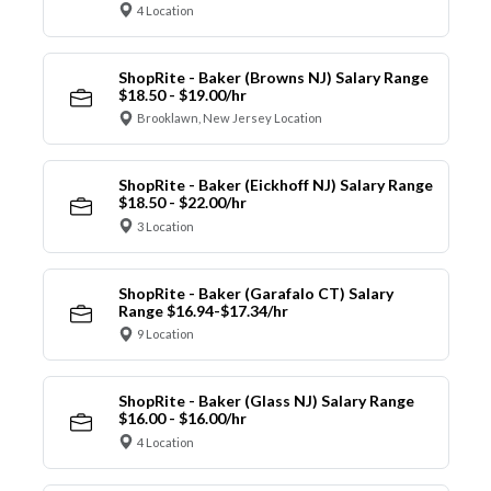
4 Location
ShopRite - Baker (Browns NJ) Salary Range
$18.50 - $19.00/hr
Brooklawn, New Jersey Location
ShopRite - Baker (Eickhoff NJ) Salary Range
$18.50 - $22.00/hr
3 Location
ShopRite - Baker (Garafalo CT) Salary
Range $16.94-$17.34/hr
9 Location
ShopRite - Baker (Glass NJ) Salary Range
$16.00 - $16.00/hr
4 Location