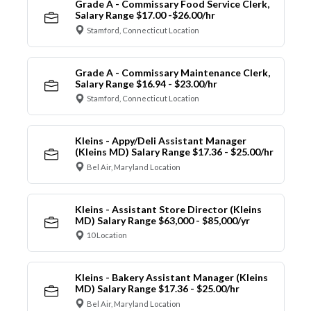
Grade A - Commissary Food Service Clerk,
Salary Range $17.00 -$26.00/hr
Stamford, Connecticut Location
Grade A - Commissary Maintenance Clerk,
Salary Range $16.94 - $23.00/hr
Stamford, Connecticut Location
Kleins - Appy/Deli Assistant Manager
(Kleins MD) Salary Range $17.36 - $25.00/hr
Bel Air, Maryland Location
Kleins - Assistant Store Director (Kleins
MD) Salary Range $63,000 - $85,000/yr
10 Location
Kleins - Bakery Assistant Manager (Kleins
MD) Salary Range $17.36 - $25.00/hr
Bel Air, Maryland Location