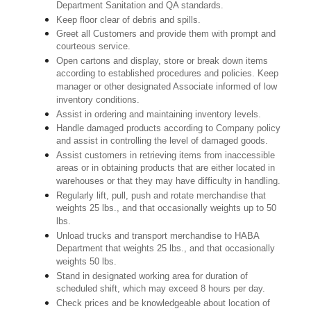
Department Sanitation and QA standards.
Keep floor clear of debris and spills.
Greet all Customers and provide them with prompt and
courteous service.
Open cartons and display, store or break down items
according to established procedures and policies. Keep
manager or other designated Associate informed of low
inventory conditions.
Assist in ordering and maintaining inventory levels.
Handle damaged products according to Company policy
and assist in controlling the level of damaged goods.
Assist customers in retrieving items from inaccessible
areas or in obtaining products that are either located in
warehouses or that they may have difficulty in handling.
Regularly lift, pull, push and rotate merchandise that
weights 25 lbs., and that occasionally weights up to 50
lbs.
Unload trucks and transport merchandise to HABA
Department that weights 25 lbs., and that occasionally
weights 50 lbs.
Stand in designated working area for duration of
scheduled shift, which may exceed 8 hours per day.
Check prices and be knowledgeable about location of