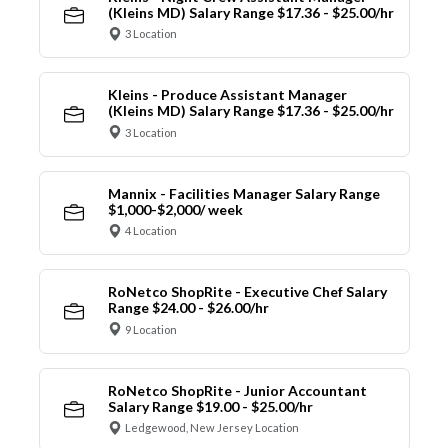
(Kleins MD) Salary Range $17.36 - $25.00/hr
3 Location
Kleins - Produce Assistant Manager
(Kleins MD) Salary Range $17.36 - $25.00/hr
3 Location
Mannix - Facilities Manager Salary Range
$1,000-$2,000/ week
4 Location
RoNetco ShopRite - Executive Chef Salary
Range $24.00 - $26.00/hr
9 Location
RoNetco ShopRite - Junior Accountant
Salary Range $19.00 - $25.00/hr
Ledgewood, New Jersey Location