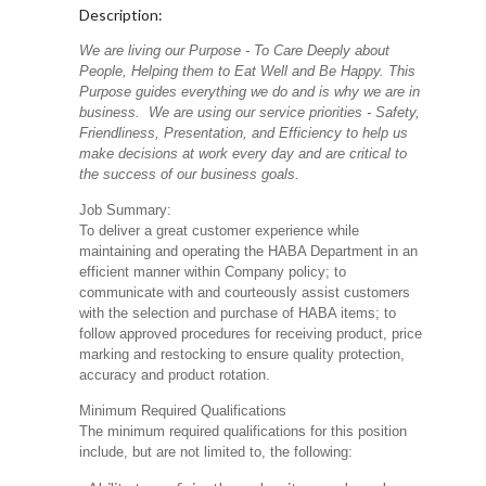
Description:
We are living our Purpose - To Care Deeply about
People, Helping them to Eat Well and Be Happy. This
Purpose guides everything we do and is why we are in
business. We are using our service priorities - Safety,
Friendliness, Presentation, and Efficiency to help us
make decisions at work every day and are critical to
the success of our business goals.
Job Summary:
To deliver a great customer experience while
maintaining and operating the HABA Department in an
efficient manner within Company policy; to
communicate with and courteously assist customers
with the selection and purchase of HABA items; to
follow approved procedures for receiving product, price
marking and restocking to ensure quality protection,
accuracy and product rotation.
Minimum Required Qualifications
The minimum required qualifications for this position
include, but are not limited to, the following: