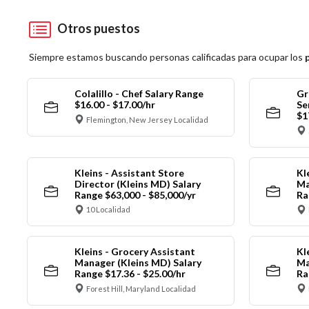
Otros puestos
Siempre estamos buscando personas calificadas para ocupar los
Colalillo - Chef Salary Range
Gr
$16.00 - $17.00/hr
Se
$1
Flemington, New Jersey Localidad
Kleins - Assistant Store
Kl
Director (Kleins MD) Salary
Ma
Range $63,000 - $85,000/yr
Ra
10 Localidad
Kleins - Grocery Assistant
Kl
Manager (Kleins MD) Salary
Ma
Range $17.36 - $25.00/hr
Ra
Forest Hill, Maryland Localidad