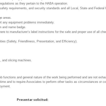
regulations as they pertain to the HABA operation.
safety requirements, and security standards and all Local, State and Federal h
ge areas.
ort any equipment problems immediately.
rm and name badge.
to manufacturer’s label instructions for the safe and proper use of all che
ities (Safety, Friendliness, Presentation, and Efficiency).
s, and slicing machines.
ob functions and general nature of the work being performed and are not exhau
y time and to require Associates to perform other tasks as circumstances or co
loyment.
Elija una localidad
Presentar solicitud: