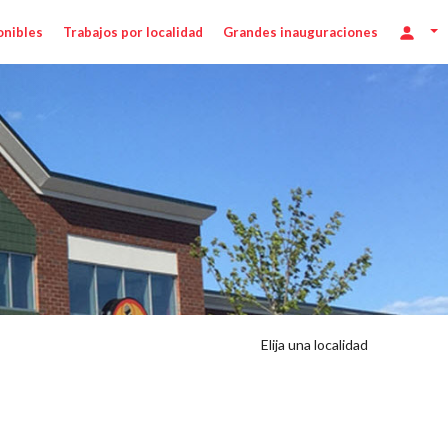
onibles
Trabajos por localidad
Grandes inauguraciones
/hr
Elija una localidad