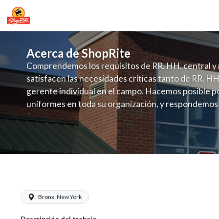
Acerca de ShopRite
Comprendemos los requisitos de RR. HH. central y 
satisfacen las necesidades críticas tanto de RR. HH
gerente individual en el campo. Hacemos posible po
uniformes en toda su organización, y respondemos
fluctuante de talento con un modelo de contrataci
campo. Este enfoque respeta las necesidades estaci
locales en la dotación de, personal y las demandas 
y programación de candidatos locales.
ShopRite - Health and Beauty Clerk (V
Bronx, New York
Descripción del trabajo