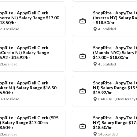
opRite - Appy/Deli Clerk
ShopRite - Appy/Deli 
nserra NJ) Salary Range $17.00
(Inserra NY) Salary R
$18.50/hr
- $18.50/hr
23 Localidad
4 Localidad
opRite - Appy/Deli Clerk
ShopRite - Appy/Deli 
oCurcio NJ) Salary Range
(Mannix NYC) Salary 
5.92 - $15.92/hr
$17.00 - $18.00/hr
2 Localidad
4 Localidad
opRite - Appy/Deli Clerk
ShopRite - Appy/Deli 
aker NJ) Salary Range $16.50 -
NJ) Salary Range $15.
6.50/hr
$15.92/hr
39 Localidad
CARTERET, New Jersey 
opRite - Appy/Deli Clerk (SRS
ShopRite - Appy/Deli 
) Salary Range $17.00 to
NY) Salary Range $17.
8.50/hr
$18.50/hr
2 Localidad
14 Localidad