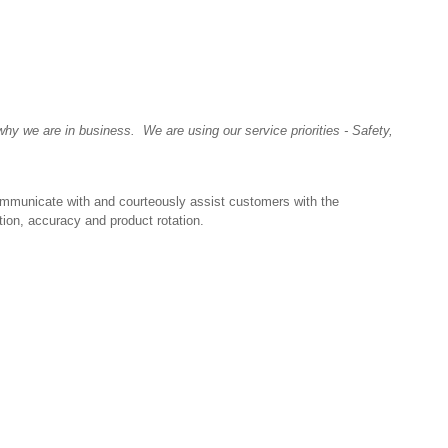
y we are in business. We are using our service priorities - Safety,
ommunicate with and courteously assist customers with the
tion, accuracy and product rotation.