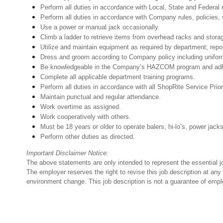
Perform all duties in accordance with Local, State and Federal 
Perform all duties in accordance with Company rules, policies, 
Use a power or manual jack occasionally.
Climb a ladder to retrieve items from overhead racks and stora
Utilize and maintain equipment as required by department; rep
Dress and groom according to Company policy including unifo
Be knowledgeable in the Company’s HAZCOM program and adhere 
Complete all applicable department training programs.
Perform all duties in accordance with all ShopRite Service Prior
Maintain punctual and regular attendance.
Work overtime as assigned.
Work cooperatively with others.
Must be 18 years or older to operate balers, hi-lo’s, power jack
Perform other duties as directed.
Important Disclaimer Notice:
The above statements are only intended to represent the essential j
The employer reserves the right to revise this job description at an
environment change. This job description is not a guarantee of emp