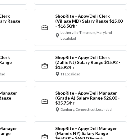
Clerk
ShopRite - Appy/Deli Clerk
ary Range
(Village MD) Salary Range $15.00
- $16.50/hr
Lutherville-Timonium, Maryland
Localidad
Clerk
ShopRite - Appy/Deli Clerk
 Range
(Zallie NJ) Salary Range $15.92 -
$15.92/hr
idad
11 Localidad
 Manager
ShopRite - Appy/Deli Manager
 Range
(Grade A) Salary Range $26.00 -
$35.75/hr
Danbury, Connecticut Localidad
 Manager
ShopRite - Appy/Deli Manager
Range
(Mannix NY) Salary Range
$650.00 - $650.00/week