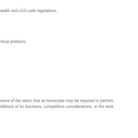
ealth and civil code regulations.
mical products.
stive of the tasks that an Associate may be required to perform.
nditions of its business, competitive considerations, or the work