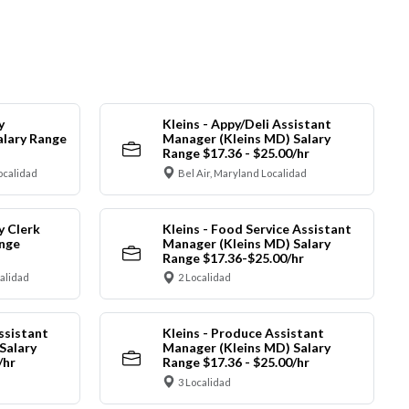
y
Kleins - Appy/Deli Assistant
alary Range
Manager (Kleins MD) Salary
Range $17.36 - $25.00/hr
ocalidad
Bel Air, Maryland Localidad
y Clerk
Kleins - Food Service Assistant
ange
Manager (Kleins MD) Salary
Range $17.36-$25.00/hr
calidad
2 Localidad
ssistant
Kleins - Produce Assistant
Salary
Manager (Kleins MD) Salary
/hr
Range $17.36 - $25.00/hr
3 Localidad