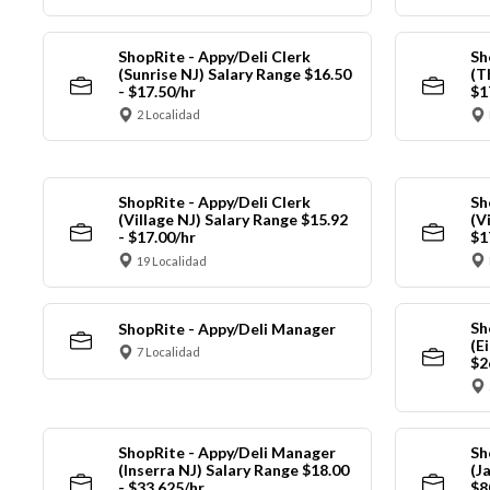
ShopRite - Appy/Deli Clerk
Sh
(Sunrise NJ) Salary Range $16.50
(T
- $17.50/hr
$1
2 Localidad
ShopRite - Appy/Deli Clerk
Sh
(Village NJ) Salary Range $15.92
(V
- $17.00/hr
$1
19 Localidad
Sh
ShopRite - Appy/Deli Manager
(E
7 Localidad
$2
ShopRite - Appy/Deli Manager
Sh
(Inserra NJ) Salary Range $18.00
(J
- $33.625/hr
$8