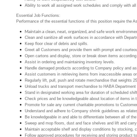
Ability to work all assigned work schedules and comply with all
Essential Job Functions:
Performance of the essential functions of this position require the A
Maintain a clean, neat, organized, and safe work environme
Clean and sanitize all work surfaces in accordance with Depar
Keep floor clear of debris and spills.
Greet all Customers and provide them with prompt and courteo
Open cartons and display, store or break down items according 
Assist in ordering and maintaining inventory levels.
Handle damaged products according to Company policy and assi
Assist customers in retrieving items from inaccessible areas or 
Regularly lift, pull, push and rotate merchandise that weights 25
Unload trucks and transport merchandise to HABA Department th
Stand in designated working area for duration of scheduled shi
Check prices and be knowledgeable about location of items in t
Promote for sale any current charitable promotions to Custome
Understand and adhere to Company shrink guidelines as relates
Be knowledgeable in and able to differentiate between all of th
Sweep and mop floors, dust and face shelves and lift and carry
Maintain acceptable shelf and display conditions by stocking, c
Follow approved procedures for receiving and storing product to