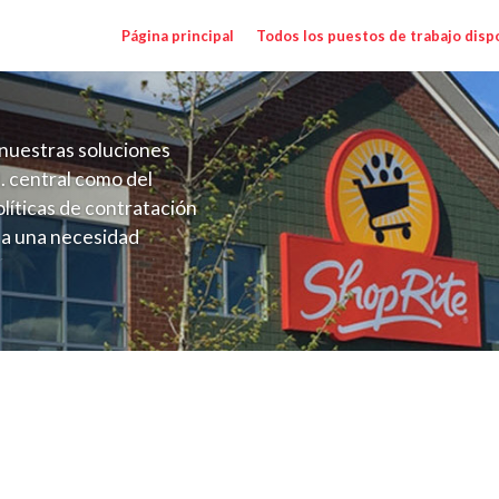
Página principal
Todos los puestos de trabajo disp
nuestras soluciones
. central como del
líticas de contratación
 a una necesidad
ón perenne para el
onales de los requisitos,
operativas de la selección
illage NYC) Salary Range $17.00 - $18.00