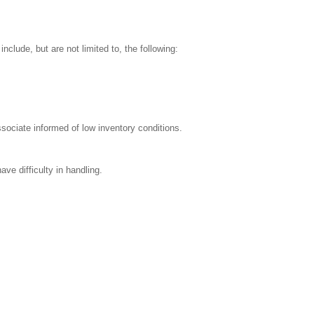
clude, but are not limited to, the following:
sociate informed of low inventory conditions.
ve difficulty in handling.