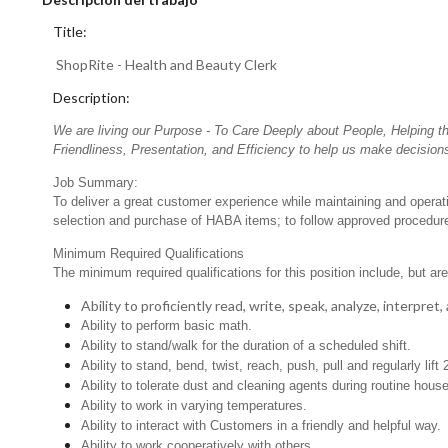
Title:
ShopRite - Health and Beauty Clerk
Description:
We are living our Purpose - To Care Deeply about People, Helping t
Friendliness, Presentation, and Efficiency to help us make decisions
Job Summary:
To deliver a great customer experience while maintaining and opera
selection and purchase of HABA items; to follow approved procedures
Minimum Required Qualifications
The minimum required qualifications for this position include, but are 
Ability to proficiently read, write, speak, analyze, interpre
Ability to perform basic math.
Ability to stand/walk for the duration of a scheduled shift.
Ability to stand, bend, twist, reach, push, pull and regularly lift 
Ability to tolerate dust and cleaning agents during routine hous
Ability to work in varying temperatures.
Ability to interact with Customers in a friendly and helpful way.
Ability to work cooperatively with others.