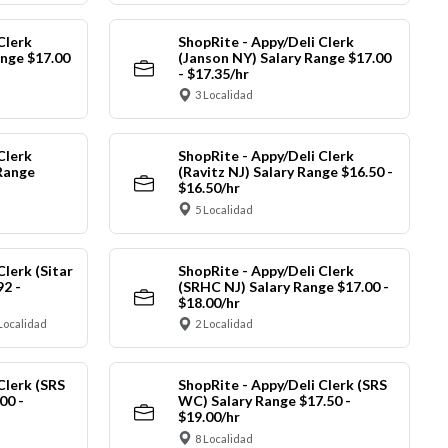
Clerk
ShopRite - Appy/Deli Clerk
ange $17.00
(Janson NY) Salary Range $17.00
- $17.35/hr
3 Localidad
Clerk
ShopRite - Appy/Deli Clerk
Range
(Ravitz NJ) Salary Range $16.50 -
$16.50/hr
5 Localidad
Clerk (Sitar
ShopRite - Appy/Deli Clerk
92 -
(SRHC NJ) Salary Range $17.00 -
$18.00/hr
Localidad
2 Localidad
Clerk (SRS
ShopRite - Appy/Deli Clerk (SRS
00 -
WC) Salary Range $17.50 -
$19.00/hr
8 Localidad