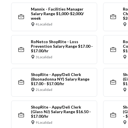
Mannix - Facilities Manager
Ro
Salary Range $1,000-$2,000/
Ch
week
$2
4 Localidad
RoNetco ShopRite - Loss
Ro
Prevention Salary Range $17.00 -
Co
$17.00/hr
$1
3 Localidad
ShopRite - Appy/Deli Clerk
Sh
(Buonadonna NY) Salary Range
(E
$17.00 - $17.00/hr
$1
2 Localidad
ShopRite - Appy/Deli Clerk
Sh
(Glass NJ) Salary Range $16.50 -
(G
$17.00/hr
- 
9 Localidad