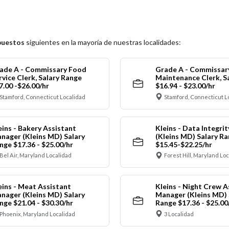
puestos
siguientes en la mayoría de nuestras localidades:
ade A - Commissary Food
Grade A - Commissar
rvice Clerk, Salary Range
Maintenance Clerk, S
7.00 -$26.00/hr
$16.94 - $23.00/hr
Stamford, Connecticut Localidad
Stamford, Connecticut L
eins - Bakery Assistant
Kleins - Data Integrit
nager (Kleins MD) Salary
(Kleins MD) Salary R
nge $17.36 - $25.00/hr
$15.45-$22.25/hr
Bel Air, Maryland Localidad
Forest Hill, Maryland Lo
eins - Meat Assistant
Kleins - Night Crew A
nager (Kleins MD) Salary
Manager (Kleins MD) 
nge $21.04 - $30.30/hr
Range $17.36 - $25.00
Phoenix, Maryland Localidad
3 Localidad