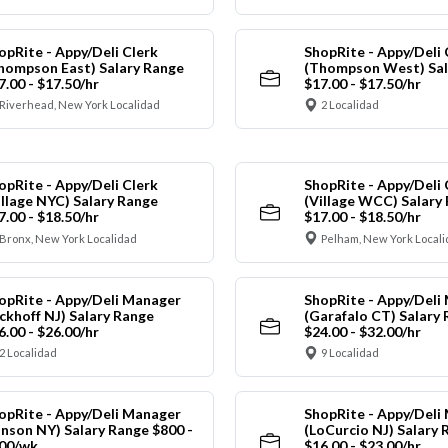
opRite - Appy/Deli Clerk
ShopRite - Appy/Deli 
hompson East) Salary Range
(Thompson West) Sal
7.00 - $17.50/hr
$17.00 - $17.50/hr
Riverhead, New York Localidad
2 Localidad
opRite - Appy/Deli Clerk
ShopRite - Appy/Deli 
illage NYC) Salary Range
(Village WCC) Salary
7.00 - $18.50/hr
$17.00 - $18.50/hr
Bronx, New York Localidad
Pelham, New York Local
opRite - Appy/Deli Manager
ShopRite - Appy/Deli
ickhoff NJ) Salary Range
(Garafalo CT) Salary
6.00 - $26.00/hr
$24.00 - $32.00/hr
2 Localidad
9 Localidad
opRite - Appy/Deli Manager
ShopRite - Appy/Deli
anson NY) Salary Range $800 -
(LoCurcio NJ) Salary 
00/wk
$16.00 - $23.00/hr