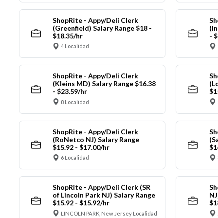
ShopRite - Appy/Deli Clerk
Sh
(Greenfield) Salary Range $18 -
(I
$18.35/hr
- 
4 Localidad
ShopRite - Appy/Deli Clerk
Sh
(Kleins MD) Salary Range $16.38
(L
- $23.59/hr
$1
8 Localidad
ShopRite - Appy/Deli Clerk
Sh
(RoNetco NJ) Salary Range
(S
$15.92 - $17.00/hr
$1
6 Localidad
ShopRite - Appy/Deli Clerk (SR
Sh
of Lincoln Park NJ) Salary Range
NJ
$15.92 - $15.92/hr
$1
LINCOLN PARK, New Jersey Localidad