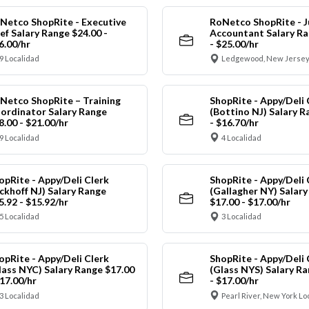
Netco ShopRite - Executive
RoNetco ShopRite - J
ef Salary Range $24.00 -
Accountant Salary Ra
6.00/hr
- $25.00/hr
9 Localidad
Ledgewood, New Jersey
Netco ShopRite – Training
ShopRite - Appy/Deli 
ordinator Salary Range
(Bottino NJ) Salary R
8.00 - $21.00/hr
- $16.70/hr
9 Localidad
4 Localidad
opRite - Appy/Deli Clerk
ShopRite - Appy/Deli 
ickhoff NJ) Salary Range
(Gallagher NY) Salar
5.92 - $15.92/hr
$17.00 - $17.00/hr
5 Localidad
3 Localidad
opRite - Appy/Deli Clerk
ShopRite - Appy/Deli 
lass NYC) Salary Range $17.00
(Glass NYS) Salary Ra
$17.00/hr
- $17.00/hr
3 Localidad
Pearl River, New York Lo