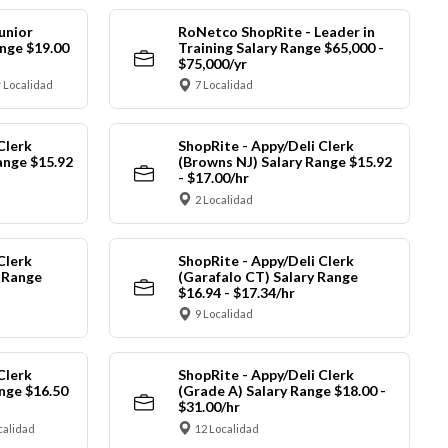
unior
RoNetco ShopRite - Leader in
nge $19.00
Training Salary Range $65,000 -
$75,000/yr
 Localidad
7 Localidad
Clerk
ShopRite - Appy/Deli Clerk
ange $15.92
(Browns NJ) Salary Range $15.92
- $17.00/hr
2 Localidad
Clerk
ShopRite - Appy/Deli Clerk
y Range
(Garafalo CT) Salary Range
$16.94 - $17.34/hr
9 Localidad
Clerk
ShopRite - Appy/Deli Clerk
nge $16.50
(Grade A) Salary Range $18.00 -
$31.00/hr
calidad
12 Localidad