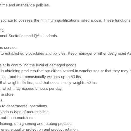
 time and attendance policies.
ssociate to possess the minimum qualifications listed above. These functions in
nt.
tment Sanitation and QA standards.
us service.
to established procedures and policies. Keep manager or other designated As
st in controlling the level of damaged goods.
in obtaining products that are either located in warehouses or that they may ha
 lbs., and that occasionally weights up to 50 lbs.
at weights 25 lbs., and that occasionally weights 50 lbs.
ft, which may exceed 8 hours per day.
he store.
rs.
 to departmental operations.
e various type of merchandise.
 out trash containers.
leaning, straightening and rotating product.
 ensure quality protection and product rotation.