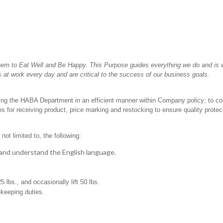
hem to Eat Well and Be Happy. This Purpose guides everything we do and is wh
 at work every day and are critical to the success of our business goals.
ting the HABA Department in an efficient manner within Company policy; to c
 for receiving product, price marking and restocking to ensure quality protec
not limited to, the following:
t, and understand the English language.
25 lbs., and occasionally lift 50 lbs.
ekeeping duties.