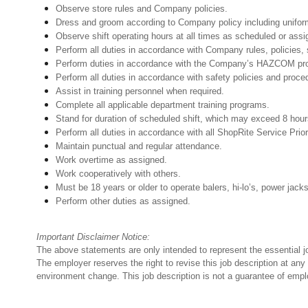
Observe store rules and Company policies.
Dress and groom according to Company policy including uniform
Observe shift operating hours at all times as scheduled or as
Perform all duties in accordance with Company rules, policies, 
Perform duties in accordance with the Company’s HAZCOM progra
Perform all duties in accordance with safety policies and proce
Assist in training personnel when required.
Complete all applicable department training programs.
Stand for duration of scheduled shift, which may exceed 8 hou
Perform all duties in accordance with all ShopRite Service Prior
Maintain punctual and regular attendance.
Work overtime as assigned.
Work cooperatively with others.
Must be 18 years or older to operate balers, hi-lo’s, power jack
Perform other duties as assigned.
Important Disclaimer Notice:
The above statements are only intended to represent the essential j
The employer reserves the right to revise this job description at an
environment change. This job description is not a guarantee of emp