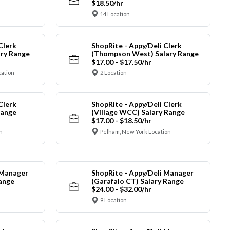
$18.50/hr
14 Location
Clerk
ShopRite - Appy/Deli Clerk
ry Range
(Thompson West) Salary Range
$17.00 - $17.50/hr
cation
2 Location
Clerk
ShopRite - Appy/Deli Clerk
Range
(Village WCC) Salary Range
$17.00 - $18.50/hr
n
Pelham, New York Location
 Manager
ShopRite - Appy/Deli Manager
Range
(Garafalo CT) Salary Range
$24.00 - $32.00/hr
9 Location