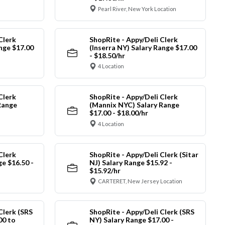
Pearl River, New York Location
Clerk
ShopRite - Appy/Deli Clerk
ange $17.00
(Inserra NY) Salary Range $17.00
- $18.50/hr
4 Location
Clerk
ShopRite - Appy/Deli Clerk
Range
(Mannix NYC) Salary Range
$17.00 - $18.00/hr
4 Location
Clerk
ShopRite - Appy/Deli Clerk (Sitar
ge $16.50 -
NJ) Salary Range $15.92 -
$15.92/hr
CARTERET, New Jersey Location
Clerk (SRS
ShopRite - Appy/Deli Clerk (SRS
00 to
NY) Salary Range $17.00 -