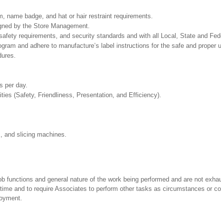
, name badge, and hat or hair restraint requirements.
signed by the Store Management.
safety requirements, and security standards and with all Local, State and Fede
m and adhere to manufacture’s label instructions for the safe and proper us
dures.
rs per day.
ities (Safety, Friendliness, Presentation, and Efficiency).
s, and slicing machines.
ob functions and general nature of the work being performed and are not exhau
y time and to require Associates to perform other tasks as circumstances or co
loyment.