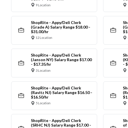
9 Location
ShopRite - Appy/Deli Clerk
Sh
(Grade A) Salary Range $18.00 -
(G
$31.00/hr
$1
12 Location
ShopRite - Appy/Deli Clerk
Sh
(Janson NY) Salary Range $17.00
(K
- $17.35/hr
- 
3 Location
ShopRite - Appy/Deli Clerk
Sh
(Ravitz NJ) Salary Range $16.50 -
(R
$16.50/hr
$1
5 Location
ShopRite - Appy/Deli Clerk
Sh
(SRHC NJ) Salary Range $17.00 -
of