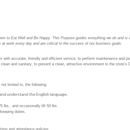
hem to Eat Well and Be Happy. This Purpose guides everything we do and is wh
 at work every day and are critical to the success of our business goals.
 with accurate, friendly and efficient service; to perform maintenance and jan
clean and sanitary; to present a clean, attractive environment to the store’s
not limited to, the following:
t, and understand the English language.
25 lbs., and occasionally lift 50 lbs.
ekeeping duties.
 time and attendance policies.