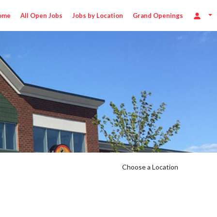
ome
All Open Jobs
Jobs by Location
Grand Openings
Choose a Location