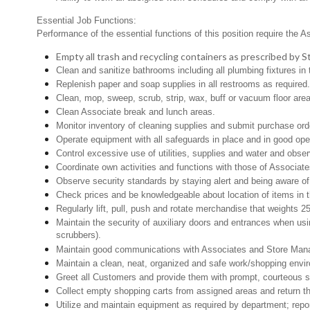
Essential Job Functions:
Performance of the essential functions of this position require the A
Empty all trash and recycling containers as prescribed by
Clean and sanitize bathrooms including all plumbing fixtures 
Replenish paper and soap supplies in all restrooms as required
Clean, mop, sweep, scrub, strip, wax, buff or vacuum floor are
Clean Associate break and lunch areas.
Monitor inventory of cleaning supplies and submit purchase ord
Operate equipment with all safeguards in place and in good oper
Control excessive use of utilities, supplies and water and obse
Coordinate own activities and functions with those of Associat
Observe security standards by staying alert and being aware o
Check prices and be knowledgeable about location of items in t
Regularly lift, pull, push and rotate merchandise that weights 2
Maintain the security of auxiliary doors and entrances when usin
scrubbers).
Maintain good communications with Associates and Store Mana
Maintain a clean, neat, organized and safe work/shopping env
Greet all Customers and provide them with prompt, courteous s
Collect empty shopping carts from assigned areas and return th
Utilize and maintain equipment as required by department; rep