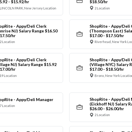
5.92 - $15.92/hr
$18.50/hr
LINCOLN PARK, New Jersey Location
2 Location
opRite - Appy/Deli Clerk
ShopRite - Appy/Deli 
unrise NJ) Salary Range $16.50
(Thompson East) Sala
$17.50/hr
$17.00 - $17.50/hr
2 Location
Riverhead, New York Lo
opRite - Appy/Deli Clerk
ShopRite - Appy/Deli 
illage NJ) Salary Range $15.92
(Village NYC) Salary 
$17.00/hr
$17.00 - $18.50/hr
19 Location
Bronx, New York Locatio
ShopRite - Appy/Deli
opRite - Appy/Deli Manager
(Eickhoff NJ) Salary 
7 Location
$26.00 - $26.00/hr
2 Location