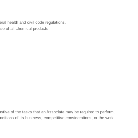
ral health and civil code regulations.
e of all chemical products.
stive of the tasks that an Associate may be required to perform.
nditions of its business, competitive considerations, or the work