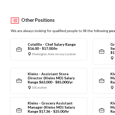
Other Positions
We are always looking for qualified people to fill the following
pos
Colalillo - Chef Salary Range
Gr
$16.00 - $17.00/hr
Se
$1
Flemington, New Jersey Location
Kleins - Assistant Store
Kl
Director (Kleins MD) Salary
Ma
Range $63,000 - $85,000/yr
Ra
10 Location
Kleins - Grocery Assistant
Kl
Manager (Kleins MD) Salary
Ma
Range $17.36 - $25.00/hr
Ra