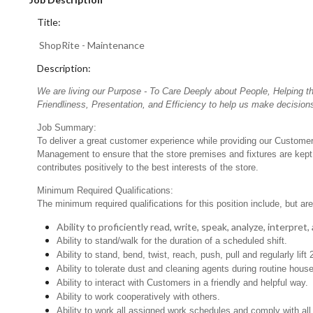
Title:
ShopRite - Maintenance
Description:
We are living our Purpose - To Care Deeply about People, Helping t
Friendliness, Presentation, and Efficiency to help us make decisions
Job Summary:
To deliver a great customer experience while providing our Customers
Management to ensure that the store premises and fixtures are kept 
contributes positively to the best interests of the store.
Minimum Required Qualifications:
The minimum required qualifications for this position include, but are 
Ability to proficiently read, write, speak, analyze, interpre
Ability to stand/walk for the duration of a scheduled shift.
Ability to stand, bend, twist, reach, push, pull and regularly lift 
Ability to tolerate dust and cleaning agents during routine hous
Ability to interact with Customers in a friendly and helpful way.
Ability to work cooperatively with others.
Ability to work all assigned work schedules and comply with all