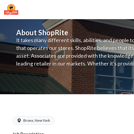
About ShopRite
It takes many different skills, abilities, and people 
that operates our stores. ShopRite believes that its
asset. Associates are provided with the knowledge, s
leading retailer in our markets. Whether it's provi
service, offering exceptional products at a competit
latest in merchandising and display, the company's
provide the individual with a solid foundation to ach
ShopRite - Maintenance (Village NYC)
Bronx, New York
Job Description