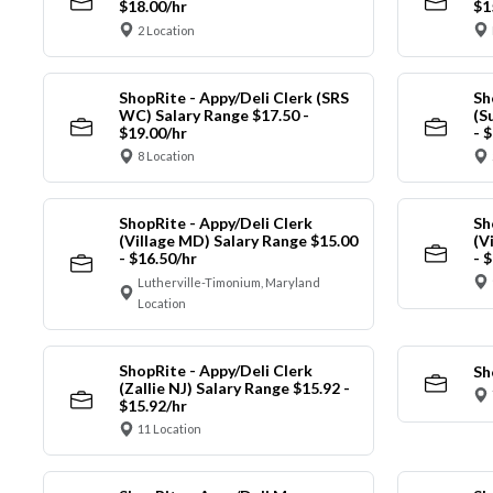
$18.00/hr
$1
2 Location
ShopRite - Appy/Deli Clerk (SRS
Sh
WC) Salary Range $17.50 -
(S
$19.00/hr
- 
8 Location
ShopRite - Appy/Deli Clerk
Sh
(Village MD) Salary Range $15.00
(V
- $16.50/hr
- 
Lutherville-Timonium, Maryland
Location
ShopRite - Appy/Deli Clerk
Sh
(Zallie NJ) Salary Range $15.92 -
$15.92/hr
11 Location