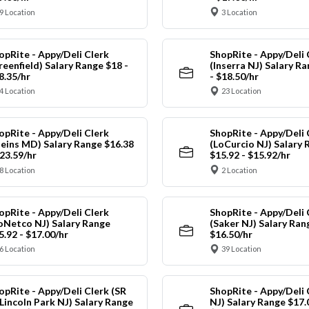
9 Location
3 Location
opRite - Appy/Deli Clerk
ShopRite - Appy/Deli 
reenfield) Salary Range $18 -
(Inserra NJ) Salary R
8.35/hr
- $18.50/hr
4 Location
23 Location
opRite - Appy/Deli Clerk
ShopRite - Appy/Deli 
leins MD) Salary Range $16.38
(LoCurcio NJ) Salary 
$23.59/hr
$15.92 - $15.92/hr
8 Location
2 Location
opRite - Appy/Deli Clerk
ShopRite - Appy/Deli 
oNetco NJ) Salary Range
(Saker NJ) Salary Ran
5.92 - $17.00/hr
$16.50/hr
6 Location
39 Location
opRite - Appy/Deli Clerk (SR
ShopRite - Appy/Deli 
 Lincoln Park NJ) Salary Range
NJ) Salary Range $17.