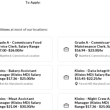
Choose a Location
To Apply:
itions
at most of our locations:
ade A - Commissary Food
Grade A - Commissar
rvice Clerk, Salary Range
Maintenance Clerk, S
7.00 -$26.00/hr
$16.94 - $23.00/hr
Stamford, Connecticut Location
Stamford, Connecticut L
eins - Bakery Assistant
Kleins - Data Integrit
nager (Kleins MD) Salary
(Kleins MD) Salary R
nge $17.36 - $25.00/hr
$15.45-$22.25/hr
Bel Air, Maryland Location
Forest Hill, Maryland Lo
eins - Meat Assistant
Kleins - Night Crew A
nager (Kleins MD) Salary
Manager (Kleins MD) 
nge $21.04 - $30.30/hr
Range $17.36 - $25.00