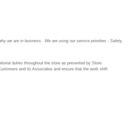
y we are in business. We are using our service priorities - Safety,
itorial duties throughout the store as presented by Store
 Customers and its Associates and ensure that the work shift