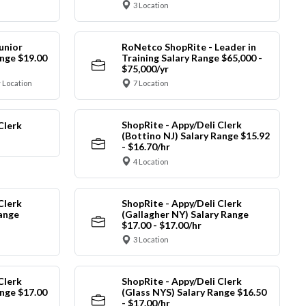
3 Location
unior
RoNetco ShopRite - Leader in
nge $19.00
Training Salary Range $65,000 -
$75,000/yr
 Location
7 Location
ShopRite - Appy/Deli Clerk
Clerk
(Bottino NJ) Salary Range $15.92
- $16.70/hr
4 Location
Clerk
ShopRite - Appy/Deli Clerk
Range
(Gallagher NY) Salary Range
$17.00 - $17.00/hr
3 Location
Clerk
ShopRite - Appy/Deli Clerk
nge $17.00
(Glass NYS) Salary Range $16.50
- $17.00/hr