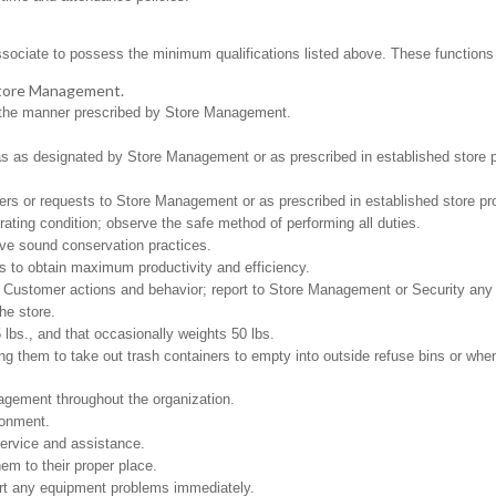
ssociate to possess the minimum qualifications listed above. These functions in
 Store Management.
in the manner prescribed by Store Management.
.
as as designated by Store Management or as prescribed in established store 
ers or requests to Store Management or as prescribed in established store pr
ating condition; observe the safe method of performing all duties.
rve sound conservation practices.
es to obtain maximum productivity and efficiency.
f Customer actions and behavior; report to Store Management or Security any
he store.
5 lbs., and that occasionally weights 50 lbs.
g them to take out trash containers to empty into outside refuse bins or when 
gement throughout the organization.
ironment.
ervice and assistance.
em to their proper place.
ort any equipment problems immediately.