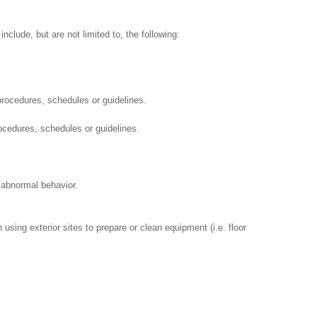
clude, but are not limited to, the following:
procedures, schedules or guidelines.
ocedures, schedules or guidelines.
 abnormal behavior.
using exterior sites to prepare or clean equipment (i.e. floor