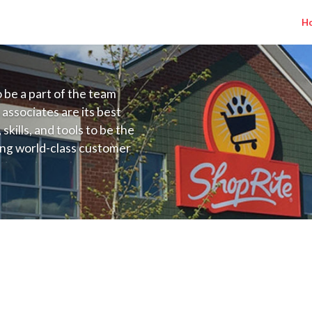
H
to be a part of the team
 associates are its best
kills, and tools to be the
ding world-class customer
ive price, or learning the
 training programs
ieve their best.
 Salary Range $17.00 - $18.00/hr