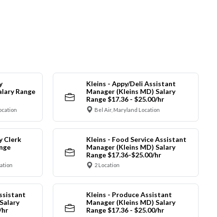
y
Kleins - Appy/Deli Assistant
alary Range
Manager (Kleins MD) Salary
Range $17.36 - $25.00/hr
ocation
Bel Air, Maryland Location
y Clerk
Kleins - Food Service Assistant
ange
Manager (Kleins MD) Salary
Range $17.36-$25.00/hr
cation
2 Location
ssistant
Kleins - Produce Assistant
Salary
Manager (Kleins MD) Salary
/hr
Range $17.36 - $25.00/hr