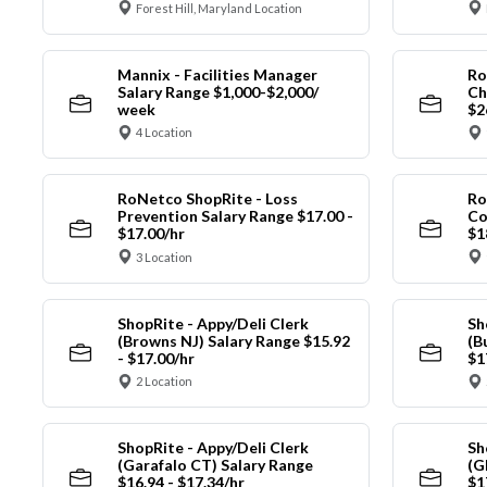
Forest Hill, Maryland Location
Mannix - Facilities Manager
Ro
Salary Range $1,000-$2,000/
Ch
week
$2
4 Location
RoNetco ShopRite - Loss
Ro
Prevention Salary Range $17.00 -
Co
$17.00/hr
$1
3 Location
ShopRite - Appy/Deli Clerk
Sh
(Browns NJ) Salary Range $15.92
(B
- $17.00/hr
$1
2 Location
ShopRite - Appy/Deli Clerk
Sh
(Garafalo CT) Salary Range
(G
$16.94 - $17.34/hr
$1