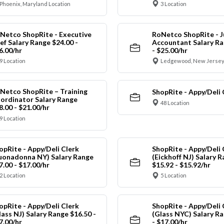
Phoenix, Maryland Location
3 Location
Netco ShopRite - Executive
RoNetco ShopRite - J
ef Salary Range $24.00 -
Accountant Salary Ra
6.00/hr
- $25.00/hr
9 Location
Ledgewood, New Jersey
Netco ShopRite – Training
ShopRite - Appy/Deli 
ordinator Salary Range
48 Location
8.00 - $21.00/hr
9 Location
opRite - Appy/Deli Clerk
ShopRite - Appy/Deli 
uonadonna NY) Salary Range
(Eickhoff NJ) Salary 
7.00 - $17.00/hr
$15.92 - $15.92/hr
2 Location
5 Location
opRite - Appy/Deli Clerk
ShopRite - Appy/Deli 
lass NJ) Salary Range $16.50 -
(Glass NYC) Salary Ra
7.00/hr
- $17.00/hr