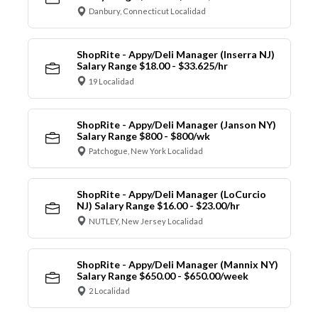
Danbury, Connecticut Localidad
ShopRite - Appy/Deli Manager (Inserra NJ)
Salary Range $18.00 - $33.625/hr
19 Localidad
ShopRite - Appy/Deli Manager (Janson NY)
Salary Range $800 - $800/wk
Patchogue, New York Localidad
ShopRite - Appy/Deli Manager (LoCurcio
NJ) Salary Range $16.00 - $23.00/hr
NUTLEY, New Jersey Localidad
ShopRite - Appy/Deli Manager (Mannix NY)
Salary Range $650.00 - $650.00/week
2 Localidad