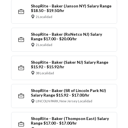
ShopRite - Baker (Janson NY) Salary Range
$18.50 - $19.50/hr
2 Localidad
ShopRite - Baker (RoNetco NJ) Salary
Range $17.00 - $20.00/hr
2 Localidad
ShopRite - Baker (Saker NJ) Salary Range
$15.92 - $15.92/hr
38 Localidad
ShopRite - Baker (SR of Lincoln Park NJ)
Salary Range $15.92 - $17.00/hr
LINCOLN PARK, New Jersey Localidad
ShopRite - Baker (Thompson East) Salary
Range $17.00 - $17.00/hr