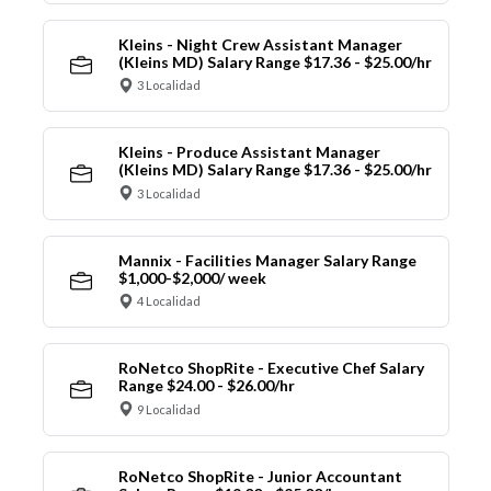
Kleins - Night Crew Assistant Manager
(Kleins MD) Salary Range $17.36 - $25.00/hr
3 Localidad
Kleins - Produce Assistant Manager
(Kleins MD) Salary Range $17.36 - $25.00/hr
3 Localidad
Mannix - Facilities Manager Salary Range
$1,000-$2,000/ week
4 Localidad
RoNetco ShopRite - Executive Chef Salary
Range $24.00 - $26.00/hr
9 Localidad
RoNetco ShopRite - Junior Accountant