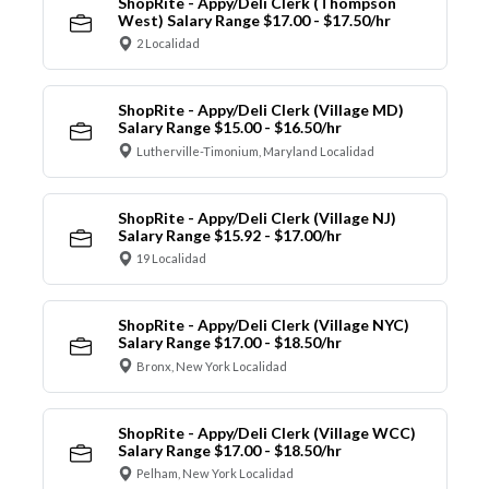
ShopRite - Appy/Deli Clerk (Thompson
West) Salary Range $17.00 - $17.50/hr
2 Localidad
ShopRite - Appy/Deli Clerk (Village MD)
Salary Range $15.00 - $16.50/hr
Lutherville-Timonium, Maryland Localidad
ShopRite - Appy/Deli Clerk (Village NJ)
Salary Range $15.92 - $17.00/hr
19 Localidad
ShopRite - Appy/Deli Clerk (Village NYC)
Salary Range $17.00 - $18.50/hr
Bronx, New York Localidad
ShopRite - Appy/Deli Clerk (Village WCC)
Salary Range $17.00 - $18.50/hr
Pelham, New York Localidad