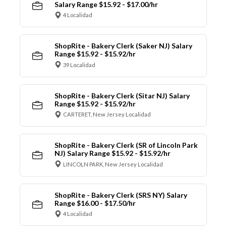
Salary Range $15.92 - $17.00/hr
4 Localidad
ShopRite - Bakery Clerk (Saker NJ) Salary
Range $15.92 - $15.92/hr
39 Localidad
ShopRite - Bakery Clerk (Sitar NJ) Salary
Range $15.92 - $15.92/hr
CARTERET, New Jersey Localidad
ShopRite - Bakery Clerk (SR of Lincoln Park
NJ) Salary Range $15.92 - $15.92/hr
LINCOLN PARK, New Jersey Localidad
ShopRite - Bakery Clerk (SRS NY) Salary
Range $16.00 - $17.50/hr
4 Localidad