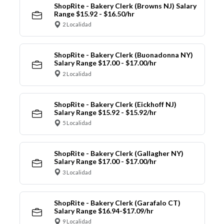
ShopRite - Bakery Clerk (Browns NJ) Salary
Range $15.92 - $16.50/hr
2 Localidad
ShopRite - Bakery Clerk (Buonadonna NY)
Salary Range $17.00 - $17.00/hr
2 Localidad
ShopRite - Bakery Clerk (Eickhoff NJ)
Salary Range $15.92 - $15.92/hr
5 Localidad
ShopRite - Bakery Clerk (Gallagher NY)
Salary Range $17.00 - $17.00/hr
3 Localidad
ShopRite - Bakery Clerk (Garafalo CT)
Salary Range $16.94-$17.09/hr
9 Localidad