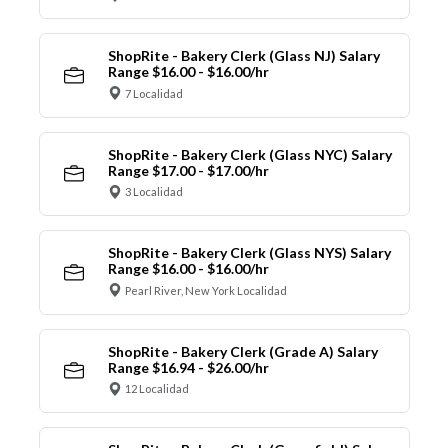
ShopRite - Bakery Clerk (Glass NJ) Salary
Range $16.00 - $16.00/hr
7 Localidad
ShopRite - Bakery Clerk (Glass NYC) Salary
Range $17.00 - $17.00/hr
3 Localidad
ShopRite - Bakery Clerk (Glass NYS) Salary
Range $16.00 - $16.00/hr
Pearl River, New York Localidad
ShopRite - Bakery Clerk (Grade A) Salary
Range $16.94 - $26.00/hr
12 Localidad