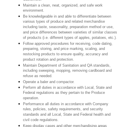
Maintain a clean, neat, organized, and safe work
environment.
Be knowledgeable in and able to differentiate between
various types of produce and related merchandise
including taste, seasonality, preparation method or use,
and price differences between varieties of similar classes
of products (i.e. different types of apples, potatoes, etc.).
Follow approved procedures for receiving, code dating,
preparing, storing, and price marking, scaling, and
restocking products to ensure quality, accuracy and
product rotation and protection.
Maintain Department of Sanitation and QA standards,
including sweeping, mopping, removing cardboard and
refuse as needed.
Operate a baler and compactor.
Perform all duties in accordance with Local, State and
Federal regulations as they pertain to the Produce
operation.
Performance all duties in accordance with Company
rules, policies, safety requirements, and security
standards and all Local, State and Federal health and
civil code regulations.
Keep display cases and other merchandising areas