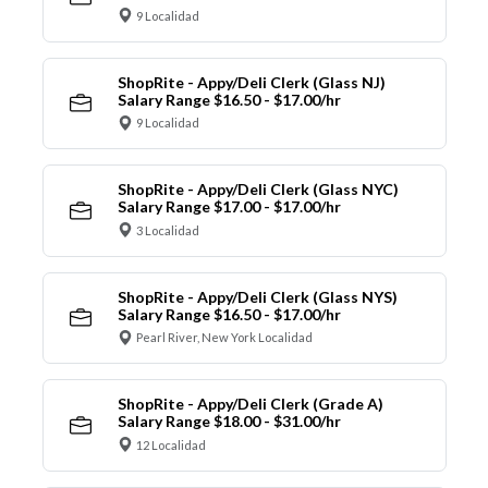
9 Localidad
ShopRite - Appy/Deli Clerk (Glass NJ)
Salary Range $16.50 - $17.00/hr
9 Localidad
ShopRite - Appy/Deli Clerk (Glass NYC)
Salary Range $17.00 - $17.00/hr
3 Localidad
ShopRite - Appy/Deli Clerk (Glass NYS)
Salary Range $16.50 - $17.00/hr
Pearl River, New York Localidad
ShopRite - Appy/Deli Clerk (Grade A)
Salary Range $18.00 - $31.00/hr
12 Localidad