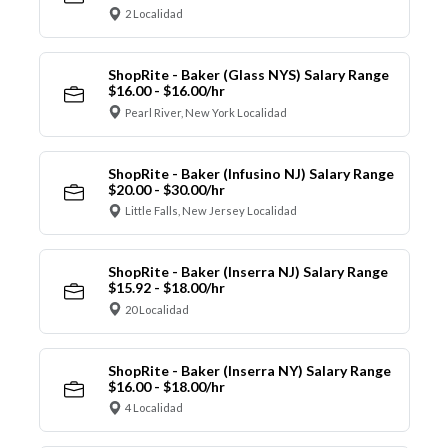
2 Localidad
ShopRite - Baker (Glass NYS) Salary Range
$16.00 - $16.00/hr
Pearl River, New York Localidad
ShopRite - Baker (Infusino NJ) Salary Range
$20.00 - $30.00/hr
Little Falls, New Jersey Localidad
ShopRite - Baker (Inserra NJ) Salary Range
$15.92 - $18.00/hr
20 Localidad
ShopRite - Baker (Inserra NY) Salary Range
$16.00 - $18.00/hr
4 Localidad