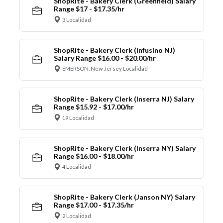
ShopRite - Bakery Clerk (Greenfield) Salary
Range $17 - $17.35/hr
3 Localidad
ShopRite - Bakery Clerk (Infusino NJ)
Salary Range $16.00 - $20.00/hr
EMERSON, New Jersey Localidad
ShopRite - Bakery Clerk (Inserra NJ) Salary
Range $15.92 - $17.00/hr
19 Localidad
ShopRite - Bakery Clerk (Inserra NY) Salary
Range $16.00 - $18.00/hr
4 Localidad
ShopRite - Bakery Clerk (Janson NY) Salary
Range $17.00 - $17.35/hr
2 Localidad