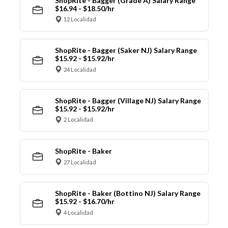
ShopRite - Bagger (Grade A) Salary Range
$16.94 - $18.50/hr
12 Localidad
ShopRite - Bagger (Saker NJ) Salary Range
$15.92 - $15.92/hr
24 Localidad
ShopRite - Bagger (Village NJ) Salary Range
$15.92 - $15.92/hr
2 Localidad
ShopRite - Baker
27 Localidad
ShopRite - Baker (Bottino NJ) Salary Range
$15.92 - $16.70/hr
4 Localidad