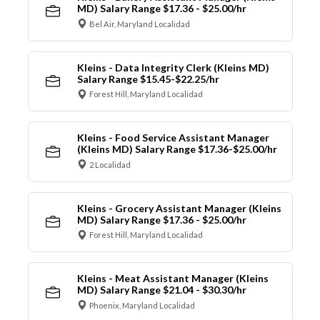
MD) Salary Range $17.36 - $25.00/hr
Bel Air, Maryland Localidad
Kleins - Data Integrity Clerk (Kleins MD)
Salary Range $15.45-$22.25/hr
Forest Hill, Maryland Localidad
Kleins - Food Service Assistant Manager
(Kleins MD) Salary Range $17.36-$25.00/hr
2 Localidad
Kleins - Grocery Assistant Manager (Kleins
MD) Salary Range $17.36 - $25.00/hr
Forest Hill, Maryland Localidad
Kleins - Meat Assistant Manager (Kleins
MD) Salary Range $21.04 - $30.30/hr
Phoenix, Maryland Localidad