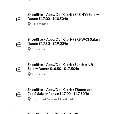
ShopRite - Appy/Deli Clerk (SRS NY) Salary
Range $17.00 - $18.50/hr
14 Localidad
ShopRite - Appy/Deli Clerk (SRS WC) Salary
Range $17.50 - $19.00/hr
8 Localidad
ShopRite - Appy/Deli Clerk (Sunrise NJ)
Salary Range $16.50 - $17.50/hr
2 Localidad
ShopRite - Appy/Deli Clerk (Thompson
East) Salary Range $17.00 - $17.50/hr
Riverhead, New York Localidad