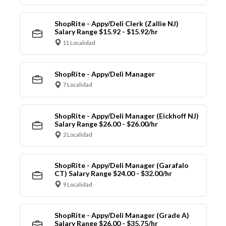
ShopRite - Appy/Deli Clerk (Zallie NJ)
Salary Range $15.92 - $15.92/hr
11 Localidad
ShopRite - Appy/Deli Manager
7 Localidad
ShopRite - Appy/Deli Manager (Eickhoff NJ)
Salary Range $26.00 - $26.00/hr
2 Localidad
ShopRite - Appy/Deli Manager (Garafalo
CT) Salary Range $24.00 - $32.00/hr
9 Localidad
ShopRite - Appy/Deli Manager (Grade A)
Salary Range $26.00 - $35.75/hr