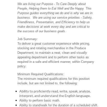
We are living our Purpose - To Care Deeply about
People, Helping them to Eat Well and Be Happy. This
Purpose guides everything we do and is why we are in
business. We are using our service priorities - Safety,
Friendliness, Presentation, and Efficiency to help us
make decisions at work every day and are critical to
the success of our business goals.
Job Summary:
To deliver a great customer experience while pricing,
stocking and rotating merchandise in the Produce
Department; to maintain a neat, clean and visually
appealing department and to perform other tasks as
required in a safe and efficient manner, within Company
policy.
Minimum Required Qualifications:
The minimum required qualifications for this position
include, but are not limited to, the following:
Ability to proficiently read, write, speak, analyze,
interpret, and understand the English language.
Ability to perform basic math.
Ability to stand/walk for the duration of a scheduled shift.