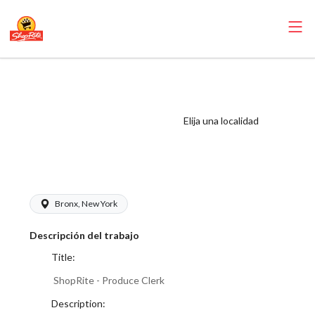
ShopRite -
Produce Clerk
(Village NYC)
Elija una localidad
Salary Range
$17.00 - $18.00/hr
Bronx, New York
Descripción del trabajo
Title:
ShopRite - Produce Clerk
Description: