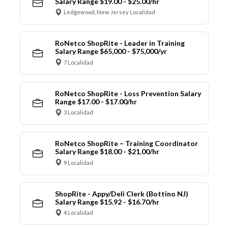
Salary Range $19.00 - $25.00/hr
Ledgewood, New Jersey Localidad
RoNetco ShopRite - Leader in Training
Salary Range $65,000 - $75,000/yr
7 Localidad
RoNetco ShopRite - Loss Prevention Salary
Range $17.00 - $17.00/hr
3 Localidad
RoNetco ShopRite – Training Coordinator
Salary Range $18.00 - $21.00/hr
9 Localidad
ShopRite - Appy/Deli Clerk (Bottino NJ)
Salary Range $15.92 - $16.70/hr
4 Localidad