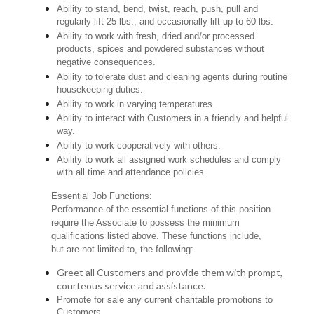
Ability to stand, bend, twist, reach, push, pull and
regularly lift 25 lbs., and occasionally lift up to 60 lbs.
Ability to work with fresh, dried and/or processed
products, spices and powdered substances without
negative consequences.
Ability to tolerate dust and cleaning agents during routine
housekeeping duties.
Ability to work in varying temperatures.
Ability to interact with Customers in a friendly and helpful
way.
Ability to work cooperatively with others.
Ability to work all assigned work schedules and comply
with all time and attendance policies.
Essential Job Functions:
Performance of the essential functions of this position
require the Associate to possess the minimum
qualifications listed above. These functions include,
but are not limited to, the following:
Greet all Customers and provide them with prompt,
courteous service and assistance.
Promote for sale any current charitable promotions to
Customers.