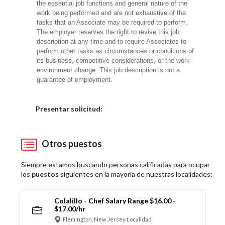
the essential job functions and general nature of the
work being performed and are not exhaustive of the
tasks that an Associate may be required to perform.
The employer reserves the right to revise this job
description at any time and to require Associates to
perform other tasks as circumstances or conditions of
its business, competitive considerations, or the work
environment change. This job description is not a
guarantee of employment.
Elija una localidad
Presentar solicitud:
Otros puestos
Siempre estamos buscando personas calificadas para ocupar
los
puestos
siguientes en la mayoría de nuestras localidades:
Colalillo - Chef Salary Range $16.00 -
$17.00/hr
Flemington, New Jersey Localidad