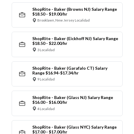
ShopRite - Baker (Browns NJ) Salary Range
$18.50 - $19.00/hr
Brooklawn, New Jersey Localidad
ShopRite - Baker (Eickhoff NJ) Salary Range
$18.50 - $22.00/hr
3 Localidad
ShopRite - Baker (Garafalo CT) Salary
Range $16.94-$17.34/hr
9 Localidad
ShopRite - Baker (Glass NJ) Salary Range
$16.00 - $16.00/hr
4 Localidad
ShopRite - Baker (Glass NYC) Salary Range
$17.00 - $17.00/hr