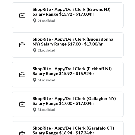
ShopRite - Appy/Deli Clerk (Browns NJ)
Salary Range $15.92 - $17.00/hr
2 Localidad
ShopRite - Appy/Deli Clerk (Buonadonna
NY) Salary Range $17.00 - $17.00/hr
2 Localidad
ShopRite - Appy/Deli Clerk (Eickhoff NJ)
Salary Range $15.92 - $15.92/hr
5 Localidad
ShopRite - Appy/Deli Clerk (Gallagher NY)
Salary Range $17.00 - $17.00/hr
3 Localidad
ShopRite - Appy/Deli Clerk (Garafalo CT)
Salary Range $16.94 - $17.34/hr