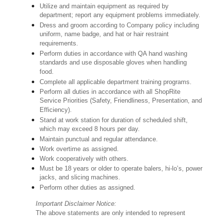
Utilize and maintain equipment as required by
department; report any equipment problems immediately.
Dress and groom according to Company policy including
uniform, name badge, and hat or hair restraint
requirements.
Perform duties in accordance with QA hand washing
standards and use disposable gloves when handling
food.
Complete all applicable department training programs.
Perform all duties in accordance with all ShopRite
Service Priorities (Safety, Friendliness, Presentation, and
Efficiency).
Stand at work station for duration of scheduled shift,
which may exceed 8 hours per day.
Maintain punctual and regular attendance.
Work overtime as assigned.
Work cooperatively with others.
Must be 18 years or older to operate balers, hi-lo’s, power
jacks, and slicing machines.
Perform other duties as assigned.
Important Disclaimer Notice:
The above statements are only intended to represent