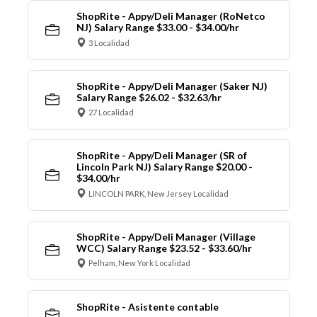
ShopRite - Appy/Deli Manager (RoNetco
NJ) Salary Range $33.00 - $34.00/hr
3 Localidad
ShopRite - Appy/Deli Manager (Saker NJ)
Salary Range $26.02 - $32.63/hr
27 Localidad
ShopRite - Appy/Deli Manager (SR of
Lincoln Park NJ) Salary Range $20.00 -
$34.00/hr
LINCOLN PARK, New Jersey Localidad
ShopRite - Appy/Deli Manager (Village
WCC) Salary Range $23.52 - $33.60/hr
Pelham, New York Localidad
ShopRite - Asistente contable