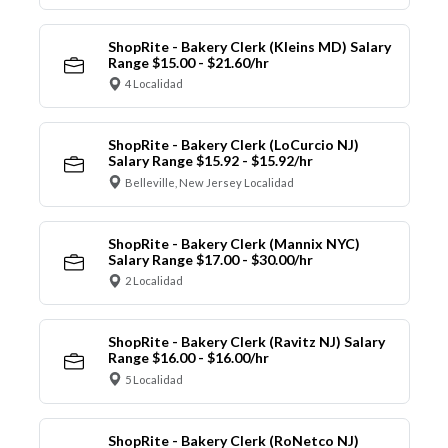
ShopRite - Bakery Clerk (Kleins MD) Salary
Range $15.00 - $21.60/hr
4 Localidad
ShopRite - Bakery Clerk (LoCurcio NJ)
Salary Range $15.92 - $15.92/hr
Belleville, New Jersey Localidad
ShopRite - Bakery Clerk (Mannix NYC)
Salary Range $17.00 - $30.00/hr
2 Localidad
ShopRite - Bakery Clerk (Ravitz NJ) Salary
Range $16.00 - $16.00/hr
5 Localidad
ShopRite - Bakery Clerk (RoNetco NJ)