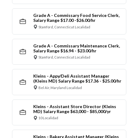
Grade A - Commissary Food Service Clerk,
Salary Range $17.00 -$26.00/hr
Stamford, Connecticut Localidad
Grade A - Commissary Maintenance Clerk,
Salary Range $16.94 - $23.00/hr
Stamford, Connecticut Localidad
Kleins - Appy/Deli Assistant Manager
(Kleins MD) Salary Range $17.36 - $25.00/hr
Bel Air, Maryland Localidad
Kleins - Assistant Store Director (Kleins
MD) Salary Range $63,000 - $85,000/yr
10 Localidad
Kleins - Bakery Assistant Manager (Kleins