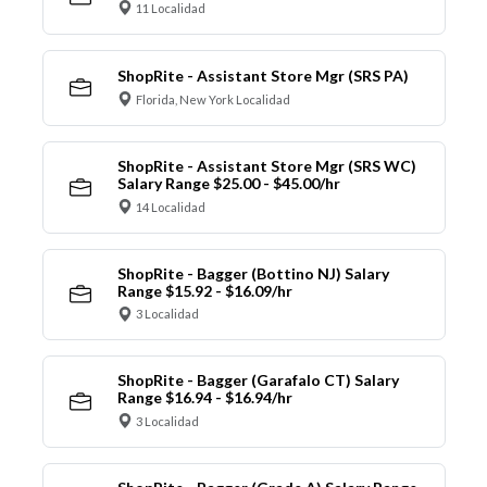
11 Localidad
ShopRite - Assistant Store Mgr (SRS PA)
Florida, New York Localidad
ShopRite - Assistant Store Mgr (SRS WC)
Salary Range $25.00 - $45.00/hr
14 Localidad
ShopRite - Bagger (Bottino NJ) Salary
Range $15.92 - $16.09/hr
3 Localidad
ShopRite - Bagger (Garafalo CT) Salary
Range $16.94 - $16.94/hr
3 Localidad