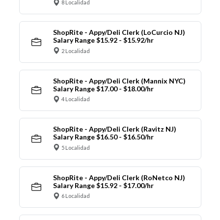
8 Localidad
ShopRite - Appy/Deli Clerk (LoCurcio NJ)
Salary Range $15.92 - $15.92/hr
2 Localidad
ShopRite - Appy/Deli Clerk (Mannix NYC)
Salary Range $17.00 - $18.00/hr
4 Localidad
ShopRite - Appy/Deli Clerk (Ravitz NJ)
Salary Range $16.50 - $16.50/hr
5 Localidad
ShopRite - Appy/Deli Clerk (RoNetco NJ)
Salary Range $15.92 - $17.00/hr
6 Localidad