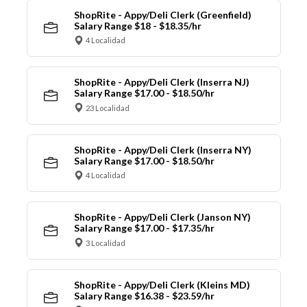
ShopRite - Appy/Deli Clerk (Greenfield)
Salary Range $18 - $18.35/hr
4 Localidad
ShopRite - Appy/Deli Clerk (Inserra NJ)
Salary Range $17.00 - $18.50/hr
23 Localidad
ShopRite - Appy/Deli Clerk (Inserra NY)
Salary Range $17.00 - $18.50/hr
4 Localidad
ShopRite - Appy/Deli Clerk (Janson NY)
Salary Range $17.00 - $17.35/hr
3 Localidad
ShopRite - Appy/Deli Clerk (Kleins MD)
Salary Range $16.38 - $23.59/hr