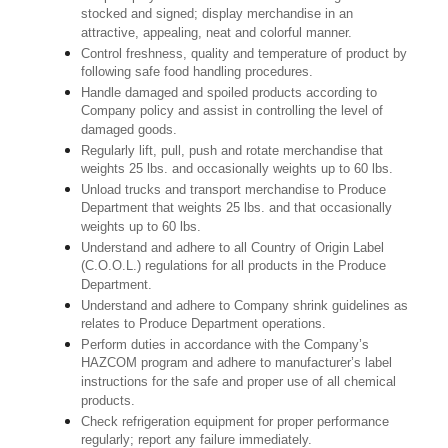
stocked and signed; display merchandise in an
attractive, appealing, neat and colorful manner.
Control freshness, quality and temperature of product by
following safe food handling procedures.
Handle damaged and spoiled products according to
Company policy and assist in controlling the level of
damaged goods.
Regularly lift, pull, push and rotate merchandise that
weights 25 lbs. and occasionally weights up to 60 lbs.
Unload trucks and transport merchandise to Produce
Department that weights 25 lbs. and that occasionally
weights up to 60 lbs.
Understand and adhere to all Country of Origin Label
(C.O.O.L.) regulations for all products in the Produce
Department.
Understand and adhere to Company shrink guidelines as
relates to Produce Department operations.
Perform duties in accordance with the Company’s
HAZCOM program and adhere to manufacturer’s label
instructions for the safe and proper use of all chemical
products.
Check refrigeration equipment for proper performance
regularly; report any failure immediately.