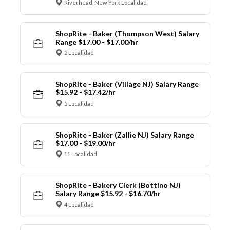
Riverhead, New York Localidad
ShopRite - Baker (Thompson West) Salary
Range $17.00 - $17.00/hr
2 Localidad
ShopRite - Baker (Village NJ) Salary Range
$15.92 - $17.42/hr
5 Localidad
ShopRite - Baker (Zallie NJ) Salary Range
$17.00 - $19.00/hr
11 Localidad
ShopRite - Bakery Clerk (Bottino NJ)
Salary Range $15.92 - $16.70/hr
4 Localidad