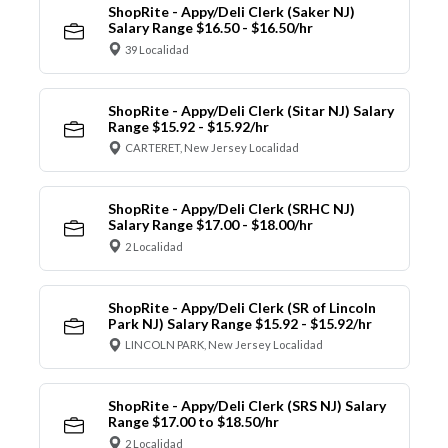
ShopRite - Appy/Deli Clerk (Saker NJ)
Salary Range $16.50 - $16.50/hr
39 Localidad
ShopRite - Appy/Deli Clerk (Sitar NJ) Salary
Range $15.92 - $15.92/hr
CARTERET, New Jersey Localidad
ShopRite - Appy/Deli Clerk (SRHC NJ)
Salary Range $17.00 - $18.00/hr
2 Localidad
ShopRite - Appy/Deli Clerk (SR of Lincoln
Park NJ) Salary Range $15.92 - $15.92/hr
LINCOLN PARK, New Jersey Localidad
ShopRite - Appy/Deli Clerk (SRS NJ) Salary
Range $17.00 to $18.50/hr
2 Localidad