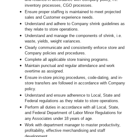
inventory processes, CGO processes.
Ensure proper staffing is maintained to meet projected
sales and Customer experience needs.
Understand and adhere to Company shrink guidelines as
they relate to store operations.
Understand and manage the components of shrink, i.e.
waste, yields, weight variances.
Clearly communicate and consistently enforce store and
Company policies and procedures.
Complete all applicable store training programs.
Maintain punctual and regular attendance and work
overtime as assigned.
Ensure in-store pricing procedures, code-dating, and in-
store transfers are followed in accordance with Company
policy.
Understand and ensure adherence to Local, State and
Federal regulations as they relate to store operations.
Perform all duties in accordance with all Local, State,
and Federal Department of Labor Minor Regulations for
any Associates under 18 years of age.
Work with department manager to master productivity,
profitability, effective merchandising and staff
development.