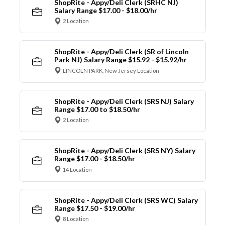
ShopRite - Appy/Deli Clerk (SRHC NJ)
Salary Range $17.00 - $18.00/hr
2 Location
ShopRite - Appy/Deli Clerk (SR of Lincoln
Park NJ) Salary Range $15.92 - $15.92/hr
LINCOLN PARK, New Jersey Location
ShopRite - Appy/Deli Clerk (SRS NJ) Salary
Range $17.00 to $18.50/hr
2 Location
ShopRite - Appy/Deli Clerk (SRS NY) Salary
Range $17.00 - $18.50/hr
14 Location
ShopRite - Appy/Deli Clerk (SRS WC) Salary
Range $17.50 - $19.00/hr
8 Location