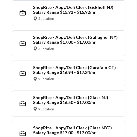
ShopRite - Appy/Deli Clerk (Eickhoff NJ)
Salary Range $15.92 - $15.92/hr
5 Location
ShopRite - Appy/Deli Clerk (Gallagher NY)
Salary Range $17.00 - $17.00/hr
3 Location
ShopRite - Appy/Deli Clerk (Garafalo CT)
Salary Range $16.94 - $17.34/hr
9 Location
ShopRite - Appy/Deli Clerk (Glass NJ)
Salary Range $16.50 - $17.00/hr
9 Location
ShopRite - Appy/Deli Clerk (Glass NYC)
Salary Range $17.00 - $17.00/hr