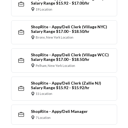
Salary Range $15.92 - $17.00/hr
19 Location
ShopRite - Appy/Deli Clerk (Village NYC)
Salary Range $17.00 - $18.50/hr
Bronx, New York Location
ShopRite - Appy/Deli Clerk (Village WCC)
Salary Range $17.00 - $18.50/hr
Pelham, New York Location
ShopRite - Appy/Deli Clerk (Zallie NJ)
Salary Range $15.92 - $15.92/hr
11 Location
ShopRite - Appy/Deli Manager
7 Location