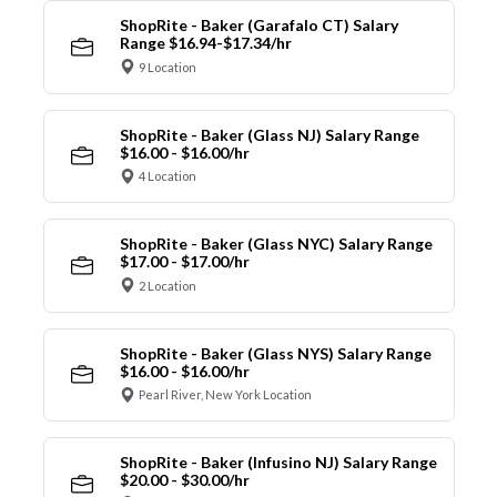
ShopRite - Baker (Garafalo CT) Salary
Range $16.94-$17.34/hr
9 Location
ShopRite - Baker (Glass NJ) Salary Range
$16.00 - $16.00/hr
4 Location
ShopRite - Baker (Glass NYC) Salary Range
$17.00 - $17.00/hr
2 Location
ShopRite - Baker (Glass NYS) Salary Range
$16.00 - $16.00/hr
Pearl River, New York Location
ShopRite - Baker (Infusino NJ) Salary Range
$20.00 - $30.00/hr