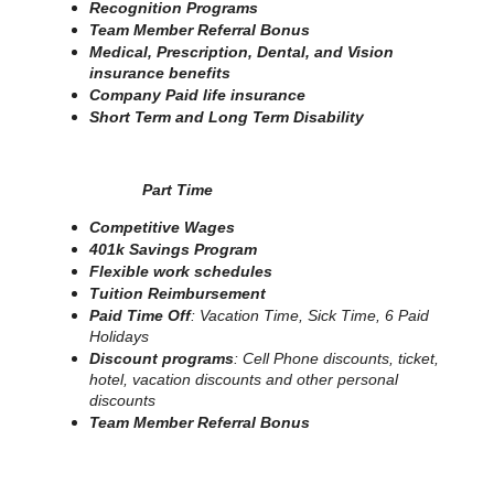
Recognition Programs
Team Member Referral Bonus
Medical, Prescription, Dental, and Vision
insurance benefits
Company Paid life insurance
Short Term and Long Term Disability
Part Time
Competitive Wages
401k Savings Program
Flexible work schedules
Tuition Reimbursement
Paid Time Off
: Vacation Time, Sick Time, 6 Paid
Holidays
Discount programs
: Cell Phone discounts, ticket,
hotel, vacation discounts and other personal
discounts
Team Member Referral Bonus