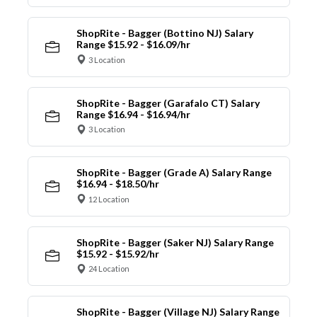
ShopRite - Bagger (Bottino NJ) Salary
Range $15.92 - $16.09/hr
3 Location
ShopRite - Bagger (Garafalo CT) Salary
Range $16.94 - $16.94/hr
3 Location
ShopRite - Bagger (Grade A) Salary Range
$16.94 - $18.50/hr
12 Location
ShopRite - Bagger (Saker NJ) Salary Range
$15.92 - $15.92/hr
24 Location
ShopRite - Bagger (Village NJ) Salary Range