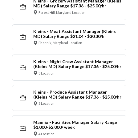
Kleins - Grocery Assistant Manager (Kleins
MD) Salary Range $17.36 - $25.00/hr
Forest Hill, Maryland Location
Kleins - Meat Assistant Manager (Kleins
MD) Salary Range $21.04 - $30.30/hr
Phoenix, Maryland Location
Kleins - Night Crew Assistant Manager
(Kleins MD) Salary Range $17.36 - $25.00/hr
3 Location
Kleins - Produce Assistant Manager
(Kleins MD) Salary Range $17.36 - $25.00/hr
3 Location
Mannix - Facilities Manager Salary Range
$1,000-$2,000/ week
4 Location