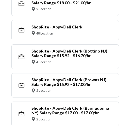
Salary Range $18.00 - $21.00/hr
9 Location
ShopRite - Appy/Deli Clerk
48 Location
ShopRite - Appy/Deli Clerk (Bottino NJ)
Salary Range $15.92 - $16.70/hr
4 Location
ShopRite - Appy/Deli Clerk (Browns NJ)
Salary Range $15.92 - $17.00/hr
2 Location
ShopRite - Appy/Deli Clerk (Buonadonna
NY) Salary Range $17.00 - $17.00/hr
2 Location