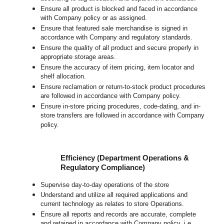
Ensure all product is blocked and faced in accordance
with Company policy or as assigned.
Ensure that featured sale merchandise is signed in
accordance with Company and regulatory standards.
Ensure the quality of all product and secure properly in
appropriate storage areas.
Ensure the accuracy of item pricing, item locator and
shelf allocation.
Ensure reclamation or return-to-stock product procedures
are followed in accordance with Company policy.
Ensure in-store pricing procedures, code-dating, and in-
store transfers are followed in accordance with Company
policy.
Efficiency (Department Operations &
Regulatory Compliance)
Supervise day-to-day operations of the store
Understand and utilize all required applications and
current technology as relates to store Operations.
Ensure all reports and records are accurate, complete
and retained in accordance with Company policy, i.e.