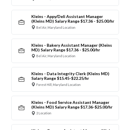
Kleins - Appy/Deli Assistant Manager
(Kleins MD) Salary Range $17.36 - $25.00/hr
Bel Air, Maryland Location
Kleins - Bakery Assistant Manager (Kleins
MD) Salary Range $17.36 - $25.00/hr
Bel Air, Maryland Location
Kleins - Data Integrity Clerk (Kleins MD)
Salary Range $15.45-$22.25/hr
Forest Hill, Maryland Location
Kleins - Food Service Assistant Manager
(Kleins MD) Salary Range $17.36-$25.00/hr
2 Location