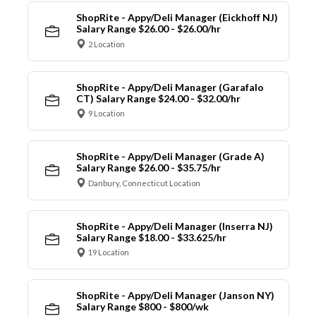
ShopRite - Appy/Deli Manager (Eickhoff NJ)
Salary Range $26.00 - $26.00/hr
2 Location
ShopRite - Appy/Deli Manager (Garafalo
CT) Salary Range $24.00 - $32.00/hr
9 Location
ShopRite - Appy/Deli Manager (Grade A)
Salary Range $26.00 - $35.75/hr
Danbury, Connecticut Location
ShopRite - Appy/Deli Manager (Inserra NJ)
Salary Range $18.00 - $33.625/hr
19 Location
ShopRite - Appy/Deli Manager (Janson NY)
Salary Range $800 - $800/wk