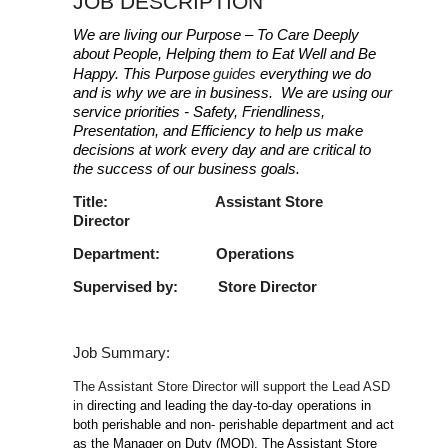
JOB DESCRIPTION
We are living our Purpose – To Care Deeply
about People, Helping them to Eat Well and Be
Happy. This Purpose
guides
everything we do
and is why we are in business. We are using our
service priorities - Safety, Friendliness,
Presentation, and Efficiency to help us make
decisions at work every day and are critical to
the success of our business goals.
Title: Assistant Store
Director
Department: Operations
Supervised by: Store Director
Job Summary:
The Assistant Store Director will support the Lead ASD
in
directing and leading the day-to-day operations in
both perishable and non- perishable department and act
as the Manager on Duty (MOD). The Assistant Store