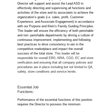
Director will support and assist the Lead ASD in
effectively directing and supervising all functions and
activities of the store and its associates to achieve the
organization’s goals (i.e. sales, profit, Customer
Experience, and Associate Engagement) in accordance
with our Purpose and Klein’s Family Guiding Principles.
This leader will ensure the efficiency of both perishable
and non -perishable departments by driving a culture of
continuous improvement, implementing and following
best practices to drive consistency to win in the
competitive marketplace and impact the overall
success of the total store.
This leader will be
responsible for overall ERO, ARIA, CGO, EC and store
verification and ensuring that all company policies and
procedures are in place including but not limited to QA,
safety, store conditions and service levels.
Essential Job
Functions:
Performance of the essential functions of this position
requires the Director to possess the minimum