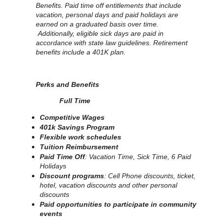
Benefits. Paid time off entitlements that include
vacation, personal days and paid holidays are
earned on a graduated basis over time.
Additionally, eligible sick days are paid in
accordance with state law guidelines. Retirement
benefits include a 401K plan.
Perks and Benefits
Full Time
Competitive Wages
401k Savings Program
Flexible work schedules
Tuition Reimbursement
Paid Time Off
: Vacation Time, Sick Time, 6 Paid
Holidays
Discount programs
: Cell Phone discounts, ticket,
hotel, vacation discounts and other personal
discounts
Paid opportunities to participate in community
events