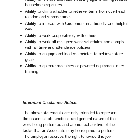
housekeeping duties.
Ability to climb a ladder to retrieve items from overhead
racking and storage areas.
Ability to interact with Customers in a friendly and helpful
way.
Ability to work cooperatively with others.
Ability to work all assigned work schedules and comply
with all time and attendance policies.
Ability to engage and lead Associates to achieve store
goals.
Ability to operate machines or powered equipment after
training.
Important Disclaimer Notice:
The above statements are only intended to represent
the essential job functions and general nature of the
work being performed and are not exhaustive of the
tasks that an Associate may be required to perform.
The employer reserves the right to revise this job