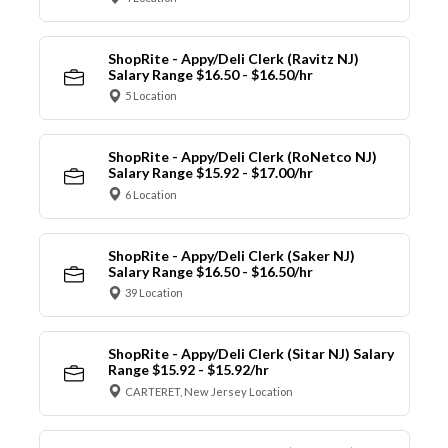
ShopRite - Appy/Deli Clerk (Ravitz NJ)
Salary Range $16.50 - $16.50/hr
5 Location
ShopRite - Appy/Deli Clerk (RoNetco NJ)
Salary Range $15.92 - $17.00/hr
6 Location
ShopRite - Appy/Deli Clerk (Saker NJ)
Salary Range $16.50 - $16.50/hr
39 Location
ShopRite - Appy/Deli Clerk (Sitar NJ) Salary
Range $15.92 - $15.92/hr
CARTERET, New Jersey Location