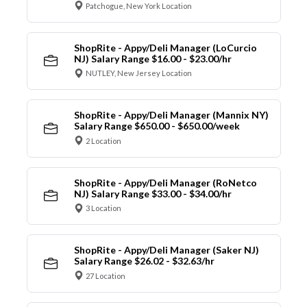
Patchogue, New York Location
ShopRite - Appy/Deli Manager (LoCurcio
NJ) Salary Range $16.00 - $23.00/hr
NUTLEY, New Jersey Location
ShopRite - Appy/Deli Manager (Mannix NY)
Salary Range $650.00 - $650.00/week
2 Location
ShopRite - Appy/Deli Manager (RoNetco
NJ) Salary Range $33.00 - $34.00/hr
3 Location
ShopRite - Appy/Deli Manager (Saker NJ)
Salary Range $26.02 - $32.63/hr
27 Location