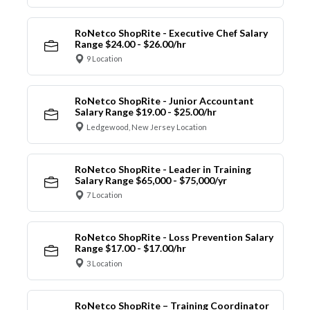
RoNetco ShopRite - Executive Chef Salary
Range $24.00 - $26.00/hr
9 Location
RoNetco ShopRite - Junior Accountant
Salary Range $19.00 - $25.00/hr
Ledgewood, New Jersey Location
RoNetco ShopRite - Leader in Training
Salary Range $65,000 - $75,000/yr
7 Location
RoNetco ShopRite - Loss Prevention Salary
Range $17.00 - $17.00/hr
3 Location
RoNetco ShopRite – Training Coordinator