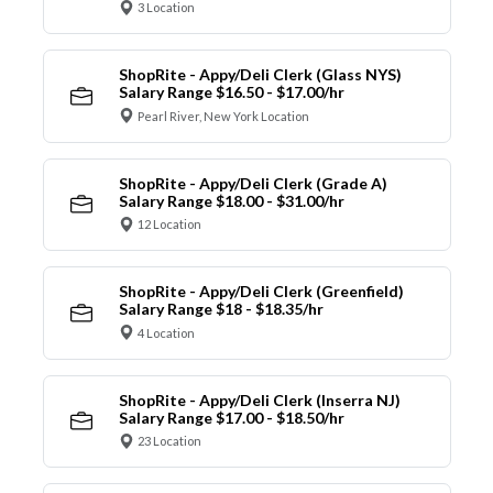
3 Location
ShopRite - Appy/Deli Clerk (Glass NYS)
Salary Range $16.50 - $17.00/hr
Pearl River, New York Location
ShopRite - Appy/Deli Clerk (Grade A)
Salary Range $18.00 - $31.00/hr
12 Location
ShopRite - Appy/Deli Clerk (Greenfield)
Salary Range $18 - $18.35/hr
4 Location
ShopRite - Appy/Deli Clerk (Inserra NJ)
Salary Range $17.00 - $18.50/hr
23 Location