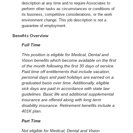
description at any time and to require Associates to
perform other tasks as circumstances or conditions of
its business, competitive considerations, or the work
environment change.
This job description is not a
guarantee of employment.
Benefits Overview
Full Time
This position is eligible for Medical, Dental and
Vision benefits which become available on the first
of the month following the first 30 days of service.
Paid time off entitlements that include vacation,
personal days and paid holidays are earned on a
graduated basis over time. Additionally, eligible
sick days are paid in accordance with state law
guidelines. Basic life and additional supplemental
insurance are offered along with long term
disability insurance. Retirement benefits include a
401K plan.
Part Time
Not eligible for Medical, Dental and Vision