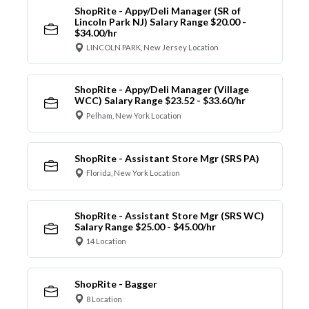
ShopRite - Appy/Deli Manager (SR of
Lincoln Park NJ) Salary Range $20.00 -
$34.00/hr
LINCOLN PARK, New Jersey Location
ShopRite - Appy/Deli Manager (Village
WCC) Salary Range $23.52 - $33.60/hr
Pelham, New York Location
ShopRite - Assistant Store Mgr (SRS PA)
Florida, New York Location
ShopRite - Assistant Store Mgr (SRS WC)
Salary Range $25.00 - $45.00/hr
14 Location
ShopRite - Bagger
8 Location