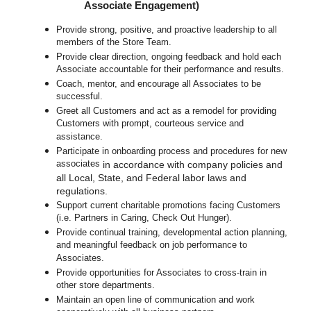
Associate Engagement)
Provide strong, positive, and proactive leadership to all
members of the Store Team.
Provide clear direction, ongoing feedback and hold each
Associate accountable for their performance and results.
Coach, mentor, and encourage all Associates to be
successful.
Greet all Customers and act as a remodel for providing
Customers with prompt, courteous service and
assistance.
Participate in o
nboarding process and procedures for new
associates
in accordance with company policies and
all Local, State, and Federal labor laws and
regulations.
Support current charitable promotions facing Customers
(i.e. Partners in Caring, Check Out Hunger).
Provide continual training, developmental action planning,
and meaningful feedback on job performance to
Associates.
Provide opportunities for Associates to cross-train in
other store departments.
Maintain an open line of communication and work