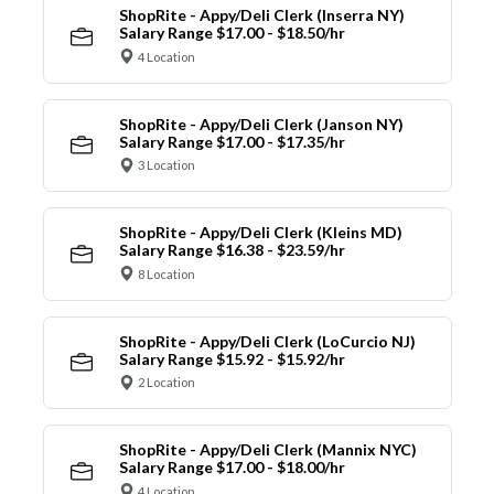
ShopRite - Appy/Deli Clerk (Inserra NY)
Salary Range $17.00 - $18.50/hr
4 Location
ShopRite - Appy/Deli Clerk (Janson NY)
Salary Range $17.00 - $17.35/hr
3 Location
ShopRite - Appy/Deli Clerk (Kleins MD)
Salary Range $16.38 - $23.59/hr
8 Location
ShopRite - Appy/Deli Clerk (LoCurcio NJ)
Salary Range $15.92 - $15.92/hr
2 Location
ShopRite - Appy/Deli Clerk (Mannix NYC)
Salary Range $17.00 - $18.00/hr
4 Location