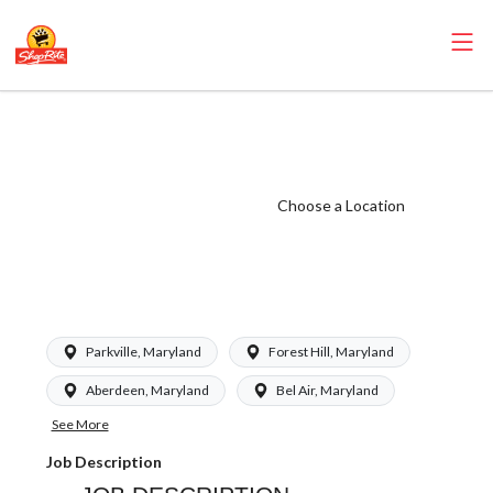
Kleins - Assistant
Store Director
(Kleins MD)
Choose a Location
Salary Range
$63,000 -
$85,000/yr
Parkville, Maryland
Forest Hill, Maryland
Aberdeen, Maryland
Bel Air, Maryland
See More
Job Description