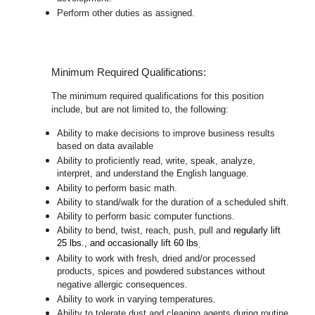
Perform other duties as assigned.
Minimum Required Qualifications:
The minimum required qualifications for this position
include, but are not limited to, the following:
Ability to make decisions to improve business results
based on data available
Ability to proficiently read, write, speak, analyze,
interpret, and understand the English language.
Ability to perform basic math.
Ability to stand/walk for the duration of a scheduled shift.
Ability to perform basic computer functions.
Ability to bend, twist, reach, push, pull and
regularly lift
25 lbs., and occasionally lift 60 lbs
.
Ability to work with fresh, dried and/or processed
products, spices and powdered substances without
negative allergic consequences.
Ability to work in varying temperatures.
Ability to tolerate dust and cleaning agents during routine