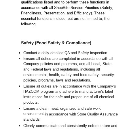
qualifications listed and to perform these functions in
accordance with all ShopRite Service Priorities (Safety,
Friendliness, Presentation, and Efficiency). These
essential functions include, but are not limited to, the
following:
Safety (Food Safety & Compliance)
Conduct a daily detailed QA and Safety inspection
Ensure all duties are completed in accordance with all
Company policies and programs, and all Local, State,
and Federal laws and regulations, including all
environmental, health, safety and food safety, security
policies, programs, laws and regulations.
Ensure all duties are in accordance with the Company’s
HAZCOM program and adhere to manufacturer’s label
instructions for the safe and proper use of all chemical
products.
Ensure a clean, neat, organized and safe work
environment
in accordance with Store Quality Assurance
standards
.
Clearly communicate and consistently enforce store and