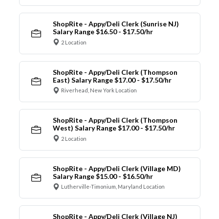
ShopRite - Appy/Deli Clerk (Sunrise NJ)
Salary Range $16.50 - $17.50/hr
2 Location
ShopRite - Appy/Deli Clerk (Thompson
East) Salary Range $17.00 - $17.50/hr
Riverhead, New York Location
ShopRite - Appy/Deli Clerk (Thompson
West) Salary Range $17.00 - $17.50/hr
2 Location
ShopRite - Appy/Deli Clerk (Village MD)
Salary Range $15.00 - $16.50/hr
Lutherville-Timonium, Maryland Location
ShopRite - Appy/Deli Clerk (Village NJ)