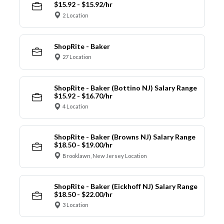
$15.92 - $15.92/hr
2 Location
ShopRite - Baker
27 Location
ShopRite - Baker (Bottino NJ) Salary Range
$15.92 - $16.70/hr
4 Location
ShopRite - Baker (Browns NJ) Salary Range
$18.50 - $19.00/hr
Brooklawn, New Jersey Location
ShopRite - Baker (Eickhoff NJ) Salary Range
$18.50 - $22.00/hr
3 Location