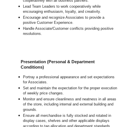
cooperatively with all business partners.
Lead Team Leaders to work cooperatively while
encouraging enthusiasm, loyalty, and creativity.
Encourage and recognize Associates to provide a
positive Customer Experience.
Handle Associate/Customer conflicts providing positive
resolutions.
Presentation (Personal & Department
Conditions)
Portray a professional appearance and set expectations
for Associates.
Set and maintain the expectation for the proper execution
of weekly price changes.
Monitor and ensure cleanliness and neatness in all areas
of the store, including internal and external building and
grounds.
Ensure all merchandise is fully stocked and rotated in
display cases, shelves and other applicable displays
according to tag allocation and department standards.