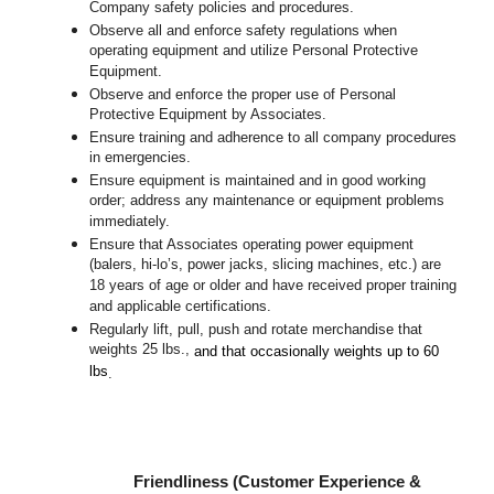
Company safety policies and procedures.
Observe all and enforce safety regulations when
operating equipment and utilize Personal Protective
Equipment.
Observe and enforce the proper use of Personal
Protective Equipment by Associates.
Ensure training and adherence to all company procedures
in emergencies.
Ensure equipment is maintained and in good working
order; address any maintenance or equipment problems
immediately.
Ensure that Associates operating power equipment
(balers, hi-lo’s, power jacks, slicing machines, etc.) are
18 years of age or older and have received proper training
and applicable certifications.
Regularly lift, pull, push and rotate merchandise that
weights 25 lbs.,
and that occasionally weights up to 60
lbs
.
Friendliness (Customer Experience &