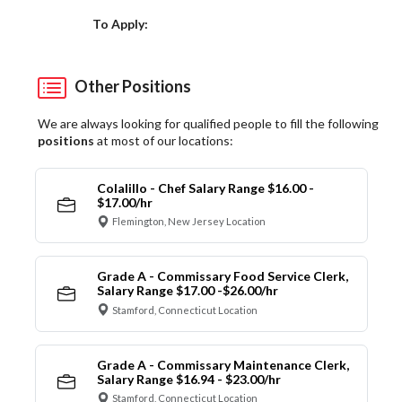
Choose a Location
To Apply:
Other Positions
We are always looking for qualified people to fill the following
positions
at most of our locations:
Colalillo - Chef Salary Range $16.00 -
$17.00/hr
Flemington, New Jersey Location
Grade A - Commissary Food Service Clerk,
Salary Range $17.00 -$26.00/hr
Stamford, Connecticut Location
Grade A - Commissary Maintenance Clerk,
Salary Range $16.94 - $23.00/hr
Stamford, Connecticut Location