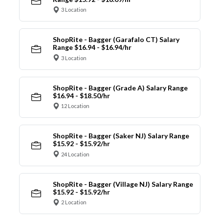
3 Location
ShopRite - Bagger (Garafalo CT) Salary
Range $16.94 - $16.94/hr
3 Location
ShopRite - Bagger (Grade A) Salary Range
$16.94 - $18.50/hr
12 Location
ShopRite - Bagger (Saker NJ) Salary Range
$15.92 - $15.92/hr
24 Location
ShopRite - Bagger (Village NJ) Salary Range
$15.92 - $15.92/hr
2 Location