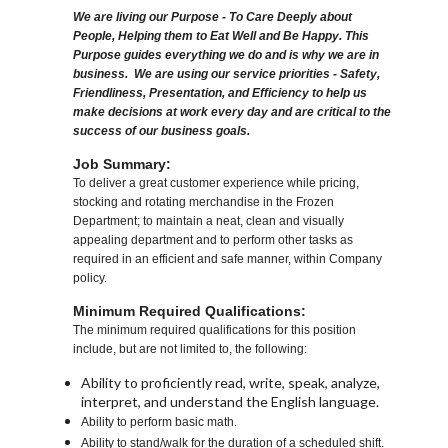
We are living our Purpose - To Care Deeply about
People, Helping them to Eat Well and Be Happy. This
Purpose guides everything we do and is why we are in
business. We are using our service priorities - Safety,
Friendliness, Presentation, and Efficiency to help us
make decisions at work every day and are critical to the
success of our business goals.
Job Summary:
To deliver a great customer experience while pricing,
stocking and rotating merchandise in the Frozen
Department; to maintain a neat, clean and visually
appealing department and to perform other tasks as
required in an efficient and safe manner, within Company
policy.
Minimum Required Qualifications:
The minimum required qualifications for this position
include, but are not limited to, the following:
Ability to proficiently read, write, speak, analyze,
interpret, and understand the English language.
Ability to perform basic math.
Ability to stand/walk for the duration of a scheduled shift.