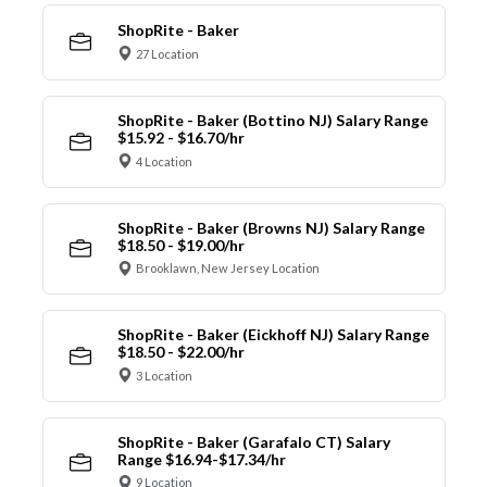
ShopRite - Baker
27 Location
ShopRite - Baker (Bottino NJ) Salary Range
$15.92 - $16.70/hr
4 Location
ShopRite - Baker (Browns NJ) Salary Range
$18.50 - $19.00/hr
Brooklawn, New Jersey Location
ShopRite - Baker (Eickhoff NJ) Salary Range
$18.50 - $22.00/hr
3 Location
ShopRite - Baker (Garafalo CT) Salary
Range $16.94-$17.34/hr
9 Location