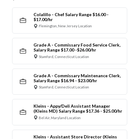
Colalillo - Chef Salary Range $16.00 -
$17.00/hr
Flemington, New Jersey Location
Grade A - Commissary Food Service Clerk,
Salary Range $17.00 -$26.00/hr
Stamford, Connecticut Location
Grade A - Commissary Maintenance Clerk,
Salary Range $16.94 - $23.00/hr
Stamford, Connecticut Location
Kleins - Appy/Deli Assistant Manager
(Kleins MD) Salary Range $17.36 - $25.00/hr
Bel Air, Maryland Location
Kleins - Assistant Store Director (Kleins