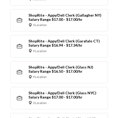
ShopRite - Appy/Deli Clerk (Gallagher NY)
Salary Range $17.00 - $17.00/hr
3 Location
ShopRite - Appy/Deli Clerk (Garafalo CT)
Salary Range $16.94 - $17.34/hr
9 Location
ShopRite - Appy/Deli Clerk (Glass NJ)
Salary Range $16.50 - $17.00/hr
9 Location
ShopRite - Appy/Deli Clerk (Glass NYC)
Salary Range $17.00 - $17.00/hr
3 Location