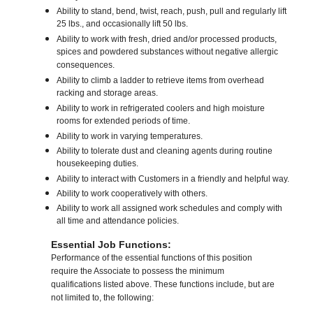
Ability to stand, bend, twist, reach, push, pull and regularly lift
25 lbs., and occasionally lift 50 lbs.
Ability to work with fresh, dried and/or processed products,
spices and powdered substances without negative allergic
consequences.
Ability to climb a ladder to retrieve items from overhead
racking and storage areas.
Ability to work in refrigerated coolers and high moisture
rooms for extended periods of time.
Ability to work in varying temperatures.
Ability to tolerate dust and cleaning agents during routine
housekeeping duties.
Ability to interact with Customers in a friendly and helpful way.
Ability to work cooperatively with others.
Ability to work all assigned work schedules and comply with
all time and attendance policies.
Essential Job Functions:
Performance of the essential functions of this position
require the Associate to possess the minimum
qualifications listed above. These functions include, but are
not limited to, the following: