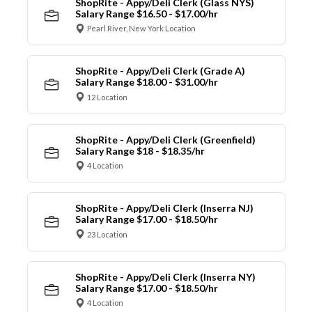
ShopRite - Appy/Deli Clerk (Glass NYS)
Salary Range $16.50 - $17.00/hr
Pearl River, New York Location
ShopRite - Appy/Deli Clerk (Grade A)
Salary Range $18.00 - $31.00/hr
12 Location
ShopRite - Appy/Deli Clerk (Greenfield)
Salary Range $18 - $18.35/hr
4 Location
ShopRite - Appy/Deli Clerk (Inserra NJ)
Salary Range $17.00 - $18.50/hr
23 Location
ShopRite - Appy/Deli Clerk (Inserra NY)
Salary Range $17.00 - $18.50/hr
4 Location