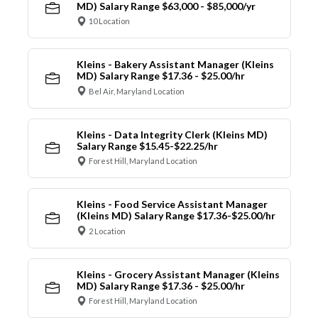
MD) Salary Range $63,000 - $85,000/yr
10 Location
Kleins - Bakery Assistant Manager (Kleins
MD) Salary Range $17.36 - $25.00/hr
Bel Air, Maryland Location
Kleins - Data Integrity Clerk (Kleins MD)
Salary Range $15.45-$22.25/hr
Forest Hill, Maryland Location
Kleins - Food Service Assistant Manager
(Kleins MD) Salary Range $17.36-$25.00/hr
2 Location
Kleins - Grocery Assistant Manager (Kleins
MD) Salary Range $17.36 - $25.00/hr
Forest Hill, Maryland Location