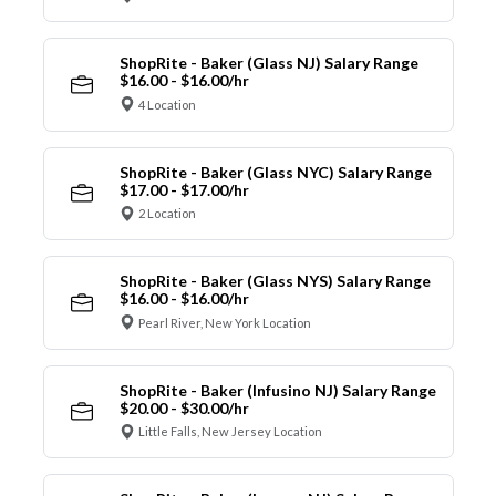
ShopRite - Baker (Glass NJ) Salary Range
$16.00 - $16.00/hr
4 Location
ShopRite - Baker (Glass NYC) Salary Range
$17.00 - $17.00/hr
2 Location
ShopRite - Baker (Glass NYS) Salary Range
$16.00 - $16.00/hr
Pearl River, New York Location
ShopRite - Baker (Infusino NJ) Salary Range
$20.00 - $30.00/hr
Little Falls, New Jersey Location