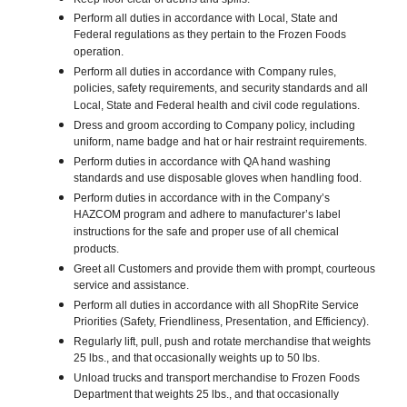
Perform all duties in accordance with Local, State and
Federal regulations as they pertain to the Frozen Foods
operation.
Perform all duties in accordance with Company rules,
policies, safety requirements, and security standards and all
Local, State and Federal health and civil code regulations.
Dress and groom according to Company policy, including
uniform, name badge and hat or hair restraint requirements.
Perform duties in accordance with QA hand washing
standards and use disposable gloves when handling food.
Perform duties in accordance with in the Company’s
HAZCOM program and adhere to manufacturer’s label
instructions for the safe and proper use of all chemical
products.
Greet all Customers and provide them with prompt, courteous
service and assistance.
Perform all duties in accordance with all ShopRite Service
Priorities (Safety, Friendliness, Presentation, and Efficiency).
Regularly lift, pull, push and rotate merchandise that weights
25 lbs., and that occasionally weights up to 50 lbs.
Unload trucks and transport merchandise to Frozen Foods
Department that weights 25 lbs., and that occasionally