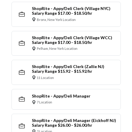
ShopRite - Appy/Deli Clerk (Village NYC)
Salary Range $17.00 - $18.50/hr
Bronx, New York Location
ShopRite - Appy/Deli Clerk (Village WCC)
Salary Range $17.00 - $18.50/hr
Pelham, New York Location
ShopRite - Appy/Deli Clerk (Zallie NJ)
Salary Range $15.92 - $15.92/hr
11 Location
ShopRite - Appy/Deli Manager
7 Location
ShopRite - Appy/Deli Manager (Eickhoff NJ)
Salary Range $26.00 - $26.00/hr
2 Location