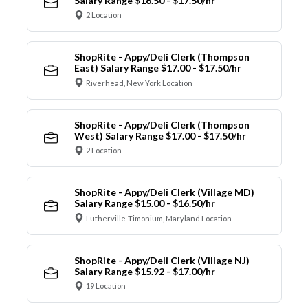
Salary Range $16.50 - $17.50/hr
2 Location
ShopRite - Appy/Deli Clerk (Thompson
East) Salary Range $17.00 - $17.50/hr
Riverhead, New York Location
ShopRite - Appy/Deli Clerk (Thompson
West) Salary Range $17.00 - $17.50/hr
2 Location
ShopRite - Appy/Deli Clerk (Village MD)
Salary Range $15.00 - $16.50/hr
Lutherville-Timonium, Maryland Location
ShopRite - Appy/Deli Clerk (Village NJ)
Salary Range $15.92 - $17.00/hr
19 Location