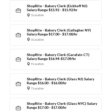
ShopRite - Bakery Clerk (Eickhoff NJ)
Salary Range $15.92 - $15.92/hr
5 Location
ShopRite - Bakery Clerk (Gallagher NY)
Salary Range $17.00 - $17.00/hr
3 Location
ShopRite - Bakery Clerk (Garafalo CT)
Salary Range $16.94-$17.09/hr
9 Location
ShopRite - Bakery Clerk (Glass NJ) Salary
Range $16.00 - $16.00/hr
7 Location
ShopRite - Bakery Clerk (Glass NYC) Salary
Range $17.00 - $17.00/hr