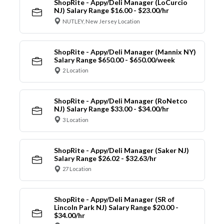
ShopRite - Appy/Deli Manager (LoCurcio
NJ) Salary Range $16.00 - $23.00/hr
NUTLEY, New Jersey Location
ShopRite - Appy/Deli Manager (Mannix NY)
Salary Range $650.00 - $650.00/week
2 Location
ShopRite - Appy/Deli Manager (RoNetco
NJ) Salary Range $33.00 - $34.00/hr
3 Location
ShopRite - Appy/Deli Manager (Saker NJ)
Salary Range $26.02 - $32.63/hr
27 Location
ShopRite - Appy/Deli Manager (SR of
Lincoln Park NJ) Salary Range $20.00 -
$34.00/hr