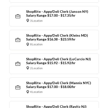
ShopRite - Appy/Deli Clerk (Janson NY)
Salary Range $17.00 - $17.35/hr
3 Location
ShopRite - Appy/Deli Clerk (Kleins MD)
Salary Range $16.38 - $23.59/hr
8 Location
ShopRite - Appy/Deli Clerk (LoCurcio NJ)
Salary Range $15.92 - $15.92/hr
2 Location
ShopRite - Appy/Deli Clerk (Mannix NYC)
Salary Range $17.00 - $18.00/hr
4 Location
ShopRite - Appy/Deli Clerk (Ravitz NJ)