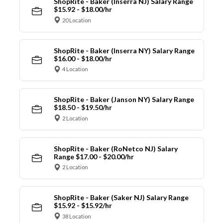
ShopRite - Baker (Inserra NJ) Salary Range
$15.92 - $18.00/hr
20 Location
ShopRite - Baker (Inserra NY) Salary Range
$16.00 - $18.00/hr
4 Location
ShopRite - Baker (Janson NY) Salary Range
$18.50 - $19.50/hr
2 Location
ShopRite - Baker (RoNetco NJ) Salary
Range $17.00 - $20.00/hr
2 Location
ShopRite - Baker (Saker NJ) Salary Range
$15.92 - $15.92/hr
38 Location