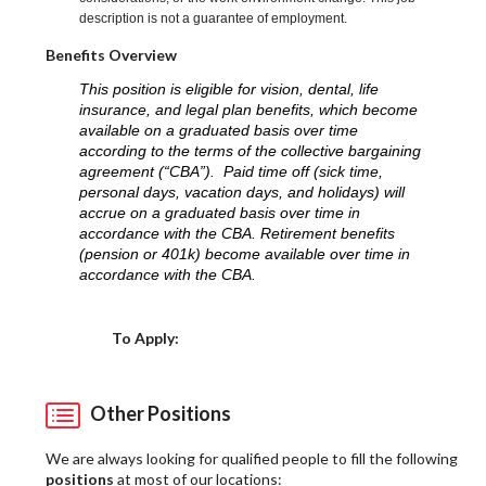
description is not a guarantee of employment.
Benefits Overview
This position is eligible for vision, dental, life
insurance, and legal plan benefits, which become
available on a graduated basis over time
according to the terms of the collective bargaining
agreement (“CBA”). Paid time off (sick time,
personal days, vacation days, and holidays) will
accrue on a graduated basis over time in
accordance with the CBA. Retirement benefits
(pension or 401k) become available over time in
accordance with the CBA.
Choose a Location
To Apply:
Other Positions
We are always looking for qualified people to fill the following
positions
at most of our locations: