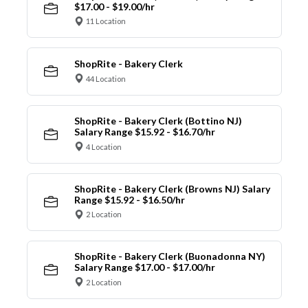
$17.00 - $19.00/hr
11 Location
ShopRite - Bakery Clerk
44 Location
ShopRite - Bakery Clerk (Bottino NJ)
Salary Range $15.92 - $16.70/hr
4 Location
ShopRite - Bakery Clerk (Browns NJ) Salary
Range $15.92 - $16.50/hr
2 Location
ShopRite - Bakery Clerk (Buonadonna NY)
Salary Range $17.00 - $17.00/hr
2 Location