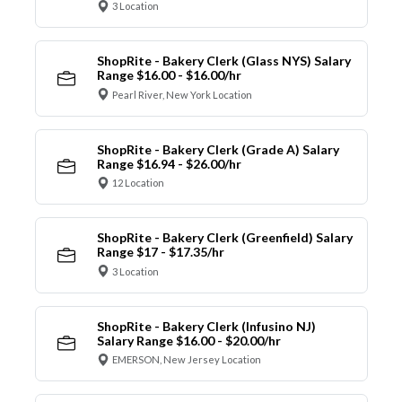
3 Location
ShopRite - Bakery Clerk (Glass NYS) Salary
Range $16.00 - $16.00/hr
Pearl River, New York Location
ShopRite - Bakery Clerk (Grade A) Salary
Range $16.94 - $26.00/hr
12 Location
ShopRite - Bakery Clerk (Greenfield) Salary
Range $17 - $17.35/hr
3 Location
ShopRite - Bakery Clerk (Infusino NJ)
Salary Range $16.00 - $20.00/hr
EMERSON, New Jersey Location