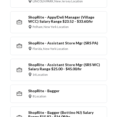
LINCOLN PARK, New Jersey Location
ShopRite - Appy/Deli Manager (Village
WCC) Salary Range $23.52 - $33.60/hr
Pelham, New York Location
ShopRite - Assistant Store Mgr (SRS PA)
Florida, New York Location
ShopRite - Assistant Store Mgr (SRS WC)
Salary Range $25.00 - $45.00/hr
14 Location
ShopRite - Bagger
8 Location
ShopRite - Bagger (Bottino NJ) Salary
Range $15.92 - $16.09/hr