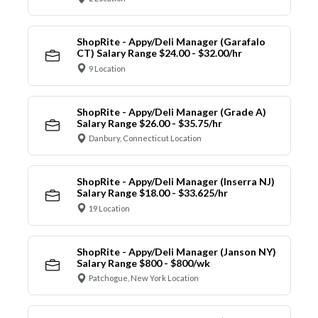
ShopRite - Appy/Deli Manager (Garafalo
CT) Salary Range $24.00 - $32.00/hr
9 Location
ShopRite - Appy/Deli Manager (Grade A)
Salary Range $26.00 - $35.75/hr
Danbury, Connecticut Location
ShopRite - Appy/Deli Manager (Inserra NJ)
Salary Range $18.00 - $33.625/hr
19 Location
ShopRite - Appy/Deli Manager (Janson NY)
Salary Range $800 - $800/wk
Patchogue, New York Location