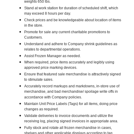
weights 650 lbs.
Stand at work station for duration of scheduled shift, which
may exceed 8 hours per day.
Check prices and be knowledgeable about location of items
in the store.
Promote for sale any current charitable promotions to
Customers.
Understand and adhere to Company shrink guidelines as
relates to departmental operations.
Assist Frozen Manager as needed.
When required, price items accurately and legibly using
approved price marking devices.
Ensure that featured sale merchandise is attractively signed
to stimulate sales.
Accurately record markups and markdowns, in-store use of
merchandise, and bad merchandise/ spoilage write offs in
accordance with Company policies.
Maintain Unit Price Labels (Tags) for all items, doing price
changes as required.
Validate deliveries to invoice documents and utilize the
receiving log, placing signed invoices in appropriate area.
Fully stock and rotate all frozen merchandise in cases,
shelves and other applicable displays according to tag