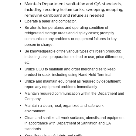
Maintain Department sanitation and QA standards,
including securing helium tanks, sweeping, mopping,
removing cardboard and refuse as needed
Operate a baler and compactor.
Be alert to temperatures and operating condition of
refrigerated storage areas and display cases; promptly
communicate any problems or equipment failures to key
person in charge.
Be knowledgeable of the various types of Frozen products;
including taste, preparation method or use, price differences,
etc.
Utilize CGO to maintain and order merchandise to keep
product in stock, including using Hand Held Terminal.
Utilize and maintain equipment as required by department;
report any equipment problems immediately.
Maintain required communication within the Department and
Company.
Maintain a clean, neat, organized and safe work
environment.
Clean and sanitize all work surfaces, utensils and equipment
in accordance with Department of Sanitation and QA
standards.
Keep floor clear of debris and spills.