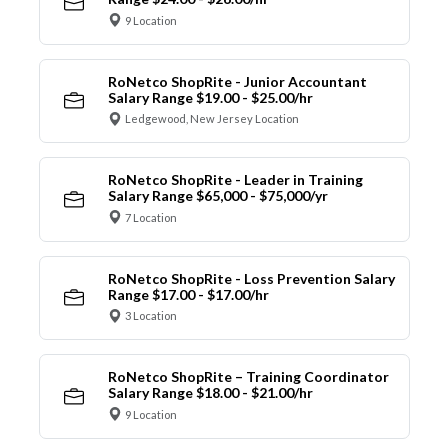
9 Location
RoNetco ShopRite - Junior Accountant
Salary Range $19.00 - $25.00/hr
Ledgewood, New Jersey Location
RoNetco ShopRite - Leader in Training
Salary Range $65,000 - $75,000/yr
7 Location
RoNetco ShopRite - Loss Prevention Salary
Range $17.00 - $17.00/hr
3 Location
RoNetco ShopRite – Training Coordinator
Salary Range $18.00 - $21.00/hr
9 Location