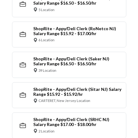
Salary Range $16.50 - $16.50/hr
5 Location
ShopRite - Appy/Deli Clerk (RoNetco NJ)
Salary Range $15.92 - $17.00/hr
6 Location
ShopRite - Appy/Deli Clerk (Saker NJ)
Salary Range $16.50 - $16.50/hr
39 Location
ShopRite - Appy/Deli Clerk (Sitar NJ) Salary
Range $15.92 - $15.92/hr
CARTERET, New Jersey Location
ShopRite - Appy/Deli Clerk (SRHC NJ)
Salary Range $17.00 - $18.00/hr
2 Location