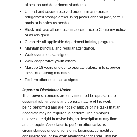
allocation and department standards.
Unload and secure received product in appropriate
refrigerated storage areas using power or hand jack, carts, u-
boats or bossies as needed.
Block and face all products in accordance to Company policy
or as assigned.
Complete all applicable department training programs.
Maintain punctual and regular attendance.
Work overtime as assigned.
Work cooperatively with others.
Must be 18 years or older to operate balers, hi-lo’s, power
jacks, and slicing machines.
Perform other duties as assigned.
Important Disclaimer Notice:
The above statements are only intended to represent the
essential job functions and general nature of the work
being performed and are not exhaustive of the tasks that an
Associate may be required to perform. The employer
reserves the right to revise this job description at any time
and to require Associates to perform other tasks as
circumstances or conditions of its business, competitive
considerations, or the work environment change. This job