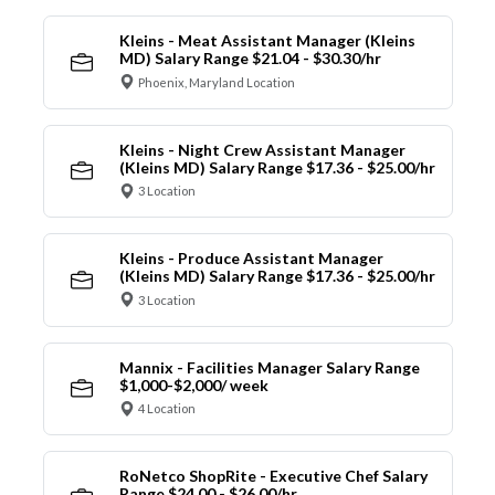
Kleins - Meat Assistant Manager (Kleins
MD) Salary Range $21.04 - $30.30/hr
Phoenix, Maryland Location
Kleins - Night Crew Assistant Manager
(Kleins MD) Salary Range $17.36 - $25.00/hr
3 Location
Kleins - Produce Assistant Manager
(Kleins MD) Salary Range $17.36 - $25.00/hr
3 Location
Mannix - Facilities Manager Salary Range
$1,000-$2,000/ week
4 Location
RoNetco ShopRite - Executive Chef Salary
Range $24.00 - $26.00/hr