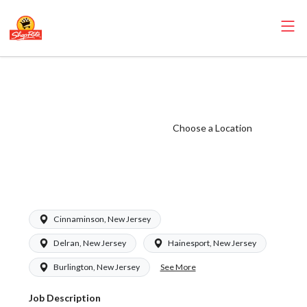
ShopRite - Frozen
Foods Clerk
(Eickhoff NJ)
Choose a Location
Salary Range
$15.92 -
$15.92/hr
Cinnaminson, New Jersey
Delran, New Jersey
Hainesport, New Jersey
See More
Burlington, New Jersey
Job Description