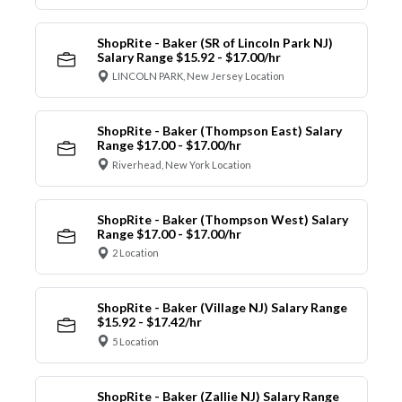
ShopRite - Baker (SR of Lincoln Park NJ)
Salary Range $15.92 - $17.00/hr
LINCOLN PARK, New Jersey Location
ShopRite - Baker (Thompson East) Salary
Range $17.00 - $17.00/hr
Riverhead, New York Location
ShopRite - Baker (Thompson West) Salary
Range $17.00 - $17.00/hr
2 Location
ShopRite - Baker (Village NJ) Salary Range
$15.92 - $17.42/hr
5 Location
ShopRite - Baker (Zallie NJ) Salary Range