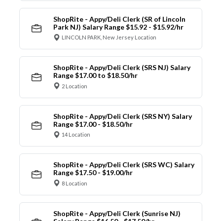
ShopRite - Appy/Deli Clerk (SR of Lincoln
Park NJ) Salary Range $15.92 - $15.92/hr
LINCOLN PARK, New Jersey Location
ShopRite - Appy/Deli Clerk (SRS NJ) Salary
Range $17.00 to $18.50/hr
2 Location
ShopRite - Appy/Deli Clerk (SRS NY) Salary
Range $17.00 - $18.50/hr
14 Location
ShopRite - Appy/Deli Clerk (SRS WC) Salary
Range $17.50 - $19.00/hr
8 Location
ShopRite - Appy/Deli Clerk (Sunrise NJ)