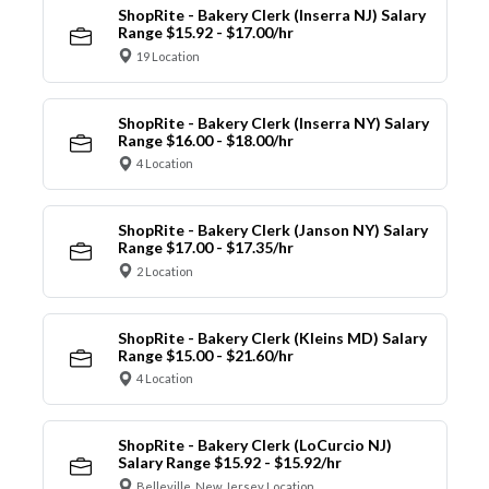
ShopRite - Bakery Clerk (Inserra NJ) Salary
Range $15.92 - $17.00/hr
19 Location
ShopRite - Bakery Clerk (Inserra NY) Salary
Range $16.00 - $18.00/hr
4 Location
ShopRite - Bakery Clerk (Janson NY) Salary
Range $17.00 - $17.35/hr
2 Location
ShopRite - Bakery Clerk (Kleins MD) Salary
Range $15.00 - $21.60/hr
4 Location
ShopRite - Bakery Clerk (LoCurcio NJ)
Salary Range $15.92 - $15.92/hr
Belleville, New Jersey Location