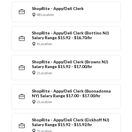
ShopRite - Appy/Deli Clerk
48 Location
ShopRite - Appy/Deli Clerk (Bottino NJ)
Salary Range $15.92 - $16.70/hr
4 Location
ShopRite - Appy/Deli Clerk (Browns NJ)
Salary Range $15.92 - $17.00/hr
2 Location
ShopRite - Appy/Deli Clerk (Buonadonna
NY) Salary Range $17.00 - $17.00/hr
2 Location
ShopRite - Appy/Deli Clerk (Eickhoff NJ)
Salary Range $15.92 - $15.92/hr
5 Location