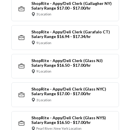
ShopRite - Appy/Deli Clerk (Gallagher NY)
Salary Range $17.00 - $17.00/hr
3 Location
ShopRite - Appy/Deli Clerk (Garafalo CT)
Salary Range $16.94 - $17.34/hr
9 Location
ShopRite - Appy/Deli Clerk (Glass NJ)
Salary Range $16.50 - $17.00/hr
9 Location
ShopRite - Appy/Deli Clerk (Glass NYC)
Salary Range $17.00 - $17.00/hr
3 Location
ShopRite - Appy/Deli Clerk (Glass NYS)
Salary Range $16.50 - $17.00/hr
Pearl River, New York Location