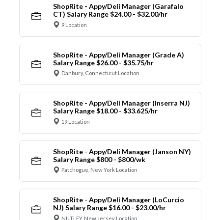
ShopRite - Appy/Deli Manager (Garafalo
CT) Salary Range $24.00 - $32.00/hr
9 Location
ShopRite - Appy/Deli Manager (Grade A)
Salary Range $26.00 - $35.75/hr
Danbury, Connecticut Location
ShopRite - Appy/Deli Manager (Inserra NJ)
Salary Range $18.00 - $33.625/hr
19 Location
ShopRite - Appy/Deli Manager (Janson NY)
Salary Range $800 - $800/wk
Patchogue, New York Location
ShopRite - Appy/Deli Manager (LoCurcio
NJ) Salary Range $16.00 - $23.00/hr
NUTLEY, New Jersey Location