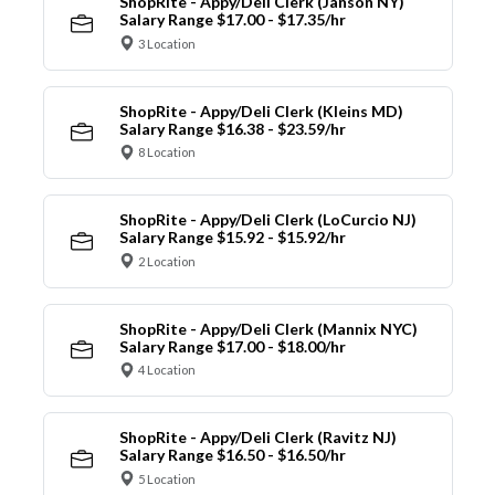
ShopRite - Appy/Deli Clerk (Janson NY)
Salary Range $17.00 - $17.35/hr
3 Location
ShopRite - Appy/Deli Clerk (Kleins MD)
Salary Range $16.38 - $23.59/hr
8 Location
ShopRite - Appy/Deli Clerk (LoCurcio NJ)
Salary Range $15.92 - $15.92/hr
2 Location
ShopRite - Appy/Deli Clerk (Mannix NYC)
Salary Range $17.00 - $18.00/hr
4 Location
ShopRite - Appy/Deli Clerk (Ravitz NJ)
Salary Range $16.50 - $16.50/hr
5 Location