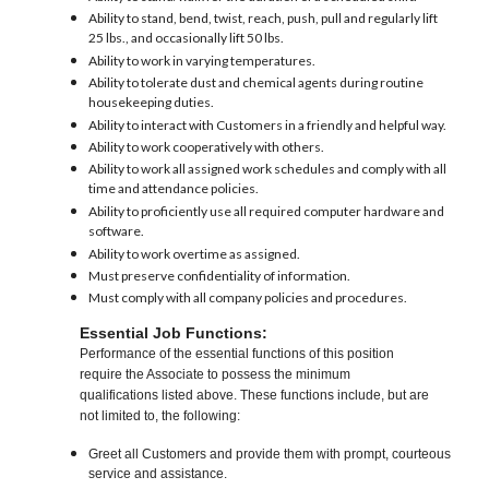
Ability to stand, bend, twist, reach, push, pull and regularly lift
25 lbs., and occasionally lift 50 lbs.
Ability to work in varying temperatures.
Ability to tolerate dust and chemical agents during routine
housekeeping duties.
Ability to interact with Customers in a friendly and helpful way.
Ability to work cooperatively with others.
Ability to work all assigned work schedules and comply with all
time and attendance policies.
Ability to proficiently use all required computer hardware and
software.
Ability to work overtime as assigned.
Must preserve confidentiality of information.
Must comply with all company policies and procedures.
Essential Job Functions:
Performance of the essential functions of this position
require the Associate to possess the minimum
qualifications listed above. These functions include, but are
not limited to, the following:
Greet all Customers and provide them with prompt, courteous
service and assistance.