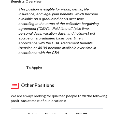
Benefits Overview
This position is eligible for vision, dental, life
insurance, and legal plan benefits, which become
available on a graduated basis over time
according to the terms of the collective bargaining
agreement (“CBA”). Paid time off (sick time,
personal days, vacation days, and holidays) will
accrue on a graduated basis over time in
accordance with the CBA. Retirement benefits
(pension or 401k) become available over time in
accordance with the CBA.
Choose a Location
To Apply:
Other Positions
We are always looking for qualified people to fill the following
positions
at most of our locations: