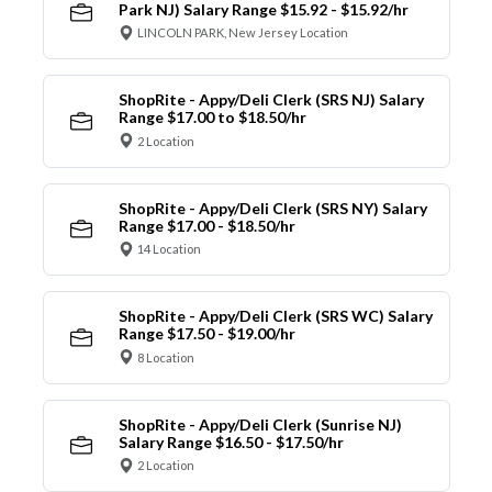
Park NJ) Salary Range $15.92 - $15.92/hr
LINCOLN PARK, New Jersey Location
ShopRite - Appy/Deli Clerk (SRS NJ) Salary
Range $17.00 to $18.50/hr
2 Location
ShopRite - Appy/Deli Clerk (SRS NY) Salary
Range $17.00 - $18.50/hr
14 Location
ShopRite - Appy/Deli Clerk (SRS WC) Salary
Range $17.50 - $19.00/hr
8 Location
ShopRite - Appy/Deli Clerk (Sunrise NJ)
Salary Range $16.50 - $17.50/hr
2 Location