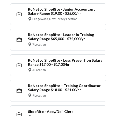
RoNetco ShopRite - Junior Accountant
Salary Range $19.00 - $25.00/hr
Ledgewood, New Jersey Location
RoNetco ShopRite - Leader in Training
Salary Range $65,000 - $75,000/yr
7 Location
RoNetco ShopRite - Loss Prevention Salary
Range $17.00 - $17.00/hr
3 Location
RoNetco ShopRite – Training Coordinator
Salary Range $18.00 - $21.00/hr
9 Location
ShopRite - Appy/Deli Clerk