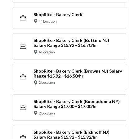
ShopRite - Bakery Clerk
44 Location
ShopRite - Bakery Clerk (Bottino NJ)
Salary Range $15.92 - $16.70/hr
4 Location
ShopRite - Bakery Clerk (Browns NJ) Salary
Range $15.92 - $16.50/hr
2 Location
ShopRite - Bakery Clerk (Buonadonna NY)
Salary Range $17.00 - $17.00/hr
2 Location
ShopRite - Bakery Clerk (Eickhoff NJ)
Salary Range $15.92 - $15.92/hr