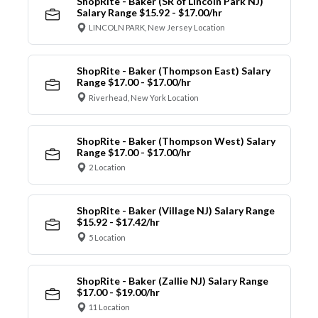
ShopRite - Baker (SR of Lincoln Park NJ)
Salary Range $15.92 - $17.00/hr
LINCOLN PARK, New Jersey Location
ShopRite - Baker (Thompson East) Salary
Range $17.00 - $17.00/hr
Riverhead, New York Location
ShopRite - Baker (Thompson West) Salary
Range $17.00 - $17.00/hr
2 Location
ShopRite - Baker (Village NJ) Salary Range
$15.92 - $17.42/hr
5 Location
ShopRite - Baker (Zallie NJ) Salary Range
$17.00 - $19.00/hr
11 Location