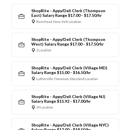
ShopRite - Appy/Deli Clerk (Thompson
East) Salary Range $17.00 - $17.50/hr
Riverhead, New York Location
ShopRite - Appy/Deli Clerk (Thompson
West) Salary Range $17.00 - $17.50/hr
2 Location
ShopRite - Appy/Deli Clerk (Village MD)
Salary Range $15.00 - $16.50/hr
Lutherville-Timonium, Maryland Location
ShopRite - Appy/Deli Clerk (Village NJ)
Salary Range $15.92 - $17.00/hr
19 Location
ShopRite - Appy/Deli Clerk (Village NYC)
Salary Range $17.00 - $18.50/hr