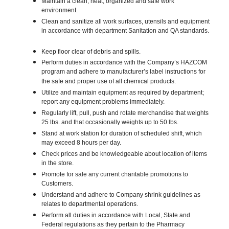
Maintain a clean, neat, organized and safe work
environment.
Clean and sanitize all work surfaces, utensils and equipment
in accordance with department Sanitation and QA standards.
Keep floor clear of debris and spills.
Perform duties in accordance with the Company’s HAZCOM
program and adhere to manufacturer’s label instructions for
the safe and proper use of all chemical products.
Utilize and maintain equipment as required by department;
report any equipment problems immediately.
Regularly lift, pull, push and rotate merchandise that weights
25 lbs. and that occasionally weights up to 50 lbs.
Stand at work station for duration of scheduled shift, which
may exceed 8 hours per day.
Check prices and be knowledgeable about location of items
in the store.
Promote for sale any current charitable promotions to
Customers.
Understand and adhere to Company shrink guidelines as
relates to departmental operations.
Perform all duties in accordance with Local, State and
Federal regulations as they pertain to the Pharmacy