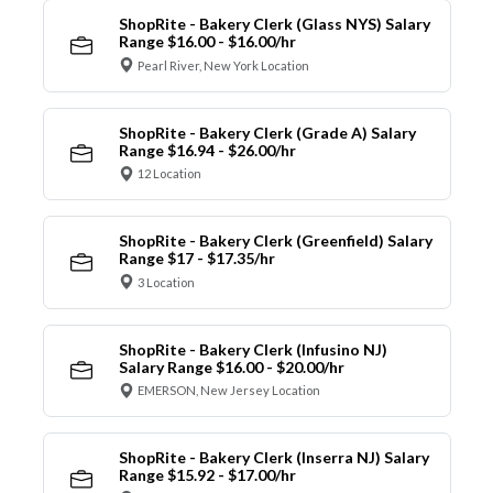
ShopRite - Bakery Clerk (Glass NYS) Salary
Range $16.00 - $16.00/hr
Pearl River, New York Location
ShopRite - Bakery Clerk (Grade A) Salary
Range $16.94 - $26.00/hr
12 Location
ShopRite - Bakery Clerk (Greenfield) Salary
Range $17 - $17.35/hr
3 Location
ShopRite - Bakery Clerk (Infusino NJ)
Salary Range $16.00 - $20.00/hr
EMERSON, New Jersey Location
ShopRite - Bakery Clerk (Inserra NJ) Salary
Range $15.92 - $17.00/hr