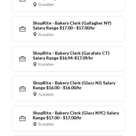
5 Location
ShopRite - Bakery Clerk (Gallagher NY)
Salary Range $17.00 - $17.00/hr
3 Location
ShopRite - Bakery Clerk (Garafalo CT)
Salary Range $16.94-$17.09/hr
9 Location
ShopRite - Bakery Clerk (Glass NJ) Salary
Range $16.00 - $16.00/hr
7 Location
ShopRite - Bakery Clerk (Glass NYC) Salary
Range $17.00 - $17.00/hr
3 Location