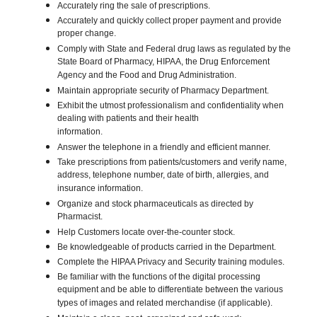
Accurately ring the sale of prescriptions.
Accurately and quickly collect proper payment and provide
proper change.
Comply with State and Federal drug laws as regulated by the
State Board of Pharmacy, HIPAA, the Drug Enforcement
Agency and the Food and Drug Administration.
Maintain appropriate security of Pharmacy Department.
Exhibit the utmost professionalism and confidentiality when
dealing with patients and their health
information.
Answer the telephone in a friendly and efficient manner.
Take prescriptions from patients/customers and verify name,
address, telephone number, date of birth, allergies, and
insurance information.
Organize and stock pharmaceuticals as directed by
Pharmacist.
Help Customers locate over-the-counter stock.
Be knowledgeable of products carried in the Department.
Complete the HIPAA Privacy and Security training modules.
Be familiar with the functions of the digital processing
equipment and be able to differentiate between the various
types of images and related merchandise (if applicable).