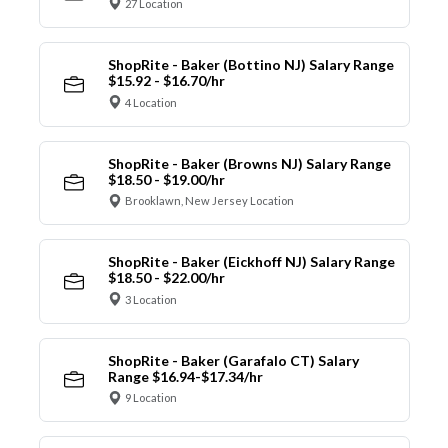
27 Location
ShopRite - Baker (Bottino NJ) Salary Range
$15.92 - $16.70/hr
4 Location
ShopRite - Baker (Browns NJ) Salary Range
$18.50 - $19.00/hr
Brooklawn, New Jersey Location
ShopRite - Baker (Eickhoff NJ) Salary Range
$18.50 - $22.00/hr
3 Location
ShopRite - Baker (Garafalo CT) Salary
Range $16.94-$17.34/hr
9 Location