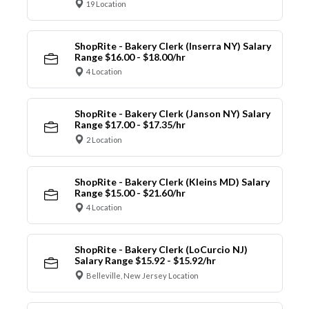
19 Location
ShopRite - Bakery Clerk (Inserra NY) Salary
Range $16.00 - $18.00/hr
4 Location
ShopRite - Bakery Clerk (Janson NY) Salary
Range $17.00 - $17.35/hr
2 Location
ShopRite - Bakery Clerk (Kleins MD) Salary
Range $15.00 - $21.60/hr
4 Location
ShopRite - Bakery Clerk (LoCurcio NJ)
Salary Range $15.92 - $15.92/hr
Belleville, New Jersey Location