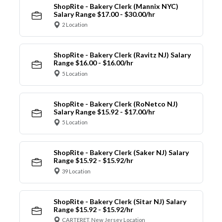
ShopRite - Bakery Clerk (Mannix NYC)
Salary Range $17.00 - $30.00/hr
2 Location
ShopRite - Bakery Clerk (Ravitz NJ) Salary
Range $16.00 - $16.00/hr
5 Location
ShopRite - Bakery Clerk (RoNetco NJ)
Salary Range $15.92 - $17.00/hr
5 Location
ShopRite - Bakery Clerk (Saker NJ) Salary
Range $15.92 - $15.92/hr
39 Location
ShopRite - Bakery Clerk (Sitar NJ) Salary
Range $15.92 - $15.92/hr
CARTERET, New Jersey Location