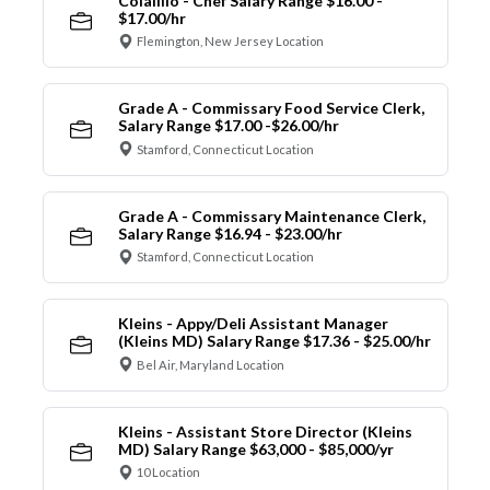
Colalillo - Chef Salary Range $16.00 -
$17.00/hr
Flemington, New Jersey Location
Grade A - Commissary Food Service Clerk,
Salary Range $17.00 -$26.00/hr
Stamford, Connecticut Location
Grade A - Commissary Maintenance Clerk,
Salary Range $16.94 - $23.00/hr
Stamford, Connecticut Location
Kleins - Appy/Deli Assistant Manager
(Kleins MD) Salary Range $17.36 - $25.00/hr
Bel Air, Maryland Location
Kleins - Assistant Store Director (Kleins
MD) Salary Range $63,000 - $85,000/yr
10 Location