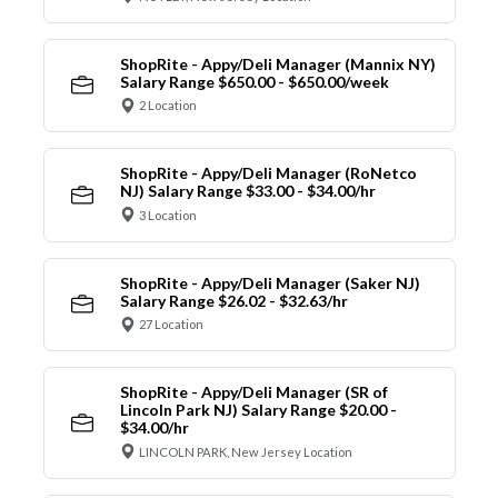
ShopRite - Appy/Deli Manager (Mannix NY)
Salary Range $650.00 - $650.00/week
2 Location
ShopRite - Appy/Deli Manager (RoNetco
NJ) Salary Range $33.00 - $34.00/hr
3 Location
ShopRite - Appy/Deli Manager (Saker NJ)
Salary Range $26.02 - $32.63/hr
27 Location
ShopRite - Appy/Deli Manager (SR of
Lincoln Park NJ) Salary Range $20.00 -
$34.00/hr
LINCOLN PARK, New Jersey Location