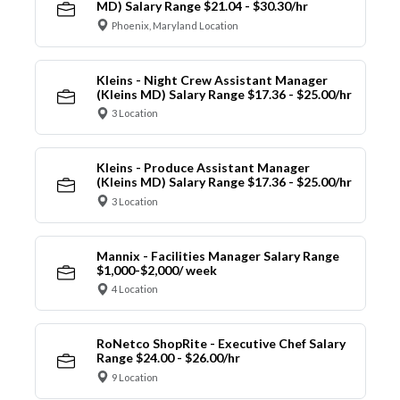
MD) Salary Range $21.04 - $30.30/hr
Phoenix, Maryland Location
Kleins - Night Crew Assistant Manager
(Kleins MD) Salary Range $17.36 - $25.00/hr
3 Location
Kleins - Produce Assistant Manager
(Kleins MD) Salary Range $17.36 - $25.00/hr
3 Location
Mannix - Facilities Manager Salary Range
$1,000-$2,000/ week
4 Location
RoNetco ShopRite - Executive Chef Salary
Range $24.00 - $26.00/hr
9 Location