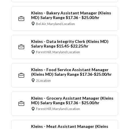
Kleins - Bakery Assistant Manager (Kleins
MD) Salary Range $17.36 - $25.00/hr
Bel Air, Maryland Location
Kleins - Data Integrity Clerk (Kleins MD)
Salary Range $15.45-$22.25/hr
Forest Hill, Maryland Location
Kleins - Food Service Assistant Manager
(Kleins MD) Salary Range $17.36-$25.00/hr
2 Location
Kleins - Grocery Assistant Manager (Kleins
MD) Salary Range $17.36 - $25.00/hr
Forest Hill, Maryland Location
Kleins - Meat Assistant Manager (Kleins