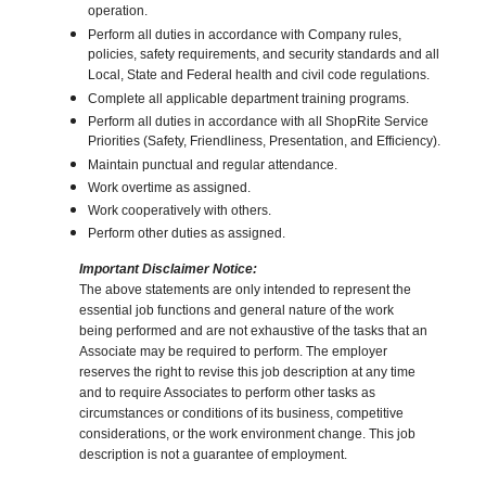
operation.
Perform all duties in accordance with Company rules,
policies, safety requirements, and security standards and all
Local, State and Federal health and civil code regulations.
Complete all applicable department training programs.
Perform all duties in accordance with all ShopRite Service
Priorities (Safety, Friendliness, Presentation, and Efficiency).
Maintain punctual and regular attendance.
Work overtime as assigned.
Work cooperatively with others.
Perform other duties as assigned.
Important Disclaimer Notice:
The above statements are only intended to represent the
essential job functions and general nature of the work
being performed and are not exhaustive of the tasks that an
Associate may be required to perform. The employer
reserves the right to revise this job description at any time
and to require Associates to perform other tasks as
circumstances or conditions of its business, competitive
considerations, or the work environment change. This job
description is not a guarantee of employment.