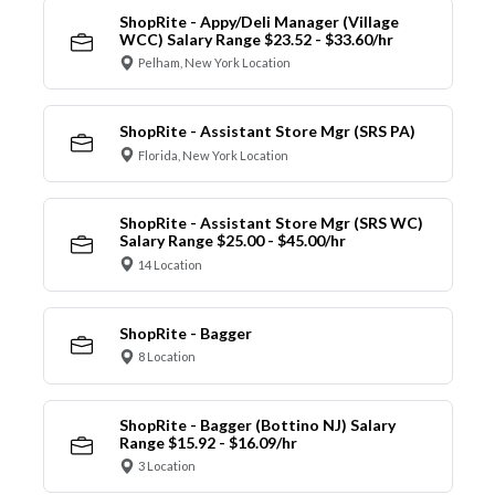
ShopRite - Appy/Deli Manager (Village
WCC) Salary Range $23.52 - $33.60/hr
Pelham, New York Location
ShopRite - Assistant Store Mgr (SRS PA)
Florida, New York Location
ShopRite - Assistant Store Mgr (SRS WC)
Salary Range $25.00 - $45.00/hr
14 Location
ShopRite - Bagger
8 Location
ShopRite - Bagger (Bottino NJ) Salary
Range $15.92 - $16.09/hr
3 Location