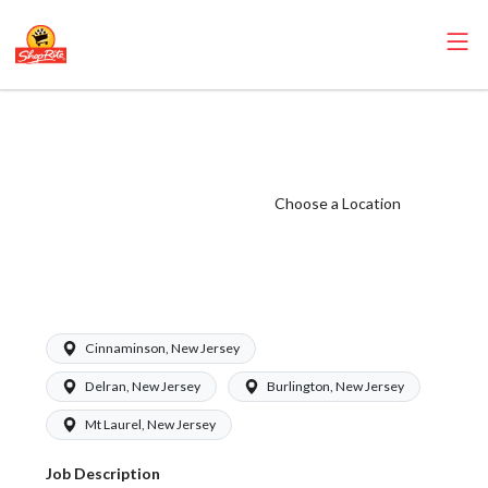
ShopRite -
Pharmacy Clerk
(Eickhoff NJ)
Choose a Location
Salary Range
$15.92 -
$15.92/hr
Cinnaminson, New Jersey
Delran, New Jersey
Burlington, New Jersey
Mt Laurel, New Jersey
Job Description