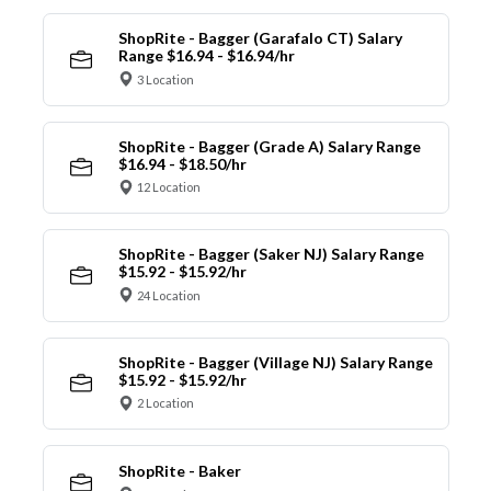
ShopRite - Bagger (Garafalo CT) Salary
Range $16.94 - $16.94/hr
3 Location
ShopRite - Bagger (Grade A) Salary Range
$16.94 - $18.50/hr
12 Location
ShopRite - Bagger (Saker NJ) Salary Range
$15.92 - $15.92/hr
24 Location
ShopRite - Bagger (Village NJ) Salary Range
$15.92 - $15.92/hr
2 Location
ShopRite - Baker