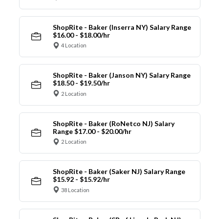
ShopRite - Baker (Inserra NY) Salary Range
$16.00 - $18.00/hr
4 Location
ShopRite - Baker (Janson NY) Salary Range
$18.50 - $19.50/hr
2 Location
ShopRite - Baker (RoNetco NJ) Salary
Range $17.00 - $20.00/hr
2 Location
ShopRite - Baker (Saker NJ) Salary Range
$15.92 - $15.92/hr
38 Location