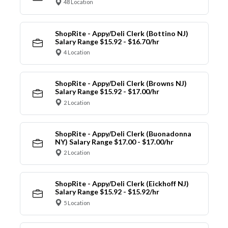
48 Location
ShopRite - Appy/Deli Clerk (Bottino NJ)
Salary Range $15.92 - $16.70/hr
4 Location
ShopRite - Appy/Deli Clerk (Browns NJ)
Salary Range $15.92 - $17.00/hr
2 Location
ShopRite - Appy/Deli Clerk (Buonadonna
NY) Salary Range $17.00 - $17.00/hr
2 Location
ShopRite - Appy/Deli Clerk (Eickhoff NJ)
Salary Range $15.92 - $15.92/hr
5 Location