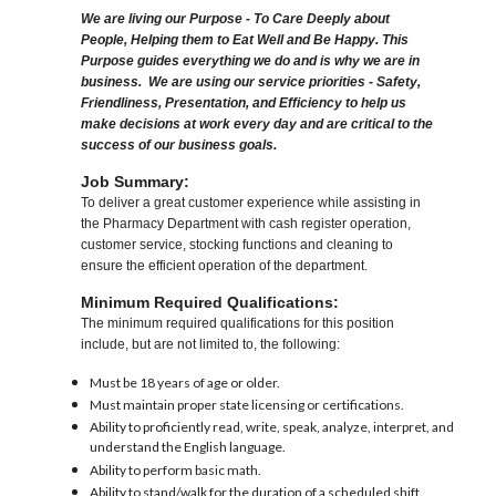
We are living our Purpose - To Care Deeply about
People, Helping them to Eat Well and Be Happy. This
Purpose guides everything we do and is why we are in
business. We are using our service priorities - Safety,
Friendliness, Presentation, and Efficiency to help us
make decisions at work every day and are critical to the
success of our business goals.
Job Summary:
To deliver a great customer experience while assisting in
the Pharmacy Department with cash register operation,
customer service, stocking functions and cleaning to
ensure the efficient operation of the department.
Minimum Required Qualifications:
The minimum required qualifications for this position
include, but are not limited to, the following:
Must be 18 years of age or older.
Must maintain proper state licensing or certifications.
Ability to proficiently read, write, speak, analyze, interpret, and
understand the English language.
Ability to perform basic math.
Ability to stand/walk for the duration of a scheduled shift.