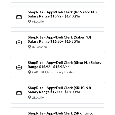
ShopRite - Appy/Deli Clerk (RoNetco NJ)
Salary Range $15.92 - $17.00/hr
6 Location
ShopRite - Appy/Deli Clerk (Saker NJ)
Salary Range $16.50 - $16.50/hr
39 Location
ShopRite - Appy/Deli Clerk (Sitar NJ) Salary
Range $15.92 - $15.92/hr
CARTERET, New Jersey Location
ShopRite - Appy/Deli Clerk (SRHC NJ)
Salary Range $17.00 - $18.00/hr
2 Location
ShopRite - Appy/Deli Clerk (SR of Lincoln