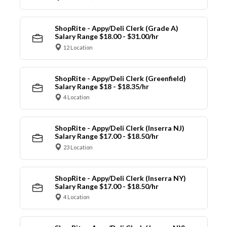
ShopRite - Appy/Deli Clerk (Grade A)
Salary Range $18.00 - $31.00/hr
12 Location
ShopRite - Appy/Deli Clerk (Greenfield)
Salary Range $18 - $18.35/hr
4 Location
ShopRite - Appy/Deli Clerk (Inserra NJ)
Salary Range $17.00 - $18.50/hr
23 Location
ShopRite - Appy/Deli Clerk (Inserra NY)
Salary Range $17.00 - $18.50/hr
4 Location