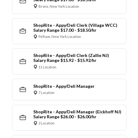
Bronx, New York Location
ShopRite - Appy/Deli Clerk (Village WCC)
Salary Range $17.00 - $18.50/hr
Pelham, New York Location
ShopRite - Appy/Deli Clerk (Zallie NJ)
Salary Range $15.92 - $15.92/hr
11 Location
ShopRite - Appy/Deli Manager
7 Location
ShopRite - Appy/Deli Manager (Eickhoff NJ)
Salary Range $26.00 - $26.00/hr
2 Location