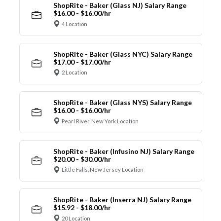
ShopRite - Baker (Glass NJ) Salary Range
$16.00 - $16.00/hr
4 Location
ShopRite - Baker (Glass NYC) Salary Range
$17.00 - $17.00/hr
2 Location
ShopRite - Baker (Glass NYS) Salary Range
$16.00 - $16.00/hr
Pearl River, New York Location
ShopRite - Baker (Infusino NJ) Salary Range
$20.00 - $30.00/hr
Little Falls, New Jersey Location
ShopRite - Baker (Inserra NJ) Salary Range
$15.92 - $18.00/hr
20 Location