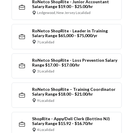
RoNetco ShopRite - Junior Accountant
Salary Range $19.00 - $25.00/hr
Ledgewood, New Jersey Localidad
RoNetco ShopRite - Leader in Training
Salary Range $65,000 - $75,000/yr
7 Localidad
RoNetco ShopRite - Loss Prevention Salary
Range $17.00 - $17.00/hr
3 Localidad
RoNetco ShopRite – Training Coordinator
Salary Range $18.00 - $21.00/hr
9 Localidad
ShopRite - Appy/Deli Clerk (Bottino NJ)
Salary Range $15.92 - $16.70/hr
4 Localidad