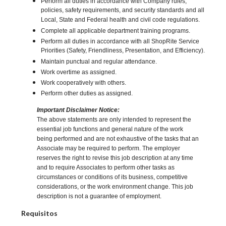
Perform all duties in accordance with Company rules,
policies, safety requirements, and security standards and all
Local, State and Federal health and civil code regulations.
Complete all applicable department training programs.
Perform all duties in accordance with all ShopRite Service
Priorities (Safety, Friendliness, Presentation, and Efficiency).
Maintain punctual and regular attendance.
Work overtime as assigned.
Work cooperatively with others.
Perform other duties as assigned.
Important Disclaimer Notice:
The above statements are only intended to represent the
essential job functions and general nature of the work
being performed and are not exhaustive of the tasks that an
Associate may be required to perform. The employer
reserves the right to revise this job description at any time
and to require Associates to perform other tasks as
circumstances or conditions of its business, competitive
considerations, or the work environment change. This job
description is not a guarantee of employment.
Requisitos