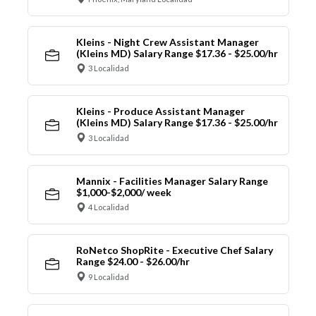
Kleins - Night Crew Assistant Manager
(Kleins MD) Salary Range $17.36 - $25.00/hr
3 Localidad
Kleins - Produce Assistant Manager
(Kleins MD) Salary Range $17.36 - $25.00/hr
3 Localidad
Mannix - Facilities Manager Salary Range
$1,000-$2,000/ week
4 Localidad
RoNetco ShopRite - Executive Chef Salary
Range $24.00 - $26.00/hr
9 Localidad