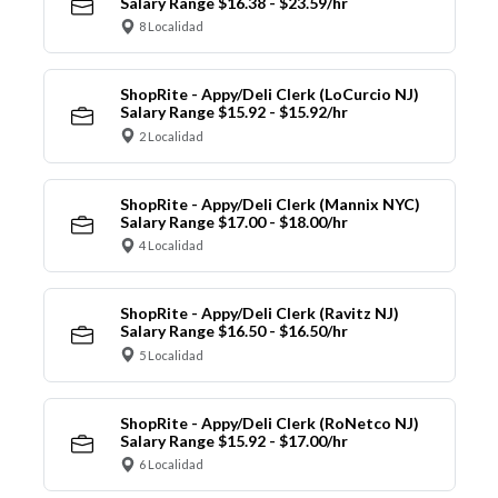
Salary Range $16.38 - $23.59/hr
8 Localidad
ShopRite - Appy/Deli Clerk (LoCurcio NJ)
Salary Range $15.92 - $15.92/hr
2 Localidad
ShopRite - Appy/Deli Clerk (Mannix NYC)
Salary Range $17.00 - $18.00/hr
4 Localidad
ShopRite - Appy/Deli Clerk (Ravitz NJ)
Salary Range $16.50 - $16.50/hr
5 Localidad
ShopRite - Appy/Deli Clerk (RoNetco NJ)
Salary Range $15.92 - $17.00/hr
6 Localidad