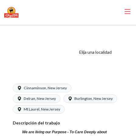
ShopRite -
Pharmacy Clerk
(Eickhoff NJ)
Elija una localidad
Salary Range
$15.92 - $15.92/hr
Cinnaminson, New Jersey
Delran, New Jersey
Burlington, New Jersey
Mt Laurel, New Jersey
Descripción del trabajo
We are living our Purpose - To Care Deeply about