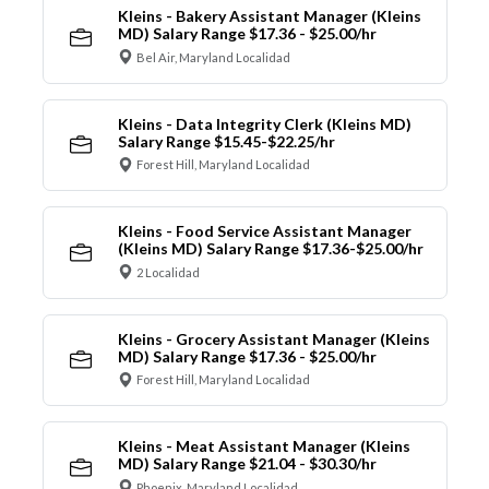
Kleins - Bakery Assistant Manager (Kleins
MD) Salary Range $17.36 - $25.00/hr
Bel Air, Maryland Localidad
Kleins - Data Integrity Clerk (Kleins MD)
Salary Range $15.45-$22.25/hr
Forest Hill, Maryland Localidad
Kleins - Food Service Assistant Manager
(Kleins MD) Salary Range $17.36-$25.00/hr
2 Localidad
Kleins - Grocery Assistant Manager (Kleins
MD) Salary Range $17.36 - $25.00/hr
Forest Hill, Maryland Localidad
Kleins - Meat Assistant Manager (Kleins
MD) Salary Range $21.04 - $30.30/hr
Phoenix, Maryland Localidad