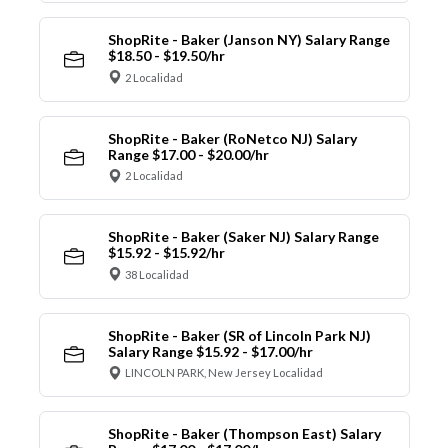
ShopRite - Baker (Janson NY) Salary Range
$18.50 - $19.50/hr
2 Localidad
ShopRite - Baker (RoNetco NJ) Salary
Range $17.00 - $20.00/hr
2 Localidad
ShopRite - Baker (Saker NJ) Salary Range
$15.92 - $15.92/hr
38 Localidad
ShopRite - Baker (SR of Lincoln Park NJ)
Salary Range $15.92 - $17.00/hr
LINCOLN PARK, New Jersey Localidad
ShopRite - Baker (Thompson East) Salary