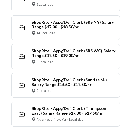
2 Localidad
ShopRite - Appy/Deli Clerk (SRS NY) Salary
Range $17.00 - $18.50/hr
14 Localidad
ShopRite - Appy/Deli Clerk (SRS WC) Salary
Range $17.50 - $19.00/hr
8 Localidad
ShopRite - Appy/Deli Clerk (Sunrise NJ)
Salary Range $16.50 - $17.50/hr
2 Localidad
ShopRite - Appy/Deli Clerk (Thompson
East) Salary Range $17.00 - $17.50/hr
Riverhead, New York Localidad