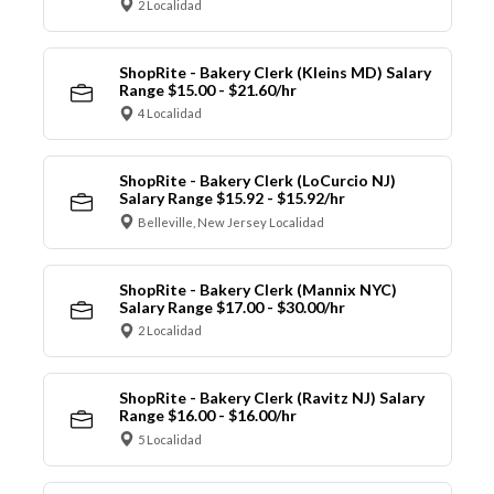
2 Localidad
ShopRite - Bakery Clerk (Kleins MD) Salary
Range $15.00 - $21.60/hr
4 Localidad
ShopRite - Bakery Clerk (LoCurcio NJ)
Salary Range $15.92 - $15.92/hr
Belleville, New Jersey Localidad
ShopRite - Bakery Clerk (Mannix NYC)
Salary Range $17.00 - $30.00/hr
2 Localidad
ShopRite - Bakery Clerk (Ravitz NJ) Salary
Range $16.00 - $16.00/hr
5 Localidad