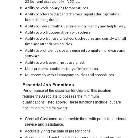
25 lbs., and occasionally lift 50 lbs.
Ability to work in varying temperatures.
Ability to tolerate dust and chemical agents during routine
housekeeping duties.
Ability to interact with Customers in a friendly and helpful way.
Ability to work cooperatively with others.
Ability to work all assigned work schedules and comply with all
time and attendance policies.
Ability to proficiently use all required computer hardware and
software.
Ability to work overtime as assigned.
Must preserve confidentiality of information.
Must comply with all company policies and procedures.
Essential Job Functions:
Performance of the essential functions of this position
require the Associate to possess the minimum
qualifications listed above. These functions include, but are
not limited to, the following:
Greet all Customers and provide them with prompt, courteous
service and assistance.
Accurately ring the sale of prescriptions.
Accurately and quickly collect proper payment and provide