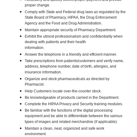
proper change.
Comply with State and Federal drug laws as regulated by the
State Board of Pharmacy, HIPAA, the Drug Enforcement
Agency and the Food and Drug Administration.
Maintain appropriate security of Pharmacy Department.
Exhibit the utmost professionalism and confidentiality when
dealing with patients and their health
information.
Answer the telephone in a friendly and efficient manner.
Take prescriptions from patients/customers and verify name,
address, telephone number, date of birth, allergies, and
insurance information.
Organize and stock pharmaceuticals as directed by
Pharmacist.
Help Customers locate over-the-counter stock.
Be knowledgeable of products carried in the Department.
Complete the HIPAA Privacy and Security training modules.
Be familiar with the functions of the digital processing
equipment and be able to differentiate between the various
types of images and related merchandise (if applicable).
Maintain a clean, neat, organized and safe work
environment.