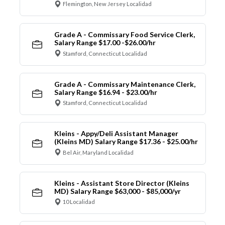
Flemington, New Jersey Localidad
Grade A - Commissary Food Service Clerk,
Salary Range $17.00 -$26.00/hr
Stamford, Connecticut Localidad
Grade A - Commissary Maintenance Clerk,
Salary Range $16.94 - $23.00/hr
Stamford, Connecticut Localidad
Kleins - Appy/Deli Assistant Manager
(Kleins MD) Salary Range $17.36 - $25.00/hr
Bel Air, Maryland Localidad
Kleins - Assistant Store Director (Kleins
MD) Salary Range $63,000 - $85,000/yr
10 Localidad