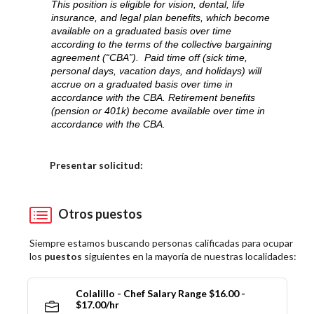
This position is eligible for vision, dental, life
insurance, and legal plan benefits, which become
available on a graduated basis over time
according to the terms of the collective bargaining
agreement (“CBA”). Paid time off (sick time,
personal days, vacation days, and holidays) will
accrue on a graduated basis over time in
accordance with the CBA. Retirement benefits
(pension or 401k) become available over time in
accordance with the CBA.
Elija una localidad
Presentar solicitud:
Otros puestos
Siempre estamos buscando personas calificadas para ocupar
los
puestos
siguientes en la mayoría de nuestras localidades:
Colalillo - Chef Salary Range $16.00 -
$17.00/hr