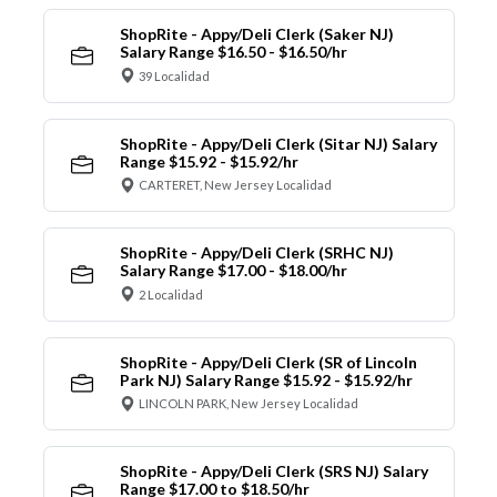
ShopRite - Appy/Deli Clerk (Saker NJ)
Salary Range $16.50 - $16.50/hr
39 Localidad
ShopRite - Appy/Deli Clerk (Sitar NJ) Salary
Range $15.92 - $15.92/hr
CARTERET, New Jersey Localidad
ShopRite - Appy/Deli Clerk (SRHC NJ)
Salary Range $17.00 - $18.00/hr
2 Localidad
ShopRite - Appy/Deli Clerk (SR of Lincoln
Park NJ) Salary Range $15.92 - $15.92/hr
LINCOLN PARK, New Jersey Localidad
ShopRite - Appy/Deli Clerk (SRS NJ) Salary
Range $17.00 to $18.50/hr