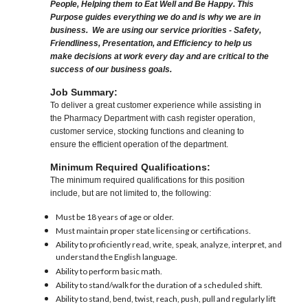
People, Helping them to Eat Well and Be Happy. This
Purpose guides everything we do and is why we are in
business. We are using our service priorities - Safety,
Friendliness, Presentation, and Efficiency to help us
make decisions at work every day and are critical to the
success of our business goals.
Job Summary:
To deliver a great customer experience while assisting in
the Pharmacy Department with cash register operation,
customer service, stocking functions and cleaning to
ensure the efficient operation of the department.
Minimum Required Qualifications:
The minimum required qualifications for this position
include, but are not limited to, the following:
Must be 18 years of age or older.
Must maintain proper state licensing or certifications.
Ability to proficiently read, write, speak, analyze, interpret, and
understand the English language.
Ability to perform basic math.
Ability to stand/walk for the duration of a scheduled shift.
Ability to stand, bend, twist, reach, push, pull and regularly lift