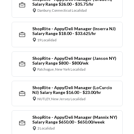
Salary Range $26.00 - $35.75/hr
Danbury, Connecticut Localidad
ShopRite - Appy/Deli Manager (Inserra NJ)
Salary Range $18.00 - $33.625/hr
19 Localidad
ShopRite - Appy/Deli Manager (Janson NY)
Salary Range $800 - $800/wk
Patchogue, New York Localidad
ShopRite - Appy/Deli Manager (LoCurcio
NJ) Salary Range $16.00 - $23.00/hr
NUTLEY, New Jersey Localidad
ShopRite - Appy/Deli Manager (Mannix NY)
Salary Range $650.00 - $650.00/week
2 Localidad