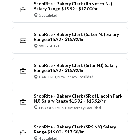
ShopRite - Bakery Clerk (RoNetco NJ)
Salary Range $15.92 - $17.00/hr
5 Localidad
ShopRite - Bakery Clerk (Saker NJ) Salary
Range $15.92 - $15.92/hr
39 Localidad
ShopRite - Bakery Clerk (Sitar NJ) Salary
Range $15.92 - $15.92/hr
CARTERET, New Jersey Localidad
ShopRite - Bakery Clerk (SR of Lincoln Park
NJ) Salary Range $15.92 - $15.92/hr
LINCOLN PARK, New Jersey Localidad
ShopRite - Bakery Clerk (SRS NY) Salary
Range $16.00 - $17.50/hr
4 Localidad