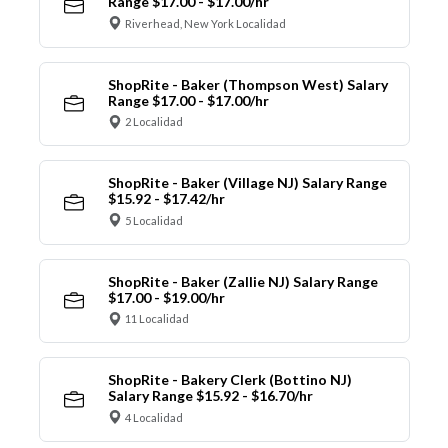
Range $17.00 - $17.00/hr
Riverhead, New York Localidad
ShopRite - Baker (Thompson West) Salary
Range $17.00 - $17.00/hr
2 Localidad
ShopRite - Baker (Village NJ) Salary Range
$15.92 - $17.42/hr
5 Localidad
ShopRite - Baker (Zallie NJ) Salary Range
$17.00 - $19.00/hr
11 Localidad
ShopRite - Bakery Clerk (Bottino NJ)
Salary Range $15.92 - $16.70/hr
4 Localidad