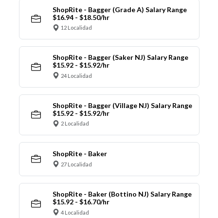
ShopRite - Bagger (Grade A) Salary Range
$16.94 - $18.50/hr
12 Localidad
ShopRite - Bagger (Saker NJ) Salary Range
$15.92 - $15.92/hr
24 Localidad
ShopRite - Bagger (Village NJ) Salary Range
$15.92 - $15.92/hr
2 Localidad
ShopRite - Baker
27 Localidad
ShopRite - Baker (Bottino NJ) Salary Range
$15.92 - $16.70/hr
4 Localidad