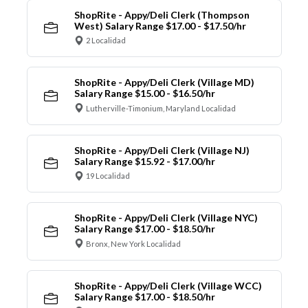
ShopRite - Appy/Deli Clerk (Thompson
West) Salary Range $17.00 - $17.50/hr
2 Localidad
ShopRite - Appy/Deli Clerk (Village MD)
Salary Range $15.00 - $16.50/hr
Lutherville-Timonium, Maryland Localidad
ShopRite - Appy/Deli Clerk (Village NJ)
Salary Range $15.92 - $17.00/hr
19 Localidad
ShopRite - Appy/Deli Clerk (Village NYC)
Salary Range $17.00 - $18.50/hr
Bronx, New York Localidad
ShopRite - Appy/Deli Clerk (Village WCC)
Salary Range $17.00 - $18.50/hr