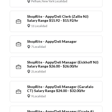
Pelham, New York Localidad
ShopRite - Appy/Deli Clerk (Zallie NJ)
Salary Range $15.92 - $15.92/hr
11 Localidad
ShopRite - Appy/Deli Manager
7 Localidad
ShopRite - Appy/Deli Manager (Eickhoff NJ)
Salary Range $26.00 - $26.00/hr
2 Localidad
ShopRite - Appy/Deli Manager (Garafalo
CT) Salary Range $24.00 - $32.00/hr
9 Localidad
ShopRite - Appy/Deli Manager (Grade A)