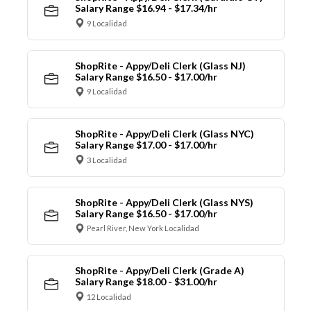
Salary Range $16.94 - $17.34/hr
9 Localidad
ShopRite - Appy/Deli Clerk (Glass NJ)
Salary Range $16.50 - $17.00/hr
9 Localidad
ShopRite - Appy/Deli Clerk (Glass NYC)
Salary Range $17.00 - $17.00/hr
3 Localidad
ShopRite - Appy/Deli Clerk (Glass NYS)
Salary Range $16.50 - $17.00/hr
Pearl River, New York Localidad
ShopRite - Appy/Deli Clerk (Grade A)
Salary Range $18.00 - $31.00/hr
12 Localidad