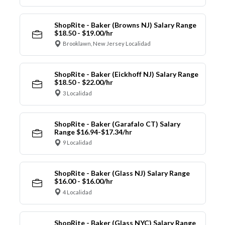
ShopRite - Baker (Browns NJ) Salary Range
$18.50 - $19.00/hr
Brooklawn, New Jersey Localidad
ShopRite - Baker (Eickhoff NJ) Salary Range
$18.50 - $22.00/hr
3 Localidad
ShopRite - Baker (Garafalo CT) Salary
Range $16.94-$17.34/hr
9 Localidad
ShopRite - Baker (Glass NJ) Salary Range
$16.00 - $16.00/hr
4 Localidad
ShopRite - Baker (Glass NYC) Salary Range