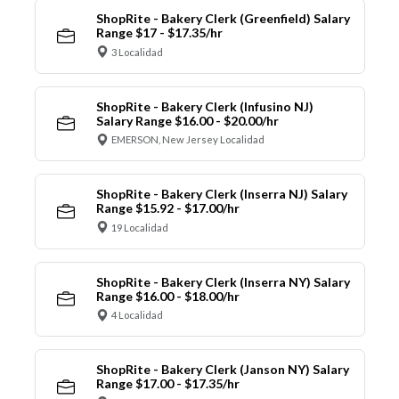
ShopRite - Bakery Clerk (Greenfield) Salary
Range $17 - $17.35/hr
3 Localidad
ShopRite - Bakery Clerk (Infusino NJ)
Salary Range $16.00 - $20.00/hr
EMERSON, New Jersey Localidad
ShopRite - Bakery Clerk (Inserra NJ) Salary
Range $15.92 - $17.00/hr
19 Localidad
ShopRite - Bakery Clerk (Inserra NY) Salary
Range $16.00 - $18.00/hr
4 Localidad
ShopRite - Bakery Clerk (Janson NY) Salary
Range $17.00 - $17.35/hr