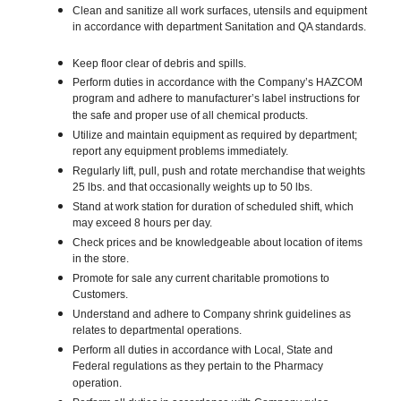
Clean and sanitize all work surfaces, utensils and equipment
in accordance with department Sanitation and QA standards.
Keep floor clear of debris and spills.
Perform duties in accordance with the Company’s HAZCOM
program and adhere to manufacturer’s label instructions for
the safe and proper use of all chemical products.
Utilize and maintain equipment as required by department;
report any equipment problems immediately.
Regularly lift, pull, push and rotate merchandise that weights
25 lbs. and that occasionally weights up to 50 lbs.
Stand at work station for duration of scheduled shift, which
may exceed 8 hours per day.
Check prices and be knowledgeable about location of items
in the store.
Promote for sale any current charitable promotions to
Customers.
Understand and adhere to Company shrink guidelines as
relates to departmental operations.
Perform all duties in accordance with Local, State and
Federal regulations as they pertain to the Pharmacy
operation.