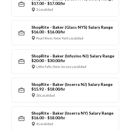
$17.00 - $17.00/hr
2 Localidad
ShopRite - Baker (Glass NYS) Salary Range
$16.00 - $16.00/hr
Pearl River, New York Localidad
ShopRite - Baker (Infusino NJ) Salary Range
$20.00 - $30.00/hr
Little Falls, New Jersey Localidad
ShopRite - Baker (Inserra NJ) Salary Range
$15.92 - $18.00/hr
20 Localidad
ShopRite - Baker (Inserra NY) Salary Range
$16.00 - $18.00/hr
4 Localidad