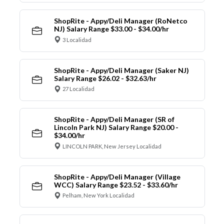
ShopRite - Appy/Deli Manager (RoNetco
NJ) Salary Range $33.00 - $34.00/hr
3 Localidad
ShopRite - Appy/Deli Manager (Saker NJ)
Salary Range $26.02 - $32.63/hr
27 Localidad
ShopRite - Appy/Deli Manager (SR of
Lincoln Park NJ) Salary Range $20.00 -
$34.00/hr
LINCOLN PARK, New Jersey Localidad
ShopRite - Appy/Deli Manager (Village
WCC) Salary Range $23.52 - $33.60/hr
Pelham, New York Localidad