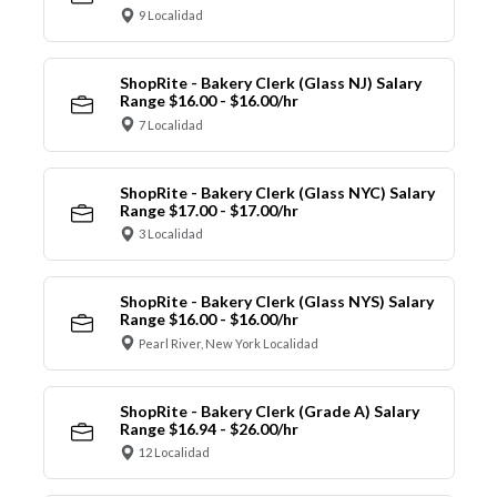
9 Localidad
ShopRite - Bakery Clerk (Glass NJ) Salary
Range $16.00 - $16.00/hr
7 Localidad
ShopRite - Bakery Clerk (Glass NYC) Salary
Range $17.00 - $17.00/hr
3 Localidad
ShopRite - Bakery Clerk (Glass NYS) Salary
Range $16.00 - $16.00/hr
Pearl River, New York Localidad
ShopRite - Bakery Clerk (Grade A) Salary
Range $16.94 - $26.00/hr
12 Localidad