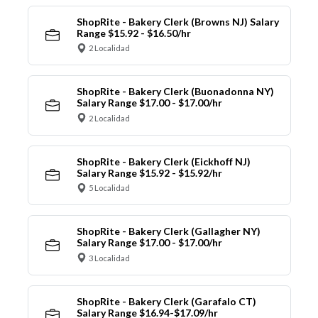
ShopRite - Bakery Clerk (Browns NJ) Salary
Range $15.92 - $16.50/hr
2 Localidad
ShopRite - Bakery Clerk (Buonadonna NY)
Salary Range $17.00 - $17.00/hr
2 Localidad
ShopRite - Bakery Clerk (Eickhoff NJ)
Salary Range $15.92 - $15.92/hr
5 Localidad
ShopRite - Bakery Clerk (Gallagher NY)
Salary Range $17.00 - $17.00/hr
3 Localidad
ShopRite - Bakery Clerk (Garafalo CT)
Salary Range $16.94-$17.09/hr