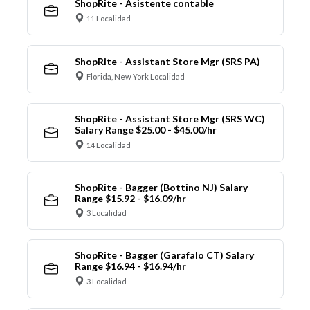
ShopRite - Asistente contable
11 Localidad
ShopRite - Assistant Store Mgr (SRS PA)
Florida, New York Localidad
ShopRite - Assistant Store Mgr (SRS WC)
Salary Range $25.00 - $45.00/hr
14 Localidad
ShopRite - Bagger (Bottino NJ) Salary
Range $15.92 - $16.09/hr
3 Localidad
ShopRite - Bagger (Garafalo CT) Salary
Range $16.94 - $16.94/hr
3 Localidad