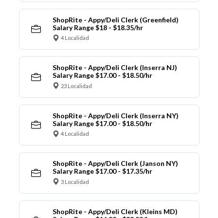
ShopRite - Appy/Deli Clerk (Greenfield)
Salary Range $18 - $18.35/hr
4 Localidad
ShopRite - Appy/Deli Clerk (Inserra NJ)
Salary Range $17.00 - $18.50/hr
23 Localidad
ShopRite - Appy/Deli Clerk (Inserra NY)
Salary Range $17.00 - $18.50/hr
4 Localidad
ShopRite - Appy/Deli Clerk (Janson NY)
Salary Range $17.00 - $17.35/hr
3 Localidad
ShopRite - Appy/Deli Clerk (Kleins MD)