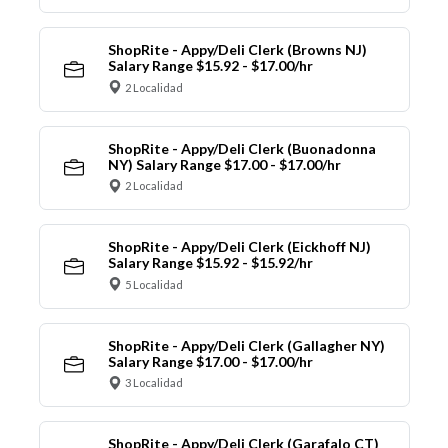
ShopRite - Appy/Deli Clerk (Browns NJ)
Salary Range $15.92 - $17.00/hr
2 Localidad
ShopRite - Appy/Deli Clerk (Buonadonna
NY) Salary Range $17.00 - $17.00/hr
2 Localidad
ShopRite - Appy/Deli Clerk (Eickhoff NJ)
Salary Range $15.92 - $15.92/hr
5 Localidad
ShopRite - Appy/Deli Clerk (Gallagher NY)
Salary Range $17.00 - $17.00/hr
3 Localidad
ShopRite - Appy/Deli Clerk (Garafalo CT)