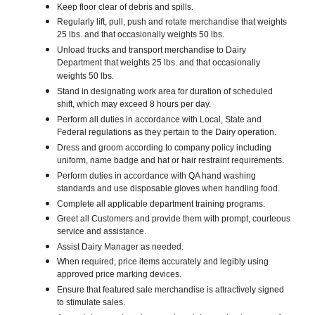
Keep floor clear of debris and spills.
Regularly lift, pull, push and rotate merchandise that weights
25 lbs. and that occasionally weights 50 lbs.
Unload trucks and transport merchandise to Dairy
Department that weights 25 lbs. and that occasionally
weights 50 lbs.
Stand in designating work area for duration of scheduled
shift, which may exceed 8 hours per day.
Perform all duties in accordance with Local, State and
Federal regulations as they pertain to the Dairy operation.
Dress and groom according to company policy including
uniform, name badge and hat or hair restraint requirements.
Perform duties in accordance with QA hand washing
standards and use disposable gloves when handling food.
Complete all applicable department training programs.
Greet all Customers and provide them with prompt, courteous
service and assistance.
Assist Dairy Manager as needed.
When required, price items accurately and legibly using
approved price marking devices.
Ensure that featured sale merchandise is attractively signed
to stimulate sales.