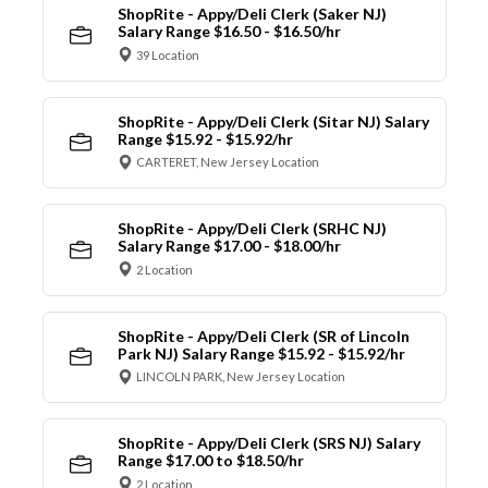
ShopRite - Appy/Deli Clerk (Saker NJ)
Salary Range $16.50 - $16.50/hr
39 Location
ShopRite - Appy/Deli Clerk (Sitar NJ) Salary
Range $15.92 - $15.92/hr
CARTERET, New Jersey Location
ShopRite - Appy/Deli Clerk (SRHC NJ)
Salary Range $17.00 - $18.00/hr
2 Location
ShopRite - Appy/Deli Clerk (SR of Lincoln
Park NJ) Salary Range $15.92 - $15.92/hr
LINCOLN PARK, New Jersey Location
ShopRite - Appy/Deli Clerk (SRS NJ) Salary
Range $17.00 to $18.50/hr
2 Location