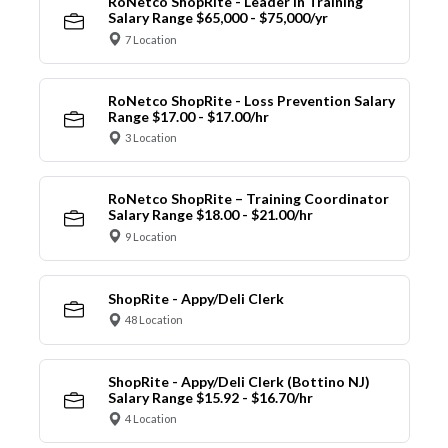
RoNetco ShopRite - Leader in Training
Salary Range $65,000 - $75,000/yr
7 Location
RoNetco ShopRite - Loss Prevention Salary
Range $17.00 - $17.00/hr
3 Location
RoNetco ShopRite – Training Coordinator
Salary Range $18.00 - $21.00/hr
9 Location
ShopRite - Appy/Deli Clerk
48 Location
ShopRite - Appy/Deli Clerk (Bottino NJ)
Salary Range $15.92 - $16.70/hr
4 Location