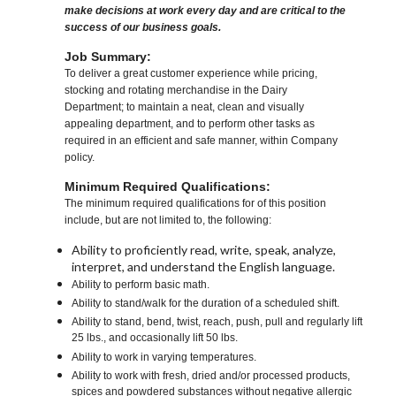
make decisions at work every day and are critical to the
success of our business goals.
Job Summary:
To deliver a great customer experience while pricing,
stocking and rotating merchandise in the Dairy
Department; to maintain a neat, clean and visually
appealing department, and to perform other tasks as
required in an efficient and safe manner, within Company
policy.
Minimum Required Qualifications:
The minimum required qualifications for of this position
include, but are not limited to, the following:
Ability to proficiently read, write, speak, analyze,
interpret, and understand the English language.
Ability to perform basic math.
Ability to stand/walk for the duration of a scheduled shift.
Ability to stand, bend, twist, reach, push, pull and regularly lift
25 lbs., and occasionally lift 50 lbs.
Ability to work in varying temperatures.
Ability to work with fresh, dried and/or processed products,
spices and powdered substances without negative allergic