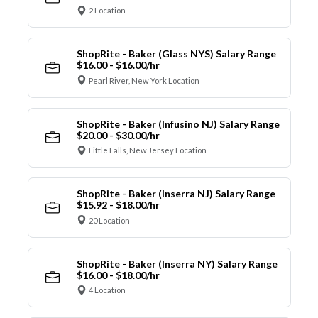
2 Location
ShopRite - Baker (Glass NYS) Salary Range
$16.00 - $16.00/hr
Pearl River, New York Location
ShopRite - Baker (Infusino NJ) Salary Range
$20.00 - $30.00/hr
Little Falls, New Jersey Location
ShopRite - Baker (Inserra NJ) Salary Range
$15.92 - $18.00/hr
20 Location
ShopRite - Baker (Inserra NY) Salary Range
$16.00 - $18.00/hr
4 Location