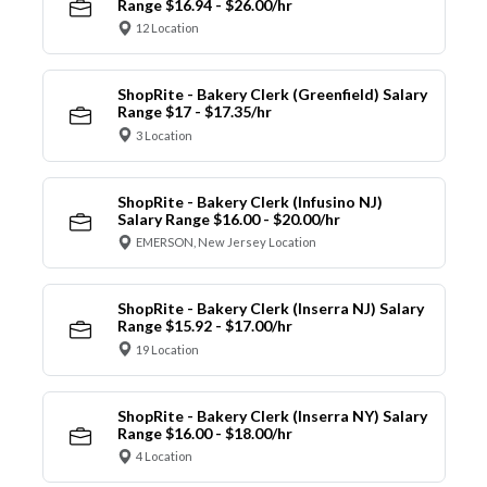
Range $16.94 - $26.00/hr
12 Location
ShopRite - Bakery Clerk (Greenfield) Salary
Range $17 - $17.35/hr
3 Location
ShopRite - Bakery Clerk (Infusino NJ)
Salary Range $16.00 - $20.00/hr
EMERSON, New Jersey Location
ShopRite - Bakery Clerk (Inserra NJ) Salary
Range $15.92 - $17.00/hr
19 Location
ShopRite - Bakery Clerk (Inserra NY) Salary
Range $16.00 - $18.00/hr
4 Location