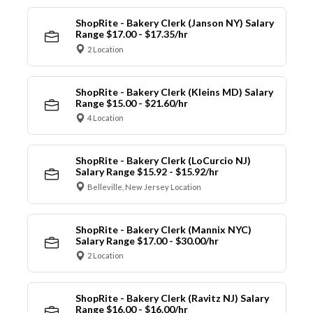
ShopRite - Bakery Clerk (Janson NY) Salary
Range $17.00 - $17.35/hr
2 Location
ShopRite - Bakery Clerk (Kleins MD) Salary
Range $15.00 - $21.60/hr
4 Location
ShopRite - Bakery Clerk (LoCurcio NJ)
Salary Range $15.92 - $15.92/hr
Belleville, New Jersey Location
ShopRite - Bakery Clerk (Mannix NYC)
Salary Range $17.00 - $30.00/hr
2 Location
ShopRite - Bakery Clerk (Ravitz NJ) Salary
Range $16.00 - $16.00/hr