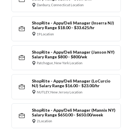
Danbury, Connecticut Location
ShopRite - Appy/Deli Manager (Inserra NJ)
Salary Range $18.00 - $33.625/hr
19 Location
ShopRite - Appy/Deli Manager (Janson NY)
Salary Range $800 - $800/wk
Patchogue, New York Location
ShopRite - Appy/Deli Manager (LoCurcio
NJ) Salary Range $16.00 - $23.00/hr
NUTLEY, New Jersey Location
ShopRite - Appy/Deli Manager (Mannix NY)
Salary Range $650.00 - $650.00/week
2 Location