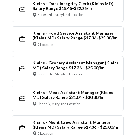
Kleins - Data Integrity Clerk (Kleins MD)
Salary Range $15.45-$22.25/hr
Forest Hill, Maryland Location
Kleins - Food Service Assistant Manager
(Kleins MD) Salary Range $17.36-$25.00/hr
2 Location
Kleins - Grocery Assistant Manager (Kleins
MD) Salary Range $17.36 - $25.00/hr
Forest Hill, Maryland Location
Kleins - Meat Assistant Manager (Kleins
MD) Salary Range $21.04 - $30.30/hr
Phoenix, Maryland Location
Kleins - Night Crew Assistant Manager
(Kleins MD) Salary Range $17.36 - $25.00/hr
3 Location