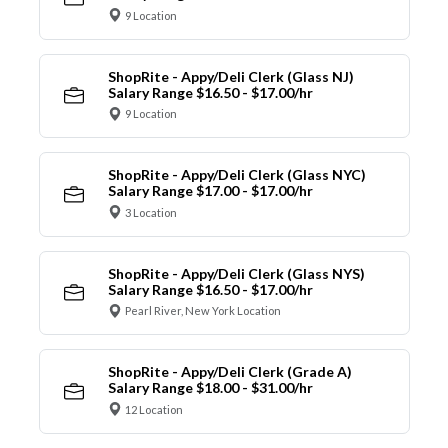
9 Location
ShopRite - Appy/Deli Clerk (Glass NJ)
Salary Range $16.50 - $17.00/hr
9 Location
ShopRite - Appy/Deli Clerk (Glass NYC)
Salary Range $17.00 - $17.00/hr
3 Location
ShopRite - Appy/Deli Clerk (Glass NYS)
Salary Range $16.50 - $17.00/hr
Pearl River, New York Location
ShopRite - Appy/Deli Clerk (Grade A)
Salary Range $18.00 - $31.00/hr
12 Location