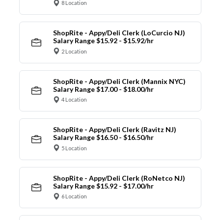
8 Location
ShopRite - Appy/Deli Clerk (LoCurcio NJ)
Salary Range $15.92 - $15.92/hr
2 Location
ShopRite - Appy/Deli Clerk (Mannix NYC)
Salary Range $17.00 - $18.00/hr
4 Location
ShopRite - Appy/Deli Clerk (Ravitz NJ)
Salary Range $16.50 - $16.50/hr
5 Location
ShopRite - Appy/Deli Clerk (RoNetco NJ)
Salary Range $15.92 - $17.00/hr
6 Location