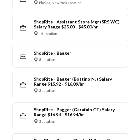
Florida, New York Location
ShopRite - Assistant Store Mgr (SRS WC)
Salary Range $25.00 - $45.00/hr
14 Location
ShopRite - Bagger
8 Location
ShopRite - Bagger (Bottino NJ) Salary
Range $15.92 - $16.09/hr
3 Location
ShopRite - Bagger (Garafalo CT) Salary
Range $16.94 - $16.94/hr
3 Location