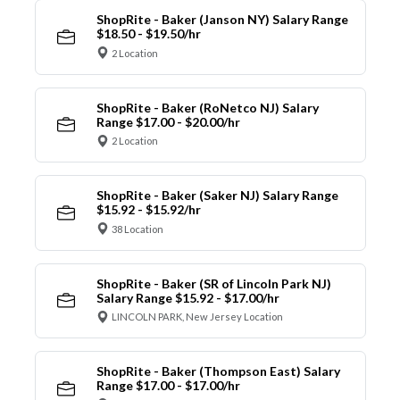
ShopRite - Baker (Janson NY) Salary Range
$18.50 - $19.50/hr
2 Location
ShopRite - Baker (RoNetco NJ) Salary
Range $17.00 - $20.00/hr
2 Location
ShopRite - Baker (Saker NJ) Salary Range
$15.92 - $15.92/hr
38 Location
ShopRite - Baker (SR of Lincoln Park NJ)
Salary Range $15.92 - $17.00/hr
LINCOLN PARK, New Jersey Location
ShopRite - Baker (Thompson East) Salary
Range $17.00 - $17.00/hr