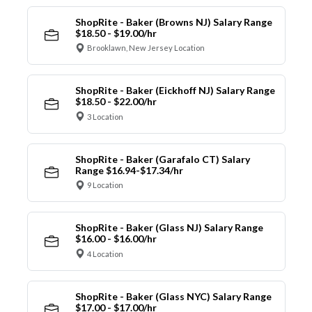
ShopRite - Baker (Browns NJ) Salary Range
$18.50 - $19.00/hr
Brooklawn, New Jersey Location
ShopRite - Baker (Eickhoff NJ) Salary Range
$18.50 - $22.00/hr
3 Location
ShopRite - Baker (Garafalo CT) Salary
Range $16.94-$17.34/hr
9 Location
ShopRite - Baker (Glass NJ) Salary Range
$16.00 - $16.00/hr
4 Location
ShopRite - Baker (Glass NYC) Salary Range
$17.00 - $17.00/hr