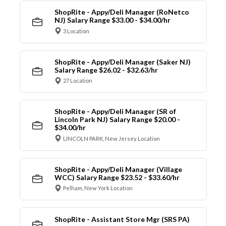
ShopRite - Appy/Deli Manager (RoNetco
NJ) Salary Range $33.00 - $34.00/hr
3 Location
ShopRite - Appy/Deli Manager (Saker NJ)
Salary Range $26.02 - $32.63/hr
27 Location
ShopRite - Appy/Deli Manager (SR of
Lincoln Park NJ) Salary Range $20.00 -
$34.00/hr
LINCOLN PARK, New Jersey Location
ShopRite - Appy/Deli Manager (Village
WCC) Salary Range $23.52 - $33.60/hr
Pelham, New York Location
ShopRite - Assistant Store Mgr (SRS PA)