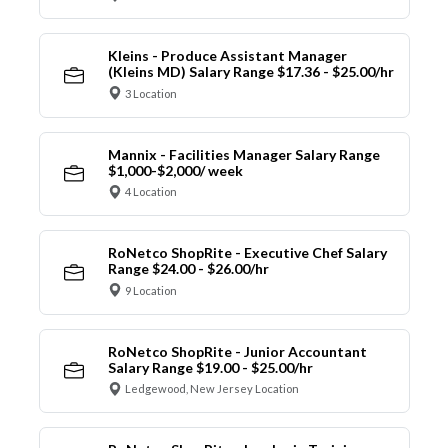
Kleins - Produce Assistant Manager
(Kleins MD) Salary Range $17.36 - $25.00/hr
3 Location
Mannix - Facilities Manager Salary Range
$1,000-$2,000/ week
4 Location
RoNetco ShopRite - Executive Chef Salary
Range $24.00 - $26.00/hr
9 Location
RoNetco ShopRite - Junior Accountant
Salary Range $19.00 - $25.00/hr
Ledgewood, New Jersey Location