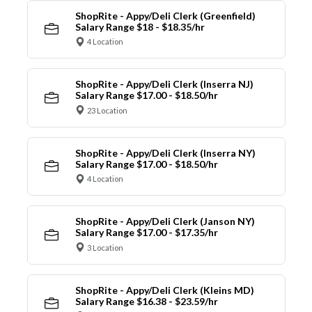
ShopRite - Appy/Deli Clerk (Greenfield)
Salary Range $18 - $18.35/hr
4 Location
ShopRite - Appy/Deli Clerk (Inserra NJ)
Salary Range $17.00 - $18.50/hr
23 Location
ShopRite - Appy/Deli Clerk (Inserra NY)
Salary Range $17.00 - $18.50/hr
4 Location
ShopRite - Appy/Deli Clerk (Janson NY)
Salary Range $17.00 - $17.35/hr
3 Location
ShopRite - Appy/Deli Clerk (Kleins MD)
Salary Range $16.38 - $23.59/hr