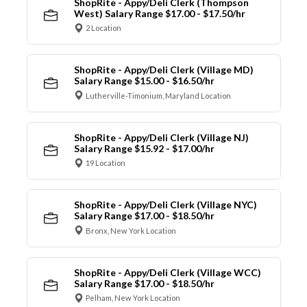
ShopRite - Appy/Deli Clerk (Thompson
West) Salary Range $17.00 - $17.50/hr
2 Location
ShopRite - Appy/Deli Clerk (Village MD)
Salary Range $15.00 - $16.50/hr
Lutherville-Timonium, Maryland Location
ShopRite - Appy/Deli Clerk (Village NJ)
Salary Range $15.92 - $17.00/hr
19 Location
ShopRite - Appy/Deli Clerk (Village NYC)
Salary Range $17.00 - $18.50/hr
Bronx, New York Location
ShopRite - Appy/Deli Clerk (Village WCC)
Salary Range $17.00 - $18.50/hr
Pelham, New York Location