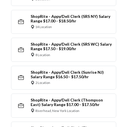
ShopRite - Appy/Deli Clerk (SRS NY) Salary
Range $17.00 - $18.50/hr
14 Location
ShopRite - Appy/Deli Clerk (SRS WC) Salary
Range $17.50 - $19.00/hr
8 Location
ShopRite - Appy/Deli Clerk (Sunrise NJ)
Salary Range $16.50 - $17.50/hr
2 Location
ShopRite - Appy/Deli Clerk (Thompson
East) Salary Range $17.00 - $17.50/hr
Riverhead, New York Location