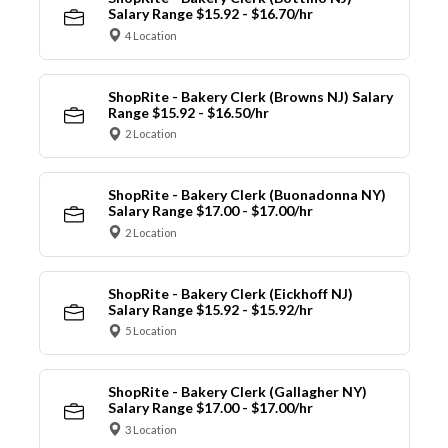
Salary Range $15.92 - $16.70/hr
4 Location
ShopRite - Bakery Clerk (Browns NJ) Salary
Range $15.92 - $16.50/hr
2 Location
ShopRite - Bakery Clerk (Buonadonna NY)
Salary Range $17.00 - $17.00/hr
2 Location
ShopRite - Bakery Clerk (Eickhoff NJ)
Salary Range $15.92 - $15.92/hr
5 Location
ShopRite - Bakery Clerk (Gallagher NY)
Salary Range $17.00 - $17.00/hr
3 Location