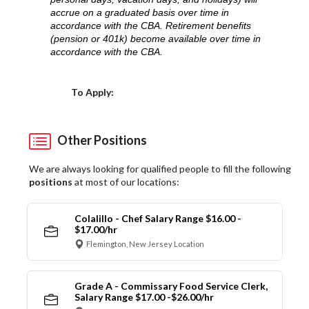
accrue on a graduated basis over time in
accordance with the CBA. Retirement benefits
(pension or 401k) become available over time in
accordance with the CBA.
Choose a Location
To Apply:
Other Positions
We are always looking for qualified people to fill the following
positions
at most of our locations:
Colalillo - Chef Salary Range $16.00 -
$17.00/hr
Flemington, New Jersey Location
Grade A - Commissary Food Service Clerk,
Salary Range $17.00 -$26.00/hr