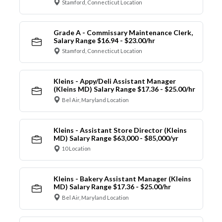
Stamford, Connecticut Location
Grade A - Commissary Maintenance Clerk,
Salary Range $16.94 - $23.00/hr
Stamford, Connecticut Location
Kleins - Appy/Deli Assistant Manager
(Kleins MD) Salary Range $17.36 - $25.00/hr
Bel Air, Maryland Location
Kleins - Assistant Store Director (Kleins
MD) Salary Range $63,000 - $85,000/yr
10 Location
Kleins - Bakery Assistant Manager (Kleins
MD) Salary Range $17.36 - $25.00/hr
Bel Air, Maryland Location