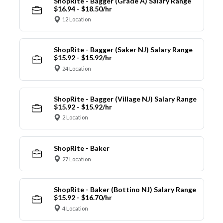
ShopRite - Bagger (Grade A) Salary Range
$16.94 - $18.50/hr
12 Location
ShopRite - Bagger (Saker NJ) Salary Range
$15.92 - $15.92/hr
24 Location
ShopRite - Bagger (Village NJ) Salary Range
$15.92 - $15.92/hr
2 Location
ShopRite - Baker
27 Location
ShopRite - Baker (Bottino NJ) Salary Range
$15.92 - $16.70/hr
4 Location