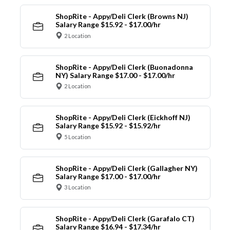
ShopRite - Appy/Deli Clerk (Browns NJ)
Salary Range $15.92 - $17.00/hr
2 Location
ShopRite - Appy/Deli Clerk (Buonadonna
NY) Salary Range $17.00 - $17.00/hr
2 Location
ShopRite - Appy/Deli Clerk (Eickhoff NJ)
Salary Range $15.92 - $15.92/hr
5 Location
ShopRite - Appy/Deli Clerk (Gallagher NY)
Salary Range $17.00 - $17.00/hr
3 Location
ShopRite - Appy/Deli Clerk (Garafalo CT)
Salary Range $16.94 - $17.34/hr