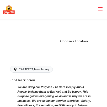
ShopRite - Dairy
Clerk (Sitar NJ)
Salary Range
Choose a Location
$15.92 -
$15.92/hr
CARTERET, New Jersey
Job Description
We are living our Purpose - To Care Deeply about
People, Helping them to Eat Well and Be Happy. This
Purpose guides everything we do and is why we are in
business. We are using our service priorities - Safety,
Friendliness, Presentation, and Efficiency to help us