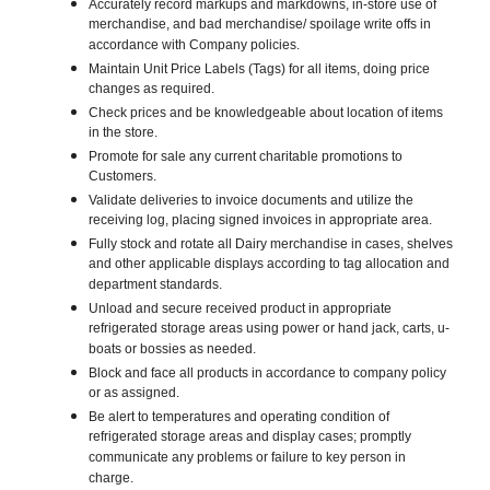
Accurately record markups and markdowns, in-store use of
merchandise, and bad merchandise/ spoilage write offs in
accordance with Company policies.
Maintain Unit Price Labels (Tags) for all items, doing price
changes as required.
Check prices and be knowledgeable about location of items
in the store.
Promote for sale any current charitable promotions to
Customers.
Validate deliveries to invoice documents and utilize the
receiving log, placing signed invoices in appropriate area.
Fully stock and rotate all Dairy merchandise in cases, shelves
and other applicable displays according to tag allocation and
department standards.
Unload and secure received product in appropriate
refrigerated storage areas using power or hand jack, carts, u-
boats or bossies as needed.
Block and face all products in accordance to company policy
or as assigned.
Be alert to temperatures and operating condition of
refrigerated storage areas and display cases; promptly
communicate any problems or failure to key person in
charge.