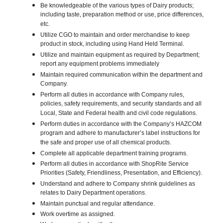
Be knowledgeable of the various types of Dairy products;
including taste, preparation method or use, price differences,
etc.
Utilize CGO to maintain and order merchandise to keep
product in stock, including using Hand Held Terminal.
Utilize and maintain equipment as required by Department;
report any equipment problems immediately
Maintain required communication within the department and
Company.
Perform all duties in accordance with Company rules,
policies, safety requirements, and security standards and all
Local, State and Federal health and civil code regulations.
Perform duties in accordance with the Company’s HAZCOM
program and adhere to manufacturer’s label instructions for
the safe and proper use of all chemical products.
Complete all applicable department training programs.
Perform all duties in accordance with ShopRite Service
Priorities (Safety, Friendliness, Presentation, and Efficiency).
Understand and adhere to Company shrink guidelines as
relates to Dairy Department operations.
Maintain punctual and regular attendance.
Work overtime as assigned.