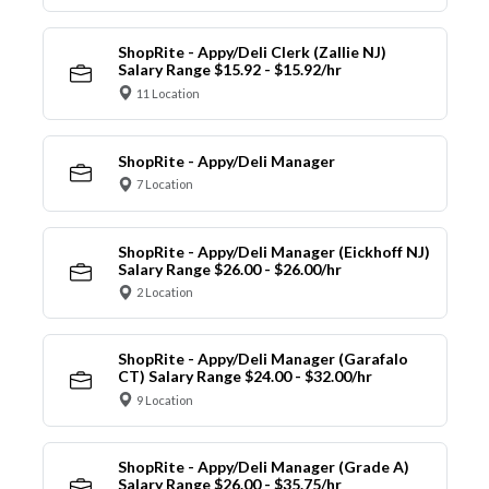
ShopRite - Appy/Deli Clerk (Zallie NJ)
Salary Range $15.92 - $15.92/hr
11 Location
ShopRite - Appy/Deli Manager
7 Location
ShopRite - Appy/Deli Manager (Eickhoff NJ)
Salary Range $26.00 - $26.00/hr
2 Location
ShopRite - Appy/Deli Manager (Garafalo
CT) Salary Range $24.00 - $32.00/hr
9 Location
ShopRite - Appy/Deli Manager (Grade A)
Salary Range $26.00 - $35.75/hr