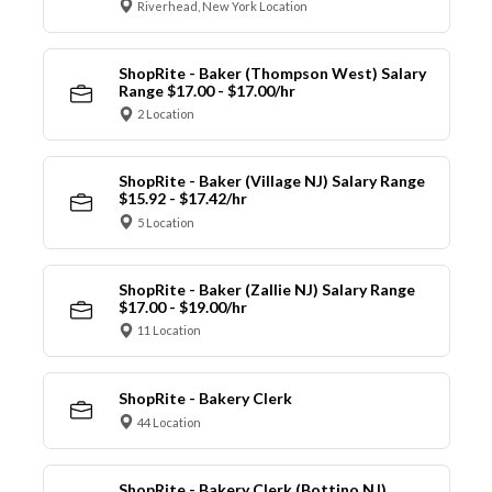
Riverhead, New York Location
ShopRite - Baker (Thompson West) Salary
Range $17.00 - $17.00/hr
2 Location
ShopRite - Baker (Village NJ) Salary Range
$15.92 - $17.42/hr
5 Location
ShopRite - Baker (Zallie NJ) Salary Range
$17.00 - $19.00/hr
11 Location
ShopRite - Bakery Clerk
44 Location
ShopRite - Bakery Clerk (Bottino NJ)