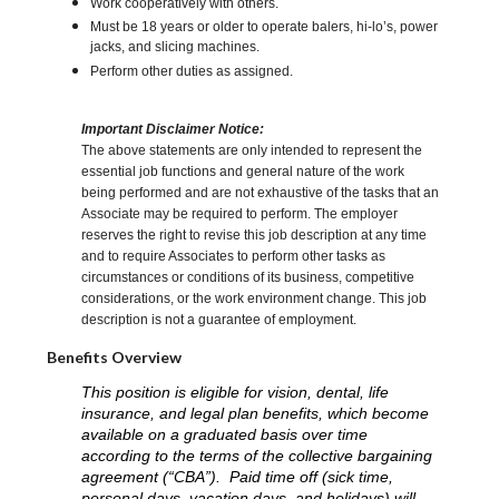
Work cooperatively with others.
Must be 18 years or older to operate balers, hi-lo’s, power
jacks, and slicing machines.
Perform other duties as assigned.
Important Disclaimer Notice:
The above statements are only intended to represent the
essential job functions and general nature of the work
being performed and are not exhaustive of the tasks that an
Associate may be required to perform. The employer
reserves the right to revise this job description at any time
and to require Associates to perform other tasks as
circumstances or conditions of its business, competitive
considerations, or the work environment change. This job
description is not a guarantee of employment.
Benefits Overview
This position is eligible for vision, dental, life
insurance, and legal plan benefits, which become
available on a graduated basis over time
according to the terms of the collective bargaining
agreement (“CBA”). Paid time off (sick time,
personal days, vacation days, and holidays) will