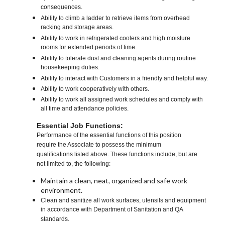
consequences.
Ability to climb a ladder to retrieve items from overhead
racking and storage areas.
Ability to work in refrigerated coolers and high moisture
rooms for extended periods of time.
Ability to tolerate dust and cleaning agents during routine
housekeeping duties.
Ability to interact with Customers in a friendly and helpful way.
Ability to work cooperatively with others.
Ability to work all assigned work schedules and comply with
all time and attendance policies.
Essential Job Functions:
Performance of the essential functions of this position
require the Associate to possess the minimum
qualifications listed above. These functions include, but are
not limited to, the following:
Maintain a clean, neat, organized and safe work
environment.
Clean and sanitize all work surfaces, utensils and equipment
in accordance with Department of Sanitation and QA
standards.