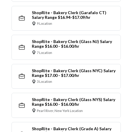
ShopRite - Bakery Clerk (Garafalo CT)
Salary Range $16.94-$17.09/hr
9 Location
ShopRite - Bakery Clerk (Glass NJ) Salary
Range $16.00 - $16.00/hr
7 Location
ShopRite - Bakery Clerk (Glass NYC) Salary
Range $17.00 - $17.00/hr
3 Location
ShopRite - Bakery Clerk (Glass NYS) Salary
Range $16.00 - $16.00/hr
Pearl River, New York Location
ShopRite - Bakery Clerk (Grade A) Salary