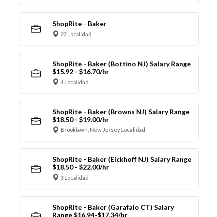
ShopRite - Baker
27 Localidad
ShopRite - Baker (Bottino NJ) Salary Range
$15.92 - $16.70/hr
4 Localidad
ShopRite - Baker (Browns NJ) Salary Range
$18.50 - $19.00/hr
Brooklawn, New Jersey Localidad
ShopRite - Baker (Eickhoff NJ) Salary Range
$18.50 - $22.00/hr
3 Localidad
ShopRite - Baker (Garafalo CT) Salary
Range $16.94-$17.34/hr