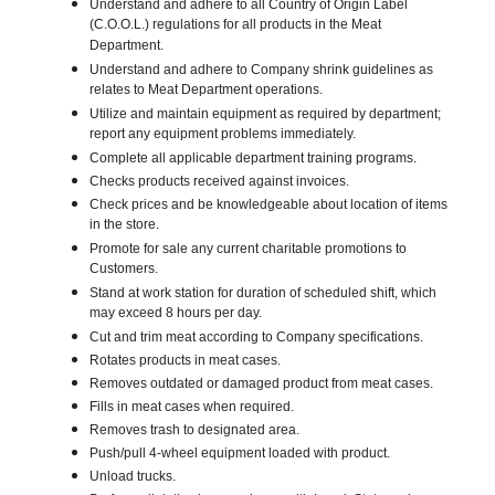
Understand and adhere to all Country of Origin Label
(C.O.O.L.) regulations for all products in the Meat
Department.
Understand and adhere to Company shrink guidelines as
relates to Meat Department operations.
Utilize and maintain equipment as required by department;
report any equipment problems immediately.
Complete all applicable department training programs.
Checks products received against invoices.
Check prices and be knowledgeable about location of items
in the store.
Promote for sale any current charitable promotions to
Customers.
Stand at work station for duration of scheduled shift, which
may exceed 8 hours per day.
Cut and trim meat according to Company specifications.
Rotates products in meat cases.
Removes outdated or damaged product from meat cases.
Fills in meat cases when required.
Removes trash to designated area.
Push/pull 4-wheel equipment loaded with product.
Unload trucks.