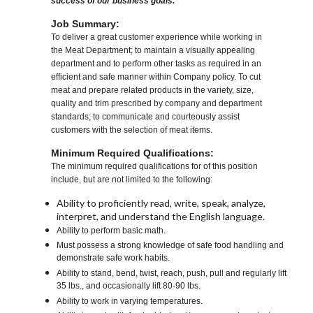
success of our business goals.
Job Summary:
To deliver a great customer experience while working in
the Meat Department; to maintain a visually appealing
department and to perform other tasks as required in an
efficient and safe manner within Company policy. To cut
meat and prepare related products in the variety, size,
quality and trim prescribed by company and department
standards; to communicate and courteously assist
customers with the selection of meat items.
Minimum Required Qualifications:
The minimum required qualifications for of this position
include, but are not limited to the following:
Ability to proficiently read, write, speak, analyze,
interpret, and understand the English language.
Ability to perform basic math.
Must possess a strong knowledge of safe food handling and
demonstrate safe work habits.
Ability to stand, bend, twist, reach, push, pull and regularly lift
35 lbs., and occasionally lift 80-90 lbs.
Ability to work in varying temperatures.