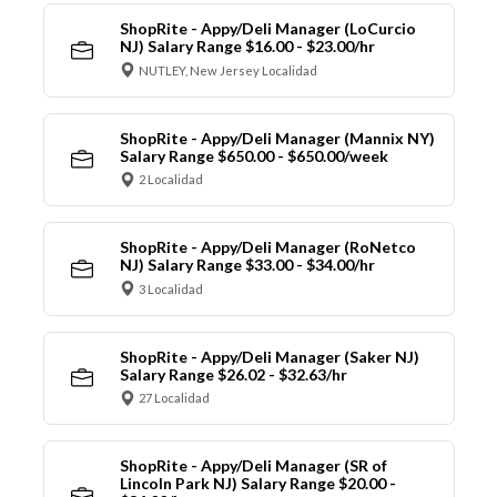
ShopRite - Appy/Deli Manager (LoCurcio
NJ) Salary Range $16.00 - $23.00/hr
NUTLEY, New Jersey Localidad
ShopRite - Appy/Deli Manager (Mannix NY)
Salary Range $650.00 - $650.00/week
2 Localidad
ShopRite - Appy/Deli Manager (RoNetco
NJ) Salary Range $33.00 - $34.00/hr
3 Localidad
ShopRite - Appy/Deli Manager (Saker NJ)
Salary Range $26.02 - $32.63/hr
27 Localidad
ShopRite - Appy/Deli Manager (SR of
Lincoln Park NJ) Salary Range $20.00 -