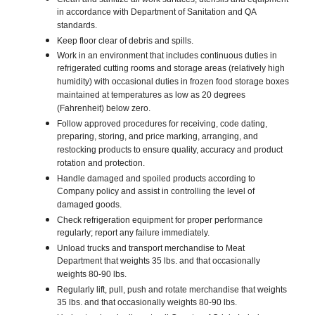
in accordance with Department of Sanitation and QA
standards.
Keep floor clear of debris and spills.
Work in an environment that includes continuous duties in
refrigerated cutting rooms and storage areas (relatively high
humidity) with occasional duties in frozen food storage boxes
maintained at temperatures as low as 20 degrees
(Fahrenheit) below zero.
Follow approved procedures for receiving, code dating,
preparing, storing, and price marking, arranging, and
restocking products to ensure quality, accuracy and product
rotation and protection.
Handle damaged and spoiled products according to
Company policy and assist in controlling the level of
damaged goods.
Check refrigeration equipment for proper performance
regularly; report any failure immediately.
Unload trucks and transport merchandise to Meat
Department that weights 35 lbs. and that occasionally
weights 80-90 lbs.
Regularly lift, pull, push and rotate merchandise that weights
35 lbs. and that occasionally weights 80-90 lbs.