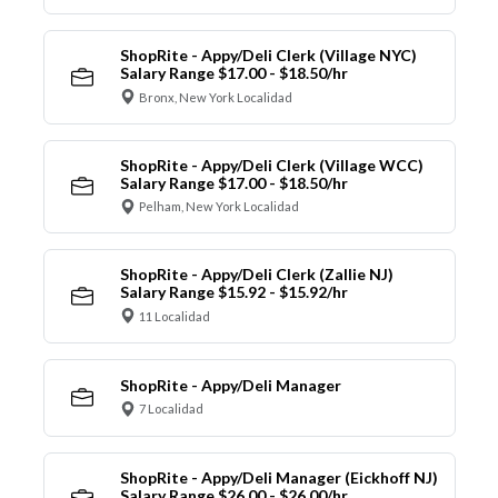
ShopRite - Appy/Deli Clerk (Village NYC)
Salary Range $17.00 - $18.50/hr
Bronx, New York Localidad
ShopRite - Appy/Deli Clerk (Village WCC)
Salary Range $17.00 - $18.50/hr
Pelham, New York Localidad
ShopRite - Appy/Deli Clerk (Zallie NJ)
Salary Range $15.92 - $15.92/hr
11 Localidad
ShopRite - Appy/Deli Manager
7 Localidad
ShopRite - Appy/Deli Manager (Eickhoff NJ)
Salary Range $26.00 - $26.00/hr