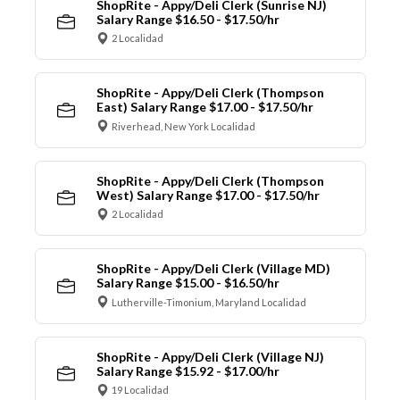
ShopRite - Appy/Deli Clerk (Sunrise NJ)
Salary Range $16.50 - $17.50/hr
2 Localidad
ShopRite - Appy/Deli Clerk (Thompson
East) Salary Range $17.00 - $17.50/hr
Riverhead, New York Localidad
ShopRite - Appy/Deli Clerk (Thompson
West) Salary Range $17.00 - $17.50/hr
2 Localidad
ShopRite - Appy/Deli Clerk (Village MD)
Salary Range $15.00 - $16.50/hr
Lutherville-Timonium, Maryland Localidad
ShopRite - Appy/Deli Clerk (Village NJ)
Salary Range $15.92 - $17.00/hr
19 Localidad