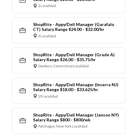
2 Localidad
ShopRite - Appy/Deli Manager (Garafalo
CT) Salary Range $24.00 - $32.00/hr
9 Localidad
ShopRite - Appy/Deli Manager (Grade A)
Salary Range $26.00 - $35.75/hr
Danbury, Connecticut Localidad
ShopRite - Appy/Deli Manager (Inserra NJ)
Salary Range $18.00 - $33.625/hr
19 Localidad
ShopRite - Appy/Deli Manager (Janson NY)
Salary Range $800 - $800/wk
Patchogue, New York Localidad