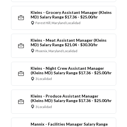
Kleins - Grocery Assistant Manager (Kleins
MD) Salary Range $17.36 - $25.00/hr
Forest Hill, Maryland Localidad
Kleins - Meat Assistant Manager (Kleins
MD) Salary Range $21.04 - $30.30/hr
Phoenix, Maryland Localidad
Kleins - Night Crew Assistant Manager
(Kleins MD) Salary Range $17.36 - $25.00/hr
3 Localidad
Kleins - Produce Assistant Manager
(Kleins MD) Salary Range $17.36 - $25.00/hr
3 Localidad
Mannix - Facilities Manager Salary Range