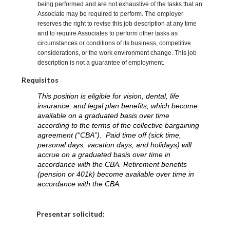
being performed and are not exhaustive of the tasks that an
Associate may be required to perform. The employer
reserves the right to revise this job description at any time
and to require Associates to perform other tasks as
circumstances or conditions of its business, competitive
considerations, or the work environment change. This job
description is not a guarantee of employment.
Requisitos
This position is eligible for vision, dental, life
insurance, and legal plan benefits, which become
available on a graduated basis over time
according to the terms of the collective bargaining
agreement (“CBA”). Paid time off (sick time,
personal days, vacation days, and holidays) will
accrue on a graduated basis over time in
accordance with the CBA. Retirement benefits
(pension or 401k) become available over time in
accordance with the CBA.
Elija una localidad
Presentar solicitud: