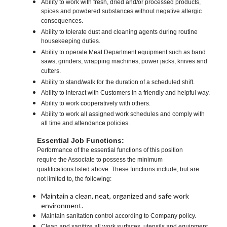
Ability to work with fresh, dried and/or processed products,
spices and powdered substances without negative allergic
consequences.
Ability to tolerate dust and cleaning agents during routine
housekeeping duties.
Ability to operate Meat Department equipment such as band
saws, grinders, wrapping machines, power jacks, knives and
cutters.
Ability to stand/walk for the duration of a scheduled shift.
Ability to interact with Customers in a friendly and helpful way.
Ability to work cooperatively with others.
Ability to work all assigned work schedules and comply with
all time and attendance policies.
Essential Job Functions:
Performance of the essential functions of this position
require the Associate to possess the minimum
qualifications listed above. These functions include, but are
not limited to, the following:
Maintain a clean, neat, organized and safe work
environment.
Maintain sanitation control according to Company policy.
Clean and sanitize all work surfaces, utensils and equipment