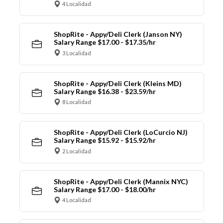
4 Localidad
ShopRite - Appy/Deli Clerk (Janson NY)
Salary Range $17.00 - $17.35/hr
3 Localidad
ShopRite - Appy/Deli Clerk (Kleins MD)
Salary Range $16.38 - $23.59/hr
8 Localidad
ShopRite - Appy/Deli Clerk (LoCurcio NJ)
Salary Range $15.92 - $15.92/hr
2 Localidad
ShopRite - Appy/Deli Clerk (Mannix NYC)
Salary Range $17.00 - $18.00/hr
4 Localidad