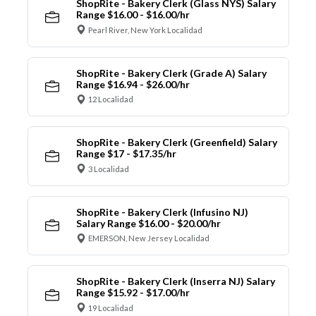
ShopRite - Bakery Clerk (Glass NYS) Salary
Range $16.00 - $16.00/hr
Pearl River, New York Localidad
ShopRite - Bakery Clerk (Grade A) Salary
Range $16.94 - $26.00/hr
12 Localidad
ShopRite - Bakery Clerk (Greenfield) Salary
Range $17 - $17.35/hr
3 Localidad
ShopRite - Bakery Clerk (Infusino NJ)
Salary Range $16.00 - $20.00/hr
EMERSON, New Jersey Localidad
ShopRite - Bakery Clerk (Inserra NJ) Salary
Range $15.92 - $17.00/hr
19 Localidad