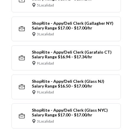
5 Localidad
ShopRite - Appy/Deli Clerk (Gallagher NY)
Salary Range $17.00 - $17.00/hr
3 Localidad
ShopRite - Appy/Deli Clerk (Garafalo CT)
Salary Range $16.94 - $17.34/hr
9 Localidad
ShopRite - Appy/Deli Clerk (Glass NJ)
Salary Range $16.50 - $17.00/hr
9 Localidad
ShopRite - Appy/Deli Clerk (Glass NYC)
Salary Range $17.00 - $17.00/hr
3 Localidad