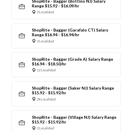
ShopRite - Bagger (Bottino NJ) Salary
Range $15.92 - $16.09/hr
3 Localidad
ShopRite - Bagger (Garafalo CT) Salary
Range $16.94 - $16.94/hr
3 Localidad
ShopRite - Bagger (Grade A) Salary Range
$16.94 - $18.50/hr
12 Localidad
ShopRite - Bagger (Saker NJ) Salary Range
$15.92 - $15.92/hr
24 Localidad
ShopRite - Bagger (Village NJ) Salary Range
$15.92 - $15.92/hr
2 Localidad