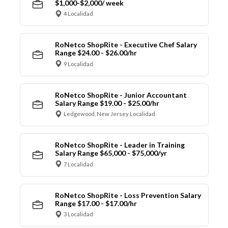
$1,000-$2,000/ week
4 Localidad
RoNetco ShopRite - Executive Chef Salary
Range $24.00 - $26.00/hr
9 Localidad
RoNetco ShopRite - Junior Accountant
Salary Range $19.00 - $25.00/hr
Ledgewood, New Jersey Localidad
RoNetco ShopRite - Leader in Training
Salary Range $65,000 - $75,000/yr
7 Localidad
RoNetco ShopRite - Loss Prevention Salary
Range $17.00 - $17.00/hr
3 Localidad