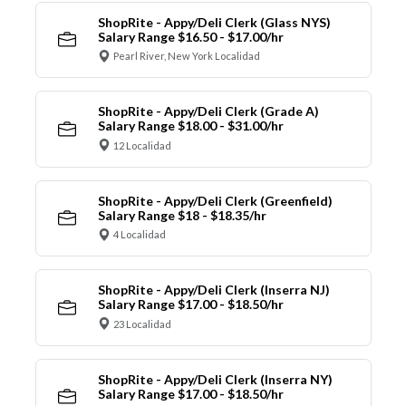
ShopRite - Appy/Deli Clerk (Glass NYS)
Salary Range $16.50 - $17.00/hr
Pearl River, New York Localidad
ShopRite - Appy/Deli Clerk (Grade A)
Salary Range $18.00 - $31.00/hr
12 Localidad
ShopRite - Appy/Deli Clerk (Greenfield)
Salary Range $18 - $18.35/hr
4 Localidad
ShopRite - Appy/Deli Clerk (Inserra NJ)
Salary Range $17.00 - $18.50/hr
23 Localidad
ShopRite - Appy/Deli Clerk (Inserra NY)
Salary Range $17.00 - $18.50/hr