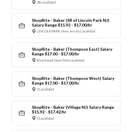
38 Localidad
ShopRite - Baker (SR of Lincoln Park NJ)
Salary Range $15.92 - $17.00/hr
LINCOLN PARK, New Jersey Localidad
ShopRite - Baker (Thompson East) Salary
Range $17.00 - $17.00/hr
Riverhead, New York Localidad
ShopRite - Baker (Thompson West) Salary
Range $17.00 - $17.00/hr
2 Localidad
ShopRite - Baker (Village NJ) Salary Range
$15.92 - $17.42/hr
5 Localidad