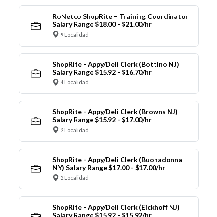
RoNetco ShopRite – Training Coordinator
Salary Range $18.00 - $21.00/hr
9 Localidad
ShopRite - Appy/Deli Clerk (Bottino NJ)
Salary Range $15.92 - $16.70/hr
4 Localidad
ShopRite - Appy/Deli Clerk (Browns NJ)
Salary Range $15.92 - $17.00/hr
2 Localidad
ShopRite - Appy/Deli Clerk (Buonadonna
NY) Salary Range $17.00 - $17.00/hr
2 Localidad
ShopRite - Appy/Deli Clerk (Eickhoff NJ)
Salary Range $15.92 - $15.92/hr