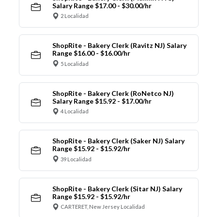
Salary Range $17.00 - $30.00/hr
2 Localidad
ShopRite - Bakery Clerk (Ravitz NJ) Salary
Range $16.00 - $16.00/hr
5 Localidad
ShopRite - Bakery Clerk (RoNetco NJ)
Salary Range $15.92 - $17.00/hr
4 Localidad
ShopRite - Bakery Clerk (Saker NJ) Salary
Range $15.92 - $15.92/hr
39 Localidad
ShopRite - Bakery Clerk (Sitar NJ) Salary
Range $15.92 - $15.92/hr
CARTERET, New Jersey Localidad