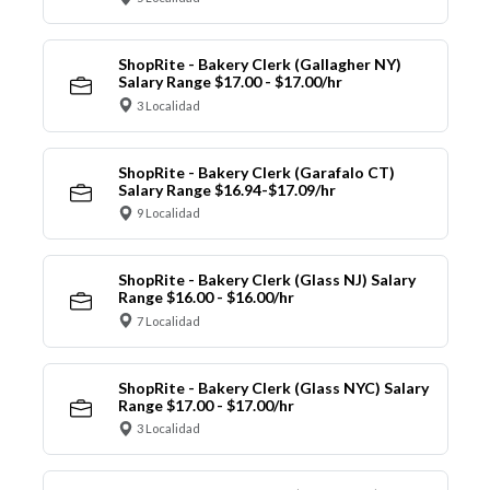
ShopRite - Bakery Clerk (Gallagher NY)
Salary Range $17.00 - $17.00/hr
3 Localidad
ShopRite - Bakery Clerk (Garafalo CT)
Salary Range $16.94-$17.09/hr
9 Localidad
ShopRite - Bakery Clerk (Glass NJ) Salary
Range $16.00 - $16.00/hr
7 Localidad
ShopRite - Bakery Clerk (Glass NYC) Salary
Range $17.00 - $17.00/hr
3 Localidad