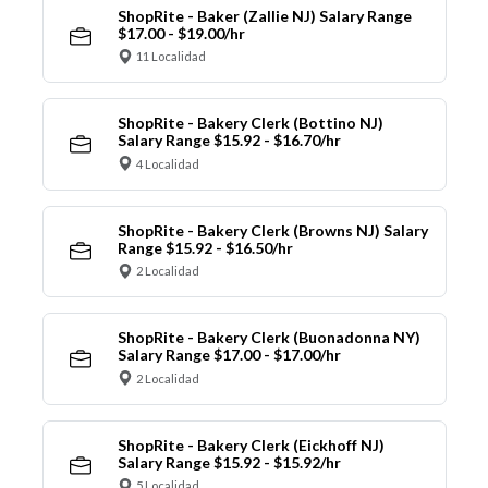
ShopRite - Baker (Zallie NJ) Salary Range
$17.00 - $19.00/hr
11 Localidad
ShopRite - Bakery Clerk (Bottino NJ)
Salary Range $15.92 - $16.70/hr
4 Localidad
ShopRite - Bakery Clerk (Browns NJ) Salary
Range $15.92 - $16.50/hr
2 Localidad
ShopRite - Bakery Clerk (Buonadonna NY)
Salary Range $17.00 - $17.00/hr
2 Localidad
ShopRite - Bakery Clerk (Eickhoff NJ)
Salary Range $15.92 - $15.92/hr
5 Localidad