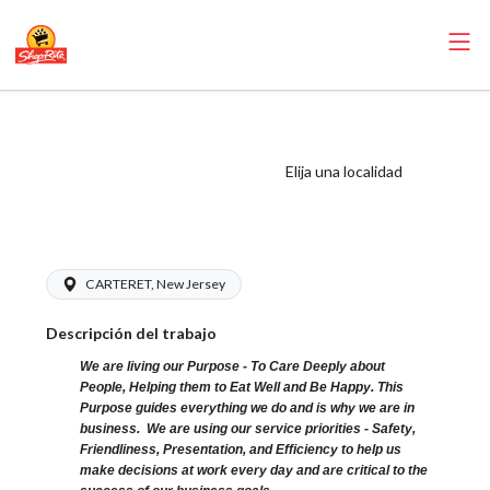
ShopRite - Meat
Cutter Clerk (Sitar
Elija una localidad
NJ) Salary Range
$22.00 - $22.00/hr
CARTERET, New Jersey
Descripción del trabajo
We are living our Purpose - To Care Deeply about
People, Helping them to Eat Well and Be Happy. This
Purpose guides everything we do and is why we are in
business. We are using our service priorities - Safety,
Friendliness, Presentation, and Efficiency to help us
make decisions at work every day and are critical to the