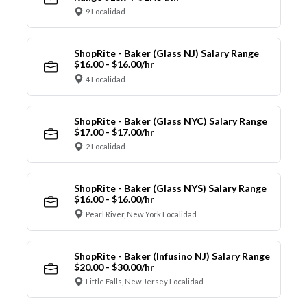
9 Localidad
ShopRite - Baker (Glass NJ) Salary Range
$16.00 - $16.00/hr
4 Localidad
ShopRite - Baker (Glass NYC) Salary Range
$17.00 - $17.00/hr
2 Localidad
ShopRite - Baker (Glass NYS) Salary Range
$16.00 - $16.00/hr
Pearl River, New York Localidad
ShopRite - Baker (Infusino NJ) Salary Range
$20.00 - $30.00/hr
Little Falls, New Jersey Localidad