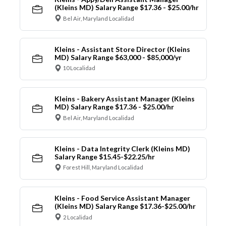
(Kleins MD) Salary Range $17.36 - $25.00/hr
Bel Air, Maryland Localidad
Kleins - Assistant Store Director (Kleins
MD) Salary Range $63,000 - $85,000/yr
10 Localidad
Kleins - Bakery Assistant Manager (Kleins
MD) Salary Range $17.36 - $25.00/hr
Bel Air, Maryland Localidad
Kleins - Data Integrity Clerk (Kleins MD)
Salary Range $15.45-$22.25/hr
Forest Hill, Maryland Localidad
Kleins - Food Service Assistant Manager
(Kleins MD) Salary Range $17.36-$25.00/hr
2 Localidad