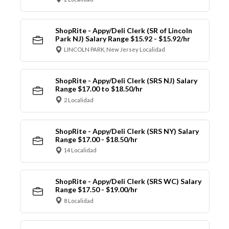
ShopRite - Appy/Deli Clerk (SR of Lincoln
Park NJ) Salary Range $15.92 - $15.92/hr
LINCOLN PARK, New Jersey Localidad
ShopRite - Appy/Deli Clerk (SRS NJ) Salary
Range $17.00 to $18.50/hr
2 Localidad
ShopRite - Appy/Deli Clerk (SRS NY) Salary
Range $17.00 - $18.50/hr
14 Localidad
ShopRite - Appy/Deli Clerk (SRS WC) Salary
Range $17.50 - $19.00/hr
8 Localidad