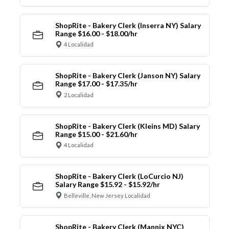
ShopRite - Bakery Clerk (Inserra NY) Salary
Range $16.00 - $18.00/hr
4 Localidad
ShopRite - Bakery Clerk (Janson NY) Salary
Range $17.00 - $17.35/hr
2 Localidad
ShopRite - Bakery Clerk (Kleins MD) Salary
Range $15.00 - $21.60/hr
4 Localidad
ShopRite - Bakery Clerk (LoCurcio NJ)
Salary Range $15.92 - $15.92/hr
Belleville, New Jersey Localidad
ShopRite - Bakery Clerk (Mannix NYC)