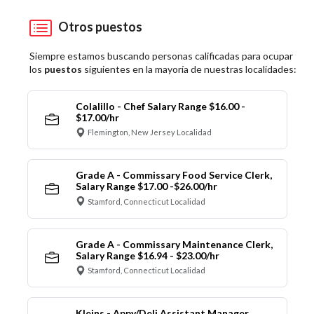
Otros puestos
Siempre estamos buscando personas calificadas para ocupar
los
puestos
siguientes en la mayoría de nuestras localidades:
Colalillo - Chef Salary Range $16.00 -
$17.00/hr
Flemington, New Jersey Localidad
Grade A - Commissary Food Service Clerk,
Salary Range $17.00 -$26.00/hr
Stamford, Connecticut Localidad
Grade A - Commissary Maintenance Clerk,
Salary Range $16.94 - $23.00/hr
Stamford, Connecticut Localidad
Kleins - Appy/Deli Assistant Manager