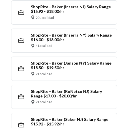
ShopRite - Baker (Inserra NJ) Salary Range
$15.92 - $18.00/hr
20 Localidad
ShopRite - Baker (Inserra NY) Salary Range
$16.00 - $18.00/hr
4 Localidad
ShopRite - Baker (Janson NY) Salary Range
$18.50 - $19.50/hr
2 Localidad
ShopRite - Baker (RoNetco NJ) Salary
Range $17.00 - $20.00/hr
2 Localidad
ShopRite - Baker (Saker NJ) Salary Range
$15.92 - $15.92/hr