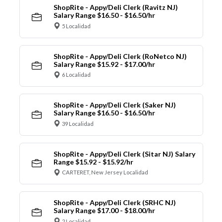
ShopRite - Appy/Deli Clerk (Ravitz NJ)
Salary Range $16.50 - $16.50/hr
5 Localidad
ShopRite - Appy/Deli Clerk (RoNetco NJ)
Salary Range $15.92 - $17.00/hr
6 Localidad
ShopRite - Appy/Deli Clerk (Saker NJ)
Salary Range $16.50 - $16.50/hr
39 Localidad
ShopRite - Appy/Deli Clerk (Sitar NJ) Salary
Range $15.92 - $15.92/hr
CARTERET, New Jersey Localidad
ShopRite - Appy/Deli Clerk (SRHC NJ)
Salary Range $17.00 - $18.00/hr
2 Localidad