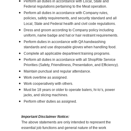
Perform all duties in accordance with Local, State and
Federal regulations pertaining to the Meat operation.
Perform all duties in accordance with Company rules,
policies, safety requirements, and security standard and all
Local, State and Federal health and civil code regulations.
Dress and groom according to Company policy including
uniform, name badge and hat or hair restraint requirements.
Perform duties in accordance with QA handwashing
standards and use disposable gloves when handling food.
Complete all applicable department training programs.
Perform all duties in accordance with all ShopRite Service
Priorities (Safety, Friendliness, Presentation, and Efficiency).
Maintain punctual and regular attendance.
Work overtime as assigned.
Work cooperatively with others.
Must be 18 years or older to operate balers, hi-lo’s, power
jacks, and slicing machines.
Perform other duties as assigned.
Important Disclaimer Notice:
The above statements are only intended to represent the
essential job functions and general nature of the work