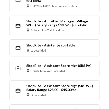
$34.00/hr
LINCOLN PARK, New Jersey Localidad
ShopRite - Appy/Deli Manager (Village
WCC) Salary Range $23.52 - $33.60/hr
Pelham, New York Localidad
ShopRite - Asistente contable
11 Localidad
ShopRite - Assistant Store Mgr (SRS PA)
Florida, New York Localidad
ShopRite - Assistant Store Mgr (SRS WC)
Salary Range $25.00 - $45.00/hr
14 Localidad