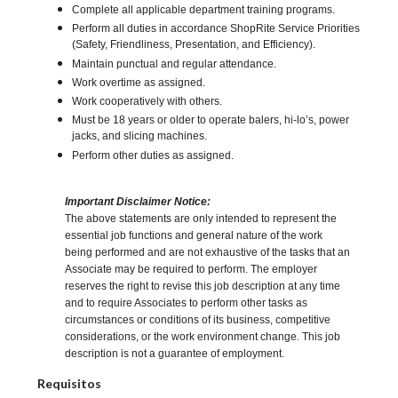
Complete all applicable department training programs.
Perform all duties in accordance ShopRite Service Priorities
(Safety, Friendliness, Presentation, and Efficiency).
Maintain punctual and regular attendance.
Work overtime as assigned.
Work cooperatively with others.
Must be 18 years or older to operate balers, hi-lo’s, power
jacks, and slicing machines.
Perform other duties as assigned.
Important Disclaimer Notice:
The above statements are only intended to represent the
essential job functions and general nature of the work
being performed and are not exhaustive of the tasks that an
Associate may be required to perform. The employer
reserves the right to revise this job description at any time
and to require Associates to perform other tasks as
circumstances or conditions of its business, competitive
considerations, or the work environment change. This job
description is not a guarantee of employment.
Requisitos