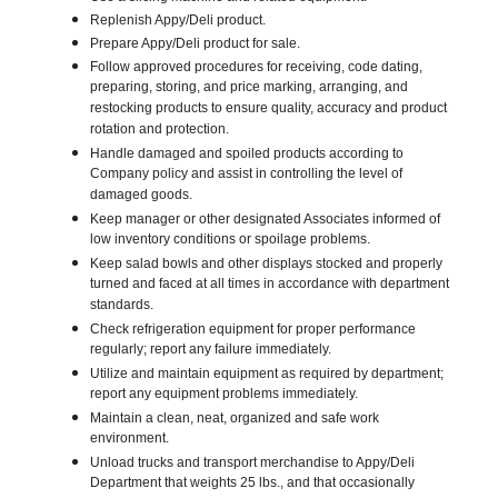
Replenish Appy/Deli product.
Prepare Appy/Deli product for sale.
Follow approved procedures for receiving, code dating,
preparing, storing, and price marking, arranging, and
restocking products to ensure quality, accuracy and product
rotation and protection.
Handle damaged and spoiled products according to
Company policy and assist in controlling the level of
damaged goods.
Keep manager or other designated Associates informed of
low inventory conditions or spoilage problems.
Keep salad bowls and other displays stocked and properly
turned and faced at all times in accordance with department
standards.
Check refrigeration equipment for proper performance
regularly; report any failure immediately.
Utilize and maintain equipment as required by department;
report any equipment problems immediately.
Maintain a clean, neat, organized and safe work
environment.
Unload trucks and transport merchandise to Appy/Deli
Department that weights 25 lbs., and that occasionally