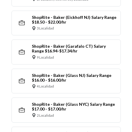
ShopRite - Baker (Eickhoff NJ) Salary Range
$18.50 - $22.00/hr
3 Localidad
ShopRite - Baker (Garafalo CT) Salary
Range $16.94-$17.34/hr
9 Localidad
ShopRite - Baker (Glass NJ) Salary Range
$16.00 - $16.00/hr
4 Localidad
ShopRite - Baker (Glass NYC) Salary Range
$17.00 - $17.00/hr
2 Localidad