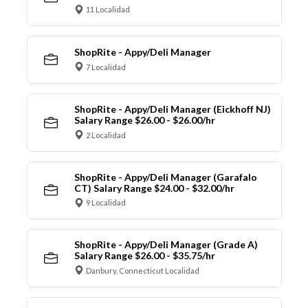
11 Localidad
ShopRite - Appy/Deli Manager
7 Localidad
ShopRite - Appy/Deli Manager (Eickhoff NJ)
Salary Range $26.00 - $26.00/hr
2 Localidad
ShopRite - Appy/Deli Manager (Garafalo
CT) Salary Range $24.00 - $32.00/hr
9 Localidad
ShopRite - Appy/Deli Manager (Grade A)
Salary Range $26.00 - $35.75/hr
Danbury, Connecticut Localidad