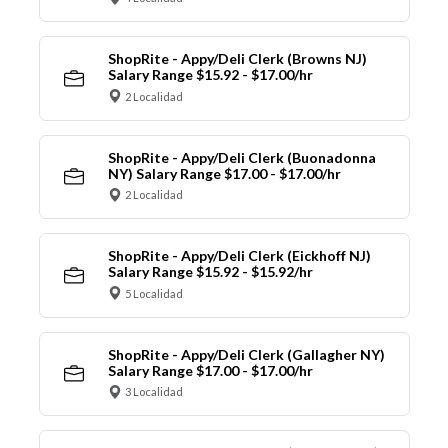
ShopRite - Appy/Deli Clerk (Browns NJ)
Salary Range $15.92 - $17.00/hr
2 Localidad
ShopRite - Appy/Deli Clerk (Buonadonna
NY) Salary Range $17.00 - $17.00/hr
2 Localidad
ShopRite - Appy/Deli Clerk (Eickhoff NJ)
Salary Range $15.92 - $15.92/hr
5 Localidad
ShopRite - Appy/Deli Clerk (Gallagher NY)
Salary Range $17.00 - $17.00/hr
3 Localidad