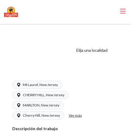
ShopRite -
Appy/Deli Clerk
(Ravitz NJ) Salary
Elija una localidad
Range $16.50 -
$16.50/hr
Mt Laurel, New Jersey
CHERRY HILL, New Jersey
MARLTON, New Jersey
Ver más
Cherry Hill, New Jersey
Descripción del trabajo