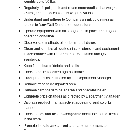
weights up to 50 lbs.
Regularly lift, pull, push and rotate merchandise that weights
25 lbs., and that occasionally weights 50 lbs.
Understand and adhere to Company shrink guidelines as
relates to Appy/Deli Department operations.
Operate equipment with all safeguards in place and in good
operating condition.
Observe safe methods of performing all duties.
Clean and sanitize all work surfaces, utensils and equipment
in accordance with Department of Sanitation and QA
standards.
Keep floor clear of debris and spills.
Check product received against invoice.
Order product as instructed by the Department Manager.
Remove trash to designated area.
Remove cardboard to baler area and operates baler.
Complete price changes as directed by Department Manager.
Displays product in an attractive, appealing, and colorful
manner.
Check prices and be knowledgeable about location of items
in the store.
Promote for sale any current charitable promotions to