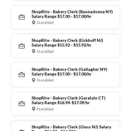
ShopRite - Bakery Clerk (Buonadonna NY)
Salary Range $17.00 - $17.00/hr
2 Localidad
ShopRite - Bakery Clerk (Eickhoff NJ)
Salary Range $15.92 - $15.92/hr
5 Localidad
ShopRite - Bakery Clerk (Gallagher NY)
Salary Range $17.00 - $17.00/hr
3 Localidad
ShopRite - Bakery Clerk (Garafalo CT)
Salary Range $16.94-$17.09/hr
9 Localidad
ShopRite - Bakery Clerk (Glass NJ) Salary