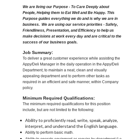
We are living our Purpose - To Care Deeply about
People, Helping them to Eat Well and Be Happy. This
Purpose guides everything we do and is why we are in
business. We are using our service priorities - Safety,
Friendliness, Presentation, and Efficiency to help us
make decisions at work every day and are critical to the
success of our business goals.
Job Summary:
To deliver a great customer experience while assisting the
Appy/Deli Manager in the daily operation in the Appy/Deli
Department; to maintain a neat, clean and visually
appealing department and to perform other tasks as
required in an efficient and safe manner, within Company
policy.
Minimum Required Qualifications:
The minimum required qualifications for this position
include, but are not limited to the following:
Ability to proficiently read, write, speak, analyze,
interpret, and understand the English language.
Ability to perform basic math.