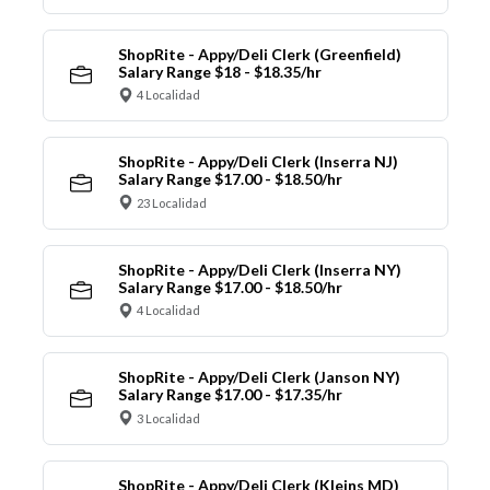
ShopRite - Appy/Deli Clerk (Greenfield)
Salary Range $18 - $18.35/hr
4 Localidad
ShopRite - Appy/Deli Clerk (Inserra NJ)
Salary Range $17.00 - $18.50/hr
23 Localidad
ShopRite - Appy/Deli Clerk (Inserra NY)
Salary Range $17.00 - $18.50/hr
4 Localidad
ShopRite - Appy/Deli Clerk (Janson NY)
Salary Range $17.00 - $17.35/hr
3 Localidad
ShopRite - Appy/Deli Clerk (Kleins MD)