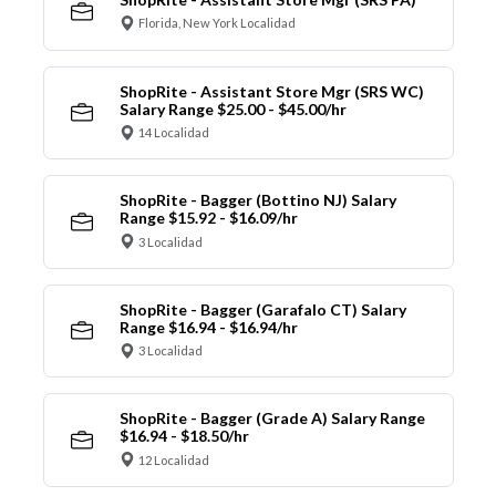
Florida, New York Localidad
ShopRite - Assistant Store Mgr (SRS WC)
Salary Range $25.00 - $45.00/hr
14 Localidad
ShopRite - Bagger (Bottino NJ) Salary
Range $15.92 - $16.09/hr
3 Localidad
ShopRite - Bagger (Garafalo CT) Salary
Range $16.94 - $16.94/hr
3 Localidad
ShopRite - Bagger (Grade A) Salary Range
$16.94 - $18.50/hr
12 Localidad