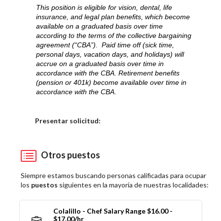
This position is eligible for vision, dental, life
insurance, and legal plan benefits, which become
available on a graduated basis over time
according to the terms of the collective bargaining
agreement (“CBA”). Paid time off (sick time,
personal days, vacation days, and holidays) will
accrue on a graduated basis over time in
accordance with the CBA. Retirement benefits
(pension or 401k) become available over time in
accordance with the CBA.
Elija una localidad
Presentar solicitud:
Otros puestos
Siempre estamos buscando personas calificadas para ocupar
los
puestos
siguientes en la mayoría de nuestras localidades:
Colalillo - Chef Salary Range $16.00 -
$17.00/hr