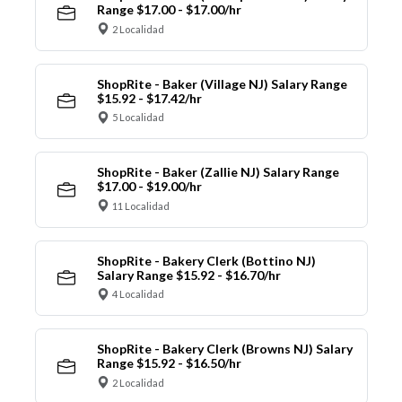
Range $17.00 - $17.00/hr
2 Localidad
ShopRite - Baker (Village NJ) Salary Range
$15.92 - $17.42/hr
5 Localidad
ShopRite - Baker (Zallie NJ) Salary Range
$17.00 - $19.00/hr
11 Localidad
ShopRite - Bakery Clerk (Bottino NJ)
Salary Range $15.92 - $16.70/hr
4 Localidad
ShopRite - Bakery Clerk (Browns NJ) Salary
Range $15.92 - $16.50/hr
2 Localidad