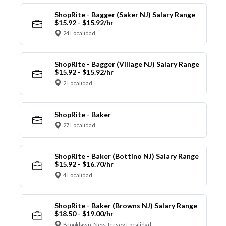
ShopRite - Bagger (Saker NJ) Salary Range
$15.92 - $15.92/hr
24 Localidad
ShopRite - Bagger (Village NJ) Salary Range
$15.92 - $15.92/hr
2 Localidad
ShopRite - Baker
27 Localidad
ShopRite - Baker (Bottino NJ) Salary Range
$15.92 - $16.70/hr
4 Localidad
ShopRite - Baker (Browns NJ) Salary Range
$18.50 - $19.00/hr
Brooklawn, New Jersey Localidad