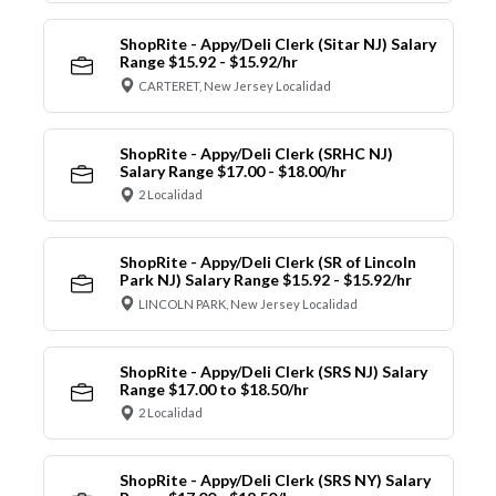
ShopRite - Appy/Deli Clerk (Sitar NJ) Salary
Range $15.92 - $15.92/hr
CARTERET, New Jersey Localidad
ShopRite - Appy/Deli Clerk (SRHC NJ)
Salary Range $17.00 - $18.00/hr
2 Localidad
ShopRite - Appy/Deli Clerk (SR of Lincoln
Park NJ) Salary Range $15.92 - $15.92/hr
LINCOLN PARK, New Jersey Localidad
ShopRite - Appy/Deli Clerk (SRS NJ) Salary
Range $17.00 to $18.50/hr
2 Localidad
ShopRite - Appy/Deli Clerk (SRS NY) Salary