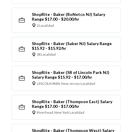
ShopRite - Baker (RoNetco NJ) Salary
Range $17.00 - $20.00/hr
2 Localidad
ShopRite - Baker (Saker NJ) Salary Range
$15.92 - $15.92/hr
38 Localidad
ShopRite - Baker (SR of Lincoln Park NJ)
Salary Range $15.92 - $17.00/hr
LINCOLN PARK, New Jersey Localidad
ShopRite - Baker (Thompson East) Salary
Range $17.00 - $17.00/hr
Riverhead, New York Localidad
ShopRite - Baker (Thompson West) Salary