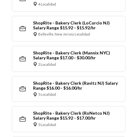
4 Localidad
ShopRite - Bakery Clerk (LoCurcio NJ)
Salary Range $15.92 - $15.92/hr
Belleville, New Jersey Localidad
ShopRite - Bakery Clerk (Mannix NYC)
Salary Range $17.00 - $30.00/hr
2 Localidad
ShopRite - Bakery Clerk (Ravitz NJ) Salary
Range $16.00 - $16.00/hr
5 Localidad
ShopRite - Bakery Clerk (RoNetco NJ)
Salary Range $15.92 - $17.00/hr
5 Localidad