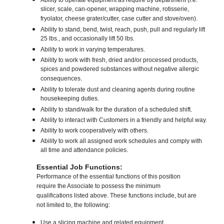
Ability to operate equipment as require by department (i.e.
slicer, scale, can-opener, wrapping machine, rotisserie,
fryolator, cheese grater/cutter, case cutter and stove/oven).
Ability to stand, bend, twist, reach, push, pull and regularly lift
25 lbs., and occasionally lift 50 lbs.
Ability to work in varying temperatures.
Ability to work with fresh, dried and/or processed products,
spices and powdered substances without negative allergic
consequences.
Ability to tolerate dust and cleaning agents during routine
housekeeping duties.
Ability to stand/walk for the duration of a scheduled shift.
Ability to interact with Customers in a friendly and helpful way.
Ability to work cooperatively with others.
Ability to work all assigned work schedules and comply with
all time and attendance policies.
Essential Job Functions:
Performance of the essential functions of this position
require the Associate to possess the minimum
qualifications listed above. These functions include, but are
not limited to, the following:
Use a slicing machine and related equipment.