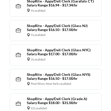
ShopRite - Appy/Deli Clerk (Garafalo CT)
Salary Range $16.94 - $17.34/hr
9 Localidad
ShopRite - Appy/Deli Clerk (Glass NJ)
Salary Range $16.50 - $17.00/hr
9 Localidad
ShopRite - Appy/Deli Clerk (Glass NYC)
Salary Range $17.00 - $17.00/hr
3 Localidad
ShopRite - Appy/Deli Clerk (Glass NYS)
Salary Range $16.50 - $17.00/hr
Pearl River, New York Localidad
ShopRite - Appy/Deli Clerk (Grade A)
Salary Range $18.00 - $31.00/hr
12 Localidad