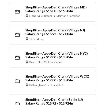
ShopRite - Appy/Deli Clerk (Village MD)
Salary Range $15.00 - $16.50/hr
Lutherville-Timonium, Maryland Localidad
ShopRite - Appy/Deli Clerk (Village NJ)
Salary Range $15.92 - $17.00/hr
19 Localidad
ShopRite - Appy/Deli Clerk (Village NYC)
Salary Range $17.00 - $18.50/hr
Bronx, New York Localidad
ShopRite - Appy/Deli Clerk (Village WCC)
Salary Range $17.00 - $18.50/hr
Pelham, New York Localidad
ShopRite - Appy/Deli Clerk (Zallie NJ)
Salary Range $15.92 - $15.92/hr