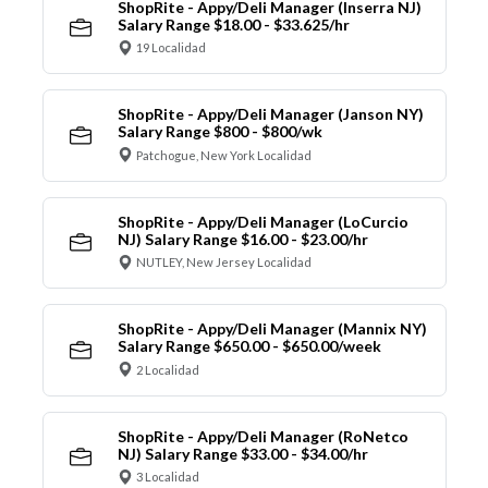
ShopRite - Appy/Deli Manager (Inserra NJ)
Salary Range $18.00 - $33.625/hr
19 Localidad
ShopRite - Appy/Deli Manager (Janson NY)
Salary Range $800 - $800/wk
Patchogue, New York Localidad
ShopRite - Appy/Deli Manager (LoCurcio
NJ) Salary Range $16.00 - $23.00/hr
NUTLEY, New Jersey Localidad
ShopRite - Appy/Deli Manager (Mannix NY)
Salary Range $650.00 - $650.00/week
2 Localidad
ShopRite - Appy/Deli Manager (RoNetco
NJ) Salary Range $33.00 - $34.00/hr
3 Localidad