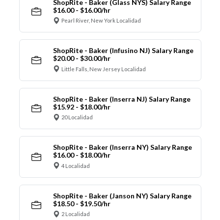
ShopRite - Baker (Glass NYS) Salary Range
$16.00 - $16.00/hr
Pearl River, New York Localidad
ShopRite - Baker (Infusino NJ) Salary Range
$20.00 - $30.00/hr
Little Falls, New Jersey Localidad
ShopRite - Baker (Inserra NJ) Salary Range
$15.92 - $18.00/hr
20 Localidad
ShopRite - Baker (Inserra NY) Salary Range
$16.00 - $18.00/hr
4 Localidad
ShopRite - Baker (Janson NY) Salary Range
$18.50 - $19.50/hr
2 Localidad