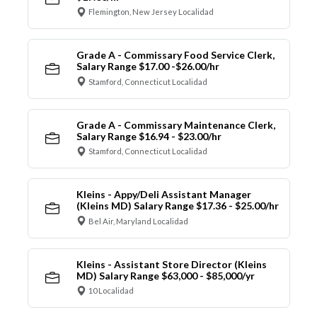
Flemington, New Jersey Localidad
Grade A - Commissary Food Service Clerk,
Salary Range $17.00 -$26.00/hr
Stamford, Connecticut Localidad
Grade A - Commissary Maintenance Clerk,
Salary Range $16.94 - $23.00/hr
Stamford, Connecticut Localidad
Kleins - Appy/Deli Assistant Manager
(Kleins MD) Salary Range $17.36 - $25.00/hr
Bel Air, Maryland Localidad
Kleins - Assistant Store Director (Kleins
MD) Salary Range $63,000 - $85,000/yr
10 Localidad