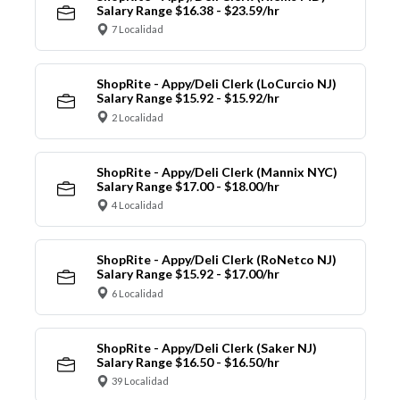
Salary Range $16.38 - $23.59/hr
7 Localidad
ShopRite - Appy/Deli Clerk (LoCurcio NJ)
Salary Range $15.92 - $15.92/hr
2 Localidad
ShopRite - Appy/Deli Clerk (Mannix NYC)
Salary Range $17.00 - $18.00/hr
4 Localidad
ShopRite - Appy/Deli Clerk (RoNetco NJ)
Salary Range $15.92 - $17.00/hr
6 Localidad
ShopRite - Appy/Deli Clerk (Saker NJ)
Salary Range $16.50 - $16.50/hr
39 Localidad