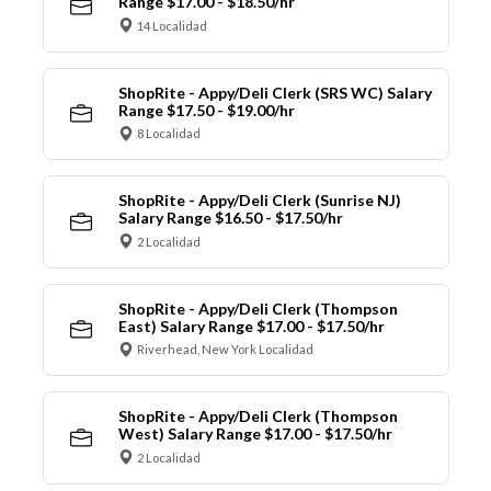
Range $17.00 - $18.50/hr
14 Localidad
ShopRite - Appy/Deli Clerk (SRS WC) Salary
Range $17.50 - $19.00/hr
8 Localidad
ShopRite - Appy/Deli Clerk (Sunrise NJ)
Salary Range $16.50 - $17.50/hr
2 Localidad
ShopRite - Appy/Deli Clerk (Thompson
East) Salary Range $17.00 - $17.50/hr
Riverhead, New York Localidad
ShopRite - Appy/Deli Clerk (Thompson
West) Salary Range $17.00 - $17.50/hr
2 Localidad