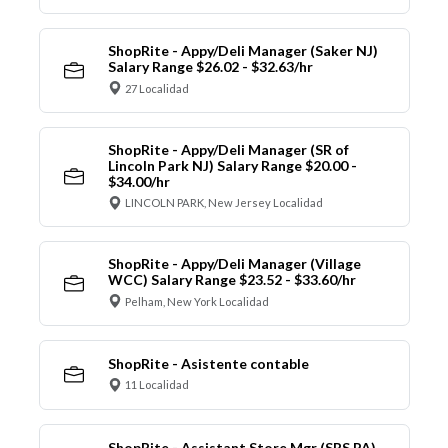
ShopRite - Appy/Deli Manager (Saker NJ)
Salary Range $26.02 - $32.63/hr
27 Localidad
ShopRite - Appy/Deli Manager (SR of
Lincoln Park NJ) Salary Range $20.00 -
$34.00/hr
LINCOLN PARK, New Jersey Localidad
ShopRite - Appy/Deli Manager (Village
WCC) Salary Range $23.52 - $33.60/hr
Pelham, New York Localidad
ShopRite - Asistente contable
11 Localidad
ShopRite - Assistant Store Mgr (SRS PA)