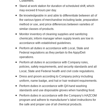
Customers.
Stand at work station for duration of scheduled shift, which
may exceed 8 hours per day.
Be knowledgeable in and able to differentiate between all of
the various types of merchandise including taste, preparation
method or use, and price differences between varieties of
similar classes of products.
Monitor inventory of cleaning supplies and sanitizing
chemicals; inform manager when supply levels are low in
accordance with established guidelines.
Perform all duties in accordance with Local, State and
Federal regulations as they pertain to the Appy/Deli
operations.
Perform all duties in accordance with Company rules,
policies, safety requirements, and security standards and all
Local, State and Federal health and civil code regulations.
Dress and groom according to Company policy including
uniform, name badge, and hat or hair restraint requirements.
Perform duties in accordance with QA hand washing
standards and use disposable gloves when handling food.
Perform duties in accordance with the Company’s HAZCOM
program and adhere to manufacturer’s label instructions for
the safe and proper use of all chemical products.