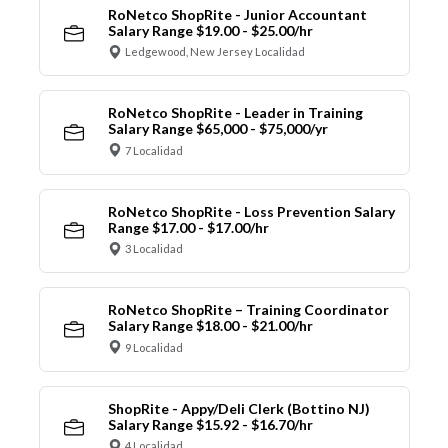
RoNetco ShopRite - Junior Accountant
Salary Range $19.00 - $25.00/hr
Ledgewood, New Jersey Localidad
RoNetco ShopRite - Leader in Training
Salary Range $65,000 - $75,000/yr
7 Localidad
RoNetco ShopRite - Loss Prevention Salary
Range $17.00 - $17.00/hr
3 Localidad
RoNetco ShopRite – Training Coordinator
Salary Range $18.00 - $21.00/hr
9 Localidad
ShopRite - Appy/Deli Clerk (Bottino NJ)
Salary Range $15.92 - $16.70/hr
4 Localidad