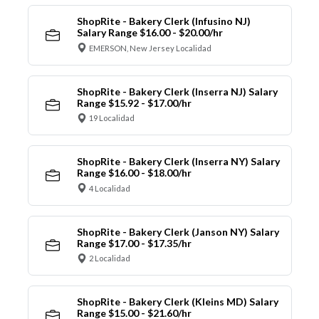
ShopRite - Bakery Clerk (Infusino NJ)
Salary Range $16.00 - $20.00/hr
EMERSON, New Jersey Localidad
ShopRite - Bakery Clerk (Inserra NJ) Salary
Range $15.92 - $17.00/hr
19 Localidad
ShopRite - Bakery Clerk (Inserra NY) Salary
Range $16.00 - $18.00/hr
4 Localidad
ShopRite - Bakery Clerk (Janson NY) Salary
Range $17.00 - $17.35/hr
2 Localidad
ShopRite - Bakery Clerk (Kleins MD) Salary
Range $15.00 - $21.60/hr