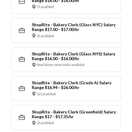
Range $16.00 - $16.00/hr
7 Localidad
ShopRite - Bakery Clerk (Glass NYC) Salary
Range $17.00 - $17.00/hr
3 Localidad
ShopRite - Bakery Clerk (Glass NYS) Salary
Range $16.00 - $16.00/hr
Pearl River, New York Localidad
ShopRite - Bakery Clerk (Grade A) Salary
Range $16.94 - $26.00/hr
12 Localidad
ShopRite - Bakery Clerk (Greenfield) Salary
Range $17 - $17.35/hr
3 Localidad