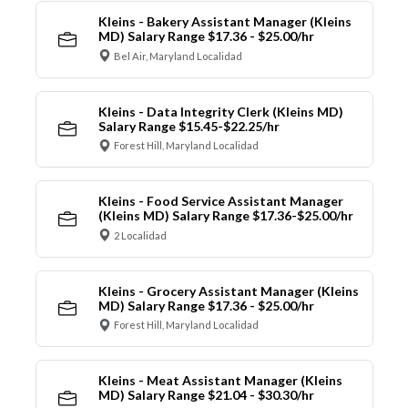
Kleins - Bakery Assistant Manager (Kleins
MD) Salary Range $17.36 - $25.00/hr
Bel Air, Maryland Localidad
Kleins - Data Integrity Clerk (Kleins MD)
Salary Range $15.45-$22.25/hr
Forest Hill, Maryland Localidad
Kleins - Food Service Assistant Manager
(Kleins MD) Salary Range $17.36-$25.00/hr
2 Localidad
Kleins - Grocery Assistant Manager (Kleins
MD) Salary Range $17.36 - $25.00/hr
Forest Hill, Maryland Localidad
Kleins - Meat Assistant Manager (Kleins
MD) Salary Range $21.04 - $30.30/hr