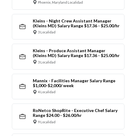
Phoenix, Maryland Localidad
Kleins - Night Crew Assistant Manager
(Kleins MD) Salary Range $17.36 - $25.00/hr
3 Localidad
Kleins - Produce Assistant Manager
(Kleins MD) Salary Range $17.36 - $25.00/hr
3 Localidad
Mannix - Facilities Manager Salary Range
$1,000-$2,000/ week
4 Localidad
RoNetco ShopRite - Executive Chef Salary
Range $24.00 - $26.00/hr
9 Localidad