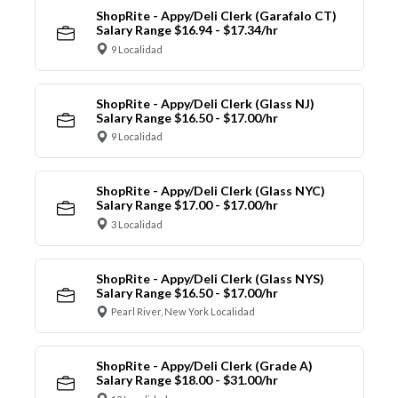
ShopRite - Appy/Deli Clerk (Garafalo CT)
Salary Range $16.94 - $17.34/hr
9 Localidad
ShopRite - Appy/Deli Clerk (Glass NJ)
Salary Range $16.50 - $17.00/hr
9 Localidad
ShopRite - Appy/Deli Clerk (Glass NYC)
Salary Range $17.00 - $17.00/hr
3 Localidad
ShopRite - Appy/Deli Clerk (Glass NYS)
Salary Range $16.50 - $17.00/hr
Pearl River, New York Localidad
ShopRite - Appy/Deli Clerk (Grade A)
Salary Range $18.00 - $31.00/hr