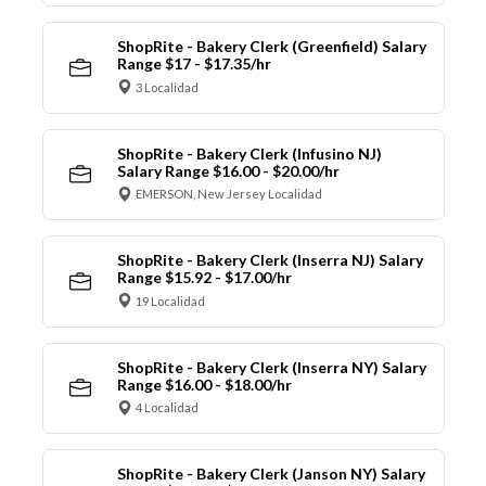
ShopRite - Bakery Clerk (Greenfield) Salary
Range $17 - $17.35/hr
3 Localidad
ShopRite - Bakery Clerk (Infusino NJ)
Salary Range $16.00 - $20.00/hr
EMERSON, New Jersey Localidad
ShopRite - Bakery Clerk (Inserra NJ) Salary
Range $15.92 - $17.00/hr
19 Localidad
ShopRite - Bakery Clerk (Inserra NY) Salary
Range $16.00 - $18.00/hr
4 Localidad
ShopRite - Bakery Clerk (Janson NY) Salary