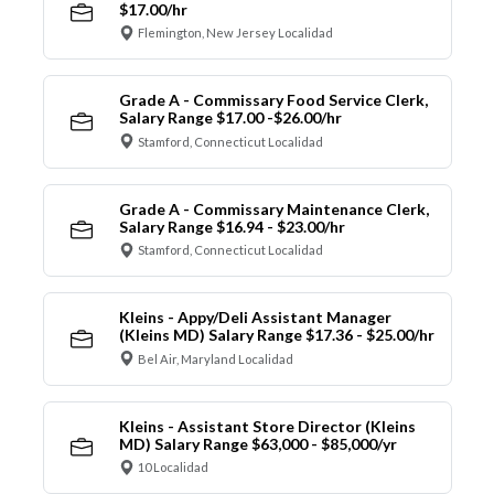
$17.00/hr
Flemington, New Jersey Localidad
Grade A - Commissary Food Service Clerk,
Salary Range $17.00 -$26.00/hr
Stamford, Connecticut Localidad
Grade A - Commissary Maintenance Clerk,
Salary Range $16.94 - $23.00/hr
Stamford, Connecticut Localidad
Kleins - Appy/Deli Assistant Manager
(Kleins MD) Salary Range $17.36 - $25.00/hr
Bel Air, Maryland Localidad
Kleins - Assistant Store Director (Kleins
MD) Salary Range $63,000 - $85,000/yr
10 Localidad