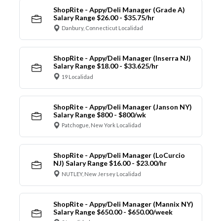
ShopRite - Appy/Deli Manager (Grade A)
Salary Range $26.00 - $35.75/hr
Danbury, Connecticut Localidad
ShopRite - Appy/Deli Manager (Inserra NJ)
Salary Range $18.00 - $33.625/hr
19 Localidad
ShopRite - Appy/Deli Manager (Janson NY)
Salary Range $800 - $800/wk
Patchogue, New York Localidad
ShopRite - Appy/Deli Manager (LoCurcio
NJ) Salary Range $16.00 - $23.00/hr
NUTLEY, New Jersey Localidad
ShopRite - Appy/Deli Manager (Mannix NY)
Salary Range $650.00 - $650.00/week