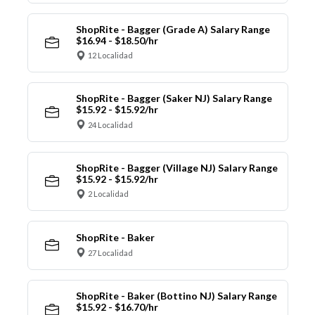
ShopRite - Bagger (Grade A) Salary Range
$16.94 - $18.50/hr
12 Localidad
ShopRite - Bagger (Saker NJ) Salary Range
$15.92 - $15.92/hr
24 Localidad
ShopRite - Bagger (Village NJ) Salary Range
$15.92 - $15.92/hr
2 Localidad
ShopRite - Baker
27 Localidad
ShopRite - Baker (Bottino NJ) Salary Range
$15.92 - $16.70/hr