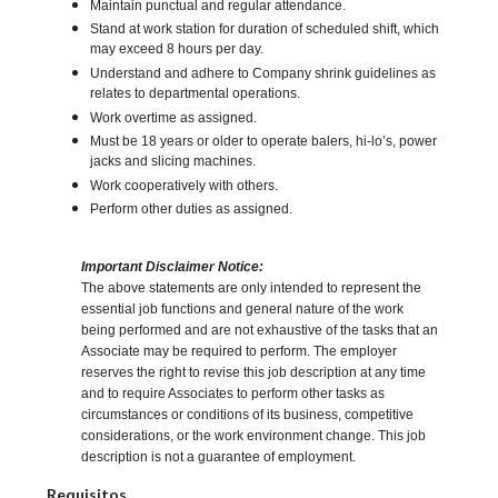
Maintain punctual and regular attendance.
Stand at work station for duration of scheduled shift, which
may exceed 8 hours per day.
Understand and adhere to Company shrink guidelines as
relates to departmental operations.
Work overtime as assigned.
Must be 18 years or older to operate balers, hi-lo’s, power
jacks and slicing machines.
Work cooperatively with others.
Perform other duties as assigned.
Important Disclaimer Notice:
The above statements are only intended to represent the
essential job functions and general nature of the work
being performed and are not exhaustive of the tasks that an
Associate may be required to perform. The employer
reserves the right to revise this job description at any time
and to require Associates to perform other tasks as
circumstances or conditions of its business, competitive
considerations, or the work environment change. This job
description is not a guarantee of employment.
Requisitos