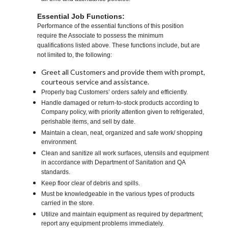
Essential Job Functions:
Performance of the essential functions of this position
require the Associate to possess the minimum
qualifications listed above. These functions include, but are
not limited to, the following:
Greet all Customers and provide them with prompt,
courteous service and assistance.
Properly bag Customers’ orders safely and efficiently.
Handle damaged or return-to-stock products according to
Company policy, with priority attention given to refrigerated,
perishable items, and sell by date.
Maintain a clean, neat, organized and safe work/ shopping
environment.
Clean and sanitize all work surfaces, utensils and equipment
in accordance with Department of Sanitation and QA
standards.
Keep floor clear of debris and spills.
Must be knowledgeable in the various types of products
carried in the store.
Utilize and maintain equipment as required by department;
report any equipment problems immediately.