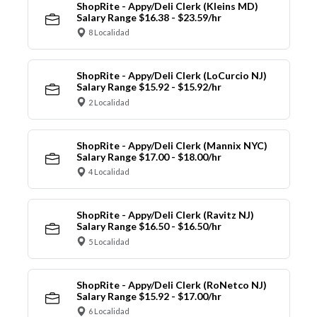
ShopRite - Appy/Deli Clerk (Kleins MD)
Salary Range $16.38 - $23.59/hr
8 Localidad
ShopRite - Appy/Deli Clerk (LoCurcio NJ)
Salary Range $15.92 - $15.92/hr
2 Localidad
ShopRite - Appy/Deli Clerk (Mannix NYC)
Salary Range $17.00 - $18.00/hr
4 Localidad
ShopRite - Appy/Deli Clerk (Ravitz NJ)
Salary Range $16.50 - $16.50/hr
5 Localidad
ShopRite - Appy/Deli Clerk (RoNetco NJ)
Salary Range $15.92 - $17.00/hr
6 Localidad