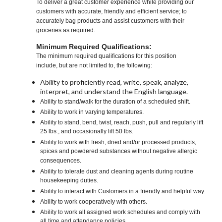
To deliver a great customer experience while providing our
customers with accurate, friendly and efficient service; to
accurately bag products and assist customers with their
groceries as required.
Minimum Required Qualifications:
The minimum required qualifications for this position
include, but are not limited to, the following:
Ability to proficiently read, write, speak, analyze,
interpret, and understand the English language.
Ability to stand/walk for the duration of a scheduled shift.
Ability to work in varying temperatures.
Ability to stand, bend, twist, reach, push, pull and regularly lift
25 lbs., and occasionally lift 50 lbs.
Ability to work with fresh, dried and/or processed products,
spices and powdered substances without negative allergic
consequences.
Ability to tolerate dust and cleaning agents during routine
housekeeping duties.
Ability to interact with Customers in a friendly and helpful way.
Ability to work cooperatively with others.
Ability to work all assigned work schedules and comply with
all time and attendance policies.