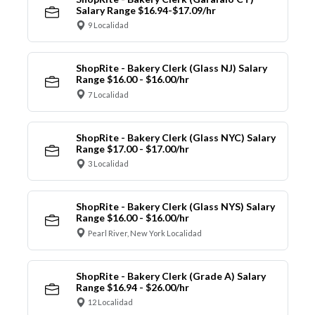
Salary Range $16.94-$17.09/hr
9 Localidad
ShopRite - Bakery Clerk (Glass NJ) Salary
Range $16.00 - $16.00/hr
7 Localidad
ShopRite - Bakery Clerk (Glass NYC) Salary
Range $17.00 - $17.00/hr
3 Localidad
ShopRite - Bakery Clerk (Glass NYS) Salary
Range $16.00 - $16.00/hr
Pearl River, New York Localidad
ShopRite - Bakery Clerk (Grade A) Salary
Range $16.94 - $26.00/hr
12 Localidad