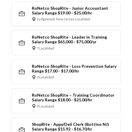
RoNetco ShopRite - Junior Accountant
Salary Range $19.00 - $25.00/hr
Ledgewood, New Jersey Localidad
RoNetco ShopRite - Leader in Training
Salary Range $65,000 - $75,000/yr
7 Localidad
RoNetco ShopRite - Loss Prevention Salary
Range $17.00 - $17.00/hr
3 Localidad
RoNetco ShopRite – Training Coordinator
Salary Range $18.00 - $21.00/hr
9 Localidad
ShopRite - Appy/Deli Clerk (Bottino NJ)
Salary Range $15.92 - $16.70/hr