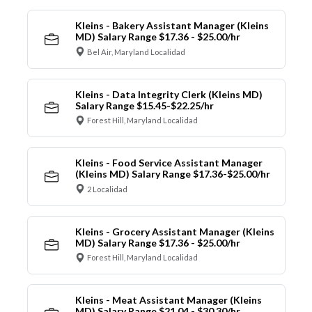
Kleins - Bakery Assistant Manager (Kleins
MD) Salary Range $17.36 - $25.00/hr
Bel Air, Maryland Localidad
Kleins - Data Integrity Clerk (Kleins MD)
Salary Range $15.45-$22.25/hr
Forest Hill, Maryland Localidad
Kleins - Food Service Assistant Manager
(Kleins MD) Salary Range $17.36-$25.00/hr
2 Localidad
Kleins - Grocery Assistant Manager (Kleins
MD) Salary Range $17.36 - $25.00/hr
Forest Hill, Maryland Localidad
Kleins - Meat Assistant Manager (Kleins
MD) Salary Range $21.04 - $30.30/hr