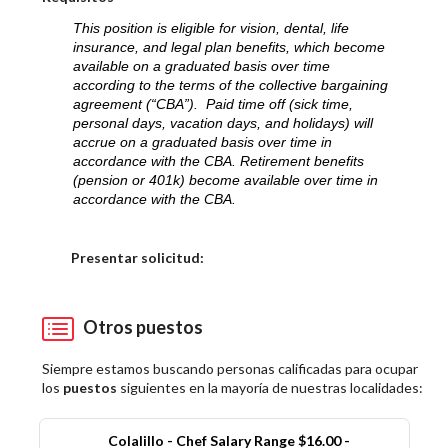
This position is eligible for vision, dental, life
insurance, and legal plan benefits, which become
available on a graduated basis over time
according to the terms of the collective bargaining
agreement (“CBA”). Paid time off (sick time,
personal days, vacation days, and holidays) will
accrue on a graduated basis over time in
accordance with the CBA. Retirement benefits
(pension or 401k) become available over time in
accordance with the CBA.
Elija una localidad
Presentar solicitud:
Otros puestos
Siempre estamos buscando personas calificadas para ocupar
los
puestos
siguientes en la mayoría de nuestras localidades:
Colalillo - Chef Salary Range $16.00 -