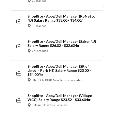
2 Localidad
ShopRite - Appy/Deli Manager (RoNetco
NJ) Salary Range $33.00 - $34.00/hr
3 Localidad
ShopRite - Appy/Deli Manager (Saker NJ)
Salary Range $26.02 - $32.63/hr
27 Localidad
ShopRite - Appy/Deli Manager (SR of
Lincoln Park NJ) Salary Range $20.00 -
$34.00/hr
LINCOLN PARK, New Jersey Localidad
ShopRite - Appy/Deli Manager (Village
WCC) Salary Range $23.52 - $33.60/hr
Pelham, New York Localidad