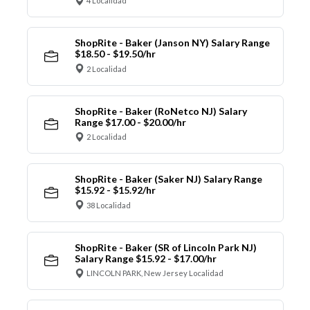
4 Localidad
ShopRite - Baker (Janson NY) Salary Range
$18.50 - $19.50/hr
2 Localidad
ShopRite - Baker (RoNetco NJ) Salary
Range $17.00 - $20.00/hr
2 Localidad
ShopRite - Baker (Saker NJ) Salary Range
$15.92 - $15.92/hr
38 Localidad
ShopRite - Baker (SR of Lincoln Park NJ)
Salary Range $15.92 - $17.00/hr
LINCOLN PARK, New Jersey Localidad