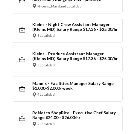
Phoenix, Maryland Localidad
Kleins - Night Crew Assistant Manager
(Kleins MD) Salary Range $17.36 - $25.00/hr
3 Localidad
Kleins - Produce Assistant Manager
(Kleins MD) Salary Range $17.36 - $25.00/hr
3 Localidad
Mannix - Facilities Manager Salary Range
$1,000-$2,000/ week
4 Localidad
RoNetco ShopRite - Executive Chef Salary
Range $24.00 - $26.00/hr
9 Localidad