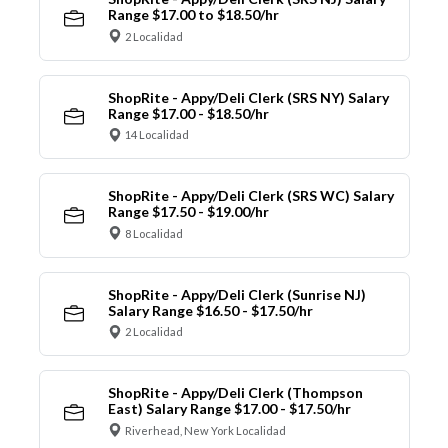
Range $17.00 to $18.50/hr
2 Localidad
ShopRite - Appy/Deli Clerk (SRS NY) Salary
Range $17.00 - $18.50/hr
14 Localidad
ShopRite - Appy/Deli Clerk (SRS WC) Salary
Range $17.50 - $19.00/hr
8 Localidad
ShopRite - Appy/Deli Clerk (Sunrise NJ)
Salary Range $16.50 - $17.50/hr
2 Localidad
ShopRite - Appy/Deli Clerk (Thompson
East) Salary Range $17.00 - $17.50/hr
Riverhead, New York Localidad