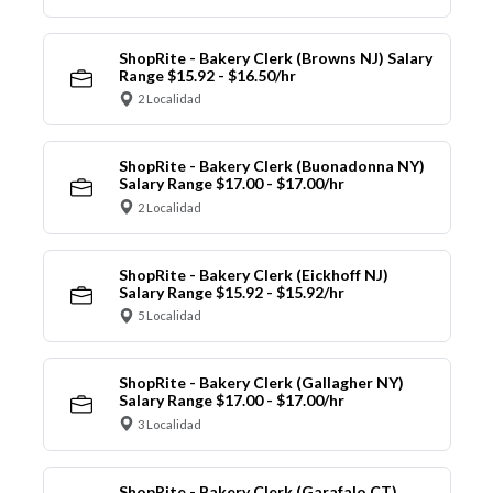
ShopRite - Bakery Clerk (Browns NJ) Salary
Range $15.92 - $16.50/hr
2 Localidad
ShopRite - Bakery Clerk (Buonadonna NY)
Salary Range $17.00 - $17.00/hr
2 Localidad
ShopRite - Bakery Clerk (Eickhoff NJ)
Salary Range $15.92 - $15.92/hr
5 Localidad
ShopRite - Bakery Clerk (Gallagher NY)
Salary Range $17.00 - $17.00/hr
3 Localidad
ShopRite - Bakery Clerk (Garafalo CT)