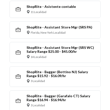
ShopRite - Asistente contable
11 Localidad
ShopRite - Assistant Store Mgr (SRS PA)
Florida, New York Localidad
ShopRite - Assistant Store Mgr (SRS WC)
Salary Range $25.00 - $45.00/hr
14 Localidad
ShopRite - Bagger (Bottino NJ) Salary
Range $15.92 - $16.09/hr
3 Localidad
ShopRite - Bagger (Garafalo CT) Salary
Range $16.94 - $16.94/hr
3 Localidad