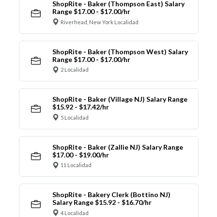
ShopRite - Baker (Thompson East) Salary
Range $17.00 - $17.00/hr
Riverhead, New York Localidad
ShopRite - Baker (Thompson West) Salary
Range $17.00 - $17.00/hr
2 Localidad
ShopRite - Baker (Village NJ) Salary Range
$15.92 - $17.42/hr
5 Localidad
ShopRite - Baker (Zallie NJ) Salary Range
$17.00 - $19.00/hr
11 Localidad
ShopRite - Bakery Clerk (Bottino NJ)
Salary Range $15.92 - $16.70/hr
4 Localidad