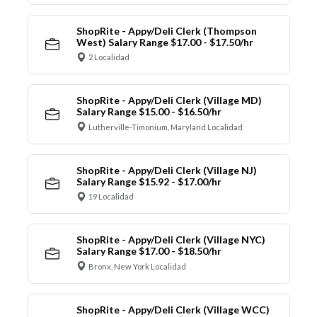
ShopRite - Appy/Deli Clerk (Thompson
West) Salary Range $17.00 - $17.50/hr
2 Localidad
ShopRite - Appy/Deli Clerk (Village MD)
Salary Range $15.00 - $16.50/hr
Lutherville-Timonium, Maryland Localidad
ShopRite - Appy/Deli Clerk (Village NJ)
Salary Range $15.92 - $17.00/hr
19 Localidad
ShopRite - Appy/Deli Clerk (Village NYC)
Salary Range $17.00 - $18.50/hr
Bronx, New York Localidad
ShopRite - Appy/Deli Clerk (Village WCC)