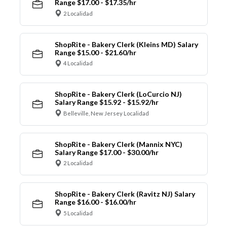
Range $17.00 - $17.35/hr
2 Localidad
ShopRite - Bakery Clerk (Kleins MD) Salary
Range $15.00 - $21.60/hr
4 Localidad
ShopRite - Bakery Clerk (LoCurcio NJ)
Salary Range $15.92 - $15.92/hr
Belleville, New Jersey Localidad
ShopRite - Bakery Clerk (Mannix NYC)
Salary Range $17.00 - $30.00/hr
2 Localidad
ShopRite - Bakery Clerk (Ravitz NJ) Salary
Range $16.00 - $16.00/hr
5 Localidad