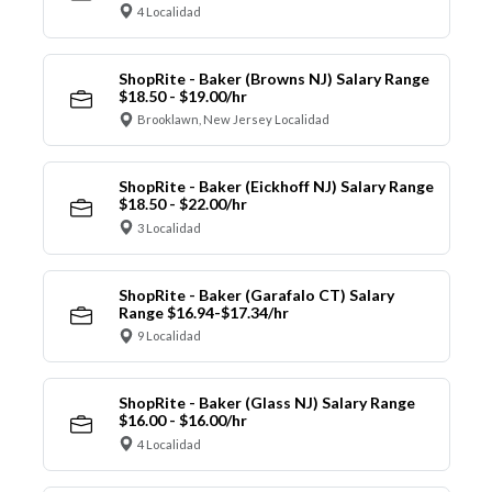
4 Localidad
ShopRite - Baker (Browns NJ) Salary Range
$18.50 - $19.00/hr
Brooklawn, New Jersey Localidad
ShopRite - Baker (Eickhoff NJ) Salary Range
$18.50 - $22.00/hr
3 Localidad
ShopRite - Baker (Garafalo CT) Salary
Range $16.94-$17.34/hr
9 Localidad
ShopRite - Baker (Glass NJ) Salary Range
$16.00 - $16.00/hr
4 Localidad