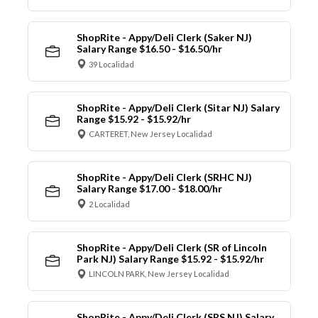
ShopRite - Appy/Deli Clerk (Saker NJ)
Salary Range $16.50 - $16.50/hr
39 Localidad
ShopRite - Appy/Deli Clerk (Sitar NJ) Salary
Range $15.92 - $15.92/hr
CARTERET, New Jersey Localidad
ShopRite - Appy/Deli Clerk (SRHC NJ)
Salary Range $17.00 - $18.00/hr
2 Localidad
ShopRite - Appy/Deli Clerk (SR of Lincoln
Park NJ) Salary Range $15.92 - $15.92/hr
LINCOLN PARK, New Jersey Localidad
ShopRite - Appy/Deli Clerk (SRS NJ) Salary