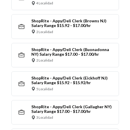
4 Localidad
ShopRite - Appy/Deli Clerk (Browns NJ)
Salary Range $15.92 - $17.00/hr
2 Localidad
ShopRite - Appy/Deli Clerk (Buonadonna
NY) Salary Range $17.00 - $17.00/hr
2 Localidad
ShopRite - Appy/Deli Clerk (Eickhoff NJ)
Salary Range $15.92 - $15.92/hr
5 Localidad
ShopRite - Appy/Deli Clerk (Gallagher NY)
Salary Range $17.00 - $17.00/hr
3 Localidad