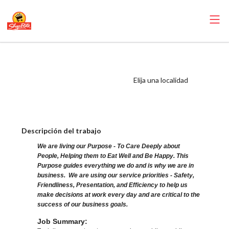
ShopRite - Bagger
(Ravitz NJ) Salary
Elija una localidad
Range $15.92 -
$15.92/hr
Descripción del trabajo
We are living our Purpose - To Care Deeply about
People, Helping them to Eat Well and Be Happy. This
Purpose guides everything we do and is why we are in
business. We are using our service priorities - Safety,
Friendliness, Presentation, and Efficiency to help us
make decisions at work every day and are critical to the
success of our business goals.
Job Summary: