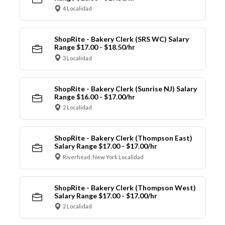
4 Localidad
ShopRite - Bakery Clerk (SRS WC) Salary
Range $17.00 - $18.50/hr
3 Localidad
ShopRite - Bakery Clerk (Sunrise NJ) Salary
Range $16.00 - $17.00/hr
2 Localidad
ShopRite - Bakery Clerk (Thompson East)
Salary Range $17.00 - $17.00/hr
Riverhead, New York Localidad
ShopRite - Bakery Clerk (Thompson West)
Salary Range $17.00 - $17.00/hr
2 Localidad