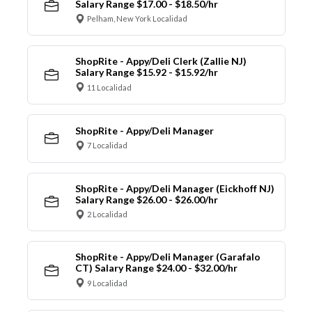
Salary Range $17.00 - $18.50/hr
Pelham, New York Localidad
ShopRite - Appy/Deli Clerk (Zallie NJ)
Salary Range $15.92 - $15.92/hr
11 Localidad
ShopRite - Appy/Deli Manager
7 Localidad
ShopRite - Appy/Deli Manager (Eickhoff NJ)
Salary Range $26.00 - $26.00/hr
2 Localidad
ShopRite - Appy/Deli Manager (Garafalo
CT) Salary Range $24.00 - $32.00/hr
9 Localidad