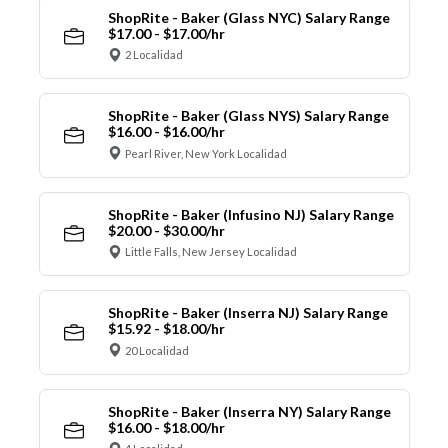
ShopRite - Baker (Glass NYC) Salary Range
$17.00 - $17.00/hr
2 Localidad
ShopRite - Baker (Glass NYS) Salary Range
$16.00 - $16.00/hr
Pearl River, New York Localidad
ShopRite - Baker (Infusino NJ) Salary Range
$20.00 - $30.00/hr
Little Falls, New Jersey Localidad
ShopRite - Baker (Inserra NJ) Salary Range
$15.92 - $18.00/hr
20 Localidad
ShopRite - Baker (Inserra NY) Salary Range
$16.00 - $18.00/hr