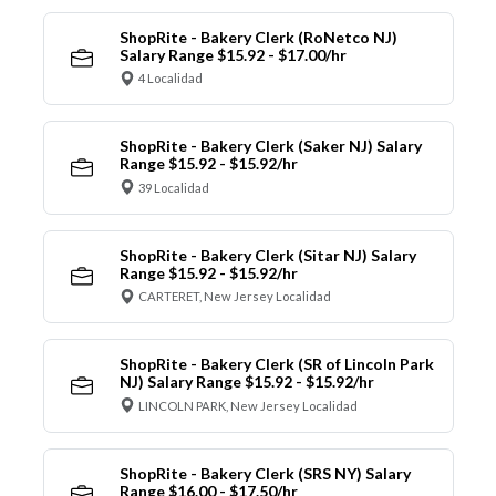
ShopRite - Bakery Clerk (RoNetco NJ)
Salary Range $15.92 - $17.00/hr
4 Localidad
ShopRite - Bakery Clerk (Saker NJ) Salary
Range $15.92 - $15.92/hr
39 Localidad
ShopRite - Bakery Clerk (Sitar NJ) Salary
Range $15.92 - $15.92/hr
CARTERET, New Jersey Localidad
ShopRite - Bakery Clerk (SR of Lincoln Park
NJ) Salary Range $15.92 - $15.92/hr
LINCOLN PARK, New Jersey Localidad
ShopRite - Bakery Clerk (SRS NY) Salary
Range $16.00 - $17.50/hr