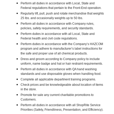
Perform all duties in accordance with Local, State and
Federal regulations that pertain to the Front-End operation.
Regularly lift, pull, push and rotate merchandise that weights
25 lbs. and occasionally weights up to 50 lbs.
Perform all duties in accordance with Company rules,
policies, safety requirements, and security standards.
Perform duties in accordance with all Local, State and
Federal health and civil code regulations.
Perform duties in accordance with the Company’s HAZCOM
program and adhere to manufacturer’s label instructions for
the safe and proper use of all chemical products.
Dress and groom according to Company policy to include
uniform, name badge and hat or hair restraint requirements.
Perform all duties in accordance with QA hand washing
standards and use disposable gloves when handling food.
Complete all applicable department training programs.
Check prices and be knowledgeable about location of items
in the store.
Promote for sale any current charitable promotions to
Customers.
Perform all duties in accordance with all ShopRite Service
Priorities (Safety, Friendliness, Presentation, and Efficiency).