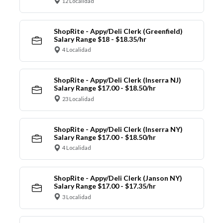
12 Localidad
ShopRite - Appy/Deli Clerk (Greenfield)
Salary Range $18 - $18.35/hr
4 Localidad
ShopRite - Appy/Deli Clerk (Inserra NJ)
Salary Range $17.00 - $18.50/hr
23 Localidad
ShopRite - Appy/Deli Clerk (Inserra NY)
Salary Range $17.00 - $18.50/hr
4 Localidad
ShopRite - Appy/Deli Clerk (Janson NY)
Salary Range $17.00 - $17.35/hr
3 Localidad