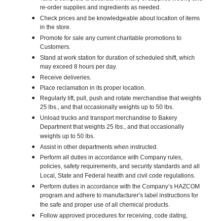
re-order supplies and ingredients as needed.
Check prices and be knowledgeable about location of items
in the store.
Promote for sale any current charitable promotions to
Customers.
Stand at work station for duration of scheduled shift, which
may exceed 8 hours per day.
Receive deliveries.
Place reclamation in its proper location.
Regularly lift, pull, push and rotate merchandise that weights
25 lbs., and that occasionally weights up to 50 lbs.
Unload trucks and transport merchandise to Bakery
Department that weights 25 lbs., and that occasionally
weights up to 50 lbs.
Assist in other departments when instructed.
Perform all duties in accordance with Company rules,
policies, safety requirements, and security standards and all
Local, State and Federal health and civil code regulations.
Perform duties in accordance with the Company’s HAZCOM
program and adhere to manufacturer’s label instructions for
the safe and proper use of all chemical products.
Follow approved procedures for receiving, code dating,