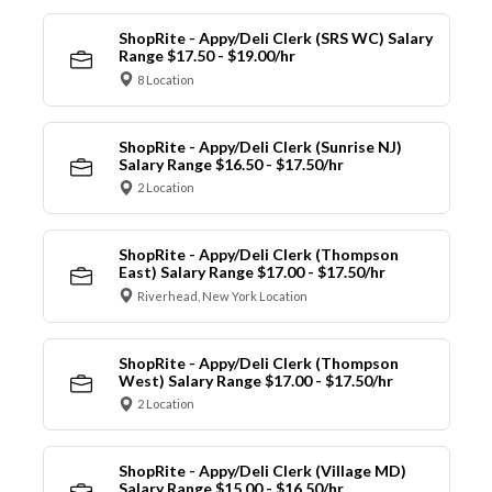
ShopRite - Appy/Deli Clerk (SRS WC) Salary
Range $17.50 - $19.00/hr
8 Location
ShopRite - Appy/Deli Clerk (Sunrise NJ)
Salary Range $16.50 - $17.50/hr
2 Location
ShopRite - Appy/Deli Clerk (Thompson
East) Salary Range $17.00 - $17.50/hr
Riverhead, New York Location
ShopRite - Appy/Deli Clerk (Thompson
West) Salary Range $17.00 - $17.50/hr
2 Location
ShopRite - Appy/Deli Clerk (Village MD)
Salary Range $15.00 - $16.50/hr