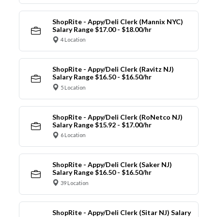
ShopRite - Appy/Deli Clerk (Mannix NYC)
Salary Range $17.00 - $18.00/hr
4 Location
ShopRite - Appy/Deli Clerk (Ravitz NJ)
Salary Range $16.50 - $16.50/hr
5 Location
ShopRite - Appy/Deli Clerk (RoNetco NJ)
Salary Range $15.92 - $17.00/hr
6 Location
ShopRite - Appy/Deli Clerk (Saker NJ)
Salary Range $16.50 - $16.50/hr
39 Location
ShopRite - Appy/Deli Clerk (Sitar NJ) Salary