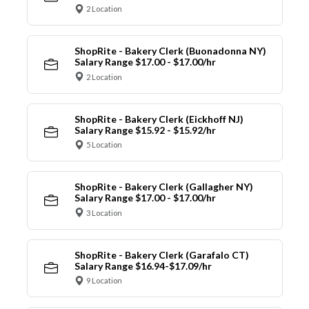
2 Location
ShopRite - Bakery Clerk (Buonadonna NY)
Salary Range $17.00 - $17.00/hr
2 Location
ShopRite - Bakery Clerk (Eickhoff NJ)
Salary Range $15.92 - $15.92/hr
5 Location
ShopRite - Bakery Clerk (Gallagher NY)
Salary Range $17.00 - $17.00/hr
3 Location
ShopRite - Bakery Clerk (Garafalo CT)
Salary Range $16.94-$17.09/hr
9 Location