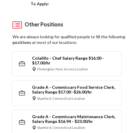
Choose a Location
To Apply:
Other Positions
We are always looking for qualified people to fill the following
positions
at most of our locations:
Colalillo - Chef Salary Range $16.00 -
$17.00/hr
Flemington, New Jersey Location
Grade A - Commissary Food Service Clerk,
Salary Range $17.00 -$26.00/hr
Stamford, Connecticut Location
Grade A - Commissary Maintenance Clerk,
Salary Range $16.94 - $23.00/hr
Stamford, Connecticut Location