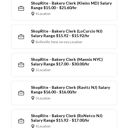
ShopRite - Bakery Clerk (Kleins MD) Salary
Range $15.00 - $21.60/hr
4 Location
ShopRite - Bakery Clerk (LoCurcio NJ)
Salary Range $15.92 - $15.92/hr
Belleville, New Jersey Location
ShopRite - Bakery Clerk (Mannix NYC)
Salary Range $17.00 - $30.00/hr
2 Location
ShopRite - Bakery Clerk (Ravitz NJ) Salary
Range $16.00 - $16.00/hr
5 Location
ShopRite - Bakery Clerk (RoNetco NJ)
Salary Range $15.92 - $17.00/hr
4 Location