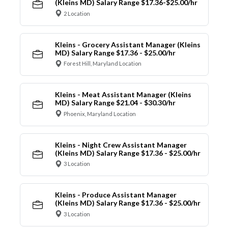
(Kleins MD) Salary Range $17.36-$25.00/hr
2 Location
Kleins - Grocery Assistant Manager (Kleins
MD) Salary Range $17.36 - $25.00/hr
Forest Hill, Maryland Location
Kleins - Meat Assistant Manager (Kleins
MD) Salary Range $21.04 - $30.30/hr
Phoenix, Maryland Location
Kleins - Night Crew Assistant Manager
(Kleins MD) Salary Range $17.36 - $25.00/hr
3 Location
Kleins - Produce Assistant Manager
(Kleins MD) Salary Range $17.36 - $25.00/hr
3 Location