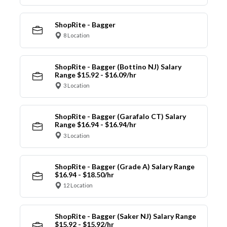
ShopRite - Bagger
8 Location
ShopRite - Bagger (Bottino NJ) Salary
Range $15.92 - $16.09/hr
3 Location
ShopRite - Bagger (Garafalo CT) Salary
Range $16.94 - $16.94/hr
3 Location
ShopRite - Bagger (Grade A) Salary Range
$16.94 - $18.50/hr
12 Location
ShopRite - Bagger (Saker NJ) Salary Range
$15.92 - $15.92/hr