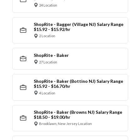
24 Location
ShopRite - Bagger (Village NJ) Salary Range
$15.92 - $15.92/hr
2 Location
ShopRite - Baker
27 Location
ShopRite - Baker (Bottino NJ) Salary Range
$15.92 - $16.70/hr
4 Location
ShopRite - Baker (Browns NJ) Salary Range
$18.50 - $19.00/hr
Brooklawn, New Jersey Location