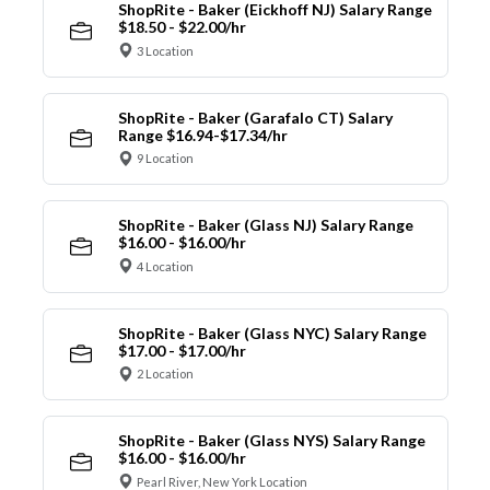
ShopRite - Baker (Eickhoff NJ) Salary Range
$18.50 - $22.00/hr
3 Location
ShopRite - Baker (Garafalo CT) Salary
Range $16.94-$17.34/hr
9 Location
ShopRite - Baker (Glass NJ) Salary Range
$16.00 - $16.00/hr
4 Location
ShopRite - Baker (Glass NYC) Salary Range
$17.00 - $17.00/hr
2 Location
ShopRite - Baker (Glass NYS) Salary Range
$16.00 - $16.00/hr
Pearl River, New York Location