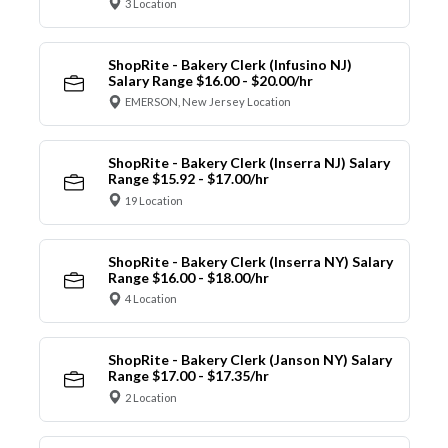
3 Location
ShopRite - Bakery Clerk (Infusino NJ)
Salary Range $16.00 - $20.00/hr
EMERSON, New Jersey Location
ShopRite - Bakery Clerk (Inserra NJ) Salary
Range $15.92 - $17.00/hr
19 Location
ShopRite - Bakery Clerk (Inserra NY) Salary
Range $16.00 - $18.00/hr
4 Location
ShopRite - Bakery Clerk (Janson NY) Salary
Range $17.00 - $17.35/hr
2 Location