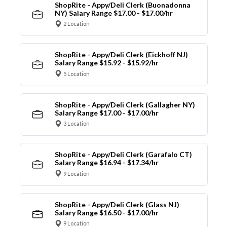
ShopRite - Appy/Deli Clerk (Buonadonna
NY) Salary Range $17.00 - $17.00/hr
2 Location
ShopRite - Appy/Deli Clerk (Eickhoff NJ)
Salary Range $15.92 - $15.92/hr
5 Location
ShopRite - Appy/Deli Clerk (Gallagher NY)
Salary Range $17.00 - $17.00/hr
3 Location
ShopRite - Appy/Deli Clerk (Garafalo CT)
Salary Range $16.94 - $17.34/hr
9 Location
ShopRite - Appy/Deli Clerk (Glass NJ)
Salary Range $16.50 - $17.00/hr
9 Location