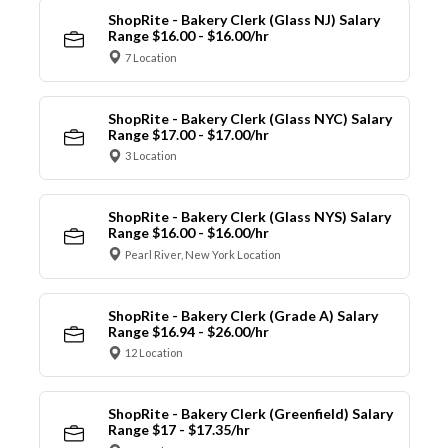
ShopRite - Bakery Clerk (Glass NJ) Salary
Range $16.00 - $16.00/hr
7 Location
ShopRite - Bakery Clerk (Glass NYC) Salary
Range $17.00 - $17.00/hr
3 Location
ShopRite - Bakery Clerk (Glass NYS) Salary
Range $16.00 - $16.00/hr
Pearl River, New York Location
ShopRite - Bakery Clerk (Grade A) Salary
Range $16.94 - $26.00/hr
12 Location
ShopRite - Bakery Clerk (Greenfield) Salary
Range $17 - $17.35/hr