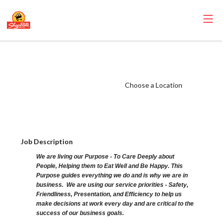
ShopRite - Cake
Decorator (Ravitz
NJ) Salary Range
Choose a Location
$15.92 -
$15.92/hr
Job Description
We are living our Purpose - To Care Deeply about
People, Helping them to Eat Well and Be Happy. This
Purpose guides everything we do and is why we are in
business. We are using our service priorities - Safety,
Friendliness, Presentation, and Efficiency to help us
make decisions at work every day and are critical to the
success of our business goals.