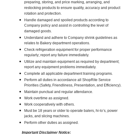
preparing, storing, and price marking, arranging, and
restocking products to ensure quality, accuracy and product
rotation and protection.
Handle damaged and spoiled products according to
Company policy and assist in controlling the level of
damaged goods.
Understand and adhere to Company shrink guidelines as
relates to Bakery department operations.
Check refrigeration equipment for proper performance
regularly; report any failure immediately.
Utilize and maintain equipment as required by department;
report any equipment problems immediately.
Complete all applicable department training programs.
Perform all duties in accordance all ShopRite Service
Priorities (Safety, Friendliness, Presentation, and Efficiency).
Maintain punctual and regular attendance.
Work overtime as assigned.
Work cooperatively with others.
Must be 18 years or older to operate balers, hi-lo’s, power
jacks, and slicing machines.
Perform other duties as assigned.
Important Disclaimer Notice: