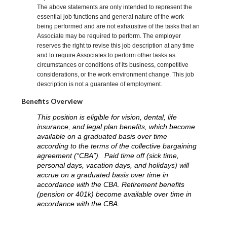
The above statements are only intended to represent the
essential job functions and general nature of the work
being performed and are not exhaustive of the tasks that an
Associate may be required to perform. The employer
reserves the right to revise this job description at any time
and to require Associates to perform other tasks as
circumstances or conditions of its business, competitive
considerations, or the work environment change. This job
description is not a guarantee of employment.
Benefits Overview
This position is eligible for vision, dental, life
insurance, and legal plan benefits, which become
available on a graduated basis over time
according to the terms of the collective bargaining
agreement (“CBA”). Paid time off (sick time,
personal days, vacation days, and holidays) will
accrue on a graduated basis over time in
accordance with the CBA. Retirement benefits
(pension or 401k) become available over time in
accordance with the CBA.