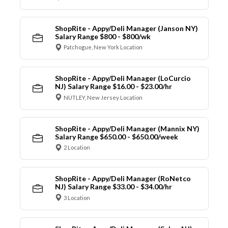
ShopRite - Appy/Deli Manager (Janson NY)
Salary Range $800 - $800/wk
Patchogue, New York Location
ShopRite - Appy/Deli Manager (LoCurcio
NJ) Salary Range $16.00 - $23.00/hr
NUTLEY, New Jersey Location
ShopRite - Appy/Deli Manager (Mannix NY)
Salary Range $650.00 - $650.00/week
2 Location
ShopRite - Appy/Deli Manager (RoNetco
NJ) Salary Range $33.00 - $34.00/hr
3 Location