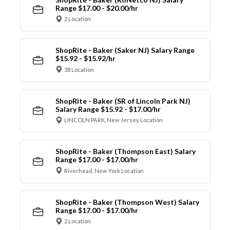
Range $17.00 - $20.00/hr
2 Location
ShopRite - Baker (Saker NJ) Salary Range
$15.92 - $15.92/hr
38 Location
ShopRite - Baker (SR of Lincoln Park NJ)
Salary Range $15.92 - $17.00/hr
LINCOLN PARK, New Jersey Location
ShopRite - Baker (Thompson East) Salary
Range $17.00 - $17.00/hr
Riverhead, New York Location
ShopRite - Baker (Thompson West) Salary
Range $17.00 - $17.00/hr
2 Location