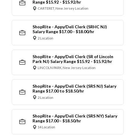
Range $15.92 - $15.92/hr
CARTERET, New Jersey Location
ShopRite - Appy/Deli Clerk (SRHC NJ)
Salary Range $17.00 - $18.00/hr
2 Location
ShopRite - Appy/Deli Clerk (SR of Lincoln
Park NJ) Salary Range $15.92 - $15.92/hr
LINCOLN PARK, New Jersey Location
ShopRite - Appy/Deli Clerk (SRS NJ) Salary
Range $17.00 to $18.50/hr
2 Location
ShopRite - Appy/Deli Clerk (SRS NY) Salary
Range $17.00 - $18.50/hr
14 Location