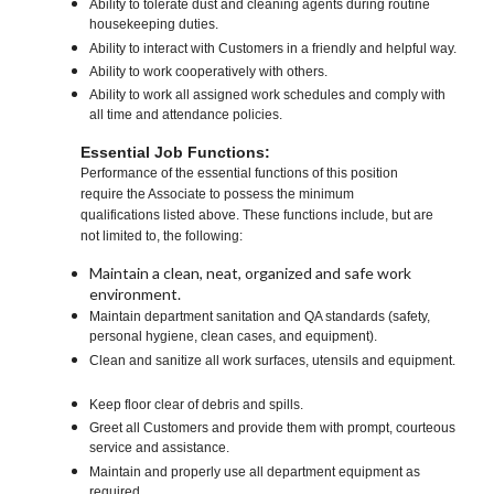
Ability to tolerate dust and cleaning agents during routine
housekeeping duties.
Ability to interact with Customers in a friendly and helpful way.
Ability to work cooperatively with others.
Ability to work all assigned work schedules and comply with
all time and attendance policies.
Essential Job Functions:
Performance of the essential functions of this position
require the Associate to possess the minimum
qualifications listed above. These functions include, but are
not limited to, the following:
Maintain a clean, neat, organized and safe work
environment.
Maintain department sanitation and QA standards (safety,
personal hygiene, clean cases, and equipment).
Clean and sanitize all work surfaces, utensils and equipment.
Keep floor clear of debris and spills.
Greet all Customers and provide them with prompt, courteous
service and assistance.
Maintain and properly use all department equipment as
required.