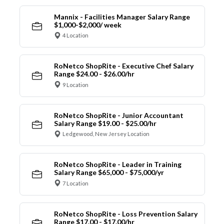
Mannix - Facilities Manager Salary Range
$1,000-$2,000/ week
4 Location
RoNetco ShopRite - Executive Chef Salary
Range $24.00 - $26.00/hr
9 Location
RoNetco ShopRite - Junior Accountant
Salary Range $19.00 - $25.00/hr
Ledgewood, New Jersey Location
RoNetco ShopRite - Leader in Training
Salary Range $65,000 - $75,000/yr
7 Location
RoNetco ShopRite - Loss Prevention Salary
Range $17.00 - $17.00/hr