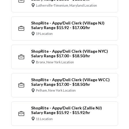
Lutherville-Timonium, Maryland Location
ShopRite - Appy/Deli Clerk (Village NJ)
Salary Range $15.92 - $17.00/hr
19 Location
ShopRite - Appy/Deli Clerk (Village NYC)
Salary Range $17.00 - $18.50/hr
Bronx, New York Location
ShopRite - Appy/Deli Clerk (Village WCC)
Salary Range $17.00 - $18.50/hr
Pelham, New York Location
ShopRite - Appy/Deli Clerk (Zallie NJ)
Salary Range $15.92 - $15.92/hr
11 Location