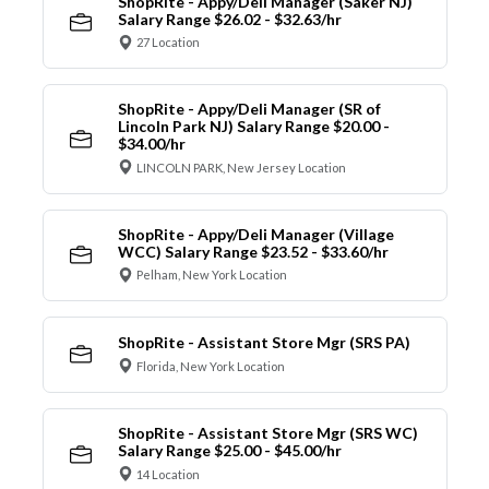
ShopRite - Appy/Deli Manager (Saker NJ)
Salary Range $26.02 - $32.63/hr
27 Location
ShopRite - Appy/Deli Manager (SR of
Lincoln Park NJ) Salary Range $20.00 -
$34.00/hr
LINCOLN PARK, New Jersey Location
ShopRite - Appy/Deli Manager (Village
WCC) Salary Range $23.52 - $33.60/hr
Pelham, New York Location
ShopRite - Assistant Store Mgr (SRS PA)
Florida, New York Location
ShopRite - Assistant Store Mgr (SRS WC)
Salary Range $25.00 - $45.00/hr
14 Location