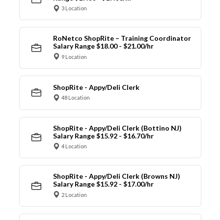
3 Location
RoNetco ShopRite – Training Coordinator
Salary Range $18.00 - $21.00/hr
9 Location
ShopRite - Appy/Deli Clerk
48 Location
ShopRite - Appy/Deli Clerk (Bottino NJ)
Salary Range $15.92 - $16.70/hr
4 Location
ShopRite - Appy/Deli Clerk (Browns NJ)
Salary Range $15.92 - $17.00/hr
2 Location