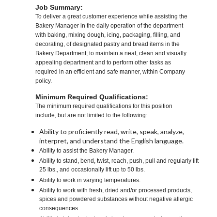
Job Summary:
To deliver a great customer experience while assisting the
Bakery Manager in the daily operation of the department
with baking, mixing dough, icing, packaging, filling, and
decorating, of designated pastry and bread items in the
Bakery Department; to maintain a neat, clean and visually
appealing department and to perform other tasks as
required in an efficient and safe manner, within Company
policy.
Minimum Required Qualifications:
The minimum required qualifications for this position
include, but are not limited to the following:
Ability to proficiently read, write, speak, analyze,
interpret, and understand the English language.
Ability to assist the Bakery Manager.
Ability to stand, bend, twist, reach, push, pull and regularly lift
25 lbs., and occasionally lift up to 50 lbs.
Ability to work in varying temperatures.
Ability to work with fresh, dried and/or processed products,
spices and powdered substances without negative allergic
consequences.