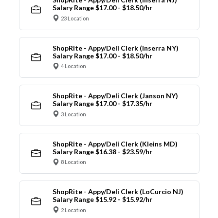
Salary Range $17.00 - $18.50/hr
23 Location
ShopRite - Appy/Deli Clerk (Inserra NY)
Salary Range $17.00 - $18.50/hr
4 Location
ShopRite - Appy/Deli Clerk (Janson NY)
Salary Range $17.00 - $17.35/hr
3 Location
ShopRite - Appy/Deli Clerk (Kleins MD)
Salary Range $16.38 - $23.59/hr
8 Location
ShopRite - Appy/Deli Clerk (LoCurcio NJ)
Salary Range $15.92 - $15.92/hr
2 Location