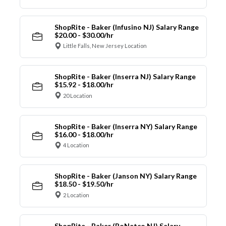
ShopRite - Baker (Infusino NJ) Salary Range
$20.00 - $30.00/hr
Little Falls, New Jersey Location
ShopRite - Baker (Inserra NJ) Salary Range
$15.92 - $18.00/hr
20 Location
ShopRite - Baker (Inserra NY) Salary Range
$16.00 - $18.00/hr
4 Location
ShopRite - Baker (Janson NY) Salary Range
$18.50 - $19.50/hr
2 Location
ShopRite - Baker (RoNetco NJ) Salary