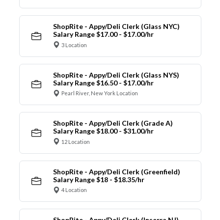
ShopRite - Appy/Deli Clerk (Glass NYC)
Salary Range $17.00 - $17.00/hr
3 Location
ShopRite - Appy/Deli Clerk (Glass NYS)
Salary Range $16.50 - $17.00/hr
Pearl River, New York Location
ShopRite - Appy/Deli Clerk (Grade A)
Salary Range $18.00 - $31.00/hr
12 Location
ShopRite - Appy/Deli Clerk (Greenfield)
Salary Range $18 - $18.35/hr
4 Location
ShopRite - Appy/Deli Clerk (Inserra NJ)