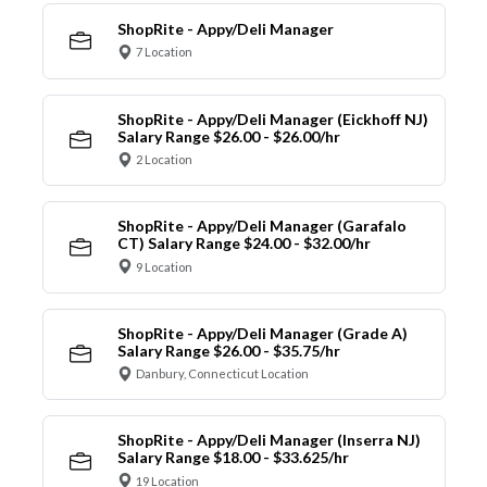
ShopRite - Appy/Deli Manager
7 Location
ShopRite - Appy/Deli Manager (Eickhoff NJ)
Salary Range $26.00 - $26.00/hr
2 Location
ShopRite - Appy/Deli Manager (Garafalo
CT) Salary Range $24.00 - $32.00/hr
9 Location
ShopRite - Appy/Deli Manager (Grade A)
Salary Range $26.00 - $35.75/hr
Danbury, Connecticut Location
ShopRite - Appy/Deli Manager (Inserra NJ)
Salary Range $18.00 - $33.625/hr
19 Location