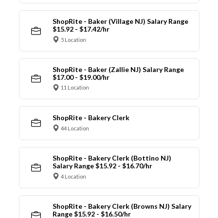
ShopRite - Baker (Village NJ) Salary Range
$15.92 - $17.42/hr
5 Location
ShopRite - Baker (Zallie NJ) Salary Range
$17.00 - $19.00/hr
11 Location
ShopRite - Bakery Clerk
44 Location
ShopRite - Bakery Clerk (Bottino NJ)
Salary Range $15.92 - $16.70/hr
4 Location
ShopRite - Bakery Clerk (Browns NJ) Salary
Range $15.92 - $16.50/hr