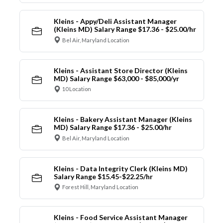
Kleins - Appy/Deli Assistant Manager
(Kleins MD) Salary Range $17.36 - $25.00/hr
Bel Air, Maryland Location
Kleins - Assistant Store Director (Kleins
MD) Salary Range $63,000 - $85,000/yr
10 Location
Kleins - Bakery Assistant Manager (Kleins
MD) Salary Range $17.36 - $25.00/hr
Bel Air, Maryland Location
Kleins - Data Integrity Clerk (Kleins MD)
Salary Range $15.45-$22.25/hr
Forest Hill, Maryland Location
Kleins - Food Service Assistant Manager