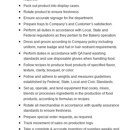
Pack out product into display cases.
Rotate product to ensure freshness.
Ensure accurate signage for the department.
Prepare trays to Company’s and Customer’s satisfaction.
Perform all duties in accordance with Local, State and
Federal regulations as they pertain to the Bakery operation.
Dress and groom according to Company policy including
uniform, name badge and hat or hair restraint requirements.
Perform duties in accordance with QA hand washing
standards and use disposable gloves when handling food.
Follow recipes to produce food products of specified flavor,
texture, clarity, bouquet, or color.
Follow and adhere to weights and measures guidelines
established by Federal, State, Local and Civic Standards.
Set up, operate, and tend equipment that cooks, mixes,
blends or processes ingredients in the production of food
products, according to formulas or recipes.
Rotate all merchandise in accordance with quality assurance
standards to ensure freshness.
Prepare special order requests, as required.
Track movement of sales on production logs.
Take a complete & accurate inventory of supplies weekly and