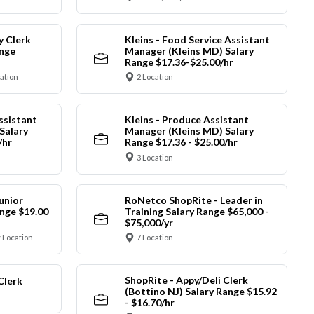
y Clerk
Kleins - Food Service Assistant
ange
Manager (Kleins MD) Salary
Range $17.36-$25.00/hr
cation
2 Location
ssistant
Kleins - Produce Assistant
Salary
Manager (Kleins MD) Salary
/hr
Range $17.36 - $25.00/hr
3 Location
unior
RoNetco ShopRite - Leader in
nge $19.00
Training Salary Range $65,000 -
$75,000/yr
 Location
7 Location
ShopRite - Appy/Deli Clerk
Clerk
(Bottino NJ) Salary Range $15.92
- $16.70/hr