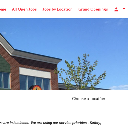
ome
All Open Jobs
Jobs by Location
Grand Openings
Choose a Location
are in business. We are using our service priorities - Safety,