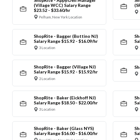
ShopRite - Appy/Deli Manager
Sh
(Village WCC) Salary Range
(S
$23.52 - $33.60/hr
Pelham, New York Location
ShopRite - Bagger (Bottino NJ)
Sh
Salary Range $15.92 - $16.09/hr
Sa
3 Location
ShopRite - Bagger (Village NJ)
Sh
Salary Range $15.92 - $15.92/hr
2 Location
ShopRite - Baker (Eickhoff NJ)
Sh
Salary Range $18.50 - $22.00/hr
Sa
3 Location
ShopRite - Baker (Glass NYS)
Sh
Salary Range $16.00 - $16.00/hr
Sa