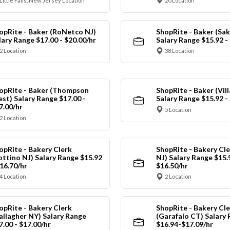
Little Falls, New Jersey Location
20 Location
opRite - Baker (RoNetco NJ)
ShopRite - Baker (Sak
lary Range $17.00 - $20.00/hr
Salary Range $15.92 -
2 Location
38 Location
opRite - Baker (Thompson
ShopRite - Baker (Vil
st) Salary Range $17.00 -
Salary Range $15.92 -
7.00/hr
5 Location
2 Location
opRite - Bakery Clerk
ShopRite - Bakery Cl
ottino NJ) Salary Range $15.92
NJ) Salary Range $15.
$16.70/hr
$16.50/hr
4 Location
2 Location
opRite - Bakery Clerk
ShopRite - Bakery Cle
allagher NY) Salary Range
(Garafalo CT) Salary
7.00 - $17.00/hr
$16.94-$17.09/hr