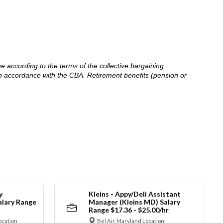
me according to the terms of the collective bargaining
in accordance with the CBA. Retirement benefits (pension or
y
Kleins - Appy/Deli Assistant
alary Range
Manager (Kleins MD) Salary
Range $17.36 - $25.00/hr
ocation
Bel Air, Maryland Location