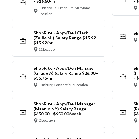
- $16.50/hr
- 
Lutherville-Timonium, Maryland
Location
ShopRite - Appy/Deli Clerk
Sh
(Zallie NJ) Salary Range $15.92 -
$15.92/hr
11 Location
ShopRite - Appy/Deli Manager
Sh
(Grade A) Salary Range $26.00 -
(I
$35.75/hr
- 
Danbury, Connecticut Location
ShopRite - Appy/Deli Manager
Sh
(Mannix NY) Salary Range
(R
$650.00 - $650.00/week
$3
2 Location