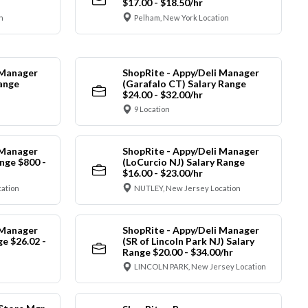
$17.00 - $18.50/hr
n
Pelham, New York Location
 Manager
ShopRite - Appy/Deli Manager
Range
(Garafalo CT) Salary Range
$24.00 - $32.00/hr
9 Location
 Manager
ShopRite - Appy/Deli Manager
nge $800 -
(LoCurcio NJ) Salary Range
$16.00 - $23.00/hr
cation
NUTLEY, New Jersey Location
 Manager
ShopRite - Appy/Deli Manager
ge $26.02 -
(SR of Lincoln Park NJ) Salary
Range $20.00 - $34.00/hr
LINCOLN PARK, New Jersey Location