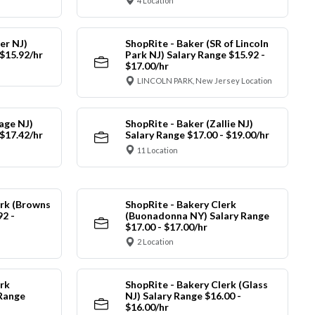
4 Location
er NJ)
ShopRite - Baker (SR of Lincoln
 $15.92/hr
Park NJ) Salary Range $15.92 -
$17.00/hr
LINCOLN PARK, New Jersey Location
lage NJ)
ShopRite - Baker (Zallie NJ)
 $17.42/hr
Salary Range $17.00 - $19.00/hr
11 Location
erk (Browns
ShopRite - Bakery Clerk
92 -
(Buonadonna NY) Salary Range
$17.00 - $17.00/hr
2 Location
rk
ShopRite - Bakery Clerk (Glass
 Range
NJ) Salary Range $16.00 -
$16.00/hr