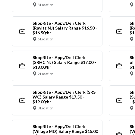
3 Location
ShopRite - Appy/Deli Clerk
Sh
(Ravitz NJ) Salary Range $16.50 -
(R
$16.50/hr
$1
5 Location
ShopRite - Appy/Deli Clerk
Sh
(SRHC NJ) Salary Range $17.00 -
of
$18.00/hr
$1
2 Location
ShopRite - Appy/Deli Clerk (SRS
Sh
WC) Salary Range $17.50 -
(S
$19.00/hr
- 
8 Location
ShopRite - Appy/Deli Clerk
Sh
(Village MD) Salary Range $15.00
(V