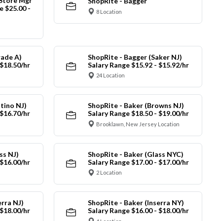
 Store Mgr
ShopRite - Bagger
 $25.00 -
8 Location
rade A)
ShopRite - Bagger (Saker NJ)
 $18.50/hr
Salary Range $15.92 - $15.92/hr
24 Location
tino NJ)
ShopRite - Baker (Browns NJ)
 $16.70/hr
Salary Range $18.50 - $19.00/hr
Brooklawn, New Jersey Location
ss NJ)
ShopRite - Baker (Glass NYC)
 $16.00/hr
Salary Range $17.00 - $17.00/hr
2 Location
erra NJ)
ShopRite - Baker (Inserra NY)
 $18.00/hr
Salary Range $16.00 - $18.00/hr