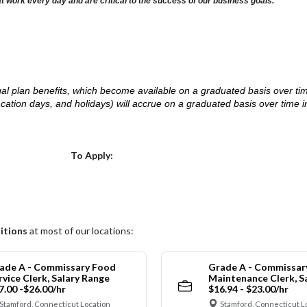
at work every day and are critical to the success of our business goals.
d legal plan benefits, which become available on a graduated basis over ti
acation days, and holidays) will accrue on a graduated basis over time 
.
Choose a Location
To Apply:
itions
at most of our locations:
ade A - Commissary Food
Grade A - Commissar
rvice Clerk, Salary Range
Maintenance Clerk, S
7.00 -$26.00/hr
$16.94 - $23.00/hr
Stamford, Connecticut Location
Stamford, Connecticut L