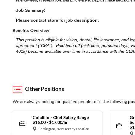
Friendliness, Presentation, and Efficiency to help us make decisions 
Job Summary:
Please contact store for job description.
Benefits Overview
This position is eligible for vision, dental, life insurance, an
agreement (“CBA”). Paid time off (sick time, personal days, v
401k) become available over time in accordance with the CBA
Other Positions
We are always looking for qualified people to fill the following
pos
Colalillo - Chef Salary Range
Gr
$16.00 - $17.00/hr
Se
$1
Flemington, New Jersey Location