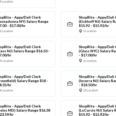
9 Location
opRite - Appy/Deli Clerk
ShopRite - Appy/Deli 
uonadonna NY) Salary Range
(Eickhoff NJ) Salary 
7.00 - $17.00/hr
$15.92 - $15.92/hr
2 Location
5 Location
opRite - Appy/Deli Clerk
ShopRite - Appy/Deli 
lass NJ) Salary Range $16.50 -
(Glass NYC) Salary Ra
7.00/hr
- $17.00/hr
9 Location
3 Location
opRite - Appy/Deli Clerk
ShopRite - Appy/Deli 
reenfield) Salary Range $18 -
(Inserra NJ) Salary R
8.35/hr
- $18.50/hr
4 Location
23 Location
opRite - Appy/Deli Clerk
ShopRite - Appy/Deli 
leins MD) Salary Range $16.38
(LoCurcio NJ) Salary 
$23.59/hr
$15.92 - $15.92/hr