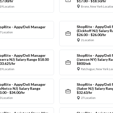
$17.00/hr
$17.00 - $18.50/hr
19 Location
Bronx, New York Locatio
ShopRite - Appy/Deli
opRite - Appy/Deli Manager
(Eickhoff NJ) Salary 
7 Location
$26.00 - $26.00/hr
2 Location
opRite - Appy/Deli Manager
ShopRite - Appy/Deli
nserra NJ) Salary Range $18.00
(Janson NY) Salary Ra
$33.625/hr
$800/wk
19 Location
Patchogue, New York Lo
opRite - Appy/Deli Manager
ShopRite - Appy/Deli
oNetco NJ) Salary Range
(Saker NJ) Salary Ran
3.00 - $34.00/hr
$32.63/hr
3 Location
27 Location