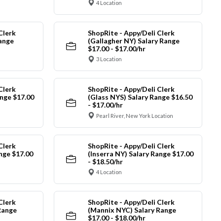
4 Location
Clerk
ShopRite - Appy/Deli Clerk
Range
(Gallagher NY) Salary Range
$17.00 - $17.00/hr
3 Location
Clerk
ShopRite - Appy/Deli Clerk
nge $17.00
(Glass NYS) Salary Range $16.50
- $17.00/hr
Pearl River, New York Location
Clerk
ShopRite - Appy/Deli Clerk
ange $17.00
(Inserra NY) Salary Range $17.00
- $18.50/hr
4 Location
Clerk
ShopRite - Appy/Deli Clerk
Range
(Mannix NYC) Salary Range
$17.00 - $18.00/hr