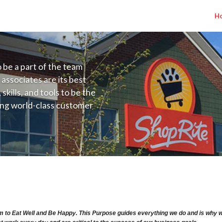
H
to be a part of the team
 associates are its best
kills, and tools to be the
ding world-class customer
ive price, or learning the
 training programs
ieve their best.
ry Range $15.92 - $15.92/hr
m to Eat Well and Be Happy. This Purpose guides everything we do and is why we 