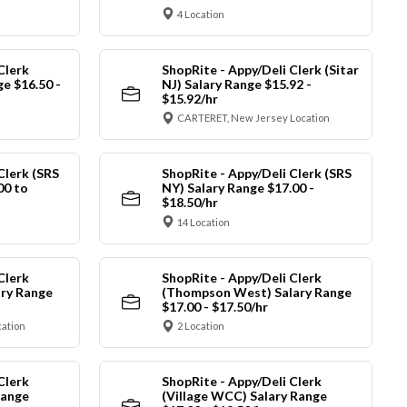
4 Location
Clerk
ShopRite - Appy/Deli Clerk (Sitar
ge $16.50 -
NJ) Salary Range $15.92 -
$15.92/hr
CARTERET, New Jersey Location
Clerk (SRS
ShopRite - Appy/Deli Clerk (SRS
00 to
NY) Salary Range $17.00 -
$18.50/hr
14 Location
Clerk
ShopRite - Appy/Deli Clerk
ry Range
(Thompson West) Salary Range
$17.00 - $17.50/hr
cation
2 Location
Clerk
ShopRite - Appy/Deli Clerk
Range
(Village WCC) Salary Range