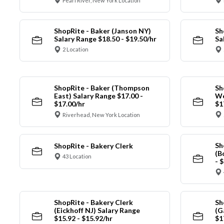
Pearl River, New York Location
ShopRite - Baker (Janson NY)
Sh
Salary Range $18.50 - $19.50/hr
Sa
2 Location
ShopRite - Baker (Thompson
Sh
East) Salary Range $17.00 -
We
$17.00/hr
$1
Riverhead, New York Location
Sh
ShopRite - Bakery Clerk
(B
43 Location
- 
ShopRite - Bakery Clerk
Sh
(Eickhoff NJ) Salary Range
(G
$15.92 - $15.92/hr
$1