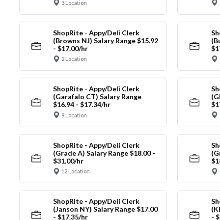
3 Location
ShopRite - Appy/Deli Clerk
Sh
(Browns NJ) Salary Range $15.92
(B
- $17.00/hr
$1
2 Location
ShopRite - Appy/Deli Clerk
Sh
(Garafalo CT) Salary Range
(G
$16.94 - $17.34/hr
$1
9 Location
ShopRite - Appy/Deli Clerk
Sh
(Grade A) Salary Range $18.00 -
(G
$31.00/hr
$1
12 Location
ShopRite - Appy/Deli Clerk
Sh
(Janson NY) Salary Range $17.00
(K
- $17.35/hr
- 