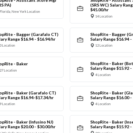
opRite - Assistant Store Mgr
ShopRite - Assistant
RS PA)
(SRS WC) Salary Range
$45.00/hr
Florida, New York Location
14 Location
opRite - Bagger (Garafalo CT)
ShopRite - Bagger (G
lary Range $16.94 - $16.94/hr
Salary Range $16.94 -
3 Location
12 Location
ShopRite - Baker (Bot
opRite - Baker
Salary Range $15.92 -
27 Location
4 Location
opRite - Baker (Garafalo CT)
ShopRite - Baker (Gla
lary Range $16.94-$17.34/hr
Salary Range $16.00 -
9 Location
4 Location
opRite - Baker (Infusino NJ)
ShopRite - Baker (Ins
lary Range $20.00 - $30.00/hr
Salary Range $15.92 -