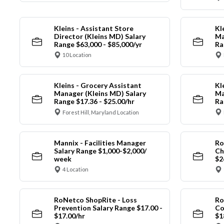
Kleins - Assistant Store
Kl
Director (Kleins MD) Salary
Ma
Range $63,000 - $85,000/yr
Ra
10 Location
Kleins - Grocery Assistant
Kl
Manager (Kleins MD) Salary
Ma
Range $17.36 - $25.00/hr
Ra
Forest Hill, Maryland Location
Mannix - Facilities Manager
Ro
Salary Range $1,000-$2,000/
Ch
week
$2
4 Location
RoNetco ShopRite - Loss
Ro
Prevention Salary Range $17.00 -
Co
$17.00/hr
$1