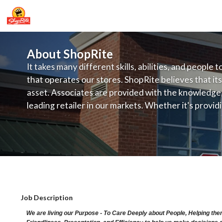
About ShopRite
It takes many different skills, abilities, and people 
that operates our stores. ShopRite believes that its
asset. Associates are provided with the knowledge, s
leading retailer in our markets. Whether it's provi
service, offering exceptional products at a competit
latest in merchandising and display, the company's
provide the individual with a solid foundation to ach
ShopRite - CGO Clerk (Ravitz NJ) Sala
Job Description
We are living our Purpose - To Care Deeply about People, Helping the