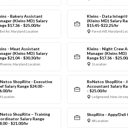
eins - Bakery Assistant
Kleins - Data Integrit
nager (Kleins MD) Salary
(Kleins MD) Salary R
nge $17.36 - $25.00/hr
$15.45-$22.25/hr
Bel Air, Maryland Location
Forest Hill, Maryland Lo
eins - Meat Assistant
Kleins - Night Crew A
nager (Kleins MD) Salary
Manager (Kleins MD) 
nge $21.04 - $30.30/hr
Range $17.36 - $25.00
Phoenix, Maryland Location
3 Location
Netco ShopRite - Executive
RoNetco ShopRite - J
ef Salary Range $24.00 -
Accountant Salary Ra
6.00/hr
- $25.00/hr
9 Location
Ledgewood, New Jersey
Netco ShopRite – Training
ShopRite - Appy/Deli 
ordinator Salary Range
48 Location
8.00 - $21.00/hr