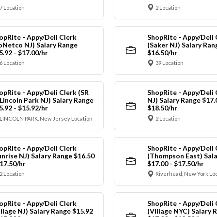
7 Location
2 Location
opRite - Appy/Deli Clerk
ShopRite - Appy/Deli 
oNetco NJ) Salary Range
(Saker NJ) Salary Ran
5.92 - $17.00/hr
$16.50/hr
6 Location
39 Location
opRite - Appy/Deli Clerk (SR
ShopRite - Appy/Deli 
 Lincoln Park NJ) Salary Range
NJ) Salary Range $17.
5.92 - $15.92/hr
$18.50/hr
LINCOLN PARK, New Jersey Location
2 Location
opRite - Appy/Deli Clerk
ShopRite - Appy/Deli 
unrise NJ) Salary Range $16.50
(Thompson East) Sala
$17.50/hr
$17.00 - $17.50/hr
2 Location
Riverhead, New York Lo
opRite - Appy/Deli Clerk
ShopRite - Appy/Deli 
illage NJ) Salary Range $15.92
(Village NYC) Salary 