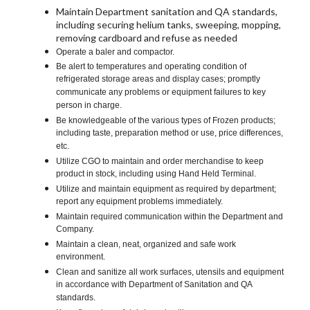
Maintain Department sanitation and QA standards,
including securing helium tanks, sweeping, mopping,
removing cardboard and refuse as needed
Operate a baler and compactor.
Be alert to temperatures and operating condition of
refrigerated storage areas and display cases; promptly
communicate any problems or equipment failures to key
person in charge.
Be knowledgeable of the various types of Frozen products;
including taste, preparation method or use, price differences,
etc.
Utilize CGO to maintain and order merchandise to keep
product in stock, including using Hand Held Terminal.
Utilize and maintain equipment as required by department;
report any equipment problems immediately.
Maintain required communication within the Department and
Company.
Maintain a clean, neat, organized and safe work
environment.
Clean and sanitize all work surfaces, utensils and equipment
in accordance with Department of Sanitation and QA
standards.