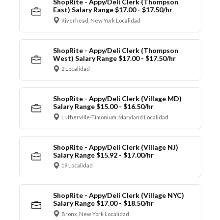
ShopRite - Appy/Deli Clerk (Thompson
East) Salary Range $17.00 - $17.50/hr
Riverhead, New York Localidad
ShopRite - Appy/Deli Clerk (Thompson
West) Salary Range $17.00 - $17.50/hr
2 Localidad
ShopRite - Appy/Deli Clerk (Village MD)
Salary Range $15.00 - $16.50/hr
Lutherville-Timonium, Maryland Localidad
ShopRite - Appy/Deli Clerk (Village NJ)
Salary Range $15.92 - $17.00/hr
19 Localidad
ShopRite - Appy/Deli Clerk (Village NYC)
Salary Range $17.00 - $18.50/hr
Bronx, New York Localidad