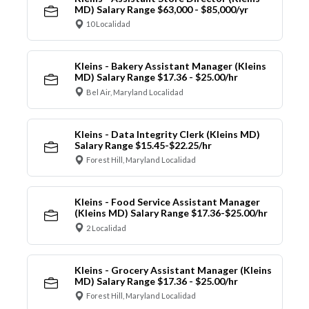
MD) Salary Range $63,000 - $85,000/yr
10 Localidad
Kleins - Bakery Assistant Manager (Kleins
MD) Salary Range $17.36 - $25.00/hr
Bel Air, Maryland Localidad
Kleins - Data Integrity Clerk (Kleins MD)
Salary Range $15.45-$22.25/hr
Forest Hill, Maryland Localidad
Kleins - Food Service Assistant Manager
(Kleins MD) Salary Range $17.36-$25.00/hr
2 Localidad
Kleins - Grocery Assistant Manager (Kleins
MD) Salary Range $17.36 - $25.00/hr
Forest Hill, Maryland Localidad