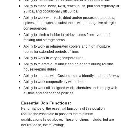
Ability to stand/walk for the duration of a scheduled shift.
Ability to stand, bend, twist, reach, push, pull and regularly lift
25 lbs., and occasionally lift 50 lbs.
Ability to work with fresh, dried and/or processed products,
spices and powdered substances without negative allergic
consequences.
Ability to climb a ladder to retrieve items from overhead
racking and storage areas.
Ability to work in refrigerated coolers and high moisture
rooms for extended periods of time.
Ability to work in varying temperatures.
Ability to tolerate dust and cleaning agents during routine
housekeeping duties.
Ability to interact with Customers in a friendly and helpful way.
Ability to work cooperatively with others.
Ability to work all assigned work schedules and comply with
all time and attendance policies.
Essential Job Functions:
Performance of the essential functions of this position
require the Associate to possess the minimum
qualifications listed above. These functions include, but are
not limited to, the following: