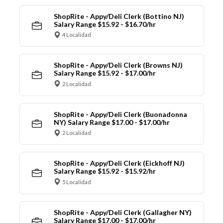
ShopRite - Appy/Deli Clerk (Bottino NJ)
Salary Range $15.92 - $16.70/hr
4 Localidad
ShopRite - Appy/Deli Clerk (Browns NJ)
Salary Range $15.92 - $17.00/hr
2 Localidad
ShopRite - Appy/Deli Clerk (Buonadonna
NY) Salary Range $17.00 - $17.00/hr
2 Localidad
ShopRite - Appy/Deli Clerk (Eickhoff NJ)
Salary Range $15.92 - $15.92/hr
5 Localidad
ShopRite - Appy/Deli Clerk (Gallagher NY)
Salary Range $17.00 - $17.00/hr