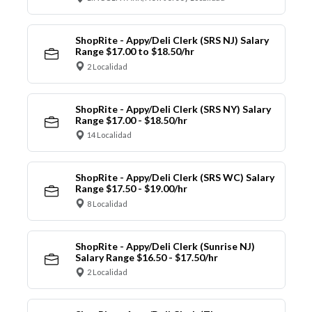
ShopRite - Appy/Deli Clerk (SRS NJ) Salary
Range $17.00 to $18.50/hr
2 Localidad
ShopRite - Appy/Deli Clerk (SRS NY) Salary
Range $17.00 - $18.50/hr
14 Localidad
ShopRite - Appy/Deli Clerk (SRS WC) Salary
Range $17.50 - $19.00/hr
8 Localidad
ShopRite - Appy/Deli Clerk (Sunrise NJ)
Salary Range $16.50 - $17.50/hr
2 Localidad