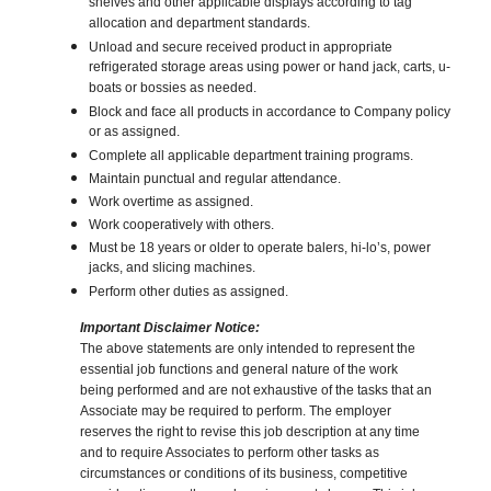
shelves and other applicable displays according to tag
allocation and department standards.
Unload and secure received product in appropriate
refrigerated storage areas using power or hand jack, carts, u-
boats or bossies as needed.
Block and face all products in accordance to Company policy
or as assigned.
Complete all applicable department training programs.
Maintain punctual and regular attendance.
Work overtime as assigned.
Work cooperatively with others.
Must be 18 years or older to operate balers, hi-lo’s, power
jacks, and slicing machines.
Perform other duties as assigned.
Important Disclaimer Notice:
The above statements are only intended to represent the
essential job functions and general nature of the work
being performed and are not exhaustive of the tasks that an
Associate may be required to perform. The employer
reserves the right to revise this job description at any time
and to require Associates to perform other tasks as
circumstances or conditions of its business, competitive