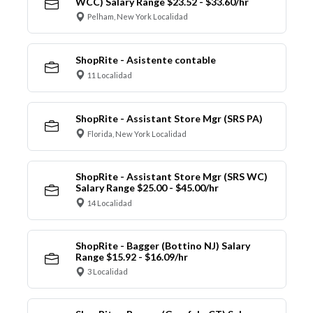
WCC) Salary Range $23.52 - $33.60/hr
Pelham, New York Localidad
ShopRite - Asistente contable
11 Localidad
ShopRite - Assistant Store Mgr (SRS PA)
Florida, New York Localidad
ShopRite - Assistant Store Mgr (SRS WC)
Salary Range $25.00 - $45.00/hr
14 Localidad
ShopRite - Bagger (Bottino NJ) Salary
Range $15.92 - $16.09/hr
3 Localidad