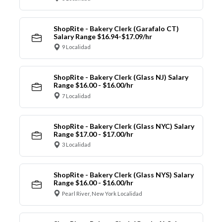
ShopRite - Bakery Clerk (Garafalo CT)
Salary Range $16.94-$17.09/hr
9 Localidad
ShopRite - Bakery Clerk (Glass NJ) Salary
Range $16.00 - $16.00/hr
7 Localidad
ShopRite - Bakery Clerk (Glass NYC) Salary
Range $17.00 - $17.00/hr
3 Localidad
ShopRite - Bakery Clerk (Glass NYS) Salary
Range $16.00 - $16.00/hr
Pearl River, New York Localidad