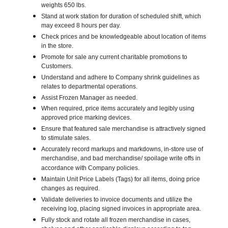
weights 650 lbs.
Stand at work station for duration of scheduled shift, which
may exceed 8 hours per day.
Check prices and be knowledgeable about location of items
in the store.
Promote for sale any current charitable promotions to
Customers.
Understand and adhere to Company shrink guidelines as
relates to departmental operations.
Assist Frozen Manager as needed.
When required, price items accurately and legibly using
approved price marking devices.
Ensure that featured sale merchandise is attractively signed
to stimulate sales.
Accurately record markups and markdowns, in-store use of
merchandise, and bad merchandise/ spoilage write offs in
accordance with Company policies.
Maintain Unit Price Labels (Tags) for all items, doing price
changes as required.
Validate deliveries to invoice documents and utilize the
receiving log, placing signed invoices in appropriate area.
Fully stock and rotate all frozen merchandise in cases,