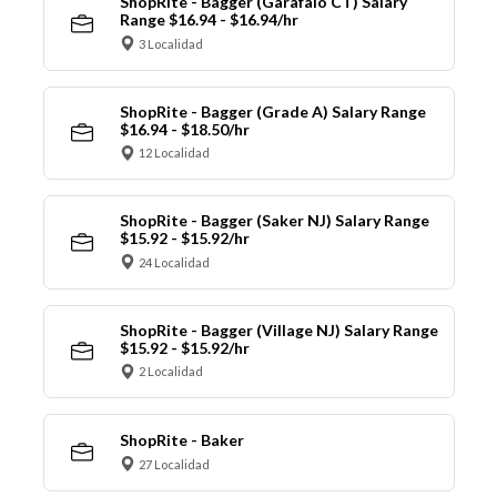
ShopRite - Bagger (Garafalo CT) Salary
Range $16.94 - $16.94/hr
3 Localidad
ShopRite - Bagger (Grade A) Salary Range
$16.94 - $18.50/hr
12 Localidad
ShopRite - Bagger (Saker NJ) Salary Range
$15.92 - $15.92/hr
24 Localidad
ShopRite - Bagger (Village NJ) Salary Range
$15.92 - $15.92/hr
2 Localidad
ShopRite - Baker
27 Localidad