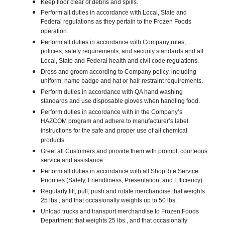
Keep floor clear of debris and spills.
Perform all duties in accordance with Local, State and
Federal regulations as they pertain to the Frozen Foods
operation.
Perform all duties in accordance with Company rules,
policies, safety requirements, and security standards and all
Local, State and Federal health and civil code regulations.
Dress and groom according to Company policy, including
uniform, name badge and hat or hair restraint requirements.
Perform duties in accordance with QA hand washing
standards and use disposable gloves when handling food.
Perform duties in accordance with in the Company’s
HAZCOM program and adhere to manufacturer’s label
instructions for the safe and proper use of all chemical
products.
Greet all Customers and provide them with prompt, courteous
service and assistance.
Perform all duties in accordance with all ShopRite Service
Priorities (Safety, Friendliness, Presentation, and Efficiency).
Regularly lift, pull, push and rotate merchandise that weights
25 lbs., and that occasionally weights up to 50 lbs.
Unload trucks and transport merchandise to Frozen Foods
Department that weights 25 lbs., and that occasionally