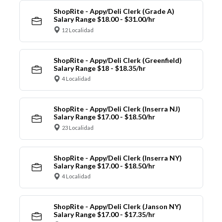
ShopRite - Appy/Deli Clerk (Grade A)
Salary Range $18.00 - $31.00/hr
12 Localidad
ShopRite - Appy/Deli Clerk (Greenfield)
Salary Range $18 - $18.35/hr
4 Localidad
ShopRite - Appy/Deli Clerk (Inserra NJ)
Salary Range $17.00 - $18.50/hr
23 Localidad
ShopRite - Appy/Deli Clerk (Inserra NY)
Salary Range $17.00 - $18.50/hr
4 Localidad
ShopRite - Appy/Deli Clerk (Janson NY)
Salary Range $17.00 - $17.35/hr