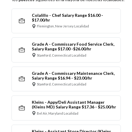
Colalillo - Chef Salary Range $16.00 -
$17.00/hr
Flemington, New Jersey Localidad
Grade A - Commissary Food Service Clerk,
Salary Range $17.00 -$26.00/hr
Stamford, Connecticut Localidad
Grade A - Commissary Maintenance Clerk,
Salary Range $16.94 - $23.00/hr
Stamford, Connecticut Localidad
Kleins - Appy/Deli Assistant Manager
(Kleins MD) Salary Range $17.36 - $25.00/hr
Bel Air, Maryland Localidad
Kleins - Assistant Store Director (Kleins