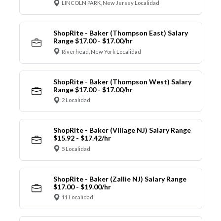
LINCOLN PARK, New Jersey Localidad
ShopRite - Baker (Thompson East) Salary
Range $17.00 - $17.00/hr
Riverhead, New York Localidad
ShopRite - Baker (Thompson West) Salary
Range $17.00 - $17.00/hr
2 Localidad
ShopRite - Baker (Village NJ) Salary Range
$15.92 - $17.42/hr
5 Localidad
ShopRite - Baker (Zallie NJ) Salary Range
$17.00 - $19.00/hr
11 Localidad