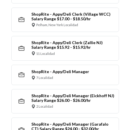
ShopRite - Appy/Deli Clerk (Village WCC)
Salary Range $17.00 - $18.50/hr
Pelham, New York Localidad
ShopRite - Appy/Deli Clerk (Zallie NJ)
Salary Range $15.92 - $15.92/hr
11 Localidad
ShopRite - Appy/Deli Manager
7 Localidad
ShopRite - Appy/Deli Manager (Eickhoff NJ)
Salary Range $26.00 - $26.00/hr
2 Localidad
ShopRite - Appy/Deli Manager (Garafalo
CT) Salary Range $24.00 - $32.00/hr