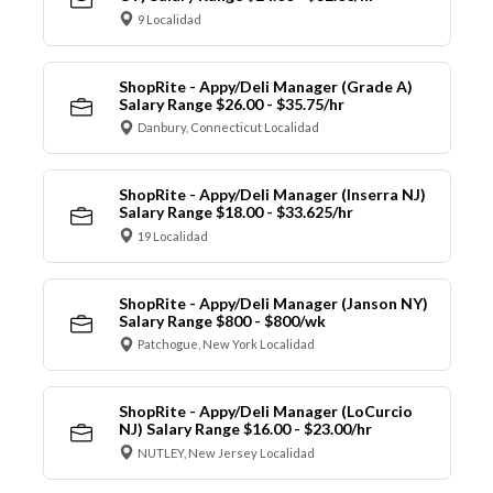
9 Localidad
ShopRite - Appy/Deli Manager (Grade A)
Salary Range $26.00 - $35.75/hr
Danbury, Connecticut Localidad
ShopRite - Appy/Deli Manager (Inserra NJ)
Salary Range $18.00 - $33.625/hr
19 Localidad
ShopRite - Appy/Deli Manager (Janson NY)
Salary Range $800 - $800/wk
Patchogue, New York Localidad
ShopRite - Appy/Deli Manager (LoCurcio
NJ) Salary Range $16.00 - $23.00/hr
NUTLEY, New Jersey Localidad