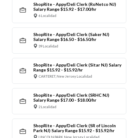
ShopRite - Appy/Deli Clerk (RoNetco NJ)
Salary Range $15.92 - $17.00/hr
6 Localidad
ShopRite - Appy/Deli Clerk (Saker NJ)
Salary Range $16.50 - $16.50/hr
39 Localidad
ShopRite - Appy/Deli Clerk (Sitar NJ) Salary
Range $15.92 - $15.92/hr
CARTERET, New Jersey Localidad
ShopRite - Appy/Deli Clerk (SRHC NJ)
Salary Range $17.00 - $18.00/hr
2 Localidad
ShopRite - Appy/Deli Clerk (SR of Lincoln
Park NJ) Salary Range $15.92 - $15.92/hr
LINCOLN PARK, New Jersey Localidad