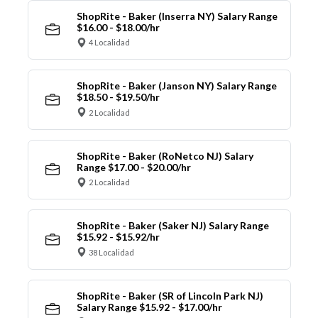
ShopRite - Baker (Inserra NY) Salary Range
$16.00 - $18.00/hr
4 Localidad
ShopRite - Baker (Janson NY) Salary Range
$18.50 - $19.50/hr
2 Localidad
ShopRite - Baker (RoNetco NJ) Salary
Range $17.00 - $20.00/hr
2 Localidad
ShopRite - Baker (Saker NJ) Salary Range
$15.92 - $15.92/hr
38 Localidad
ShopRite - Baker (SR of Lincoln Park NJ)
Salary Range $15.92 - $17.00/hr