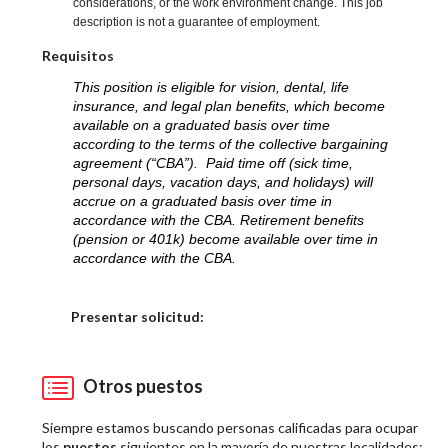
considerations, or the work environment change. This job
description is not a guarantee of employment.
Requisitos
This position is eligible for vision, dental, life
insurance, and legal plan benefits, which become
available on a graduated basis over time
according to the terms of the collective bargaining
agreement (“CBA”). Paid time off (sick time,
personal days, vacation days, and holidays) will
accrue on a graduated basis over time in
accordance with the CBA. Retirement benefits
(pension or 401k) become available over time in
accordance with the CBA.
Elija una localidad
Presentar solicitud:
Otros puestos
Siempre estamos buscando personas calificadas para ocupar
los
puestos
siguientes en la mayoría de nuestras localidades: