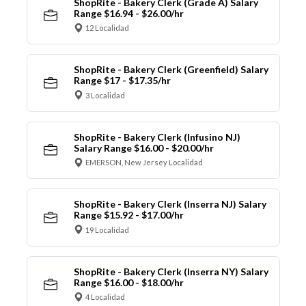
ShopRite - Bakery Clerk (Grade A) Salary
Range $16.94 - $26.00/hr
12 Localidad
ShopRite - Bakery Clerk (Greenfield) Salary
Range $17 - $17.35/hr
3 Localidad
ShopRite - Bakery Clerk (Infusino NJ)
Salary Range $16.00 - $20.00/hr
EMERSON, New Jersey Localidad
ShopRite - Bakery Clerk (Inserra NJ) Salary
Range $15.92 - $17.00/hr
19 Localidad
ShopRite - Bakery Clerk (Inserra NY) Salary
Range $16.00 - $18.00/hr
4 Localidad