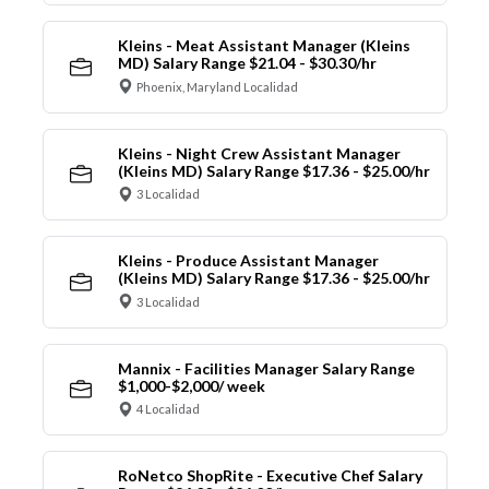
Kleins - Meat Assistant Manager (Kleins
MD) Salary Range $21.04 - $30.30/hr
Phoenix, Maryland Localidad
Kleins - Night Crew Assistant Manager
(Kleins MD) Salary Range $17.36 - $25.00/hr
3 Localidad
Kleins - Produce Assistant Manager
(Kleins MD) Salary Range $17.36 - $25.00/hr
3 Localidad
Mannix - Facilities Manager Salary Range
$1,000-$2,000/ week
4 Localidad
RoNetco ShopRite - Executive Chef Salary