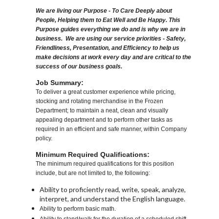
We are living our Purpose - To Care Deeply about
People, Helping them to Eat Well and Be Happy. This
Purpose guides everything we do and is why we are in
business. We are using our service priorities - Safety,
Friendliness, Presentation, and Efficiency to help us
make decisions at work every day and are critical to the
success of our business goals.
Job Summary:
To deliver a great customer experience while pricing,
stocking and rotating merchandise in the Frozen
Department; to maintain a neat, clean and visually
appealing department and to perform other tasks as
required in an efficient and safe manner, within Company
policy.
Minimum Required Qualifications:
The minimum required qualifications for this position
include, but are not limited to, the following:
Ability to proficiently read, write, speak, analyze,
interpret, and understand the English language.
Ability to perform basic math.