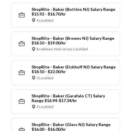
ShopRite - Baker (Bottino NJ) Salary Range
$15.92 - $16.70/hr
4 Localidad
ShopRite - Baker (Browns NJ) Salary Range
$18.50 - $19.00/hr
Brooklawn, New Jersey Localidad
ShopRite - Baker (Eickhoff NJ) Salary Range
$18.50 - $22.00/hr
3 Localidad
ShopRite - Baker (Garafalo CT) Salary
Range $16.94-$17.34/hr
9 Localidad
ShopRite - Baker (Glass NJ) Salary Range
$16.00 - $16.00/hr