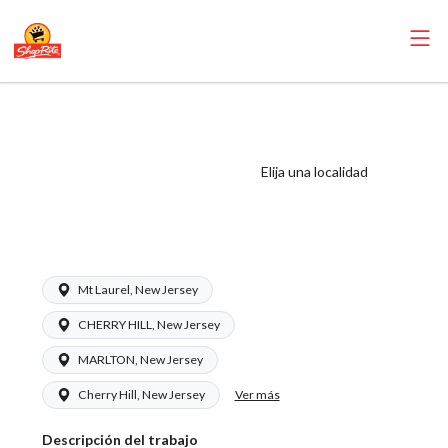
ShopRite - Frozen
Foods Clerk
(Ravitz NJ) Salary
Elija una localidad
Range $16.00 -
$16.00/hr
Mt Laurel, New Jersey
CHERRY HILL, New Jersey
MARLTON, New Jersey
Ver más
Cherry Hill, New Jersey
Descripción del trabajo