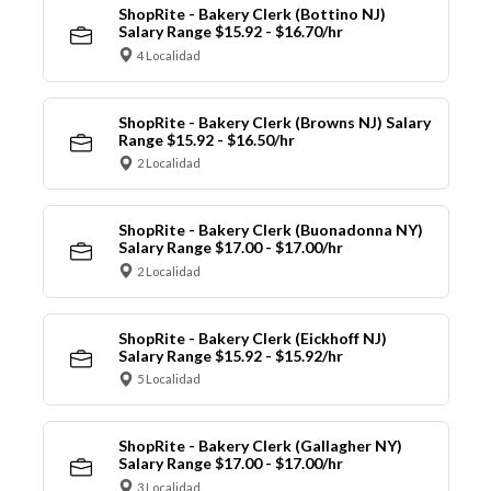
ShopRite - Bakery Clerk (Bottino NJ)
Salary Range $15.92 - $16.70/hr
4 Localidad
ShopRite - Bakery Clerk (Browns NJ) Salary
Range $15.92 - $16.50/hr
2 Localidad
ShopRite - Bakery Clerk (Buonadonna NY)
Salary Range $17.00 - $17.00/hr
2 Localidad
ShopRite - Bakery Clerk (Eickhoff NJ)
Salary Range $15.92 - $15.92/hr
5 Localidad
ShopRite - Bakery Clerk (Gallagher NY)
Salary Range $17.00 - $17.00/hr
3 Localidad