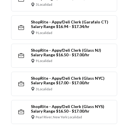
3 Localidad
ShopRite - Appy/Deli Clerk (Garafalo CT)
Salary Range $16.94 - $17.34/hr
9 Localidad
ShopRite - Appy/Deli Clerk (Glass NJ)
Salary Range $16.50 - $17.00/hr
9 Localidad
ShopRite - Appy/Deli Clerk (Glass NYC)
Salary Range $17.00 - $17.00/hr
3 Localidad
ShopRite - Appy/Deli Clerk (Glass NYS)
Salary Range $16.50 - $17.00/hr
Pearl River, New York Localidad