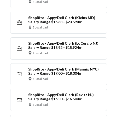
3 Localidad
ShopRite - Appy/Deli Clerk (Kleins MD)
Salary Range $16.38 - $23.59/hr
8 Localidad
ShopRite - Appy/Deli Clerk (LoCurcio NJ)
Salary Range $15.92 - $15.92/hr
2 Localidad
ShopRite - Appy/Deli Clerk (Mannix NYC)
Salary Range $17.00 - $18.00/hr
4 Localidad
ShopRite - Appy/Deli Clerk (Ravitz NJ)
Salary Range $16.50 - $16.50/hr
5 Localidad