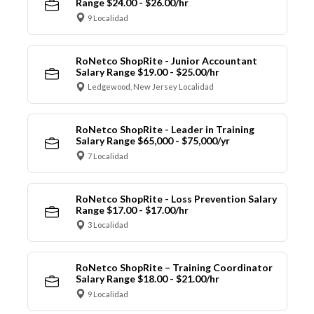
Range $24.00 - $26.00/hr
9 Localidad
RoNetco ShopRite - Junior Accountant
Salary Range $19.00 - $25.00/hr
Ledgewood, New Jersey Localidad
RoNetco ShopRite - Leader in Training
Salary Range $65,000 - $75,000/yr
7 Localidad
RoNetco ShopRite - Loss Prevention Salary
Range $17.00 - $17.00/hr
3 Localidad
RoNetco ShopRite – Training Coordinator
Salary Range $18.00 - $21.00/hr
9 Localidad