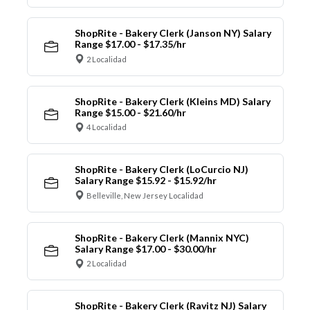
ShopRite - Bakery Clerk (Janson NY) Salary
Range $17.00 - $17.35/hr
2 Localidad
ShopRite - Bakery Clerk (Kleins MD) Salary
Range $15.00 - $21.60/hr
4 Localidad
ShopRite - Bakery Clerk (LoCurcio NJ)
Salary Range $15.92 - $15.92/hr
Belleville, New Jersey Localidad
ShopRite - Bakery Clerk (Mannix NYC)
Salary Range $17.00 - $30.00/hr
2 Localidad
ShopRite - Bakery Clerk (Ravitz NJ) Salary