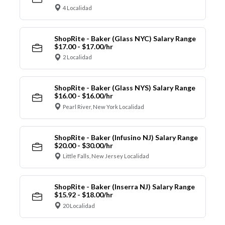
4 Localidad
ShopRite - Baker (Glass NYC) Salary Range
$17.00 - $17.00/hr
2 Localidad
ShopRite - Baker (Glass NYS) Salary Range
$16.00 - $16.00/hr
Pearl River, New York Localidad
ShopRite - Baker (Infusino NJ) Salary Range
$20.00 - $30.00/hr
Little Falls, New Jersey Localidad
ShopRite - Baker (Inserra NJ) Salary Range
$15.92 - $18.00/hr
20 Localidad