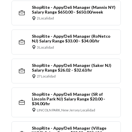
ShopRite - Appy/Deli Manager (Mannix NY)
Salary Range $650.00 - $650.00/week
2 Localidad
ShopRite - Appy/Deli Manager (RoNetco
NJ) Salary Range $33.00 - $34.00/hr
3 Localidad
ShopRite - Appy/Deli Manager (Saker NJ)
Salary Range $26.02 - $32.63/hr
27 Localidad
ShopRite - Appy/Deli Manager (SR of
Lincoln Park NJ) Salary Range $20.00 -
$34.00/hr
LINCOLN PARK, New Jersey Localidad
ShopRite - Appy/Deli Manager (Village