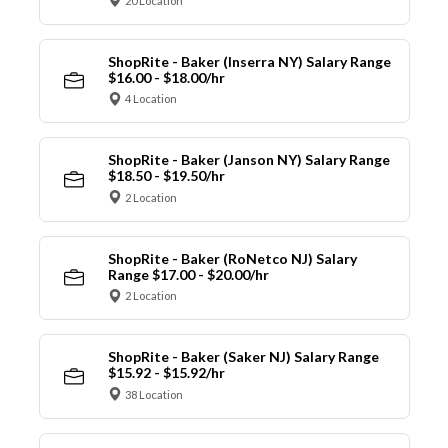
20 Location
ShopRite - Baker (Inserra NY) Salary Range
$16.00 - $18.00/hr
4 Location
ShopRite - Baker (Janson NY) Salary Range
$18.50 - $19.50/hr
2 Location
ShopRite - Baker (RoNetco NJ) Salary
Range $17.00 - $20.00/hr
2 Location
ShopRite - Baker (Saker NJ) Salary Range
$15.92 - $15.92/hr
38 Location