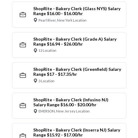
ShopRite - Bakery Clerk (Glass NYS) Salary
Range $16.00 - $16.00/hr
Pearl River, New York Location
ShopRite - Bakery Clerk (Grade A) Salary
Range $16.94 - $26.00/hr
12 Location
ShopRite - Bakery Clerk (Greenfield) Salary
Range $17 - $17.35/hr
3 Location
ShopRite - Bakery Clerk (Infusino NJ)
Salary Range $16.00 - $20.00/hr
EMERSON, New Jersey Location
ShopRite - Bakery Clerk (Inserra NJ) Salary
Range $15.92 - $17.00/hr