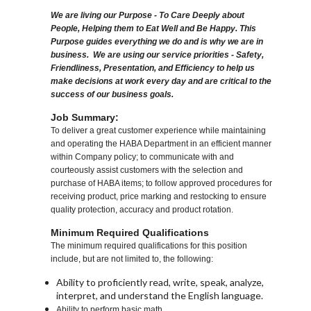
We are living our Purpose - To Care Deeply about
People, Helping them to Eat Well and Be Happy. This
Purpose guides everything we do and is why we are in
business. We are using our service priorities - Safety,
Friendliness, Presentation, and Efficiency to help us
make decisions at work every day and are critical to the
success of our business goals.
Job Summary:
To deliver a great customer experience while maintaining
and operating the HABA Department in an efficient manner
within Company policy; to communicate with and
courteously assist customers with the selection and
purchase of HABA items; to follow approved procedures for
receiving product, price marking and restocking to ensure
quality protection, accuracy and product rotation.
Minimum Required Qualifications
The minimum required qualifications for this position
include, but are not limited to, the following:
Ability to proficiently read, write, speak, analyze,
interpret, and understand the English language.
Ability to perform basic math.