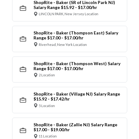
ShopRite - Baker (SR of Lincoln Park NJ)
Salary Range $15.92 - $17.00/hr
LINCOLN PARK, New Jersey Location
ShopRite - Baker (Thompson East) Salary
Range $17.00 - $17.00/hr
Riverhead, New York Location
ShopRite - Baker (Thompson West) Salary
Range $17.00 - $17.00/hr
2 Location
ShopRite - Baker (Village NJ) Salary Range
$15.92 - $17.42/hr
5 Location
ShopRite - Baker (Zallie NJ) Salary Range
$17.00 - $19.00/hr
11 Location