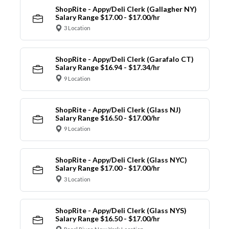
ShopRite - Appy/Deli Clerk (Gallagher NY)
Salary Range $17.00 - $17.00/hr
3 Location
ShopRite - Appy/Deli Clerk (Garafalo CT)
Salary Range $16.94 - $17.34/hr
9 Location
ShopRite - Appy/Deli Clerk (Glass NJ)
Salary Range $16.50 - $17.00/hr
9 Location
ShopRite - Appy/Deli Clerk (Glass NYC)
Salary Range $17.00 - $17.00/hr
3 Location
ShopRite - Appy/Deli Clerk (Glass NYS)
Salary Range $16.50 - $17.00/hr