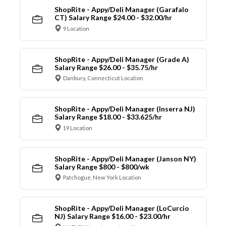
ShopRite - Appy/Deli Manager (Garafalo
CT) Salary Range $24.00 - $32.00/hr
9 Location
ShopRite - Appy/Deli Manager (Grade A)
Salary Range $26.00 - $35.75/hr
Danbury, Connecticut Location
ShopRite - Appy/Deli Manager (Inserra NJ)
Salary Range $18.00 - $33.625/hr
19 Location
ShopRite - Appy/Deli Manager (Janson NY)
Salary Range $800 - $800/wk
Patchogue, New York Location
ShopRite - Appy/Deli Manager (LoCurcio
NJ) Salary Range $16.00 - $23.00/hr