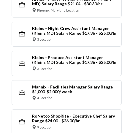
MD) Salary Range $21.04 - $30.30/hr
Phoenix, Maryland Location
Kleins - Night Crew Assistant Manager
(Kleins MD) Salary Range $17.36 - $25.00/hr
3 Location
Kleins - Produce Assistant Manager
(Kleins MD) Salary Range $17.36 - $25.00/hr
3 Location
Mannix - Facilities Manager Salary Range
$1,000-$2,000/ week
4 Location
RoNetco ShopRite - Executive Chef Salary
Range $24.00 - $26.00/hr
9 Location