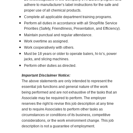
adhere to manufacturer’s label instructions for the safe and
proper use of all chemical products.
Complete all applicable department training programs.
Perform all duties in accordance with all ShopRite Service
Priorities (Safety, Friendliness, Presentation, and Efficiency).
Maintain punctual and regular attendance.
Work overtime as assigned.
Work cooperatively with others.
Must be 18 years or older to operate balers, hi-lo’s, power
jacks, and slicing machines.
Perform other duties as directed.
Important Disclaimer Notice:
The above statements are only intended to represent the
essential job functions and general nature of the work
being performed and are not exhaustive of the tasks that an
Associate may be required to perform. The employer
reserves the right to revise this job description at any time
and to require Associates to perform other tasks as
circumstances or conditions of its business, competitive
considerations, or the work environment change. This job
description is not a guarantee of employment.