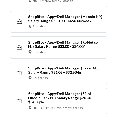
NUTLEY, New Jersey Location
ShopRite - Appy/Deli Manager (Mannix NY)
Salary Range $650.00 - $650.00/week
2 Location
ShopRite - Appy/Deli Manager (RoNetco
NJ) Salary Range $33.00 - $34.00/hr
3 Location
ShopRite - Appy/Deli Manager (Saker NJ)
Salary Range $26.02 - $32.63/hr
27 Location
ShopRite - Appy/Deli Manager (SR of
Lincoln Park NJ) Salary Range $20.00 -
$34.00/hr
LINCOLN PARK, New Jersey Location