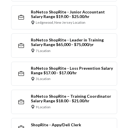
RoNetco ShopRite - Junior Accountant
Salary Range $19.00 - $25.00/hr
Ledgewood, New Jersey Location
RoNetco ShopRite - Leader in Training
Salary Range $65,000 - $75,000/yr
7 Location
RoNetco ShopRite - Loss Prevention Salary
Range $17.00 - $17.00/hr
3 Location
RoNetco ShopRite – Training Coordinator
Salary Range $18.00 - $21.00/hr
9 Location
ShopRite - Appy/Deli Clerk