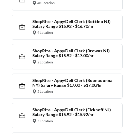
48 Location
ShopRite - Appy/Deli Clerk (Bottino NJ)
Salary Range $15.92 - $16.70/hr
4 Location
ShopRite - Appy/Deli Clerk (Browns NJ)
Salary Range $15.92 - $17.00/hr
2 Location
ShopRite - Appy/Deli Clerk (Buonadonna
NY) Salary Range $17.00 - $17.00/hr
2 Location
ShopRite - Appy/Deli Clerk (Eickhoff NJ)
Salary Range $15.92 - $15.92/hr
5 Location