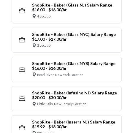
ShopRite - Baker (Glass NJ) Salary Range
$16.00 - $16.00/hr
4 Location
ShopRite - Baker (Glass NYC) Salary Range
$17.00 - $17.00/hr
2 Location
ShopRite - Baker (Glass NYS) Salary Range
$16.00 - $16.00/hr
Pearl River, New York Location
ShopRite - Baker (Infusino NJ) Salary Range
$20.00 - $30.00/hr
Little Falls, New Jersey Location
ShopRite - Baker (Inserra NJ) Salary Range
$15.92 - $18.00/hr