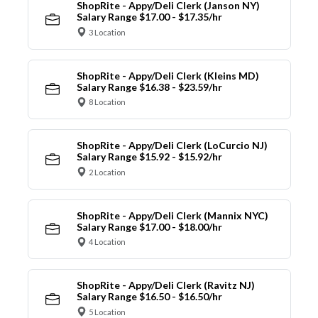
ShopRite - Appy/Deli Clerk (Janson NY)
Salary Range $17.00 - $17.35/hr
3 Location
ShopRite - Appy/Deli Clerk (Kleins MD)
Salary Range $16.38 - $23.59/hr
8 Location
ShopRite - Appy/Deli Clerk (LoCurcio NJ)
Salary Range $15.92 - $15.92/hr
2 Location
ShopRite - Appy/Deli Clerk (Mannix NYC)
Salary Range $17.00 - $18.00/hr
4 Location
ShopRite - Appy/Deli Clerk (Ravitz NJ)
Salary Range $16.50 - $16.50/hr
5 Location