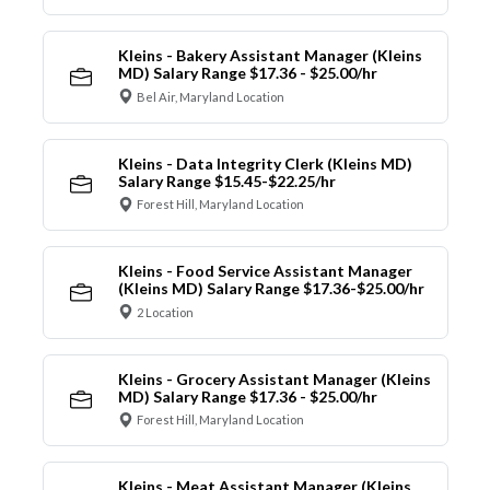
Kleins - Bakery Assistant Manager (Kleins
MD) Salary Range $17.36 - $25.00/hr
Bel Air, Maryland Location
Kleins - Data Integrity Clerk (Kleins MD)
Salary Range $15.45-$22.25/hr
Forest Hill, Maryland Location
Kleins - Food Service Assistant Manager
(Kleins MD) Salary Range $17.36-$25.00/hr
2 Location
Kleins - Grocery Assistant Manager (Kleins
MD) Salary Range $17.36 - $25.00/hr
Forest Hill, Maryland Location
Kleins - Meat Assistant Manager (Kleins