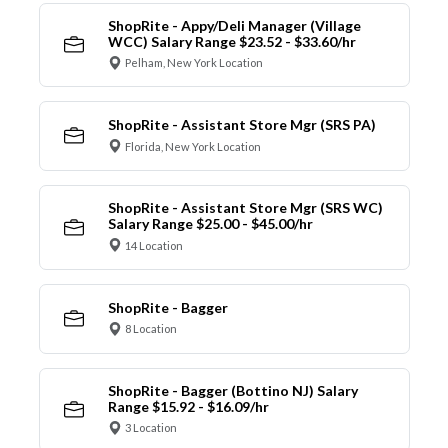
ShopRite - Appy/Deli Manager (Village
WCC) Salary Range $23.52 - $33.60/hr
Pelham, New York Location
ShopRite - Assistant Store Mgr (SRS PA)
Florida, New York Location
ShopRite - Assistant Store Mgr (SRS WC)
Salary Range $25.00 - $45.00/hr
14 Location
ShopRite - Bagger
8 Location
ShopRite - Bagger (Bottino NJ) Salary
Range $15.92 - $16.09/hr
3 Location