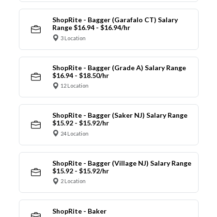
ShopRite - Bagger (Garafalo CT) Salary
Range $16.94 - $16.94/hr
3 Location
ShopRite - Bagger (Grade A) Salary Range
$16.94 - $18.50/hr
12 Location
ShopRite - Bagger (Saker NJ) Salary Range
$15.92 - $15.92/hr
24 Location
ShopRite - Bagger (Village NJ) Salary Range
$15.92 - $15.92/hr
2 Location
ShopRite - Baker