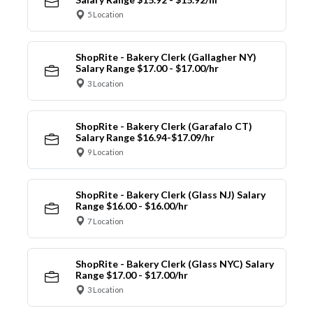
5 Location
ShopRite - Bakery Clerk (Gallagher NY)
Salary Range $17.00 - $17.00/hr
3 Location
ShopRite - Bakery Clerk (Garafalo CT)
Salary Range $16.94-$17.09/hr
9 Location
ShopRite - Bakery Clerk (Glass NJ) Salary
Range $16.00 - $16.00/hr
7 Location
ShopRite - Bakery Clerk (Glass NYC) Salary
Range $17.00 - $17.00/hr
3 Location