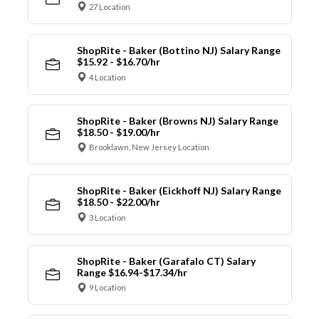
27 Location
ShopRite - Baker (Bottino NJ) Salary Range
$15.92 - $16.70/hr
4 Location
ShopRite - Baker (Browns NJ) Salary Range
$18.50 - $19.00/hr
Brooklawn, New Jersey Location
ShopRite - Baker (Eickhoff NJ) Salary Range
$18.50 - $22.00/hr
3 Location
ShopRite - Baker (Garafalo CT) Salary
Range $16.94-$17.34/hr
9 Location