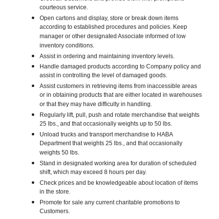
courteous service.
Open cartons and display, store or break down items
according to established procedures and policies. Keep
manager or other designated Associate informed of low
inventory conditions.
Assist in ordering and maintaining inventory levels.
Handle damaged products according to Company policy and
assist in controlling the level of damaged goods.
Assist customers in retrieving items from inaccessible areas
or in obtaining products that are either located in warehouses
or that they may have difficulty in handling.
Regularly lift, pull, push and rotate merchandise that weights
25 lbs., and that occasionally weights up to 50 lbs.
Unload trucks and transport merchandise to HABA
Department that weights 25 lbs., and that occasionally
weights 50 lbs.
Stand in designated working area for duration of scheduled
shift, which may exceed 8 hours per day.
Check prices and be knowledgeable about location of items
in the store.
Promote for sale any current charitable promotions to
Customers.