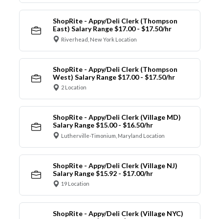
ShopRite - Appy/Deli Clerk (Thompson
East) Salary Range $17.00 - $17.50/hr
Riverhead, New York Location
ShopRite - Appy/Deli Clerk (Thompson
West) Salary Range $17.00 - $17.50/hr
2 Location
ShopRite - Appy/Deli Clerk (Village MD)
Salary Range $15.00 - $16.50/hr
Lutherville-Timonium, Maryland Location
ShopRite - Appy/Deli Clerk (Village NJ)
Salary Range $15.92 - $17.00/hr
19 Location
ShopRite - Appy/Deli Clerk (Village NYC)