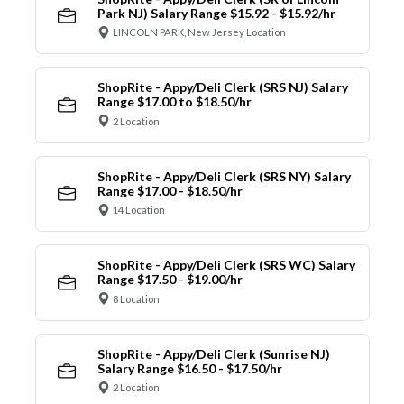
Park NJ) Salary Range $15.92 - $15.92/hr
LINCOLN PARK, New Jersey Location
ShopRite - Appy/Deli Clerk (SRS NJ) Salary
Range $17.00 to $18.50/hr
2 Location
ShopRite - Appy/Deli Clerk (SRS NY) Salary
Range $17.00 - $18.50/hr
14 Location
ShopRite - Appy/Deli Clerk (SRS WC) Salary
Range $17.50 - $19.00/hr
8 Location
ShopRite - Appy/Deli Clerk (Sunrise NJ)
Salary Range $16.50 - $17.50/hr
2 Location