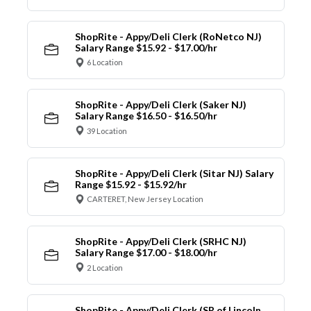
ShopRite - Appy/Deli Clerk (RoNetco NJ)
Salary Range $15.92 - $17.00/hr
6 Location
ShopRite - Appy/Deli Clerk (Saker NJ)
Salary Range $16.50 - $16.50/hr
39 Location
ShopRite - Appy/Deli Clerk (Sitar NJ) Salary
Range $15.92 - $15.92/hr
CARTERET, New Jersey Location
ShopRite - Appy/Deli Clerk (SRHC NJ)
Salary Range $17.00 - $18.00/hr
2 Location
ShopRite - Appy/Deli Clerk (SR of Lincoln