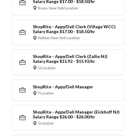
Salary Range $17.00 - $18.50/hr
Bronx, New York Location
ShopRite - Appy/Deli Clerk (Village WCC)
Salary Range $17.00 - $18.50/hr
Pelham, New York Location
ShopRite - Appy/Deli Clerk (Zallie NJ)
Salary Range $15.92 - $15.92/hr
11 Location
ShopRite - Appy/Deli Manager
7 Location
ShopRite - Appy/Deli Manager (Eickhoff NJ)
Salary Range $26.00 - $26.00/hr
2 Location