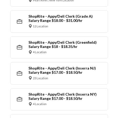
Pearl River, New York Location
ShopRite - Appy/Deli Clerk (Grade A)
Salary Range $18.00 - $31.00/hr
12 Location
ShopRite - Appy/Deli Clerk (Greenfield)
Salary Range $18 - $18.35/hr
4 Location
ShopRite - Appy/Deli Clerk (Inserra NJ)
Salary Range $17.00 - $18.50/hr
23 Location
ShopRite - Appy/Deli Clerk (Inserra NY)
Salary Range $17.00 - $18.50/hr
4 Location