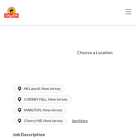
ShopRite - Health
and Beauty Clerk
(Ravitz NJ) Salary
Choose a Location
Range $16.00 -
$16.00/hr
Mt Laurel, New Jersey
CHERRY HILL, New Jersey
MARLTON, New Jersey
See More
Cherry Hill, New Jersey
Job Description