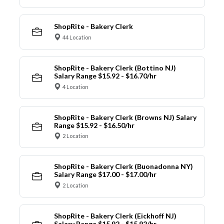
ShopRite - Bakery Clerk
44 Location
ShopRite - Bakery Clerk (Bottino NJ)
Salary Range $15.92 - $16.70/hr
4 Location
ShopRite - Bakery Clerk (Browns NJ) Salary
Range $15.92 - $16.50/hr
2 Location
ShopRite - Bakery Clerk (Buonadonna NY)
Salary Range $17.00 - $17.00/hr
2 Location
ShopRite - Bakery Clerk (Eickhoff NJ)
Salary Range $15.92 - $15.92/hr