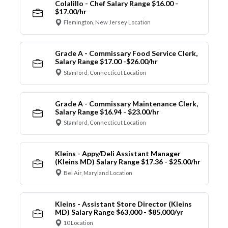
Colalillo - Chef Salary Range $16.00 -
$17.00/hr
Flemington, New Jersey Location
Grade A - Commissary Food Service Clerk,
Salary Range $17.00 -$26.00/hr
Stamford, Connecticut Location
Grade A - Commissary Maintenance Clerk,
Salary Range $16.94 - $23.00/hr
Stamford, Connecticut Location
Kleins - Appy/Deli Assistant Manager
(Kleins MD) Salary Range $17.36 - $25.00/hr
Bel Air, Maryland Location
Kleins - Assistant Store Director (Kleins
MD) Salary Range $63,000 - $85,000/yr
10 Location