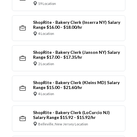
19 Location
ShopRite - Bakery Clerk (Inserra NY) Salary
Range $16.00 - $18.00/hr
4 Location
ShopRite - Bakery Clerk (Janson NY) Salary
Range $17.00 - $17.35/hr
2 Location
ShopRite - Bakery Clerk (Kleins MD) Salary
Range $15.00 - $21.60/hr
4 Location
ShopRite - Bakery Clerk (LoCurcio NJ)
Salary Range $15.92 - $15.92/hr
Belleville, New Jersey Location