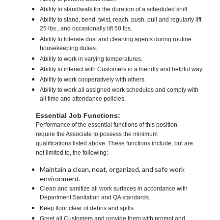
Ability to stand/walk for the duration of a scheduled shift.
Ability to stand, bend, twist, reach, push, pull and regularly lift
25 lbs., and occasionally lift 50 lbs.
Ability to tolerate dust and cleaning agents during routine
housekeeping duties.
Ability to work in varying temperatures.
Ability to interact with Customers in a friendly and helpful way.
Ability to work cooperatively with others.
Ability to work all assigned work schedules and comply with
all time and attendance policies.
Essential Job Functions:
Performance of the essential functions of this position
require the Associate to possess the minimum
qualifications listed above. These functions include, but are
not limited to, the following:
Maintain a clean, neat, organized, and safe work
environment.
Clean and sanitize all work surfaces in accordance with
Department Sanitation and QA standards.
Keep floor clear of debris and spills.
Greet all Customers and provide them with prompt and