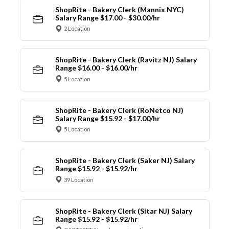
ShopRite - Bakery Clerk (Mannix NYC)
Salary Range $17.00 - $30.00/hr
2 Location
ShopRite - Bakery Clerk (Ravitz NJ) Salary
Range $16.00 - $16.00/hr
5 Location
ShopRite - Bakery Clerk (RoNetco NJ)
Salary Range $15.92 - $17.00/hr
5 Location
ShopRite - Bakery Clerk (Saker NJ) Salary
Range $15.92 - $15.92/hr
39 Location
ShopRite - Bakery Clerk (Sitar NJ) Salary
Range $15.92 - $15.92/hr