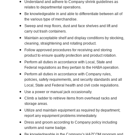
Understand and adhere to Company shrink guidelines as
relates to departmental operations.
Be knowledgeable in and able to differentiate between all of
the various type of merchandise.
Sweep and mop floors, dust and face shelves and lift and
carry out trash containers.
Maintain acceptable shelf and display conditions by stocking,
cleaning, straightening and rotating product.
Follow approved procedures for receiving and storing
product to ensure quality protection and product rotation.
Perform all duties in accordance with Local, State and
Federal regulations as they pertain to the HABA operation.
Perform all duties in accordance with Company rules,
policies, safety requirements, and security standards and all
Local, State and Federal health and civil code regulations.
Use a power or manual jack occasionally.
Climb a ladder to retrieve items from overhead racks and
storage areas.
Utilize and maintain equipment as required by department;
report any equipment problems immediately.
Dress and groom according to Company policy including
uniform and name badge.
Be knowledgeable in the Company’s HAZCOM program and