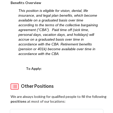
Benefits Overview
This position is eligible for vision, dental, life
insurance, and legal plan benefits, which become
available on a graduated basis over time
according to the terms of the collective bargaining
agreement (“CBA”). Paid time off (sick time,
personal days, vacation days, and holidays) will
accrue on a graduated basis over time in
accordance with the CBA. Retirement benefits
(pension or 401k) become available over time in
accordance with the CBA.
Choose a Location
To Apply:
Other Positions
We are always looking for qualified people to fill the following
positions
at most of our locations: