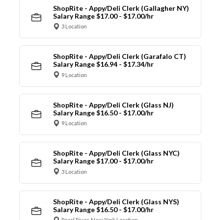
ShopRite - Appy/Deli Clerk (Gallagher NY)
Salary Range $17.00 - $17.00/hr
3 Location
ShopRite - Appy/Deli Clerk (Garafalo CT)
Salary Range $16.94 - $17.34/hr
9 Location
ShopRite - Appy/Deli Clerk (Glass NJ)
Salary Range $16.50 - $17.00/hr
9 Location
ShopRite - Appy/Deli Clerk (Glass NYC)
Salary Range $17.00 - $17.00/hr
3 Location
ShopRite - Appy/Deli Clerk (Glass NYS)
Salary Range $16.50 - $17.00/hr
Pearl River, New York Location