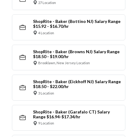
27 Location
ShopRite - Baker (Bottino NJ) Salary Range
$15.92 - $16.70/hr
4 Location
ShopRite - Baker (Browns NJ) Salary Range
$18.50 - $19.00/hr
Brooklawn, New Jersey Location
ShopRite - Baker (Eickhoff NJ) Salary Range
$18.50 - $22.00/hr
3 Location
ShopRite - Baker (Garafalo CT) Salary
Range $16.94-$17.34/hr
9 Location