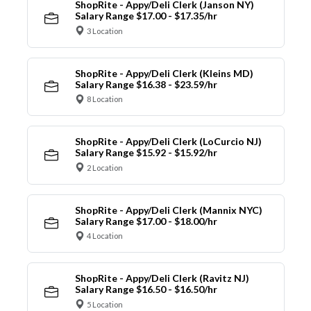
ShopRite - Appy/Deli Clerk (Janson NY)
Salary Range $17.00 - $17.35/hr
3 Location
ShopRite - Appy/Deli Clerk (Kleins MD)
Salary Range $16.38 - $23.59/hr
8 Location
ShopRite - Appy/Deli Clerk (LoCurcio NJ)
Salary Range $15.92 - $15.92/hr
2 Location
ShopRite - Appy/Deli Clerk (Mannix NYC)
Salary Range $17.00 - $18.00/hr
4 Location
ShopRite - Appy/Deli Clerk (Ravitz NJ)
Salary Range $16.50 - $16.50/hr
5 Location