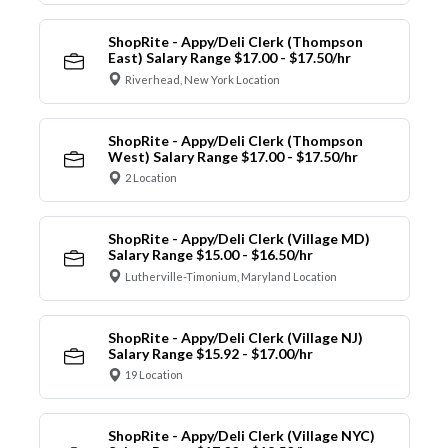
ShopRite - Appy/Deli Clerk (Thompson
East) Salary Range $17.00 - $17.50/hr
Riverhead, New York Location
ShopRite - Appy/Deli Clerk (Thompson
West) Salary Range $17.00 - $17.50/hr
2 Location
ShopRite - Appy/Deli Clerk (Village MD)
Salary Range $15.00 - $16.50/hr
Lutherville-Timonium, Maryland Location
ShopRite - Appy/Deli Clerk (Village NJ)
Salary Range $15.92 - $17.00/hr
19 Location
ShopRite - Appy/Deli Clerk (Village NYC)