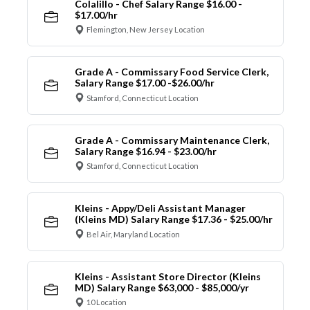
Colalillo - Chef Salary Range $16.00 -
$17.00/hr
Flemington, New Jersey Location
Grade A - Commissary Food Service Clerk,
Salary Range $17.00 -$26.00/hr
Stamford, Connecticut Location
Grade A - Commissary Maintenance Clerk,
Salary Range $16.94 - $23.00/hr
Stamford, Connecticut Location
Kleins - Appy/Deli Assistant Manager
(Kleins MD) Salary Range $17.36 - $25.00/hr
Bel Air, Maryland Location
Kleins - Assistant Store Director (Kleins
MD) Salary Range $63,000 - $85,000/yr
10 Location