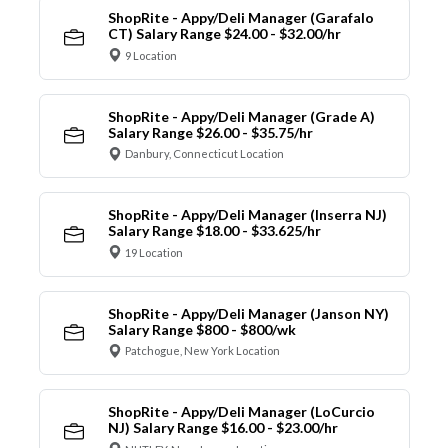
ShopRite - Appy/Deli Manager (Garafalo
CT) Salary Range $24.00 - $32.00/hr
9 Location
ShopRite - Appy/Deli Manager (Grade A)
Salary Range $26.00 - $35.75/hr
Danbury, Connecticut Location
ShopRite - Appy/Deli Manager (Inserra NJ)
Salary Range $18.00 - $33.625/hr
19 Location
ShopRite - Appy/Deli Manager (Janson NY)
Salary Range $800 - $800/wk
Patchogue, New York Location
ShopRite - Appy/Deli Manager (LoCurcio
NJ) Salary Range $16.00 - $23.00/hr