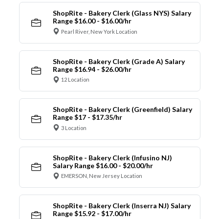
ShopRite - Bakery Clerk (Glass NYS) Salary
Range $16.00 - $16.00/hr
Pearl River, New York Location
ShopRite - Bakery Clerk (Grade A) Salary
Range $16.94 - $26.00/hr
12 Location
ShopRite - Bakery Clerk (Greenfield) Salary
Range $17 - $17.35/hr
3 Location
ShopRite - Bakery Clerk (Infusino NJ)
Salary Range $16.00 - $20.00/hr
EMERSON, New Jersey Location
ShopRite - Bakery Clerk (Inserra NJ) Salary
Range $15.92 - $17.00/hr