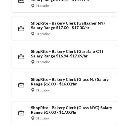
5 Location
ShopRite - Bakery Clerk (Gallagher NY)
Salary Range $17.00 - $17.00/hr
3 Location
ShopRite - Bakery Clerk (Garafalo CT)
Salary Range $16.94-$17.09/hr
9 Location
ShopRite - Bakery Clerk (Glass NJ) Salary
Range $16.00 - $16.00/hr
7 Location
ShopRite - Bakery Clerk (Glass NYC) Salary
Range $17.00 - $17.00/hr
3 Location