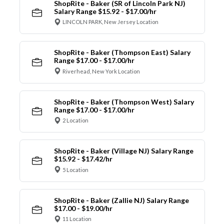
ShopRite - Baker (SR of Lincoln Park NJ)
Salary Range $15.92 - $17.00/hr
LINCOLN PARK, New Jersey Location
ShopRite - Baker (Thompson East) Salary
Range $17.00 - $17.00/hr
Riverhead, New York Location
ShopRite - Baker (Thompson West) Salary
Range $17.00 - $17.00/hr
2 Location
ShopRite - Baker (Village NJ) Salary Range
$15.92 - $17.42/hr
5 Location
ShopRite - Baker (Zallie NJ) Salary Range
$17.00 - $19.00/hr
11 Location