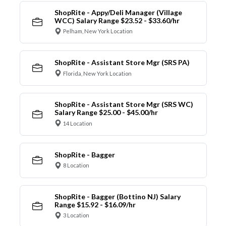
ShopRite - Appy/Deli Manager (Village
WCC) Salary Range $23.52 - $33.60/hr
Pelham, New York Location
ShopRite - Assistant Store Mgr (SRS PA)
Florida, New York Location
ShopRite - Assistant Store Mgr (SRS WC)
Salary Range $25.00 - $45.00/hr
14 Location
ShopRite - Bagger
8 Location
ShopRite - Bagger (Bottino NJ) Salary
Range $15.92 - $16.09/hr
3 Location