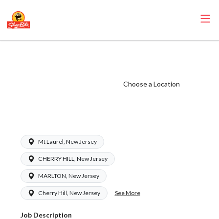
ShopRite -
Pharmacy Clerk
(Ravitz NJ) Salary
Choose a Location
Range $16.00 -
$16.00/hr
Mt Laurel, New Jersey
CHERRY HILL, New Jersey
MARLTON, New Jersey
See More
Cherry Hill, New Jersey
Job Description