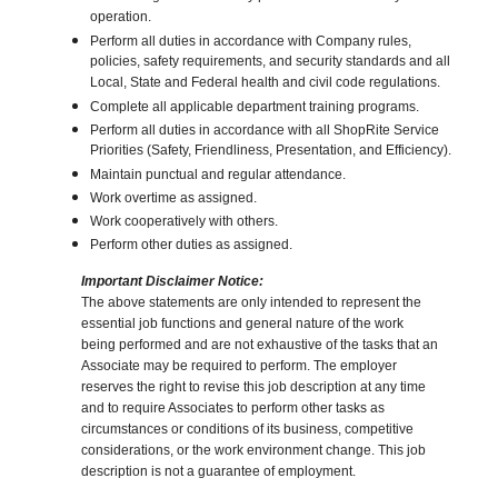
operation.
Perform all duties in accordance with Company rules,
policies, safety requirements, and security standards and all
Local, State and Federal health and civil code regulations.
Complete all applicable department training programs.
Perform all duties in accordance with all ShopRite Service
Priorities (Safety, Friendliness, Presentation, and Efficiency).
Maintain punctual and regular attendance.
Work overtime as assigned.
Work cooperatively with others.
Perform other duties as assigned.
Important Disclaimer Notice:
The above statements are only intended to represent the
essential job functions and general nature of the work
being performed and are not exhaustive of the tasks that an
Associate may be required to perform. The employer
reserves the right to revise this job description at any time
and to require Associates to perform other tasks as
circumstances or conditions of its business, competitive
considerations, or the work environment change. This job
description is not a guarantee of employment.