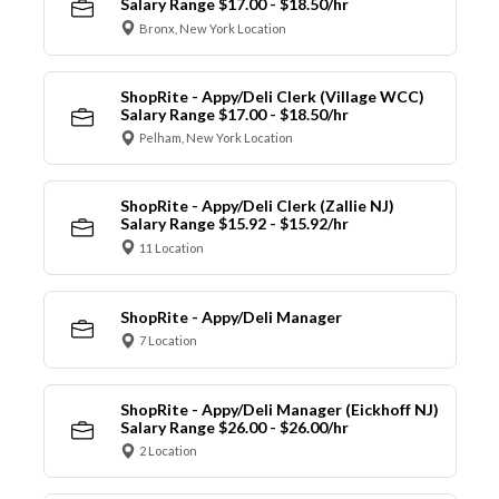
Salary Range $17.00 - $18.50/hr
Bronx, New York Location
ShopRite - Appy/Deli Clerk (Village WCC)
Salary Range $17.00 - $18.50/hr
Pelham, New York Location
ShopRite - Appy/Deli Clerk (Zallie NJ)
Salary Range $15.92 - $15.92/hr
11 Location
ShopRite - Appy/Deli Manager
7 Location
ShopRite - Appy/Deli Manager (Eickhoff NJ)
Salary Range $26.00 - $26.00/hr
2 Location