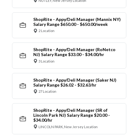
NUTLEY, New Jersey Location
ShopRite - Appy/Deli Manager (Mannix NY)
Salary Range $650.00 - $650.00/week
2 Location
ShopRite - Appy/Deli Manager (RoNetco
NJ) Salary Range $33.00 - $34.00/hr
3 Location
ShopRite - Appy/Deli Manager (Saker NJ)
Salary Range $26.02 - $32.63/hr
27 Location
ShopRite - Appy/Deli Manager (SR of
Lincoln Park NJ) Salary Range $20.00 -
$34.00/hr
LINCOLN PARK, New Jersey Location