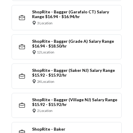
ShopRite - Bagger (Garafalo CT) Salary
Range $16.94 - $16.94/hr
3 Location
ShopRite - Bagger (Grade A) Salary Range
$16.94 - $18.50/hr
12 Location
ShopRite - Bagger (Saker NJ) Salary Range
$15.92 - $15.92/hr
24 Location
ShopRite - Bagger (Village NJ) Salary Range
$15.92 - $15.92/hr
2 Location
ShopRite - Baker