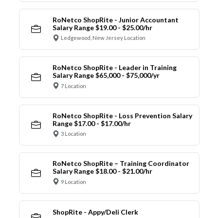
RoNetco ShopRite - Junior Accountant
Salary Range $19.00 - $25.00/hr
Ledgewood, New Jersey Location
RoNetco ShopRite - Leader in Training
Salary Range $65,000 - $75,000/yr
7 Location
RoNetco ShopRite - Loss Prevention Salary
Range $17.00 - $17.00/hr
3 Location
RoNetco ShopRite – Training Coordinator
Salary Range $18.00 - $21.00/hr
9 Location
ShopRite - Appy/Deli Clerk