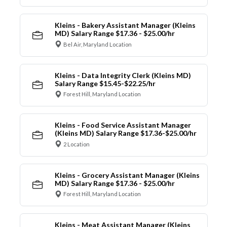
Kleins - Bakery Assistant Manager (Kleins
MD) Salary Range $17.36 - $25.00/hr
Bel Air, Maryland Location
Kleins - Data Integrity Clerk (Kleins MD)
Salary Range $15.45-$22.25/hr
Forest Hill, Maryland Location
Kleins - Food Service Assistant Manager
(Kleins MD) Salary Range $17.36-$25.00/hr
2 Location
Kleins - Grocery Assistant Manager (Kleins
MD) Salary Range $17.36 - $25.00/hr
Forest Hill, Maryland Location
Kleins - Meat Assistant Manager (Kleins