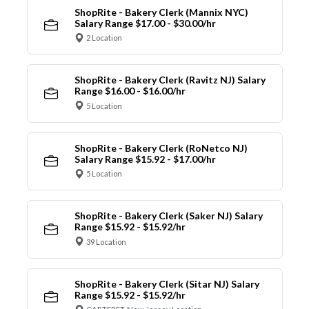
ShopRite - Bakery Clerk (Mannix NYC)
Salary Range $17.00 - $30.00/hr
2 Location
ShopRite - Bakery Clerk (Ravitz NJ) Salary
Range $16.00 - $16.00/hr
5 Location
ShopRite - Bakery Clerk (RoNetco NJ)
Salary Range $15.92 - $17.00/hr
5 Location
ShopRite - Bakery Clerk (Saker NJ) Salary
Range $15.92 - $15.92/hr
39 Location
ShopRite - Bakery Clerk (Sitar NJ) Salary
Range $15.92 - $15.92/hr