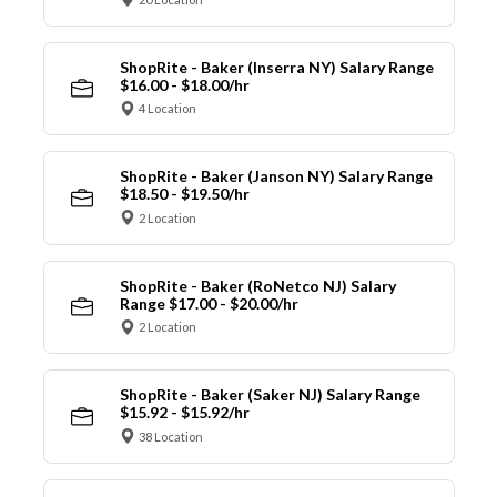
ShopRite - Baker (Inserra NY) Salary Range
$16.00 - $18.00/hr
4 Location
ShopRite - Baker (Janson NY) Salary Range
$18.50 - $19.50/hr
2 Location
ShopRite - Baker (RoNetco NJ) Salary
Range $17.00 - $20.00/hr
2 Location
ShopRite - Baker (Saker NJ) Salary Range
$15.92 - $15.92/hr
38 Location