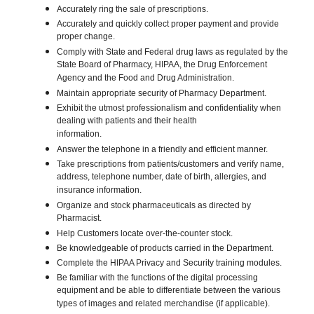
Accurately ring the sale of prescriptions.
Accurately and quickly collect proper payment and provide
proper change.
Comply with State and Federal drug laws as regulated by the
State Board of Pharmacy, HIPAA, the Drug Enforcement
Agency and the Food and Drug Administration.
Maintain appropriate security of Pharmacy Department.
Exhibit the utmost professionalism and confidentiality when
dealing with patients and their health
information.
Answer the telephone in a friendly and efficient manner.
Take prescriptions from patients/customers and verify name,
address, telephone number, date of birth, allergies, and
insurance information.
Organize and stock pharmaceuticals as directed by
Pharmacist.
Help Customers locate over-the-counter stock.
Be knowledgeable of products carried in the Department.
Complete the HIPAA Privacy and Security training modules.
Be familiar with the functions of the digital processing
equipment and be able to differentiate between the various
types of images and related merchandise (if applicable).