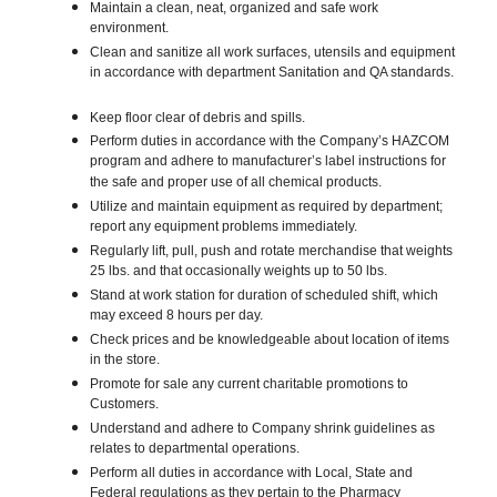
Maintain a clean, neat, organized and safe work
environment.
Clean and sanitize all work surfaces, utensils and equipment
in accordance with department Sanitation and QA standards.
Keep floor clear of debris and spills.
Perform duties in accordance with the Company’s HAZCOM
program and adhere to manufacturer’s label instructions for
the safe and proper use of all chemical products.
Utilize and maintain equipment as required by department;
report any equipment problems immediately.
Regularly lift, pull, push and rotate merchandise that weights
25 lbs. and that occasionally weights up to 50 lbs.
Stand at work station for duration of scheduled shift, which
may exceed 8 hours per day.
Check prices and be knowledgeable about location of items
in the store.
Promote for sale any current charitable promotions to
Customers.
Understand and adhere to Company shrink guidelines as
relates to departmental operations.
Perform all duties in accordance with Local, State and
Federal regulations as they pertain to the Pharmacy