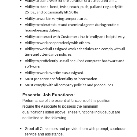
Ability to stand/walk for the duration of a scheduled shift.
Ability to stand, bend, twist, reach, push, pull and regularly lift
25 lbs., and occasionally lift 50 lbs.
Ability to work in varying temperatures.
Ability to tolerate dust and chemical agents during routine
housekeeping duties.
Ability to interact with Customers in a friendly and helpful way.
Ability to work cooperatively with others.
Ability to work all assigned work schedules and comply with all
time and attendance policies.
Ability to proficiently use all required computer hardware and
software.
Ability to work overtime as assigned.
Must preserve confidentiality of information.
Must comply with all company policies and procedures.
Essential Job Functions:
Performance of the essential functions of this position
require the Associate to possess the minimum
qualifications listed above. These functions include, but are
not limited to, the following:
Greet all Customers and provide them with prompt, courteous
service and assistance.