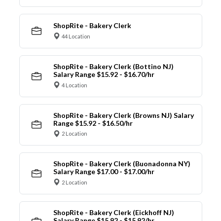
ShopRite - Bakery Clerk
44 Location
ShopRite - Bakery Clerk (Bottino NJ)
Salary Range $15.92 - $16.70/hr
4 Location
ShopRite - Bakery Clerk (Browns NJ) Salary
Range $15.92 - $16.50/hr
2 Location
ShopRite - Bakery Clerk (Buonadonna NY)
Salary Range $17.00 - $17.00/hr
2 Location
ShopRite - Bakery Clerk (Eickhoff NJ)
Salary Range $15.92 - $15.92/hr