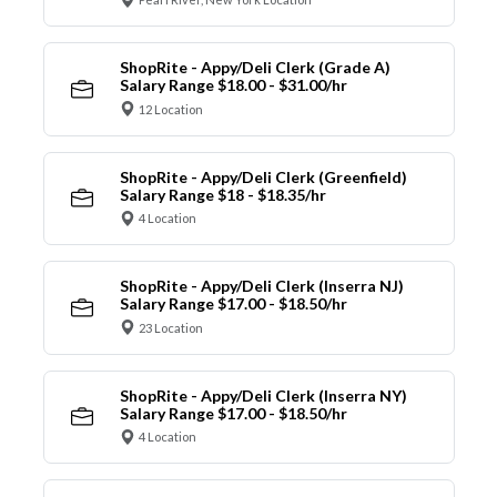
ShopRite - Appy/Deli Clerk (Grade A)
Salary Range $18.00 - $31.00/hr
12 Location
ShopRite - Appy/Deli Clerk (Greenfield)
Salary Range $18 - $18.35/hr
4 Location
ShopRite - Appy/Deli Clerk (Inserra NJ)
Salary Range $17.00 - $18.50/hr
23 Location
ShopRite - Appy/Deli Clerk (Inserra NY)
Salary Range $17.00 - $18.50/hr
4 Location