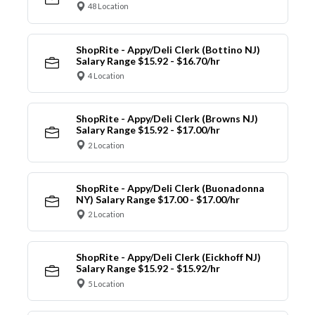
48 Location
ShopRite - Appy/Deli Clerk (Bottino NJ)
Salary Range $15.92 - $16.70/hr
4 Location
ShopRite - Appy/Deli Clerk (Browns NJ)
Salary Range $15.92 - $17.00/hr
2 Location
ShopRite - Appy/Deli Clerk (Buonadonna
NY) Salary Range $17.00 - $17.00/hr
2 Location
ShopRite - Appy/Deli Clerk (Eickhoff NJ)
Salary Range $15.92 - $15.92/hr
5 Location