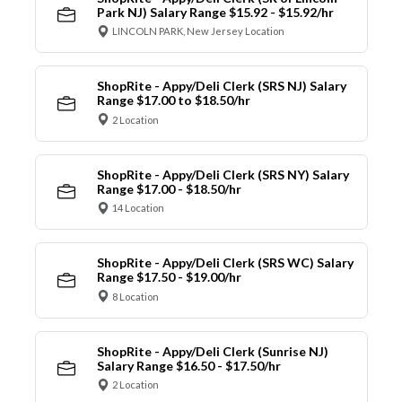
Park NJ) Salary Range $15.92 - $15.92/hr
LINCOLN PARK, New Jersey Location
ShopRite - Appy/Deli Clerk (SRS NJ) Salary
Range $17.00 to $18.50/hr
2 Location
ShopRite - Appy/Deli Clerk (SRS NY) Salary
Range $17.00 - $18.50/hr
14 Location
ShopRite - Appy/Deli Clerk (SRS WC) Salary
Range $17.50 - $19.00/hr
8 Location
ShopRite - Appy/Deli Clerk (Sunrise NJ)
Salary Range $16.50 - $17.50/hr
2 Location