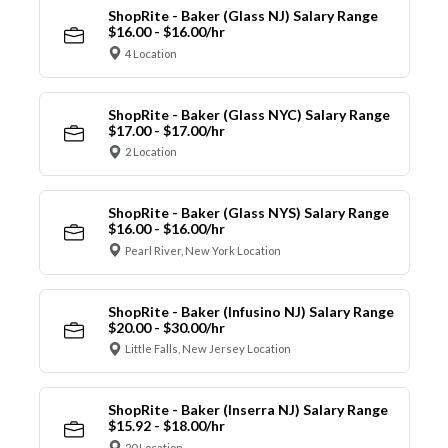
ShopRite - Baker (Glass NJ) Salary Range
$16.00 - $16.00/hr
4 Location
ShopRite - Baker (Glass NYC) Salary Range
$17.00 - $17.00/hr
2 Location
ShopRite - Baker (Glass NYS) Salary Range
$16.00 - $16.00/hr
Pearl River, New York Location
ShopRite - Baker (Infusino NJ) Salary Range
$20.00 - $30.00/hr
Little Falls, New Jersey Location
ShopRite - Baker (Inserra NJ) Salary Range
$15.92 - $18.00/hr
20 Location