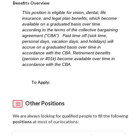
Benefits Overview
This position is eligible for vision, dental, life
insurance, and legal plan benefits, which become
available on a graduated basis over time
according to the terms of the collective bargaining
agreement (“CBA”). Paid time off (sick time,
personal days, vacation days, and holidays) will
accrue on a graduated basis over time in
accordance with the CBA. Retirement benefits
(pension or 401k) become available over time in
accordance with the CBA.
Choose a Location
To Apply:
Other Positions
We are always looking for qualified people to fill the following
positions
at most of our locations: