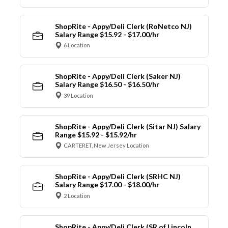
ShopRite - Appy/Deli Clerk (RoNetco NJ)
Salary Range $15.92 - $17.00/hr
6 Location
ShopRite - Appy/Deli Clerk (Saker NJ)
Salary Range $16.50 - $16.50/hr
39 Location
ShopRite - Appy/Deli Clerk (Sitar NJ) Salary
Range $15.92 - $15.92/hr
CARTERET, New Jersey Location
ShopRite - Appy/Deli Clerk (SRHC NJ)
Salary Range $17.00 - $18.00/hr
2 Location
ShopRite - Appy/Deli Clerk (SR of Lincoln