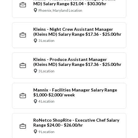
MD) Salary Range $21.04 - $30.30/hr
Phoenix, Maryland Location
Kleins - Night Crew Assistant Manager
(Kleins MD) Salary Range $17.36 - $25.00/hr
3 Location
Kleins - Produce Assistant Manager
(Kleins MD) Salary Range $17.36 - $25.00/hr
3 Location
Mannix - Facilities Manager Salary Range
$1,000-$2,000/ week
4 Location
RoNetco ShopRite - Executive Chef Salary
Range $24.00 - $26.00/hr
9 Location