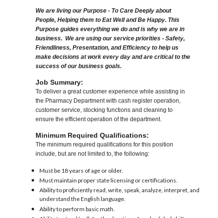
We are living our Purpose - To Care Deeply about
People, Helping them to Eat Well and Be Happy. This
Purpose guides everything we do and is why we are in
business. We are using our service priorities - Safety,
Friendliness, Presentation, and Efficiency to help us
make decisions at work every day and are critical to the
success of our business goals.
Job Summary:
To deliver a great customer experience while assisting in
the Pharmacy Department with cash register operation,
customer service, stocking functions and cleaning to
ensure the efficient operation of the department.
Minimum Required Qualifications:
The minimum required qualifications for this position
include, but are not limited to, the following:
Must be 18 years of age or older.
Must maintain proper state licensing or certifications.
Ability to proficiently read, write, speak, analyze, interpret, and
understand the English language.
Ability to perform basic math.