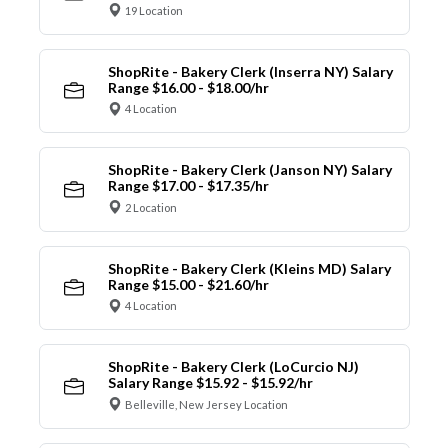
19 Location
ShopRite - Bakery Clerk (Inserra NY) Salary
Range $16.00 - $18.00/hr
4 Location
ShopRite - Bakery Clerk (Janson NY) Salary
Range $17.00 - $17.35/hr
2 Location
ShopRite - Bakery Clerk (Kleins MD) Salary
Range $15.00 - $21.60/hr
4 Location
ShopRite - Bakery Clerk (LoCurcio NJ)
Salary Range $15.92 - $15.92/hr
Belleville, New Jersey Location