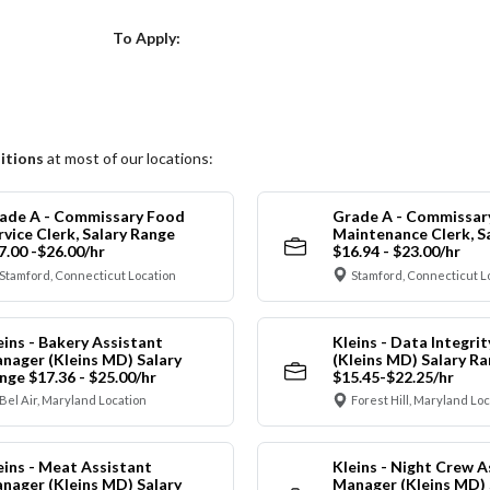
Choose a Location
To Apply:
itions
at most of our locations:
ade A - Commissary Food
Grade A - Commissar
rvice Clerk, Salary Range
Maintenance Clerk, S
7.00 -$26.00/hr
$16.94 - $23.00/hr
Stamford, Connecticut Location
Stamford, Connecticut L
eins - Bakery Assistant
Kleins - Data Integrit
nager (Kleins MD) Salary
(Kleins MD) Salary R
nge $17.36 - $25.00/hr
$15.45-$22.25/hr
Bel Air, Maryland Location
Forest Hill, Maryland Lo
eins - Meat Assistant
Kleins - Night Crew A
nager (Kleins MD) Salary
Manager (Kleins MD) 