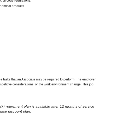
civil code regulations.
chemical products.
he tasks that an Associate may be required to perform. The employer
competitive considerations, or the work environment change. This job
(k) retirement plan is available after 12 months of service
chase discount plan.