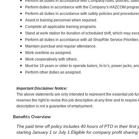
Perform all duties in accordance with Company rules, policies, safet
Perform duties in accordance with the Company’s HAZCOM program an
Perform all duties in accordance with safety policies and procedures
Assist in training personnel when required.
Complete all applicable training programs.
Stand at work station for duration of scheduled shift, which may ex
Perform all duties in accordance with all ShopRite Service Priorities 
Maintain punctual and regular attendance.
Work overtime as assigned.
Work cooperatively with others.
Must be 18 years or older to operate balers, hi-lo’s, power jacks, an
Perform other duties as assigned.
Important Disclaimer Notice:
The above statements are only intended to represent the essential job fu
reserves the right to revise this job description at any time and to requi
description is not a guarantee of employment.
Benefits Overview
The paid time off policy includes 40 hours of PTO in their first
starting January 1 or July 1.Eligible for company profit shari