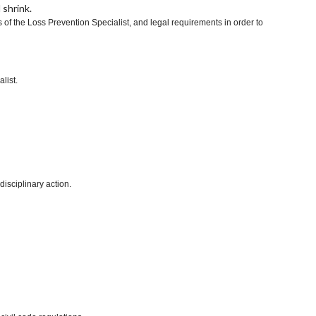
 shrink.
of the Loss Prevention Specialist, and legal requirements in order to
list.
disciplinary action.