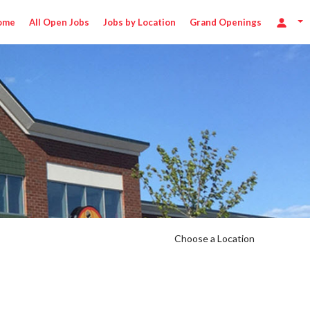
ome
All Open Jobs
Jobs by Location
Grand Openings
Choose a Location