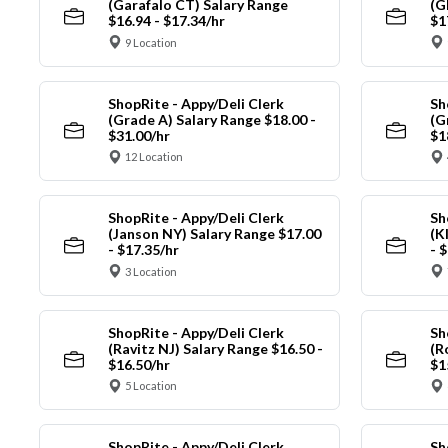
(Garafalo CT) Salary Range
(G
$16.94 - $17.34/hr
$1
9 Location
ShopRite - Appy/Deli Clerk
Sh
(Grade A) Salary Range $18.00 -
(G
$31.00/hr
$1
12 Location
ShopRite - Appy/Deli Clerk
Sh
(Janson NY) Salary Range $17.00
(K
- $17.35/hr
- 
3 Location
ShopRite - Appy/Deli Clerk
Sh
(Ravitz NJ) Salary Range $16.50 -
(R
$16.50/hr
$1
5 Location
ShopRite - Appy/Deli Clerk
Sh