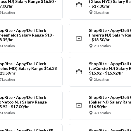
lass NJ) Salary Range $16.50 -
(Glass NYC) Salary Ra
7.00/hr
- $17.00/hr
9 Location
3 Location
opRite - Appy/Deli Clerk
ShopRite - Appy/Deli 
reenfield) Salary Range $18 -
(Inserra NJ) Salary R
8.35/hr
- $18.50/hr
4 Location
23 Location
opRite - Appy/Deli Clerk
ShopRite - Appy/Deli 
leins MD) Salary Range $16.38
(LoCurcio NJ) Salary 
$23.59/hr
$15.92 - $15.92/hr
7 Location
2 Location
opRite - Appy/Deli Clerk
ShopRite - Appy/Deli 
oNetco NJ) Salary Range
(Saker NJ) Salary Ran
5.92 - $17.00/hr
$16.50/hr
6 Location
39 Location
opRite - Appy/Deli Clerk (SR
ShopRite - Appy/Deli 