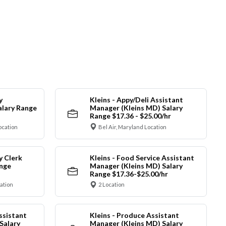
y
Kleins - Appy/Deli Assistant
alary Range
Manager (Kleins MD) Salary
Range $17.36 - $25.00/hr
ocation
Bel Air, Maryland Location
y Clerk
Kleins - Food Service Assistant
ange
Manager (Kleins MD) Salary
Range $17.36-$25.00/hr
cation
2 Location
ssistant
Kleins - Produce Assistant
Salary
Manager (Kleins MD) Salary