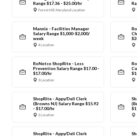
Range $17.36 - $25.00/hr
Ra
Forest Hill, Maryland Location
Mannix - Facilities Manager
Ro
Salary Range $1,000-$2,000/
Ch
week
$2
4 Location
RoNetco ShopRite - Loss
Ro
Prevention Salary Range $17.00 -
Co
$17.00/hr
$1
3 Location
ShopRite - Appy/Deli Clerk
Sh
(Browns NJ) Salary Range $15.92
(B
- $17.00/hr
$1
2 Location
ShopRite - Appy/Deli Clerk
Sh