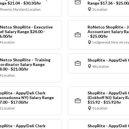
nge $21.04 - $30.30/hr
Range $17.36 - $25.00
Phoenix, Maryland Location
3 Location
Netco ShopRite - Executive
RoNetco ShopRite - J
ef Salary Range $24.00 -
Accountant Salary Ra
6.00/hr
- $25.00/hr
9 Location
Ledgewood, New Jersey
Netco ShopRite – Training
ShopRite - Appy/Deli 
ordinator Salary Range
48 Location
8.00 - $21.00/hr
9 Location
opRite - Appy/Deli Clerk
ShopRite - Appy/Deli 
uonadonna NY) Salary Range
(Eickhoff NJ) Salary 
7.00 - $17.00/hr
$15.92 - $15.92/hr
2 Location
5 Location
opRite - Appy/Deli Clerk
ShopRite - Appy/Deli 