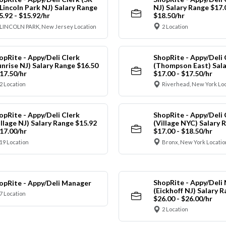
 Lincoln Park NJ) Salary Range
NJ) Salary Range $17.
5.92 - $15.92/hr
$18.50/hr
LINCOLN PARK, New Jersey Location
2 Location
opRite - Appy/Deli Clerk
ShopRite - Appy/Deli 
unrise NJ) Salary Range $16.50
(Thompson East) Sala
$17.50/hr
$17.00 - $17.50/hr
2 Location
Riverhead, New York Lo
opRite - Appy/Deli Clerk
ShopRite - Appy/Deli 
illage NJ) Salary Range $15.92
(Village NYC) Salary 
$17.00/hr
$17.00 - $18.50/hr
19 Location
Bronx, New York Locatio
ShopRite - Appy/Deli
opRite - Appy/Deli Manager
(Eickhoff NJ) Salary 
7 Location
$26.00 - $26.00/hr
2 Location