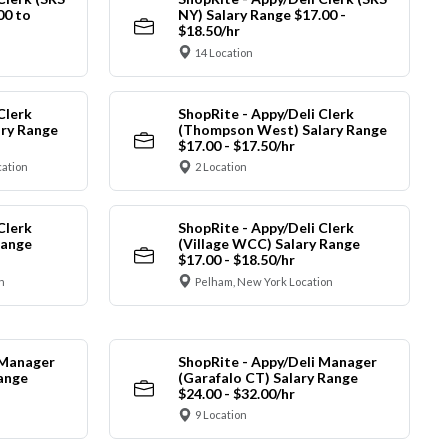
00 to
NY) Salary Range $17.00 -
$18.50/hr
14 Location
Clerk
ShopRite - Appy/Deli Clerk
ry Range
(Thompson West) Salary Range
$17.00 - $17.50/hr
cation
2 Location
Clerk
ShopRite - Appy/Deli Clerk
Range
(Village WCC) Salary Range
$17.00 - $18.50/hr
n
Pelham, New York Location
 Manager
ShopRite - Appy/Deli Manager
Range
(Garafalo CT) Salary Range
$24.00 - $32.00/hr
9 Location