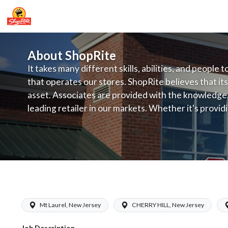
About ShopRite
It takes many different skills, abilities, and people 
that operates our stores. ShopRite believes that its
asset. Associates are provided with the knowledge, s
leading retailer in our markets. Whether it's provi
service, offering exceptional products at a competit
latest in merchandising and display, the company's
provide the individual with a solid foundation to ach
ShopRite - Store Detective (Ravitz NJ
Mt Laurel, New Jersey
CHERRY HILL, New Jersey
Job Description