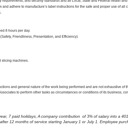
y requirements, and security standards and all Local, State and Federal health and 
d adhere to manufacture’s label instructions for the safe and proper use of all 
.
ceed 8 hours per day.
(Safety, Friendliness, Presentation, and Efficiency).
d slicing machines.
nctions and general nature of the work being performed and are not exhaustive of t
re Associates to perform other tasks as circumstances or conditions of its business, 
 year, 7 paid hoildays, A company contribution of 3% of salary into a 401
ng after 12 months of service starting January 1 or July 1. Employee pur