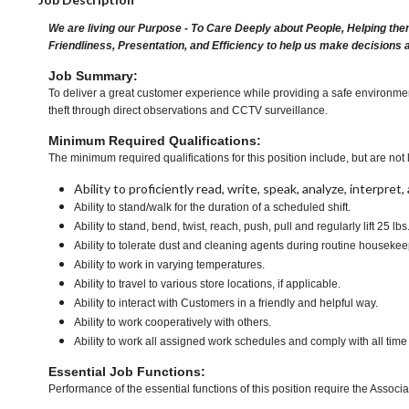
We are living our Purpose - To Care Deeply about People, Helping the
Friendliness, Presentation, and Efficiency to help us make decisions 
Job Summary:
To deliver a great customer experience while providing a safe environme
theft through direct observations and CCTV surveillance.
Minimum Required Qualifications:
The minimum required qualifications for this position include, but are not l
Ability to proficiently read, write, speak, analyze, interpre
Ability to stand/walk for the duration of a scheduled shift.
Ability to stand, bend, twist, reach, push, pull and regularly lift 25 lbs
Ability to tolerate dust and cleaning agents during routine housekee
Ability to work in varying temperatures.
Ability to travel to various store locations, if applicable.
Ability to interact with Customers in a friendly and helpful way.
Ability to work cooperatively with others.
Ability to work all assigned work schedules and comply with all time
Essential Job Functions:
Performance of the essential functions of this position require the Associa