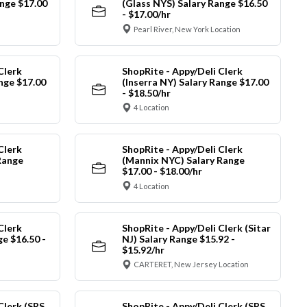
nge $17.00
(Glass NYS) Salary Range $16.50
- $17.00/hr
Pearl River, New York Location
Clerk
ShopRite - Appy/Deli Clerk
ange $17.00
(Inserra NY) Salary Range $17.00
- $18.50/hr
4 Location
Clerk
ShopRite - Appy/Deli Clerk
Range
(Mannix NYC) Salary Range
$17.00 - $18.00/hr
4 Location
Clerk
ShopRite - Appy/Deli Clerk (Sitar
ge $16.50 -
NJ) Salary Range $15.92 -
$15.92/hr
CARTERET, New Jersey Location
Clerk (SRS
ShopRite - Appy/Deli Clerk (SRS