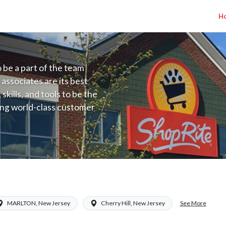
H
to be a part of the team
 associates are its best
kills, and tools to be the
ding world-class customer
ive price, or learning the
 training programs
ieve their best.
) Salary Range $17.00 - $17.00/hr
See More
MARLTON, New Jersey
Cherry Hill, New Jersey