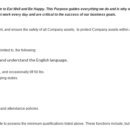
m to Eat Well and Be Happy. This Purpose guides everything we do and is why we 
at work every day and are critical to the success of our business goals.
nt, and ensure the safety of all Company assets; to protect Company assets within
imited to, the following:
t, and understand the English language.
., and occasionally lift 50 lbs.
ping duties.
 and attendance policies.
te to possess the minimum qualifications listed above. These functions include, but a