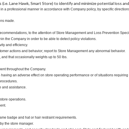
(i.e. Lane Hawk, Smart Store) to identify and minimize potential loss and
n a professional manner in accordance with Company policy, by specific directions 
ions made.
th recommendations, to the attention of Store Management and Loss Prevention Specia
 the Company in order to be able to detect policy violations.
ity and efficiency.
stomer actions and behavior; report to Store Management any abnormal behavior.
, and that occasionally weights up to 50 lbs.
ment throughout the Company.
 having an adverse effect on store operating performance or of situations requiring 
 procedures.
e and assistance.
store operations.
ment.
me badge and hat or hair restraint requirements.
 by the store manager.