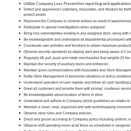
Utilize Company Loss Prevention reporting and applications 
Detect and apprehend Customers, Associates, and Vendors for theft i
protect assets.
Represent the Company in criminal actions as result of apprehens
Participate in special investigations when assigned.
Bring loss vulnerabilities existing in any assigned store, along wi
Be knowledgeable and understand all departmental procedures within
Coordinate own activities and functions to obtain maximum productiv
Observe security standards by staying alert and being aware of Cu
Regularly lift, pull, push and rotate merchandise that weights 25 lbs.
Maintain the security of auxiliary doors and entrances.
Maintain good communications with Associates and Store Manage
Notify Store Management of personnel situations or policy violations
Understand operation of cash register and follow all cash handling
Greet all customers and provide them with prompt, courteous servic
Be knowledgeable about location of items in store.
Understand and adhere to Company shrink guidelines as relates to 
Maintain a clean, neat, organized and safe work/shopping environ
Observe store rules and Company policies.
Dress and groom according to Company policy including uniform, na
Observe shift operating hours at all times as scheduled or assigned