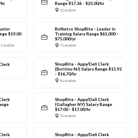
/hr
Range $17.36 - $25.00/hr
3 Location
unior
RoNetco ShopRite - Leader in
nge $19.00
Training Salary Range $65,000 -
$75,000/yr
 Location
7 Location
ShopRite - Appy/Deli Clerk
Clerk
(Bottino NJ) Salary Range $15.92
- $16.70/hr
4 Location
Clerk
ShopRite - Appy/Deli Clerk
Range
(Gallagher NY) Salary Range
$17.00 - $17.00/hr
3 Location
Clerk
ShopRite - Appy/Deli Clerk