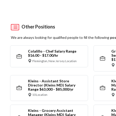
Other Positions
We are always looking for qualified people to fill the following
pos
Colalillo - Chef Salary Range
Gr
$16.00 - $17.00/hr
Se
$1
Flemington, New Jersey Location
Kleins - Assistant Store
Kl
Director (Kleins MD) Salary
Ma
Range $63,000 - $85,000/yr
Ra
10 Location
Kleins - Grocery Assistant
Kl
Manager (Kleins MD) Salary
Ma