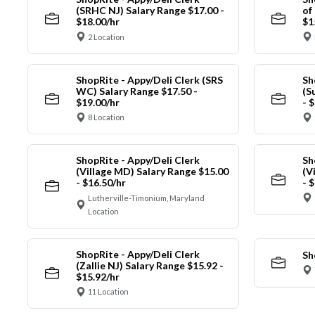
(SRHC NJ) Salary Range $17.00 -
of
$18.00/hr
$1
2 Location
ShopRite - Appy/Deli Clerk (SRS
Sh
WC) Salary Range $17.50 -
(S
$19.00/hr
- 
8 Location
ShopRite - Appy/Deli Clerk
Sh
(Village MD) Salary Range $15.00
(V
- $16.50/hr
- 
Lutherville-Timonium, Maryland
Location
ShopRite - Appy/Deli Clerk
Sh
(Zallie NJ) Salary Range $15.92 -
$15.92/hr
11 Location