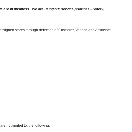
are in business. We are using our service priorities - Safety,
 assigned stores through detection of Customer, Vendor, and Associate
re not limited to, the following: