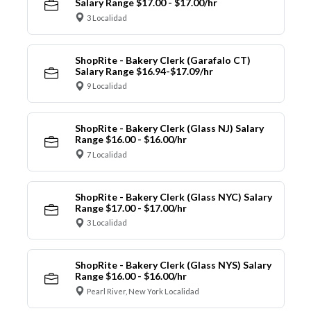
Salary Range $17.00 - $17.00/hr
3 Localidad
ShopRite - Bakery Clerk (Garafalo CT)
Salary Range $16.94-$17.09/hr
9 Localidad
ShopRite - Bakery Clerk (Glass NJ) Salary
Range $16.00 - $16.00/hr
7 Localidad
ShopRite - Bakery Clerk (Glass NYC) Salary
Range $17.00 - $17.00/hr
3 Localidad
ShopRite - Bakery Clerk (Glass NYS) Salary
Range $16.00 - $16.00/hr
Pearl River, New York Localidad