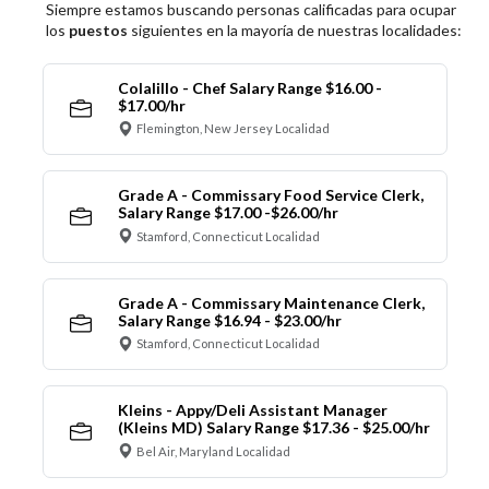
Siempre estamos buscando personas calificadas para ocupar
los
puestos
siguientes en la mayoría de nuestras localidades:
Colalillo - Chef Salary Range $16.00 -
$17.00/hr
Flemington, New Jersey Localidad
Grade A - Commissary Food Service Clerk,
Salary Range $17.00 -$26.00/hr
Stamford, Connecticut Localidad
Grade A - Commissary Maintenance Clerk,
Salary Range $16.94 - $23.00/hr
Stamford, Connecticut Localidad
Kleins - Appy/Deli Assistant Manager
(Kleins MD) Salary Range $17.36 - $25.00/hr
Bel Air, Maryland Localidad