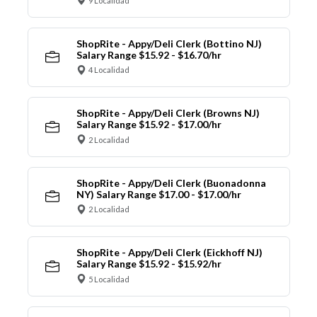
9 Localidad
ShopRite - Appy/Deli Clerk (Bottino NJ)
Salary Range $15.92 - $16.70/hr
4 Localidad
ShopRite - Appy/Deli Clerk (Browns NJ)
Salary Range $15.92 - $17.00/hr
2 Localidad
ShopRite - Appy/Deli Clerk (Buonadonna
NY) Salary Range $17.00 - $17.00/hr
2 Localidad
ShopRite - Appy/Deli Clerk (Eickhoff NJ)
Salary Range $15.92 - $15.92/hr
5 Localidad