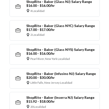
ShopRite - Baker (Glass NJ) Salary Range
$16.00 - $16.00/hr
4 Localidad
ShopRite - Baker (Glass NYC) Salary Range
$17.00 - $17.00/hr
2 Localidad
ShopRite - Baker (Glass NYS) Salary Range
$16.00 - $16.00/hr
Pearl River, New York Localidad
ShopRite - Baker (Infusino NJ) Salary Range
$20.00 - $30.00/hr
Little Falls, New Jersey Localidad
ShopRite - Baker (Inserra NJ) Salary Range
$15.92 - $18.00/hr
20 Localidad