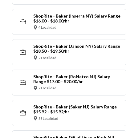
ShopRite - Baker (Inserra NY) Salary Range
$16.00 - $18.00/hr
4 Localidad
ShopRite - Baker (Janson NY) Salary Range
$18.50 - $19.50/hr
2 Localidad
ShopRite - Baker (RoNetco NJ) Salary
Range $17.00 - $20.00/hr
2 Localidad
ShopRite - Baker (Saker NJ) Salary Range
$15.92 - $15.92/hr
38 Localidad
ShopRite - Baker (SR of Lincoln Park NJ)