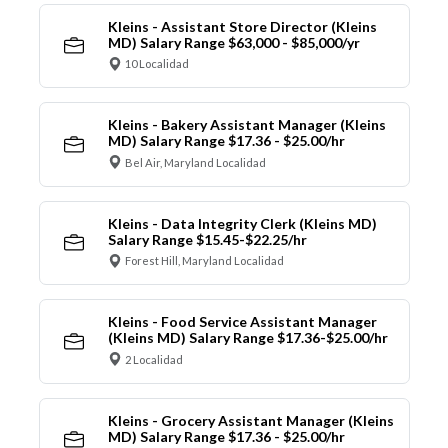
Kleins - Assistant Store Director (Kleins
MD) Salary Range $63,000 - $85,000/yr
10 Localidad
Kleins - Bakery Assistant Manager (Kleins
MD) Salary Range $17.36 - $25.00/hr
Bel Air, Maryland Localidad
Kleins - Data Integrity Clerk (Kleins MD)
Salary Range $15.45-$22.25/hr
Forest Hill, Maryland Localidad
Kleins - Food Service Assistant Manager
(Kleins MD) Salary Range $17.36-$25.00/hr
2 Localidad
Kleins - Grocery Assistant Manager (Kleins
MD) Salary Range $17.36 - $25.00/hr