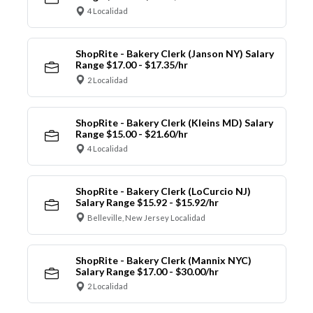
4 Localidad
ShopRite - Bakery Clerk (Janson NY) Salary
Range $17.00 - $17.35/hr
2 Localidad
ShopRite - Bakery Clerk (Kleins MD) Salary
Range $15.00 - $21.60/hr
4 Localidad
ShopRite - Bakery Clerk (LoCurcio NJ)
Salary Range $15.92 - $15.92/hr
Belleville, New Jersey Localidad
ShopRite - Bakery Clerk (Mannix NYC)
Salary Range $17.00 - $30.00/hr
2 Localidad