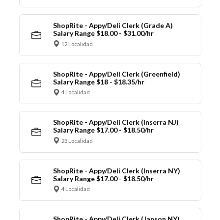
ShopRite - Appy/Deli Clerk (Grade A)
Salary Range $18.00 - $31.00/hr
12 Localidad
ShopRite - Appy/Deli Clerk (Greenfield)
Salary Range $18 - $18.35/hr
4 Localidad
ShopRite - Appy/Deli Clerk (Inserra NJ)
Salary Range $17.00 - $18.50/hr
23 Localidad
ShopRite - Appy/Deli Clerk (Inserra NY)
Salary Range $17.00 - $18.50/hr
4 Localidad
ShopRite - Appy/Deli Clerk (Janson NY)