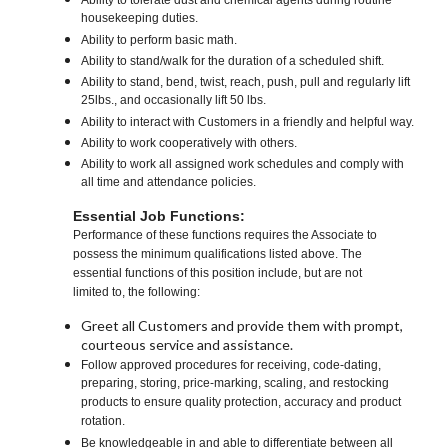
Ability to tolerate dust and chemical agents during routine
housekeeping duties.
Ability to perform basic math.
Ability to stand/walk for the duration of a scheduled shift.
Ability to stand, bend, twist, reach, push, pull and regularly lift
25lbs., and occasionally lift 50 lbs.
Ability to interact with Customers in a friendly and helpful way.
Ability to work cooperatively with others.
Ability to work all assigned work schedules and comply with
all time and attendance policies.
Essential Job Functions:
Performance of these functions requires the Associate to
possess the minimum qualifications listed above. The
essential functions of this position include, but are not
limited to, the following:
Greet all Customers and provide them with prompt,
courteous service and assistance.
Follow approved procedures for receiving, code-dating,
preparing, storing, price-marking, scaling, and restocking
products to ensure quality protection, accuracy and product
rotation.
Be knowledgeable in and able to differentiate between all