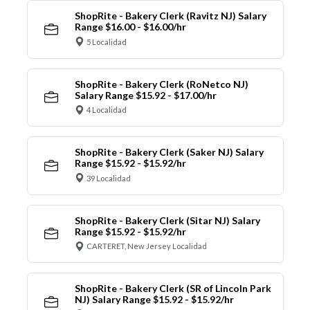
ShopRite - Bakery Clerk (Ravitz NJ) Salary
Range $16.00 - $16.00/hr
5 Localidad
ShopRite - Bakery Clerk (RoNetco NJ)
Salary Range $15.92 - $17.00/hr
4 Localidad
ShopRite - Bakery Clerk (Saker NJ) Salary
Range $15.92 - $15.92/hr
39 Localidad
ShopRite - Bakery Clerk (Sitar NJ) Salary
Range $15.92 - $15.92/hr
CARTERET, New Jersey Localidad
ShopRite - Bakery Clerk (SR of Lincoln Park
NJ) Salary Range $15.92 - $15.92/hr