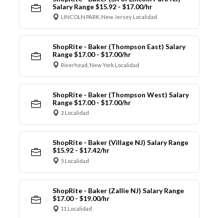
Salary Range $15.92 - $17.00/hr
LINCOLN PARK, New Jersey Localidad
ShopRite - Baker (Thompson East) Salary
Range $17.00 - $17.00/hr
Riverhead, New York Localidad
ShopRite - Baker (Thompson West) Salary
Range $17.00 - $17.00/hr
2 Localidad
ShopRite - Baker (Village NJ) Salary Range
$15.92 - $17.42/hr
5 Localidad
ShopRite - Baker (Zallie NJ) Salary Range
$17.00 - $19.00/hr
11 Localidad