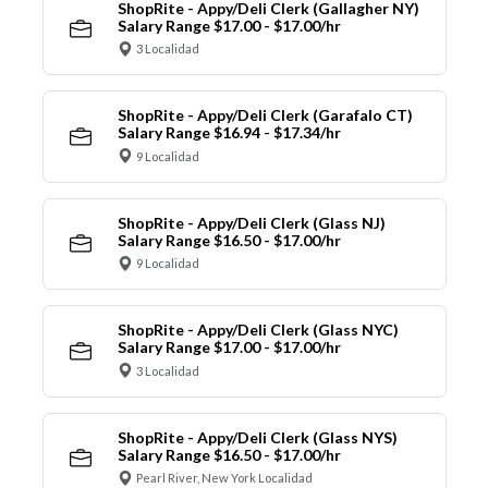
ShopRite - Appy/Deli Clerk (Gallagher NY)
Salary Range $17.00 - $17.00/hr
3 Localidad
ShopRite - Appy/Deli Clerk (Garafalo CT)
Salary Range $16.94 - $17.34/hr
9 Localidad
ShopRite - Appy/Deli Clerk (Glass NJ)
Salary Range $16.50 - $17.00/hr
9 Localidad
ShopRite - Appy/Deli Clerk (Glass NYC)
Salary Range $17.00 - $17.00/hr
3 Localidad
ShopRite - Appy/Deli Clerk (Glass NYS)
Salary Range $16.50 - $17.00/hr
Pearl River, New York Localidad