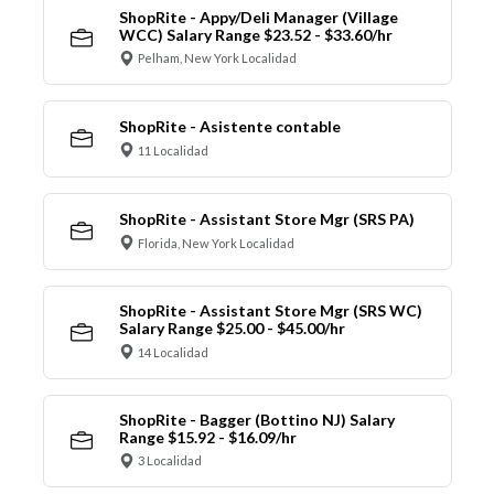
ShopRite - Appy/Deli Manager (Village
WCC) Salary Range $23.52 - $33.60/hr
Pelham, New York Localidad
ShopRite - Asistente contable
11 Localidad
ShopRite - Assistant Store Mgr (SRS PA)
Florida, New York Localidad
ShopRite - Assistant Store Mgr (SRS WC)
Salary Range $25.00 - $45.00/hr
14 Localidad
ShopRite - Bagger (Bottino NJ) Salary
Range $15.92 - $16.09/hr
3 Localidad