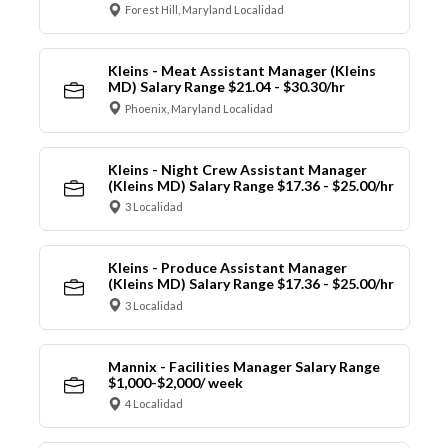
Forest Hill, Maryland Localidad
Kleins - Meat Assistant Manager (Kleins
MD) Salary Range $21.04 - $30.30/hr
Phoenix, Maryland Localidad
Kleins - Night Crew Assistant Manager
(Kleins MD) Salary Range $17.36 - $25.00/hr
3 Localidad
Kleins - Produce Assistant Manager
(Kleins MD) Salary Range $17.36 - $25.00/hr
3 Localidad
Mannix - Facilities Manager Salary Range
$1,000-$2,000/ week
4 Localidad