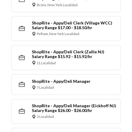
Bronx, New York Localidad
ShopRite - Appy/Deli Clerk (Village WCC)
Salary Range $17.00 - $18.50/hr
Pelham, New York Localidad
ShopRite - Appy/Deli Clerk (Zallie NJ)
Salary Range $15.92 - $15.92/hr
11 Localidad
ShopRite - Appy/Deli Manager
7 Localidad
ShopRite - Appy/Deli Manager (Eickhoff NJ)
Salary Range $26.00 - $26.00/hr
2 Localidad