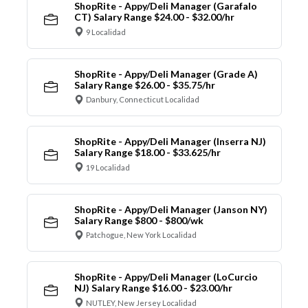
ShopRite - Appy/Deli Manager (Garafalo
CT) Salary Range $24.00 - $32.00/hr
9 Localidad
ShopRite - Appy/Deli Manager (Grade A)
Salary Range $26.00 - $35.75/hr
Danbury, Connecticut Localidad
ShopRite - Appy/Deli Manager (Inserra NJ)
Salary Range $18.00 - $33.625/hr
19 Localidad
ShopRite - Appy/Deli Manager (Janson NY)
Salary Range $800 - $800/wk
Patchogue, New York Localidad
ShopRite - Appy/Deli Manager (LoCurcio
NJ) Salary Range $16.00 - $23.00/hr
NUTLEY, New Jersey Localidad