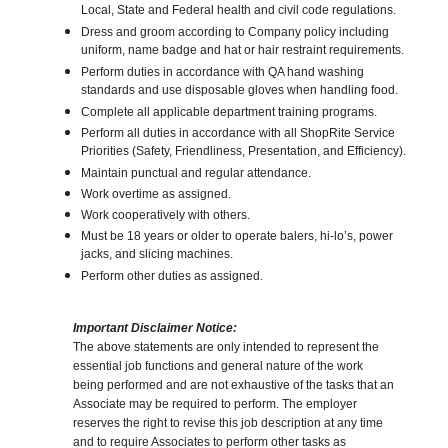
Local, State and Federal health and civil code regulations.
Dress and groom according to Company policy including
uniform, name badge and hat or hair restraint requirements.
Perform duties in accordance with QA hand washing
standards and use disposable gloves when handling food.
Complete all applicable department training programs.
Perform all duties in accordance with all ShopRite Service
Priorities (Safety, Friendliness, Presentation, and Efficiency).
Maintain punctual and regular attendance.
Work overtime as assigned.
Work cooperatively with others.
Must be 18 years or older to operate balers, hi-lo’s, power
jacks, and slicing machines.
Perform other duties as assigned.
Important Disclaimer Notice:
The above statements are only intended to represent the
essential job functions and general nature of the work
being performed and are not exhaustive of the tasks that an
Associate may be required to perform. The employer
reserves the right to revise this job description at any time
and to require Associates to perform other tasks as