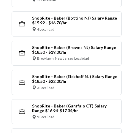
ShopRite - Baker (Bottino NJ) Salary Range
$15.92 - $16.70/hr
4 Localidad
ShopRite - Baker (Browns NJ) Salary Range
$18.50 - $19.00/hr
Brooklawn, New Jersey Localidad
ShopRite - Baker (Eickhoff NJ) Salary Range
$18.50 - $22.00/hr
3 Localidad
ShopRite - Baker (Garafalo CT) Salary
Range $16.94-$17.34/hr
9 Localidad