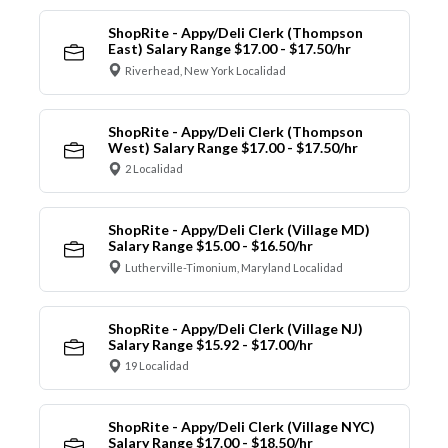
ShopRite - Appy/Deli Clerk (Thompson
East) Salary Range $17.00 - $17.50/hr
Riverhead, New York Localidad
ShopRite - Appy/Deli Clerk (Thompson
West) Salary Range $17.00 - $17.50/hr
2 Localidad
ShopRite - Appy/Deli Clerk (Village MD)
Salary Range $15.00 - $16.50/hr
Lutherville-Timonium, Maryland Localidad
ShopRite - Appy/Deli Clerk (Village NJ)
Salary Range $15.92 - $17.00/hr
19 Localidad
ShopRite - Appy/Deli Clerk (Village NYC)
Salary Range $17.00 - $18.50/hr