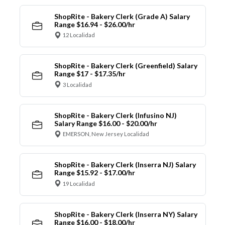
ShopRite - Bakery Clerk (Grade A) Salary
Range $16.94 - $26.00/hr
12 Localidad
ShopRite - Bakery Clerk (Greenfield) Salary
Range $17 - $17.35/hr
3 Localidad
ShopRite - Bakery Clerk (Infusino NJ)
Salary Range $16.00 - $20.00/hr
EMERSON, New Jersey Localidad
ShopRite - Bakery Clerk (Inserra NJ) Salary
Range $15.92 - $17.00/hr
19 Localidad
ShopRite - Bakery Clerk (Inserra NY) Salary
Range $16.00 - $18.00/hr