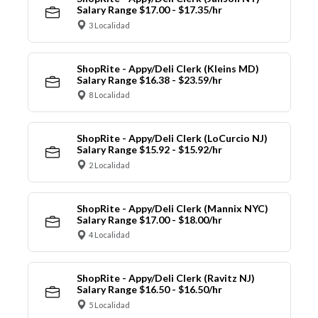
Salary Range $17.00 - $17.35/hr
3 Localidad
ShopRite - Appy/Deli Clerk (Kleins MD)
Salary Range $16.38 - $23.59/hr
8 Localidad
ShopRite - Appy/Deli Clerk (LoCurcio NJ)
Salary Range $15.92 - $15.92/hr
2 Localidad
ShopRite - Appy/Deli Clerk (Mannix NYC)
Salary Range $17.00 - $18.00/hr
4 Localidad
ShopRite - Appy/Deli Clerk (Ravitz NJ)
Salary Range $16.50 - $16.50/hr
5 Localidad