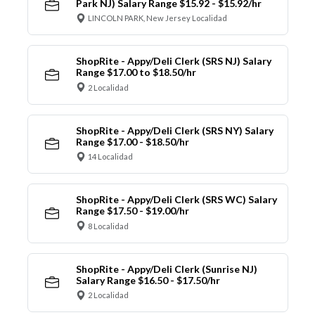
Park NJ) Salary Range $15.92 - $15.92/hr
LINCOLN PARK, New Jersey Localidad
ShopRite - Appy/Deli Clerk (SRS NJ) Salary
Range $17.00 to $18.50/hr
2 Localidad
ShopRite - Appy/Deli Clerk (SRS NY) Salary
Range $17.00 - $18.50/hr
14 Localidad
ShopRite - Appy/Deli Clerk (SRS WC) Salary
Range $17.50 - $19.00/hr
8 Localidad
ShopRite - Appy/Deli Clerk (Sunrise NJ)
Salary Range $16.50 - $17.50/hr
2 Localidad