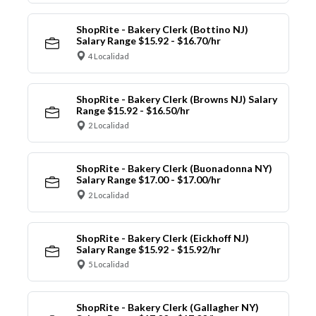
ShopRite - Bakery Clerk (Bottino NJ)
Salary Range $15.92 - $16.70/hr
4 Localidad
ShopRite - Bakery Clerk (Browns NJ) Salary
Range $15.92 - $16.50/hr
2 Localidad
ShopRite - Bakery Clerk (Buonadonna NY)
Salary Range $17.00 - $17.00/hr
2 Localidad
ShopRite - Bakery Clerk (Eickhoff NJ)
Salary Range $15.92 - $15.92/hr
5 Localidad
ShopRite - Bakery Clerk (Gallagher NY)