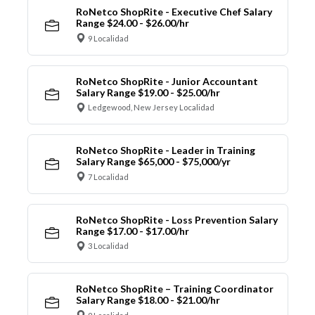
RoNetco ShopRite - Executive Chef Salary
Range $24.00 - $26.00/hr
9 Localidad
RoNetco ShopRite - Junior Accountant
Salary Range $19.00 - $25.00/hr
Ledgewood, New Jersey Localidad
RoNetco ShopRite - Leader in Training
Salary Range $65,000 - $75,000/yr
7 Localidad
RoNetco ShopRite - Loss Prevention Salary
Range $17.00 - $17.00/hr
3 Localidad
RoNetco ShopRite – Training Coordinator
Salary Range $18.00 - $21.00/hr