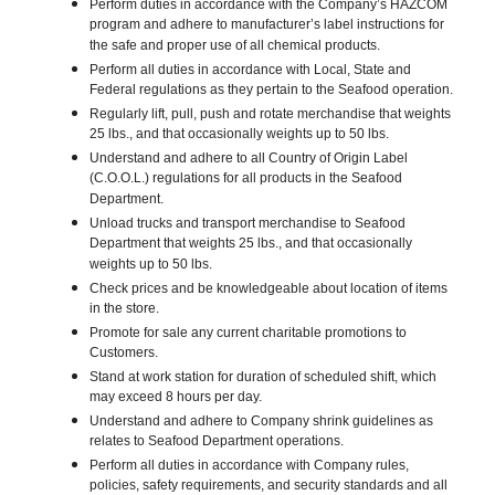
Perform duties in accordance with the Company’s HAZCOM
program and adhere to manufacturer’s label instructions for
the safe and proper use of all chemical products.
Perform all duties in accordance with Local, State and
Federal regulations as they pertain to the Seafood operation.
Regularly lift, pull, push and rotate merchandise that weights
25 lbs., and that occasionally weights up to 50 lbs.
Understand and adhere to all Country of Origin Label
(C.O.O.L.) regulations for all products in the Seafood
Department.
Unload trucks and transport merchandise to Seafood
Department that weights 25 lbs., and that occasionally
weights up to 50 lbs.
Check prices and be knowledgeable about location of items
in the store.
Promote for sale any current charitable promotions to
Customers.
Stand at work station for duration of scheduled shift, which
may exceed 8 hours per day.
Understand and adhere to Company shrink guidelines as
relates to Seafood Department operations.
Perform all duties in accordance with Company rules,
policies, safety requirements, and security standards and all