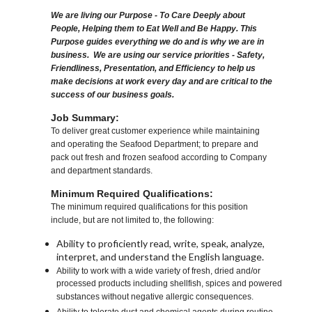
We are living our Purpose - To Care Deeply about
People, Helping them to Eat Well and Be Happy. This
Purpose guides everything we do and is why we are in
business. We are using our service priorities - Safety,
Friendliness, Presentation, and Efficiency to help us
make decisions at work every day and are critical to the
success of our business goals.
Job Summary:
To deliver great customer experience while maintaining
and operating the Seafood Department; to prepare and
pack out fresh and frozen seafood according to Company
and department standards.
Minimum Required Qualifications:
The minimum required qualifications for this position
include, but are not limited to, the following:
Ability to proficiently read, write, speak, analyze,
interpret, and understand the English language.
Ability to work with a wide variety of fresh, dried and/or
processed products including shellfish, spices and powered
substances without negative allergic consequences.