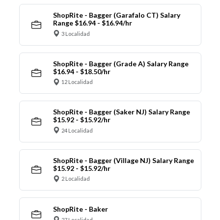
ShopRite - Bagger (Garafalo CT) Salary
Range $16.94 - $16.94/hr
3 Localidad
ShopRite - Bagger (Grade A) Salary Range
$16.94 - $18.50/hr
12 Localidad
ShopRite - Bagger (Saker NJ) Salary Range
$15.92 - $15.92/hr
24 Localidad
ShopRite - Bagger (Village NJ) Salary Range
$15.92 - $15.92/hr
2 Localidad
ShopRite - Baker
27 Localidad