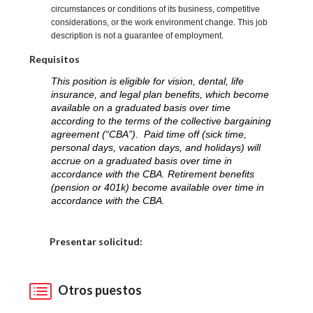
circumstances or conditions of its business, competitive
considerations, or the work environment change. This job
description is not a guarantee of employment.
Requisitos
This position is eligible for vision, dental, life
insurance, and legal plan benefits, which become
available on a graduated basis over time
according to the terms of the collective bargaining
agreement (“CBA”). Paid time off (sick time,
personal days, vacation days, and holidays) will
accrue on a graduated basis over time in
accordance with the CBA. Retirement benefits
(pension or 401k) become available over time in
accordance with the CBA.
Elija una localidad
Presentar solicitud:
Otros puestos