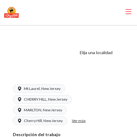
ShopRite -
Seafood Clerk
(Ravitz NJ) Salary
Elija una localidad
Range $16.50 -
$16.50/hr
Mt Laurel, New Jersey
CHERRY HILL, New Jersey
MARLTON, New Jersey
Ver más
Cherry Hill, New Jersey
Descripción del trabajo