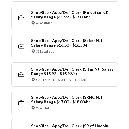
ShopRite - Appy/Deli Clerk (RoNetco NJ)
Salary Range $15.92 - $17.00/hr
6 Localidad
ShopRite - Appy/Deli Clerk (Saker NJ)
Salary Range $16.50 - $16.50/hr
39 Localidad
ShopRite - Appy/Deli Clerk (Sitar NJ) Salary
Range $15.92 - $15.92/hr
CARTERET, New Jersey Localidad
ShopRite - Appy/Deli Clerk (SRHC NJ)
Salary Range $17.00 - $18.00/hr
2 Localidad
ShopRite - Appy/Deli Clerk (SR of Lincoln