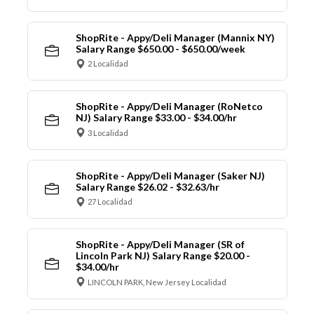
ShopRite - Appy/Deli Manager (Mannix NY)
Salary Range $650.00 - $650.00/week
2 Localidad
ShopRite - Appy/Deli Manager (RoNetco
NJ) Salary Range $33.00 - $34.00/hr
3 Localidad
ShopRite - Appy/Deli Manager (Saker NJ)
Salary Range $26.02 - $32.63/hr
27 Localidad
ShopRite - Appy/Deli Manager (SR of
Lincoln Park NJ) Salary Range $20.00 -
$34.00/hr
LINCOLN PARK, New Jersey Localidad