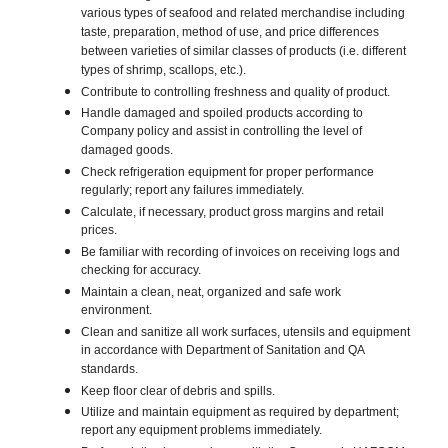
various types of seafood and related merchandise including
taste, preparation, method of use, and price differences
between varieties of similar classes of products (i.e. different
types of shrimp, scallops, etc.).
Contribute to controlling freshness and quality of product.
Handle damaged and spoiled products according to
Company policy and assist in controlling the level of
damaged goods.
Check refrigeration equipment for proper performance
regularly; report any failures immediately.
Calculate, if necessary, product gross margins and retail
prices.
Be familiar with recording of invoices on receiving logs and
checking for accuracy.
Maintain a clean, neat, organized and safe work
environment.
Clean and sanitize all work surfaces, utensils and equipment
in accordance with Department of Sanitation and QA
standards.
Keep floor clear of debris and spills.
Utilize and maintain equipment as required by department;
report any equipment problems immediately.