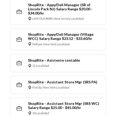
ShopRite - Appy/Deli Manager (SR of
Lincoln Park NJ) Salary Range $20.00 -
$34.00/hr
LINCOLN PARK, New Jersey Localidad
ShopRite - Appy/Deli Manager (Village
WCC) Salary Range $23.52 - $33.60/hr
Pelham, New York Localidad
ShopRite - Asistente contable
11 Localidad
ShopRite - Assistant Store Mgr (SRS PA)
Florida, New York Localidad
ShopRite - Assistant Store Mgr (SRS WC)
Salary Range $25.00 - $45.00/hr
14 Localidad