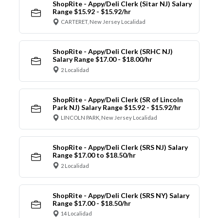
ShopRite - Appy/Deli Clerk (Sitar NJ) Salary
Range $15.92 - $15.92/hr
CARTERET, New Jersey Localidad
ShopRite - Appy/Deli Clerk (SRHC NJ)
Salary Range $17.00 - $18.00/hr
2 Localidad
ShopRite - Appy/Deli Clerk (SR of Lincoln
Park NJ) Salary Range $15.92 - $15.92/hr
LINCOLN PARK, New Jersey Localidad
ShopRite - Appy/Deli Clerk (SRS NJ) Salary
Range $17.00 to $18.50/hr
2 Localidad
ShopRite - Appy/Deli Clerk (SRS NY) Salary
Range $17.00 - $18.50/hr
14 Localidad