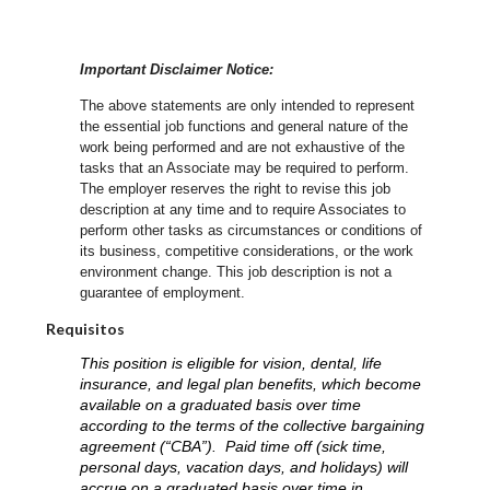
Important Disclaimer Notice:
The above statements are only intended to represent
the essential job functions and general nature of the
work being performed and are not exhaustive of the
tasks that an Associate may be required to perform.
The employer reserves the right to revise this job
description at any time and to require Associates to
perform other tasks as circumstances or conditions of
its business, competitive considerations, or the work
environment change.
This job description is not a
guarantee of employment.
Requisitos
This position is eligible for vision, dental, life
insurance, and legal plan benefits, which become
available on a graduated basis over time
according to the terms of the collective bargaining
agreement (“CBA”). Paid time off (sick time,
personal days, vacation days, and holidays) will
accrue on a graduated basis over time in