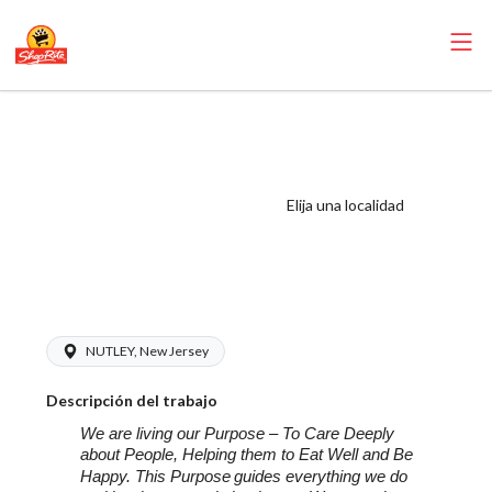
ShopRite -
Appy/Deli
Manager
Elija una localidad
(LoCurcio NJ)
Salary Range
$16.00 - $23.00/hr
NUTLEY, New Jersey
Descripción del trabajo
We are living our Purpose – To Care Deeply
about People, Helping them to Eat Well and Be
Happy. This Purpose
guides everything we do