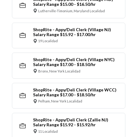
Salary Range $15.00 - $16.50/hr
Lutherville-Timonium, Maryland Localidad
ShopRite - Appy/Deli Clerk (Village NJ)
Salary Range $15.92 - $17.00/hr
19 Localidad
ShopRite - Appy/Deli Clerk (Village NYC)
Salary Range $17.00 - $18.50/hr
Bronx, New York Localidad
ShopRite - Appy/Deli Clerk (Village WCC)
Salary Range $17.00 - $18.50/hr
Pelham, New York Localidad
ShopRite - Appy/Deli Clerk (Zallie NJ)
Salary Range $15.92 - $15.92/hr
11 Localidad