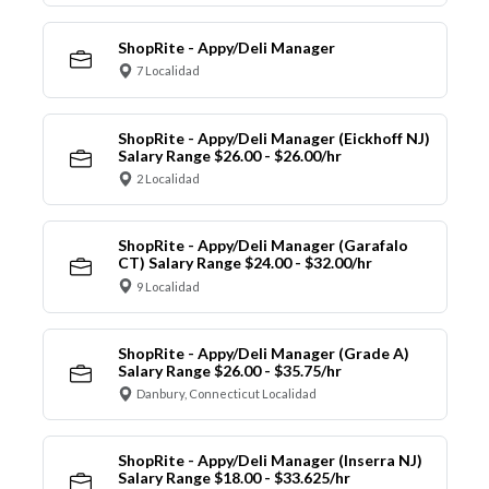
ShopRite - Appy/Deli Manager
7 Localidad
ShopRite - Appy/Deli Manager (Eickhoff NJ)
Salary Range $26.00 - $26.00/hr
2 Localidad
ShopRite - Appy/Deli Manager (Garafalo
CT) Salary Range $24.00 - $32.00/hr
9 Localidad
ShopRite - Appy/Deli Manager (Grade A)
Salary Range $26.00 - $35.75/hr
Danbury, Connecticut Localidad
ShopRite - Appy/Deli Manager (Inserra NJ)
Salary Range $18.00 - $33.625/hr