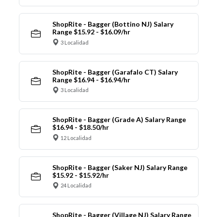
ShopRite - Bagger (Bottino NJ) Salary
Range $15.92 - $16.09/hr
3 Localidad
ShopRite - Bagger (Garafalo CT) Salary
Range $16.94 - $16.94/hr
3 Localidad
ShopRite - Bagger (Grade A) Salary Range
$16.94 - $18.50/hr
12 Localidad
ShopRite - Bagger (Saker NJ) Salary Range
$15.92 - $15.92/hr
24 Localidad
ShopRite - Bagger (Village NJ) Salary Range