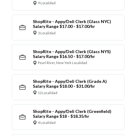
9 Localidad
ShopRite - Appy/Deli Clerk (Glass NYC)
Salary Range $17.00 - $17.00/hr
3 Localidad
ShopRite - Appy/Deli Clerk (Glass NYS)
Salary Range $16.50 - $17.00/hr
Pearl River, New York Localidad
ShopRite - Appy/Deli Clerk (Grade A)
Salary Range $18.00 - $31.00/hr
12 Localidad
ShopRite - Appy/Deli Clerk (Greenfield)
Salary Range $18 - $18.35/hr
4 Localidad