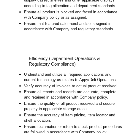
display cases, shelves and other applicable displays
according to tag allocation and department standards.
Ensure all product is blocked and faced in accordance
with Company policy or as assigned.
Ensure that featured sale merchandise is signed in
accordance with Company and regulatory standards.
Efficiency (Department Operations &
Regulatory Compliance)
Understand and utilize all required applications and
current technology as relates to Appy/Deli Operations.
Verify accuracy of invoices to actual product received.
Ensure all reports and records are accurate, complete
and retained in accordance with Company policy.
Ensure the quality of all product received and secure
properly in appropriate storage areas.
Ensure the accuracy of item pricing, item locator and
shelf allocation.
Ensure reclamation or return-to-stock product procedures
are followed in accordance with Company policy.