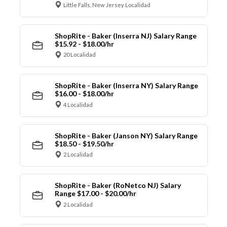
Little Falls, New Jersey Localidad
ShopRite - Baker (Inserra NJ) Salary Range
$15.92 - $18.00/hr
20 Localidad
ShopRite - Baker (Inserra NY) Salary Range
$16.00 - $18.00/hr
4 Localidad
ShopRite - Baker (Janson NY) Salary Range
$18.50 - $19.50/hr
2 Localidad
ShopRite - Baker (RoNetco NJ) Salary
Range $17.00 - $20.00/hr
2 Localidad