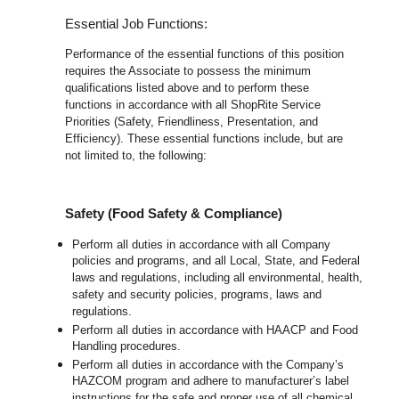
Essential Job Functions:
Performance of the essential functions of this position
requires the Associate to possess the minimum
qualifications listed above and to perform these
functions in accordance with all ShopRite Service
Priorities (Safety, Friendliness, Presentation, and
Efficiency). These essential functions include, but are
not limited to, the following:
Safety (Food Safety & Compliance)
Perform all duties in accordance with all Company
policies and programs, and all Local, State, and Federal
laws and regulations, including all environmental, health,
safety and security policies, programs, laws and
regulations.
Perform all duties in accordance with HAACP and Food
Handling procedures.
Perform all duties in accordance with the Company’s
HAZCOM program and adhere to manufacturer’s label
instructions for the safe and proper use of all chemical