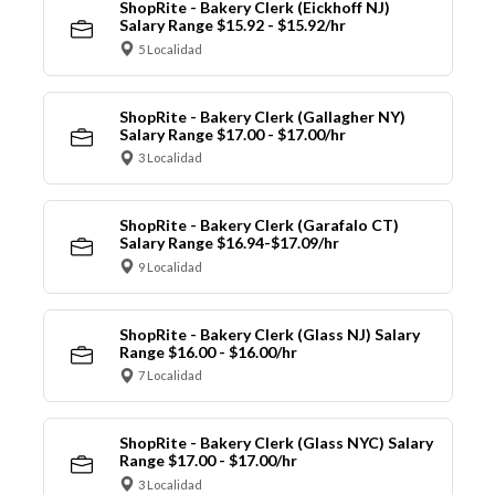
ShopRite - Bakery Clerk (Eickhoff NJ)
Salary Range $15.92 - $15.92/hr
5 Localidad
ShopRite - Bakery Clerk (Gallagher NY)
Salary Range $17.00 - $17.00/hr
3 Localidad
ShopRite - Bakery Clerk (Garafalo CT)
Salary Range $16.94-$17.09/hr
9 Localidad
ShopRite - Bakery Clerk (Glass NJ) Salary
Range $16.00 - $16.00/hr
7 Localidad
ShopRite - Bakery Clerk (Glass NYC) Salary
Range $17.00 - $17.00/hr
3 Localidad