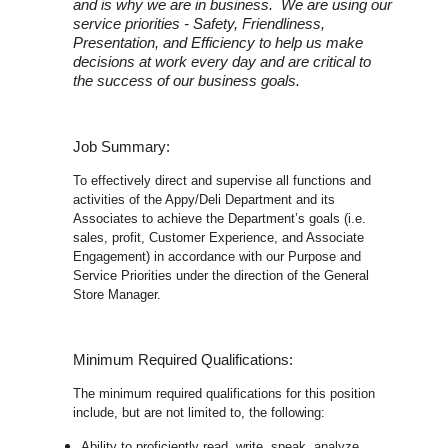
and is why we are in business. We are using our
service priorities - Safety, Friendliness,
Presentation, and Efficiency to help us make
decisions at work every day and are critical to
the success of our business goals.
Job Summary:
To effectively direct and supervise all functions and
activities of the Appy/Deli Department and its
Associates to achieve the Department’s goals (i.e.
sales, profit, Customer Experience, and Associate
Engagement) in accordance with our Purpose and
Service Priorities under the direction of the General
Store Manager.
Minimum Required Qualifications:
The minimum required qualifications for this position
include, but are not limited to, the following:
Ability to proficiently read, write, speak, analyze,