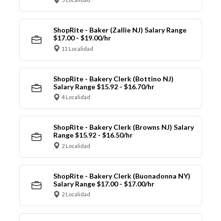
ShopRite - Baker (Zallie NJ) Salary Range
$17.00 - $19.00/hr
11 Localidad
ShopRite - Bakery Clerk (Bottino NJ)
Salary Range $15.92 - $16.70/hr
4 Localidad
ShopRite - Bakery Clerk (Browns NJ) Salary
Range $15.92 - $16.50/hr
2 Localidad
ShopRite - Bakery Clerk (Buonadonna NY)
Salary Range $17.00 - $17.00/hr
2 Localidad