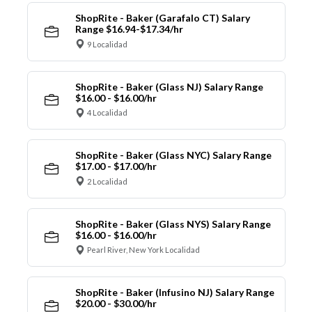
ShopRite - Baker (Garafalo CT) Salary
Range $16.94-$17.34/hr
9 Localidad
ShopRite - Baker (Glass NJ) Salary Range
$16.00 - $16.00/hr
4 Localidad
ShopRite - Baker (Glass NYC) Salary Range
$17.00 - $17.00/hr
2 Localidad
ShopRite - Baker (Glass NYS) Salary Range
$16.00 - $16.00/hr
Pearl River, New York Localidad
ShopRite - Baker (Infusino NJ) Salary Range
$20.00 - $30.00/hr