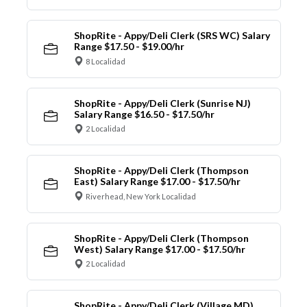
ShopRite - Appy/Deli Clerk (SRS WC) Salary
Range $17.50 - $19.00/hr
8 Localidad
ShopRite - Appy/Deli Clerk (Sunrise NJ)
Salary Range $16.50 - $17.50/hr
2 Localidad
ShopRite - Appy/Deli Clerk (Thompson
East) Salary Range $17.00 - $17.50/hr
Riverhead, New York Localidad
ShopRite - Appy/Deli Clerk (Thompson
West) Salary Range $17.00 - $17.50/hr
2 Localidad
ShopRite - Appy/Deli Clerk (Village MD)