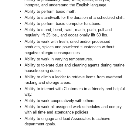
interpret, and understand the English language.
Ability to perform basic math.
Ability to stand/walk for the duration of a scheduled shift.
Ability to perform basic computer functions.
Ability to stand, bend, twist, reach, push, pull and
regularly lift 25 lbs., and occasionally lift 60 lbs.
Ability to work with fresh, dried and/or processed
products, spices and powdered substances without
negative allergic consequences.
Ability to work in varying temperatures.
Ability to tolerate dust and cleaning agents during routine
housekeeping duties.
Ability to climb a ladder to retrieve items from overhead
racking and storage areas.
Ability to interact with Customers in a friendly and helpful
way.
Ability to work cooperatively with others.
Ability to work all assigned work schedules and comply
with all time and attendance policies.
Ability to engage and lead Associates to achieve
department goals.