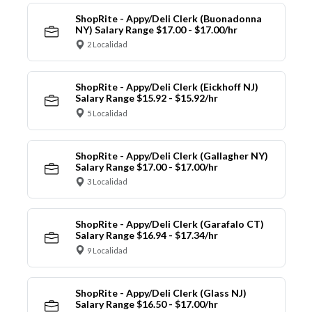
ShopRite - Appy/Deli Clerk (Buonadonna
NY) Salary Range $17.00 - $17.00/hr
2 Localidad
ShopRite - Appy/Deli Clerk (Eickhoff NJ)
Salary Range $15.92 - $15.92/hr
5 Localidad
ShopRite - Appy/Deli Clerk (Gallagher NY)
Salary Range $17.00 - $17.00/hr
3 Localidad
ShopRite - Appy/Deli Clerk (Garafalo CT)
Salary Range $16.94 - $17.34/hr
9 Localidad
ShopRite - Appy/Deli Clerk (Glass NJ)
Salary Range $16.50 - $17.00/hr