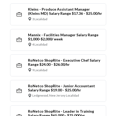
Kleins - Produce Assistant Manager
(Kleins MD) Salary Range $17.36 - $25.00/hr
3 Localidad
Mannix - Facilities Manager Salary Range
$1,000-$2,000/ week
4 Localidad
RoNetco ShopRite - Executive Chef Salary
Range $24.00 - $26.00/hr
9 Localidad
RoNetco ShopRite - Junior Accountant
Salary Range $19.00 - $25.00/hr
Ledgewood, New Jersey Localidad
RoNetco ShopRite - Leader in Training
Salary Range $65,000 - $75,000/yr