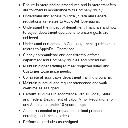
Ensure in-store pricing procedures and in-store transfers
are followed in accordance with Company policy.
Understand and adhere to Local, State and Federal
regulations as relates to Appy/Deli Operations.
Understand the impact of department financials and how
to adjust department operations to ensure goals are
achieved.
Understand and adhere to Company shrink guidelines as
relates to Appy/Deli Operations.
Clearly communicate and consistently enforce
department and Company policies and procedures.
Maintain proper staffing to meet projected sales and
Customer Experience needs.
Complete all applicable department training programs.
Maintain punctual and regular attendance and work
overtime as assigned.
Perform all duties in accordance with
all Local, State,
and Federal Department of Labor Minor Regulations for
any Associates under 18 years of age.
Assist as needed in preparation of food products,
catering, and special orders.
Perform other duties as assigned.