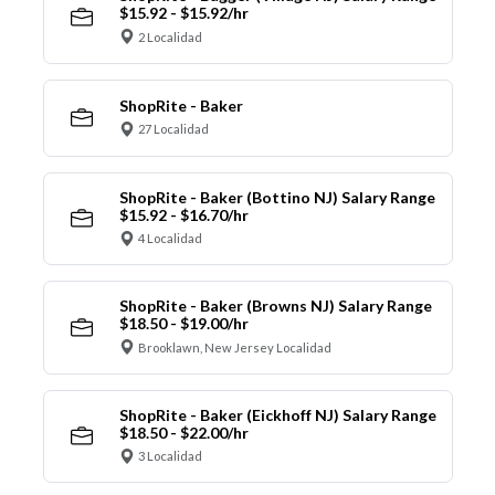
$15.92 - $15.92/hr
2 Localidad
ShopRite - Baker
27 Localidad
ShopRite - Baker (Bottino NJ) Salary Range
$15.92 - $16.70/hr
4 Localidad
ShopRite - Baker (Browns NJ) Salary Range
$18.50 - $19.00/hr
Brooklawn, New Jersey Localidad
ShopRite - Baker (Eickhoff NJ) Salary Range
$18.50 - $22.00/hr
3 Localidad