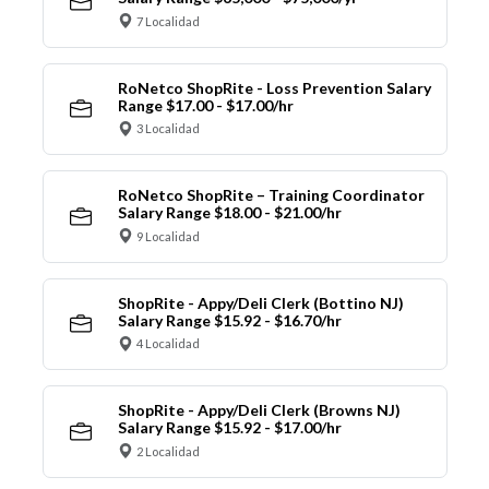
7 Localidad
RoNetco ShopRite - Loss Prevention Salary
Range $17.00 - $17.00/hr
3 Localidad
RoNetco ShopRite – Training Coordinator
Salary Range $18.00 - $21.00/hr
9 Localidad
ShopRite - Appy/Deli Clerk (Bottino NJ)
Salary Range $15.92 - $16.70/hr
4 Localidad
ShopRite - Appy/Deli Clerk (Browns NJ)
Salary Range $15.92 - $17.00/hr
2 Localidad