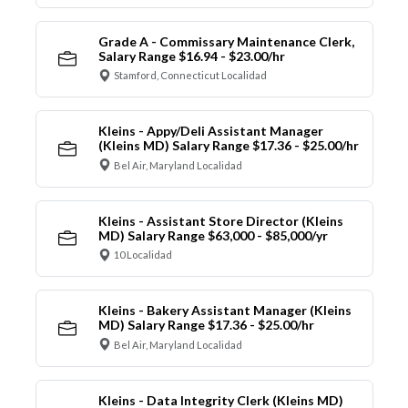
Grade A - Commissary Maintenance Clerk,
Salary Range $16.94 - $23.00/hr
Stamford, Connecticut Localidad
Kleins - Appy/Deli Assistant Manager
(Kleins MD) Salary Range $17.36 - $25.00/hr
Bel Air, Maryland Localidad
Kleins - Assistant Store Director (Kleins
MD) Salary Range $63,000 - $85,000/yr
10 Localidad
Kleins - Bakery Assistant Manager (Kleins
MD) Salary Range $17.36 - $25.00/hr
Bel Air, Maryland Localidad
Kleins - Data Integrity Clerk (Kleins MD)