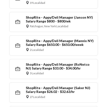
19 Localidad
ShopRite - Appy/Deli Manager (Janson NY)
Salary Range $800 - $800/wk
Patchogue, New York Localidad
ShopRite - Appy/Deli Manager (Mannix NY)
Salary Range $650.00 - $650.00/week
2 Localidad
ShopRite - Appy/Deli Manager (RoNetco
NJ) Salary Range $33.00 - $34.00/hr
3 Localidad
ShopRite - Appy/Deli Manager (Saker NJ)
Salary Range $26.02 - $32.63/hr
27 Localidad