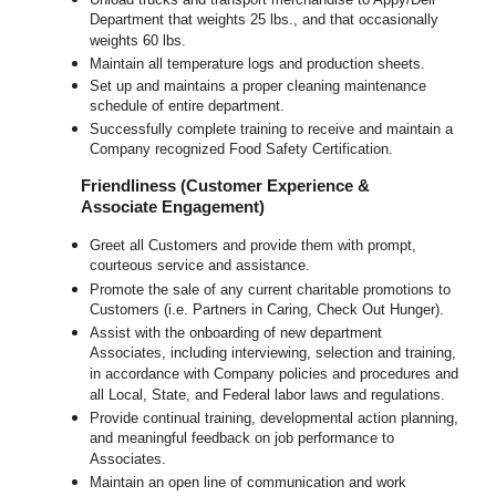
Department that weights 25 lbs., and that occasionally
weights 60 lbs.
Maintain all temperature logs and production sheets.
Set up and maintains a proper cleaning maintenance
schedule of entire department.
Successfully complete training to receive and maintain a
Company recognized Food Safety Certification.
Friendliness (Customer Experience &
Associate Engagement)
Greet all Customers and provide them with prompt,
courteous service and assistance.
Promote the sale of any current charitable promotions to
Customers (i.e. Partners in Caring, Check Out Hunger).
Assist with the onboarding of new department
Associates, including interviewing, selection and training,
in accordance with Company policies and procedures and
all Local, State, and Federal labor laws and regulations.
Provide continual training, developmental action planning,
and meaningful feedback on job performance to
Associates.
Maintain an open line of communication and work