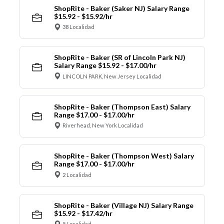
ShopRite - Baker (Saker NJ) Salary Range
$15.92 - $15.92/hr
38 Localidad
ShopRite - Baker (SR of Lincoln Park NJ)
Salary Range $15.92 - $17.00/hr
LINCOLN PARK, New Jersey Localidad
ShopRite - Baker (Thompson East) Salary
Range $17.00 - $17.00/hr
Riverhead, New York Localidad
ShopRite - Baker (Thompson West) Salary
Range $17.00 - $17.00/hr
2 Localidad
ShopRite - Baker (Village NJ) Salary Range
$15.92 - $17.42/hr
5 Localidad