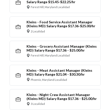
Salary Range $15.45-$22.25/hr
Forest Hill, Maryland Localidad
Kleins - Food Service Assistant Manager
(Kleins MD) Salary Range $17.36-$25.00/hr
2 Localidad
Kleins - Grocery Assistant Manager (Kleins
MD) Salary Range $17.36 - $25.00/hr
Forest Hill, Maryland Localidad
Kleins - Meat Assistant Manager (Kleins
MD) Salary Range $21.04 - $30.30/hr
Phoenix, Maryland Localidad
Kleins - Night Crew Assistant Manager
(Kleins MD) Salary Range $17.36 - $25.00/hr
3 Localidad