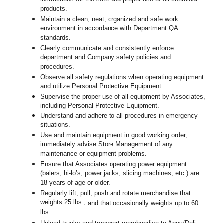
products.
Maintain a clean, neat, organized and safe work
environment in accordance with Department QA
standards.
Clearly communicate and consistently enforce
department and Company safety policies and
procedures.
Observe all safety regulations when operating equipment
and utilize Personal Protective Equipment.
Supervise the proper use of all equipment by Associates,
including Personal Protective Equipment.
Understand and adhere to all procedures in emergency
situations.
Use and maintain equipment in good working order;
immediately advise Store Management of any
maintenance or equipment problems.
Ensure that Associates operating power equipment
(balers, hi-lo’s, power jacks, slicing machines, etc.) are
18 years of age or older.
Regularly lift, pull, push and rotate merchandise that
weights 25 lbs.,
and that occasionally weights up to 60
lbs
.
Unload trucks and transport merchandise to Appy/Deli