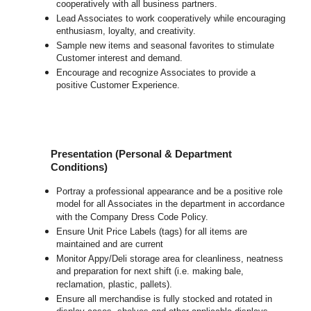
cooperatively with all business partners.
Lead Associates to work cooperatively while encouraging
enthusiasm, loyalty, and creativity.
Sample new items and seasonal favorites to stimulate
Customer interest and demand.
Encourage and recognize Associates to provide a
positive Customer Experience.
Presentation (Personal & Department
Conditions)
Portray a professional appearance and be a positive role
model for all Associates in the department in accordance
with the Company Dress Code Policy.
Ensure Unit Price Labels (tags) for all items are
maintained and are current
Monitor Appy/Deli storage area for cleanliness, neatness
and preparation for next shift (i.e. making bale,
reclamation, plastic, pallets).
Ensure all merchandise is fully stocked and rotated in