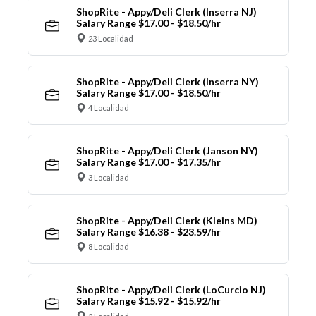
ShopRite - Appy/Deli Clerk (Inserra NJ)
Salary Range $17.00 - $18.50/hr
23 Localidad
ShopRite - Appy/Deli Clerk (Inserra NY)
Salary Range $17.00 - $18.50/hr
4 Localidad
ShopRite - Appy/Deli Clerk (Janson NY)
Salary Range $17.00 - $17.35/hr
3 Localidad
ShopRite - Appy/Deli Clerk (Kleins MD)
Salary Range $16.38 - $23.59/hr
8 Localidad
ShopRite - Appy/Deli Clerk (LoCurcio NJ)
Salary Range $15.92 - $15.92/hr