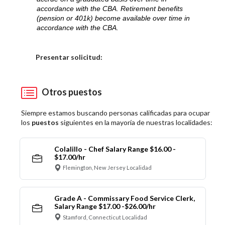
accordance with the CBA. Retirement benefits
(pension or 401k) become available over time in
accordance with the CBA.
Elija una localidad
Presentar solicitud:
Otros puestos
Siempre estamos buscando personas calificadas para ocupar
los
puestos
siguientes en la mayoría de nuestras localidades:
Colalillo - Chef Salary Range $16.00 -
$17.00/hr
Flemington, New Jersey Localidad
Grade A - Commissary Food Service Clerk,
Salary Range $17.00 -$26.00/hr
Stamford, Connecticut Localidad