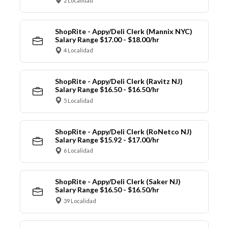
2 Localidad
ShopRite - Appy/Deli Clerk (Mannix NYC)
Salary Range $17.00 - $18.00/hr
4 Localidad
ShopRite - Appy/Deli Clerk (Ravitz NJ)
Salary Range $16.50 - $16.50/hr
5 Localidad
ShopRite - Appy/Deli Clerk (RoNetco NJ)
Salary Range $15.92 - $17.00/hr
6 Localidad
ShopRite - Appy/Deli Clerk (Saker NJ)
Salary Range $16.50 - $16.50/hr
39 Localidad