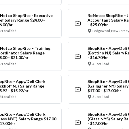
Netco ShopRite - Executive
RoNetco ShopRite - J
ef Salary Range $24.00 -
Accountant Salary Ra
6.00/hr
- $25.00/hr
9 Localidad
Ledgewood, New Jersey
Netco ShopRite – Training
ShopRite - Appy/Deli 
ordinator Salary Range
(Bottino NJ) Salary R
8.00 - $21.00/hr
- $16.70/hr
9 Localidad
4 Localidad
opRite - Appy/Deli Clerk
ShopRite - Appy/Deli 
ickhoff NJ) Salary Range
(Gallagher NY) Salar
5.92 - $15.92/hr
$17.00 - $17.00/hr
5 Localidad
3 Localidad
opRite - Appy/Deli Clerk
ShopRite - Appy/Deli 
lass NYC) Salary Range $17.00
(Glass NYS) Salary Ra
$17.00/hr
- $17.00/hr