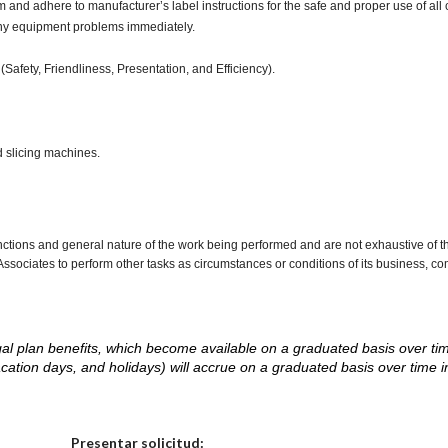
d adhere to manufacturer’s label instructions for the safe and proper use of all 
any equipment problems immediately.
(Safety, Friendliness, Presentation, and Efficiency).
d slicing machines.
nctions and general nature of the work being performed and are not exhaustive of t
re Associates to perform other tasks as circumstances or conditions of its business, 
d legal plan benefits, which become available on a graduated basis over ti
acation days, and holidays) will accrue on a graduated basis over time 
.
Elija una localidad
Presentar solicitud: