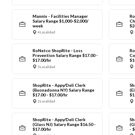
Mannix - Facilities Manager
Ro
Salary Range $1,000-$2,000/
Ch
week
$2
4 Localidad
RoNetco ShopRite - Loss
Ro
Prevention Salary Range $17.00 -
Co
$17.00/hr
$1
3 Localidad
ShopRite - Appy/Deli Clerk
Sh
(Buonadonna NY) Salary Range
(E
$17.00 - $17.00/hr
$1
2 Localidad
ShopRite - Appy/Deli Clerk
Sh
(Glass NJ) Salary Range $16.50 -
(G
$17.00/hr
- 