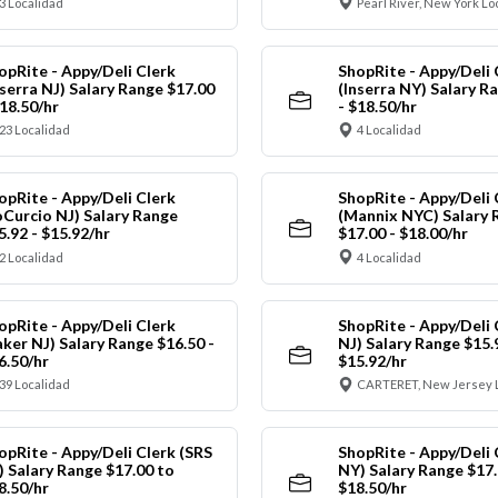
3 Localidad
Pearl River, New York Lo
opRite - Appy/Deli Clerk
ShopRite - Appy/Deli 
nserra NJ) Salary Range $17.00
(Inserra NY) Salary R
$18.50/hr
- $18.50/hr
23 Localidad
4 Localidad
opRite - Appy/Deli Clerk
ShopRite - Appy/Deli 
oCurcio NJ) Salary Range
(Mannix NYC) Salary 
5.92 - $15.92/hr
$17.00 - $18.00/hr
2 Localidad
4 Localidad
opRite - Appy/Deli Clerk
ShopRite - Appy/Deli 
aker NJ) Salary Range $16.50 -
NJ) Salary Range $15.
6.50/hr
$15.92/hr
39 Localidad
CARTERET, New Jersey 
opRite - Appy/Deli Clerk (SRS
ShopRite - Appy/Deli 
) Salary Range $17.00 to
NY) Salary Range $17.
8.50/hr
$18.50/hr