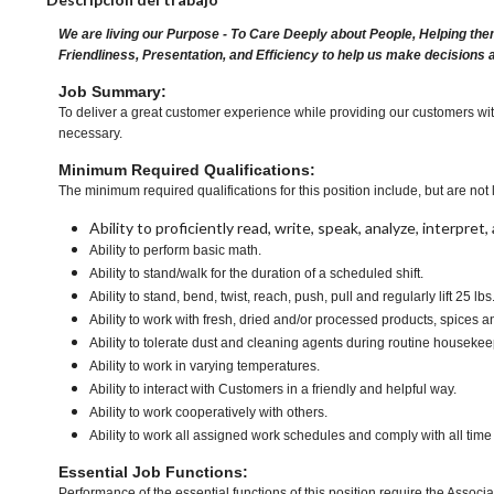
We are living our Purpose - To Care Deeply about People, Helping the
Friendliness, Presentation, and Efficiency to help us make decisions 
Job Summary:
To deliver a great customer experience while providing our customers with
necessary.
Minimum Required Qualifications:
The minimum required qualifications for this position include, but are not l
Ability to proficiently read, write, speak, analyze, interpre
Ability to perform basic math.
Ability to stand/walk for the duration of a scheduled shift.
Ability to stand, bend, twist, reach, push, pull and regularly lift 25 lb
Ability to work with fresh, dried and/or processed products, spice
Ability to tolerate dust and cleaning agents during routine housekee
Ability to work in varying temperatures.
Ability to interact with Customers in a friendly and helpful way.
Ability to work cooperatively with others.
Ability to work all assigned work schedules and comply with all time
Essential Job Functions:
Performance of the essential functions of this position require the Associa