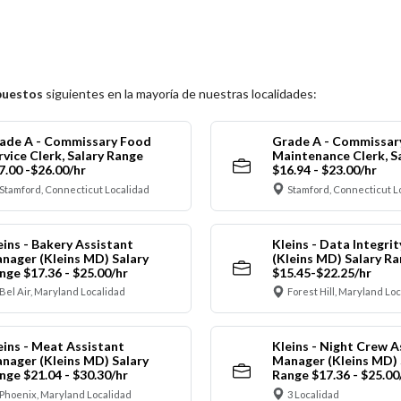
puestos
siguientes en la mayoría de nuestras localidades:
ade A - Commissary Food
Grade A - Commissar
rvice Clerk, Salary Range
Maintenance Clerk, S
7.00 -$26.00/hr
$16.94 - $23.00/hr
Stamford, Connecticut Localidad
Stamford, Connecticut L
eins - Bakery Assistant
Kleins - Data Integrit
nager (Kleins MD) Salary
(Kleins MD) Salary R
nge $17.36 - $25.00/hr
$15.45-$22.25/hr
Bel Air, Maryland Localidad
Forest Hill, Maryland Lo
eins - Meat Assistant
Kleins - Night Crew A
nager (Kleins MD) Salary
Manager (Kleins MD) 
nge $21.04 - $30.30/hr
Range $17.36 - $25.00
Phoenix, Maryland Localidad
3 Localidad