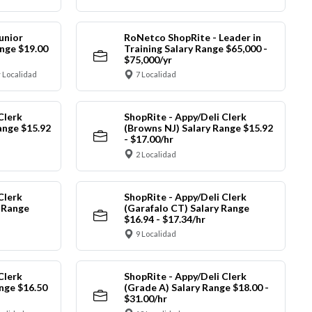
unior
RoNetco ShopRite - Leader in
nge $19.00
Training Salary Range $65,000 -
$75,000/yr
 Localidad
7 Localidad
Clerk
ShopRite - Appy/Deli Clerk
ange $15.92
(Browns NJ) Salary Range $15.92
- $17.00/hr
2 Localidad
Clerk
ShopRite - Appy/Deli Clerk
y Range
(Garafalo CT) Salary Range
$16.94 - $17.34/hr
9 Localidad
Clerk
ShopRite - Appy/Deli Clerk
nge $16.50
(Grade A) Salary Range $18.00 -
$31.00/hr