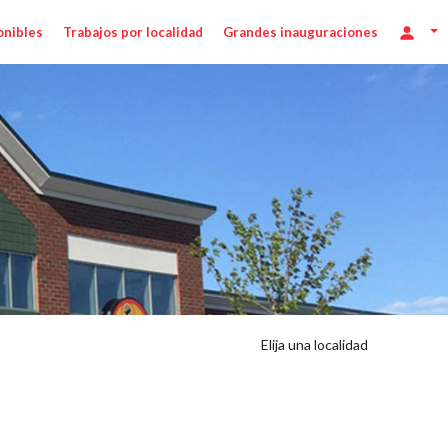
onibles
Trabajos por localidad
Grandes inauguraciones
Elija una localidad