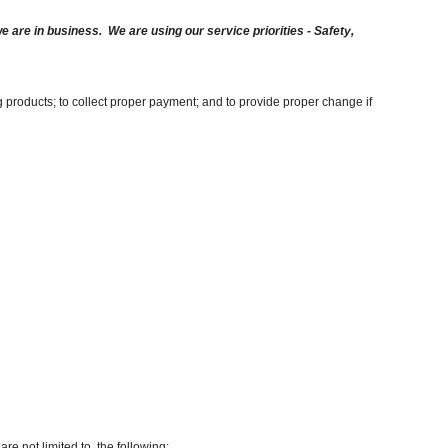
are in business. We are using our service priorities - Safety,
g products; to collect proper payment; and to provide proper change if
re not limited to, the following: