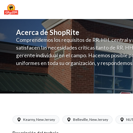
Acerca de ShopRite
Comprendemos los requisitos de RR. HH. central y 
satisfacen las necesidades críticas tanto de RR. HH
gerente individual en el campo. Hacemos posible po
uniformes en toda su organización, y respondemos
fluctuante de talento con un modelo de contrataci
campo. Este enfoque respeta las necesidades estaci
locales en la dotación de, personal y las demandas 
y programación de candidatos locales.
ShopRite - Cashier (LoCurcio NJ) Sala
Kearny, New Jersey
Belleville, New Jersey
NUT
Descripción del trabajo