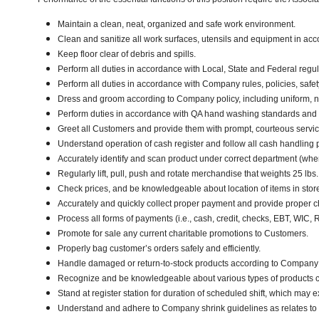
Maintain a clean, neat, organized and safe work environment.
Clean and sanitize all work surfaces, utensils and equipment in a
Keep floor clear of debris and spills.
Perform all duties in accordance with Local, State and Federal regul
Perform all duties in accordance with Company rules, policies, safet
Dress and groom according to Company policy, including uniform, n
Perform duties in accordance with QA hand washing standards and
Greet all Customers and provide them with prompt, courteous servi
Understand operation of cash register and follow all cash handling
Accurately identify and scan product under correct department (wh
Regularly lift, pull, push and rotate merchandise that weights 25 lbs
Check prices, and be knowledgeable about location of items in stor
Accurately and quickly collect proper payment and provide proper 
Process all forms of payments (i.e., cash, credit, checks, EBT, WIC,
Promote for sale any current charitable promotions to Customers.
Properly bag customer’s orders safely and efficiently.
Handle damaged or return-to-stock products according to Company poli
Recognize and be knowledgeable about various types of products car
Stand at register station for duration of scheduled shift, which may 
Understand and adhere to Company shrink guidelines as relates to 