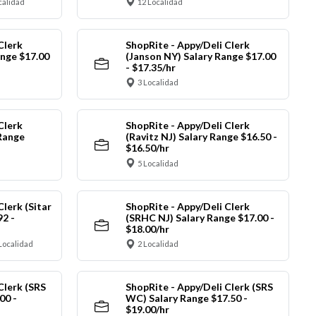
calidad
12 Localidad
Clerk
ShopRite - Appy/Deli Clerk
ange $17.00
(Janson NY) Salary Range $17.00
- $17.35/hr
3 Localidad
Clerk
ShopRite - Appy/Deli Clerk
Range
(Ravitz NJ) Salary Range $16.50 -
$16.50/hr
5 Localidad
Clerk (Sitar
ShopRite - Appy/Deli Clerk
92 -
(SRHC NJ) Salary Range $17.00 -
$18.00/hr
Localidad
2 Localidad
Clerk (SRS
ShopRite - Appy/Deli Clerk (SRS
00 -
WC) Salary Range $17.50 -
$19.00/hr