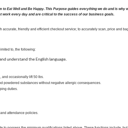
m to Eat Well and Be Happy. This Purpose guides everything we do and is why we 
at work every day and are critical to the success of our business goals.
 accurate, friendly and efficient checkout service; to accurately scan, price and ba
imited to, the following:
t, and understand the English language.
s., and occasionally lift 50 lbs.
s and powdered substances without negative allergic consequences.
ping duties.
 and attendance policies.
te to possess the minimum qualifications listed above. These functions include, but a