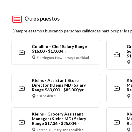
Otros puestos
Siempre estamos buscando personas calificadas para ocupar los
Colalillo - Chef Salary Range
Gr
$16.00 - $17.00/hr
Se
$1
Flemington, New Jersey Localidad
Kleins - Assistant Store
Kl
Director (Kleins MD) Salary
Ma
Range $63,000 - $85,000/yr
Ra
10 Localidad
Kleins - Grocery Assistant
Kl
Manager (Kleins MD) Salary
Ma
Range $17.36 - $25.00/hr
Ra
Forest Hill, Maryland Localidad