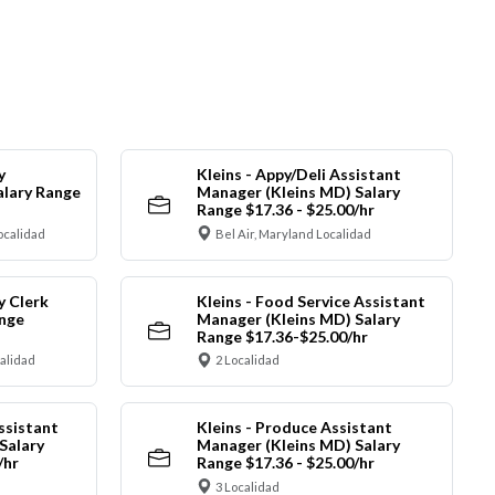
y
Kleins - Appy/Deli Assistant
alary Range
Manager (Kleins MD) Salary
Range $17.36 - $25.00/hr
ocalidad
Bel Air, Maryland Localidad
y Clerk
Kleins - Food Service Assistant
ange
Manager (Kleins MD) Salary
Range $17.36-$25.00/hr
calidad
2 Localidad
ssistant
Kleins - Produce Assistant
Salary
Manager (Kleins MD) Salary
/hr
Range $17.36 - $25.00/hr
3 Localidad