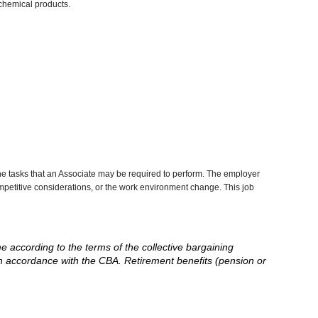
chemical products.
he tasks that an Associate may be required to perform. The employer
competitive considerations, or the work environment change. This job
me according to the terms of the collective bargaining
in accordance with the CBA. Retirement benefits (pension or