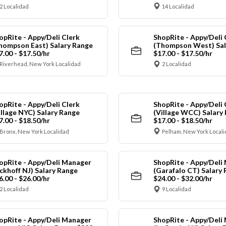
2 Localidad
14 Localidad
opRite - Appy/Deli Clerk
ShopRite - Appy/Deli 
hompson East) Salary Range
(Thompson West) Sal
7.00 - $17.50/hr
$17.00 - $17.50/hr
Riverhead, New York Localidad
2 Localidad
opRite - Appy/Deli Clerk
ShopRite - Appy/Deli 
illage NYC) Salary Range
(Village WCC) Salary
7.00 - $18.50/hr
$17.00 - $18.50/hr
Bronx, New York Localidad
Pelham, New York Local
opRite - Appy/Deli Manager
ShopRite - Appy/Deli
ickhoff NJ) Salary Range
(Garafalo CT) Salary
6.00 - $26.00/hr
$24.00 - $32.00/hr
2 Localidad
9 Localidad
opRite - Appy/Deli Manager
ShopRite - Appy/Deli