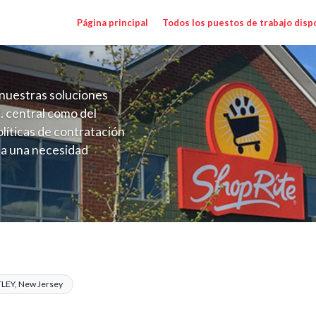
Página principal
Todos los puestos de trabajo disp
nuestras soluciones
. central como del
líticas de contratación
 a una necesidad
ón perenne para el
onales de los requisitos,
operativas de la selección
ry Range $15.92 - $15.92/hr
LEY, New Jersey