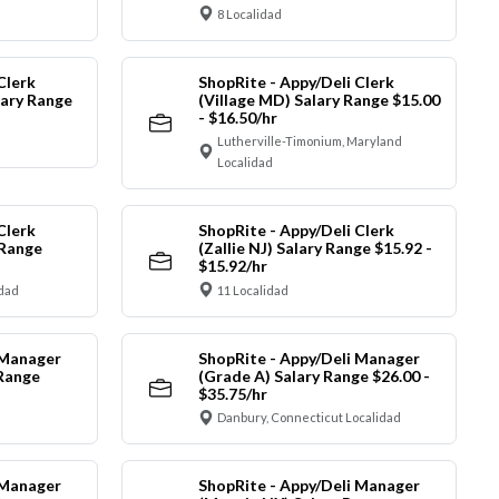
8 Localidad
Clerk
ShopRite - Appy/Deli Clerk
ary Range
(Village MD) Salary Range $15.00
- $16.50/hr
Lutherville-Timonium, Maryland
Localidad
Clerk
ShopRite - Appy/Deli Clerk
 Range
(Zallie NJ) Salary Range $15.92 -
$15.92/hr
idad
11 Localidad
 Manager
ShopRite - Appy/Deli Manager
 Range
(Grade A) Salary Range $26.00 -
$35.75/hr
Danbury, Connecticut Localidad
 Manager
ShopRite - Appy/Deli Manager