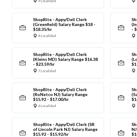
9 Localidad
ShopRite - Appy/Deli Clerk
Sh
(Greenfield) Salary Range $18 -
(I
$18.35/hr
- 
4 Localidad
ShopRite - Appy/Deli Clerk
Sh
(Kleins MD) Salary Range $16.38
(L
- $23.59/hr
$1
7 Localidad
ShopRite - Appy/Deli Clerk
Sh
(RoNetco NJ) Salary Range
(S
$15.92 - $17.00/hr
$1
6 Localidad
ShopRite - Appy/Deli Clerk (SR
Sh
of Lincoln Park NJ) Salary Range
NJ
$15.92 - $15.92/hr
$1