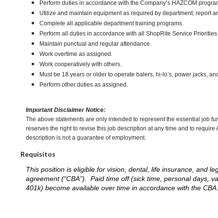
Perform duties in accordance with the Company’s HAZCOM program an
Utilize and maintain equipment as required by department; report 
Complete all applicable department training programs.
Perform all duties in accordance with all ShopRite Service Priorities 
Maintain punctual and regular attendance.
Work overtime as assigned.
Work cooperatively with others.
Must be 18 years or older to operate balers, hi-lo’s, power jacks, an
Perform other duties as assigned.
Important Disclaimer Notice:
The above statements are only intended to represent the essential job fu
reserves the right to revise this job description at any time and to requi
description is not a guarantee of employment.
Requisitos
This position is eligible for vision, dental, life insurance, an
agreement (“CBA”). Paid time off (sick time, personal days, v
401k) become available over time in accordance with the CBA