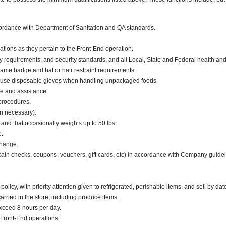
ccordance with Department of Sanitation and QA standards.
ations as they pertain to the Front-End operation.
y requirements, and security standards, and all Local, State and Federal health and 
ame badge and hat or hair restraint requirements.
 use disposable gloves when handling unpackaged foods.
ce and assistance.
 procedures.
en necessary).
. and that occasionally weights up to 50 lbs.
e.
change.
 Rain checks, coupons, vouchers, gift cards, etc) in accordance with Company guidel
cy, with priority attention given to refrigerated, perishable items, and sell by dat
ried in the store, including produce items.
exceed 8 hours per day.
Front-End operations.