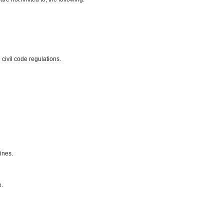
civil code regulations.
ines.
e.