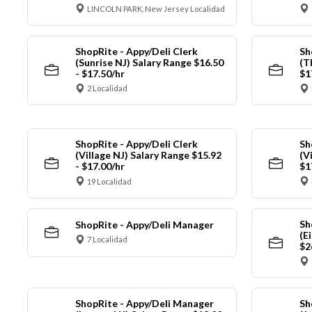
LINCOLN PARK, New Jersey Localidad
ShopRite - Appy/Deli Clerk
Sh
(Sunrise NJ) Salary Range $16.50
(T
- $17.50/hr
$1
2 Localidad
ShopRite - Appy/Deli Clerk
Sh
(Village NJ) Salary Range $15.92
(V
- $17.00/hr
$1
19 Localidad
Sh
ShopRite - Appy/Deli Manager
(E
7 Localidad
$2
ShopRite - Appy/Deli Manager
Sh