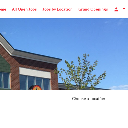
ome
All Open Jobs
Jobs by Location
Grand Openings
Choose a Location