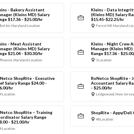
eins - Bakery Assistant
Kleins - Data Integrit
nager (Kleins MD) Salary
(Kleins MD) Salary R
nge $17.36 - $25.00/hr
$15.45-$22.25/hr
Bel Air, Maryland Location
Forest Hill, Maryland Lo
eins - Meat Assistant
Kleins - Night Crew A
nager (Kleins MD) Salary
Manager (Kleins MD) 
nge $21.04 - $30.30/hr
Range $17.36 - $25.00
Phoenix, Maryland Location
3 Location
Netco ShopRite - Executive
RoNetco ShopRite - J
ef Salary Range $24.00 -
Accountant Salary Ra
6.00/hr
- $25.00/hr
9 Location
Ledgewood, New Jersey
Netco ShopRite – Training
ShopRite - Appy/Deli 
ordinator Salary Range
48 Location
8.00 - $21.00/hr
9 Location