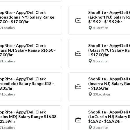
opRite - Appy/Deli Clerk
ShopRite - Appy/Deli 
uonadonna NY) Salary Range
(Eickhoff NJ) Salary 
7.00 - $17.00/hr
$15.92 - $15.92/hr
2 Location
5 Location
opRite - Appy/Deli Clerk
ShopRite - Appy/Deli 
lass NJ) Salary Range $16.50 -
(Glass NYC) Salary Ra
7.00/hr
- $17.00/hr
9 Location
3 Location
opRite - Appy/Deli Clerk
ShopRite - Appy/Deli 
reenfield) Salary Range $18 -
(Inserra NJ) Salary R
8.35/hr
- $18.50/hr
4 Location
23 Location
opRite - Appy/Deli Clerk
ShopRite - Appy/Deli 
leins MD) Salary Range $16.38
(LoCurcio NJ) Salary 
$23.59/hr
$15.92 - $15.92/hr
7 Location
2 Location