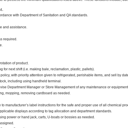
t.
ccordance with Department of Sanitation and QA standards.
ce and assistance.
as required.
e.
otation of product.
or next shift (i.e. making bale, reclamation, plastic, pallets).
cy, with priority attention given to refrigerated, perishable items, and sell by dat
tock, including using handheld terminal.
advise Department Manager or Store Management of any maintenance or equipment
ping, mopping, removing cardboard as needed.
nufacturer’s label instructions for the safe and proper use of all chemical pro
applicable displays according to tag allocation and department standards.
ing power or hand jack, carts, U-boats or bossies as needed.
assigned.