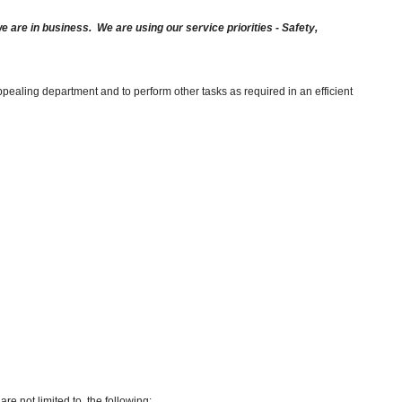
are in business. We are using our service priorities - Safety,
pealing department and to perform other tasks as required in an efficient
re not limited to, the following: