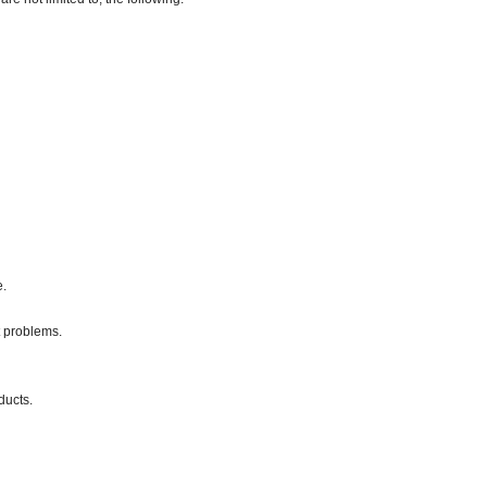
e.
 problems.
ducts.