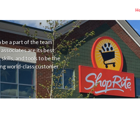
H
to be a part of the team
 associates are its best
kills, and tools to be the
ding world-class customer
ive price, or learning the
 training programs
ieve their best.
) Salary Range $15.92 - $15.92/hr