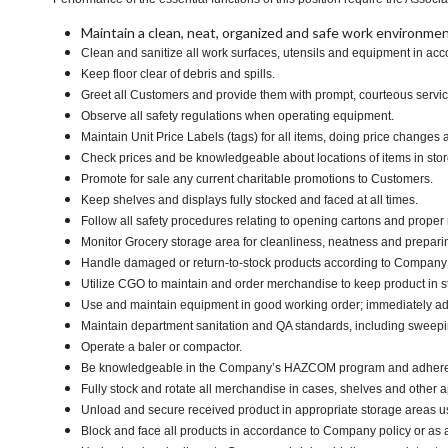
Maintain a clean, neat, organized and safe work environmen
Clean and sanitize all work surfaces, utensils and equipment in a
Keep floor clear of debris and spills.
Greet all Customers and provide them with prompt, courteous servi
Observe all safety regulations when operating equipment.
Maintain Unit Price Labels (tags) for all items, doing price changes 
Check prices and be knowledgeable about locations of items in stor
Promote for sale any current charitable promotions to Customers.
Keep shelves and displays fully stocked and faced at all times.
Follow all safety procedures relating to opening cartons and proper r
Monitor Grocery storage area for cleanliness, neatness and preparing f
Handle damaged or return-to-stock products according to Company poli
Utilize CGO to maintain and order merchandise to keep product in s
Use and maintain equipment in good working order; immediately 
Maintain department sanitation and QA standards, including swee
Operate a baler or compactor.
Be knowledgeable in the Company’s HAZCOM program and adhere to ma
Fully stock and rotate all merchandise in cases, shelves and other 
Unload and secure received product in appropriate storage areas us
Block and face all products in accordance to Company policy or as 