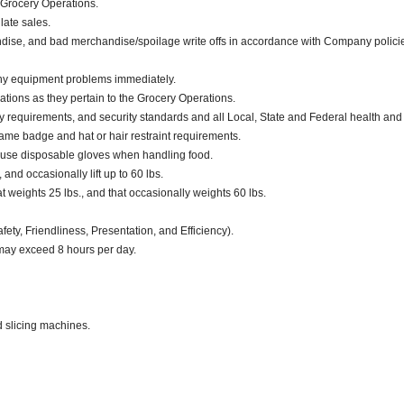
 Grocery Operations.
late sales.
dise, and bad merchandise/spoilage write offs in accordance with Company polici
any equipment problems immediately.
ations as they pertain to the Grocery Operations.
ty requirements, and security standards and all Local, State and Federal health and
ame badge and hat or hair restraint requirements.
 use disposable gloves when handling food.
 and occasionally lift up to 60 lbs.
weights 25 lbs., and that occasionally weights 60 lbs.
fety, Friendliness, Presentation, and Efficiency).
 may exceed 8 hours per day.
d slicing machines.