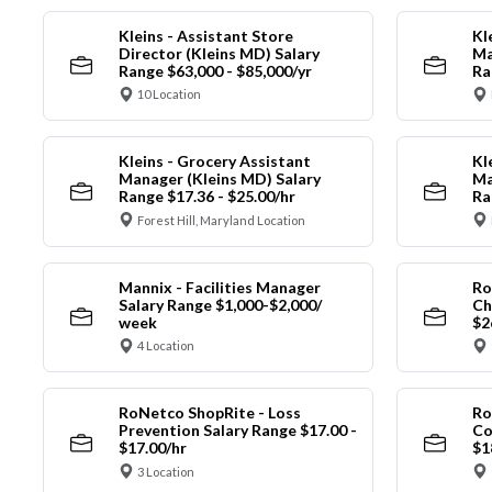
Kleins - Assistant Store
Kl
Director (Kleins MD) Salary
Ma
Range $63,000 - $85,000/yr
Ra
10 Location
Kleins - Grocery Assistant
Kl
Manager (Kleins MD) Salary
Ma
Range $17.36 - $25.00/hr
Ra
Forest Hill, Maryland Location
Mannix - Facilities Manager
Ro
Salary Range $1,000-$2,000/
Ch
week
$2
4 Location
RoNetco ShopRite - Loss
Ro
Prevention Salary Range $17.00 -
Co
$17.00/hr
$1
3 Location