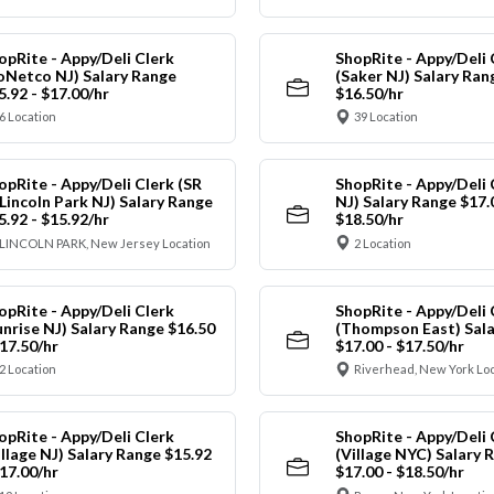
opRite - Appy/Deli Clerk
ShopRite - Appy/Deli 
oNetco NJ) Salary Range
(Saker NJ) Salary Ran
5.92 - $17.00/hr
$16.50/hr
6 Location
39 Location
opRite - Appy/Deli Clerk (SR
ShopRite - Appy/Deli 
 Lincoln Park NJ) Salary Range
NJ) Salary Range $17.
5.92 - $15.92/hr
$18.50/hr
LINCOLN PARK, New Jersey Location
2 Location
opRite - Appy/Deli Clerk
ShopRite - Appy/Deli 
unrise NJ) Salary Range $16.50
(Thompson East) Sala
$17.50/hr
$17.00 - $17.50/hr
2 Location
Riverhead, New York Lo
opRite - Appy/Deli Clerk
ShopRite - Appy/Deli 
illage NJ) Salary Range $15.92
(Village NYC) Salary 
$17.00/hr
$17.00 - $18.50/hr