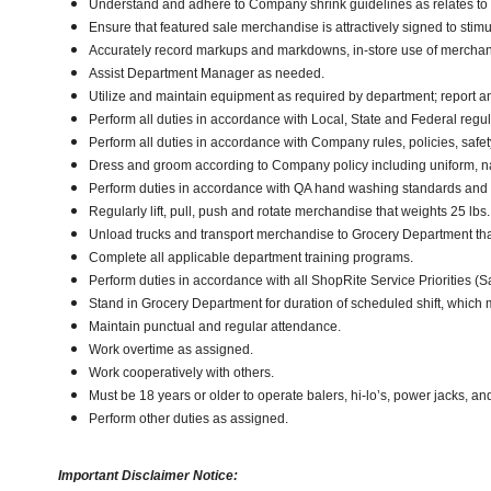
Understand and adhere to Company shrink guidelines as relates to
Ensure that featured sale merchandise is attractively signed to stimu
Accurately record markups and markdowns, in-store use of merchan
Assist Department Manager as needed.
Utilize and maintain equipment as required by department; report 
Perform all duties in accordance with Local, State and Federal regul
Perform all duties in accordance with Company rules, policies, safe
Dress and groom according to Company policy including uniform, n
Perform duties in accordance with QA hand washing standards and
Regularly lift, pull, push and rotate merchandise that weights 25 lbs.,
Unload trucks and transport merchandise to Grocery Department that 
Complete all applicable department training programs.
Perform duties in accordance with all ShopRite Service Priorities (Sa
Stand in Grocery Department for duration of scheduled shift, which
Maintain punctual and regular attendance.
Work overtime as assigned.
Work cooperatively with others.
Must be 18 years or older to operate balers, hi-lo’s, power jacks, an
Perform other duties as assigned.
Important Disclaimer Notice: