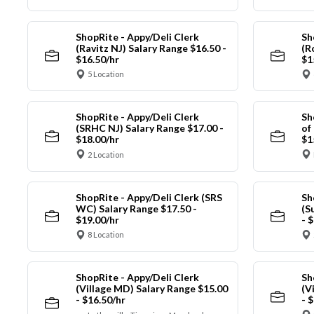
ShopRite - Appy/Deli Clerk
Sh
(Ravitz NJ) Salary Range $16.50 -
(R
$16.50/hr
$1
5 Location
ShopRite - Appy/Deli Clerk
Sh
(SRHC NJ) Salary Range $17.00 -
of
$18.00/hr
$1
2 Location
ShopRite - Appy/Deli Clerk (SRS
Sh
WC) Salary Range $17.50 -
(S
$19.00/hr
- 
8 Location
ShopRite - Appy/Deli Clerk
Sh
(Village MD) Salary Range $15.00
(V
- $16.50/hr
- 