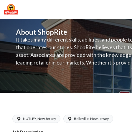
About ShopRite
It takes many different skills, abilities, and people 
that operates our stores. ShopRite believes that its
asset. Associates are provided with the knowledge, s
leading retailer in our markets. Whether it's provi
service, offering exceptional products at a competit
latest in merchandising and display, the company's
provide the individual with a solid foundation to ach
ShopRite - Grocery Clerk (LoCurcio NJ
NUTLEY, New Jersey
Belleville, New Jersey
Job Description