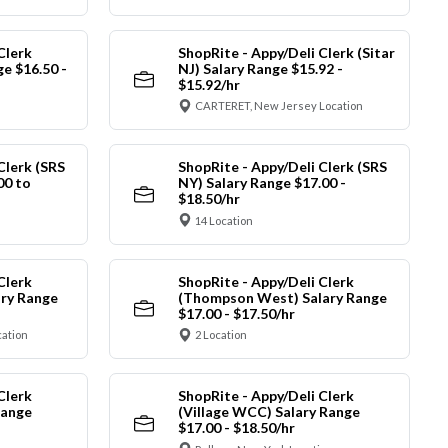
Clerk
ShopRite - Appy/Deli Clerk (Sitar
ge $16.50 -
NJ) Salary Range $15.92 -
$15.92/hr
CARTERET, New Jersey Location
Clerk (SRS
ShopRite - Appy/Deli Clerk (SRS
00 to
NY) Salary Range $17.00 -
$18.50/hr
14 Location
Clerk
ShopRite - Appy/Deli Clerk
ry Range
(Thompson West) Salary Range
$17.00 - $17.50/hr
cation
2 Location
Clerk
ShopRite - Appy/Deli Clerk
Range
(Village WCC) Salary Range
$17.00 - $18.50/hr