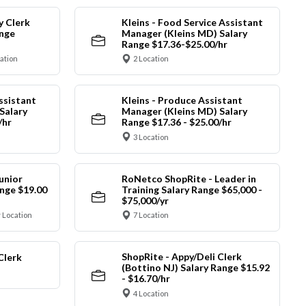
y Clerk
Kleins - Food Service Assistant
ange
Manager (Kleins MD) Salary
Range $17.36-$25.00/hr
cation
2 Location
ssistant
Kleins - Produce Assistant
Salary
Manager (Kleins MD) Salary
/hr
Range $17.36 - $25.00/hr
3 Location
unior
RoNetco ShopRite - Leader in
nge $19.00
Training Salary Range $65,000 -
$75,000/yr
 Location
7 Location
ShopRite - Appy/Deli Clerk
Clerk
(Bottino NJ) Salary Range $15.92
- $16.70/hr
4 Location