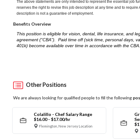
The above statements are only intended to represent the essential job fu
reserves the right to revise this job description at any time and to requi
description is not a guarantee of employment.
Benefits Overview
This position is eligible for vision, dental, life insurance, an
agreement (“CBA”). Paid time off (sick time, personal days, v
401k) become available over time in accordance with the CBA
Other Positions
We are always looking for qualified people to fill the following
pos
Colalillo - Chef Salary Range
Gr
$16.00 - $17.00/hr
Se
$1
Flemington, New Jersey Location