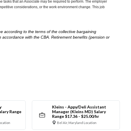
he tasks that an Associate may be required to perform. The employer
competitive considerations, or the work environment change. This job
me according to the terms of the collective bargaining
in accordance with the CBA. Retirement benefits (pension or
y
Kleins - Appy/Deli Assistant
alary Range
Manager (Kleins MD) Salary
Range $17.36 - $25.00/hr
ocation
Bel Air, Maryland Location