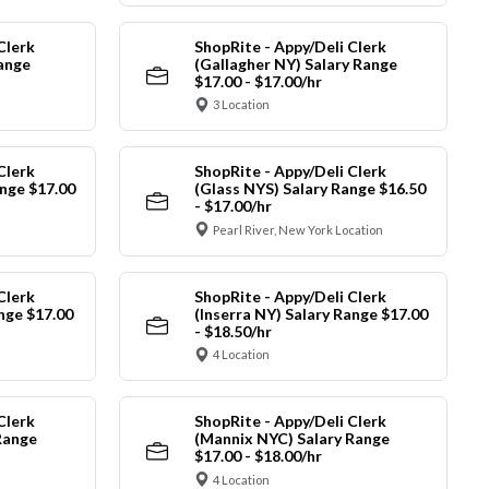
Clerk
ShopRite - Appy/Deli Clerk
Range
(Gallagher NY) Salary Range
$17.00 - $17.00/hr
3 Location
Clerk
ShopRite - Appy/Deli Clerk
nge $17.00
(Glass NYS) Salary Range $16.50
- $17.00/hr
Pearl River, New York Location
Clerk
ShopRite - Appy/Deli Clerk
ange $17.00
(Inserra NY) Salary Range $17.00
- $18.50/hr
4 Location
Clerk
ShopRite - Appy/Deli Clerk
Range
(Mannix NYC) Salary Range
$17.00 - $18.00/hr
4 Location