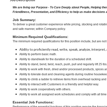
We are living our Purpose - To Care Deeply about People, Helping the
Friendliness, Presentation, and Efficiency to help us make decisions 
Job Summary:
To deliver a great customer experience while pricing, stocking and rotati
and safe manner, within Company policy.
Minimum Required Qualifications:
The minimum required qualifications for this position include, but are not l
Ability to proficiently read, write, speak, analyze, interpre
Ability to perform basic math.
Ability to stand/walk for the duration of a scheduled shift.
Ability to stand, bend, twist, reach, push, pull and regularly lift 25 lbs
Ability to work with fresh, dried and/or processed products, spice
Ability to tolerate dust and cleaning agents during routine housekee
Ability to climb a ladder to retrieve items from overhead racking and
Ability to interact with Customers in a friendly and helpful way.
Ability to work cooperatively with others.
Ability to work all assigned work schedules and comply with all time
Essential Job Functions:
Performance of the essential functions of this position require the Associa