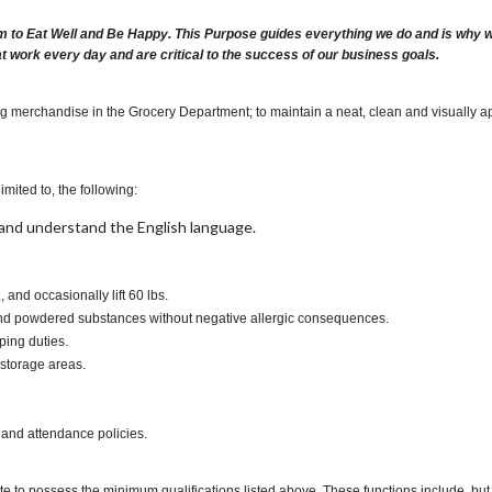
m to Eat Well and Be Happy. This Purpose guides everything we do and is why we 
at work every day and are critical to the success of our business goals.
ng merchandise in the Grocery Department; to maintain a neat, clean and visually ap
imited to, the following:
t, and understand the English language.
., and occasionally lift 60 lbs.
s and powdered substances without negative allergic consequences.
ping duties.
 storage areas.
 and attendance policies.
te to possess the minimum qualifications listed above. These functions include, but a