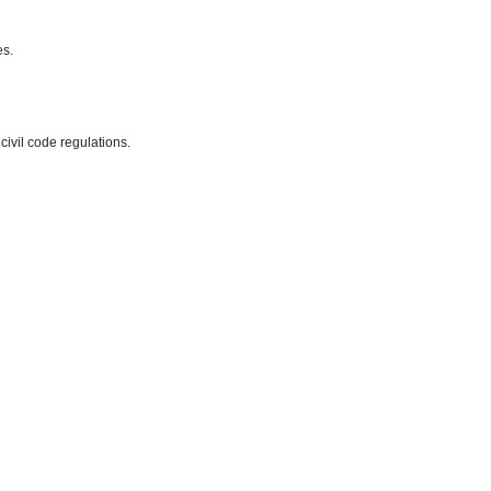
es.
 civil code regulations.