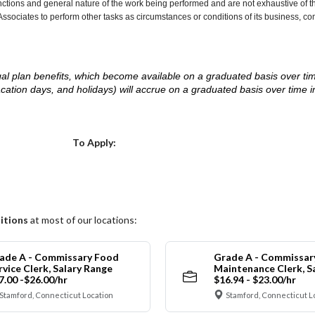
nctions and general nature of the work being performed and are not exhaustive of t
re Associates to perform other tasks as circumstances or conditions of its business, 
d legal plan benefits, which become available on a graduated basis over ti
acation days, and holidays) will accrue on a graduated basis over time 
.
Choose a Location
To Apply:
itions
at most of our locations:
ade A - Commissary Food
Grade A - Commissar
rvice Clerk, Salary Range
Maintenance Clerk, S
7.00 -$26.00/hr
$16.94 - $23.00/hr
Stamford, Connecticut Location
Stamford, Connecticut L