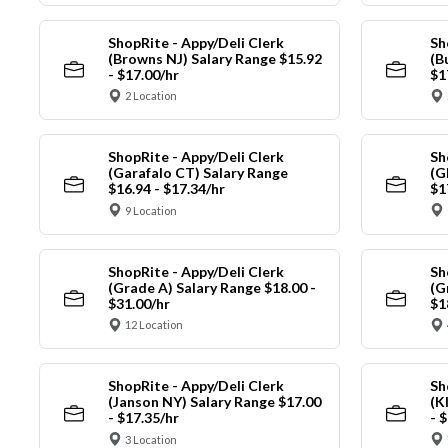
ShopRite - Appy/Deli Clerk
Sh
(Browns NJ) Salary Range $15.92
(B
- $17.00/hr
$1
2 Location
ShopRite - Appy/Deli Clerk
Sh
(Garafalo CT) Salary Range
(G
$16.94 - $17.34/hr
$1
9 Location
ShopRite - Appy/Deli Clerk
Sh
(Grade A) Salary Range $18.00 -
(G
$31.00/hr
$1
12 Location
ShopRite - Appy/Deli Clerk
Sh
(Janson NY) Salary Range $17.00
(K
- $17.35/hr
- 
3 Location