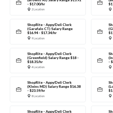
- $17.00/hr
$1
2 Location
ShopRite - Appy/Deli Clerk
Sh
(Garafalo CT) Salary Range
(G
$16.94 - $17.34/hr
$1
9 Location
ShopRite - Appy/Deli Clerk
Sh
(Greenfield) Salary Range $18 -
(I
$18.35/hr
- 
4 Location
ShopRite - Appy/Deli Clerk
Sh
(Kleins MD) Salary Range $16.38
(L
- $23.59/hr
$1
8 Location
ShopRite - Appy/Deli Clerk
Sh