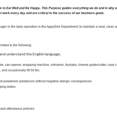
m to Eat Well and Be Happy. This Purpose guides everything we do and is why we 
at work every day and are critical to the success of our business goals.
ager in the daily operation in the Appy/Deli Department; to maintain a neat, clean 
imited to the following:
t, and understand the English language.
ale, can-opener, wrapping machine, rotisserie, fryolator, cheese grater/cutter, case 
., and occasionally lift 50 lbs.
s and powdered substances without negative allergic consequences.
ping duties.
 and attendance policies.