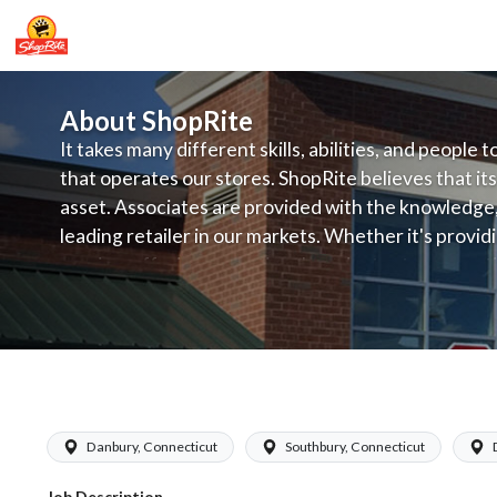
About ShopRite
It takes many different skills, abilities, and people 
that operates our stores. ShopRite believes that its
asset. Associates are provided with the knowledge, s
leading retailer in our markets. Whether it's provi
service, offering exceptional products at a competit
latest in merchandising and display, the company's
provide the individual with a solid foundation to ach
ShopRite - Appy/Deli Clerk (Grade A) 
Danbury, Connecticut
Southbury, Connecticut
Job Description