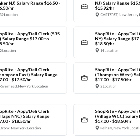
aker NJ) Salary Range $16.50 -
NJ) Salary Range $15.
6.50/hr
$15.92/hr
39 Location
CARTERET, New Jersey 
opRite - Appy/Deli Clerk (SRS
ShopRite - Appy/Deli 
) Salary Range $17.00 to
NY) Salary Range $17.
8.50/hr
$18.50/hr
2 Location
14 Location
opRite - Appy/Deli Clerk
ShopRite - Appy/Deli 
hompson East) Salary Range
(Thompson West) Sal
7.00 - $17.50/hr
$17.00 - $17.50/hr
Riverhead, New York Location
2 Location
opRite - Appy/Deli Clerk
ShopRite - Appy/Deli 
illage NYC) Salary Range
(Village WCC) Salary
7.00 - $18.50/hr
$17.00 - $18.50/hr
Bronx, New York Location
Pelham, New York Locati