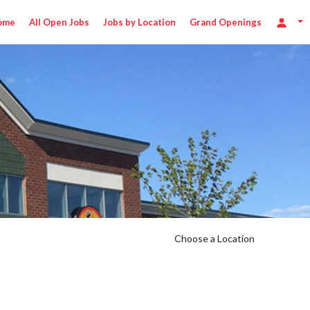
ome
All Open Jobs
Jobs by Location
Grand Openings
Choose a Location