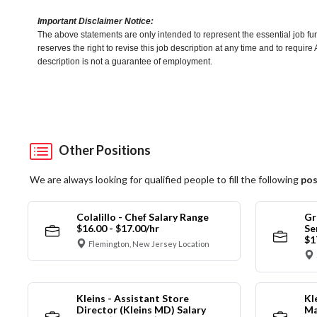
Important Disclaimer Notice:
The above statements are only intended to represent the essential job fu
reserves the right to revise this job description at any time and to requi
description is not a guarantee of employment.
Other Positions
We are always looking for qualified people to fill the following
pos
Colalillo - Chef Salary Range
Gr
$16.00 - $17.00/hr
Se
$1
Flemington, New Jersey Location
Kleins - Assistant Store
Kl
Director (Kleins MD) Salary
Ma