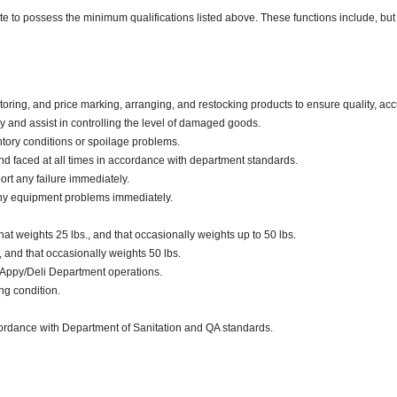
ate to possess the minimum qualifications listed above. These functions include, but 
oring, and price marking, arranging, and restocking products to ensure quality, acc
and assist in controlling the level of damaged goods.
tory conditions or spoilage problems.
d faced at all times in accordance with department standards.
ort any failure immediately.
any equipment problems immediately.
t weights 25 lbs., and that occasionally weights up to 50 lbs.
., and that occasionally weights 50 lbs.
 Appy/Deli Department operations.
ng condition.
ccordance with Department of Sanitation and QA standards.