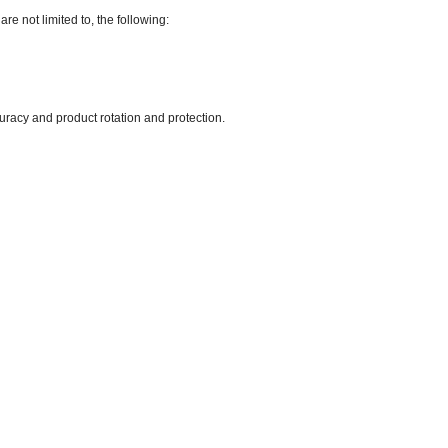
are not limited to, the following:
uracy and product rotation and protection.