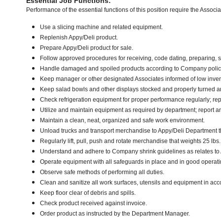
Essential Job Functions:
Performance of the essential functions of this position require the Associ
Use a slicing machine and related equipment.
Replenish Appy/Deli product.
Prepare Appy/Deli product for sale.
Follow approved procedures for receiving, code dating, preparing, st
Handle damaged and spoiled products according to Company policy 
Keep manager or other designated Associates informed of low inven
Keep salad bowls and other displays stocked and properly turned an
Check refrigeration equipment for proper performance regularly; rep
Utilize and maintain equipment as required by department; report 
Maintain a clean, neat, organized and safe work environment.
Unload trucks and transport merchandise to Appy/Deli Department tha
Regularly lift, pull, push and rotate merchandise that weights 25 lbs
Understand and adhere to Company shrink guidelines as relates to
Operate equipment with all safeguards in place and in good operati
Observe safe methods of performing all duties.
Clean and sanitize all work surfaces, utensils and equipment in a
Keep floor clear of debris and spills.
Check product received against invoice.
Order product as instructed by the Department Manager.