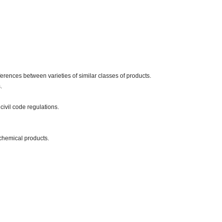
erences between varieties of similar classes of products.
.
civil code regulations.
chemical products.