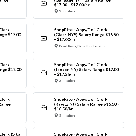
$17.00 - $17.00/hr
3 Location
Clerk
ShopRite - Appy/Deli Clerk
nge $17.00
(Glass NYS) Salary Range $16.50
- $17.00/hr
Pearl River, New York Location
Clerk
ShopRite - Appy/Deli Clerk
ange $17.00
(Janson NY) Salary Range $17.00
- $17.35/hr
3 Location
Clerk
ShopRite - Appy/Deli Clerk
Range
(Ravitz NJ) Salary Range $16.50 -
$16.50/hr
5 Location
Clerk (Sitar
ShopRite - Appy/Deli Clerk