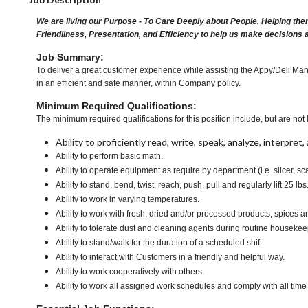
We are living our Purpose - To Care Deeply about People, Helping the
Friendliness, Presentation, and Efficiency to help us make decisions 
Job Summary:
To deliver a great customer experience while assisting the Appy/Deli Man
in an efficient and safe manner, within Company policy.
Minimum Required Qualifications:
The minimum required qualifications for this position include, but are not l
Ability to proficiently read, write, speak, analyze, interpre
Ability to perform basic math.
Ability to operate equipment as require by department (i.e. slicer, sc
Ability to stand, bend, twist, reach, push, pull and regularly lift 25 lbs
Ability to work in varying temperatures.
Ability to work with fresh, dried and/or processed products, spice
Ability to tolerate dust and cleaning agents during routine housekee
Ability to stand/walk for the duration of a scheduled shift.
Ability to interact with Customers in a friendly and helpful way.
Ability to work cooperatively with others.
Ability to work all assigned work schedules and comply with all time