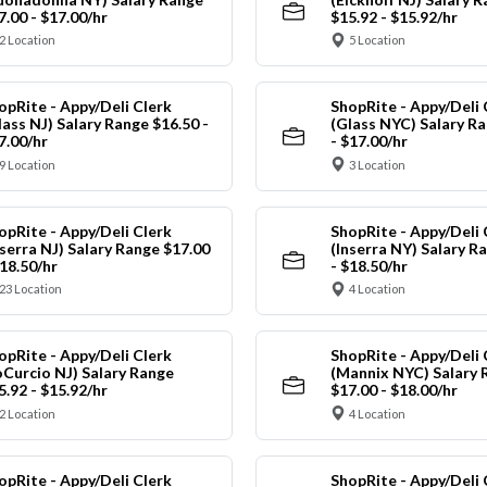
7.00 - $17.00/hr
$15.92 - $15.92/hr
2 Location
5 Location
opRite - Appy/Deli Clerk
ShopRite - Appy/Deli 
lass NJ) Salary Range $16.50 -
(Glass NYC) Salary Ra
7.00/hr
- $17.00/hr
9 Location
3 Location
opRite - Appy/Deli Clerk
ShopRite - Appy/Deli 
nserra NJ) Salary Range $17.00
(Inserra NY) Salary R
$18.50/hr
- $18.50/hr
23 Location
4 Location
opRite - Appy/Deli Clerk
ShopRite - Appy/Deli 
oCurcio NJ) Salary Range
(Mannix NYC) Salary 
5.92 - $15.92/hr
$17.00 - $18.00/hr
2 Location
4 Location
opRite - Appy/Deli Clerk
ShopRite - Appy/Deli 