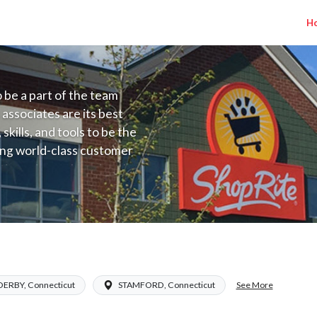
H
to be a part of the team
 associates are its best
kills, and tools to be the
ding world-class customer
ive price, or learning the
 training programs
ieve their best.
Salary Range $18.00 - $31.00/hr
See More
DERBY, Connecticut
STAMFORD, Connecticut