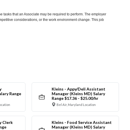
he tasks that an Associate may be required to perform. The employer
competitive considerations, or the work environment change. This job
y
Kleins - Appy/Deli Assistant
alary Range
Manager (Kleins MD) Salary
Range $17.36 - $25.00/hr
ocation
Bel Air, Maryland Location
y Clerk
Kleins - Food Service Assistant
ange
Manager (Kleins MD) Salary