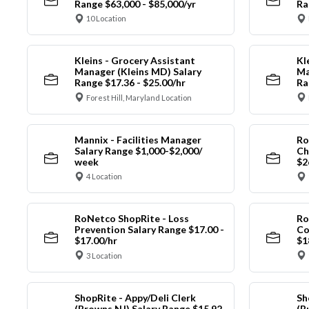
Range $63,000 - $85,000/yr
Ra
10 Location
Kleins - Grocery Assistant
Kl
Manager (Kleins MD) Salary
Ma
Range $17.36 - $25.00/hr
Ra
Forest Hill, Maryland Location
Mannix - Facilities Manager
Ro
Salary Range $1,000-$2,000/
Ch
week
$2
4 Location
RoNetco ShopRite - Loss
Ro
Prevention Salary Range $17.00 -
Co
$17.00/hr
$1
3 Location
ShopRite - Appy/Deli Clerk
Sh
(Browns NJ) Salary Range $15.92
(B