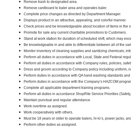
Remove trash to designated area.
Remove cardboard to baler area and operates baler.
Complete price changes as directed by Department Manager.
Displays product in an attractive, appealing, and colorful manner.
Check prices and be knowledgeable about location of items in the s
Promote for sale any current charitable promotions to Customers.
Stand at work station for duration of scheduled shift, which may ex
Be knowledgeable in and able to differentiate between all of the var
Monitor inventory of cleaning supplies and sanitizing chemicals; i
Perform all duties in accordance with Local, State and Federal regul
Perform all duties in accordance with Company rules, policies, safet
Dress and groom according to Company policy including uniform, na
Perform duties in accordance with QA hand washing standards and
Perform duties in accordance with the Company’s HAZCOM program an
Complete all applicable department training programs.
Perform all duties in accordance ShopRite Service Priorities (Safety,
Maintain punctual and regular attendance.
Work overtime as assigned.
Work cooperatively with others.
Must be 18 years or older to operate balers, hi-lo’s, power jacks, an
Perform other duties as assigned.