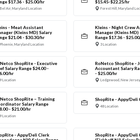
nge $17.36 - $25.00/hr
$15.45-$22.25/hr
Bel Air, Maryland Location
Forest Hill, Maryland Lo
eins - Meat Assistant
Kleins - Night Crew A
nager (Kleins MD) Salary
Manager (Kleins MD) 
nge $21.04 - $30.30/hr
Range $17.36 - $25.00
Phoenix, Maryland Location
3 Location
Netco ShopRite - Executive
RoNetco ShopRite - J
ef Salary Range $24.00 -
Accountant Salary Ra
6.00/hr
- $25.00/hr
9 Location
Ledgewood, New Jersey
Netco ShopRite – Training
ShopRite - Appy/Deli 
ordinator Salary Range
48 Location
8.00 - $21.00/hr
9 Location
opRite - Appy/Deli Clerk
ShopRite - Appy/Deli 
uonadonna NY) Salary Range
(Eickhoff NJ) Salary 