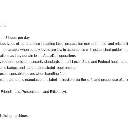
tore.
ceed 8 hours per day.
ious types of merchandise including taste, preparation method or use, and price diff
nform manager when supply levels are low in accordance with established guidelines
ations as they pertain to the Appy/Deli operations.
y requirements, and security standards and all Local, State and Federal health and 
me badge, and hat or hair restraint requirements.
 use disposable gloves when handling food.
d adhere to manufacturer’s label instructions for the safe and proper use of all 
 Friendliness, Presentation, and Efficiency).
d slicing machines.