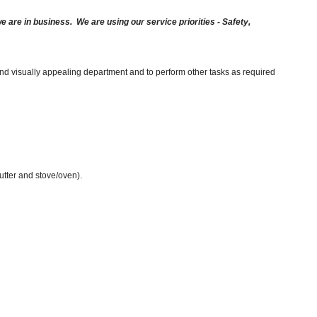
are in business. We are using our service priorities - Safety,
and visually appealing department and to perform other tasks as required
cutter and stove/oven).