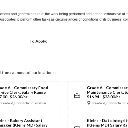
nctions and general nature of the work being performed and are not exhaustive of t
re Associates to perform other tasks as circumstances or conditions of its business, 
Choose a Location
To Apply:
itions
at most of our locations:
ade A - Commissary Food
Grade A - Commissar
rvice Clerk, Salary Range
Maintenance Clerk, S
7.00 -$26.00/hr
$16.94 - $23.00/hr
Stamford, Connecticut Location
Stamford, Connecticut L
eins - Bakery Assistant
Kleins - Data Integrit
nager (Kleins MD) Salary
(Kleins MD) Salary R