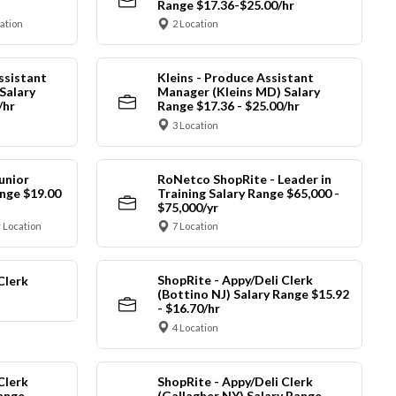
Range $17.36-$25.00/hr
cation
2 Location
ssistant
Kleins - Produce Assistant
Salary
Manager (Kleins MD) Salary
/hr
Range $17.36 - $25.00/hr
3 Location
unior
RoNetco ShopRite - Leader in
nge $19.00
Training Salary Range $65,000 -
$75,000/yr
 Location
7 Location
ShopRite - Appy/Deli Clerk
Clerk
(Bottino NJ) Salary Range $15.92
- $16.70/hr
4 Location
Clerk
ShopRite - Appy/Deli Clerk
Range
(Gallagher NY) Salary Range