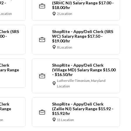
92 -
(SRHC NJ) Salary Range $17.00 -
$18.00/hr
Location
2 Location
Clerk (SRS
ShopRite - Appy/Deli Clerk (SRS
00 -
WC) Salary Range $17.50 -
$19.00/hr
8 Location
Clerk
ShopRite - Appy/Deli Clerk
ary Range
(Village MD) Salary Range $15.00
- $16.50/hr
Lutherville-Timonium, Maryland
Location
Clerk
ShopRite - Appy/Deli Clerk
 Range
(Zallie NJ) Salary Range $15.92 -
$15.92/hr
on
11 Location