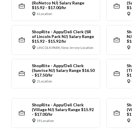
(RoNetco NJ) Salary Range
(S
$15.92 - $17.00/hr
$1
6 Location
ShopRite - Appy/Deli Clerk (SR
Sh
of Lincoln Park NJ) Salary Range
NJ
$15.92 - $15.92/hr
$1
LINCOLN PARK, New Jersey Location
ShopRite - Appy/Deli Clerk
Sh
(Sunrise NJ) Salary Range $16.50
(T
- $17.50/hr
$1
2 Location
ShopRite - Appy/Deli Clerk
Sh
(Village NJ) Salary Range $15.92
(V
- $17.00/hr
$1
19 Location