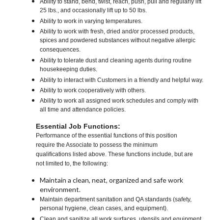
Ability to stand, bend, twist, reach, push, pull and regularly lift
25 lbs., and occasionally lift up to 50 lbs.
Ability to work in varying temperatures.
Ability to work with fresh, dried and/or processed products,
spices and powdered substances without negative allergic
consequences.
Ability to tolerate dust and cleaning agents during routine
housekeeping duties.
Ability to interact with Customers in a friendly and helpful way.
Ability to work cooperatively with others.
Ability to work all assigned work schedules and comply with
all time and attendance policies.
Essential Job Functions:
Performance of the essential functions of this position
require the Associate to possess the minimum
qualifications listed above. These functions include, but are
not limited to, the following:
Maintain a clean, neat, organized and safe work
environment.
Maintain department sanitation and QA standards (safety,
personal hygiene, clean cases, and equipment).
Clean and sanitize all work surfaces, utensils and equipment.