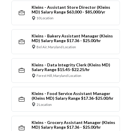
Kleins - Assistant Store Director (Kleins
MD) Salary Range $63,000 - $85,000/yr
10 Location
Kleins - Bakery Assistant Manager (Kleins
MD) Salary Range $17.36 - $25.00/hr
Bel Air, Maryland Location
Kleins - Data Integrity Clerk (Kleins MD)
Salary Range $15.45-$22.25/hr
Forest Hill, Maryland Location
Kleins - Food Service Assistant Manager
(Kleins MD) Salary Range $17.36-$25.00/hr
2 Location
Kleins - Grocery Assistant Manager (Kleins
MD) Salary Range $17.36 - $25.00/hr