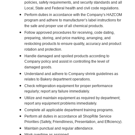
policies, safety requirements, and security standards and all
Local, State and Federal health and civil code regulations.
Perform duties in accordance with the Company’s HAZCOM
program and adhere to manufacturer’s label instructions for
the safe and proper use of all chemical products.
Follow approved procedures for receiving, code dating,
preparing, storing, and price marking, arranging, and
restocking products to ensure quality, accuracy and product
rotation and protection.
Handle damaged and spoiled products according to
Company policy and assist in controlling the level of
damaged goods.
Understand and adhere to Company shrink guidelines as
relates to Bakery department operations.
Check refrigeration equipment for proper performance
regularly; report any failure immediately.
Utilize and maintain equipment as required by department;
report any equipment problems immediately.
Complete all applicable department training programs.
Perform all duties in accordance all ShopRite Service
Priorities (Safety, Friendliness, Presentation, and Efficiency).
Maintain punctual and regular attendance.
Work overtime as assigned.