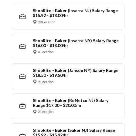
ShopRite - Baker (Inserra NJ) Salary Range
$15.92 - $18.00/hr
20 Location
ShopRite - Baker (Inserra NY) Salary Range
$16.00 - $18.00/hr
4 Location
ShopRite - Baker (Janson NY) Salary Range
$18.50 - $19.50/hr
2 Location
ShopRite - Baker (RoNetco NJ) Salary
Range $17.00 - $20.00/hr
2 Location
ShopRite - Baker (Saker NJ) Salary Range
$15.92 - $15.92/hr