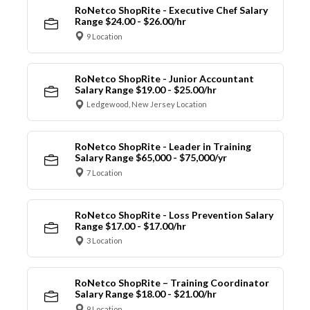
RoNetco ShopRite - Executive Chef Salary
Range $24.00 - $26.00/hr
9 Location
RoNetco ShopRite - Junior Accountant
Salary Range $19.00 - $25.00/hr
Ledgewood, New Jersey Location
RoNetco ShopRite - Leader in Training
Salary Range $65,000 - $75,000/yr
7 Location
RoNetco ShopRite - Loss Prevention Salary
Range $17.00 - $17.00/hr
3 Location
RoNetco ShopRite – Training Coordinator
Salary Range $18.00 - $21.00/hr
9 Location