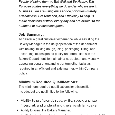
People, Helping them to Eat Well and Be Happy. This
Purpose guides everything we do and is why we are in
business. We are using our service priorities - Safety,
Friendliness, Presentation, and Efficiency to help us
make decisions at work every day and are critical to the
success of our business goals.
Job Summary:
To deliver a great customer experience while assisting the
Bakery Manager in the daily operation of the department
with baking, mixing dough, icing, packaging, filling, and
decorating, of designated pastry and bread items in the
Bakery Department; to maintain a neat, clean and visually
appealing department and to perform other tasks as
required in an efficient and safe manner, within Company
policy.
Minimum Required Qualifications:
The minimum required qualifications for this position
include, but are not limited to the following:
Ability to proficiently read, write, speak, analyze,
interpret, and understand the English language.
Ability to assist the Bakery Manager.