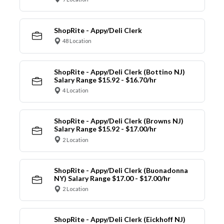
ShopRite - Appy/Deli Clerk
48 Location
ShopRite - Appy/Deli Clerk (Bottino NJ)
Salary Range $15.92 - $16.70/hr
4 Location
ShopRite - Appy/Deli Clerk (Browns NJ)
Salary Range $15.92 - $17.00/hr
2 Location
ShopRite - Appy/Deli Clerk (Buonadonna
NY) Salary Range $17.00 - $17.00/hr
2 Location
ShopRite - Appy/Deli Clerk (Eickhoff NJ)