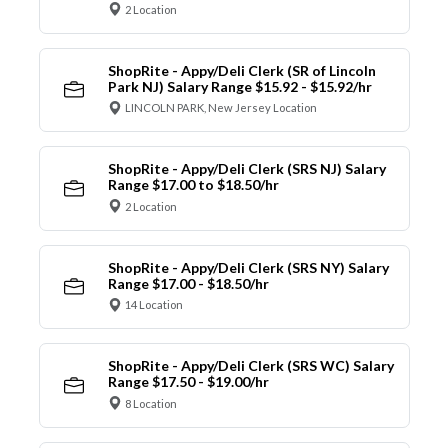
2 Location
ShopRite - Appy/Deli Clerk (SR of Lincoln
Park NJ) Salary Range $15.92 - $15.92/hr
LINCOLN PARK, New Jersey Location
ShopRite - Appy/Deli Clerk (SRS NJ) Salary
Range $17.00 to $18.50/hr
2 Location
ShopRite - Appy/Deli Clerk (SRS NY) Salary
Range $17.00 - $18.50/hr
14 Location
ShopRite - Appy/Deli Clerk (SRS WC) Salary
Range $17.50 - $19.00/hr
8 Location