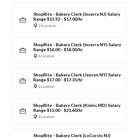
ShopRite - Bakery Clerk (Inserra NJ) Salary
Range $15.92 - $17.00/hr
19 Location
ShopRite - Bakery Clerk (Inserra NY) Salary
Range $16.00 - $18.00/hr
4 Location
ShopRite - Bakery Clerk (Janson NY) Salary
Range $17.00 - $17.35/hr
2 Location
ShopRite - Bakery Clerk (Kleins MD) Salary
Range $15.00 - $21.60/hr
4 Location
ShopRite - Bakery Clerk (LoCurcio NJ)