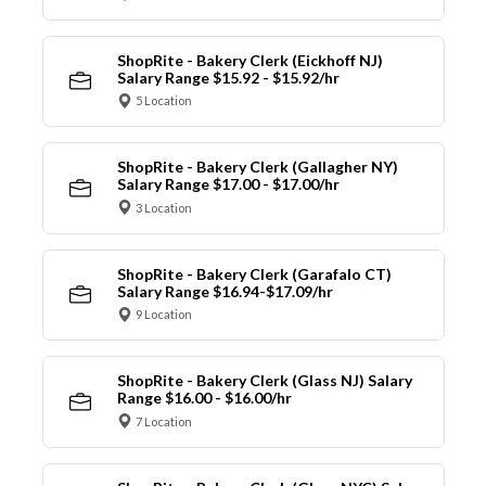
ShopRite - Bakery Clerk (Eickhoff NJ)
Salary Range $15.92 - $15.92/hr
5 Location
ShopRite - Bakery Clerk (Gallagher NY)
Salary Range $17.00 - $17.00/hr
3 Location
ShopRite - Bakery Clerk (Garafalo CT)
Salary Range $16.94-$17.09/hr
9 Location
ShopRite - Bakery Clerk (Glass NJ) Salary
Range $16.00 - $16.00/hr
7 Location