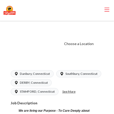
ShopRite - Cake
Decorator (Grade
A) Salary Range
Choose a Location
$18.00 -
$25.50/hr
Danbury, Connecticut
Southbury, Connecticut
DERBY, Connecticut
See More
STAMFORD, Connecticut
Job Description
We are living our Purpose - To Care Deeply about