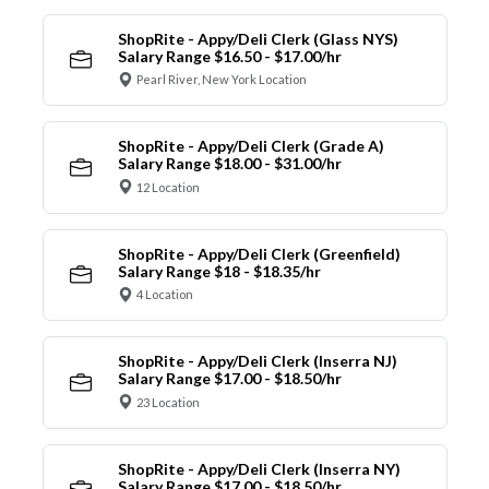
ShopRite - Appy/Deli Clerk (Glass NYS)
Salary Range $16.50 - $17.00/hr
Pearl River, New York Location
ShopRite - Appy/Deli Clerk (Grade A)
Salary Range $18.00 - $31.00/hr
12 Location
ShopRite - Appy/Deli Clerk (Greenfield)
Salary Range $18 - $18.35/hr
4 Location
ShopRite - Appy/Deli Clerk (Inserra NJ)
Salary Range $17.00 - $18.50/hr
23 Location
ShopRite - Appy/Deli Clerk (Inserra NY)
Salary Range $17.00 - $18.50/hr