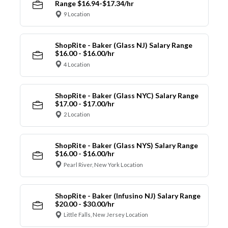
Range $16.94-$17.34/hr
9 Location
ShopRite - Baker (Glass NJ) Salary Range
$16.00 - $16.00/hr
4 Location
ShopRite - Baker (Glass NYC) Salary Range
$17.00 - $17.00/hr
2 Location
ShopRite - Baker (Glass NYS) Salary Range
$16.00 - $16.00/hr
Pearl River, New York Location
ShopRite - Baker (Infusino NJ) Salary Range
$20.00 - $30.00/hr
Little Falls, New Jersey Location