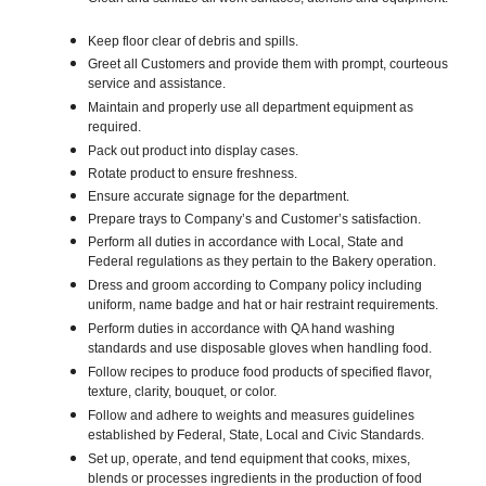
Keep floor clear of debris and spills.
Greet all Customers and provide them with prompt, courteous
service and assistance.
Maintain and properly use all department equipment as
required.
Pack out product into display cases.
Rotate product to ensure freshness.
Ensure accurate signage for the department.
Prepare trays to Company’s and Customer’s satisfaction.
Perform all duties in accordance with Local, State and
Federal regulations as they pertain to the Bakery operation.
Dress and groom according to Company policy including
uniform, name badge and hat or hair restraint requirements.
Perform duties in accordance with QA hand washing
standards and use disposable gloves when handling food.
Follow recipes to produce food products of specified flavor,
texture, clarity, bouquet, or color.
Follow and adhere to weights and measures guidelines
established by Federal, State, Local and Civic Standards.
Set up, operate, and tend equipment that cooks, mixes,
blends or processes ingredients in the production of food