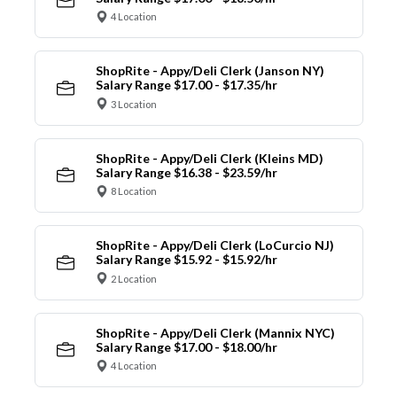
4 Location
ShopRite - Appy/Deli Clerk (Janson NY)
Salary Range $17.00 - $17.35/hr
3 Location
ShopRite - Appy/Deli Clerk (Kleins MD)
Salary Range $16.38 - $23.59/hr
8 Location
ShopRite - Appy/Deli Clerk (LoCurcio NJ)
Salary Range $15.92 - $15.92/hr
2 Location
ShopRite - Appy/Deli Clerk (Mannix NYC)
Salary Range $17.00 - $18.00/hr
4 Location