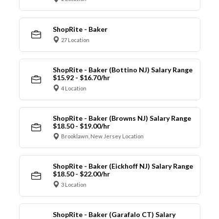
ShopRite - Baker
27 Location
ShopRite - Baker (Bottino NJ) Salary Range
$15.92 - $16.70/hr
4 Location
ShopRite - Baker (Browns NJ) Salary Range
$18.50 - $19.00/hr
Brooklawn, New Jersey Location
ShopRite - Baker (Eickhoff NJ) Salary Range
$18.50 - $22.00/hr
3 Location
ShopRite - Baker (Garafalo CT) Salary