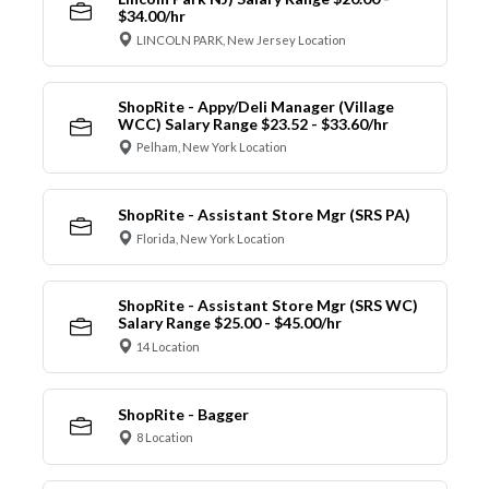
$34.00/hr
LINCOLN PARK, New Jersey Location
ShopRite - Appy/Deli Manager (Village
WCC) Salary Range $23.52 - $33.60/hr
Pelham, New York Location
ShopRite - Assistant Store Mgr (SRS PA)
Florida, New York Location
ShopRite - Assistant Store Mgr (SRS WC)
Salary Range $25.00 - $45.00/hr
14 Location
ShopRite - Bagger
8 Location