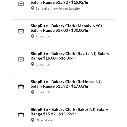
Salary Range $15.92 - $15.92/hr
Belleville, New Jersey Location
ShopRite - Bakery Clerk (Mannix NYC)
Salary Range $17.00 - $30.00/hr
2 Location
ShopRite - Bakery Clerk (Ravitz NJ) Salary
Range $16.00 - $16.00/hr
5 Location
ShopRite - Bakery Clerk (RoNetco NJ)
Salary Range $15.92 - $17.00/hr
5 Location
ShopRite - Bakery Clerk (Saker NJ) Salary
Range $15.92 - $15.92/hr
39 Location