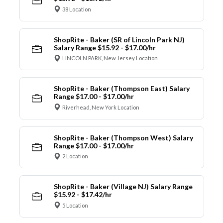
38 Location
ShopRite - Baker (SR of Lincoln Park NJ)
Salary Range $15.92 - $17.00/hr
LINCOLN PARK, New Jersey Location
ShopRite - Baker (Thompson East) Salary
Range $17.00 - $17.00/hr
Riverhead, New York Location
ShopRite - Baker (Thompson West) Salary
Range $17.00 - $17.00/hr
2 Location
ShopRite - Baker (Village NJ) Salary Range
$15.92 - $17.42/hr
5 Location