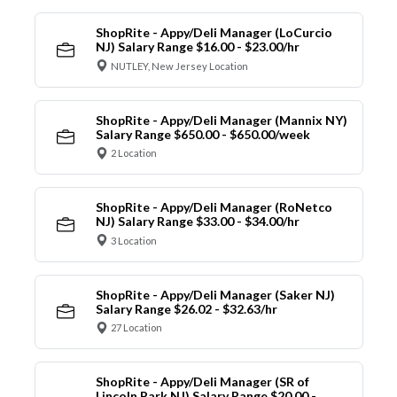
ShopRite - Appy/Deli Manager (LoCurcio
NJ) Salary Range $16.00 - $23.00/hr
NUTLEY, New Jersey Location
ShopRite - Appy/Deli Manager (Mannix NY)
Salary Range $650.00 - $650.00/week
2 Location
ShopRite - Appy/Deli Manager (RoNetco
NJ) Salary Range $33.00 - $34.00/hr
3 Location
ShopRite - Appy/Deli Manager (Saker NJ)
Salary Range $26.02 - $32.63/hr
27 Location
ShopRite - Appy/Deli Manager (SR of
Lincoln Park NJ) Salary Range $20.00 -