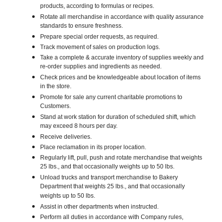
products, according to formulas or recipes.
Rotate all merchandise in accordance with quality assurance
standards to ensure freshness.
Prepare special order requests, as required.
Track movement of sales on production logs.
Take a complete & accurate inventory of supplies weekly and
re-order supplies and ingredients as needed.
Check prices and be knowledgeable about location of items
in the store.
Promote for sale any current charitable promotions to
Customers.
Stand at work station for duration of scheduled shift, which
may exceed 8 hours per day.
Receive deliveries.
Place reclamation in its proper location.
Regularly lift, pull, push and rotate merchandise that weights
25 lbs., and that occasionally weights up to 50 lbs.
Unload trucks and transport merchandise to Bakery
Department that weights 25 lbs., and that occasionally
weights up to 50 lbs.
Assist in other departments when instructed.
Perform all duties in accordance with Company rules,