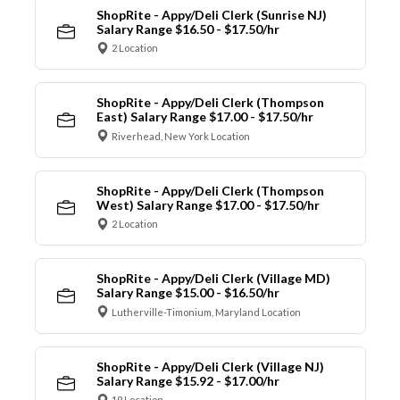
ShopRite - Appy/Deli Clerk (Sunrise NJ)
Salary Range $16.50 - $17.50/hr
2 Location
ShopRite - Appy/Deli Clerk (Thompson
East) Salary Range $17.00 - $17.50/hr
Riverhead, New York Location
ShopRite - Appy/Deli Clerk (Thompson
West) Salary Range $17.00 - $17.50/hr
2 Location
ShopRite - Appy/Deli Clerk (Village MD)
Salary Range $15.00 - $16.50/hr
Lutherville-Timonium, Maryland Location
ShopRite - Appy/Deli Clerk (Village NJ)
Salary Range $15.92 - $17.00/hr
19 Location