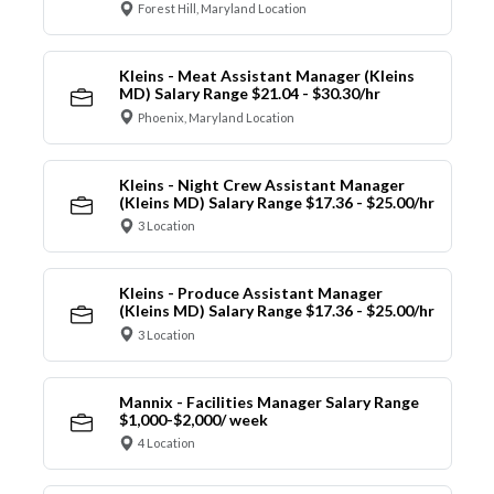
Forest Hill, Maryland Location
Kleins - Meat Assistant Manager (Kleins
MD) Salary Range $21.04 - $30.30/hr
Phoenix, Maryland Location
Kleins - Night Crew Assistant Manager
(Kleins MD) Salary Range $17.36 - $25.00/hr
3 Location
Kleins - Produce Assistant Manager
(Kleins MD) Salary Range $17.36 - $25.00/hr
3 Location
Mannix - Facilities Manager Salary Range
$1,000-$2,000/ week
4 Location