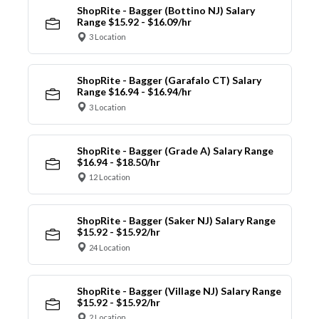
ShopRite - Bagger (Bottino NJ) Salary
Range $15.92 - $16.09/hr
3 Location
ShopRite - Bagger (Garafalo CT) Salary
Range $16.94 - $16.94/hr
3 Location
ShopRite - Bagger (Grade A) Salary Range
$16.94 - $18.50/hr
12 Location
ShopRite - Bagger (Saker NJ) Salary Range
$15.92 - $15.92/hr
24 Location
ShopRite - Bagger (Village NJ) Salary Range
$15.92 - $15.92/hr
2 Location