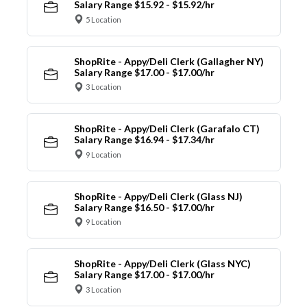
Salary Range $15.92 - $15.92/hr
5 Location
ShopRite - Appy/Deli Clerk (Gallagher NY)
Salary Range $17.00 - $17.00/hr
3 Location
ShopRite - Appy/Deli Clerk (Garafalo CT)
Salary Range $16.94 - $17.34/hr
9 Location
ShopRite - Appy/Deli Clerk (Glass NJ)
Salary Range $16.50 - $17.00/hr
9 Location
ShopRite - Appy/Deli Clerk (Glass NYC)
Salary Range $17.00 - $17.00/hr
3 Location