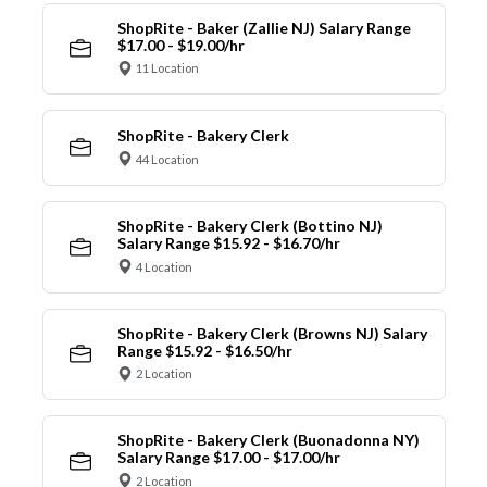
ShopRite - Baker (Zallie NJ) Salary Range
$17.00 - $19.00/hr
11 Location
ShopRite - Bakery Clerk
44 Location
ShopRite - Bakery Clerk (Bottino NJ)
Salary Range $15.92 - $16.70/hr
4 Location
ShopRite - Bakery Clerk (Browns NJ) Salary
Range $15.92 - $16.50/hr
2 Location
ShopRite - Bakery Clerk (Buonadonna NY)
Salary Range $17.00 - $17.00/hr
2 Location