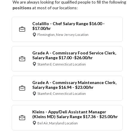
We are always looking for qualified people to fill the following
positions
at most of our locations:
Colalillo - Chef Salary Range $16.00 -
$17.00/hr
Flemington, New Jersey Location
Grade A - Commissary Food Service Clerk,
Salary Range $17.00 -$26.00/hr
Stamford, Connecticut Location
Grade A - Commissary Maintenance Clerk,
Salary Range $16.94 - $23.00/hr
Stamford, Connecticut Location
Kleins - Appy/Deli Assistant Manager
(Kleins MD) Salary Range $17.36 - $25.00/hr
Bel Air, Maryland Location