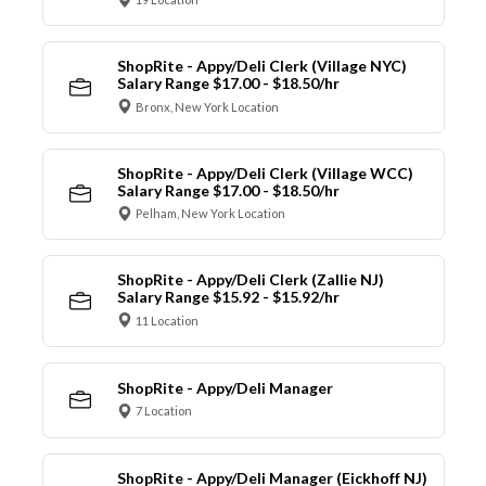
ShopRite - Appy/Deli Clerk (Village NYC)
Salary Range $17.00 - $18.50/hr
Bronx, New York Location
ShopRite - Appy/Deli Clerk (Village WCC)
Salary Range $17.00 - $18.50/hr
Pelham, New York Location
ShopRite - Appy/Deli Clerk (Zallie NJ)
Salary Range $15.92 - $15.92/hr
11 Location
ShopRite - Appy/Deli Manager
7 Location
ShopRite - Appy/Deli Manager (Eickhoff NJ)