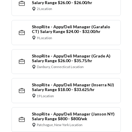
Salary Range $26.00 - $26.00/hr
2 Location
ShopRite - Appy/Deli Manager (Garafalo
CT) Salary Range $24.00 - $32.00/hr
9 Location
ShopRite - Appy/Deli Manager (Grade A)
Salary Range $26.00 - $35.75/hr
Danbury, Connecticut Location
ShopRite - Appy/Deli Manager (Inserra NJ)
Salary Range $18.00 - $33.625/hr
19 Location
ShopRite - Appy/Deli Manager (Janson NY)
Salary Range $800 - $800/wk
Patchogue, New York Location