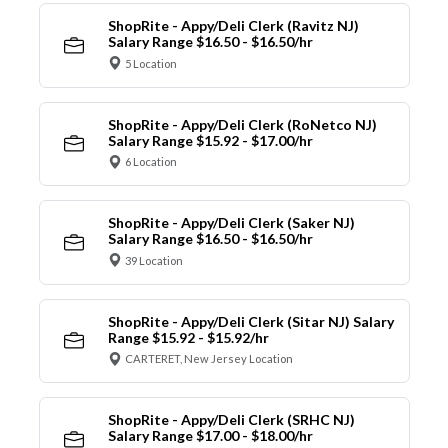
ShopRite - Appy/Deli Clerk (Ravitz NJ)
Salary Range $16.50 - $16.50/hr
5 Location
ShopRite - Appy/Deli Clerk (RoNetco NJ)
Salary Range $15.92 - $17.00/hr
6 Location
ShopRite - Appy/Deli Clerk (Saker NJ)
Salary Range $16.50 - $16.50/hr
39 Location
ShopRite - Appy/Deli Clerk (Sitar NJ) Salary
Range $15.92 - $15.92/hr
CARTERET, New Jersey Location
ShopRite - Appy/Deli Clerk (SRHC NJ)
Salary Range $17.00 - $18.00/hr