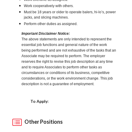
Work cooperatively with others.
Must be 18 years or older to operate balers, hi-lo’s, power
jacks, and slicing machines.
Perform other duties as assigned.
Important Disclaimer Notice:
The above statements are only intended to represent the
essential job functions and general nature of the work
being performed and are not exhaustive of the tasks that an
Associate may be required to perform. The employer
reserves the right to revise this job description at any time
and to require Associates to perform other tasks as
circumstances or conditions of its business, competitive
considerations, or the work environment change. This job
description is not a guarantee of employment.
Choose a Location
To Apply:
Other Positions