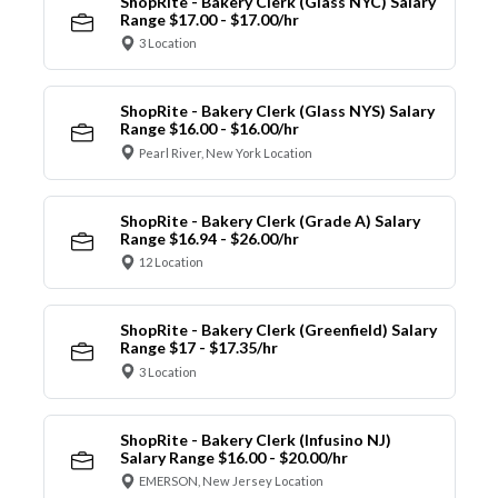
ShopRite - Bakery Clerk (Glass NYC) Salary
Range $17.00 - $17.00/hr
3 Location
ShopRite - Bakery Clerk (Glass NYS) Salary
Range $16.00 - $16.00/hr
Pearl River, New York Location
ShopRite - Bakery Clerk (Grade A) Salary
Range $16.94 - $26.00/hr
12 Location
ShopRite - Bakery Clerk (Greenfield) Salary
Range $17 - $17.35/hr
3 Location
ShopRite - Bakery Clerk (Infusino NJ)
Salary Range $16.00 - $20.00/hr
EMERSON, New Jersey Location