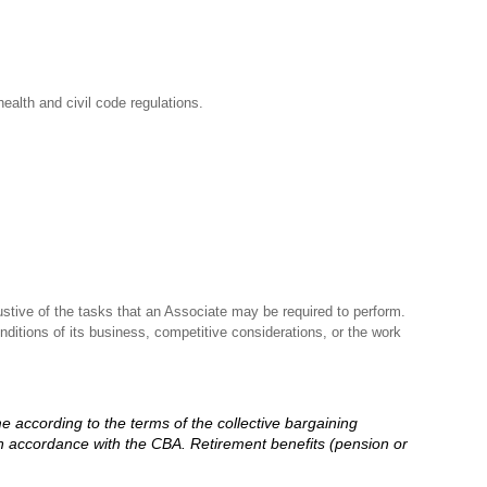
ealth and civil code regulations.
stive of the tasks that an Associate may be required to perform.
nditions of its business, competitive considerations, or the work
me according to the terms of the collective bargaining
in accordance with the CBA. Retirement benefits (pension or