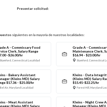
Elija una localidad
Presentar solicitud:
puestos
siguientes en la mayoría de nuestras localidades:
ade A - Commissary Food
Grade A - Commissar
rvice Clerk, Salary Range
Maintenance Clerk, S
7.00 -$26.00/hr
$16.94 - $23.00/hr
Stamford, Connecticut Localidad
Stamford, Connecticut L
eins - Bakery Assistant
Kleins - Data Integrit
nager (Kleins MD) Salary
(Kleins MD) Salary R
nge $17.36 - $25.00/hr
$15.45-$22.25/hr
Bel Air, Maryland Localidad
Forest Hill, Maryland Lo
eins - Meat Assistant
Kleins - Night Crew A
nager (Kleins MD) Salary
Manager (Kleins MD) 