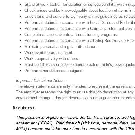
Stand at work station for duration of scheduled shift, which ma
Check prices and be knowledgeable about location of items in t
Understand and adhere to Company shrink guidelines as relates
Perform all duties in accordance with Local, State and Federal 
Perform all duties in accordance with Company rules, policies, 
Complete all applicable department training programs.
Perform all duties in accordance with all ShopRite Service Prior
Maintain punctual and regular attendance.
Work overtime as assigned.
Work cooperatively with others.
Must be 18 years or older to operate balers, hi-lo’s, power jack
Perform other duties as assigned.
Important Disclaimer Notice:
The above statements are only intended to represent the essential j
The employer reserves the right to revise this job description at an
environment change. This job description is not a guarantee of emp
Requisitos
This position is eligible for vision, dental, life insurance, an
agreement (“CBA”). Paid time off (sick time, personal days, v
401k) become available over time in accordance with the CBA