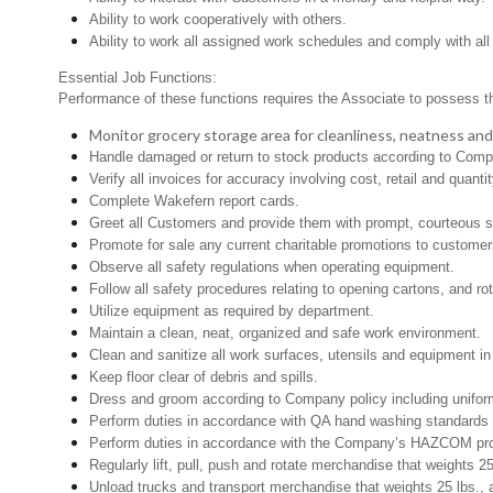
Ability to work cooperatively with others.
Ability to work all assigned work schedules and comply with all
Essential Job Functions:
Performance of these functions requires the Associate to possess the 
Monitor grocery storage area for cleanliness, neatness and pr
Handle damaged or return to stock products according to Company
Verify all invoices for accuracy involving cost, retail and quantit
Complete Wakefern report cards.
Greet all Customers and provide them with prompt, courteous s
Promote for sale any current charitable promotions to customer
Observe all safety regulations when operating equipment.
Follow all safety procedures relating to opening cartons, and rot
Utilize equipment as required by department.
Maintain a clean, neat, organized and safe work environment.
Clean and sanitize all work surfaces, utensils and equipment 
Keep floor clear of debris and spills.
Dress and groom according to Company policy including uniform
Perform duties in accordance with QA hand washing standards 
Perform duties in accordance with the Company’s HAZCOM progra
Regularly lift, pull, push and rotate merchandise that weights 2
Unload trucks and transport merchandise that weights 25 lbs., 