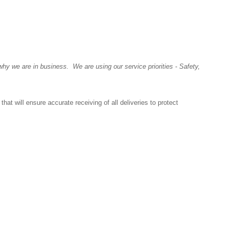
y we are in business. We are using our service priorities - Safety,
at will ensure accurate receiving of all deliveries to protect