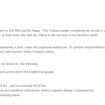
hem to Eat Well and Be Happy. This Purpose guides everything we do and is wh
 at work every day and are critical to the success of our business goals.
aintaining a neat, clean and organized warehouse. To perform responsibilities th
 and safe manner, within Company policy.
not limited to, the following:
t, and understand the English language.
25 lbs., and occasionally lift 50 lbs.
pices and powdered substances without negative allergic consequences.
ekeeping duties.