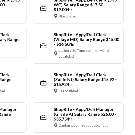
00 -
WC) Salary Range $17.50 -
$19.00/hr
8 Localidad
Clerk
ShopRite - Appy/Deli Clerk
ary Range
(Village MD) Salary Range $15.00
- $16.50/hr
Lutherville-Timonium, Maryland
Localidad
Clerk
ShopRite - Appy/Deli Clerk
 Range
(Zallie NJ) Salary Range $15.92 -
$15.92/hr
idad
11 Localidad
 Manager
ShopRite - Appy/Deli Manager
 Range
(Grade A) Salary Range $26.00 -
$35.75/hr
Danbury, Connecticut Localidad