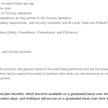
y exceed 8 hours per day.
he store.
 to Grocery operations.
regulations as they pertain to the Grocery operation.
safety requirements, and security standards and all Local, State and Federal h
ities (Safety, Friendliness, Presentation, and Efficiency).
s, and slicing machines.
ob functions and general nature of the work being performed and are not exhau
y time and to require Associates to perform other tasks as circumstances or co
loyment.
d legal plan benefits, which become available on a graduated basis over ti
acation days, and holidays) will accrue on a graduated basis over time 
.