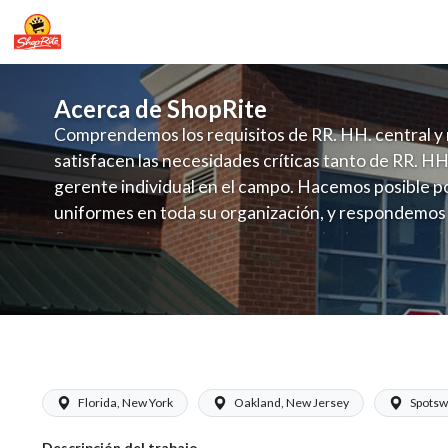
Acerca de ShopRite
Comprendemos los requisitos de RR. HH. central y 
satisfacen las necesidades críticas tanto de RR. HH
gerente individual en el campo. Hacemos posible po
uniformes en toda su organización, y respondemos
fluctuante de talento con un modelo de contrataci
campo. Este enfoque respeta las necesidades estaci
locales en la dotación de, personal y las demandas 
y programación de candidatos locales.
ShopRite - Receiver (SRS NJ) Salary R
Florida, New York
Oakland, New Jersey
Spotsw
Descripción del trabajo