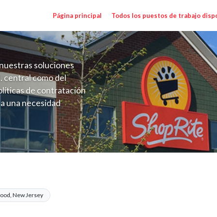
Página principal
Todos los puestos de trabajo disp
nuestras soluciones
. central como del
líticas de contratación
 a una necesidad
ón perenne para el
onales de los requisitos,
operativas de la selección
ange $21.00 - $22.00/hr
ood, New Jersey