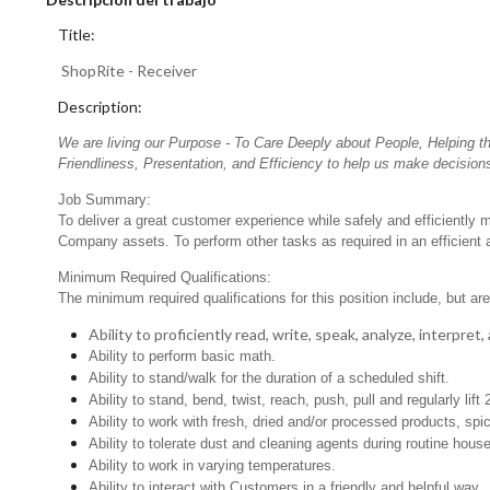
Title:
ShopRite - Receiver
Description:
We are living our Purpose - To Care Deeply about People, Helping t
Friendliness, Presentation, and Efficiency to help us make decisions
Job Summary:
To deliver a great customer experience while safely and efficiently m
Company assets. To perform other tasks as required in an efficient
Minimum Required Qualifications:
The minimum required qualifications for this position include, but are 
Ability to proficiently read, write, speak, analyze, interpre
Ability to perform basic math.
Ability to stand/walk for the duration of a scheduled shift.
Ability to stand, bend, twist, reach, push, pull and regularly lift 
Ability to work with fresh, dried and/or processed products, s
Ability to tolerate dust and cleaning agents during routine hous
Ability to work in varying temperatures.
Ability to interact with Customers in a friendly and helpful way.