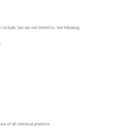
nclude, but are not limited to, the following:
e.
se of all chemical products.