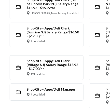
of Lincoln Park NJ) Salary Range
NJ
$15.92 - $15.92/hr
$1
LINCOLN PARK, New Jersey Localidad
ShopRite - Appy/Deli Clerk
Sh
(Sunrise NJ) Salary Range $16.50
(T
- $17.50/hr
$1
2 Localidad
ShopRite - Appy/Deli Clerk
Sh
(Village NJ) Salary Range $15.92
(V
- $17.00/hr
$1
19 Localidad
Sh
ShopRite - Appy/Deli Manager
(E
7 Localidad
$2