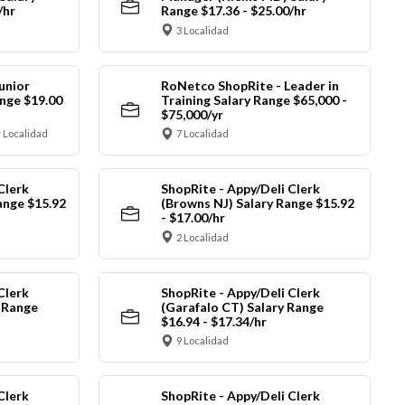
/hr
Range $17.36 - $25.00/hr
3 Localidad
unior
RoNetco ShopRite - Leader in
nge $19.00
Training Salary Range $65,000 -
$75,000/yr
 Localidad
7 Localidad
Clerk
ShopRite - Appy/Deli Clerk
ange $15.92
(Browns NJ) Salary Range $15.92
- $17.00/hr
2 Localidad
Clerk
ShopRite - Appy/Deli Clerk
y Range
(Garafalo CT) Salary Range
$16.94 - $17.34/hr
9 Localidad
Clerk
ShopRite - Appy/Deli Clerk