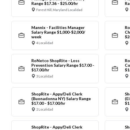
Range $17.36 - $25.00/hr
Ra
Forest Hill, Maryland Localidad
Mannix - Facilities Manager
Ro
Salary Range $1,000-$2,000/
Ch
week
$2
4 Localidad
RoNetco ShopRite - Loss
Ro
Prevention Salary Range $17.00 -
Co
$17.00/hr
$1
3 Localidad
ShopRite - Appy/Deli Clerk
Sh
(Buonadonna NY) Salary Range
(E
$17.00 - $17.00/hr
$1
2 Localidad
ShopRite - Appy/Deli Clerk
Sh