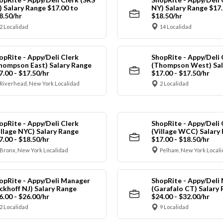
) Salary Range $17.00 to
NY) Salary Range $17.
8.50/hr
$18.50/hr
2 Localidad
14 Localidad
opRite - Appy/Deli Clerk
ShopRite - Appy/Deli 
hompson East) Salary Range
(Thompson West) Sal
7.00 - $17.50/hr
$17.00 - $17.50/hr
Riverhead, New York Localidad
2 Localidad
opRite - Appy/Deli Clerk
ShopRite - Appy/Deli 
illage NYC) Salary Range
(Village WCC) Salary
7.00 - $18.50/hr
$17.00 - $18.50/hr
Bronx, New York Localidad
Pelham, New York Local
opRite - Appy/Deli Manager
ShopRite - Appy/Deli
ickhoff NJ) Salary Range
(Garafalo CT) Salary
6.00 - $26.00/hr
$24.00 - $32.00/hr
2 Localidad
9 Localidad