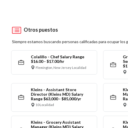
Otros puestos
Siempre estamos buscando personas calificadas para ocupar los
Colalillo - Chef Salary Range
Gr
$16.00 - $17.00/hr
Se
$1
Flemington, New Jersey Localidad
Kleins - Assistant Store
Kl
Director (Kleins MD) Salary
Ma
Range $63,000 - $85,000/yr
Ra
10 Localidad
Kleins - Grocery Assistant
Kl
Manager (Kleins MD) Salary
Ma