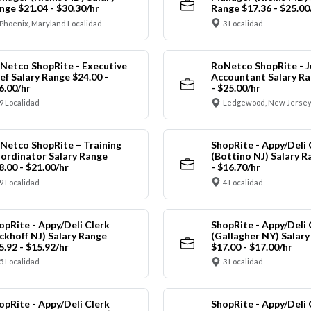
nge $21.04 - $30.30/hr
Range $17.36 - $25.00
Phoenix, Maryland Localidad
3 Localidad
Netco ShopRite - Executive
RoNetco ShopRite - J
ef Salary Range $24.00 -
Accountant Salary Ra
6.00/hr
- $25.00/hr
9 Localidad
Ledgewood, New Jersey
Netco ShopRite – Training
ShopRite - Appy/Deli 
ordinator Salary Range
(Bottino NJ) Salary R
8.00 - $21.00/hr
- $16.70/hr
9 Localidad
4 Localidad
opRite - Appy/Deli Clerk
ShopRite - Appy/Deli 
ickhoff NJ) Salary Range
(Gallagher NY) Salar
5.92 - $15.92/hr
$17.00 - $17.00/hr
5 Localidad
3 Localidad
opRite - Appy/Deli Clerk
ShopRite - Appy/Deli 