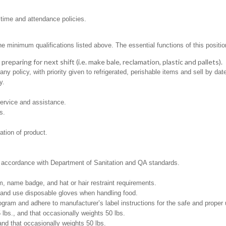
 time and attendance policies.
minimum qualifications listed above. The essential functions of this position i
eparing for next shift (i.e. make bale, reclamation, plastic and pallets).
 policy, with priority given to refrigerated, perishable items and sell by dat
y.
ervice and assistance.
s.
ation of product.
in accordance with Department of Sanitation and QA standards.
, name badge, and hat or hair restraint requirements.
and use disposable gloves when handling food.
m and adhere to manufacturer’s label instructions for the safe and proper u
5 lbs., and that occasionally weights 50 lbs.
and that occasionally weights 50 lbs.