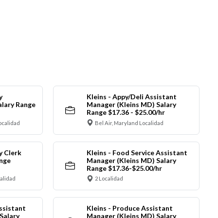
y
Kleins - Appy/Deli Assistant
alary Range
Manager (Kleins MD) Salary
Range $17.36 - $25.00/hr
ocalidad
Bel Air, Maryland Localidad
y Clerk
Kleins - Food Service Assistant
ange
Manager (Kleins MD) Salary
Range $17.36-$25.00/hr
calidad
2 Localidad
ssistant
Kleins - Produce Assistant
Salary
Manager (Kleins MD) Salary