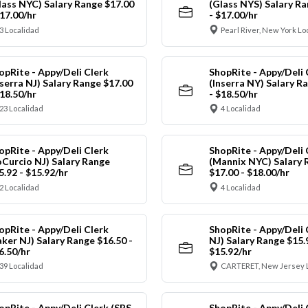
lass NYC) Salary Range $17.00
(Glass NYS) Salary Ra
$17.00/hr
- $17.00/hr
3 Localidad
Pearl River, New York Lo
opRite - Appy/Deli Clerk
ShopRite - Appy/Deli 
nserra NJ) Salary Range $17.00
(Inserra NY) Salary R
$18.50/hr
- $18.50/hr
23 Localidad
4 Localidad
opRite - Appy/Deli Clerk
ShopRite - Appy/Deli 
oCurcio NJ) Salary Range
(Mannix NYC) Salary 
5.92 - $15.92/hr
$17.00 - $18.00/hr
2 Localidad
4 Localidad
opRite - Appy/Deli Clerk
ShopRite - Appy/Deli 
aker NJ) Salary Range $16.50 -
NJ) Salary Range $15.
6.50/hr
$15.92/hr
39 Localidad
CARTERET, New Jersey 
opRite - Appy/Deli Clerk (SRS
ShopRite - Appy/Deli 