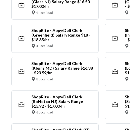
(Glass NJ) Salary Range $16.50 -
(G
$17.00/hr
- 
9 Localidad
ShopRite - Appy/Deli Clerk
Sh
(Greenfield) Salary Range $18 -
(I
$18.35/hr
- 
4 Localidad
ShopRite - Appy/Deli Clerk
Sh
(Kleins MD) Salary Range $16.38
(L
- $23.59/hr
$1
8 Localidad
ShopRite - Appy/Deli Clerk
Sh
(RoNetco NJ) Salary Range
(S
$15.92 - $17.00/hr
$1
6 Localidad
ShopRite - Appy/Deli Clerk (SR
Sh