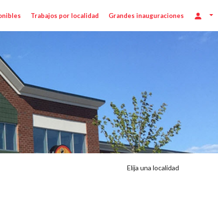
onibles
Trabajos por localidad
Grandes inauguraciones
Elija una localidad