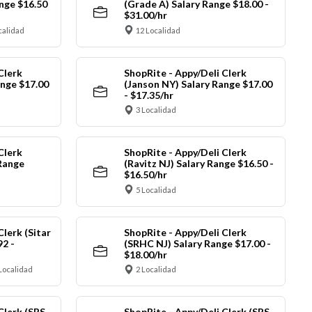
nge $16.50
(Grade A) Salary Range $18.00 -
$31.00/hr
calidad
12 Localidad
Clerk
ShopRite - Appy/Deli Clerk
ange $17.00
(Janson NY) Salary Range $17.00
- $17.35/hr
3 Localidad
Clerk
ShopRite - Appy/Deli Clerk
Range
(Ravitz NJ) Salary Range $16.50 -
$16.50/hr
5 Localidad
Clerk (Sitar
ShopRite - Appy/Deli Clerk
92 -
(SRHC NJ) Salary Range $17.00 -
$18.00/hr
Localidad
2 Localidad
Clerk (SRS
ShopRite - Appy/Deli Clerk (SRS