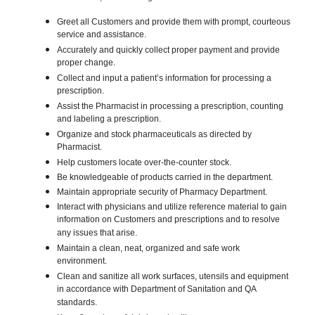
Greet all Customers and provide them with prompt, courteous
service and assistance.
Accurately and quickly collect proper payment and provide
proper change.
Collect and input a patient’s information for processing a
prescription.
Assist the Pharmacist in processing a prescription, counting
and labeling a prescription.
Organize and stock pharmaceuticals as directed by
Pharmacist.
Help customers locate over-the-counter stock.
Be knowledgeable of products carried in the department.
Maintain appropriate security of Pharmacy Department.
Interact with physicians and utilize reference material to gain
information on Customers and prescriptions and to resolve
any issues that arise.
Maintain a clean, neat, organized and safe work
environment.
Clean and sanitize all work surfaces, utensils and equipment
in accordance with Department of Sanitation and QA
standards.