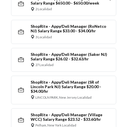
Salary Range $650.00 - $650.00/week
2 Localidad
ShopRite - Appy/Deli Manager (RoNetco
NJ) Salary Range $33.00 - $34.00/hr
3 Localidad
ShopRite - Appy/Deli Manager (Saker NJ)
Salary Range $26.02 - $32.63/hr
27 Localidad
ShopRite - Appy/Deli Manager (SR of
Lincoln Park NJ) Salary Range $20.00 -
$34.00/hr
LINCOLN PARK, New Jersey Localidad
ShopRite - Appy/Deli Manager (Village
WCC) Salary Range $23.52 - $33.60/hr
Pelham, New York Localidad