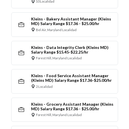
10 Localidad
Kleins - Bakery Assistant Manager (Kleins
MD) Salary Range $17.36 - $25.00/hr
Bel Air, Maryland Localidad
Kleins - Data Integrity Clerk (Kleins MD)
Salary Range $15.45-$22.25/hr
Forest Hill, Maryland Localidad
Kleins - Food Service Assistant Manager
(Kleins MD) Salary Range $17.36-$25.00/hr
2 Localidad
Kleins - Grocery Assistant Manager (Kleins
MD) Salary Range $17.36 - $25.00/hr
Forest Hill, Maryland Localidad