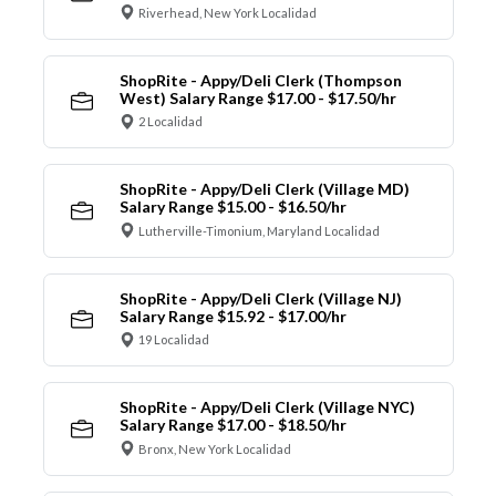
Riverhead, New York Localidad
ShopRite - Appy/Deli Clerk (Thompson
West) Salary Range $17.00 - $17.50/hr
2 Localidad
ShopRite - Appy/Deli Clerk (Village MD)
Salary Range $15.00 - $16.50/hr
Lutherville-Timonium, Maryland Localidad
ShopRite - Appy/Deli Clerk (Village NJ)
Salary Range $15.92 - $17.00/hr
19 Localidad
ShopRite - Appy/Deli Clerk (Village NYC)
Salary Range $17.00 - $18.50/hr
Bronx, New York Localidad