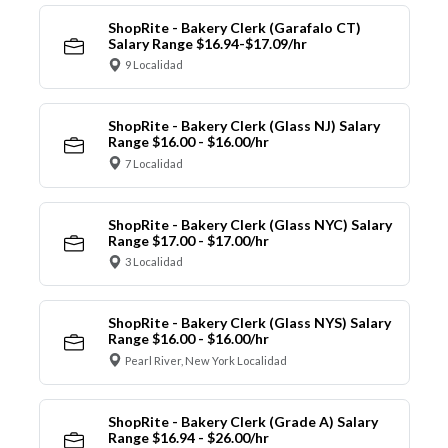
ShopRite - Bakery Clerk (Garafalo CT)
Salary Range $16.94-$17.09/hr
9 Localidad
ShopRite - Bakery Clerk (Glass NJ) Salary
Range $16.00 - $16.00/hr
7 Localidad
ShopRite - Bakery Clerk (Glass NYC) Salary
Range $17.00 - $17.00/hr
3 Localidad
ShopRite - Bakery Clerk (Glass NYS) Salary
Range $16.00 - $16.00/hr
Pearl River, New York Localidad
ShopRite - Bakery Clerk (Grade A) Salary
Range $16.94 - $26.00/hr