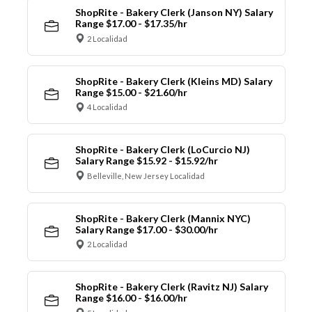
ShopRite - Bakery Clerk (Janson NY) Salary
Range $17.00 - $17.35/hr
2 Localidad
ShopRite - Bakery Clerk (Kleins MD) Salary
Range $15.00 - $21.60/hr
4 Localidad
ShopRite - Bakery Clerk (LoCurcio NJ)
Salary Range $15.92 - $15.92/hr
Belleville, New Jersey Localidad
ShopRite - Bakery Clerk (Mannix NYC)
Salary Range $17.00 - $30.00/hr
2 Localidad
ShopRite - Bakery Clerk (Ravitz NJ) Salary
Range $16.00 - $16.00/hr