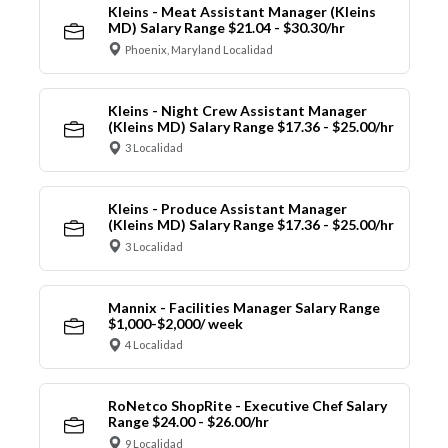
Kleins - Meat Assistant Manager (Kleins
MD) Salary Range $21.04 - $30.30/hr
Phoenix, Maryland Localidad
Kleins - Night Crew Assistant Manager
(Kleins MD) Salary Range $17.36 - $25.00/hr
3 Localidad
Kleins - Produce Assistant Manager
(Kleins MD) Salary Range $17.36 - $25.00/hr
3 Localidad
Mannix - Facilities Manager Salary Range
$1,000-$2,000/ week
4 Localidad
RoNetco ShopRite - Executive Chef Salary
Range $24.00 - $26.00/hr
9 Localidad