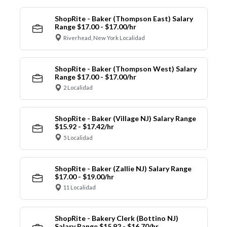
ShopRite - Baker (Thompson East) Salary
Range $17.00 - $17.00/hr
Riverhead, New York Localidad
ShopRite - Baker (Thompson West) Salary
Range $17.00 - $17.00/hr
2 Localidad
ShopRite - Baker (Village NJ) Salary Range
$15.92 - $17.42/hr
5 Localidad
ShopRite - Baker (Zallie NJ) Salary Range
$17.00 - $19.00/hr
11 Localidad
ShopRite - Bakery Clerk (Bottino NJ)
Salary Range $15.92 - $16.70/hr