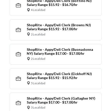
ShopRite - Appy/Deli Clerk (Bottino NJ)
Salary Range $15.92 - $16.70/hr
4 Localidad
ShopRite - Appy/Deli Clerk (Browns NJ)
Salary Range $15.92 - $17.00/hr
2 Localidad
ShopRite - Appy/Deli Clerk (Buonadonna
NY) Salary Range $17.00 - $17.00/hr
2 Localidad
ShopRite - Appy/Deli Clerk (Eickhoff NJ)
Salary Range $15.92 - $15.92/hr
5 Localidad
ShopRite - Appy/Deli Clerk (Gallagher NY)
Salary Range $17.00 - $17.00/hr
3 Localidad