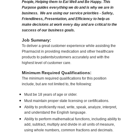
People, Helping them to Eat Well and Be Happy. This
Purpose guides everything we do and is why we are in
business. We are using our service priorities - Safety,
Friendliness, Presentation, and Efficiency to help us
make decisions at work every day and are critical to the
success of our business goals.
Job Summary:
To deliver a great customer experience while assisting the
Pharmacist in providing medication and other healthcare
products to patients/customers accurately and with the
highest level of customer care.
Minimum Required Qualifications:
The minimum required qualifications for this position
include, but are not limited to, the following:
Must be 18 years of age or older.
Must maintain proper state licensing or certifications.
Ability to proficiently read, write, speak, analyze, interpret,
and understand the English language.
Ability to perform mathematical functions, including ability to
add, subtract, multiply and divide in all units of measure,
using whole numbers, common fractions and decimals.