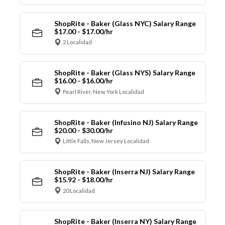
ShopRite - Baker (Glass NYC) Salary Range
$17.00 - $17.00/hr
2 Localidad
ShopRite - Baker (Glass NYS) Salary Range
$16.00 - $16.00/hr
Pearl River, New York Localidad
ShopRite - Baker (Infusino NJ) Salary Range
$20.00 - $30.00/hr
Little Falls, New Jersey Localidad
ShopRite - Baker (Inserra NJ) Salary Range
$15.92 - $18.00/hr
20 Localidad
ShopRite - Baker (Inserra NY) Salary Range