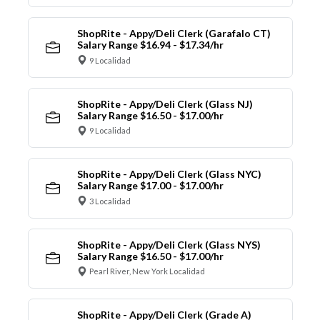
ShopRite - Appy/Deli Clerk (Garafalo CT)
Salary Range $16.94 - $17.34/hr
9 Localidad
ShopRite - Appy/Deli Clerk (Glass NJ)
Salary Range $16.50 - $17.00/hr
9 Localidad
ShopRite - Appy/Deli Clerk (Glass NYC)
Salary Range $17.00 - $17.00/hr
3 Localidad
ShopRite - Appy/Deli Clerk (Glass NYS)
Salary Range $16.50 - $17.00/hr
Pearl River, New York Localidad
ShopRite - Appy/Deli Clerk (Grade A)