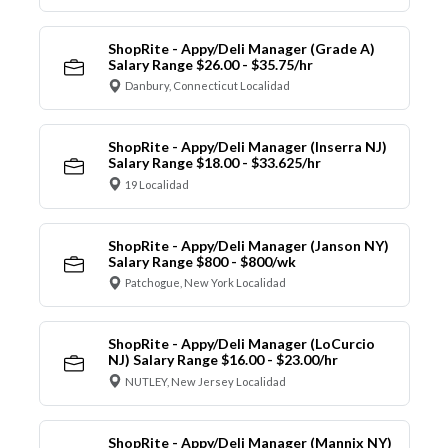
ShopRite - Appy/Deli Manager (Grade A)
Salary Range $26.00 - $35.75/hr
Danbury, Connecticut Localidad
ShopRite - Appy/Deli Manager (Inserra NJ)
Salary Range $18.00 - $33.625/hr
19 Localidad
ShopRite - Appy/Deli Manager (Janson NY)
Salary Range $800 - $800/wk
Patchogue, New York Localidad
ShopRite - Appy/Deli Manager (LoCurcio
NJ) Salary Range $16.00 - $23.00/hr
NUTLEY, New Jersey Localidad
ShopRite - Appy/Deli Manager (Mannix NY)