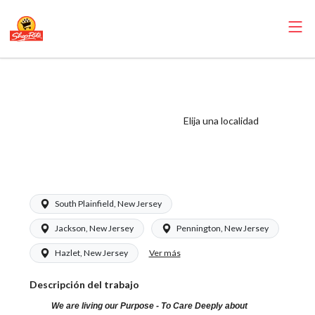
ShopRite -
Pharmacy
Technician (Saker
Elija una localidad
NJ) Salary Range
$16.50 - $16.50/hr
South Plainfield, New Jersey
Jackson, New Jersey
Pennington, New Jersey
Ver más
Hazlet, New Jersey
Descripción del trabajo
We are living our Purpose - To Care Deeply about