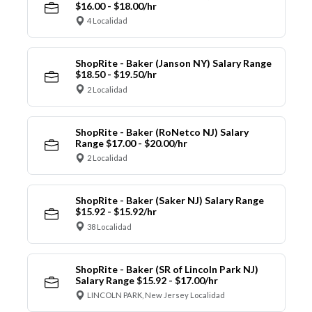
$16.00 - $18.00/hr
4 Localidad
ShopRite - Baker (Janson NY) Salary Range
$18.50 - $19.50/hr
2 Localidad
ShopRite - Baker (RoNetco NJ) Salary
Range $17.00 - $20.00/hr
2 Localidad
ShopRite - Baker (Saker NJ) Salary Range
$15.92 - $15.92/hr
38 Localidad
ShopRite - Baker (SR of Lincoln Park NJ)
Salary Range $15.92 - $17.00/hr
LINCOLN PARK, New Jersey Localidad