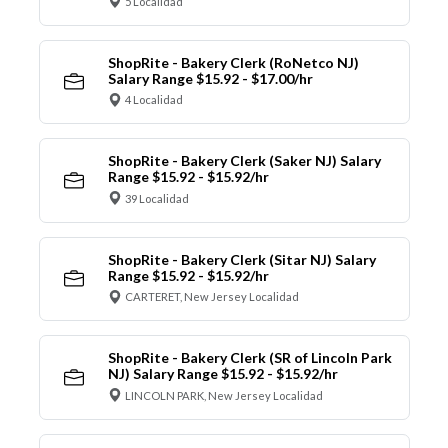
5 Localidad
ShopRite - Bakery Clerk (RoNetco NJ)
Salary Range $15.92 - $17.00/hr
4 Localidad
ShopRite - Bakery Clerk (Saker NJ) Salary
Range $15.92 - $15.92/hr
39 Localidad
ShopRite - Bakery Clerk (Sitar NJ) Salary
Range $15.92 - $15.92/hr
CARTERET, New Jersey Localidad
ShopRite - Bakery Clerk (SR of Lincoln Park
NJ) Salary Range $15.92 - $15.92/hr
LINCOLN PARK, New Jersey Localidad