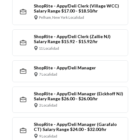
ShopRite - Appy/Deli Clerk (Village WCC)
Salary Range $17.00 - $18.50/hr
Pelham, New York Localidad
ShopRite - Appy/Deli Clerk (Zallie NJ)
Salary Range $15.92 - $15.92/hr
11 Localidad
ShopRite - Appy/Deli Manager
7 Localidad
ShopRite - Appy/Deli Manager (Eickhoff NJ)
Salary Range $26.00 - $26.00/hr
2 Localidad
ShopRite - Appy/Deli Manager (Garafalo
CT) Salary Range $24.00 - $32.00/hr
9 Localidad