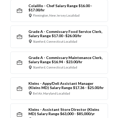
Colalillo - Chef Salary Range $16.00 -
$17.00/hr
Flemington, New Jersey Localidad
Grade A - Commissary Food Service Clerk,
Salary Range $17.00 -$26.00/hr
Stamford, Connecticut Localidad
Grade A - Commissary Maintenance Clerk,
Salary Range $16.94 - $23.00/hr
Stamford, Connecticut Localidad
Kleins - Appy/Deli Assistant Manager
(Kleins MD) Salary Range $17.36 - $25.00/hr
Bel Air, Maryland Localidad
Kleins - Assistant Store Director (Kleins
MD) Salary Range $63,000 - $85,000/yr