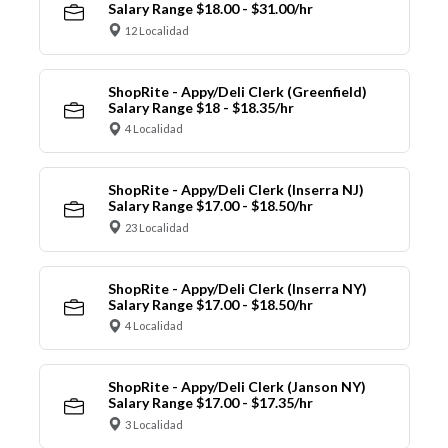
Salary Range $18.00 - $31.00/hr
12 Localidad
ShopRite - Appy/Deli Clerk (Greenfield)
Salary Range $18 - $18.35/hr
4 Localidad
ShopRite - Appy/Deli Clerk (Inserra NJ)
Salary Range $17.00 - $18.50/hr
23 Localidad
ShopRite - Appy/Deli Clerk (Inserra NY)
Salary Range $17.00 - $18.50/hr
4 Localidad
ShopRite - Appy/Deli Clerk (Janson NY)
Salary Range $17.00 - $17.35/hr
3 Localidad