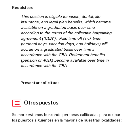
Requisitos
This position is eligible for vision, dental, life
insurance, and legal plan benefits, which become
available on a graduated basis over time
according to the terms of the collective bargaining
agreement (“CBA”). Paid time off (sick time,
personal days, vacation days, and holidays) will
accrue on a graduated basis over time in
accordance with the CBA. Retirement benefits
(pension or 401k) become available over time in
accordance with the CBA.
Elija una localidad
Presentar solicitud:
Otros puestos
Siempre estamos buscando personas calificadas para ocupar
los
puestos
siguientes en la mayoría de nuestras localidades: