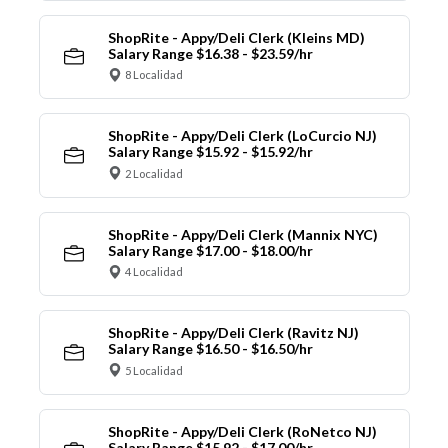
ShopRite - Appy/Deli Clerk (Kleins MD)
Salary Range $16.38 - $23.59/hr
8 Localidad
ShopRite - Appy/Deli Clerk (LoCurcio NJ)
Salary Range $15.92 - $15.92/hr
2 Localidad
ShopRite - Appy/Deli Clerk (Mannix NYC)
Salary Range $17.00 - $18.00/hr
4 Localidad
ShopRite - Appy/Deli Clerk (Ravitz NJ)
Salary Range $16.50 - $16.50/hr
5 Localidad
ShopRite - Appy/Deli Clerk (RoNetco NJ)
Salary Range $15.92 - $17.00/hr