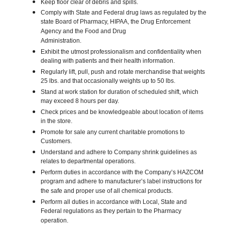
Keep floor clear of debris and spills.
Comply with State and Federal drug laws as regulated by the
state Board of Pharmacy, HIPAA, the Drug Enforcement
Agency and the Food and Drug
Administration.
Exhibit the utmost professionalism and confidentiality when
dealing with patients and their health information.
Regularly lift, pull, push and rotate merchandise that weights
25 lbs. and that occasionally weights up to 50 lbs.
Stand at work station for duration of scheduled shift, which
may exceed 8 hours per day.
Check prices and be knowledgeable about location of items
in the store.
Promote for sale any current charitable promotions to
Customers.
Understand and adhere to Company shrink guidelines as
relates to departmental operations.
Perform duties in accordance with the Company’s HAZCOM
program and adhere to manufacturer’s label instructions for
the safe and proper use of all chemical products.
Perform all duties in accordance with Local, State and
Federal regulations as they pertain to the Pharmacy
operation.