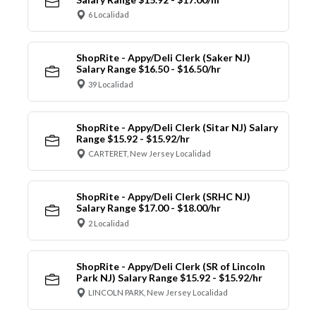
6 Localidad
ShopRite - Appy/Deli Clerk (Saker NJ)
Salary Range $16.50 - $16.50/hr
39 Localidad
ShopRite - Appy/Deli Clerk (Sitar NJ) Salary
Range $15.92 - $15.92/hr
CARTERET, New Jersey Localidad
ShopRite - Appy/Deli Clerk (SRHC NJ)
Salary Range $17.00 - $18.00/hr
2 Localidad
ShopRite - Appy/Deli Clerk (SR of Lincoln
Park NJ) Salary Range $15.92 - $15.92/hr
LINCOLN PARK, New Jersey Localidad