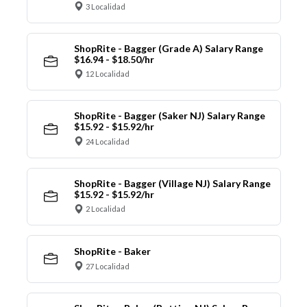
3 Localidad
ShopRite - Bagger (Grade A) Salary Range
$16.94 - $18.50/hr
12 Localidad
ShopRite - Bagger (Saker NJ) Salary Range
$15.92 - $15.92/hr
24 Localidad
ShopRite - Bagger (Village NJ) Salary Range
$15.92 - $15.92/hr
2 Localidad
ShopRite - Baker
27 Localidad