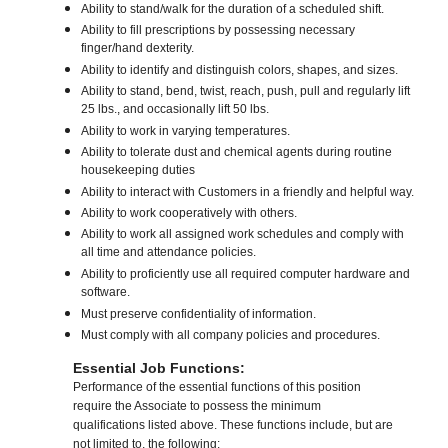
Ability to stand/walk for the duration of a scheduled shift.
Ability to fill prescriptions by possessing necessary
finger/hand dexterity.
Ability to identify and distinguish colors, shapes, and sizes.
Ability to stand, bend, twist, reach, push, pull and regularly lift
25 lbs., and occasionally lift 50 lbs.
Ability to work in varying temperatures.
Ability to tolerate dust and chemical agents during routine
housekeeping duties
Ability to interact with Customers in a friendly and helpful way.
Ability to work cooperatively with others.
Ability to work all assigned work schedules and comply with
all time and attendance policies.
Ability to proficiently use all required computer hardware and
software.
Must preserve confidentiality of information.
Must comply with all company policies and procedures.
Essential Job Functions:
Performance of the essential functions of this position
require the Associate to possess the minimum
qualifications listed above. These functions include, but are
not limited to, the following: