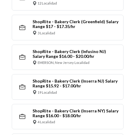
12 Localidad
ShopRite - Bakery Clerk (Greenfield) Salary
Range $17 - $17.35/hr
3 Localidad
ShopRite - Bakery Clerk (Infusino NJ)
Salary Range $16.00 - $20.00/hr
EMERSON, New Jersey Localidad
ShopRite - Bakery Clerk (Inserra NJ) Salary
Range $15.92 - $17.00/hr
19 Localidad
ShopRite - Bakery Clerk (Inserra NY) Salary
Range $16.00 - $18.00/hr
4 Localidad