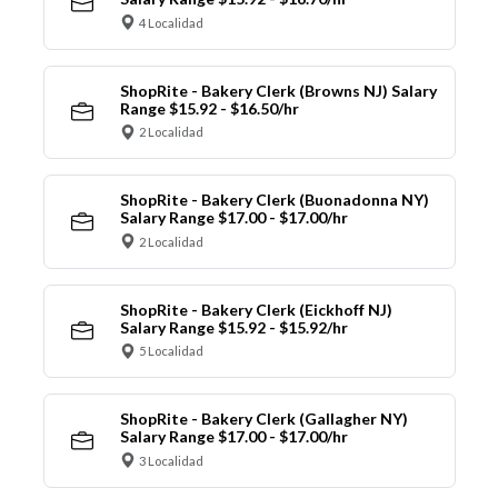
4 Localidad
ShopRite - Bakery Clerk (Browns NJ) Salary
Range $15.92 - $16.50/hr
2 Localidad
ShopRite - Bakery Clerk (Buonadonna NY)
Salary Range $17.00 - $17.00/hr
2 Localidad
ShopRite - Bakery Clerk (Eickhoff NJ)
Salary Range $15.92 - $15.92/hr
5 Localidad
ShopRite - Bakery Clerk (Gallagher NY)
Salary Range $17.00 - $17.00/hr
3 Localidad