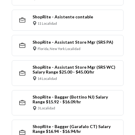
ShopRite - Asistente contable
11 Localidad
ShopRite - Assistant Store Mgr (SRS PA)
Florida, New York Localidad
ShopRite - Assistant Store Mgr (SRS WC)
Salary Range $25.00 - $45.00/hr
14 Localidad
ShopRite - Bagger (Bottino NJ) Salary
Range $15.92 - $16.09/hr
3 Localidad
ShopRite - Bagger (Garafalo CT) Salary
Range $16.94 - $16.94/hr