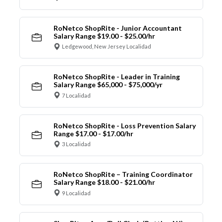
RoNetco ShopRite - Junior Accountant
Salary Range $19.00 - $25.00/hr
Ledgewood, New Jersey Localidad
RoNetco ShopRite - Leader in Training
Salary Range $65,000 - $75,000/yr
7 Localidad
RoNetco ShopRite - Loss Prevention Salary
Range $17.00 - $17.00/hr
3 Localidad
RoNetco ShopRite – Training Coordinator
Salary Range $18.00 - $21.00/hr
9 Localidad