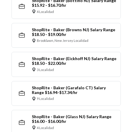
ShopRite - Baker (Bottino NJ) Salary Range
$15.92 - $16.70/hr
4 Localidad
ShopRite - Baker (Browns NJ) Salary Range
$18.50 - $19.00/hr
Brooklawn, New Jersey Localidad
ShopRite - Baker (Eickhoff NJ) Salary Range
$18.50 - $22.00/hr
3 Localidad
ShopRite - Baker (Garafalo CT) Salary
Range $16.94-$17.34/hr
9 Localidad
ShopRite - Baker (Glass NJ) Salary Range
$16.00 - $16.00/hr
4 Localidad