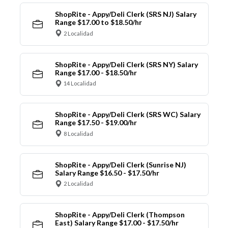
ShopRite - Appy/Deli Clerk (SRS NJ) Salary
Range $17.00 to $18.50/hr
2 Localidad
ShopRite - Appy/Deli Clerk (SRS NY) Salary
Range $17.00 - $18.50/hr
14 Localidad
ShopRite - Appy/Deli Clerk (SRS WC) Salary
Range $17.50 - $19.00/hr
8 Localidad
ShopRite - Appy/Deli Clerk (Sunrise NJ)
Salary Range $16.50 - $17.50/hr
2 Localidad
ShopRite - Appy/Deli Clerk (Thompson
East) Salary Range $17.00 - $17.50/hr