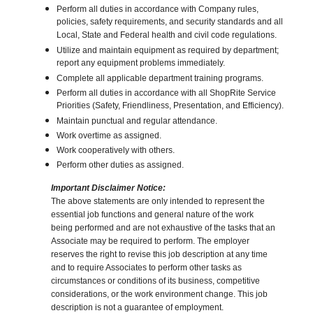
Perform all duties in accordance with Company rules,
policies, safety requirements, and security standards and all
Local, State and Federal health and civil code regulations.
Utilize and maintain equipment as required by department;
report any equipment problems immediately.
Complete all applicable department training programs.
Perform all duties in accordance with all ShopRite Service
Priorities (Safety, Friendliness, Presentation, and Efficiency).
Maintain punctual and regular attendance.
Work overtime as assigned.
Work cooperatively with others.
Perform other duties as assigned.
Important Disclaimer Notice:
The above statements are only intended to represent the
essential job functions and general nature of the work
being performed and are not exhaustive of the tasks that an
Associate may be required to perform. The employer
reserves the right to revise this job description at any time
and to require Associates to perform other tasks as
circumstances or conditions of its business, competitive
considerations, or the work environment change. This job
description is not a guarantee of employment.