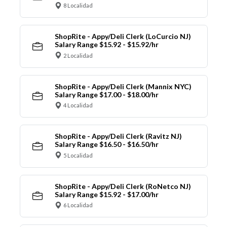
8 Localidad
ShopRite - Appy/Deli Clerk (LoCurcio NJ)
Salary Range $15.92 - $15.92/hr
2 Localidad
ShopRite - Appy/Deli Clerk (Mannix NYC)
Salary Range $17.00 - $18.00/hr
4 Localidad
ShopRite - Appy/Deli Clerk (Ravitz NJ)
Salary Range $16.50 - $16.50/hr
5 Localidad
ShopRite - Appy/Deli Clerk (RoNetco NJ)
Salary Range $15.92 - $17.00/hr
6 Localidad