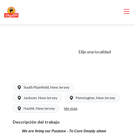
ShopRite -
Grocery Clerk
(Saker NJ) Salary
Elija una localidad
Range $15.92 -
$15.92/hr
South Plainfield, New Jersey
Jackson, New Jersey
Pennington, New Jersey
Ver más
Hazlet, New Jersey
Descripción del trabajo
We are living our Purpose - To Care Deeply about