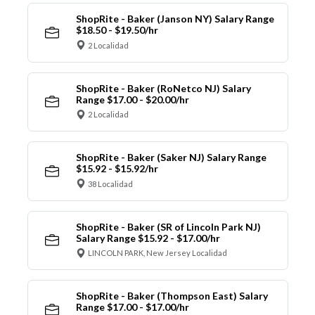
ShopRite - Baker (Janson NY) Salary Range
$18.50 - $19.50/hr
2 Localidad
ShopRite - Baker (RoNetco NJ) Salary
Range $17.00 - $20.00/hr
2 Localidad
ShopRite - Baker (Saker NJ) Salary Range
$15.92 - $15.92/hr
38 Localidad
ShopRite - Baker (SR of Lincoln Park NJ)
Salary Range $15.92 - $17.00/hr
LINCOLN PARK, New Jersey Localidad
ShopRite - Baker (Thompson East) Salary
Range $17.00 - $17.00/hr