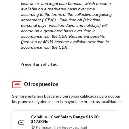
insurance, and legal plan benefits, which become
available on a graduated basis over time
according to the terms of the collective bargaining
agreement (“CBA”). Paid time off (sick time,
personal days, vacation days, and holidays) will
accrue on a graduated basis over time in
accordance with the CBA. Retirement benefits
(pension or 401k) become available over time in
accordance with the CBA.
Elija una localidad
Presentar solicitud:
Otros puestos
Siempre estamos buscando personas calificadas para ocupar
los
puestos
siguientes en la mayoría de nuestras localidades:
Colalillo - Chef Salary Range $16.00 -
$17.00/hr
Flemington, New Jersey Localidad