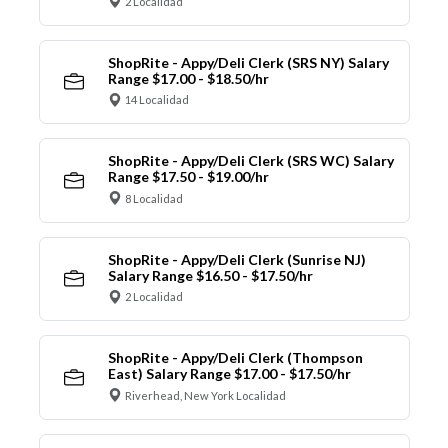
2 Localidad
ShopRite - Appy/Deli Clerk (SRS NY) Salary
Range $17.00 - $18.50/hr
14 Localidad
ShopRite - Appy/Deli Clerk (SRS WC) Salary
Range $17.50 - $19.00/hr
8 Localidad
ShopRite - Appy/Deli Clerk (Sunrise NJ)
Salary Range $16.50 - $17.50/hr
2 Localidad
ShopRite - Appy/Deli Clerk (Thompson
East) Salary Range $17.00 - $17.50/hr
Riverhead, New York Localidad