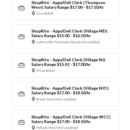
ShopRite - Appy/Deli Clerk (Thompson
West) Salary Range $17.00 - $17.50/hr
2 Localidad
ShopRite - Appy/Deli Clerk (Village MD)
Salary Range $15.00 - $16.50/hr
Lutherville-Timonium, Maryland Localidad
ShopRite - Appy/Deli Clerk (Village NJ)
Salary Range $15.92 - $17.00/hr
19 Localidad
ShopRite - Appy/Deli Clerk (Village NYC)
Salary Range $17.00 - $18.50/hr
Bronx, New York Localidad
ShopRite - Appy/Deli Clerk (Village WCC)
Salary Range $17.00 - $18.50/hr
Pelham, New York Localidad