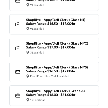
9 Localidad
ShopRite - Appy/Deli Clerk (Glass NJ)
Salary Range $16.50 - $17.00/hr
9 Localidad
ShopRite - Appy/Deli Clerk (Glass NYC)
Salary Range $17.00 - $17.00/hr
3 Localidad
ShopRite - Appy/Deli Clerk (Glass NYS)
Salary Range $16.50 - $17.00/hr
Pearl River, New York Localidad
ShopRite - Appy/Deli Clerk (Grade A)
Salary Range $18.00 - $31.00/hr
12 Localidad