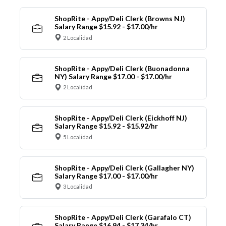
ShopRite - Appy/Deli Clerk (Browns NJ)
Salary Range $15.92 - $17.00/hr
2 Localidad
ShopRite - Appy/Deli Clerk (Buonadonna
NY) Salary Range $17.00 - $17.00/hr
2 Localidad
ShopRite - Appy/Deli Clerk (Eickhoff NJ)
Salary Range $15.92 - $15.92/hr
5 Localidad
ShopRite - Appy/Deli Clerk (Gallagher NY)
Salary Range $17.00 - $17.00/hr
3 Localidad
ShopRite - Appy/Deli Clerk (Garafalo CT)
Salary Range $16.94 - $17.34/hr