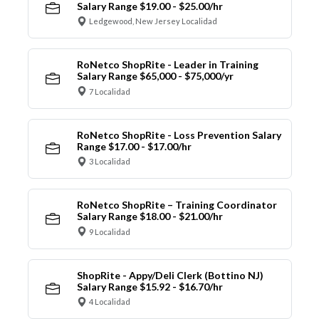
Salary Range $19.00 - $25.00/hr
Ledgewood, New Jersey Localidad
RoNetco ShopRite - Leader in Training
Salary Range $65,000 - $75,000/yr
7 Localidad
RoNetco ShopRite - Loss Prevention Salary
Range $17.00 - $17.00/hr
3 Localidad
RoNetco ShopRite – Training Coordinator
Salary Range $18.00 - $21.00/hr
9 Localidad
ShopRite - Appy/Deli Clerk (Bottino NJ)
Salary Range $15.92 - $16.70/hr
4 Localidad