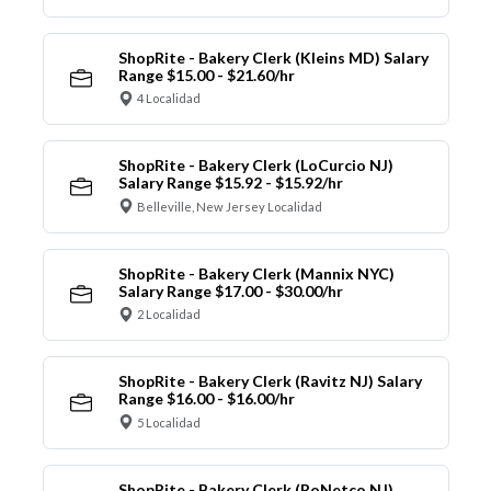
ShopRite - Bakery Clerk (Kleins MD) Salary
Range $15.00 - $21.60/hr
4 Localidad
ShopRite - Bakery Clerk (LoCurcio NJ)
Salary Range $15.92 - $15.92/hr
Belleville, New Jersey Localidad
ShopRite - Bakery Clerk (Mannix NYC)
Salary Range $17.00 - $30.00/hr
2 Localidad
ShopRite - Bakery Clerk (Ravitz NJ) Salary
Range $16.00 - $16.00/hr
5 Localidad
ShopRite - Bakery Clerk (RoNetco NJ)