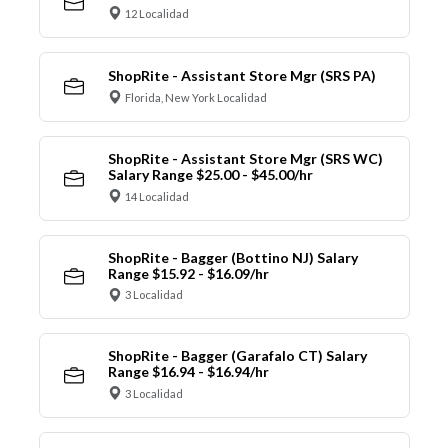
12 Localidad
ShopRite - Assistant Store Mgr (SRS PA)
Florida, New York Localidad
ShopRite - Assistant Store Mgr (SRS WC)
Salary Range $25.00 - $45.00/hr
14 Localidad
ShopRite - Bagger (Bottino NJ) Salary
Range $15.92 - $16.09/hr
3 Localidad
ShopRite - Bagger (Garafalo CT) Salary
Range $16.94 - $16.94/hr
3 Localidad