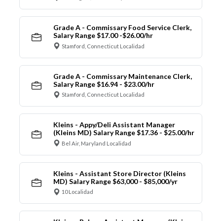
Grade A - Commissary Food Service Clerk,
Salary Range $17.00 -$26.00/hr
Stamford, Connecticut Localidad
Grade A - Commissary Maintenance Clerk,
Salary Range $16.94 - $23.00/hr
Stamford, Connecticut Localidad
Kleins - Appy/Deli Assistant Manager
(Kleins MD) Salary Range $17.36 - $25.00/hr
Bel Air, Maryland Localidad
Kleins - Assistant Store Director (Kleins
MD) Salary Range $63,000 - $85,000/yr
10 Localidad