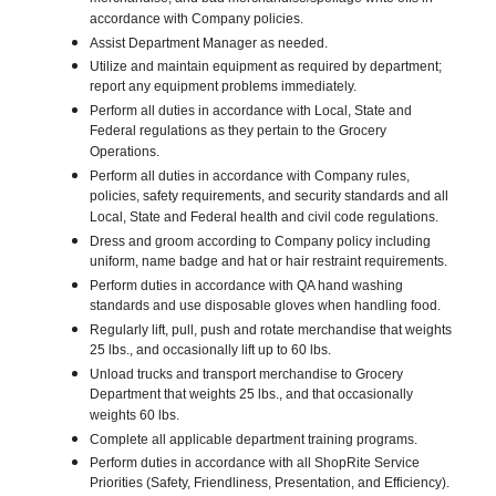
accordance with Company policies.
Assist Department Manager as needed.
Utilize and maintain equipment as required by department;
report any equipment problems immediately.
Perform all duties in accordance with Local, State and
Federal regulations as they pertain to the Grocery
Operations.
Perform all duties in accordance with Company rules,
policies, safety requirements, and security standards and all
Local, State and Federal health and civil code regulations.
Dress and groom according to Company policy including
uniform, name badge and hat or hair restraint requirements.
Perform duties in accordance with QA hand washing
standards and use disposable gloves when handling food.
Regularly lift, pull, push and rotate merchandise that weights
25 lbs., and occasionally lift up to 60 lbs.
Unload trucks and transport merchandise to Grocery
Department that weights 25 lbs., and that occasionally
weights 60 lbs.
Complete all applicable department training programs.
Perform duties in accordance with all ShopRite Service
Priorities (Safety, Friendliness, Presentation, and Efficiency).