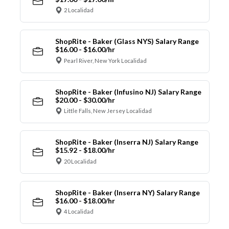
2 Localidad
ShopRite - Baker (Glass NYS) Salary Range
$16.00 - $16.00/hr
Pearl River, New York Localidad
ShopRite - Baker (Infusino NJ) Salary Range
$20.00 - $30.00/hr
Little Falls, New Jersey Localidad
ShopRite - Baker (Inserra NJ) Salary Range
$15.92 - $18.00/hr
20 Localidad
ShopRite - Baker (Inserra NY) Salary Range
$16.00 - $18.00/hr
4 Localidad