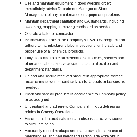
Use and maintain equipment in good working order;
immediately advise Department Manager or Store
Management of any maintenance or equipment problems.
Maintain department sanitation and QA standards, including
sweeping, mopping, removing cardboard as needed.
Operate a baler or compactor.
Be knowledgeable in the Company’s HAZCOM program and
adhere to manufacturer’s label instructions for the safe and
proper use of all chemical products.
Fully stock and rotate all merchandise in cases, shelves and
other applicable displays according to tag allocation and
department standards.
Unload and secure received product in appropriate storage
areas using power or hand jack, carts, U-boats or bossies as
needed.
Block and face all products in accordance to Company policy
or as assigned.
Understand and adhere to Company shrink guidelines as
relates to Grocery Operations.
Ensure that featured sale merchandise is attractively signed
to stimulate sales.
Accurately record markups and markdowns, in-store use of
merchandise, and bad merchandise/spoilage write offs in