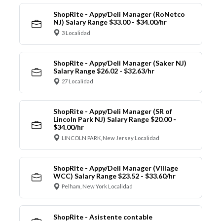
ShopRite - Appy/Deli Manager (RoNetco
NJ) Salary Range $33.00 - $34.00/hr
3 Localidad
ShopRite - Appy/Deli Manager (Saker NJ)
Salary Range $26.02 - $32.63/hr
27 Localidad
ShopRite - Appy/Deli Manager (SR of
Lincoln Park NJ) Salary Range $20.00 -
$34.00/hr
LINCOLN PARK, New Jersey Localidad
ShopRite - Appy/Deli Manager (Village
WCC) Salary Range $23.52 - $33.60/hr
Pelham, New York Localidad
ShopRite - Asistente contable