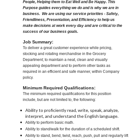
People, Helping them to Eat Well and Be Happy. This
Purpose guides everything we do and is why we are in
business. We are using our service priorities - Safety,
Friendliness, Presentation, and Efficiency to help us
make decisions at work every day and are critical to the
success of our business goals.
Job Summary:
To deliver a great customer experience while pricing,
stocking and rotating merchandise in the Grocery
Department; to maintain a neat, clean and visually
appealing department and to perform other tasks as
required in an efficient and safe manner, within Company
policy.
Minimum Required Qualifications:
The minimum required qualifications for this position
include, but are not limited to, the following:
Ability to proficiently read, write, speak, analyze,
interpret, and understand the English language.
Ability to perform basic math.
Ability to stand/walk for the duration of a scheduled shift.
Ability to stand, bend, twist, reach, push, pull and regularly lift