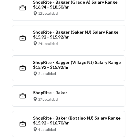
ShopRite - Bagger (Grade A) Salary Range
$16.94 - $18.50/hr
12 Localidad
ShopRite - Bagger (Saker NJ) Salary Range
$15.92 - $15.92/hr
24 Localidad
ShopRite - Bagger (Village NJ) Salary Range
$15.92 - $15.92/hr
2 Localidad
ShopRite - Baker
27 Localidad
ShopRite - Baker (Bottino NJ) Salary Range
$15.92 - $16.70/hr
4 Localidad