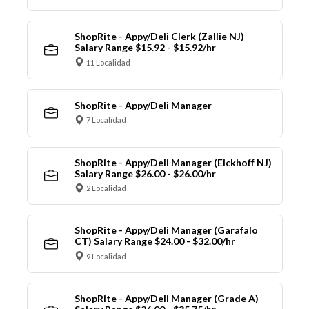
ShopRite - Appy/Deli Clerk (Zallie NJ)
Salary Range $15.92 - $15.92/hr
11 Localidad
ShopRite - Appy/Deli Manager
7 Localidad
ShopRite - Appy/Deli Manager (Eickhoff NJ)
Salary Range $26.00 - $26.00/hr
2 Localidad
ShopRite - Appy/Deli Manager (Garafalo
CT) Salary Range $24.00 - $32.00/hr
9 Localidad
ShopRite - Appy/Deli Manager (Grade A)