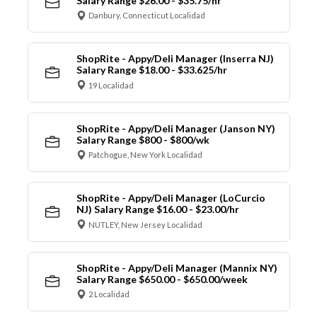
Salary Range $26.00 - $35.75/hr
Danbury, Connecticut Localidad
ShopRite - Appy/Deli Manager (Inserra NJ)
Salary Range $18.00 - $33.625/hr
19 Localidad
ShopRite - Appy/Deli Manager (Janson NY)
Salary Range $800 - $800/wk
Patchogue, New York Localidad
ShopRite - Appy/Deli Manager (LoCurcio
NJ) Salary Range $16.00 - $23.00/hr
NUTLEY, New Jersey Localidad
ShopRite - Appy/Deli Manager (Mannix NY)
Salary Range $650.00 - $650.00/week
2 Localidad