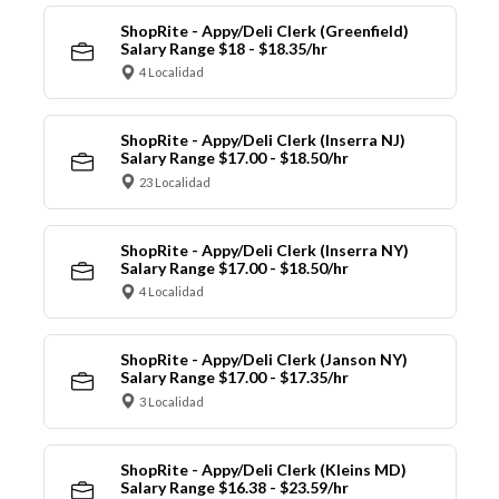
ShopRite - Appy/Deli Clerk (Greenfield)
Salary Range $18 - $18.35/hr
4 Localidad
ShopRite - Appy/Deli Clerk (Inserra NJ)
Salary Range $17.00 - $18.50/hr
23 Localidad
ShopRite - Appy/Deli Clerk (Inserra NY)
Salary Range $17.00 - $18.50/hr
4 Localidad
ShopRite - Appy/Deli Clerk (Janson NY)
Salary Range $17.00 - $17.35/hr
3 Localidad
ShopRite - Appy/Deli Clerk (Kleins MD)
Salary Range $16.38 - $23.59/hr