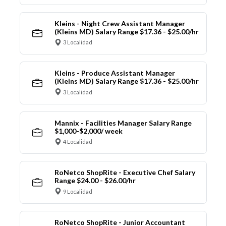
Kleins - Night Crew Assistant Manager
(Kleins MD) Salary Range $17.36 - $25.00/hr
3 Localidad
Kleins - Produce Assistant Manager
(Kleins MD) Salary Range $17.36 - $25.00/hr
3 Localidad
Mannix - Facilities Manager Salary Range
$1,000-$2,000/ week
4 Localidad
RoNetco ShopRite - Executive Chef Salary
Range $24.00 - $26.00/hr
9 Localidad
RoNetco ShopRite - Junior Accountant