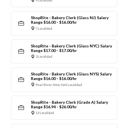
9 Localidad
ShopRite - Bakery Clerk (Glass NJ) Salary
Range $16.00 - $16.00/hr
7 Localidad
ShopRite - Bakery Clerk (Glass NYC) Salary
Range $17.00 - $17.00/hr
3 Localidad
ShopRite - Bakery Clerk (Glass NYS) Salary
Range $16.00 - $16.00/hr
Pearl River, New York Localidad
ShopRite - Bakery Clerk (Grade A) Salary
Range $16.94 - $26.00/hr
12 Localidad