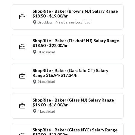
ShopRite - Baker (Browns NJ) Salary Range
$18.50 - $19.00/hr
Brooklawn, New Jersey Localidad
ShopRite - Baker (Eickhoff NJ) Salary Range
$18.50 - $22.00/hr
3 Localidad
ShopRite - Baker (Garafalo CT) Salary
Range $16.94-$17.34/hr
9 Localidad
ShopRite - Baker (Glass NJ) Salary Range
$16.00 - $16.00/hr
4 Localidad
ShopRite - Baker (Glass NYC) Salary Range
$17.00 - $17.00/hr