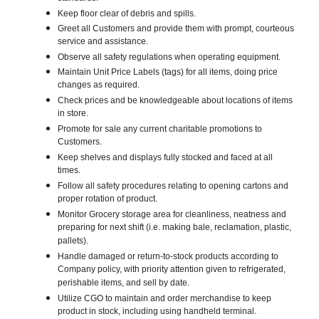
Keep floor clear of debris and spills.
Greet all Customers and provide them with prompt, courteous
service and assistance.
Observe all safety regulations when operating equipment.
Maintain Unit Price Labels (tags) for all items, doing price
changes as required.
Check prices and be knowledgeable about locations of items
in store.
Promote for sale any current charitable promotions to
Customers.
Keep shelves and displays fully stocked and faced at all
times.
Follow all safety procedures relating to opening cartons and
proper rotation of product.
Monitor Grocery storage area for cleanliness, neatness and
preparing for next shift (i.e. making bale, reclamation, plastic,
pallets).
Handle damaged or return-to-stock products according to
Company policy, with priority attention given to refrigerated,
perishable items, and sell by date.
Utilize CGO to maintain and order merchandise to keep
product in stock, including using handheld terminal.