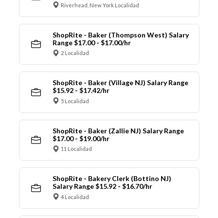
Riverhead, New York Localidad
ShopRite - Baker (Thompson West) Salary
Range $17.00 - $17.00/hr
2 Localidad
ShopRite - Baker (Village NJ) Salary Range
$15.92 - $17.42/hr
5 Localidad
ShopRite - Baker (Zallie NJ) Salary Range
$17.00 - $19.00/hr
11 Localidad
ShopRite - Bakery Clerk (Bottino NJ)
Salary Range $15.92 - $16.70/hr
4 Localidad