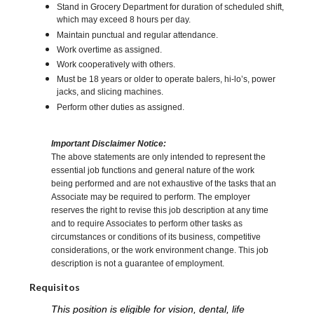
Stand in Grocery Department for duration of scheduled shift,
which may exceed 8 hours per day.
Maintain punctual and regular attendance.
Work overtime as assigned.
Work cooperatively with others.
Must be 18 years or older to operate balers, hi-lo’s, power
jacks, and slicing machines.
Perform other duties as assigned.
Important Disclaimer Notice:
The above statements are only intended to represent the
essential job functions and general nature of the work
being performed and are not exhaustive of the tasks that an
Associate may be required to perform. The employer
reserves the right to revise this job description at any time
and to require Associates to perform other tasks as
circumstances or conditions of its business, competitive
considerations, or the work environment change. This job
description is not a guarantee of employment.
Requisitos
This position is eligible for vision, dental, life