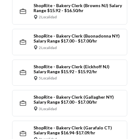
ShopRite - Bakery Clerk (Browns NJ) Salary
Range $15.92 - $16.50/hr
2 Localidad
ShopRite - Bakery Clerk (Buonadonna NY)
Salary Range $17.00 - $17.00/hr
2 Localidad
ShopRite - Bakery Clerk (Eickhoff NJ)
Salary Range $15.92 - $15.92/hr
5 Localidad
ShopRite - Bakery Clerk (Gallagher NY)
Salary Range $17.00 - $17.00/hr
3 Localidad
ShopRite - Bakery Clerk (Garafalo CT)
Salary Range $16.94-$17.09/hr