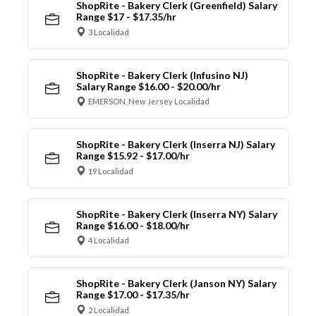
ShopRite - Bakery Clerk (Greenfield) Salary
Range $17 - $17.35/hr
3 Localidad
ShopRite - Bakery Clerk (Infusino NJ)
Salary Range $16.00 - $20.00/hr
EMERSON, New Jersey Localidad
ShopRite - Bakery Clerk (Inserra NJ) Salary
Range $15.92 - $17.00/hr
19 Localidad
ShopRite - Bakery Clerk (Inserra NY) Salary
Range $16.00 - $18.00/hr
4 Localidad
ShopRite - Bakery Clerk (Janson NY) Salary
Range $17.00 - $17.35/hr
2 Localidad