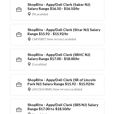
ShopRite - Appy/Deli Clerk (Saker NJ)
Salary Range $16.50 - $16.50/hr
39 Localidad
ShopRite - Appy/Deli Clerk (Sitar NJ) Salary
Range $15.92 - $15.92/hr
CARTERET, New Jersey Localidad
ShopRite - Appy/Deli Clerk (SRHC NJ)
Salary Range $17.00 - $18.00/hr
2 Localidad
ShopRite - Appy/Deli Clerk (SR of Lincoln
Park NJ) Salary Range $15.92 - $15.92/hr
LINCOLN PARK, New Jersey Localidad
ShopRite - Appy/Deli Clerk (SRS NJ) Salary
Range $17.00 to $18.50/hr