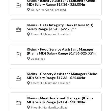
Kleins - Bakery Assistant Manager (Kleins
MD) Salary Range $17.36 - $25.00/hr
Bel Air, Maryland Localidad
Kleins - Data Integrity Clerk (Kleins MD)
Salary Range $15.45-$22.25/hr
Forest Hill, Maryland Localidad
Kleins - Food Service Assistant Manager
(Kleins MD) Salary Range $17.36-$25.00/hr
2 Localidad
Kleins - Grocery Assistant Manager (Kleins
MD) Salary Range $17.36 - $25.00/hr
Forest Hill, Maryland Localidad
Kleins - Meat Assistant Manager (Kleins
MD) Salary Range $21.04 - $30.30/hr
Phoenix, Maryland Localidad