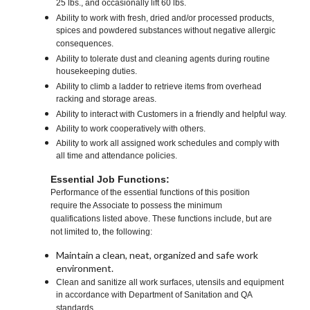
25 lbs., and occasionally lift 60 lbs.
Ability to work with fresh, dried and/or processed products,
spices and powdered substances without negative allergic
consequences.
Ability to tolerate dust and cleaning agents during routine
housekeeping duties.
Ability to climb a ladder to retrieve items from overhead
racking and storage areas.
Ability to interact with Customers in a friendly and helpful way.
Ability to work cooperatively with others.
Ability to work all assigned work schedules and comply with
all time and attendance policies.
Essential Job Functions:
Performance of the essential functions of this position
require the Associate to possess the minimum
qualifications listed above. These functions include, but are
not limited to, the following:
Maintain a clean, neat, organized and safe work
environment.
Clean and sanitize all work surfaces, utensils and equipment
in accordance with Department of Sanitation and QA
standards.