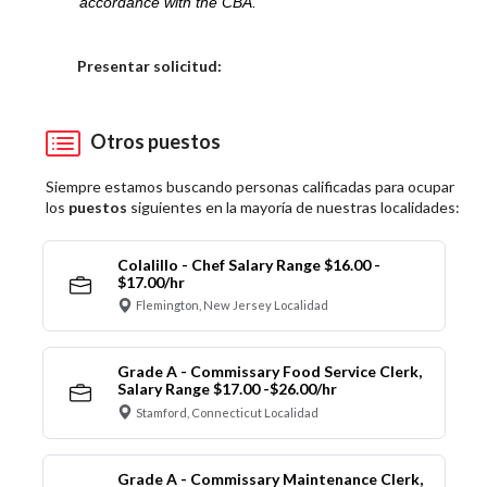
accordance with the CBA.
Elija una localidad
Presentar solicitud:
Otros puestos
Siempre estamos buscando personas calificadas para ocupar
los
puestos
siguientes en la mayoría de nuestras localidades:
Colalillo - Chef Salary Range $16.00 -
$17.00/hr
Flemington, New Jersey Localidad
Grade A - Commissary Food Service Clerk,
Salary Range $17.00 -$26.00/hr
Stamford, Connecticut Localidad
Grade A - Commissary Maintenance Clerk,