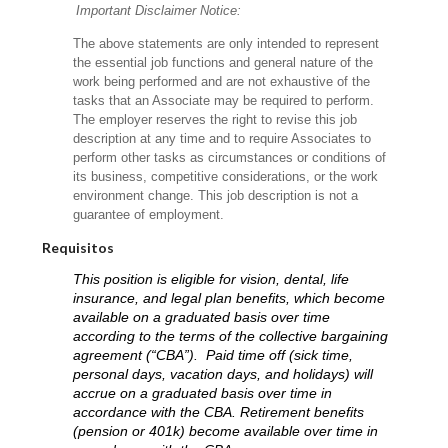
Important Disclaimer Notice:
The above statements are only intended to represent
the essential job functions and general nature of the
work being performed and are not exhaustive of the
tasks that an Associate may be required to perform.
The employer reserves the right to revise this job
description at any time and to require Associates to
perform other tasks as circumstances or conditions of
its business, competitive considerations, or the work
environment change.
This job description is not a
guarantee of employment.
Requisitos
This position is eligible for vision, dental, life
insurance, and legal plan benefits, which become
available on a graduated basis over time
according to the terms of the collective bargaining
agreement (“CBA”). Paid time off (sick time,
personal days, vacation days, and holidays) will
accrue on a graduated basis over time in
accordance with the CBA. Retirement benefits
(pension or 401k) become available over time in