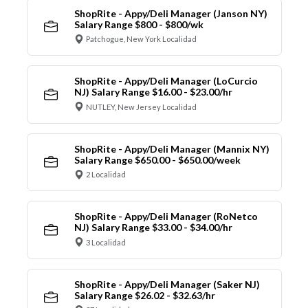
ShopRite - Appy/Deli Manager (Janson NY)
Salary Range $800 - $800/wk
Patchogue, New York Localidad
ShopRite - Appy/Deli Manager (LoCurcio
NJ) Salary Range $16.00 - $23.00/hr
NUTLEY, New Jersey Localidad
ShopRite - Appy/Deli Manager (Mannix NY)
Salary Range $650.00 - $650.00/week
2 Localidad
ShopRite - Appy/Deli Manager (RoNetco
NJ) Salary Range $33.00 - $34.00/hr
3 Localidad
ShopRite - Appy/Deli Manager (Saker NJ)
Salary Range $26.02 - $32.63/hr