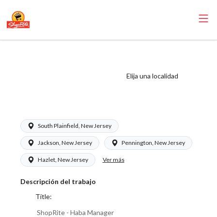
ShopRite - Haba
Manager (Saker
Elija una localidad
NJ) Salary Range
$20.00 - $20.00/hr
South Plainfield, New Jersey
Jackson, New Jersey
Pennington, New Jersey
Ver más
Hazlet, New Jersey
Descripción del trabajo
Title:
ShopRite - Haba Manager