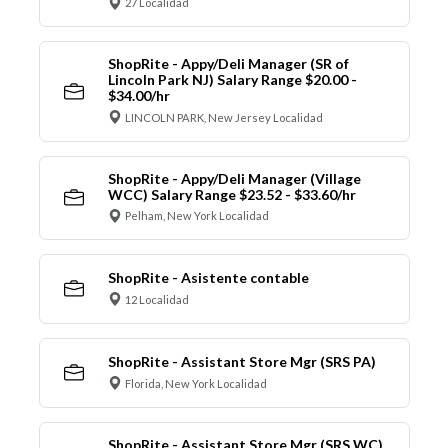
27 Localidad
ShopRite - Appy/Deli Manager (SR of
Lincoln Park NJ) Salary Range $20.00 -
$34.00/hr
LINCOLN PARK, New Jersey Localidad
ShopRite - Appy/Deli Manager (Village
WCC) Salary Range $23.52 - $33.60/hr
Pelham, New York Localidad
ShopRite - Asistente contable
12 Localidad
ShopRite - Assistant Store Mgr (SRS PA)
Florida, New York Localidad
ShopRite - Assistant Store Mgr (SRS WC)