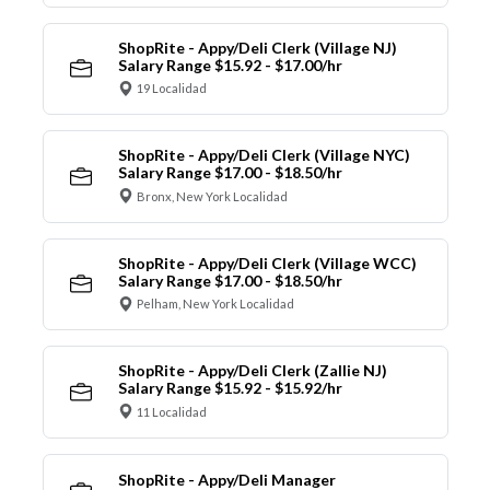
ShopRite - Appy/Deli Clerk (Village NJ)
Salary Range $15.92 - $17.00/hr
19 Localidad
ShopRite - Appy/Deli Clerk (Village NYC)
Salary Range $17.00 - $18.50/hr
Bronx, New York Localidad
ShopRite - Appy/Deli Clerk (Village WCC)
Salary Range $17.00 - $18.50/hr
Pelham, New York Localidad
ShopRite - Appy/Deli Clerk (Zallie NJ)
Salary Range $15.92 - $15.92/hr
11 Localidad
ShopRite - Appy/Deli Manager