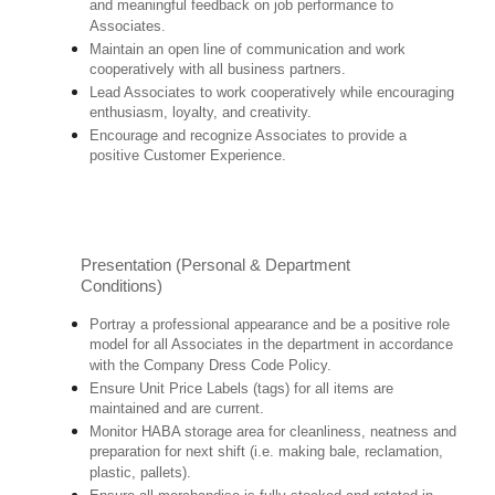
and meaningful feedback on job performance to
Associates.
Maintain an open line of communication and work
cooperatively with all business partners.
Lead Associates to work cooperatively while encouraging
enthusiasm, loyalty, and creativity.
Encourage and recognize Associates to provide a
positive Customer Experience.
Presentation (Personal & Department
Conditions)
Portray a professional appearance and be a positive role
model for all Associates in the department in accordance
with the Company Dress Code Policy.
Ensure Unit Price Labels (tags) for all items are
maintained and are current.
Monitor HABA storage area for cleanliness, neatness and
preparation for next shift (i.e. making bale, reclamation,
plastic, pallets).