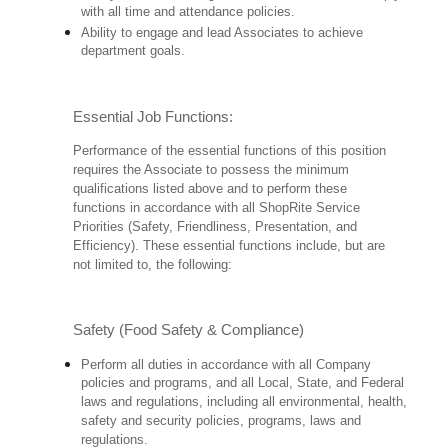
with all time and attendance policies.
Ability to engage and lead Associates to achieve
department goals.
Essential Job Functions:
Performance of the essential functions of this position
requires the Associate to possess the minimum
qualifications listed above and to perform these
functions in accordance with all ShopRite Service
Priorities (Safety, Friendliness, Presentation, and
Efficiency). These essential functions include, but are
not limited to, the following:
Safety (Food Safety & Compliance)
Perform all duties in accordance with all Company
policies and programs, and all Local, State, and Federal
laws and regulations, including all environmental, health,
safety and security policies, programs, laws and
regulations.