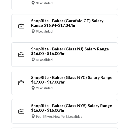
3 Localidad
ShopRite - Baker (Garafalo CT) Salary
Range $16.94-$17.34/hr
9 Localidad
ShopRite - Baker (Glass NJ) Salary Range
$16.00 - $16.00/hr
4 Localidad
ShopRite - Baker (Glass NYC) Salary Range
$17.00 - $17.00/hr
2 Localidad
ShopRite - Baker (Glass NYS) Salary Range
$16.00 - $16.00/hr
Pearl River, New York Localidad