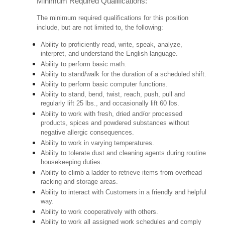
Minimum Required Qualifications:
The minimum required qualifications for this position
include, but are not limited to, the following:
Ability to proficiently read, write, speak, analyze,
interpret, and understand the English language.
Ability to perform basic math.
Ability to stand/walk for the duration of a scheduled shift.
Ability to perform basic computer functions.
Ability to stand, bend, twist, reach, push, pull and
regularly lift 25 lbs., and occasionally lift 60 lbs.
Ability to work with fresh, dried and/or processed
products, spices and powdered substances without
negative allergic consequences.
Ability to work in varying temperatures.
Ability to tolerate dust and cleaning agents during routine
housekeeping duties.
Ability to climb a ladder to retrieve items from overhead
racking and storage areas.
Ability to interact with Customers in a friendly and helpful
way.
Ability to work cooperatively with others.
Ability to work all assigned work schedules and comply