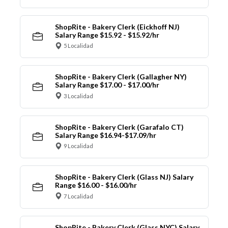
ShopRite - Bakery Clerk (Eickhoff NJ)
Salary Range $15.92 - $15.92/hr
5 Localidad
ShopRite - Bakery Clerk (Gallagher NY)
Salary Range $17.00 - $17.00/hr
3 Localidad
ShopRite - Bakery Clerk (Garafalo CT)
Salary Range $16.94-$17.09/hr
9 Localidad
ShopRite - Bakery Clerk (Glass NJ) Salary
Range $16.00 - $16.00/hr
7 Localidad
ShopRite - Bakery Clerk (Glass NYC) Salary