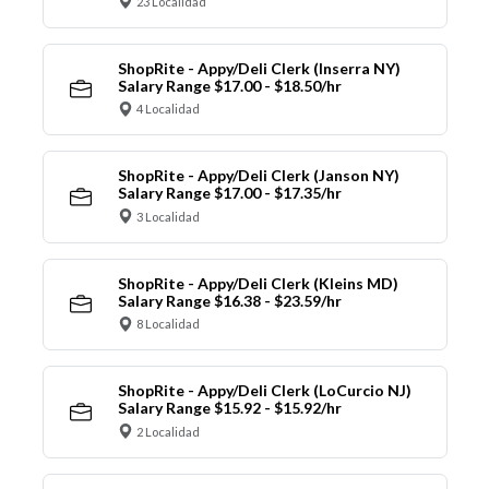
23 Localidad
ShopRite - Appy/Deli Clerk (Inserra NY)
Salary Range $17.00 - $18.50/hr
4 Localidad
ShopRite - Appy/Deli Clerk (Janson NY)
Salary Range $17.00 - $17.35/hr
3 Localidad
ShopRite - Appy/Deli Clerk (Kleins MD)
Salary Range $16.38 - $23.59/hr
8 Localidad
ShopRite - Appy/Deli Clerk (LoCurcio NJ)
Salary Range $15.92 - $15.92/hr
2 Localidad