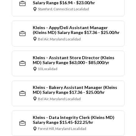
Salary Range $16.94 - $23.00/hr
Stamford, Connecticut Localidad
Kleins - Appy/Deli Assistant Manager
(Kleins MD) Salary Range $17.36 - $25.00/hr
Bel Air, Maryland Localidad
Kleins - Assistant Store Director (Kleins
MD) Salary Range $63,000 - $85,000/yr
10 Localidad
Kleins - Bakery Assistant Manager (Kleins
MD) Salary Range $17.36 - $25.00/hr
Bel Air, Maryland Localidad
Kleins - Data Integrity Clerk (Kleins MD)
Salary Range $15.45-$22.25/hr
Forest Hill, Maryland Localidad