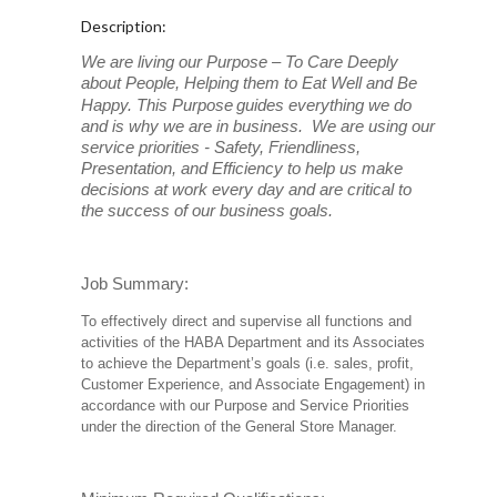
Description:
We are living our Purpose – To Care Deeply
about People, Helping them to Eat Well and Be
Happy. This Purpose
guides everything we do
and is why we are in business. We are using our
service priorities - Safety, Friendliness,
Presentation, and Efficiency to help us make
decisions at work every day and are critical to
the success of our business goals.
Job Summary:
To effectively direct and supervise all functions and
activities of the HABA Department and its Associates
to achieve the Department’s goals (i.e. sales, profit,
Customer Experience, and Associate Engagement) in
accordance with our Purpose and Service Priorities
under the direction of the General Store Manager.