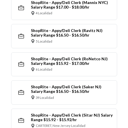
ShopRite - Appy/Deli Clerk (Mannix NYC)
Salary Range $17.00 - $18.00/hr
4 Localidad
ShopRite - Appy/Deli Clerk (Ravitz NJ)
Salary Range $16.50 - $16.50/hr
5 Localidad
ShopRite - Appy/Deli Clerk (RoNetco NJ)
Salary Range $15.92 - $17.00/hr
6 Localidad
ShopRite - Appy/Deli Clerk (Saker NJ)
Salary Range $16.50 - $16.50/hr
39 Localidad
ShopRite - Appy/Deli Clerk (Sitar NJ) Salary
Range $15.92 - $15.92/hr
CARTERET, New Jersey Localidad