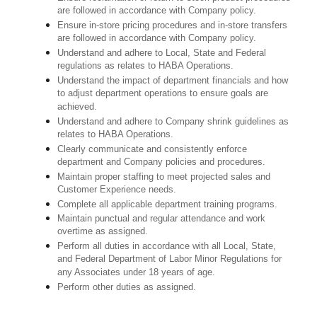
are followed in accordance with Company policy.
Ensure in-store pricing procedures and in-store transfers
are followed in accordance with Company policy.
Understand and adhere to Local, State and Federal
regulations as relates to HABA Operations.
Understand the impact of department financials and how
to adjust department operations to ensure goals are
achieved.
U
nderstand and adhere to Company shrink guidelines as
relates to HABA Operations.
Clearly communicate and consistently enforce
department and Company policies and procedures.
Maintain proper staffing to meet projected sales and
Customer Experience needs.
Complete all applicable department training programs.
Maintain punctual and regular attendance and work
overtime as assigned.
Perform all duties in accordance with
all Local, State,
and Federal Department of Labor Minor Regulations for
any Associates under 18 years of age.
Perform other duties as assigned.