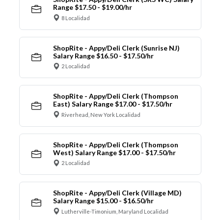
Range $17.50 - $19.00/hr
8 Localidad
ShopRite - Appy/Deli Clerk (Sunrise NJ)
Salary Range $16.50 - $17.50/hr
2 Localidad
ShopRite - Appy/Deli Clerk (Thompson
East) Salary Range $17.00 - $17.50/hr
Riverhead, New York Localidad
ShopRite - Appy/Deli Clerk (Thompson
West) Salary Range $17.00 - $17.50/hr
2 Localidad
ShopRite - Appy/Deli Clerk (Village MD)
Salary Range $15.00 - $16.50/hr
Lutherville-Timonium, Maryland Localidad