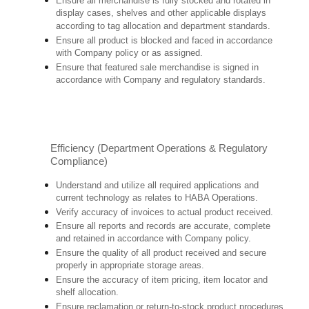
Ensure all merchandise is fully stocked and rotated in
display cases, shelves and other applicable displays
according to tag allocation and department standards.
Ensure all product is blocked and faced in accordance
with Company policy or as assigned.
Ensure that featured sale merchandise is signed in
accordance with Company and regulatory standards.
Efficiency (Department Operations & Regulatory
Compliance)
Understand and utilize all required applications and
current technology as relates to HABA Operations.
Verify accuracy of invoices to actual product received.
Ensure all reports and records are accurate, complete
and retained in accordance with Company policy.
Ensure the quality of all product received and secure
properly in appropriate storage areas.
Ensure the accuracy of item pricing, item locator and
shelf allocation.
Ensure reclamation or return-to-stock product procedures