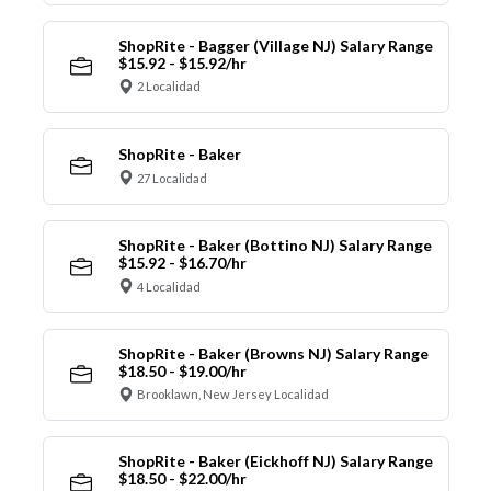
ShopRite - Bagger (Village NJ) Salary Range
$15.92 - $15.92/hr
2 Localidad
ShopRite - Baker
27 Localidad
ShopRite - Baker (Bottino NJ) Salary Range
$15.92 - $16.70/hr
4 Localidad
ShopRite - Baker (Browns NJ) Salary Range
$18.50 - $19.00/hr
Brooklawn, New Jersey Localidad
ShopRite - Baker (Eickhoff NJ) Salary Range
$18.50 - $22.00/hr