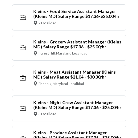
Kleins - Food Service Assistant Manager
(Kleins MD) Salary Range $17.36-$25.00/hr
2 Localidad
Kleins - Grocery Assistant Manager (Kleins
MD) Salary Range $17.36 - $25.00/hr
Forest Hill, Maryland Localidad
Kleins - Meat Assistant Manager (Kleins
MD) Salary Range $21.04 - $30.30/hr
Phoenix, Maryland Localidad
Kleins - Night Crew Assistant Manager
(Kleins MD) Salary Range $17.36 - $25.00/hr
3 Localidad
Kleins - Produce Assistant Manager
(Kleins MD) Salary Range $17.36 - $25.00/hr