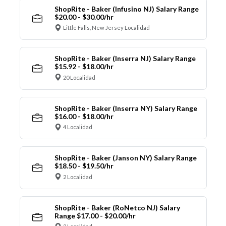
ShopRite - Baker (Infusino NJ) Salary Range
$20.00 - $30.00/hr
Little Falls, New Jersey Localidad
ShopRite - Baker (Inserra NJ) Salary Range
$15.92 - $18.00/hr
20 Localidad
ShopRite - Baker (Inserra NY) Salary Range
$16.00 - $18.00/hr
4 Localidad
ShopRite - Baker (Janson NY) Salary Range
$18.50 - $19.50/hr
2 Localidad
ShopRite - Baker (RoNetco NJ) Salary
Range $17.00 - $20.00/hr