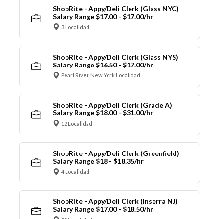
ShopRite - Appy/Deli Clerk (Glass NYC)
Salary Range $17.00 - $17.00/hr
3 Localidad
ShopRite - Appy/Deli Clerk (Glass NYS)
Salary Range $16.50 - $17.00/hr
Pearl River, New York Localidad
ShopRite - Appy/Deli Clerk (Grade A)
Salary Range $18.00 - $31.00/hr
12 Localidad
ShopRite - Appy/Deli Clerk (Greenfield)
Salary Range $18 - $18.35/hr
4 Localidad
ShopRite - Appy/Deli Clerk (Inserra NJ)
Salary Range $17.00 - $18.50/hr