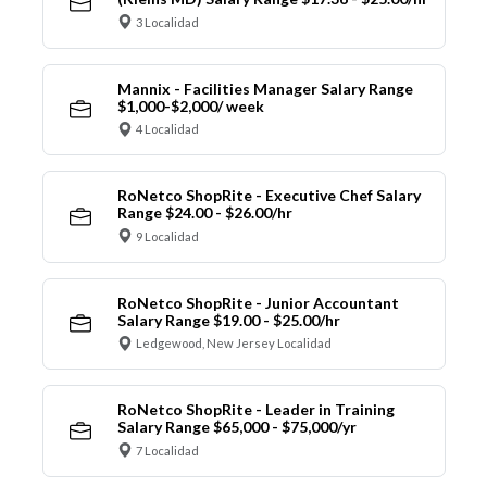
3 Localidad
Mannix - Facilities Manager Salary Range
$1,000-$2,000/ week
4 Localidad
RoNetco ShopRite - Executive Chef Salary
Range $24.00 - $26.00/hr
9 Localidad
RoNetco ShopRite - Junior Accountant
Salary Range $19.00 - $25.00/hr
Ledgewood, New Jersey Localidad
RoNetco ShopRite - Leader in Training
Salary Range $65,000 - $75,000/yr
7 Localidad