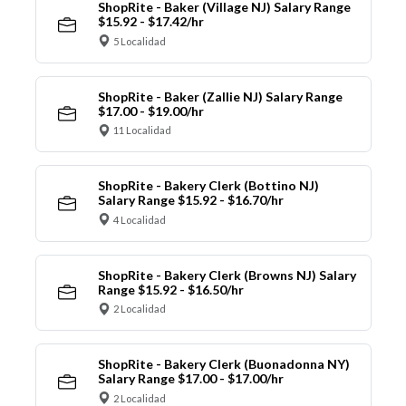
ShopRite - Baker (Village NJ) Salary Range
$15.92 - $17.42/hr
5 Localidad
ShopRite - Baker (Zallie NJ) Salary Range
$17.00 - $19.00/hr
11 Localidad
ShopRite - Bakery Clerk (Bottino NJ)
Salary Range $15.92 - $16.70/hr
4 Localidad
ShopRite - Bakery Clerk (Browns NJ) Salary
Range $15.92 - $16.50/hr
2 Localidad
ShopRite - Bakery Clerk (Buonadonna NY)
Salary Range $17.00 - $17.00/hr
2 Localidad