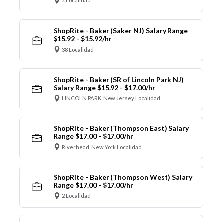
2 Localidad
ShopRite - Baker (Saker NJ) Salary Range
$15.92 - $15.92/hr
38 Localidad
ShopRite - Baker (SR of Lincoln Park NJ)
Salary Range $15.92 - $17.00/hr
LINCOLN PARK, New Jersey Localidad
ShopRite - Baker (Thompson East) Salary
Range $17.00 - $17.00/hr
Riverhead, New York Localidad
ShopRite - Baker (Thompson West) Salary
Range $17.00 - $17.00/hr
2 Localidad