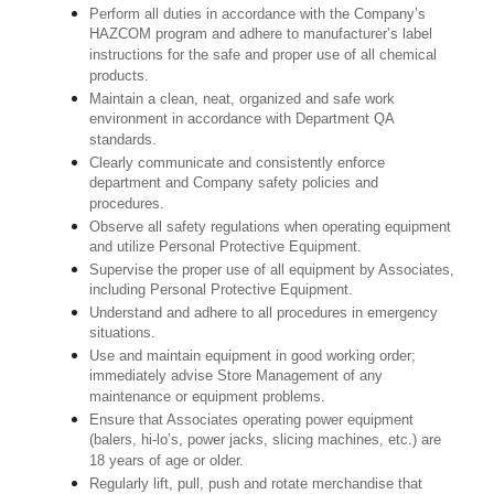
Perform all duties in accordance with the Company’s
HAZCOM program and adhere to manufacturer’s label
instructions for the safe and proper use of all chemical
products.
Maintain a clean, neat, organized and safe work
environment in accordance with Department QA
standards.
Clearly communicate and consistently enforce
department and Company safety policies and
procedures.
Observe all safety regulations when operating equipment
and utilize Personal Protective Equipment.
Supervise the proper use of all equipment by Associates,
including Personal Protective Equipment.
Understand and adhere to all procedures in emergency
situations.
Use and maintain equipment in good working order;
immediately advise Store Management of any
maintenance or equipment problems.
Ensure that Associates operating power equipment
(balers, hi-lo’s, power jacks, slicing machines, etc.) are
18 years of age or older.
Regularly lift, pull, push and rotate merchandise that