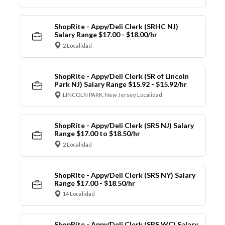
ShopRite - Appy/Deli Clerk (SRHC NJ)
Salary Range $17.00 - $18.00/hr
2 Localidad
ShopRite - Appy/Deli Clerk (SR of Lincoln
Park NJ) Salary Range $15.92 - $15.92/hr
LINCOLN PARK, New Jersey Localidad
ShopRite - Appy/Deli Clerk (SRS NJ) Salary
Range $17.00 to $18.50/hr
2 Localidad
ShopRite - Appy/Deli Clerk (SRS NY) Salary
Range $17.00 - $18.50/hr
14 Localidad
ShopRite - Appy/Deli Clerk (SRS WC) Salary