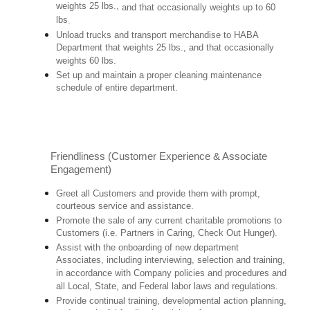
weights 25 lbs.,
and that occasionally weights up to 60
lbs
.
Unload trucks and transport merchandise to HABA
Department that weights 25 lbs., and that occasionally
weights 60 lbs.
Set up and maintain a proper cleaning maintenance
schedule of entire department.
Friendliness (Customer Experience & Associate
Engagement)
Greet all Customers and provide them with prompt,
courteous service and assistance.
Promote the sale of any current charitable promotions to
Customers (i.e. Partners in Caring, Check Out Hunger).
Assist with the onboarding of new department
Associates, including interviewing, selection and training,
in accordance with Company policies and procedures and
all Local, State, and Federal labor laws and regulations.
Provide continual training, developmental action planning,