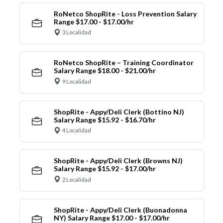
RoNetco ShopRite - Loss Prevention Salary
Range $17.00 - $17.00/hr
3 Localidad
RoNetco ShopRite – Training Coordinator
Salary Range $18.00 - $21.00/hr
9 Localidad
ShopRite - Appy/Deli Clerk (Bottino NJ)
Salary Range $15.92 - $16.70/hr
4 Localidad
ShopRite - Appy/Deli Clerk (Browns NJ)
Salary Range $15.92 - $17.00/hr
2 Localidad
ShopRite - Appy/Deli Clerk (Buonadonna
NY) Salary Range $17.00 - $17.00/hr