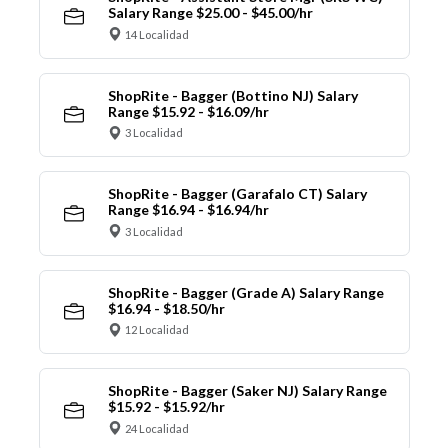
Salary Range $25.00 - $45.00/hr
14 Localidad
ShopRite - Bagger (Bottino NJ) Salary
Range $15.92 - $16.09/hr
3 Localidad
ShopRite - Bagger (Garafalo CT) Salary
Range $16.94 - $16.94/hr
3 Localidad
ShopRite - Bagger (Grade A) Salary Range
$16.94 - $18.50/hr
12 Localidad
ShopRite - Bagger (Saker NJ) Salary Range
$15.92 - $15.92/hr
24 Localidad