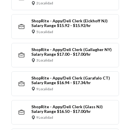
2 Localidad
ShopRite - Appy/Deli Clerk (Eickhoff NJ)
Salary Range $15.92 - $15.92/hr
5 Localidad
ShopRite - Appy/Deli Clerk (Gallagher NY)
Salary Range $17.00 - $17.00/hr
3 Localidad
ShopRite - Appy/Deli Clerk (Garafalo CT)
Salary Range $16.94 - $17.34/hr
9 Localidad
ShopRite - Appy/Deli Clerk (Glass NJ)
Salary Range $16.50 - $17.00/hr
9 Localidad