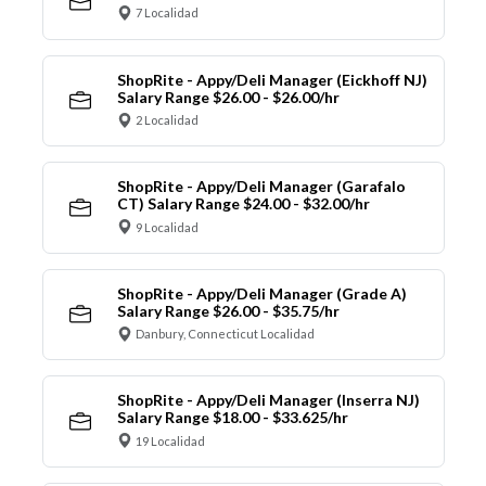
7 Localidad
ShopRite - Appy/Deli Manager (Eickhoff NJ)
Salary Range $26.00 - $26.00/hr
2 Localidad
ShopRite - Appy/Deli Manager (Garafalo
CT) Salary Range $24.00 - $32.00/hr
9 Localidad
ShopRite - Appy/Deli Manager (Grade A)
Salary Range $26.00 - $35.75/hr
Danbury, Connecticut Localidad
ShopRite - Appy/Deli Manager (Inserra NJ)
Salary Range $18.00 - $33.625/hr
19 Localidad