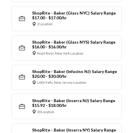
ShopRite - Baker (Glass NYC) Salary Range
$17.00 - $17.00/hr
2 Location
ShopRite - Baker (Glass NYS) Salary Range
$16.00 - $16.00/hr
Pearl River, New York Location
ShopRite - Baker (Infusino NJ) Salary Range
$20.00 - $30.00/hr
Little Falls, New Jersey Location
ShopRite - Baker (Inserra NJ) Salary Range
$15.92 - $18.00/hr
20 Location
ShopRite - Baker (Inserra NY) Salary Range