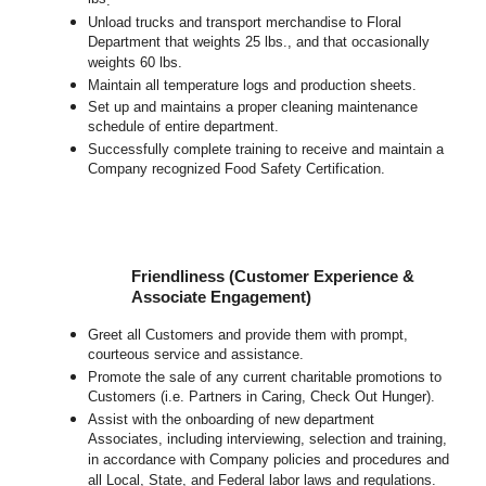
.
Unload trucks and transport merchandise to Floral
Department that weights 25 lbs., and that occasionally
weights 60 lbs.
Maintain all temperature logs and production sheets.
Set up and maintains a proper cleaning maintenance
schedule of entire department.
Successfully complete training to receive and maintain a
Company recognized Food Safety Certification.
Friendliness (Customer Experience &
Associate Engagement)
Greet all Customers and provide them with prompt,
courteous service and assistance.
Promote the sale of any current charitable promotions to
Customers (i.e. Partners in Caring, Check Out Hunger).
Assist with the onboarding of new department
Associates, including interviewing, selection and training,
in accordance with Company policies and procedures and
all Local, State, and Federal labor laws and regulations.