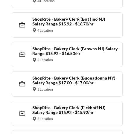
44 Location
ShopRite - Bakery Clerk (Bottino NJ)
Salary Range $15.92 - $16.70/hr
4 Location
ShopRite - Bakery Clerk (Browns NJ) Salary
Range $15.92 - $16.50/hr
2 Location
ShopRite - Bakery Clerk (Buonadonna NY)
Salary Range $17.00 - $17.00/hr
2 Location
ShopRite - Bakery Clerk (Eickhoff NJ)
Salary Range $15.92 - $15.92/hr
5 Location