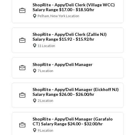
ShopRite - Appy/Deli Clerk (Village WCC)
Salary Range $17.00 - $18.50/hr
Pelham, New York Location
ShopRite - Appy/Deli Clerk (Zallie NJ)
Salary Range $15.92 - $15.92/hr
11 Location
ShopRite - Appy/Deli Manager
7 Location
ShopRite - Appy/Deli Manager (Eickhoff NJ)
Salary Range $26.00 - $26.00/hr
2 Location
ShopRite - Appy/Deli Manager (Garafalo
CT) Salary Range $24.00 - $32.00/hr
9 Location