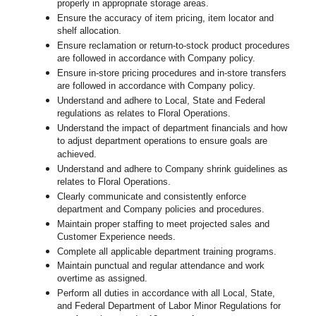
properly in appropriate storage areas.
Ensure the accuracy of item pricing, item locator and
shelf allocation.
Ensure reclamation or return-to-stock product procedures
are followed in accordance with Company policy.
Ensure in-store pricing procedures and in-store transfers
are followed in accordance with Company policy.
Understand and adhere to Local, State and Federal
regulations as relates to Floral Operations.
Understand the impact of department financials and how
to adjust department operations to ensure goals are
achieved.
Understand and adhere to Company shrink guidelines as
relates to Floral Operations.
Clearly communicate and consistently enforce
department and Company policies and procedures.
Maintain proper staffing to meet projected sales and
Customer Experience needs.
Complete all applicable department training programs.
Maintain punctual and regular attendance and work
overtime as assigned.
Perform all duties in accordance with
all Local, State,
and Federal Department of Labor Minor Regulations for