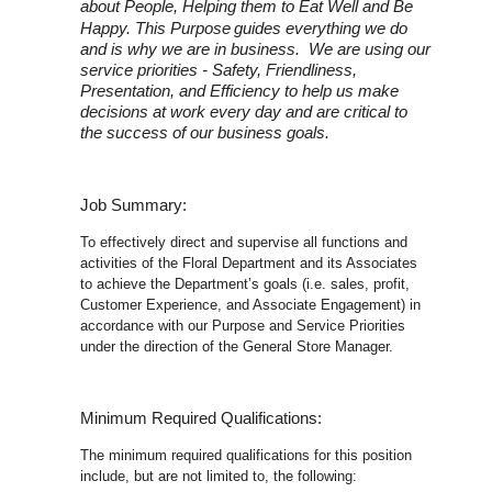
about People, Helping them to Eat Well and Be
Happy. This Purpose
guides everything we do
and is why we are in business. We are using our
service priorities - Safety, Friendliness,
Presentation, and Efficiency to help us make
decisions at work every day and are critical to
the success of our business goals.
Job Summary:
To effectively direct and supervise all functions and
activities of the Floral Department and its Associates
to achieve the Department’s goals (i.e. sales, profit,
Customer Experience, and Associate Engagement) in
accordance with our Purpose and Service Priorities
under the direction of the General Store Manager.
Minimum Required Qualifications:
The minimum required qualifications for this position
include, but are not limited to, the following: