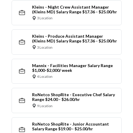
Kleins - Night Crew Assistant Manager
(Kleins MD) Salary Range $17.36 - $25.00/hr
3 Location
Kleins - Produce Assistant Manager
(Kleins MD) Salary Range $17.36 - $25.00/hr
3 Location
Mannix - Facilities Manager Salary Range
$1,000-$2,000/ week
4 Location
RoNetco ShopRite - Executive Chef Salary
Range $24.00 - $26.00/hr
9 Location
RoNetco ShopRite - Junior Accountant
Salary Range $19.00 - $25.00/hr