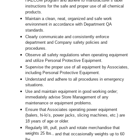
HAZCOM program and adhere to manufacturer’s label
instructions for the safe and proper use of all chemical
products.
Maintain a clean, neat, organized and safe work
environment in accordance with Department QA
standards.
Clearly communicate and consistently enforce
department and Company safety policies and
procedures.
Observe all safety regulations when operating equipment
and utilize Personal Protective Equipment.
Supervise the proper use of all equipment by Associates,
including Personal Protective Equipment.
Understand and adhere to all procedures in emergency
situations.
Use and maintain equipment in good working order;
immediately advise Store Management of any
maintenance or equipment problems.
Ensure that Associates operating power equipment
(balers, hi-lo’s, power jacks, slicing machines, etc.) are
18 years of age or older.
Regularly lift, pull, push and rotate merchandise that
weights 25 lbs.,
and that occasionally weights up to 60
lbs