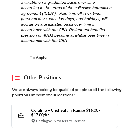
available on a graduated basis over time
according to the terms of the collective bargaining
agreement (“CBA”). Paid time off (sick time,
personal days, vacation days, and holidays) will
accrue on a graduated basis over time in
accordance with the CBA. Retirement benefits
(pension or 401k) become available over time in
accordance with the CBA.
Choose a Location
To Apply:
Other Positions
We are always looking for qualified people to fill the following
positions
at most of our locations:
Colalillo - Chef Salary Range $16.00 -
$17.00/hr
Flemington, New Jersey Location