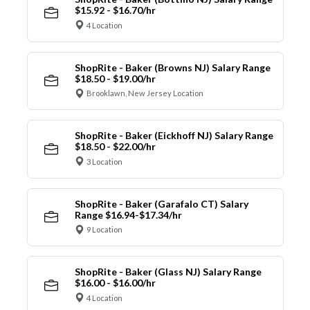
$15.92 - $16.70/hr
4 Location
ShopRite - Baker (Browns NJ) Salary Range
$18.50 - $19.00/hr
Brooklawn, New Jersey Location
ShopRite - Baker (Eickhoff NJ) Salary Range
$18.50 - $22.00/hr
3 Location
ShopRite - Baker (Garafalo CT) Salary
Range $16.94-$17.34/hr
9 Location
ShopRite - Baker (Glass NJ) Salary Range
$16.00 - $16.00/hr
4 Location