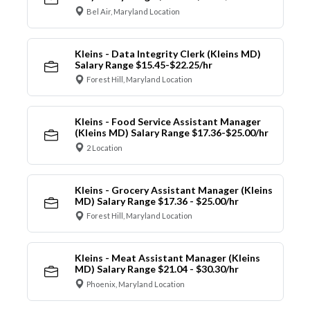
Bel Air, Maryland Location
Kleins - Data Integrity Clerk (Kleins MD)
Salary Range $15.45-$22.25/hr
Forest Hill, Maryland Location
Kleins - Food Service Assistant Manager
(Kleins MD) Salary Range $17.36-$25.00/hr
2 Location
Kleins - Grocery Assistant Manager (Kleins
MD) Salary Range $17.36 - $25.00/hr
Forest Hill, Maryland Location
Kleins - Meat Assistant Manager (Kleins
MD) Salary Range $21.04 - $30.30/hr
Phoenix, Maryland Location