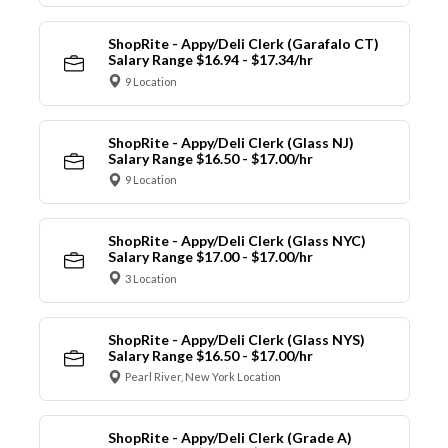
ShopRite - Appy/Deli Clerk (Garafalo CT)
Salary Range $16.94 - $17.34/hr
9 Location
ShopRite - Appy/Deli Clerk (Glass NJ)
Salary Range $16.50 - $17.00/hr
9 Location
ShopRite - Appy/Deli Clerk (Glass NYC)
Salary Range $17.00 - $17.00/hr
3 Location
ShopRite - Appy/Deli Clerk (Glass NYS)
Salary Range $16.50 - $17.00/hr
Pearl River, New York Location
ShopRite - Appy/Deli Clerk (Grade A)