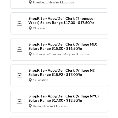
Riverhead, New York Location
ShopRite - Appy/Deli Clerk (Thompson
West) Salary Range $17.00 - $17.50/hr
2 Location
ShopRite - Appy/Deli Clerk (Village MD)
Salary Range $15.00 - $16.50/hr
Lutherville-Timonium, Maryland Location
ShopRite - Appy/Deli Clerk (Village NJ)
Salary Range $15.92 - $17.00/hr
19 Location
ShopRite - Appy/Deli Clerk (Village NYC)
Salary Range $17.00 - $18.50/hr
Bronx, New York Location