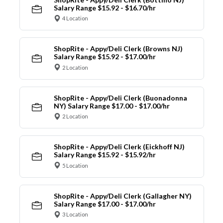
Salary Range $15.92 - $16.70/hr
4 Location
ShopRite - Appy/Deli Clerk (Browns NJ)
Salary Range $15.92 - $17.00/hr
2 Location
ShopRite - Appy/Deli Clerk (Buonadonna
NY) Salary Range $17.00 - $17.00/hr
2 Location
ShopRite - Appy/Deli Clerk (Eickhoff NJ)
Salary Range $15.92 - $15.92/hr
5 Location
ShopRite - Appy/Deli Clerk (Gallagher NY)
Salary Range $17.00 - $17.00/hr
3 Location