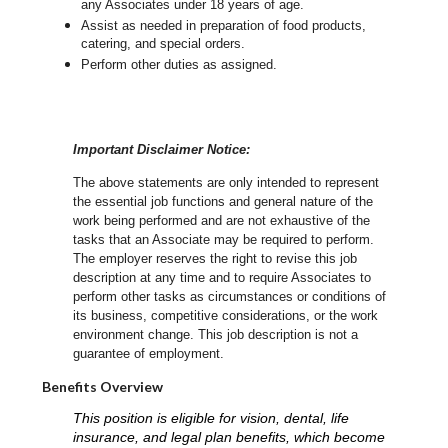
any Associates under 18 years of age.
Assist as needed in preparation of food products,
catering, and special orders.
Perform other duties as assigned.
Important Disclaimer Notice:
The above statements are only intended to represent
the essential job functions and general nature of the
work being performed and are not exhaustive of the
tasks that an Associate may be required to perform.
The employer reserves the right to revise this job
description at any time and to require Associates to
perform other tasks as circumstances or conditions of
its business, competitive considerations, or the work
environment change.
This job description is not a
guarantee of employment.
Benefits Overview
This position is eligible for vision, dental, life
insurance, and legal plan benefits, which become