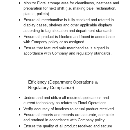
Monitor Floral storage area for cleanliness, neatness and
preparation for next shift (i.e. making bale, reclamation,
plastic, pallets).
Ensure all merchandise is fully stocked and rotated in
display cases, shelves and other applicable displays
according to tag allocation and department standards.
Ensure all product is blocked and faced in accordance
with Company policy or as assigned.
Ensure that featured sale merchandise is signed in
accordance with Company and regulatory standards.
Efficiency (Department Operations &
Regulatory Compliance)
Understand and utilize all required applications and
current technology as relates to Floral Operations.
Verify accuracy of invoices to actual product received.
Ensure all reports and records are accurate, complete
and retained in accordance with Company policy.
Ensure the quality of all product received and secure