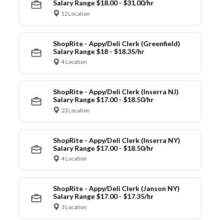
Salary Range $18.00 - $31.00/hr
12 Location
ShopRite - Appy/Deli Clerk (Greenfield)
Salary Range $18 - $18.35/hr
4 Location
ShopRite - Appy/Deli Clerk (Inserra NJ)
Salary Range $17.00 - $18.50/hr
23 Location
ShopRite - Appy/Deli Clerk (Inserra NY)
Salary Range $17.00 - $18.50/hr
4 Location
ShopRite - Appy/Deli Clerk (Janson NY)
Salary Range $17.00 - $17.35/hr
3 Location