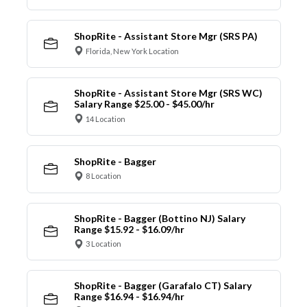
ShopRite - Assistant Store Mgr (SRS PA)
Florida, New York Location
ShopRite - Assistant Store Mgr (SRS WC)
Salary Range $25.00 - $45.00/hr
14 Location
ShopRite - Bagger
8 Location
ShopRite - Bagger (Bottino NJ) Salary
Range $15.92 - $16.09/hr
3 Location
ShopRite - Bagger (Garafalo CT) Salary
Range $16.94 - $16.94/hr