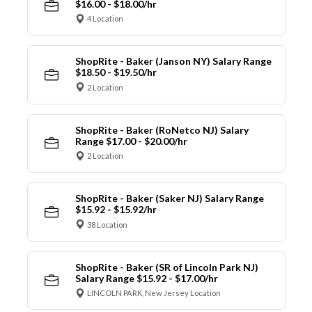
$16.00 - $18.00/hr
4 Location
ShopRite - Baker (Janson NY) Salary Range
$18.50 - $19.50/hr
2 Location
ShopRite - Baker (RoNetco NJ) Salary
Range $17.00 - $20.00/hr
2 Location
ShopRite - Baker (Saker NJ) Salary Range
$15.92 - $15.92/hr
38 Location
ShopRite - Baker (SR of Lincoln Park NJ)
Salary Range $15.92 - $17.00/hr
LINCOLN PARK, New Jersey Location