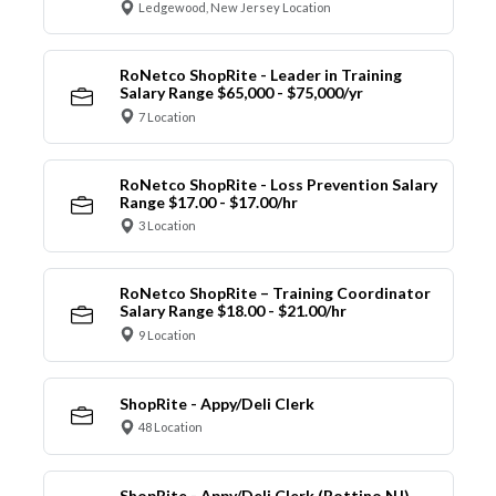
Ledgewood, New Jersey Location
RoNetco ShopRite - Leader in Training
Salary Range $65,000 - $75,000/yr
7 Location
RoNetco ShopRite - Loss Prevention Salary
Range $17.00 - $17.00/hr
3 Location
RoNetco ShopRite – Training Coordinator
Salary Range $18.00 - $21.00/hr
9 Location
ShopRite - Appy/Deli Clerk
48 Location
ShopRite - Appy/Deli Clerk (Bottino NJ)