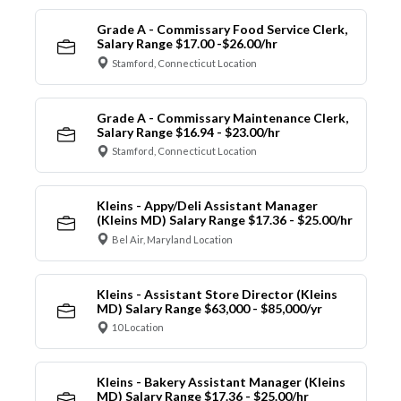
Grade A - Commissary Food Service Clerk,
Salary Range $17.00 -$26.00/hr
Stamford, Connecticut Location
Grade A - Commissary Maintenance Clerk,
Salary Range $16.94 - $23.00/hr
Stamford, Connecticut Location
Kleins - Appy/Deli Assistant Manager
(Kleins MD) Salary Range $17.36 - $25.00/hr
Bel Air, Maryland Location
Kleins - Assistant Store Director (Kleins
MD) Salary Range $63,000 - $85,000/yr
10 Location
Kleins - Bakery Assistant Manager (Kleins
MD) Salary Range $17.36 - $25.00/hr