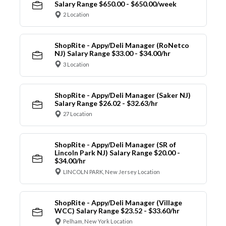
Salary Range $650.00 - $650.00/week
2 Location
ShopRite - Appy/Deli Manager (RoNetco
NJ) Salary Range $33.00 - $34.00/hr
3 Location
ShopRite - Appy/Deli Manager (Saker NJ)
Salary Range $26.02 - $32.63/hr
27 Location
ShopRite - Appy/Deli Manager (SR of
Lincoln Park NJ) Salary Range $20.00 -
$34.00/hr
LINCOLN PARK, New Jersey Location
ShopRite - Appy/Deli Manager (Village
WCC) Salary Range $23.52 - $33.60/hr
Pelham, New York Location