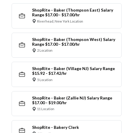
ShopRite - Baker (Thompson East) Salary
Range $17.00 - $17.00/hr
Riverhead, New York Location
ShopRite - Baker (Thompson West) Salary
Range $17.00 - $17.00/hr
2 Location
ShopRite - Baker (Village NJ) Salary Range
$15.92 - $17.42/hr
5 Location
ShopRite - Baker (Zallie NJ) Salary Range
$17.00 - $19.00/hr
11 Location
ShopRite - Bakery Clerk