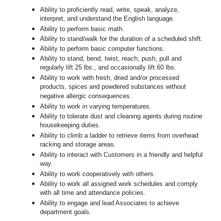
Ability to proficiently read, write, speak, analyze,
interpret, and understand the English language.
Ability to perform basic math.
Ability to stand/walk for the duration of a scheduled shift.
Ability to perform basic computer functions.
Ability to stand, bend, twist, reach, push, pull and
regularly lift 25 lbs., and occasionally lift 60 lbs.
Ability to work with fresh, dried and/or processed
products, spices and powdered substances without
negative allergic consequences.
Ability to work in varying temperatures.
Ability to tolerate dust and cleaning agents during routine
housekeeping duties.
Ability to climb a ladder to retrieve items from overhead
racking and storage areas.
Ability to interact with Customers in a friendly and helpful
way.
Ability to work cooperatively with others.
Ability to work all assigned work schedules and comply
with all time and attendance policies.
Ability to engage and lead Associates to achieve
department goals.