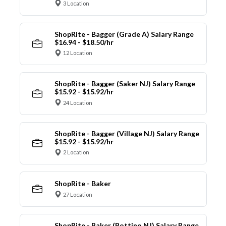
3 Location
ShopRite - Bagger (Grade A) Salary Range
$16.94 - $18.50/hr
12 Location
ShopRite - Bagger (Saker NJ) Salary Range
$15.92 - $15.92/hr
24 Location
ShopRite - Bagger (Village NJ) Salary Range
$15.92 - $15.92/hr
2 Location
ShopRite - Baker
27 Location
ShopRite - Baker (Bottino NJ) Salary Range