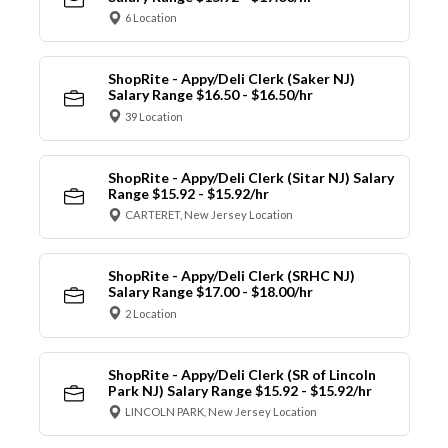
6 Location
ShopRite - Appy/Deli Clerk (Saker NJ)
Salary Range $16.50 - $16.50/hr
39 Location
ShopRite - Appy/Deli Clerk (Sitar NJ) Salary
Range $15.92 - $15.92/hr
CARTERET, New Jersey Location
ShopRite - Appy/Deli Clerk (SRHC NJ)
Salary Range $17.00 - $18.00/hr
2 Location
ShopRite - Appy/Deli Clerk (SR of Lincoln
Park NJ) Salary Range $15.92 - $15.92/hr
LINCOLN PARK, New Jersey Location