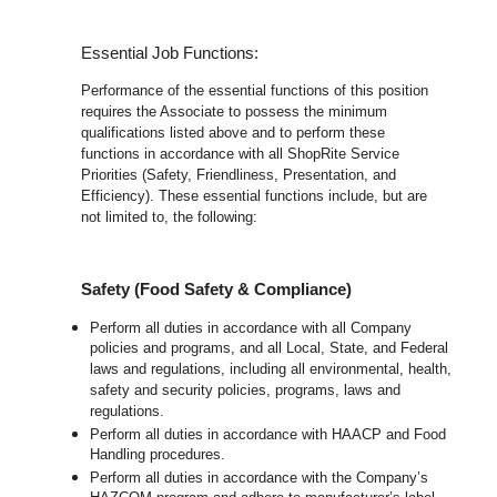
Essential Job Functions:
Performance of the essential functions of this position
requires the Associate to possess the minimum
qualifications listed above and to perform these
functions in accordance with all ShopRite Service
Priorities (Safety, Friendliness, Presentation, and
Efficiency). These essential functions include, but are
not limited to, the following:
Safety (Food Safety & Compliance)
Perform all duties in accordance with all Company
policies and programs, and all Local, State, and Federal
laws and regulations, including all environmental, health,
safety and security policies, programs, laws and
regulations.
Perform all duties in accordance with HAACP and Food
Handling procedures.
Perform all duties in accordance with the Company’s