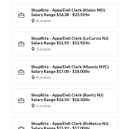
ShopRite - Appy/Deli Clerk (Kleins MD)
Salary Range $16.38 - $23.59/hr
8 Location
ShopRite - Appy/Deli Clerk (LoCurcio NJ)
Salary Range $15.92 - $15.92/hr
2 Location
ShopRite - Appy/Deli Clerk (Mannix NYC)
Salary Range $17.00 - $18.00/hr
4 Location
ShopRite - Appy/Deli Clerk (Ravitz NJ)
Salary Range $16.50 - $16.50/hr
5 Location
ShopRite - Appy/Deli Clerk (RoNetco NJ)
Salary Range $15.92 - $17.00/hr