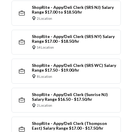
ShopRite - Appy/Deli Clerk (SRS NJ) Salary
Range $17.00 to $18.50/hr
2 Location
ShopRite - Appy/Deli Clerk (SRS NY) Salary
Range $17.00 - $18.50/hr
14 Location
ShopRite - Appy/Deli Clerk (SRS WC) Salary
Range $17.50 - $19.00/hr
8 Location
ShopRite - Appy/Deli Clerk (Sunrise NJ)
Salary Range $16.50 - $17.50/hr
2 Location
ShopRite - Appy/Deli Clerk (Thompson
East) Salary Range $17.00 - $17.50/hr