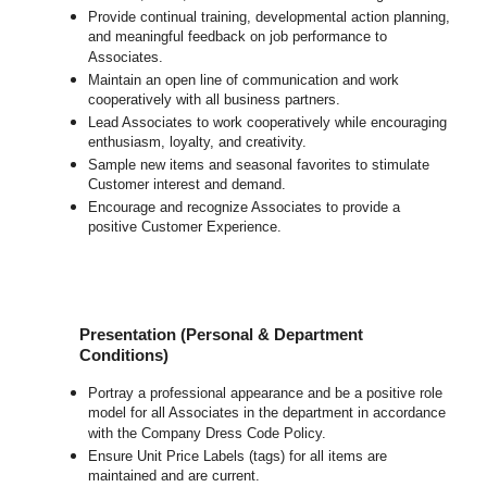
Provide continual training, developmental action planning,
and meaningful feedback on job performance to
Associates.
Maintain an open line of communication and work
cooperatively with all business partners.
Lead Associates to work cooperatively while encouraging
enthusiasm, loyalty, and creativity.
Sample new items and seasonal favorites to stimulate
Customer interest and demand.
Encourage and recognize Associates to provide a
positive Customer Experience.
Presentation (Personal & Department
Conditions)
Portray a professional appearance and be a positive role
model for all Associates in the department in accordance
with the Company Dress Code Policy.
Ensure Unit Price Labels (tags) for all items are
maintained and are current.