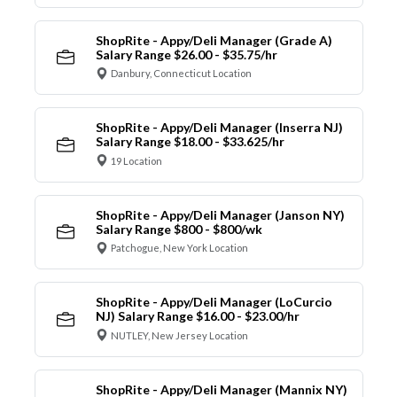
ShopRite - Appy/Deli Manager (Grade A)
Salary Range $26.00 - $35.75/hr
Danbury, Connecticut Location
ShopRite - Appy/Deli Manager (Inserra NJ)
Salary Range $18.00 - $33.625/hr
19 Location
ShopRite - Appy/Deli Manager (Janson NY)
Salary Range $800 - $800/wk
Patchogue, New York Location
ShopRite - Appy/Deli Manager (LoCurcio
NJ) Salary Range $16.00 - $23.00/hr
NUTLEY, New Jersey Location
ShopRite - Appy/Deli Manager (Mannix NY)