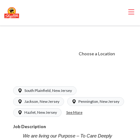
ShopRite - Floral
Manager (Saker
NJ) Salary Range
Choose a Location
$20.00 -
$20.00/hr
South Plainfield, New Jersey
Jackson, New Jersey
Pennington, New Jersey
See More
Hazlet, New Jersey
Job Description
We are living our Purpose – To Care Deeply