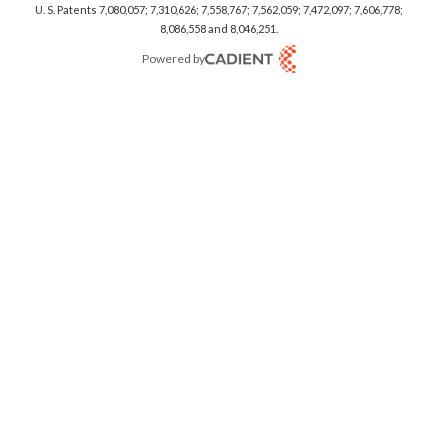
U. S. Patents 7,080,057; 7,310,626; 7,558,767; 7,562,059;
7,472,097; 7,606,778;
8,086,558 and 8,046,251.
Powered by