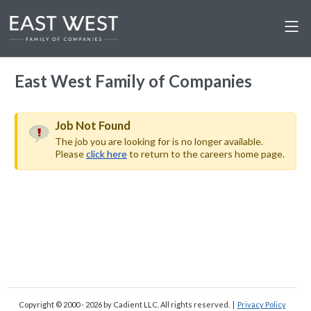
East West Family of Companies
Job Not Found
The job you are looking for is no longer available.
Please
click here
to return to the careers home page.
Copyright © 2000 - 2026
by Cadient LLC. All rights reserved.
|
Privacy Policy