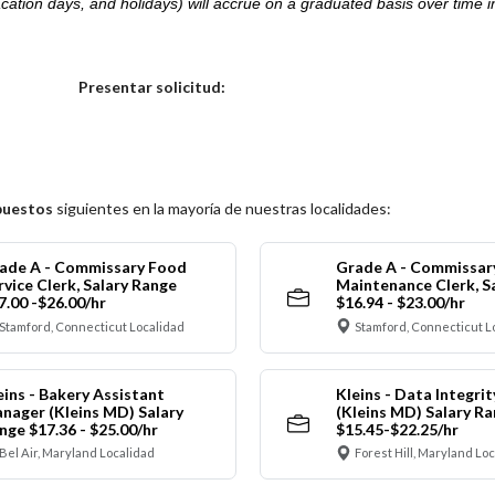
acation days, and holidays) will accrue on a graduated basis over time 
.
Elija una localidad
Presentar solicitud:
puestos
siguientes en la mayoría de nuestras localidades:
ade A - Commissary Food
Grade A - Commissar
rvice Clerk, Salary Range
Maintenance Clerk, S
7.00 -$26.00/hr
$16.94 - $23.00/hr
Stamford, Connecticut Localidad
Stamford, Connecticut L
eins - Bakery Assistant
Kleins - Data Integrit
nager (Kleins MD) Salary
(Kleins MD) Salary R
nge $17.36 - $25.00/hr
$15.45-$22.25/hr
Bel Air, Maryland Localidad
Forest Hill, Maryland Lo