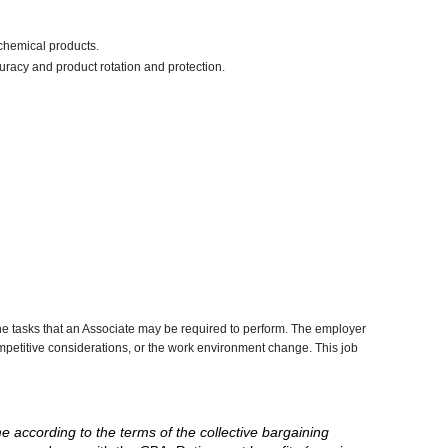
chemical products.
uracy and product rotation and protection.
he tasks that an Associate may be required to perform. The employer
competitive considerations, or the work environment change. This job
me according to the terms of the collective bargaining