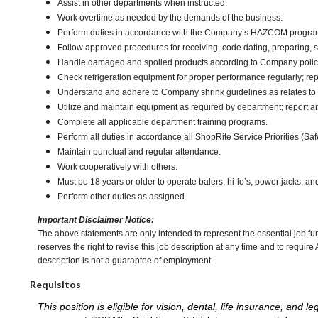
Assist in other departments when instructed.
Work overtime as needed by the demands of the business.
Perform duties in accordance with the Company’s HAZCOM program an
Follow approved procedures for receiving, code dating, preparing, st
Handle damaged and spoiled products according to Company policy 
Check refrigeration equipment for proper performance regularly; rep
Understand and adhere to Company shrink guidelines as relates to
Utilize and maintain equipment as required by department; report 
Complete all applicable department training programs.
Perform all duties in accordance all ShopRite Service Priorities (Safe
Maintain punctual and regular attendance.
Work cooperatively with others.
Must be 18 years or older to operate balers, hi-lo’s, power jacks, an
Perform other duties as assigned.
Important Disclaimer Notice:
The above statements are only intended to represent the essential job fu
reserves the right to revise this job description at any time and to requi
description is not a guarantee of employment.
Requisitos
This position is eligible for vision, dental, life insurance, an