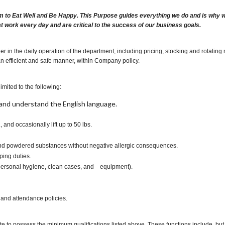
m to Eat Well and Be Happy. This Purpose guides everything we do and is why we 
at work every day and are critical to the success of our business goals.
r in the daily operation of the department, including pricing, stocking and rotatin
an efficient and safe manner, within Company policy.
imited to the following:
t, and understand the English language.
., and occasionally lift up to 50 lbs.
s and powdered substances without negative allergic consequences.
ping duties.
, personal hygiene, clean cases, and equipment).
 and attendance policies.
te to possess the minimum qualifications listed above. These functions include, but a