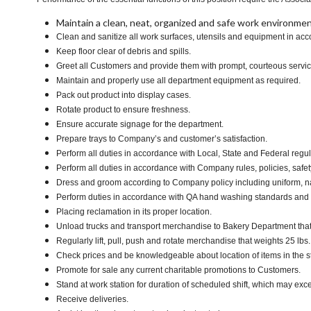
Maintain a clean, neat, organized and safe work environmen
Clean and sanitize all work surfaces, utensils and equipment in a
Keep floor clear of debris and spills.
Greet all Customers and provide them with prompt, courteous servi
Maintain and properly use all department equipment as required.
Pack out product into display cases.
Rotate product to ensure freshness.
Ensure accurate signage for the department.
Prepare trays to Company’s and customer’s satisfaction.
Perform all duties in accordance with Local, State and Federal regul
Perform all duties in accordance with Company rules, policies, safet
Dress and groom according to Company policy including uniform, n
Perform duties in accordance with QA hand washing standards and
Placing reclamation in its proper location.
Unload trucks and transport merchandise to Bakery Department that w
Regularly lift, pull, push and rotate merchandise that weights 25 lbs
Check prices and be knowledgeable about location of items in the s
Promote for sale any current charitable promotions to Customers.
Stand at work station for duration of scheduled shift, which may ex
Receive deliveries.