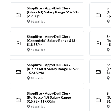
ShopRite - Appy/Deli Clerk
Sh
(Glass NJ) Salary Range $16.50 -
(G
$17.00/hr
- 
9 Localidad
ShopRite - Appy/Deli Clerk
Sh
(Greenfield) Salary Range $18 -
(I
$18.35/hr
- 
4 Localidad
ShopRite - Appy/Deli Clerk
Sh
(Kleins MD) Salary Range $16.38
(L
- $23.59/hr
$1
8 Localidad
ShopRite - Appy/Deli Clerk
Sh
(RoNetco NJ) Salary Range
(S
$15.92 - $17.00/hr
$1
6 Localidad