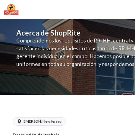
Acerca de ShopRite
Comprendemos los requisitos de RR. HH. central y 
satisfacen las necesidades críticas tanto de RR. HH
gerente individual en el campo. Hacemos posible po
uniformes en toda su organización, y respondemos
fluctuante de talento con un modelo de contrataci
campo. Este enfoque respeta las necesidades estaci
locales en la dotación de, personal y las demandas 
y programación de candidatos locales.
ShopRite - Bakery Clerk (Infusino NJ)
EMERSON, New Jersey
Descripción del trabajo