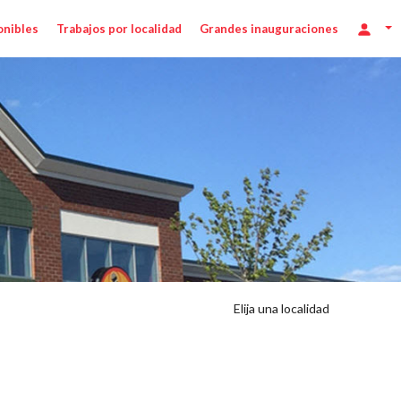
onibles
Trabajos por localidad
Grandes inauguraciones
Elija una localidad