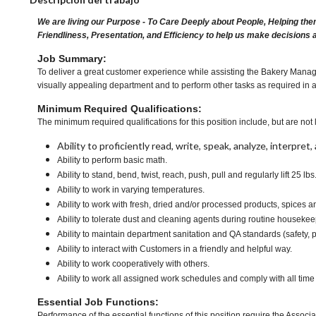
We are living our Purpose - To Care Deeply about People, Helping the
Friendliness, Presentation, and Efficiency to help us make decisions 
Job Summary:
To deliver a great customer experience while assisting the Bakery Manage
visually appealing department and to perform other tasks as required in 
Minimum Required Qualifications:
The minimum required qualifications for this position include, but are not l
Ability to proficiently read, write, speak, analyze, interpre
Ability to perform basic math.
Ability to stand, bend, twist, reach, push, pull and regularly lift 25 lbs
Ability to work in varying temperatures.
Ability to work with fresh, dried and/or processed products, spice
Ability to tolerate dust and cleaning agents during routine housekee
Ability to maintain department sanitation and QA standards (safety
Ability to interact with Customers in a friendly and helpful way.
Ability to work cooperatively with others.
Ability to work all assigned work schedules and comply with all time
Essential Job Functions:
Performance of the essential functions of this position require the Associa