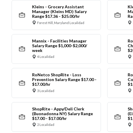
Kleins - Grocery Assistant
Kl
Manager (Kleins MD) Salary
Ma
Range $17.36 - $25.00/hr
Ra
Forest Hill, Maryland Localidad
Mannix - Facilities Manager
Ro
Salary Range $1,000-$2,000/
Ch
week
$2
4 Localidad
RoNetco ShopRite - Loss
Ro
Prevention Salary Range $17.00 -
Co
$17.00/hr
$1
3 Localidad
ShopRite - Appy/Deli Clerk
Sh
(Buonadonna NY) Salary Range
(E
$17.00 - $17.00/hr
$1
2 Localidad