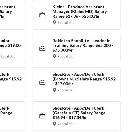
ssistant
Kleins - Produce Assistant
Salary
Manager (Kleins MD) Salary
/hr
Range $17.36 - $25.00/hr
3 Localidad
unior
RoNetco ShopRite - Leader in
nge $19.00
Training Salary Range $65,000 -
$75,000/yr
 Localidad
7 Localidad
Clerk
ShopRite - Appy/Deli Clerk
ange $15.92
(Browns NJ) Salary Range $15.92
- $17.00/hr
2 Localidad
Clerk
ShopRite - Appy/Deli Clerk
y Range
(Garafalo CT) Salary Range
$16.94 - $17.34/hr
9 Localidad