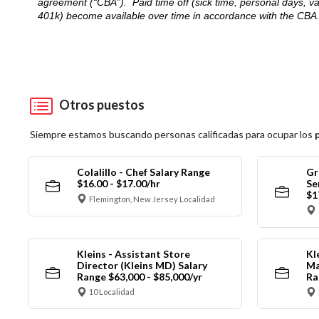
agreement (“CBA”). Paid time off (sick time, personal days, v
401k) become available over time in accordance with the CBA
Otros puestos
Siempre estamos buscando personas calificadas para ocupar los
Colalillo - Chef Salary Range
Gr
$16.00 - $17.00/hr
Se
$1
Flemington, New Jersey Localidad
Kleins - Assistant Store
Kl
Director (Kleins MD) Salary
Ma
Range $63,000 - $85,000/yr
Ra
10 Localidad