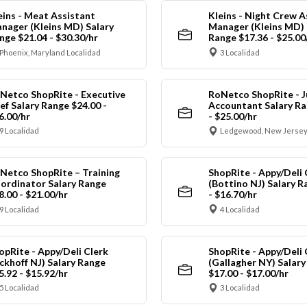
eins - Meat Assistant
Kleins - Night Crew A
nager (Kleins MD) Salary
Manager (Kleins MD) 
nge $21.04 - $30.30/hr
Range $17.36 - $25.00
Phoenix, Maryland Localidad
3 Localidad
Netco ShopRite - Executive
RoNetco ShopRite - J
ef Salary Range $24.00 -
Accountant Salary Ra
6.00/hr
- $25.00/hr
9 Localidad
Ledgewood, New Jersey
Netco ShopRite – Training
ShopRite - Appy/Deli 
ordinator Salary Range
(Bottino NJ) Salary R
8.00 - $21.00/hr
- $16.70/hr
9 Localidad
4 Localidad
opRite - Appy/Deli Clerk
ShopRite - Appy/Deli 
ickhoff NJ) Salary Range
(Gallagher NY) Salar
5.92 - $15.92/hr
$17.00 - $17.00/hr
5 Localidad
3 Localidad