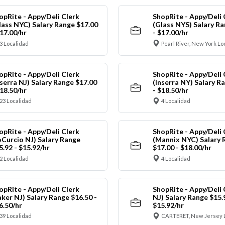
opRite - Appy/Deli Clerk
ShopRite - Appy/Deli 
lass NYC) Salary Range $17.00
(Glass NYS) Salary Ra
$17.00/hr
- $17.00/hr
3 Localidad
Pearl River, New York Lo
opRite - Appy/Deli Clerk
ShopRite - Appy/Deli 
nserra NJ) Salary Range $17.00
(Inserra NY) Salary R
$18.50/hr
- $18.50/hr
23 Localidad
4 Localidad
opRite - Appy/Deli Clerk
ShopRite - Appy/Deli 
oCurcio NJ) Salary Range
(Mannix NYC) Salary 
5.92 - $15.92/hr
$17.00 - $18.00/hr
2 Localidad
4 Localidad
opRite - Appy/Deli Clerk
ShopRite - Appy/Deli 
aker NJ) Salary Range $16.50 -
NJ) Salary Range $15.
6.50/hr
$15.92/hr
39 Localidad
CARTERET, New Jersey 