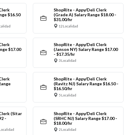
Clerk
ShopRite - Appy/Deli Clerk
nge $16.50
(Grade A) Salary Range $18.00 -
$31.00/hr
calidad
12 Localidad
Clerk
ShopRite - Appy/Deli Clerk
ange $17.00
(Janson NY) Salary Range $17.00
- $17.35/hr
3 Localidad
Clerk
ShopRite - Appy/Deli Clerk
Range
(Ravitz NJ) Salary Range $16.50 -
$16.50/hr
5 Localidad
Clerk (Sitar
ShopRite - Appy/Deli Clerk
92 -
(SRHC NJ) Salary Range $17.00 -
$18.00/hr
Localidad
2 Localidad