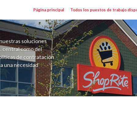
Página principal
Todos los puestos de trabajo disp
nuestras soluciones
. central como del
líticas de contratación
 a una necesidad
ón perenne para el
onales de los requisitos,
operativas de la selección
 Salary Range $16.00 - $20.00/hr