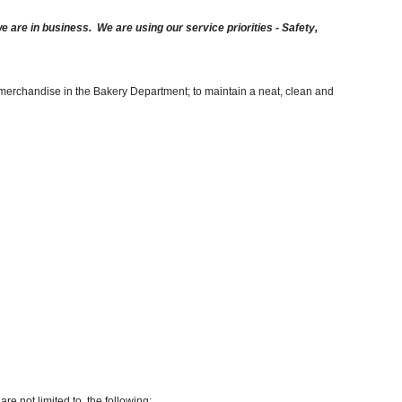
are in business. We are using our service priorities - Safety,
g merchandise in the Bakery Department; to maintain a neat, clean and
re not limited to, the following: