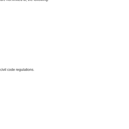
civil code regulations.