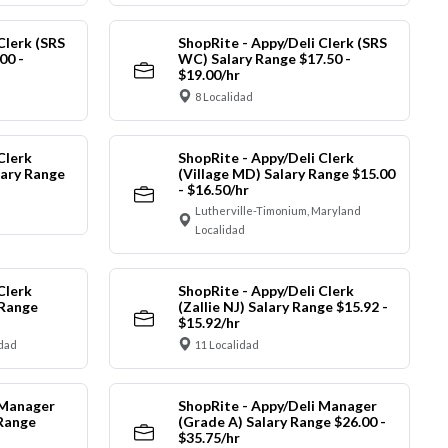
Clerk (SRS
ShopRite - Appy/Deli Clerk (SRS
00 -
WC) Salary Range $17.50 -
$19.00/hr
8 Localidad
Clerk
ShopRite - Appy/Deli Clerk
ary Range
(Village MD) Salary Range $15.00
- $16.50/hr
Lutherville-Timonium, Maryland
Localidad
Clerk
ShopRite - Appy/Deli Clerk
 Range
(Zallie NJ) Salary Range $15.92 -
$15.92/hr
idad
11 Localidad
 Manager
ShopRite - Appy/Deli Manager
 Range
(Grade A) Salary Range $26.00 -
$35.75/hr