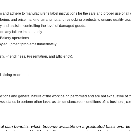
d adhere to manufacturer’s label instructions for the safe and proper use of all 
oring, and price marking, arranging, and restocking products to ensure quality, acc
and assist in controlling the level of damaged goods.
ort any failure immediately.
 Bakery operations.
any equipment problems immediately.
ty, Friendliness, Presentation, and Efficiency).
d slicing machines.
nctions and general nature of the work being performed and are not exhaustive of t
re Associates to perform other tasks as circumstances or conditions of its business, 
d legal plan benefits, which become available on a graduated basis over ti