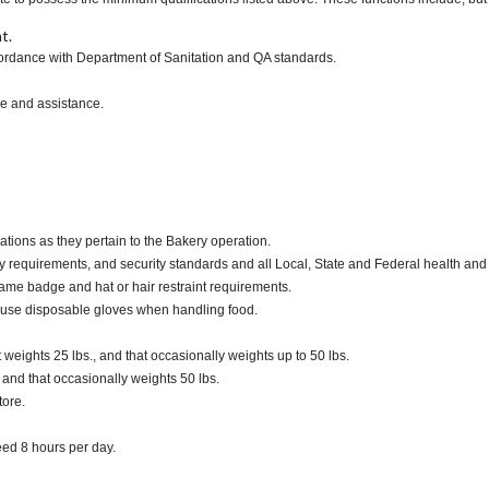
t.
ccordance with Department of Sanitation and QA standards.
ce and assistance.
ations as they pertain to the Bakery operation.
y requirements, and security standards and all Local, State and Federal health and 
ame badge and hat or hair restraint requirements.
 use disposable gloves when handling food.
eights 25 lbs., and that occasionally weights up to 50 lbs.
. and that occasionally weights 50 lbs.
tore.
ceed 8 hours per day.