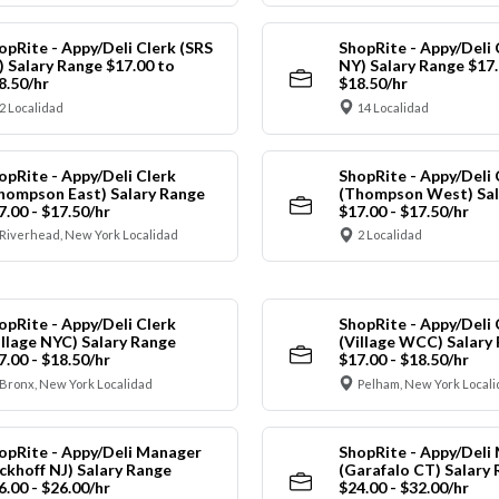
opRite - Appy/Deli Clerk (SRS
ShopRite - Appy/Deli 
) Salary Range $17.00 to
NY) Salary Range $17.
8.50/hr
$18.50/hr
2 Localidad
14 Localidad
opRite - Appy/Deli Clerk
ShopRite - Appy/Deli 
hompson East) Salary Range
(Thompson West) Sal
7.00 - $17.50/hr
$17.00 - $17.50/hr
Riverhead, New York Localidad
2 Localidad
opRite - Appy/Deli Clerk
ShopRite - Appy/Deli 
illage NYC) Salary Range
(Village WCC) Salary
7.00 - $18.50/hr
$17.00 - $18.50/hr
Bronx, New York Localidad
Pelham, New York Local
opRite - Appy/Deli Manager
ShopRite - Appy/Deli
ickhoff NJ) Salary Range
(Garafalo CT) Salary
6.00 - $26.00/hr
$24.00 - $32.00/hr