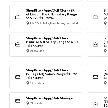
ShopRite - Appy/Deli Clerk (SR
Sh
of Lincoln Park NJ) Salary Range
NJ
$15.92 - $15.92/hr
$1
LINCOLN PARK, New Jersey Localidad
ShopRite - Appy/Deli Clerk
Sh
(Sunrise NJ) Salary Range $16.50
(T
- $17.50/hr
$1
2 Localidad
ShopRite - Appy/Deli Clerk
Sh
(Village NJ) Salary Range $15.92
(V
- $17.00/hr
$1
19 Localidad
Sh
ShopRite - Appy/Deli Manager
(E
7 Localidad
$2