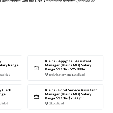
in accordance with the CBA. Retirement benefits (pension or
y
Kleins - Appy/Deli Assistant
alary Range
Manager (Kleins MD) Salary
Range $17.36 - $25.00/hr
ocalidad
Bel Air, Maryland Localidad
y Clerk
Kleins - Food Service Assistant
ange
Manager (Kleins MD) Salary
Range $17.36-$25.00/hr
calidad
2 Localidad