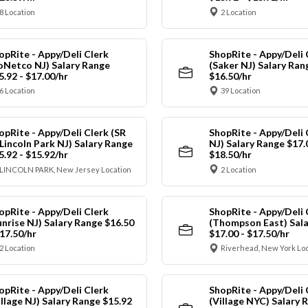
8 Location
2 Location
opRite - Appy/Deli Clerk
ShopRite - Appy/Deli 
oNetco NJ) Salary Range
(Saker NJ) Salary Ran
5.92 - $17.00/hr
$16.50/hr
6 Location
39 Location
opRite - Appy/Deli Clerk (SR
ShopRite - Appy/Deli 
 Lincoln Park NJ) Salary Range
NJ) Salary Range $17.
5.92 - $15.92/hr
$18.50/hr
LINCOLN PARK, New Jersey Location
2 Location
opRite - Appy/Deli Clerk
ShopRite - Appy/Deli 
unrise NJ) Salary Range $16.50
(Thompson East) Sala
$17.50/hr
$17.00 - $17.50/hr
2 Location
Riverhead, New York Lo
opRite - Appy/Deli Clerk
ShopRite - Appy/Deli 
illage NJ) Salary Range $15.92
(Village NYC) Salary 