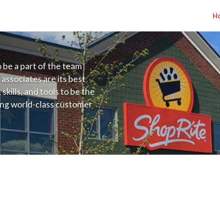
H
to be a part of the team
 associates are its best
kills, and tools to be the
ding world-class customer
ive price, or learning the
 training programs
ieve their best.
o NJ) Salary Range $30.00 - $35.00/hr