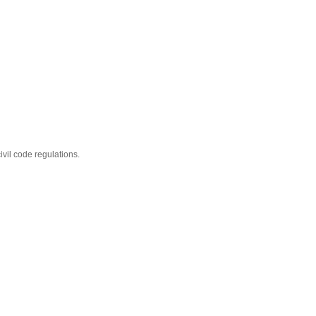
ivil code regulations.