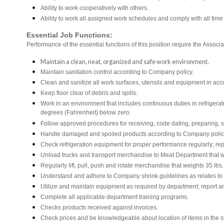
Ability to work cooperatively with others.
Ability to work all assigned work schedules and comply with all time
Essential Job Functions:
Performance of the essential functions of this position require the Associa
Maintain a clean, neat, organized and safe work environment.
Maintain sanitation control according to Company policy.
Clean and sanitize all work surfaces, utensils and equipment in a
Keep floor clear of debris and spills.
Work in an environment that includes continuous duties in refrigera
degrees (Fahrenheit) below zero.
Follow approved procedures for receiving, code dating, preparing, st
Handle damaged and spoiled products according to Company policy 
Check refrigeration equipment for proper performance regularly; rep
Unload trucks and transport merchandise to Meat Department that we
Regularly lift, pull, push and rotate merchandise that weights 35 lbs
Understand and adhere to Company shrink guidelines as relates to
Utilize and maintain equipment as required by department; report 
Complete all applicable department training programs.
Checks products received against invoices.
Check prices and be knowledgeable about location of items in the s