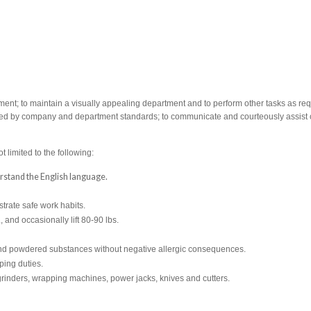
ent; to maintain a visually appealing department and to perform other tasks as req
cribed by company and department standards; to communicate and courteously assist 
t limited to the following:
derstand the English language.
rate safe work habits.
., and occasionally lift 80-90 lbs.
s and powdered substances without negative allergic consequences.
ping duties.
rinders, wrapping machines, power jacks, knives and cutters.