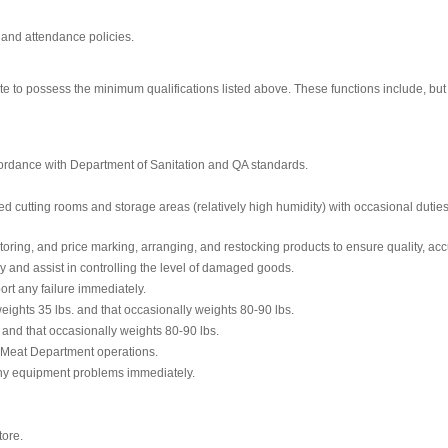
 and attendance policies.
te to possess the minimum qualifications listed above. These functions include, but a
ccordance with Department of Sanitation and QA standards.
ted cutting rooms and storage areas (relatively high humidity) with occasional duti
oring, and price marking, arranging, and restocking products to ensure quality, acc
and assist in controlling the level of damaged goods.
ort any failure immediately.
ights 35 lbs. and that occasionally weights 80-90 lbs.
. and that occasionally weights 80-90 lbs.
 Meat Department operations.
any equipment problems immediately.
tore.