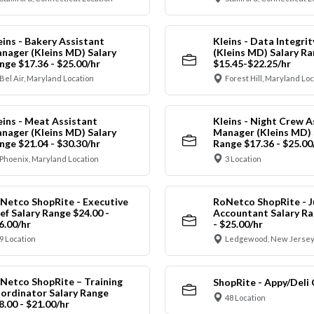
eins - Bakery Assistant
Kleins - Data Integrit
nager (Kleins MD) Salary
(Kleins MD) Salary R
nge $17.36 - $25.00/hr
$15.45-$22.25/hr
Bel Air, Maryland Location
Forest Hill, Maryland Lo
eins - Meat Assistant
Kleins - Night Crew A
nager (Kleins MD) Salary
Manager (Kleins MD) 
nge $21.04 - $30.30/hr
Range $17.36 - $25.00
Phoenix, Maryland Location
3 Location
Netco ShopRite - Executive
RoNetco ShopRite - J
ef Salary Range $24.00 -
Accountant Salary Ra
6.00/hr
- $25.00/hr
9 Location
Ledgewood, New Jersey
Netco ShopRite – Training
ShopRite - Appy/Deli 
ordinator Salary Range
48 Location
8.00 - $21.00/hr