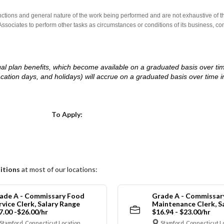
nctions and general nature of the work being performed and are not exhaustive of t
re Associates to perform other tasks as circumstances or conditions of its business, 
d legal plan benefits, which become available on a graduated basis over ti
acation days, and holidays) will accrue on a graduated basis over time 
.
Choose a Location
To Apply:
itions
at most of our locations:
ade A - Commissary Food
Grade A - Commissar
rvice Clerk, Salary Range
Maintenance Clerk, S
7.00 -$26.00/hr
$16.94 - $23.00/hr
Stamford, Connecticut Location
Stamford, Connecticut L