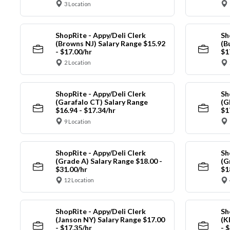
3 Location
ShopRite - Appy/Deli Clerk
Sh
(Browns NJ) Salary Range $15.92
(B
- $17.00/hr
$1
2 Location
ShopRite - Appy/Deli Clerk
Sh
(Garafalo CT) Salary Range
(G
$16.94 - $17.34/hr
$1
9 Location
ShopRite - Appy/Deli Clerk
Sh
(Grade A) Salary Range $18.00 -
(G
$31.00/hr
$1
12 Location
ShopRite - Appy/Deli Clerk
Sh
(Janson NY) Salary Range $17.00
(K
- $17.35/hr
- 