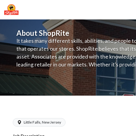
About ShopRite
It takes many different skills, abilities, and people 
that operates our stores. ShopRite believes that its
asset. Associates are provided with the knowledge, s
leading retailer in our markets. Whether it's provi
service, offering exceptional products at a competit
latest in merchandising and display, the company's
provide the individual with a solid foundation to ach
ShopRite - Meat Cutter Clerk (Infusin
Little Falls, New Jersey
Job Description