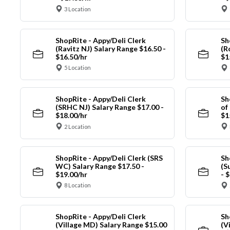
3 Location
ShopRite - Appy/Deli Clerk
Sh
(Ravitz NJ) Salary Range $16.50 -
(R
$16.50/hr
$1
5 Location
ShopRite - Appy/Deli Clerk
Sh
(SRHC NJ) Salary Range $17.00 -
of
$18.00/hr
$1
2 Location
ShopRite - Appy/Deli Clerk (SRS
Sh
WC) Salary Range $17.50 -
(S
$19.00/hr
- 
8 Location
ShopRite - Appy/Deli Clerk
Sh
(Village MD) Salary Range $15.00
(V