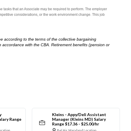
he tasks that an Associate may be required to perform. The employer
competitive considerations, or the work environment change. This job
me according to the terms of the collective bargaining
in accordance with the CBA. Retirement benefits (pension or
y
Kleins - Appy/Deli Assistant
alary Range
Manager (Kleins MD) Salary
Range $17.36 - $25.00/hr
ocation
Bel Air, Maryland Location