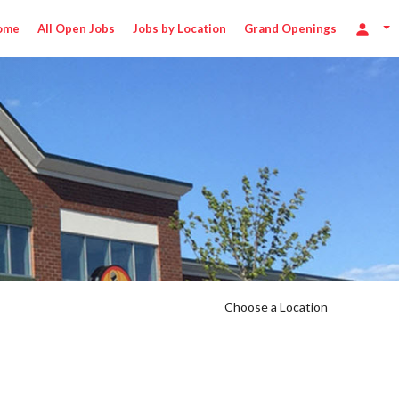
ome
All Open Jobs
Jobs by Location
Grand Openings
Choose a Location