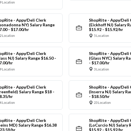
9 Location
opRite - Appy/Deli Clerk
ShopRite - Appy/Deli 
uonadonna NY) Salary Range
(Eickhoff NJ) Salary 
7.00 - $17.00/hr
$15.92 - $15.92/hr
2 Location
5 Location
opRite - Appy/Deli Clerk
ShopRite - Appy/Deli 
lass NJ) Salary Range $16.50 -
(Glass NYC) Salary Ra
7.00/hr
- $17.00/hr
9 Location
3 Location
opRite - Appy/Deli Clerk
ShopRite - Appy/Deli 
reenfield) Salary Range $18 -
(Inserra NJ) Salary R
8.35/hr
- $18.50/hr
4 Location
23 Location
opRite - Appy/Deli Clerk
ShopRite - Appy/Deli 
leins MD) Salary Range $16.38
(LoCurcio NJ) Salary 
$23.59/hr
$15.92 - $15.92/hr