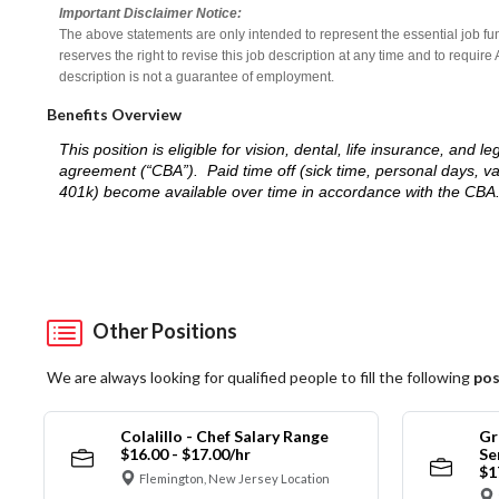
Important Disclaimer Notice:
The above statements are only intended to represent the essential job fu
reserves the right to revise this job description at any time and to requi
description is not a guarantee of employment.
Benefits Overview
This position is eligible for vision, dental, life insurance, an
agreement (“CBA”). Paid time off (sick time, personal days, v
401k) become available over time in accordance with the CBA
Other Positions
We are always looking for qualified people to fill the following
pos
Colalillo - Chef Salary Range
Gr
$16.00 - $17.00/hr
Se
$1
Flemington, New Jersey Location