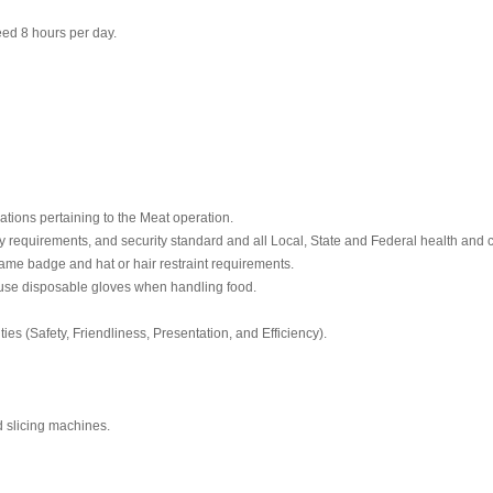
ceed 8 hours per day.
ations pertaining to the Meat operation.
y requirements, and security standard and all Local, State and Federal health and c
ame badge and hat or hair restraint requirements.
use disposable gloves when handling food.
ities (Safety, Friendliness, Presentation, and Efficiency).
d slicing machines.