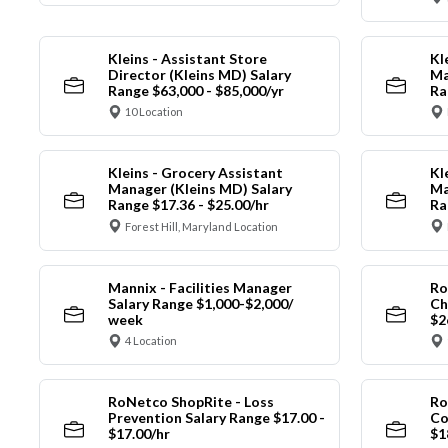
Kleins - Assistant Store
Kl
Director (Kleins MD) Salary
Ma
Range $63,000 - $85,000/yr
Ra
10 Location
Kleins - Grocery Assistant
Kl
Manager (Kleins MD) Salary
Ma
Range $17.36 - $25.00/hr
Ra
Forest Hill, Maryland Location
Mannix - Facilities Manager
Ro
Salary Range $1,000-$2,000/
Ch
week
$2
4 Location
RoNetco ShopRite - Loss
Ro
Prevention Salary Range $17.00 -
Co
$17.00/hr
$1