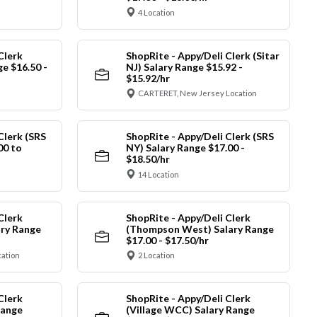
4 Location
Clerk
ShopRite - Appy/Deli Clerk (Sitar
ge $16.50 -
NJ) Salary Range $15.92 -
$15.92/hr
CARTERET, New Jersey Location
Clerk (SRS
ShopRite - Appy/Deli Clerk (SRS
00 to
NY) Salary Range $17.00 -
$18.50/hr
14 Location
Clerk
ShopRite - Appy/Deli Clerk
ry Range
(Thompson West) Salary Range
$17.00 - $17.50/hr
cation
2 Location
Clerk
ShopRite - Appy/Deli Clerk
Range
(Village WCC) Salary Range