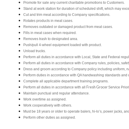
Promote for sale any current charitable promotions to Customers.
Stand at work station for duration of scheduled shift, which may ex
Cut and trim meat according to Company specifications.
Rotates products in meat cases.
Removes outdated or damaged product from meat cases.
Fills in meat cases when required.
Removes trash to designated area.
Push/pull 4-wheel equipment loaded with product.
Unload trucks.
Perform all duties in accordance with Local, State and Federal regul
Perform all duties in accordance with Company rules, policies, safet
Dress and groom according to Company policy including uniform, n
Perform duties in accordance with QA handwashing standards and 
Complete all applicable department training programs.
Fresh Grocer
Perform all duties in accordance with all
Service Prior
Maintain punctual and regular attendance.
Work overtime as assigned.
Work cooperatively with others.
Must be 18 years or older to operate balers, hi-lo’s, power jacks, an
Perform other duties as assigned.