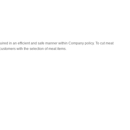
uired in an efficient and safe manner within Company policy. To cut meat
customers with the selection of meat items.