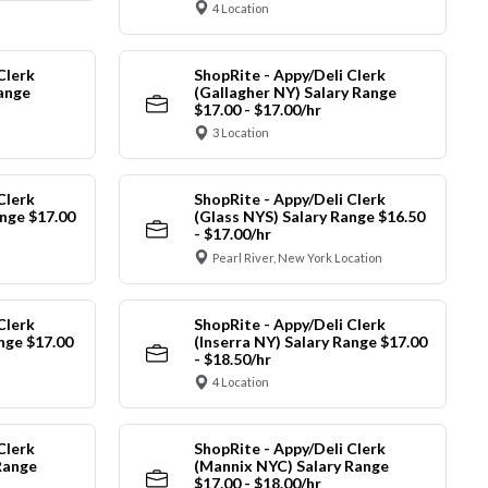
4 Location
Clerk
ShopRite - Appy/Deli Clerk
Range
(Gallagher NY) Salary Range
$17.00 - $17.00/hr
3 Location
Clerk
ShopRite - Appy/Deli Clerk
nge $17.00
(Glass NYS) Salary Range $16.50
- $17.00/hr
Pearl River, New York Location
Clerk
ShopRite - Appy/Deli Clerk
ange $17.00
(Inserra NY) Salary Range $17.00
- $18.50/hr
4 Location
Clerk
ShopRite - Appy/Deli Clerk
Range
(Mannix NYC) Salary Range
$17.00 - $18.00/hr