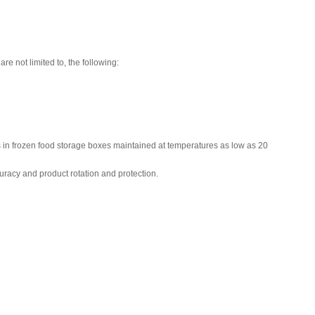
re not limited to, the following:
es in frozen food storage boxes maintained at temperatures as low as 20
uracy and product rotation and protection.