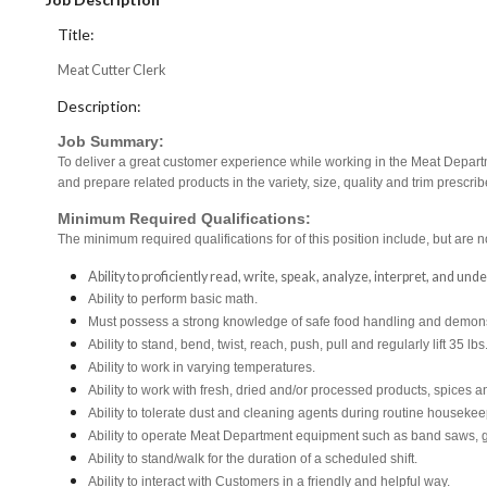
Title:
Meat Cutter Clerk
Description:
Job Summary:
To deliver a great customer experience while working in the Meat Departm
and prepare related products in the variety, size, quality and trim pres
Minimum Required Qualifications:
The minimum required qualifications for of this position include, but are no
Ability to proficiently read, write, speak, analyze, interpret, and un
Ability to perform basic math.
Must possess a strong knowledge of safe food handling and demonst
Ability to stand, bend, twist, reach, push, pull and regularly lift 35 lbs
Ability to work in varying temperatures.
Ability to work with fresh, dried and/or processed products, spice
Ability to tolerate dust and cleaning agents during routine housekee
Ability to operate Meat Department equipment such as band saws, g
Ability to stand/walk for the duration of a scheduled shift.
Ability to interact with Customers in a friendly and helpful way.