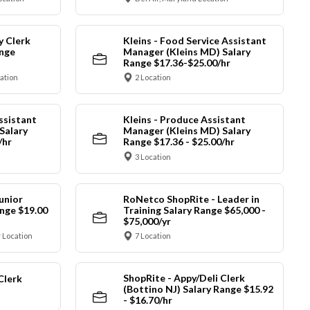
y Clerk
Kleins - Food Service Assistant
ange
Manager (Kleins MD) Salary
Range $17.36-$25.00/hr
cation
2 Location
ssistant
Kleins - Produce Assistant
Salary
Manager (Kleins MD) Salary
/hr
Range $17.36 - $25.00/hr
3 Location
unior
RoNetco ShopRite - Leader in
nge $19.00
Training Salary Range $65,000 -
$75,000/yr
 Location
7 Location
ShopRite - Appy/Deli Clerk
Clerk
(Bottino NJ) Salary Range $15.92
- $16.70/hr