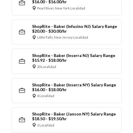
$16.00 - $16.00/hr
Pearl River, New York Localidad
ShopRite - Baker (Infusino NJ) Salary Range
$20.00 - $30.00/hr
Little Falls, New Jersey Localidad
ShopRite - Baker (Inserra NJ) Salary Range
$15.92 - $18.00/hr
20 Localidad
ShopRite - Baker (Inserra NY) Salary Range
$16.00 - $18.00/hr
4 Localidad
ShopRite - Baker (Janson NY) Salary Range
$18.50 - $19.50/hr
2 Localidad