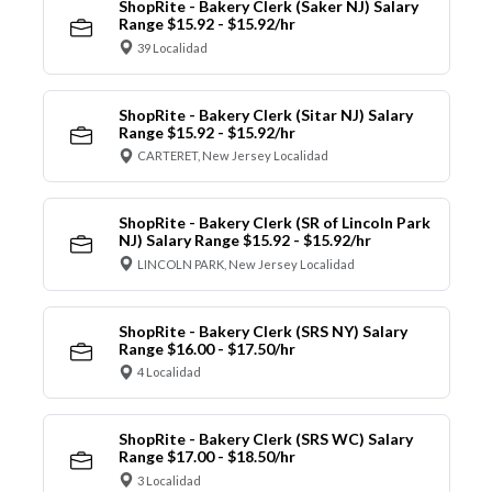
ShopRite - Bakery Clerk (Saker NJ) Salary
Range $15.92 - $15.92/hr
39 Localidad
ShopRite - Bakery Clerk (Sitar NJ) Salary
Range $15.92 - $15.92/hr
CARTERET, New Jersey Localidad
ShopRite - Bakery Clerk (SR of Lincoln Park
NJ) Salary Range $15.92 - $15.92/hr
LINCOLN PARK, New Jersey Localidad
ShopRite - Bakery Clerk (SRS NY) Salary
Range $16.00 - $17.50/hr
4 Localidad
ShopRite - Bakery Clerk (SRS WC) Salary
Range $17.00 - $18.50/hr
3 Localidad