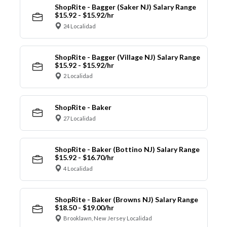
ShopRite - Bagger (Saker NJ) Salary Range
$15.92 - $15.92/hr
24 Localidad
ShopRite - Bagger (Village NJ) Salary Range
$15.92 - $15.92/hr
2 Localidad
ShopRite - Baker
27 Localidad
ShopRite - Baker (Bottino NJ) Salary Range
$15.92 - $16.70/hr
4 Localidad
ShopRite - Baker (Browns NJ) Salary Range
$18.50 - $19.00/hr
Brooklawn, New Jersey Localidad