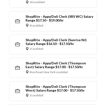
14 Localidad
ShopRite - Appy/Deli Clerk (SRS WC) Salary
Range $17.50 - $19.00/hr
8 Localidad
ShopRite - Appy/Deli Clerk (Sunrise NJ)
Salary Range $16.50 - $17.50/hr
2 Localidad
ShopRite - Appy/Deli Clerk (Thompson
East) Salary Range $17.00 - $17.50/hr
Riverhead, New York Localidad
ShopRite - Appy/Deli Clerk (Thompson
West) Salary Range $17.00 - $17.50/hr
2 Localidad