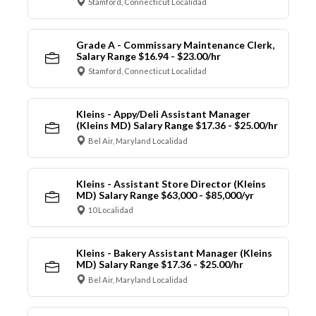
Stamford, Connecticut Localidad
Grade A - Commissary Maintenance Clerk,
Salary Range $16.94 - $23.00/hr
Stamford, Connecticut Localidad
Kleins - Appy/Deli Assistant Manager
(Kleins MD) Salary Range $17.36 - $25.00/hr
Bel Air, Maryland Localidad
Kleins - Assistant Store Director (Kleins
MD) Salary Range $63,000 - $85,000/yr
10 Localidad
Kleins - Bakery Assistant Manager (Kleins
MD) Salary Range $17.36 - $25.00/hr
Bel Air, Maryland Localidad