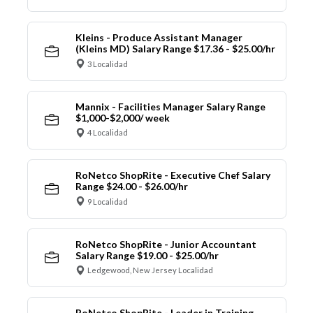
Kleins - Produce Assistant Manager
(Kleins MD) Salary Range $17.36 - $25.00/hr
3 Localidad
Mannix - Facilities Manager Salary Range
$1,000-$2,000/ week
4 Localidad
RoNetco ShopRite - Executive Chef Salary
Range $24.00 - $26.00/hr
9 Localidad
RoNetco ShopRite - Junior Accountant
Salary Range $19.00 - $25.00/hr
Ledgewood, New Jersey Localidad
RoNetco ShopRite - Leader in Training