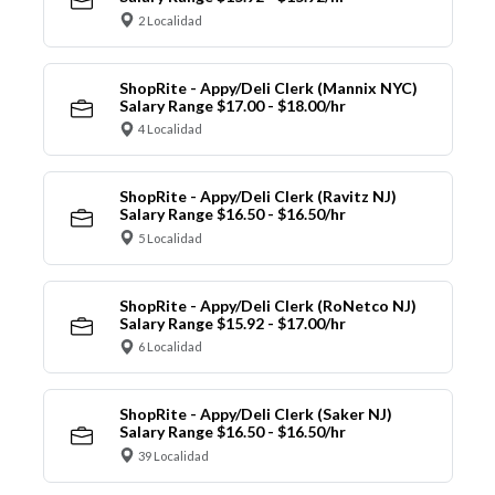
2 Localidad
ShopRite - Appy/Deli Clerk (Mannix NYC)
Salary Range $17.00 - $18.00/hr
4 Localidad
ShopRite - Appy/Deli Clerk (Ravitz NJ)
Salary Range $16.50 - $16.50/hr
5 Localidad
ShopRite - Appy/Deli Clerk (RoNetco NJ)
Salary Range $15.92 - $17.00/hr
6 Localidad
ShopRite - Appy/Deli Clerk (Saker NJ)
Salary Range $16.50 - $16.50/hr
39 Localidad