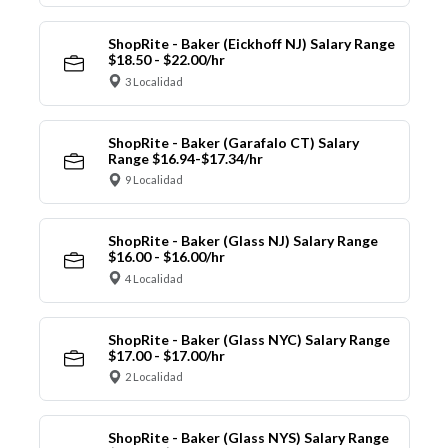
ShopRite - Baker (Eickhoff NJ) Salary Range
$18.50 - $22.00/hr
3 Localidad
ShopRite - Baker (Garafalo CT) Salary
Range $16.94-$17.34/hr
9 Localidad
ShopRite - Baker (Glass NJ) Salary Range
$16.00 - $16.00/hr
4 Localidad
ShopRite - Baker (Glass NYC) Salary Range
$17.00 - $17.00/hr
2 Localidad
ShopRite - Baker (Glass NYS) Salary Range