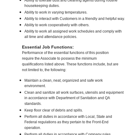
Ability to tolerate dust and cleaning agents during routine
housekeeping duties.
Ability to work in varying temperatures.
Ability to interact with Customers in a friendly and helpful way.
Ability to work cooperatively with others.
Ability to work all assigned work schedules and comply with
all time and attendance policies.
Essential Job Functions:
Performance of the essential functions of this position
require the Associate to possess the minimum
qualifications listed above. These functions include, but are
not limited to, the following:
Maintain a clean, neat, organized and safe work
environment.
Clean and sanitize all work surfaces, utensils and equipment
in accordance with Department of Sanitation and QA
standards.
Keep floor clear of debris and spills.
Perform all duties in accordance with Local, State and
Federal regulations as they pertain to the Front-End
operation.
Perform all duties in accordance with Company rules,