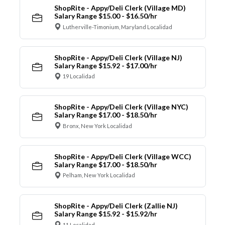
ShopRite - Appy/Deli Clerk (Village MD)
Salary Range $15.00 - $16.50/hr
Lutherville-Timonium, Maryland Localidad
ShopRite - Appy/Deli Clerk (Village NJ)
Salary Range $15.92 - $17.00/hr
19 Localidad
ShopRite - Appy/Deli Clerk (Village NYC)
Salary Range $17.00 - $18.50/hr
Bronx, New York Localidad
ShopRite - Appy/Deli Clerk (Village WCC)
Salary Range $17.00 - $18.50/hr
Pelham, New York Localidad
ShopRite - Appy/Deli Clerk (Zallie NJ)
Salary Range $15.92 - $15.92/hr
11 Localidad