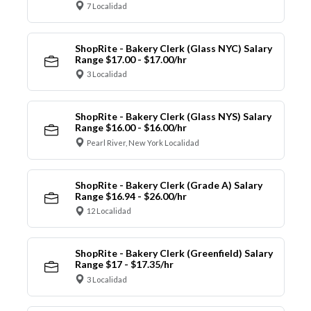
7 Localidad
ShopRite - Bakery Clerk (Glass NYC) Salary
Range $17.00 - $17.00/hr
3 Localidad
ShopRite - Bakery Clerk (Glass NYS) Salary
Range $16.00 - $16.00/hr
Pearl River, New York Localidad
ShopRite - Bakery Clerk (Grade A) Salary
Range $16.94 - $26.00/hr
12 Localidad
ShopRite - Bakery Clerk (Greenfield) Salary
Range $17 - $17.35/hr
3 Localidad