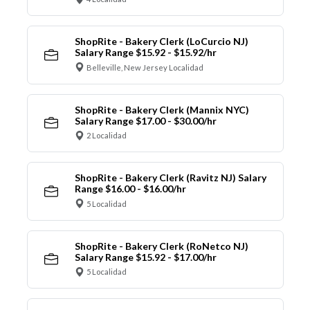
ShopRite - Bakery Clerk (LoCurcio NJ)
Salary Range $15.92 - $15.92/hr
Belleville, New Jersey Localidad
ShopRite - Bakery Clerk (Mannix NYC)
Salary Range $17.00 - $30.00/hr
2 Localidad
ShopRite - Bakery Clerk (Ravitz NJ) Salary
Range $16.00 - $16.00/hr
5 Localidad
ShopRite - Bakery Clerk (RoNetco NJ)
Salary Range $15.92 - $17.00/hr
5 Localidad