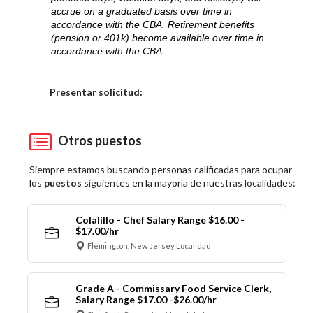
accrue on a graduated basis over time in
accordance with the CBA. Retirement benefits
(pension or 401k) become available over time in
accordance with the CBA.
Elija una localidad
Presentar solicitud:
Otros puestos
Siempre estamos buscando personas calificadas para ocupar
los
puestos
siguientes en la mayoría de nuestras localidades:
Colalillo - Chef Salary Range $16.00 -
$17.00/hr
Flemington, New Jersey Localidad
Grade A - Commissary Food Service Clerk,
Salary Range $17.00 -$26.00/hr