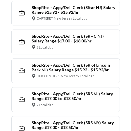
ShopRite - Appy/Deli Clerk (Sitar NJ) Salary
Range $15.92 - $15.92/hr
CARTERET, New Jersey Localidad
ShopRite - Appy/Deli Clerk (SRHC NJ)
Salary Range $17.00 - $18.00/hr
2 Localidad
ShopRite - Appy/Deli Clerk (SR of Lincoln
Park NJ) Salary Range $15.92 - $15.92/hr
LINCOLN PARK, New Jersey Localidad
ShopRite - Appy/Deli Clerk (SRS NJ) Salary
Range $17.00 to $18.50/hr
2 Localidad
ShopRite - Appy/Deli Clerk (SRS NY) Salary
Range $17.00 - $18.50/hr