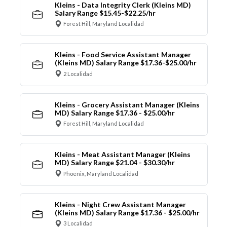
Kleins - Data Integrity Clerk (Kleins MD)
Salary Range $15.45-$22.25/hr
Forest Hill, Maryland Localidad
Kleins - Food Service Assistant Manager
(Kleins MD) Salary Range $17.36-$25.00/hr
2 Localidad
Kleins - Grocery Assistant Manager (Kleins
MD) Salary Range $17.36 - $25.00/hr
Forest Hill, Maryland Localidad
Kleins - Meat Assistant Manager (Kleins
MD) Salary Range $21.04 - $30.30/hr
Phoenix, Maryland Localidad
Kleins - Night Crew Assistant Manager
(Kleins MD) Salary Range $17.36 - $25.00/hr
3 Localidad