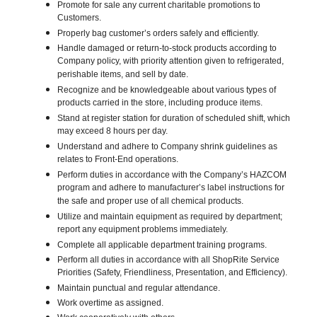
Promote for sale any current charitable promotions to
Customers.
Properly bag customer’s orders safely and efficiently.
Handle damaged or return-to-stock products according to
Company policy, with priority attention given to refrigerated,
perishable items, and sell by date.
Recognize and be knowledgeable about various types of
products carried in the store, including produce items.
Stand at register station for duration of scheduled shift, which
may exceed 8 hours per day.
Understand and adhere to Company shrink guidelines as
relates to Front-End operations.
Perform duties in accordance with the Company’s HAZCOM
program and adhere to manufacturer’s label instructions for
the safe and proper use of all chemical products.
Utilize and maintain equipment as required by department;
report any equipment problems immediately.
Complete all applicable department training programs.
Perform all duties in accordance with all ShopRite Service
Priorities (Safety, Friendliness, Presentation, and Efficiency).
Maintain punctual and regular attendance.
Work overtime as assigned.