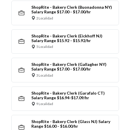
ShopRite - Bakery Clerk (Buonadonna NY)
Salary Range $17.00 - $17.00/hr
2 Localidad
ShopRite - Bakery Clerk (Eickhoff NJ)
Salary Range $15.92 - $15.92/hr
5 Localidad
ShopRite - Bakery Clerk (Gallagher NY)
Salary Range $17.00 - $17.00/hr
3 Localidad
ShopRite - Bakery Clerk (Garafalo CT)
Salary Range $16.94-$17.09/hr
9 Localidad
ShopRite - Bakery Clerk (Glass NJ) Salary
Range $16.00 - $16.00/hr