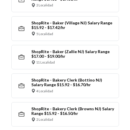
2 Localidad
ShopRite - Baker (Village NJ) Salary Range
$15.92 - $17.42/hr
5 Localidad
ShopRite - Baker (Zallie NJ) Salary Range
$17.00 - $19.00/hr
11 Localidad
ShopRite - Bakery Clerk (Bottino NJ)
Salary Range $15.92 - $16.70/hr
4 Localidad
ShopRite - Bakery Clerk (Browns NJ) Salary
Range $15.92 - $16.50/hr
2 Localidad