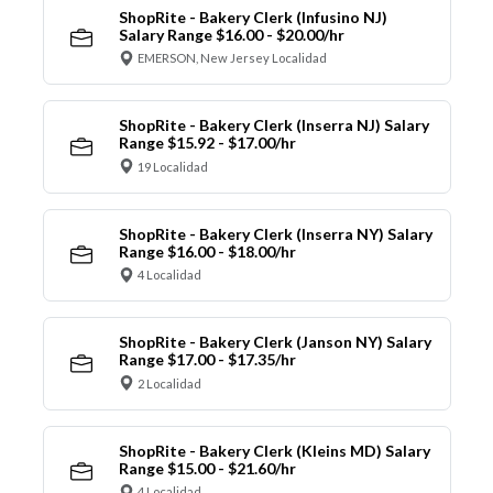
ShopRite - Bakery Clerk (Infusino NJ)
Salary Range $16.00 - $20.00/hr
EMERSON, New Jersey Localidad
ShopRite - Bakery Clerk (Inserra NJ) Salary
Range $15.92 - $17.00/hr
19 Localidad
ShopRite - Bakery Clerk (Inserra NY) Salary
Range $16.00 - $18.00/hr
4 Localidad
ShopRite - Bakery Clerk (Janson NY) Salary
Range $17.00 - $17.35/hr
2 Localidad
ShopRite - Bakery Clerk (Kleins MD) Salary
Range $15.00 - $21.60/hr
4 Localidad