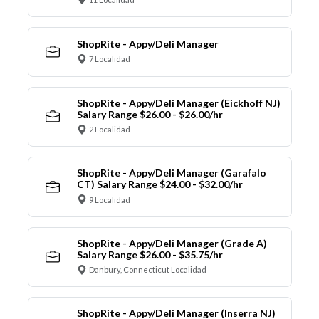
ShopRite - Appy/Deli Manager
7 Localidad
ShopRite - Appy/Deli Manager (Eickhoff NJ)
Salary Range $26.00 - $26.00/hr
2 Localidad
ShopRite - Appy/Deli Manager (Garafalo
CT) Salary Range $24.00 - $32.00/hr
9 Localidad
ShopRite - Appy/Deli Manager (Grade A)
Salary Range $26.00 - $35.75/hr
Danbury, Connecticut Localidad
ShopRite - Appy/Deli Manager (Inserra NJ)