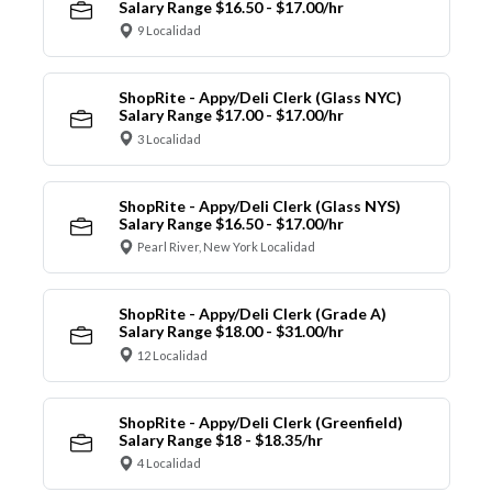
Salary Range $16.50 - $17.00/hr
9 Localidad
ShopRite - Appy/Deli Clerk (Glass NYC)
Salary Range $17.00 - $17.00/hr
3 Localidad
ShopRite - Appy/Deli Clerk (Glass NYS)
Salary Range $16.50 - $17.00/hr
Pearl River, New York Localidad
ShopRite - Appy/Deli Clerk (Grade A)
Salary Range $18.00 - $31.00/hr
12 Localidad
ShopRite - Appy/Deli Clerk (Greenfield)
Salary Range $18 - $18.35/hr
4 Localidad