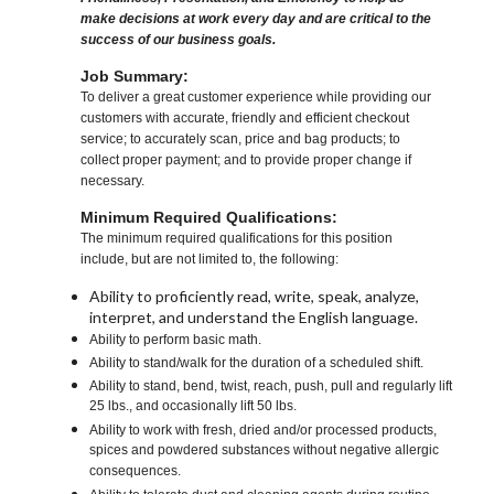
make decisions at work every day and are critical to the
success of our business goals.
Job Summary:
To deliver a great customer experience while providing our
customers with accurate, friendly and efficient checkout
service; to accurately scan, price and bag products; to
collect proper payment; and to provide proper change if
necessary.
Minimum Required Qualifications:
The minimum required qualifications for this position
include, but are not limited to, the following:
Ability to proficiently read, write, speak, analyze,
interpret, and understand the English language.
Ability to perform basic math.
Ability to stand/walk for the duration of a scheduled shift.
Ability to stand, bend, twist, reach, push, pull and regularly lift
25 lbs., and occasionally lift 50 lbs.
Ability to work with fresh, dried and/or processed products,
spices and powdered substances without negative allergic
consequences.