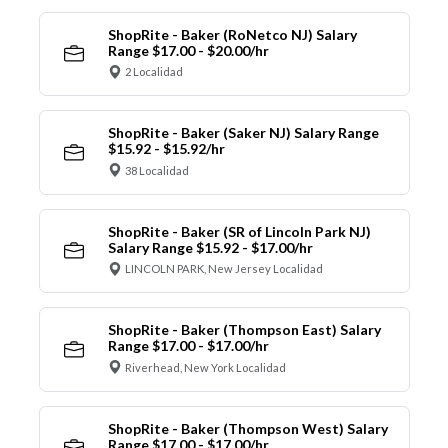
ShopRite - Baker (RoNetco NJ) Salary
Range $17.00 - $20.00/hr
2 Localidad
ShopRite - Baker (Saker NJ) Salary Range
$15.92 - $15.92/hr
38 Localidad
ShopRite - Baker (SR of Lincoln Park NJ)
Salary Range $15.92 - $17.00/hr
LINCOLN PARK, New Jersey Localidad
ShopRite - Baker (Thompson East) Salary
Range $17.00 - $17.00/hr
Riverhead, New York Localidad
ShopRite - Baker (Thompson West) Salary
Range $17.00 - $17.00/hr