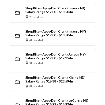
ShopRite - Appy/Deli Clerk (Inserra NJ)
Salary Range $17.00 - $18.50/hr
23 Localidad
ShopRite - Appy/Deli Clerk (Inserra NY)
Salary Range $17.00 - $18.50/hr
4 Localidad
ShopRite - Appy/Deli Clerk (Janson NY)
Salary Range $17.00 - $17.35/hr
3 Localidad
ShopRite - Appy/Deli Clerk (Kleins MD)
Salary Range $16.38 - $23.59/hr
8 Localidad
ShopRite - Appy/Deli Clerk (LoCurcio NJ)
Salary Range $15.92 - $15.92/hr