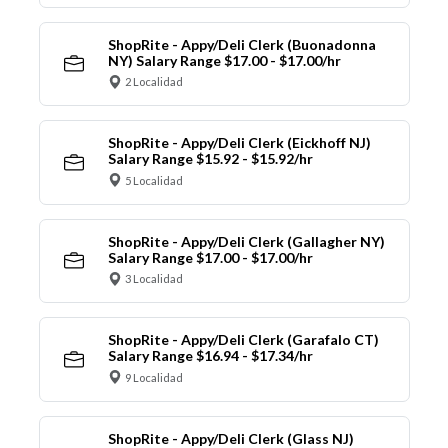
ShopRite - Appy/Deli Clerk (Buonadonna
NY) Salary Range $17.00 - $17.00/hr
2 Localidad
ShopRite - Appy/Deli Clerk (Eickhoff NJ)
Salary Range $15.92 - $15.92/hr
5 Localidad
ShopRite - Appy/Deli Clerk (Gallagher NY)
Salary Range $17.00 - $17.00/hr
3 Localidad
ShopRite - Appy/Deli Clerk (Garafalo CT)
Salary Range $16.94 - $17.34/hr
9 Localidad
ShopRite - Appy/Deli Clerk (Glass NJ)