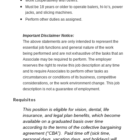
Work cooperatively with others.
Must be 18 years or older to operate balers, hi-lo’s, power
jacks, and slicing machines.
Perform other duties as assigned.
Important Disclaimer Notice:
The above statements are only intended to represent the
essential job functions and general nature of the work
being performed and are not exhaustive of the tasks that an
Associate may be required to perform. The employer
reserves the right to revise this job description at any time
and to require Associates to perform other tasks as
circumstances or conditions of its business, competitive
considerations, or the work environment change. This job
description is not a guarantee of employment.
Requisitos
This position is eligible for vision, dental, life
insurance, and legal plan benefits, which become
available on a graduated basis over time
according to the terms of the collective bargaining
agreement (“CBA”). Paid time off (sick time,
personal days, vacation days, and holidays) will