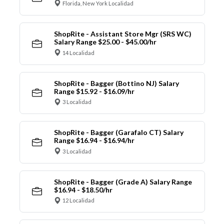
Florida, New York Localidad
ShopRite - Assistant Store Mgr (SRS WC)
Salary Range $25.00 - $45.00/hr
14 Localidad
ShopRite - Bagger (Bottino NJ) Salary
Range $15.92 - $16.09/hr
3 Localidad
ShopRite - Bagger (Garafalo CT) Salary
Range $16.94 - $16.94/hr
3 Localidad
ShopRite - Bagger (Grade A) Salary Range
$16.94 - $18.50/hr
12 Localidad