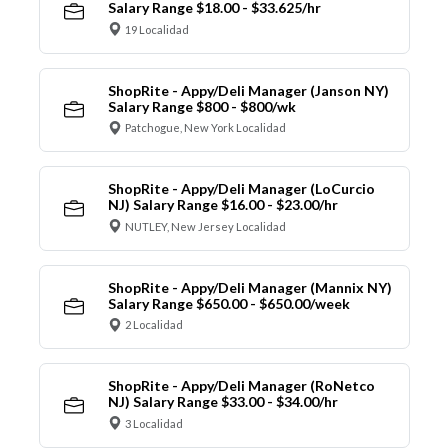
Salary Range $18.00 - $33.625/hr
19 Localidad
ShopRite - Appy/Deli Manager (Janson NY)
Salary Range $800 - $800/wk
Patchogue, New York Localidad
ShopRite - Appy/Deli Manager (LoCurcio
NJ) Salary Range $16.00 - $23.00/hr
NUTLEY, New Jersey Localidad
ShopRite - Appy/Deli Manager (Mannix NY)
Salary Range $650.00 - $650.00/week
2 Localidad
ShopRite - Appy/Deli Manager (RoNetco
NJ) Salary Range $33.00 - $34.00/hr
3 Localidad