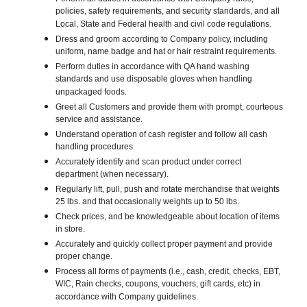
policies, safety requirements, and security standards, and all
Local, State and Federal health and civil code regulations.
Dress and groom according to Company policy, including
uniform, name badge and hat or hair restraint requirements.
Perform duties in accordance with QA hand washing
standards and use disposable gloves when handling
unpackaged foods.
Greet all Customers and provide them with prompt, courteous
service and assistance.
Understand operation of cash register and follow all cash
handling procedures.
Accurately identify and scan product under correct
department (when necessary).
Regularly lift, pull, push and rotate merchandise that weights
25 lbs. and that occasionally weights up to 50 lbs.
Check prices, and be knowledgeable about location of items
in store.
Accurately and quickly collect proper payment and provide
proper change.
Process all forms of payments (i.e., cash, credit, checks, EBT,
WIC, Rain checks, coupons, vouchers, gift cards, etc) in
accordance with Company guidelines.