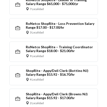
Salary Range $65,000 - $75,000/yr
7 Localidad
RoNetco ShopRite - Loss Prevention Salary
Range $17.00 - $17.00/hr
3 Localidad
RoNetco ShopRite – Training Coordinator
Salary Range $18.00 - $21.00/hr
9 Localidad
ShopRite - Appy/Deli Clerk (Bottino NJ)
Salary Range $15.92 - $16.70/hr
4 Localidad
ShopRite - Appy/Deli Clerk (Browns NJ)
Salary Range $15.92 - $17.00/hr
2 Localidad