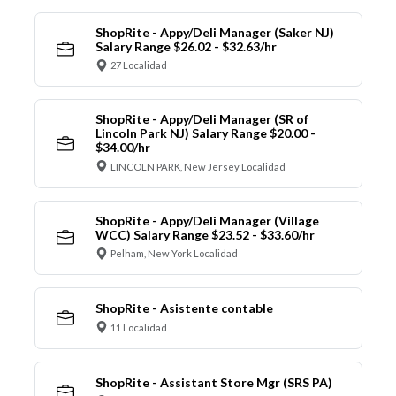
ShopRite - Appy/Deli Manager (Saker NJ)
Salary Range $26.02 - $32.63/hr
27 Localidad
ShopRite - Appy/Deli Manager (SR of
Lincoln Park NJ) Salary Range $20.00 -
$34.00/hr
LINCOLN PARK, New Jersey Localidad
ShopRite - Appy/Deli Manager (Village
WCC) Salary Range $23.52 - $33.60/hr
Pelham, New York Localidad
ShopRite - Asistente contable
11 Localidad
ShopRite - Assistant Store Mgr (SRS PA)