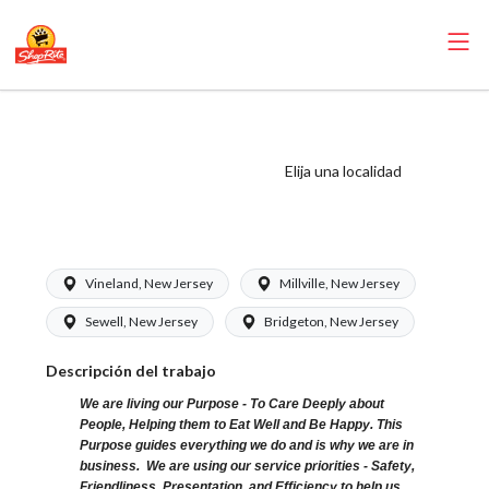
ShopRite - Cashier
(Bottino NJ)
Elija una localidad
Salary Range
$15.92 - $16.39/hr
Vineland, New Jersey
Millville, New Jersey
Sewell, New Jersey
Bridgeton, New Jersey
Descripción del trabajo
We are living our Purpose - To Care Deeply about
People, Helping them to Eat Well and Be Happy. This
Purpose guides everything we do and is why we are in
business. We are using our service priorities - Safety,
Friendliness, Presentation, and Efficiency to help us