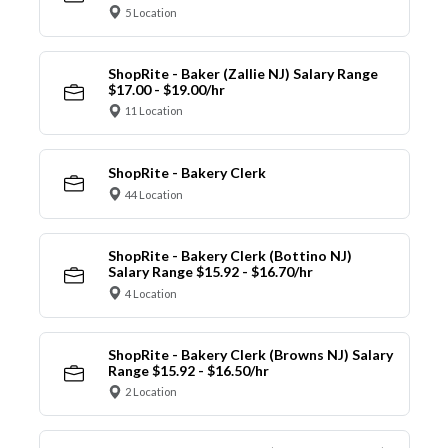
5 Location
ShopRite - Baker (Zallie NJ) Salary Range
$17.00 - $19.00/hr
11 Location
ShopRite - Bakery Clerk
44 Location
ShopRite - Bakery Clerk (Bottino NJ)
Salary Range $15.92 - $16.70/hr
4 Location
ShopRite - Bakery Clerk (Browns NJ) Salary
Range $15.92 - $16.50/hr
2 Location