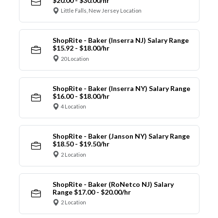
$20.00 - $30.00/hr
Little Falls, New Jersey Location
ShopRite - Baker (Inserra NJ) Salary Range
$15.92 - $18.00/hr
20 Location
ShopRite - Baker (Inserra NY) Salary Range
$16.00 - $18.00/hr
4 Location
ShopRite - Baker (Janson NY) Salary Range
$18.50 - $19.50/hr
2 Location
ShopRite - Baker (RoNetco NJ) Salary
Range $17.00 - $20.00/hr
2 Location