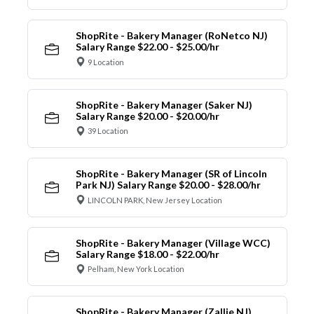
ShopRite - Bakery Manager (RoNetco NJ)
Salary Range $22.00 - $25.00/hr
9 Location
ShopRite - Bakery Manager (Saker NJ)
Salary Range $20.00 - $20.00/hr
39 Location
ShopRite - Bakery Manager (SR of Lincoln
Park NJ) Salary Range $20.00 - $28.00/hr
LINCOLN PARK, New Jersey Location
ShopRite - Bakery Manager (Village WCC)
Salary Range $18.00 - $22.00/hr
Pelham, New York Location
ShopRite - Bakery Manager (Zallie NJ)