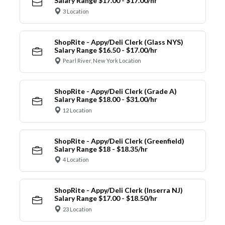
Salary Range $17.00 - $17.00/hr
3 Location
ShopRite - Appy/Deli Clerk (Glass NYS)
Salary Range $16.50 - $17.00/hr
Pearl River, New York Location
ShopRite - Appy/Deli Clerk (Grade A)
Salary Range $18.00 - $31.00/hr
12 Location
ShopRite - Appy/Deli Clerk (Greenfield)
Salary Range $18 - $18.35/hr
4 Location
ShopRite - Appy/Deli Clerk (Inserra NJ)
Salary Range $17.00 - $18.50/hr
23 Location