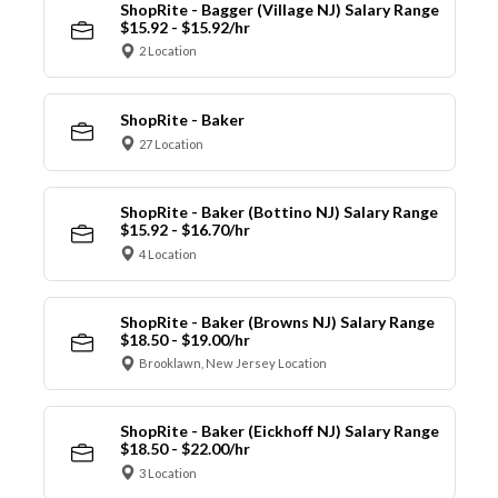
ShopRite - Bagger (Village NJ) Salary Range
$15.92 - $15.92/hr
2 Location
ShopRite - Baker
27 Location
ShopRite - Baker (Bottino NJ) Salary Range
$15.92 - $16.70/hr
4 Location
ShopRite - Baker (Browns NJ) Salary Range
$18.50 - $19.00/hr
Brooklawn, New Jersey Location
ShopRite - Baker (Eickhoff NJ) Salary Range
$18.50 - $22.00/hr
3 Location