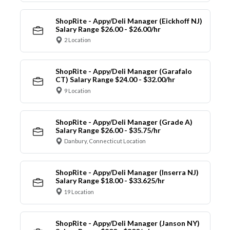
ShopRite - Appy/Deli Manager (Eickhoff NJ)
Salary Range $26.00 - $26.00/hr
2 Location
ShopRite - Appy/Deli Manager (Garafalo
CT) Salary Range $24.00 - $32.00/hr
9 Location
ShopRite - Appy/Deli Manager (Grade A)
Salary Range $26.00 - $35.75/hr
Danbury, Connecticut Location
ShopRite - Appy/Deli Manager (Inserra NJ)
Salary Range $18.00 - $33.625/hr
19 Location
ShopRite - Appy/Deli Manager (Janson NY)