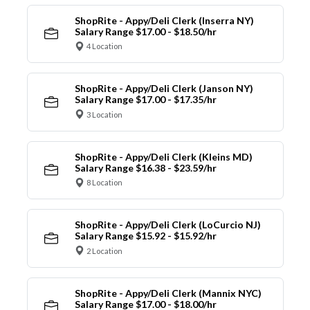
ShopRite - Appy/Deli Clerk (Inserra NY)
Salary Range $17.00 - $18.50/hr
4 Location
ShopRite - Appy/Deli Clerk (Janson NY)
Salary Range $17.00 - $17.35/hr
3 Location
ShopRite - Appy/Deli Clerk (Kleins MD)
Salary Range $16.38 - $23.59/hr
8 Location
ShopRite - Appy/Deli Clerk (LoCurcio NJ)
Salary Range $15.92 - $15.92/hr
2 Location
ShopRite - Appy/Deli Clerk (Mannix NYC)
Salary Range $17.00 - $18.00/hr