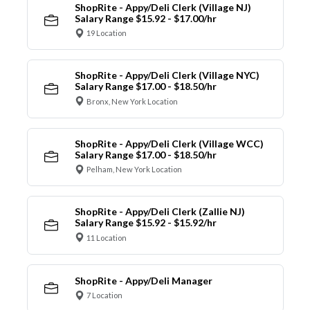
ShopRite - Appy/Deli Clerk (Village NJ)
Salary Range $15.92 - $17.00/hr
19 Location
ShopRite - Appy/Deli Clerk (Village NYC)
Salary Range $17.00 - $18.50/hr
Bronx, New York Location
ShopRite - Appy/Deli Clerk (Village WCC)
Salary Range $17.00 - $18.50/hr
Pelham, New York Location
ShopRite - Appy/Deli Clerk (Zallie NJ)
Salary Range $15.92 - $15.92/hr
11 Location
ShopRite - Appy/Deli Manager
7 Location