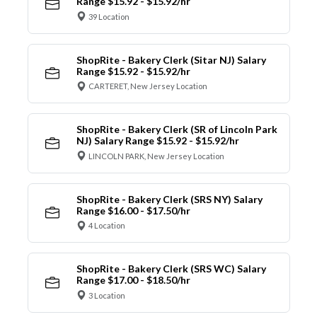
Range $15.92 - $15.92/hr
39 Location
ShopRite - Bakery Clerk (Sitar NJ) Salary
Range $15.92 - $15.92/hr
CARTERET, New Jersey Location
ShopRite - Bakery Clerk (SR of Lincoln Park
NJ) Salary Range $15.92 - $15.92/hr
LINCOLN PARK, New Jersey Location
ShopRite - Bakery Clerk (SRS NY) Salary
Range $16.00 - $17.50/hr
4 Location
ShopRite - Bakery Clerk (SRS WC) Salary
Range $17.00 - $18.50/hr
3 Location