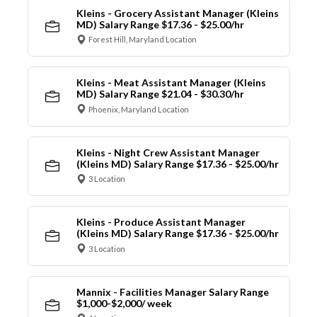
Kleins - Grocery Assistant Manager (Kleins
MD) Salary Range $17.36 - $25.00/hr
Forest Hill, Maryland Location
Kleins - Meat Assistant Manager (Kleins
MD) Salary Range $21.04 - $30.30/hr
Phoenix, Maryland Location
Kleins - Night Crew Assistant Manager
(Kleins MD) Salary Range $17.36 - $25.00/hr
3 Location
Kleins - Produce Assistant Manager
(Kleins MD) Salary Range $17.36 - $25.00/hr
3 Location
Mannix - Facilities Manager Salary Range
$1,000-$2,000/ week