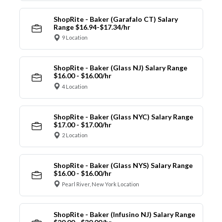
ShopRite - Baker (Garafalo CT) Salary
Range $16.94-$17.34/hr
9 Location
ShopRite - Baker (Glass NJ) Salary Range
$16.00 - $16.00/hr
4 Location
ShopRite - Baker (Glass NYC) Salary Range
$17.00 - $17.00/hr
2 Location
ShopRite - Baker (Glass NYS) Salary Range
$16.00 - $16.00/hr
Pearl River, New York Location
ShopRite - Baker (Infusino NJ) Salary Range