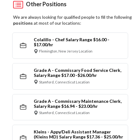
Other Positions
We are always looking for qualified people to fill the following
positions
at most of our locations:
Colalillo - Chef Salary Range $16.00 -
$17.00/hr
Flemington, New Jersey Location
Grade A - Commissary Food Service Clerk,
Salary Range $17.00 -$26.00/hr
Stamford, Connecticut Location
Grade A - Commissary Maintenance Clerk,
Salary Range $16.94 - $23.00/hr
Stamford, Connecticut Location
Kleins - Appy/Deli Assistant Manager
(Kleins MD) Salary Range $17.36 - $25.00/hr