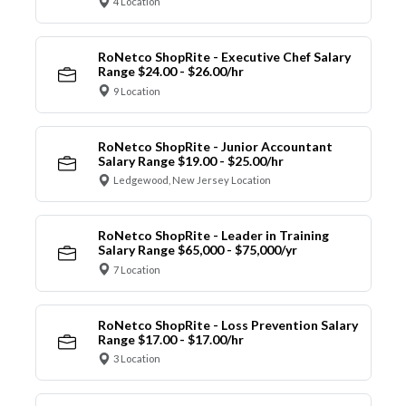
4 Location
RoNetco ShopRite - Executive Chef Salary
Range $24.00 - $26.00/hr
9 Location
RoNetco ShopRite - Junior Accountant
Salary Range $19.00 - $25.00/hr
Ledgewood, New Jersey Location
RoNetco ShopRite - Leader in Training
Salary Range $65,000 - $75,000/yr
7 Location
RoNetco ShopRite - Loss Prevention Salary
Range $17.00 - $17.00/hr
3 Location