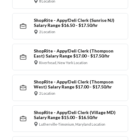
8 Location
ShopRite - Appy/Deli Clerk (Sunrise NJ)
Salary Range $16.50 - $17.50/hr
2 Location
ShopRite - Appy/Deli Clerk (Thompson
East) Salary Range $17.00 - $17.50/hr
Riverhead, New York Location
ShopRite - Appy/Deli Clerk (Thompson
West) Salary Range $17.00 - $17.50/hr
2 Location
ShopRite - Appy/Deli Clerk (Village MD)
Salary Range $15.00 - $16.50/hr
Lutherville-Timonium, Maryland Location