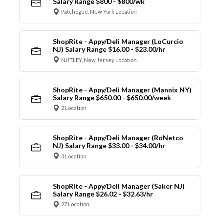
Salary Range $800 - $800/wk
Patchogue, New York Location
ShopRite - Appy/Deli Manager (LoCurcio
NJ) Salary Range $16.00 - $23.00/hr
NUTLEY, New Jersey Location
ShopRite - Appy/Deli Manager (Mannix NY)
Salary Range $650.00 - $650.00/week
2 Location
ShopRite - Appy/Deli Manager (RoNetco
NJ) Salary Range $33.00 - $34.00/hr
3 Location
ShopRite - Appy/Deli Manager (Saker NJ)
Salary Range $26.02 - $32.63/hr
27 Location