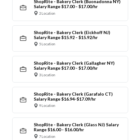
ShopRite - Bakery Clerk (Buonadonna NY)
Salary Range $17.00 - $17.00/hr
2 Location
ShopRite - Bakery Clerk (Eickhoff NJ)
Salary Range $15.92 - $15.92/hr
5 Location
ShopRite - Bakery Clerk (Gallagher NY)
Salary Range $17.00 - $17.00/hr
3 Location
ShopRite - Bakery Clerk (Garafalo CT)
Salary Range $16.94-$17.09/hr
9 Location
ShopRite - Bakery Clerk (Glass NJ) Salary
Range $16.00 - $16.00/hr
7 Location