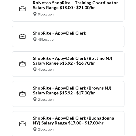
RoNetco ShopRite – Training Coordinator
Salary Range $18.00 - $21.00/hr
9 Location
ShopRite - Appy/Deli Clerk
48 Location
ShopRite - Appy/Deli Clerk (Bottino NJ)
Salary Range $15.92 - $16.70/hr
4 Location
ShopRite - Appy/Deli Clerk (Browns NJ)
Salary Range $15.92 - $17.00/hr
2 Location
ShopRite - Appy/Deli Clerk (Buonadonna
NY) Salary Range $17.00 - $17.00/hr
2 Location