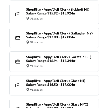
ShopRite - Appy/Deli Clerk (Eickhoff NJ)
Salary Range $15.92 - $15.92/hr
5 Location
ShopRite - Appy/Deli Clerk (Gallagher NY)
Salary Range $17.00 - $17.00/hr
3 Location
ShopRite - Appy/Deli Clerk (Garafalo CT)
Salary Range $16.94 - $17.34/hr
9 Location
ShopRite - Appy/Deli Clerk (Glass NJ)
Salary Range $16.50 - $17.00/hr
9 Location
ShopRite - Appy/Deli Clerk (Glass NYC)