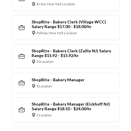
Bronx, New York Location
ShopRite - Bakery Clerk (Village WCC)
Salary Range $17.00 - $18.00/hr
Pelham, New York Location
ShopRite - Bakery Clerk (Zallie NJ) Salary
Range $15.92 - $15.92/hr
10 Location
ShopRite - Bakery Manager
8 Location
ShopRite - Bakery Manager (Eickhoff NJ)
Salary Range $18.50 - $24.00/hr
2 Location