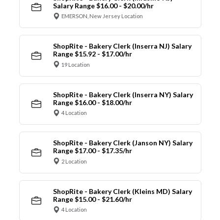
Salary Range $16.00 - $20.00/hr
EMERSON, New Jersey Location
ShopRite - Bakery Clerk (Inserra NJ) Salary
Range $15.92 - $17.00/hr
19 Location
ShopRite - Bakery Clerk (Inserra NY) Salary
Range $16.00 - $18.00/hr
4 Location
ShopRite - Bakery Clerk (Janson NY) Salary
Range $17.00 - $17.35/hr
2 Location
ShopRite - Bakery Clerk (Kleins MD) Salary
Range $15.00 - $21.60/hr
4 Location