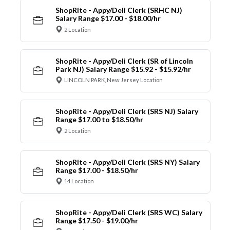
ShopRite - Appy/Deli Clerk (SRHC NJ)
Salary Range $17.00 - $18.00/hr
2 Location
ShopRite - Appy/Deli Clerk (SR of Lincoln
Park NJ) Salary Range $15.92 - $15.92/hr
LINCOLN PARK, New Jersey Location
ShopRite - Appy/Deli Clerk (SRS NJ) Salary
Range $17.00 to $18.50/hr
2 Location
ShopRite - Appy/Deli Clerk (SRS NY) Salary
Range $17.00 - $18.50/hr
14 Location
ShopRite - Appy/Deli Clerk (SRS WC) Salary
Range $17.50 - $19.00/hr