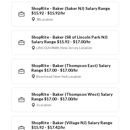
ShopRite - Baker (Saker NJ) Salary Range
$15.92 - $15.92/hr
38 Location
ShopRite - Baker (SR of Lincoln Park NJ)
Salary Range $15.92 - $17.00/hr
LINCOLN PARK, New Jersey Location
ShopRite - Baker (Thompson East) Salary
Range $17.00 - $17.00/hr
Riverhead, New York Location
ShopRite - Baker (Thompson West) Salary
Range $17.00 - $17.00/hr
2 Location
ShopRite - Baker (Village NJ) Salary Range
$15.92 - $17.42/hr