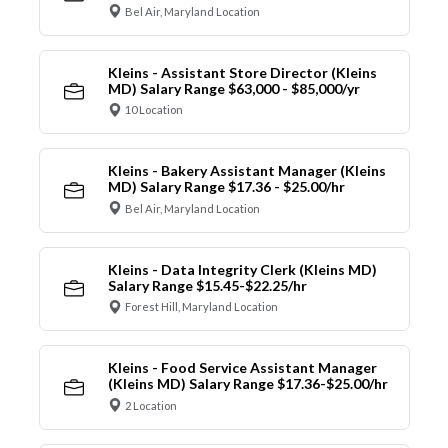
Bel Air, Maryland Location
Kleins - Assistant Store Director (Kleins
MD) Salary Range $63,000 - $85,000/yr
10 Location
Kleins - Bakery Assistant Manager (Kleins
MD) Salary Range $17.36 - $25.00/hr
Bel Air, Maryland Location
Kleins - Data Integrity Clerk (Kleins MD)
Salary Range $15.45-$22.25/hr
Forest Hill, Maryland Location
Kleins - Food Service Assistant Manager
(Kleins MD) Salary Range $17.36-$25.00/hr
2 Location