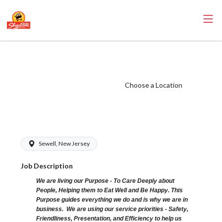
ShopRite - CGO
Clerk (Bottino
NJ) Salary Range
Choose a Location
$15.92 -
$16.70/hr
Sewell, New Jersey
Job Description
We are living our Purpose - To Care Deeply about
People, Helping them to Eat Well and Be Happy. This
Purpose guides everything we do and is why we are in
business. We are using our service priorities - Safety,
Friendliness, Presentation, and Efficiency to help us