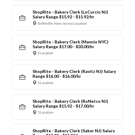
ShopRite - Bakery Clerk (LoCurcio NJ)
Salary Range $15.92 - $15.92/hr
Belleville, New Jersey Location
ShopRite - Bakery Clerk (Mannix NYC)
Salary Range $17.00 - $30.00/hr
2 Location
ShopRite - Bakery Clerk (Ravitz NJ) Salary
Range $16.00 - $16.00/hr
5 Location
ShopRite - Bakery Clerk (RoNetco NJ)
Salary Range $15.92 - $17.00/hr
5 Location
ShopRite - Bakery Clerk (Saker NJ) Salary