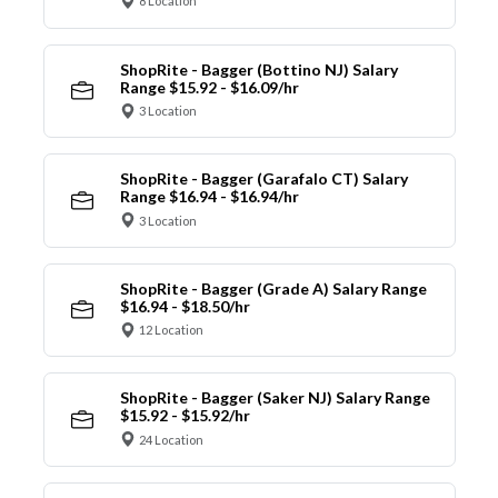
8 Location
ShopRite - Bagger (Bottino NJ) Salary
Range $15.92 - $16.09/hr
3 Location
ShopRite - Bagger (Garafalo CT) Salary
Range $16.94 - $16.94/hr
3 Location
ShopRite - Bagger (Grade A) Salary Range
$16.94 - $18.50/hr
12 Location
ShopRite - Bagger (Saker NJ) Salary Range
$15.92 - $15.92/hr
24 Location