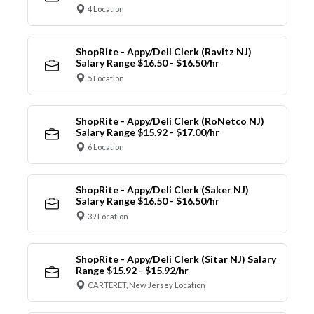
4 Location
ShopRite - Appy/Deli Clerk (Ravitz NJ)
Salary Range $16.50 - $16.50/hr
5 Location
ShopRite - Appy/Deli Clerk (RoNetco NJ)
Salary Range $15.92 - $17.00/hr
6 Location
ShopRite - Appy/Deli Clerk (Saker NJ)
Salary Range $16.50 - $16.50/hr
39 Location
ShopRite - Appy/Deli Clerk (Sitar NJ) Salary
Range $15.92 - $15.92/hr
CARTERET, New Jersey Location