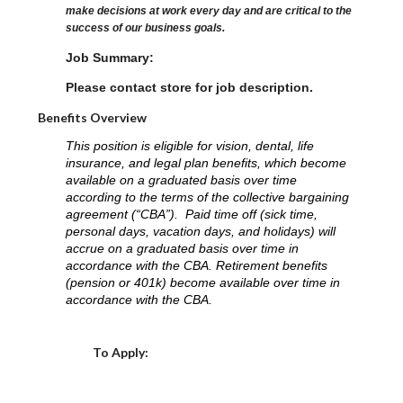
make decisions at work every day and are critical to the
success of our business goals.
Job Summary:
Please contact store for job description.
Benefits Overview
This position is eligible for vision, dental, life
insurance, and legal plan benefits, which become
available on a graduated basis over time
according to the terms of the collective bargaining
agreement (“CBA”). Paid time off (sick time,
personal days, vacation days, and holidays) will
accrue on a graduated basis over time in
accordance with the CBA. Retirement benefits
(pension or 401k) become available over time in
accordance with the CBA.
Choose a Location
To Apply: