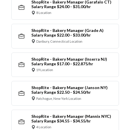
ShopRite - Bakery Manager (Garafalo CT)
Salary Range $24.00 - $31.00/hr
8 Location
ShopRite - Bakery Manager (Grade A)
Salary Range $22.00 - $33.00/hr
Danbury, Connecticut Location
ShopRite - Bakery Manager (Inserra NJ)
Salary Range $17.00 - $22.875/hr
19 Location
ShopRite - Bakery Manager (Janson NY)
Salary Range $22.50 - $24.50/hr
Patchogue, New York Location
ShopRite - Bakery Manager (Mannix NYC)
Salary Range $34.55 - $34.55/hr
4 Location