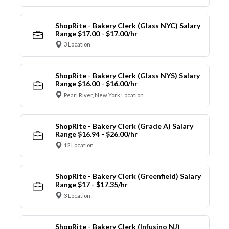
ShopRite - Bakery Clerk (Glass NYC) Salary
Range $17.00 - $17.00/hr
3 Location
ShopRite - Bakery Clerk (Glass NYS) Salary
Range $16.00 - $16.00/hr
Pearl River, New York Location
ShopRite - Bakery Clerk (Grade A) Salary
Range $16.94 - $26.00/hr
12 Location
ShopRite - Bakery Clerk (Greenfield) Salary
Range $17 - $17.35/hr
3 Location
ShopRite - Bakery Clerk (Infusino NJ)