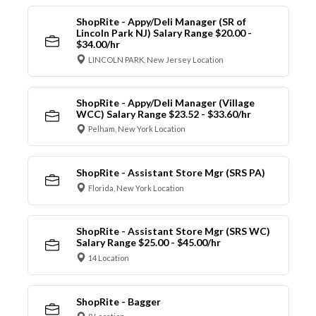
ShopRite - Appy/Deli Manager (SR of
Lincoln Park NJ) Salary Range $20.00 -
$34.00/hr
LINCOLN PARK, New Jersey Location
ShopRite - Appy/Deli Manager (Village
WCC) Salary Range $23.52 - $33.60/hr
Pelham, New York Location
ShopRite - Assistant Store Mgr (SRS PA)
Florida, New York Location
ShopRite - Assistant Store Mgr (SRS WC)
Salary Range $25.00 - $45.00/hr
14 Location
ShopRite - Bagger