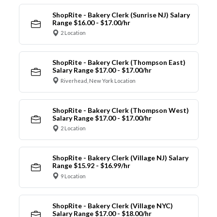
ShopRite - Bakery Clerk (Sunrise NJ) Salary
Range $16.00 - $17.00/hr
2 Location
ShopRite - Bakery Clerk (Thompson East)
Salary Range $17.00 - $17.00/hr
Riverhead, New York Location
ShopRite - Bakery Clerk (Thompson West)
Salary Range $17.00 - $17.00/hr
2 Location
ShopRite - Bakery Clerk (Village NJ) Salary
Range $15.92 - $16.99/hr
9 Location
ShopRite - Bakery Clerk (Village NYC)
Salary Range $17.00 - $18.00/hr