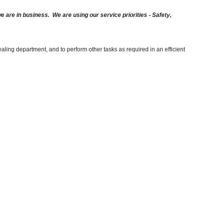
are in business. We are using our service priorities - Safety,
aling department, and to perform other tasks as required in an efficient