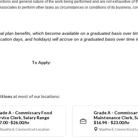
nctions and general nature of the work being performed and are not exhaustive of t
re Associates to perform other tasks as circumstances or conditions of its business, 
d legal plan benefits, which become available on a graduated basis over ti
acation days, and holidays) will accrue on a graduated basis over time 
.
Choose a Location
To Apply:
itions
at most of our locations:
ade A - Commissary Food
Grade A - Commissar
rvice Clerk, Salary Range
Maintenance Clerk, S
7.00 -$26.00/hr
$16.94 - $23.00/hr
Stamford, Connecticut Location
Stamford, Connecticut L