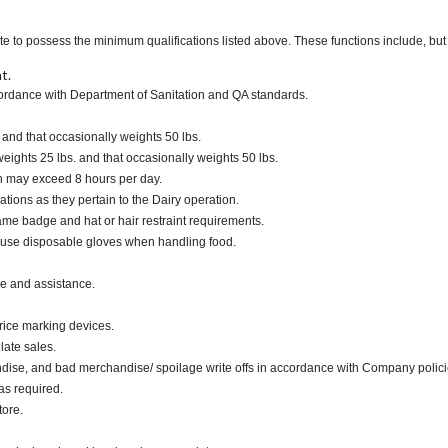
te to possess the minimum qualifications listed above. These functions include, but a
t.
cordance with Department of Sanitation and QA standards.
. and that occasionally weights 50 lbs.
ights 25 lbs. and that occasionally weights 50 lbs.
ch may exceed 8 hours per day.
ations as they pertain to the Dairy operation.
me badge and hat or hair restraint requirements.
 use disposable gloves when handling food.
ce and assistance.
rice marking devices.
late sales.
dise, and bad merchandise/ spoilage write offs in accordance with Company polici
as required.
tore.