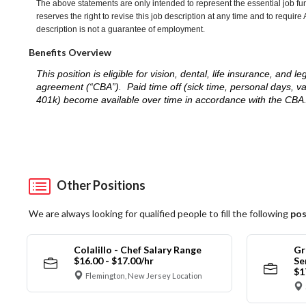
The above statements are only intended to represent the essential job fu
reserves the right to revise this job description at any time and to requi
description is not a guarantee of employment.
Benefits Overview
This position is eligible for vision, dental, life insurance, an
agreement (“CBA”). Paid time off (sick time, personal days, v
401k) become available over time in accordance with the CBA
Other Positions
We are always looking for qualified people to fill the following
pos
Colalillo - Chef Salary Range
Gr
$16.00 - $17.00/hr
Se
$1
Flemington, New Jersey Location