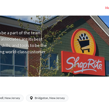
H
to be a part of the team
 associates are its best
kills, and tools to be the
ding world-class customer
ive price, or learning the
 training programs
ieve their best.
alary Range $15.92 - $16.70/hr
ell, New Jersey
Bridgeton, New Jersey