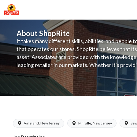
About ShopRite
It takes many different skills, abilities, and people 
that operates our stores. ShopRite believes that its
asset. Associates are provided with the knowledge, s
leading retailer in our markets. Whether it's provi
service, offering exceptional products at a competit
latest in merchandising and display, the company's
provide the individual with a solid foundation to ach
ShopRite - Dairy Clerk (Bottino NJ) S
Vineland, New Jersey
Millville, New Jersey
Sew
Job Description