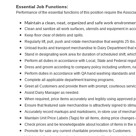
Essential Job Functions:
Performance of the essential functions of this position require the Associa
Maintain a clean, neat, organized and safe work environmen
Clean and sanitize all work surfaces, utensils and equipment in ac
Keep floor clear of debris and spills.
Regularly lift, pull, push and rotate merchandise that weights 25 lbs
Unload trucks and transport merchandise to Dairy Department that we
Stand in designating work area for duration of scheduled shift, whi
Perform all duties in accordance with Local, State and Federal regul
Dress and groom according to company policy including uniform, na
Perform duties in accordance with QA hand washing standards and
Complete all applicable department training programs.
Greet all Customers and provide them with prompt, courteous servi
Assist Dairy Manager as needed.
When required, price items accurately and legibly using approved p
Ensure that featured sale merchandise is attractively signed to stimu
Accurately record markups and markdowns, in-store use of merchan
Maintain Unit Price Labels (Tags) for all items, doing price changes 
Check prices and be knowledgeable about location of items in the s
Promote for sale any current charitable promotions to Customers.