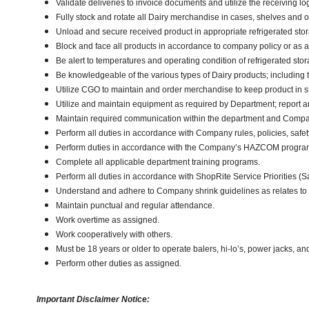
Validate deliveries to invoice documents and utilize the receiving lo
Fully stock and rotate all Dairy merchandise in cases, shelves and 
Unload and secure received product in appropriate refrigerated sto
Block and face all products in accordance to company policy or as 
Be alert to temperatures and operating condition of refrigerated st
Be knowledgeable of the various types of Dairy products; including t
Utilize CGO to maintain and order merchandise to keep product in s
Utilize and maintain equipment as required by Department; report
Maintain required communication within the department and Compa
Perform all duties in accordance with Company rules, policies, safet
Perform duties in accordance with the Company’s HAZCOM program an
Complete all applicable department training programs.
Perform all duties in accordance with ShopRite Service Priorities (Sa
Understand and adhere to Company shrink guidelines as relates to
Maintain punctual and regular attendance.
Work overtime as assigned.
Work cooperatively with others.
Must be 18 years or older to operate balers, hi-lo’s, power jacks, an
Perform other duties as assigned.
Important Disclaimer Notice: