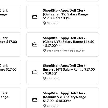
Clerk
ShopRite - Appy/Deli Clerk
Range
(Gallagher NY) Salary Range
$17.00 - $17.00/hr
3 Location
Clerk
ShopRite - Appy/Deli Clerk
nge $17.00
(Glass NYS) Salary Range $16.50
- $17.00/hr
Pearl River, New York Location
Clerk
ShopRite - Appy/Deli Clerk
ange $17.00
(Inserra NY) Salary Range $17.00
- $18.50/hr
4 Location
Clerk
ShopRite - Appy/Deli Clerk
Range
(Mannix NYC) Salary Range
$17.00 - $18.00/hr
4 Location