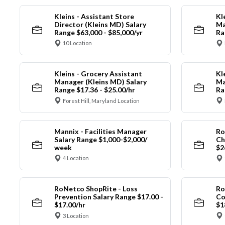
Kleins - Assistant Store
Kl
Director (Kleins MD) Salary
Ma
Range $63,000 - $85,000/yr
Ra
10 Location
Kleins - Grocery Assistant
Kl
Manager (Kleins MD) Salary
Ma
Range $17.36 - $25.00/hr
Ra
Forest Hill, Maryland Location
Mannix - Facilities Manager
Ro
Salary Range $1,000-$2,000/
Ch
week
$2
4 Location
RoNetco ShopRite - Loss
Ro
Prevention Salary Range $17.00 -
Co
$17.00/hr
$1
3 Location