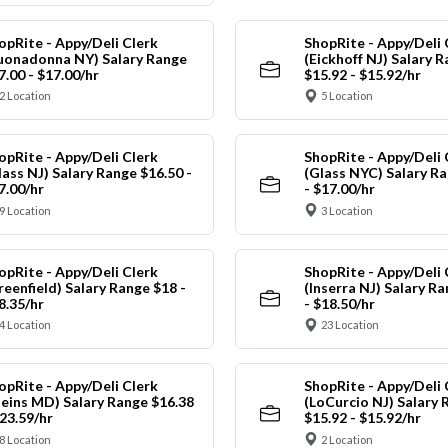
opRite - Appy/Deli Clerk
ShopRite - Appy/Deli 
uonadonna NY) Salary Range
(Eickhoff NJ) Salary 
7.00 - $17.00/hr
$15.92 - $15.92/hr
2 Location
5 Location
opRite - Appy/Deli Clerk
ShopRite - Appy/Deli 
lass NJ) Salary Range $16.50 -
(Glass NYC) Salary Ra
7.00/hr
- $17.00/hr
9 Location
3 Location
opRite - Appy/Deli Clerk
ShopRite - Appy/Deli 
reenfield) Salary Range $18 -
(Inserra NJ) Salary R
8.35/hr
- $18.50/hr
4 Location
23 Location
opRite - Appy/Deli Clerk
ShopRite - Appy/Deli 
leins MD) Salary Range $16.38
(LoCurcio NJ) Salary 
$23.59/hr
$15.92 - $15.92/hr
8 Location
2 Location