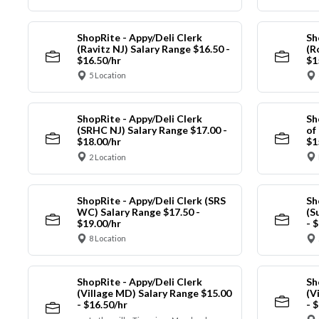
ShopRite - Appy/Deli Clerk
Sh
(Ravitz NJ) Salary Range $16.50 -
(R
$16.50/hr
$1
5 Location
ShopRite - Appy/Deli Clerk
Sh
(SRHC NJ) Salary Range $17.00 -
of
$18.00/hr
$1
2 Location
ShopRite - Appy/Deli Clerk (SRS
Sh
WC) Salary Range $17.50 -
(S
$19.00/hr
- 
8 Location
ShopRite - Appy/Deli Clerk
Sh
(Village MD) Salary Range $15.00
(V
- $16.50/hr
- 