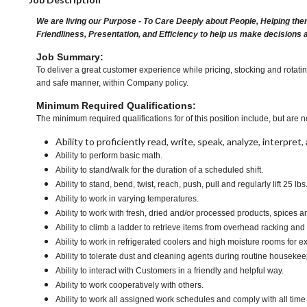
We are living our Purpose - To Care Deeply about People, Helping the
Friendliness, Presentation, and Efficiency to help us make decisions 
Job Summary:
To deliver a great customer experience while pricing, stocking and rotati
and safe manner, within Company policy.
Minimum Required Qualifications:
The minimum required qualifications for of this position include, but are no
Ability to proficiently read, write, speak, analyze, interpre
Ability to perform basic math.
Ability to stand/walk for the duration of a scheduled shift.
Ability to stand, bend, twist, reach, push, pull and regularly lift 25 lbs
Ability to work in varying temperatures.
Ability to work with fresh, dried and/or processed products, spice
Ability to climb a ladder to retrieve items from overhead racking and
Ability to work in refrigerated coolers and high moisture rooms for e
Ability to tolerate dust and cleaning agents during routine housekee
Ability to interact with Customers in a friendly and helpful way.
Ability to work cooperatively with others.
Ability to work all assigned work schedules and comply with all time