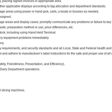
g, placing signed invoices in appropriate area.
other applicable displays according to tag allocation and department standards.
rage areas using power or hand jack, carts, u-boats or bossies as needed.
assigned.
orage areas and display cases; promptly communicate any problems or failure to key
aste, preparation method or use, price differences, etc.
tock, including using Hand Held Terminal.
 any equipment problems immediately
ny.
y requirements, and security standards and all Local, State and Federal health and 
d adhere to manufacturer’s label instructions for the safe and proper use of all 
fety, Friendliness, Presentation, and Efficiency).
 Dairy Department operations.
d slicing machines.