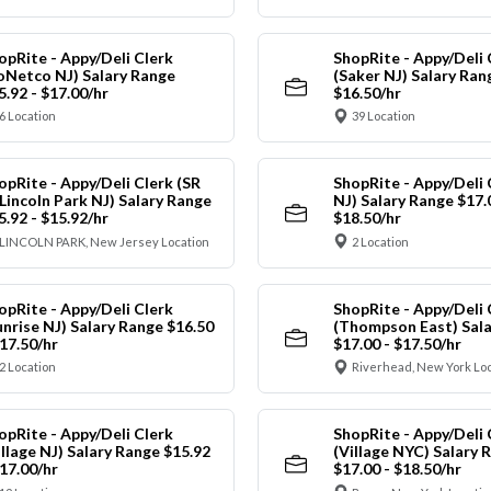
opRite - Appy/Deli Clerk
ShopRite - Appy/Deli 
oNetco NJ) Salary Range
(Saker NJ) Salary Ran
5.92 - $17.00/hr
$16.50/hr
6 Location
39 Location
opRite - Appy/Deli Clerk (SR
ShopRite - Appy/Deli 
 Lincoln Park NJ) Salary Range
NJ) Salary Range $17.
5.92 - $15.92/hr
$18.50/hr
LINCOLN PARK, New Jersey Location
2 Location
opRite - Appy/Deli Clerk
ShopRite - Appy/Deli 
unrise NJ) Salary Range $16.50
(Thompson East) Sala
$17.50/hr
$17.00 - $17.50/hr
2 Location
Riverhead, New York Lo
opRite - Appy/Deli Clerk
ShopRite - Appy/Deli 
illage NJ) Salary Range $15.92
(Village NYC) Salary 
$17.00/hr
$17.00 - $18.50/hr