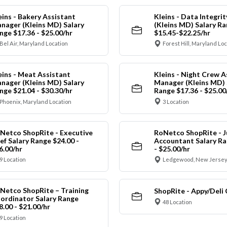
eins - Bakery Assistant
Kleins - Data Integrit
nager (Kleins MD) Salary
(Kleins MD) Salary R
nge $17.36 - $25.00/hr
$15.45-$22.25/hr
Bel Air, Maryland Location
Forest Hill, Maryland Lo
eins - Meat Assistant
Kleins - Night Crew A
nager (Kleins MD) Salary
Manager (Kleins MD) 
nge $21.04 - $30.30/hr
Range $17.36 - $25.00
Phoenix, Maryland Location
3 Location
Netco ShopRite - Executive
RoNetco ShopRite - J
ef Salary Range $24.00 -
Accountant Salary Ra
6.00/hr
- $25.00/hr
9 Location
Ledgewood, New Jersey
Netco ShopRite – Training
ShopRite - Appy/Deli 
ordinator Salary Range
48 Location
8.00 - $21.00/hr
9 Location