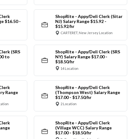
Clerk
ShopRite - Appy/Deli Clerk (Sitar
ge $16.50 -
NJ) Salary Range $15.92 -
$15.92/hr
CARTERET, New Jersey Location
Clerk (SRS
ShopRite - Appy/Deli Clerk (SRS
00 to
NY) Salary Range $17.00 -
$18.50/hr
14 Location
Clerk
ShopRite - Appy/Deli Clerk
ry Range
(Thompson West) Salary Range
$17.00 - $17.50/hr
cation
2 Location
Clerk
ShopRite - Appy/Deli Clerk
Range
(Village WCC) Salary Range
$17.00 - $18.50/hr