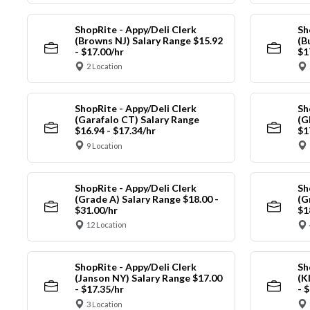
ShopRite - Appy/Deli Clerk
Sh
(Browns NJ) Salary Range $15.92
(B
- $17.00/hr
$1
2 Location
ShopRite - Appy/Deli Clerk
Sh
(Garafalo CT) Salary Range
(G
$16.94 - $17.34/hr
$1
9 Location
ShopRite - Appy/Deli Clerk
Sh
(Grade A) Salary Range $18.00 -
(G
$31.00/hr
$1
12 Location
ShopRite - Appy/Deli Clerk
Sh
(Janson NY) Salary Range $17.00
(K
- $17.35/hr
- 
3 Location