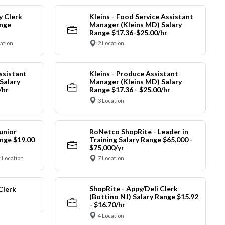
y Clerk
Kleins - Food Service Assistant
ange
Manager (Kleins MD) Salary
Range $17.36-$25.00/hr
cation
2 Location
ssistant
Kleins - Produce Assistant
Salary
Manager (Kleins MD) Salary
/hr
Range $17.36 - $25.00/hr
3 Location
unior
RoNetco ShopRite - Leader in
nge $19.00
Training Salary Range $65,000 -
$75,000/yr
 Location
7 Location
ShopRite - Appy/Deli Clerk
Clerk
(Bottino NJ) Salary Range $15.92
- $16.70/hr
4 Location