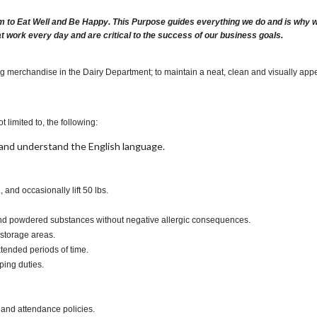
m to Eat Well and Be Happy. This Purpose guides everything we do and is why we 
at work every day and are critical to the success of our business goals.
ng merchandise in the Dairy Department; to maintain a neat, clean and visually appe
t limited to, the following:
t, and understand the English language.
., and occasionally lift 50 lbs.
s and powdered substances without negative allergic consequences.
 storage areas.
xtended periods of time.
ping duties.
 and attendance policies.