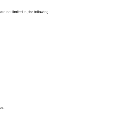
re not limited to, the following:
es.