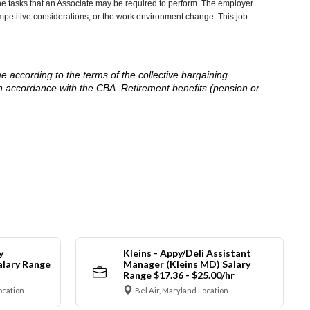
he tasks that an Associate may be required to perform. The employer
competitive considerations, or the work environment change. This job
me according to the terms of the collective bargaining
in accordance with the CBA. Retirement benefits (pension or
y
Kleins - Appy/Deli Assistant
alary Range
Manager (Kleins MD) Salary
Range $17.36 - $25.00/hr
ocation
Bel Air, Maryland Location