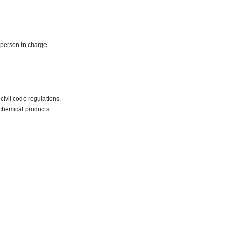
 person in charge.
civil code regulations.
chemical products.