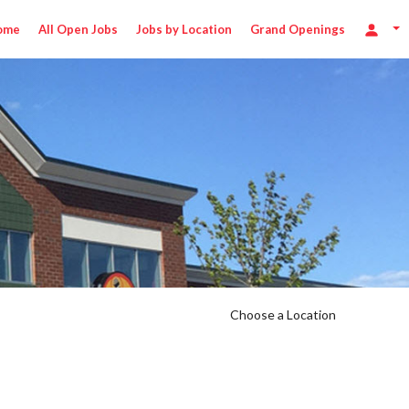
ome
All Open Jobs
Jobs by Location
Grand Openings
Choose a Location