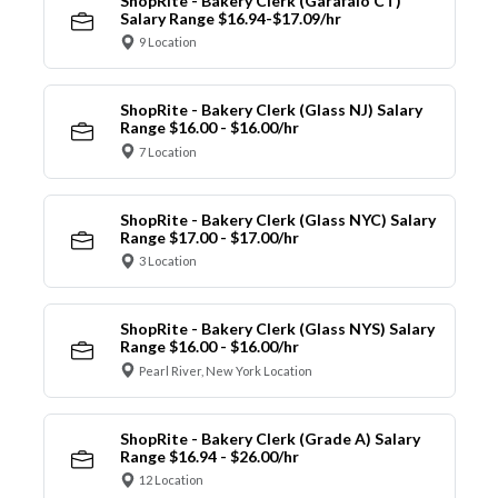
ShopRite - Bakery Clerk (Garafalo CT)
Salary Range $16.94-$17.09/hr
9 Location
ShopRite - Bakery Clerk (Glass NJ) Salary
Range $16.00 - $16.00/hr
7 Location
ShopRite - Bakery Clerk (Glass NYC) Salary
Range $17.00 - $17.00/hr
3 Location
ShopRite - Bakery Clerk (Glass NYS) Salary
Range $16.00 - $16.00/hr
Pearl River, New York Location
ShopRite - Bakery Clerk (Grade A) Salary
Range $16.94 - $26.00/hr
12 Location