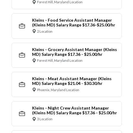
Forest Hill, Maryland Location
Kleins - Food Service Assistant Manager
(Kleins MD) Salary Range $17.36-$25.00/hr
2 Location
Kleins - Grocery Assistant Manager (Kleins
MD) Salary Range $17.36 - $25.00/hr
Forest Hill, Maryland Location
Kleins - Meat Assistant Manager (Kleins
MD) Salary Range $21.04 - $30.30/hr
Phoenix, Maryland Location
Kleins - Night Crew Assistant Manager
(Kleins MD) Salary Range $17.36 - $25.00/hr
3 Location