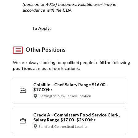
(pension or 401k) become available over time in
accordance with the CBA.
Choose a Location
To Apply:
Other Positions
We are always looking for qualified people to fill the following
positions
at most of our locations:
Colalillo - Chef Salary Range $16.00 -
$17.00/hr
Flemington, New Jersey Location
Grade A - Commissary Food Service Clerk,
Salary Range $17.00 -$26.00/hr
Stamford, Connecticut Location