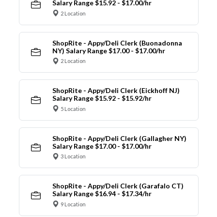
Salary Range $15.92 - $17.00/hr
2 Location
ShopRite - Appy/Deli Clerk (Buonadonna
NY) Salary Range $17.00 - $17.00/hr
2 Location
ShopRite - Appy/Deli Clerk (Eickhoff NJ)
Salary Range $15.92 - $15.92/hr
5 Location
ShopRite - Appy/Deli Clerk (Gallagher NY)
Salary Range $17.00 - $17.00/hr
3 Location
ShopRite - Appy/Deli Clerk (Garafalo CT)
Salary Range $16.94 - $17.34/hr
9 Location