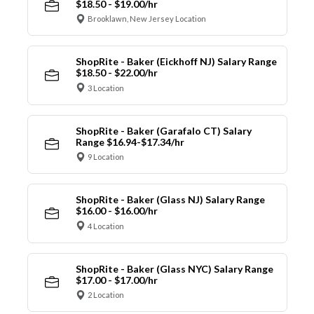
$18.50 - $19.00/hr
Brooklawn, New Jersey Location
ShopRite - Baker (Eickhoff NJ) Salary Range
$18.50 - $22.00/hr
3 Location
ShopRite - Baker (Garafalo CT) Salary
Range $16.94-$17.34/hr
9 Location
ShopRite - Baker (Glass NJ) Salary Range
$16.00 - $16.00/hr
4 Location
ShopRite - Baker (Glass NYC) Salary Range
$17.00 - $17.00/hr
2 Location