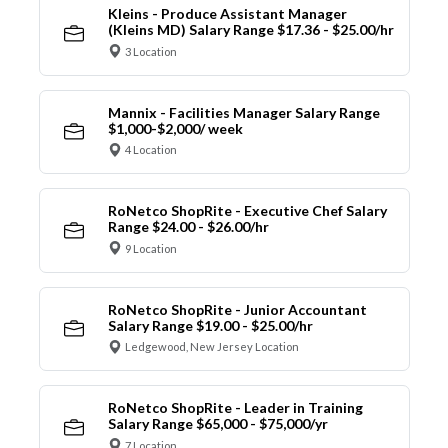
Kleins - Produce Assistant Manager
(Kleins MD) Salary Range $17.36 - $25.00/hr
3 Location
Mannix - Facilities Manager Salary Range
$1,000-$2,000/ week
4 Location
RoNetco ShopRite - Executive Chef Salary
Range $24.00 - $26.00/hr
9 Location
RoNetco ShopRite - Junior Accountant
Salary Range $19.00 - $25.00/hr
Ledgewood, New Jersey Location
RoNetco ShopRite - Leader in Training
Salary Range $65,000 - $75,000/yr
7 Location