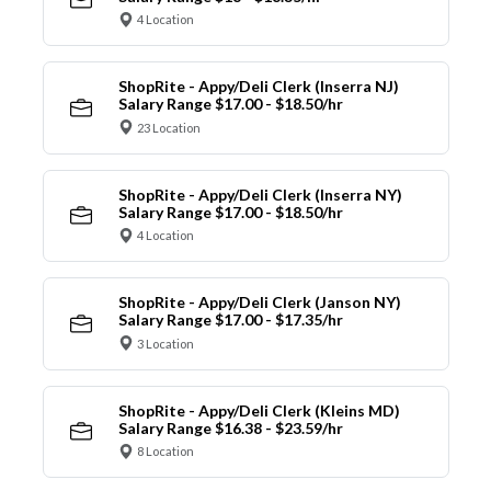
4 Location
ShopRite - Appy/Deli Clerk (Inserra NJ)
Salary Range $17.00 - $18.50/hr
23 Location
ShopRite - Appy/Deli Clerk (Inserra NY)
Salary Range $17.00 - $18.50/hr
4 Location
ShopRite - Appy/Deli Clerk (Janson NY)
Salary Range $17.00 - $17.35/hr
3 Location
ShopRite - Appy/Deli Clerk (Kleins MD)
Salary Range $16.38 - $23.59/hr
8 Location