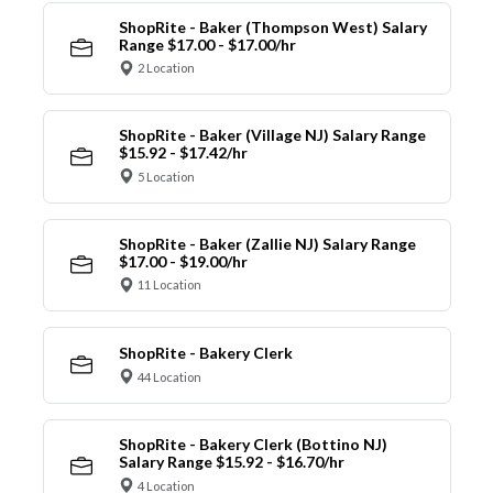
ShopRite - Baker (Thompson West) Salary
Range $17.00 - $17.00/hr
2 Location
ShopRite - Baker (Village NJ) Salary Range
$15.92 - $17.42/hr
5 Location
ShopRite - Baker (Zallie NJ) Salary Range
$17.00 - $19.00/hr
11 Location
ShopRite - Bakery Clerk
44 Location
ShopRite - Bakery Clerk (Bottino NJ)
Salary Range $15.92 - $16.70/hr
4 Location