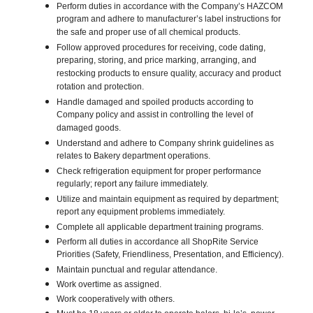
Perform duties in accordance with the Company’s HAZCOM
program and adhere to manufacturer’s label instructions for
the safe and proper use of all chemical products.
Follow approved procedures for receiving, code dating,
preparing, storing, and price marking, arranging, and
restocking products to ensure quality, accuracy and product
rotation and protection.
Handle damaged and spoiled products according to
Company policy and assist in controlling the level of
damaged goods.
Understand and adhere to Company shrink guidelines as
relates to Bakery department operations.
Check refrigeration equipment for proper performance
regularly; report any failure immediately.
Utilize and maintain equipment as required by department;
report any equipment problems immediately.
Complete all applicable department training programs.
Perform all duties in accordance all ShopRite Service
Priorities (Safety, Friendliness, Presentation, and Efficiency).
Maintain punctual and regular attendance.
Work overtime as assigned.
Work cooperatively with others.