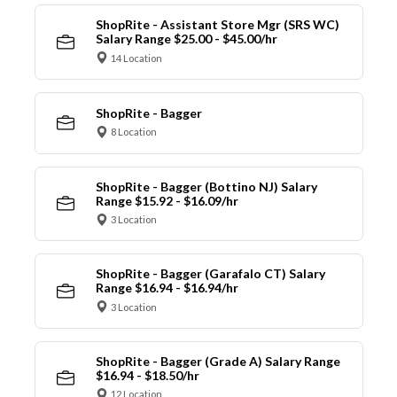
ShopRite - Assistant Store Mgr (SRS WC)
Salary Range $25.00 - $45.00/hr
14 Location
ShopRite - Bagger
8 Location
ShopRite - Bagger (Bottino NJ) Salary
Range $15.92 - $16.09/hr
3 Location
ShopRite - Bagger (Garafalo CT) Salary
Range $16.94 - $16.94/hr
3 Location
ShopRite - Bagger (Grade A) Salary Range
$16.94 - $18.50/hr
12 Location