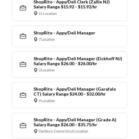
ShopRite - Appy/Deli Clerk (Zallie NJ)
Salary Range $15.92 - $15.92/hr
11 Location
ShopRite - Appy/Deli Manager
7 Location
ShopRite - Appy/Deli Manager (Eickhoff NJ)
Salary Range $26.00 - $26.00/hr
2 Location
ShopRite - Appy/Deli Manager (Garafalo
CT) Salary Range $24.00 - $32.00/hr
9 Location
ShopRite - Appy/Deli Manager (Grade A)
Salary Range $26.00 - $35.75/hr
Danbury, Connecticut Location