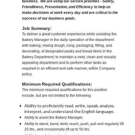
business. We are using our service priorities - Safety,
Friendliness, Presentation, and Efficiency to help us
make decisions at work every day and are critical to the
success of our business goals.
Job Summary:
To deliver a great customer experience while assisting the
Bakery Manager in the daily operation of the department
with baking, mixing dough, icing, packaging, filling, and
decorating, of designated pastry and bread items in the
Bakery Department; to maintain a neat, clean and visually
appealing department and to perform other tasks as
required in an efficient and safe manner, within Company
policy.
Minimum Required Qualifications:
The minimum required qualifications for this position
include, but are not limited to the following:
Ability to proficiently read, write, speak, analyze,
interpret, and understand the English language.
Ability to assist the Bakery Manager.
Ability to stand, bend, twist, reach, push, pull and regularly lift
25 lbs., and occasionally lift up to 50 lbs.