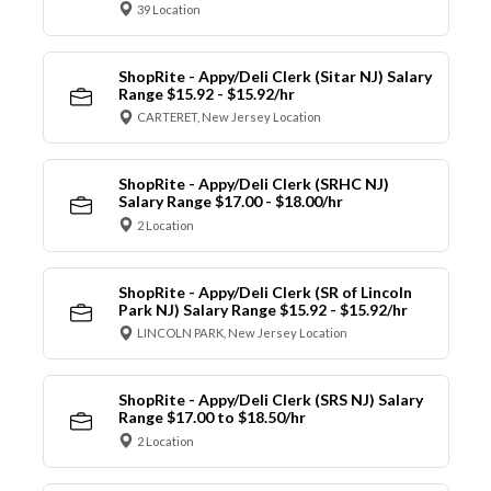
39 Location
ShopRite - Appy/Deli Clerk (Sitar NJ) Salary
Range $15.92 - $15.92/hr
CARTERET, New Jersey Location
ShopRite - Appy/Deli Clerk (SRHC NJ)
Salary Range $17.00 - $18.00/hr
2 Location
ShopRite - Appy/Deli Clerk (SR of Lincoln
Park NJ) Salary Range $15.92 - $15.92/hr
LINCOLN PARK, New Jersey Location
ShopRite - Appy/Deli Clerk (SRS NJ) Salary
Range $17.00 to $18.50/hr
2 Location