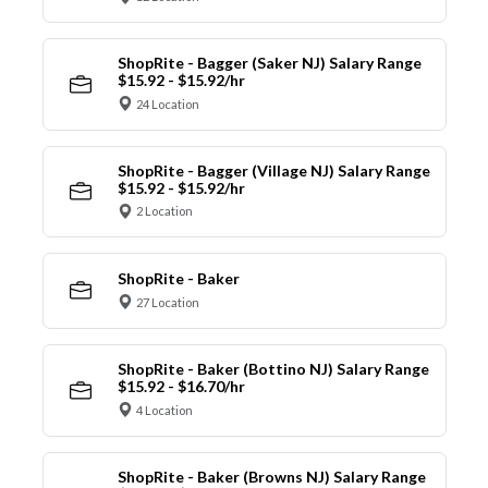
ShopRite - Bagger (Saker NJ) Salary Range
$15.92 - $15.92/hr
24 Location
ShopRite - Bagger (Village NJ) Salary Range
$15.92 - $15.92/hr
2 Location
ShopRite - Baker
27 Location
ShopRite - Baker (Bottino NJ) Salary Range
$15.92 - $16.70/hr
4 Location
ShopRite - Baker (Browns NJ) Salary Range