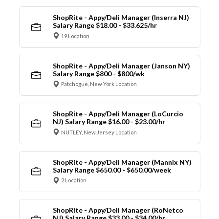
ShopRite - Appy/Deli Manager (Inserra NJ)
Salary Range $18.00 - $33.625/hr
19 Location
ShopRite - Appy/Deli Manager (Janson NY)
Salary Range $800 - $800/wk
Patchogue, New York Location
ShopRite - Appy/Deli Manager (LoCurcio
NJ) Salary Range $16.00 - $23.00/hr
NUTLEY, New Jersey Location
ShopRite - Appy/Deli Manager (Mannix NY)
Salary Range $650.00 - $650.00/week
2 Location
ShopRite - Appy/Deli Manager (RoNetco
NJ) Salary Range $33.00 - $34.00/hr