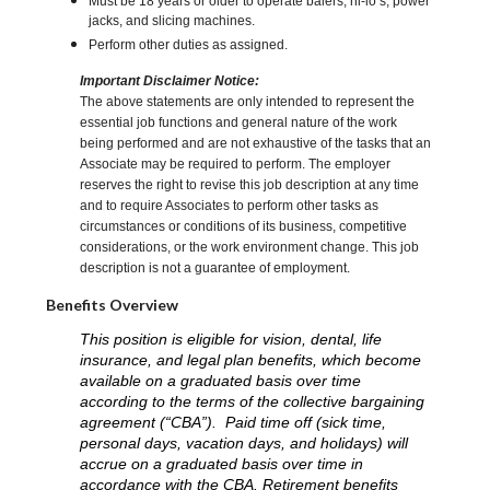
Must be 18 years or older to operate balers, hi-lo’s, power
jacks, and slicing machines.
Perform other duties as assigned.
Important Disclaimer Notice:
The above statements are only intended to represent the
essential job functions and general nature of the work
being performed and are not exhaustive of the tasks that an
Associate may be required to perform. The employer
reserves the right to revise this job description at any time
and to require Associates to perform other tasks as
circumstances or conditions of its business, competitive
considerations, or the work environment change. This job
description is not a guarantee of employment.
Benefits Overview
This position is eligible for vision, dental, life
insurance, and legal plan benefits, which become
available on a graduated basis over time
according to the terms of the collective bargaining
agreement (“CBA”). Paid time off (sick time,
personal days, vacation days, and holidays) will
accrue on a graduated basis over time in
accordance with the CBA. Retirement benefits