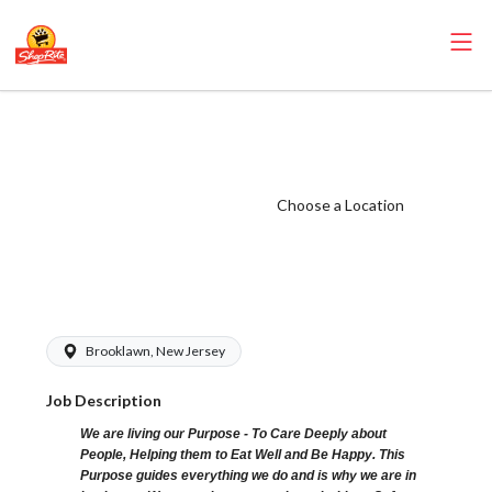
ShopRite - Cake
Decorator
(Browns NJ)
Choose a Location
Salary Range
$18.50 -
$19.00/hr
Brooklawn, New Jersey
Job Description
We are living our Purpose - To Care Deeply about
People, Helping them to Eat Well and Be Happy. This
Purpose guides everything we do and is why we are in