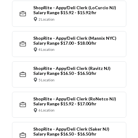
ShopRite - Appy/Deli Clerk (LoCurcio NJ)
Salary Range $15.92 - $15.92/hr
2 Location
ShopRite - Appy/Deli Clerk (Mannix NYC)
Salary Range $17.00 - $18.00/hr
4 Location
ShopRite - Appy/Deli Clerk (Ravitz NJ)
Salary Range $16.50 - $16.50/hr
5 Location
ShopRite - Appy/Deli Clerk (RoNetco NJ)
Salary Range $15.92 - $17.00/hr
6 Location
ShopRite - Appy/Deli Clerk (Saker NJ)
Salary Range $16.50 - $16.50/hr