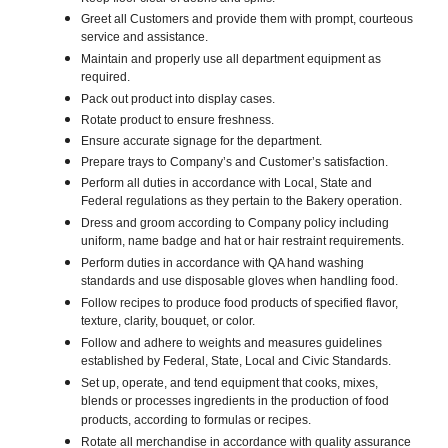
Greet all Customers and provide them with prompt, courteous
service and assistance.
Maintain and properly use all department equipment as
required.
Pack out product into display cases.
Rotate product to ensure freshness.
Ensure accurate signage for the department.
Prepare trays to Company’s and Customer’s satisfaction.
Perform all duties in accordance with Local, State and
Federal regulations as they pertain to the Bakery operation.
Dress and groom according to Company policy including
uniform, name badge and hat or hair restraint requirements.
Perform duties in accordance with QA hand washing
standards and use disposable gloves when handling food.
Follow recipes to produce food products of specified flavor,
texture, clarity, bouquet, or color.
Follow and adhere to weights and measures guidelines
established by Federal, State, Local and Civic Standards.
Set up, operate, and tend equipment that cooks, mixes,
blends or processes ingredients in the production of food
products, according to formulas or recipes.
Rotate all merchandise in accordance with quality assurance