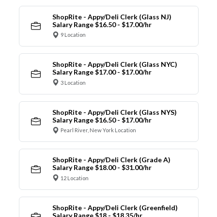
ShopRite - Appy/Deli Clerk (Glass NJ)
Salary Range $16.50 - $17.00/hr
9 Location
ShopRite - Appy/Deli Clerk (Glass NYC)
Salary Range $17.00 - $17.00/hr
3 Location
ShopRite - Appy/Deli Clerk (Glass NYS)
Salary Range $16.50 - $17.00/hr
Pearl River, New York Location
ShopRite - Appy/Deli Clerk (Grade A)
Salary Range $18.00 - $31.00/hr
12 Location
ShopRite - Appy/Deli Clerk (Greenfield)
Salary Range $18 - $18.35/hr