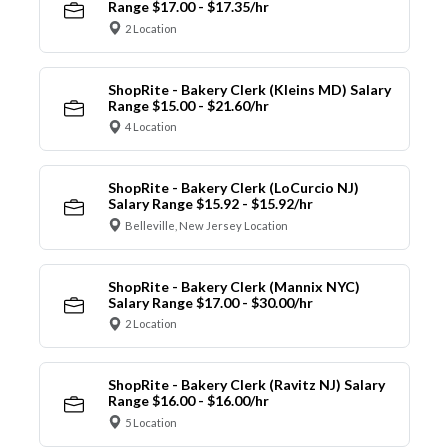
Range $17.00 - $17.35/hr
2 Location
ShopRite - Bakery Clerk (Kleins MD) Salary
Range $15.00 - $21.60/hr
4 Location
ShopRite - Bakery Clerk (LoCurcio NJ)
Salary Range $15.92 - $15.92/hr
Belleville, New Jersey Location
ShopRite - Bakery Clerk (Mannix NYC)
Salary Range $17.00 - $30.00/hr
2 Location
ShopRite - Bakery Clerk (Ravitz NJ) Salary
Range $16.00 - $16.00/hr
5 Location