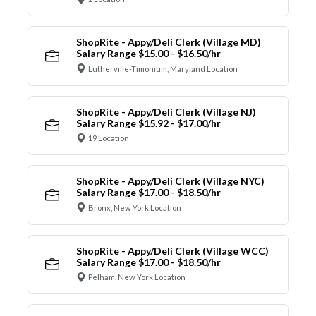
ShopRite - Appy/Deli Clerk (Village MD)
Salary Range $15.00 - $16.50/hr
Lutherville-Timonium, Maryland Location
ShopRite - Appy/Deli Clerk (Village NJ)
Salary Range $15.92 - $17.00/hr
19 Location
ShopRite - Appy/Deli Clerk (Village NYC)
Salary Range $17.00 - $18.50/hr
Bronx, New York Location
ShopRite - Appy/Deli Clerk (Village WCC)
Salary Range $17.00 - $18.50/hr
Pelham, New York Location