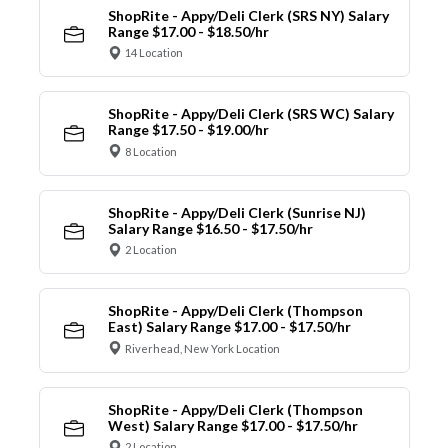
ShopRite - Appy/Deli Clerk (SRS NY) Salary
Range $17.00 - $18.50/hr
14 Location
ShopRite - Appy/Deli Clerk (SRS WC) Salary
Range $17.50 - $19.00/hr
8 Location
ShopRite - Appy/Deli Clerk (Sunrise NJ)
Salary Range $16.50 - $17.50/hr
2 Location
ShopRite - Appy/Deli Clerk (Thompson
East) Salary Range $17.00 - $17.50/hr
Riverhead, New York Location
ShopRite - Appy/Deli Clerk (Thompson
West) Salary Range $17.00 - $17.50/hr
2 Location