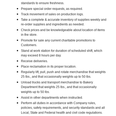
standards to ensure freshness.
Prepare special order requests, as required.
Track movement of sales on production logs.
Take a complete & accurate inventory of supplies weekly and
re-order supplies and ingredients as needed.
Check prices and be knowledgeable about location of items
in the store.
Promote for sale any current charitable promotions to
Customers.
Stand at work station for duration of scheduled shift, which
may exceed 8 hours per day.
Receive deliveries.
Place reclamation in its proper location.
Regularly lift, pull, push and rotate merchandise that weights
25 lbs., and that occasionally weights up to 50 lbs.
Unload trucks and transport merchandise to Bakery
Department that weights 25 lbs., and that occasionally
weights up to 50 lbs.
Assist in other departments when instructed.
Perform all duties in accordance with Company rules,
policies, safety requirements, and security standards and all
Local, State and Federal health and civil code regulations.