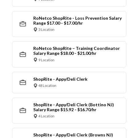
RoNetco ShopRite - Loss Prevention Salary
Range $17.00 - $17.00/hr
3 Location
RoNetco ShopRite – Training Coordinator
Salary Range $18.00 - $21.00/hr
9 Location
ShopRite - Appy/Deli Clerk
48 Location
ShopRite - Appy/Deli Clerk (Bottino NJ)
Salary Range $15.92 - $16.70/hr
4 Location
ShopRite - Appy/Deli Clerk (Browns NJ)