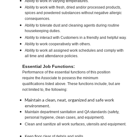
Ability to work in varying temperatures.
Ability to work with fresh, dried and/or processed products,
spices and powdered substances without negative allergic
consequences.
Ability to tolerate dust and cleaning agents during routine
housekeeping duties.
Ability to interact with Customers in a friendly and helpful way.
Ability to work cooperatively with others.
Ability to work all assigned work schedules and comply with
all time and attendance policies.
Essential Job Functions:
Performance of the essential functions of this position
require the Associate to possess the minimum
qualifications listed above. These functions include, but are
not limited to, the following:
Maintain a clean, neat, organized and safe work
environment.
Maintain department sanitation and QA standards (safety,
personal hygiene, clean cases, and equipment).
Clean and sanitize all work surfaces, utensils and equipment.
Keep floor clear of debris and spills.