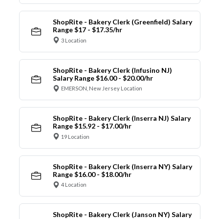
ShopRite - Bakery Clerk (Greenfield) Salary
Range $17 - $17.35/hr
3 Location
ShopRite - Bakery Clerk (Infusino NJ)
Salary Range $16.00 - $20.00/hr
EMERSON, New Jersey Location
ShopRite - Bakery Clerk (Inserra NJ) Salary
Range $15.92 - $17.00/hr
19 Location
ShopRite - Bakery Clerk (Inserra NY) Salary
Range $16.00 - $18.00/hr
4 Location
ShopRite - Bakery Clerk (Janson NY) Salary