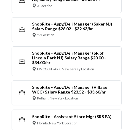
3 Location
ShopRite - Appy/Deli Manager (Saker NJ)
Salary Range $26.02 - $32.63/hr
27 Location
ShopRite - Appy/Deli Manager (SR of
Lincoln Park NJ) Salary Range $20.00 -
$34.00/hr
LINCOLN PARK, New Jersey Location
ShopRite - Appy/Deli Manager (Village
WCC) Salary Range $23.52 - $33.60/hr
Pelham, New York Location
ShopRite - Assistant Store Mgr (SRS PA)
Florida, New York Location