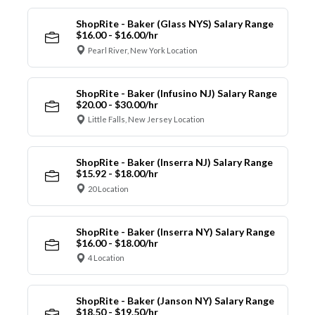
ShopRite - Baker (Glass NYS) Salary Range
$16.00 - $16.00/hr
Pearl River, New York Location
ShopRite - Baker (Infusino NJ) Salary Range
$20.00 - $30.00/hr
Little Falls, New Jersey Location
ShopRite - Baker (Inserra NJ) Salary Range
$15.92 - $18.00/hr
20 Location
ShopRite - Baker (Inserra NY) Salary Range
$16.00 - $18.00/hr
4 Location
ShopRite - Baker (Janson NY) Salary Range
$18.50 - $19.50/hr