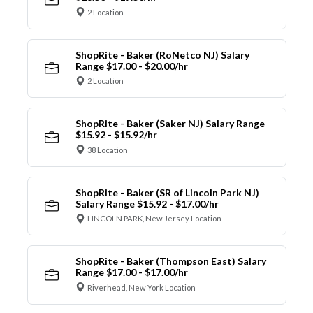
2 Location
ShopRite - Baker (RoNetco NJ) Salary
Range $17.00 - $20.00/hr
2 Location
ShopRite - Baker (Saker NJ) Salary Range
$15.92 - $15.92/hr
38 Location
ShopRite - Baker (SR of Lincoln Park NJ)
Salary Range $15.92 - $17.00/hr
LINCOLN PARK, New Jersey Location
ShopRite - Baker (Thompson East) Salary
Range $17.00 - $17.00/hr
Riverhead, New York Location