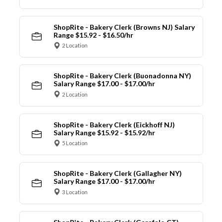
ShopRite - Bakery Clerk (Browns NJ) Salary
Range $15.92 - $16.50/hr
2 Location
ShopRite - Bakery Clerk (Buonadonna NY)
Salary Range $17.00 - $17.00/hr
2 Location
ShopRite - Bakery Clerk (Eickhoff NJ)
Salary Range $15.92 - $15.92/hr
5 Location
ShopRite - Bakery Clerk (Gallagher NY)
Salary Range $17.00 - $17.00/hr
3 Location