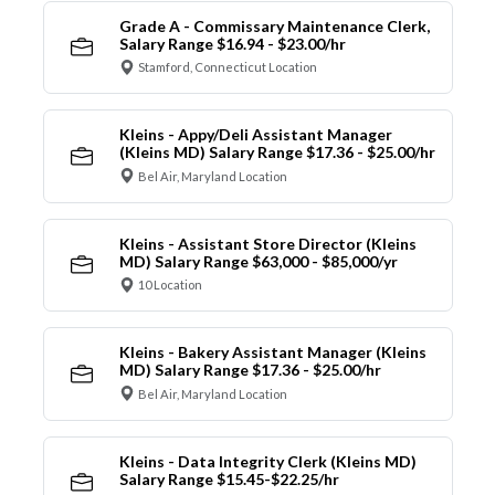
Grade A - Commissary Maintenance Clerk,
Salary Range $16.94 - $23.00/hr
Stamford, Connecticut Location
Kleins - Appy/Deli Assistant Manager
(Kleins MD) Salary Range $17.36 - $25.00/hr
Bel Air, Maryland Location
Kleins - Assistant Store Director (Kleins
MD) Salary Range $63,000 - $85,000/yr
10 Location
Kleins - Bakery Assistant Manager (Kleins
MD) Salary Range $17.36 - $25.00/hr
Bel Air, Maryland Location
Kleins - Data Integrity Clerk (Kleins MD)
Salary Range $15.45-$22.25/hr