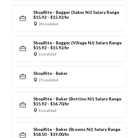
ShopRite - Bagger (Saker NJ) Salary Range
$15.92 - $15.92/hr
24 Localidad
ShopRite - Bagger (Village NJ) Salary Range
$15.92 - $15.92/hr
2 Localidad
ShopRite - Baker
27 Localidad
ShopRite - Baker (Bottino NJ) Salary Range
$15.92 - $16.70/hr
4 Localidad
ShopRite - Baker (Browns NJ) Salary Range
$18.50 - $19.00/hr