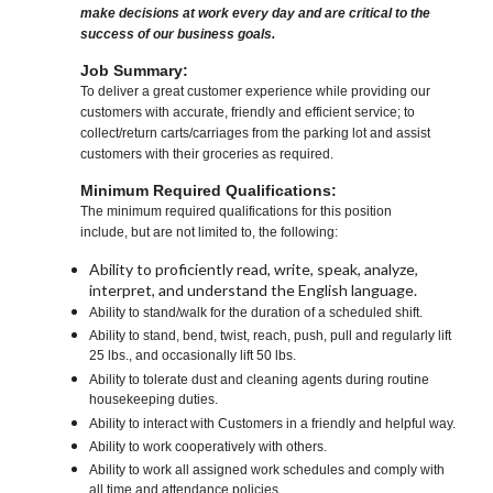
make decisions at work every day and are critical to the
success of our business goals.
Job Summary:
To deliver a great customer experience while providing our
customers with accurate, friendly and efficient service; to
collect/return carts/carriages from the parking lot and assist
customers with their groceries as required.
Minimum Required Qualifications:
The minimum required qualifications for this position
include, but are not limited to, the following:
Ability to proficiently read, write, speak, analyze,
interpret, and understand the English language.
Ability to stand/walk for the duration of a scheduled shift.
Ability to stand, bend, twist, reach, push, pull and regularly lift
25 lbs., and occasionally lift 50 lbs.
Ability to tolerate dust and cleaning agents during routine
housekeeping duties.
Ability to interact with Customers in a friendly and helpful way.
Ability to work cooperatively with others.
Ability to work all assigned work schedules and comply with
all time and attendance policies.