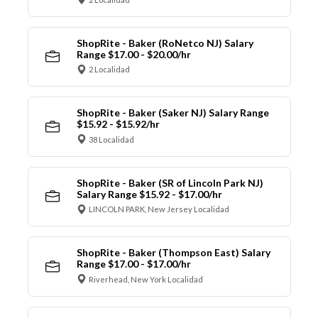
ShopRite - Baker (RoNetco NJ) Salary
Range $17.00 - $20.00/hr
2 Localidad
ShopRite - Baker (Saker NJ) Salary Range
$15.92 - $15.92/hr
38 Localidad
ShopRite - Baker (SR of Lincoln Park NJ)
Salary Range $15.92 - $17.00/hr
LINCOLN PARK, New Jersey Localidad
ShopRite - Baker (Thompson East) Salary
Range $17.00 - $17.00/hr
Riverhead, New York Localidad