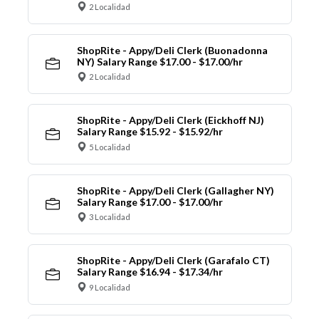
2 Localidad
ShopRite - Appy/Deli Clerk (Buonadonna
NY) Salary Range $17.00 - $17.00/hr
2 Localidad
ShopRite - Appy/Deli Clerk (Eickhoff NJ)
Salary Range $15.92 - $15.92/hr
5 Localidad
ShopRite - Appy/Deli Clerk (Gallagher NY)
Salary Range $17.00 - $17.00/hr
3 Localidad
ShopRite - Appy/Deli Clerk (Garafalo CT)
Salary Range $16.94 - $17.34/hr
9 Localidad