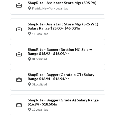
ShopRite - Assistant Store Mgr (SRS PA)
Florida, New York Localidad
ShopRite - Assistant Store Mgr (SRS WC)
Salary Range $25.00 - $45.00/hr
14 Localidad
ShopRite - Bagger (Bottino NJ) Salary
Range $15.92 - $16.09/hr
3 Localidad
ShopRite - Bagger (Garafalo CT) Salary
Range $16.94 - $16.94/hr
3 Localidad
ShopRite - Bagger (Grade A) Salary Range
$16.94 - $18.50/hr
12 Localidad