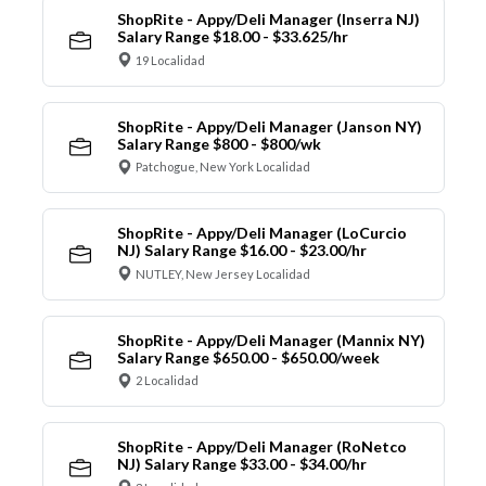
ShopRite - Appy/Deli Manager (Inserra NJ)
Salary Range $18.00 - $33.625/hr
19 Localidad
ShopRite - Appy/Deli Manager (Janson NY)
Salary Range $800 - $800/wk
Patchogue, New York Localidad
ShopRite - Appy/Deli Manager (LoCurcio
NJ) Salary Range $16.00 - $23.00/hr
NUTLEY, New Jersey Localidad
ShopRite - Appy/Deli Manager (Mannix NY)
Salary Range $650.00 - $650.00/week
2 Localidad
ShopRite - Appy/Deli Manager (RoNetco
NJ) Salary Range $33.00 - $34.00/hr