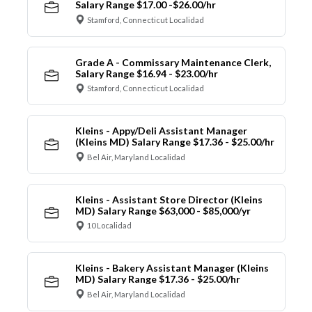
Salary Range $17.00 -$26.00/hr
Stamford, Connecticut Localidad
Grade A - Commissary Maintenance Clerk,
Salary Range $16.94 - $23.00/hr
Stamford, Connecticut Localidad
Kleins - Appy/Deli Assistant Manager
(Kleins MD) Salary Range $17.36 - $25.00/hr
Bel Air, Maryland Localidad
Kleins - Assistant Store Director (Kleins
MD) Salary Range $63,000 - $85,000/yr
10 Localidad
Kleins - Bakery Assistant Manager (Kleins
MD) Salary Range $17.36 - $25.00/hr
Bel Air, Maryland Localidad