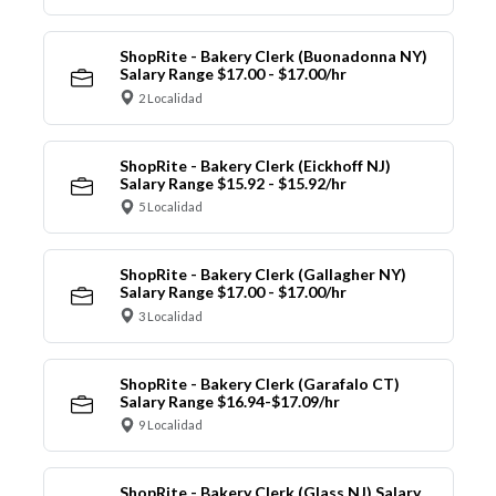
ShopRite - Bakery Clerk (Buonadonna NY)
Salary Range $17.00 - $17.00/hr
2 Localidad
ShopRite - Bakery Clerk (Eickhoff NJ)
Salary Range $15.92 - $15.92/hr
5 Localidad
ShopRite - Bakery Clerk (Gallagher NY)
Salary Range $17.00 - $17.00/hr
3 Localidad
ShopRite - Bakery Clerk (Garafalo CT)
Salary Range $16.94-$17.09/hr
9 Localidad
ShopRite - Bakery Clerk (Glass NJ) Salary