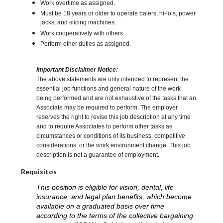
Work overtime as assigned.
Must be 18 years or older to operate balers, hi-lo’s, power
jacks, and slicing machines.
Work cooperatively with others.
Perform other duties as assigned.
Important Disclaimer Notice:
The above statements are only intended to represent the
essential job functions and general nature of the work
being performed and are not exhaustive of the tasks that an
Associate may be required to perform. The employer
reserves the right to revise this job description at any time
and to require Associates to perform other tasks as
circumstances or conditions of its business, competitive
considerations, or the work environment change. This job
description is not a guarantee of employment.
Requisitos
This position is eligible for vision, dental, life
insurance, and legal plan benefits, which become
available on a graduated basis over time
according to the terms of the collective bargaining