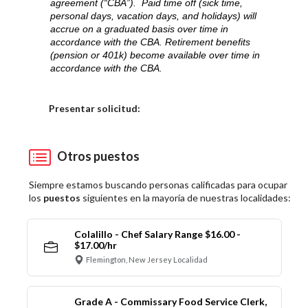
agreement (“CBA”). Paid time off (sick time,
personal days, vacation days, and holidays) will
accrue on a graduated basis over time in
accordance with the CBA. Retirement benefits
(pension or 401k) become available over time in
accordance with the CBA.
Elija una localidad
Presentar solicitud:
Otros puestos
Siempre estamos buscando personas calificadas para ocupar
los
puestos
siguientes en la mayoría de nuestras localidades:
Colalillo - Chef Salary Range $16.00 -
$17.00/hr
Flemington, New Jersey Localidad
Grade A - Commissary Food Service Clerk,