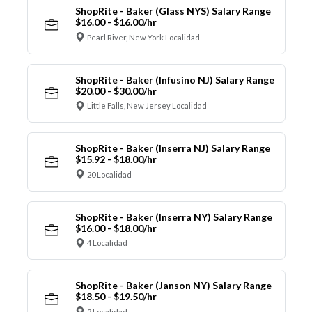
ShopRite - Baker (Glass NYS) Salary Range
$16.00 - $16.00/hr
Pearl River, New York Localidad
ShopRite - Baker (Infusino NJ) Salary Range
$20.00 - $30.00/hr
Little Falls, New Jersey Localidad
ShopRite - Baker (Inserra NJ) Salary Range
$15.92 - $18.00/hr
20 Localidad
ShopRite - Baker (Inserra NY) Salary Range
$16.00 - $18.00/hr
4 Localidad
ShopRite - Baker (Janson NY) Salary Range
$18.50 - $19.50/hr
2 Localidad