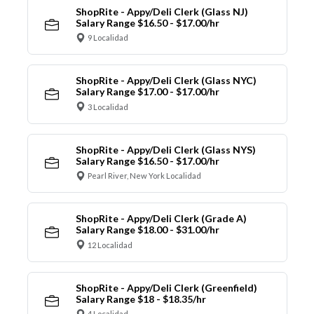
ShopRite - Appy/Deli Clerk (Glass NJ)
Salary Range $16.50 - $17.00/hr
9 Localidad
ShopRite - Appy/Deli Clerk (Glass NYC)
Salary Range $17.00 - $17.00/hr
3 Localidad
ShopRite - Appy/Deli Clerk (Glass NYS)
Salary Range $16.50 - $17.00/hr
Pearl River, New York Localidad
ShopRite - Appy/Deli Clerk (Grade A)
Salary Range $18.00 - $31.00/hr
12 Localidad
ShopRite - Appy/Deli Clerk (Greenfield)
Salary Range $18 - $18.35/hr
4 Localidad