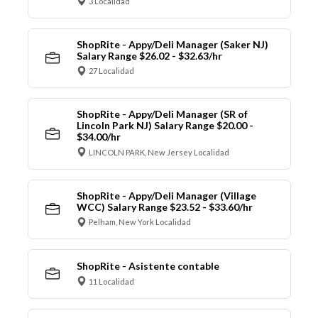
3 Localidad
ShopRite - Appy/Deli Manager (Saker NJ)
Salary Range $26.02 - $32.63/hr
27 Localidad
ShopRite - Appy/Deli Manager (SR of
Lincoln Park NJ) Salary Range $20.00 -
$34.00/hr
LINCOLN PARK, New Jersey Localidad
ShopRite - Appy/Deli Manager (Village
WCC) Salary Range $23.52 - $33.60/hr
Pelham, New York Localidad
ShopRite - Asistente contable
11 Localidad