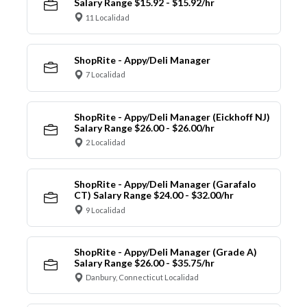
Salary Range $15.92 - $15.92/hr
11 Localidad
ShopRite - Appy/Deli Manager
7 Localidad
ShopRite - Appy/Deli Manager (Eickhoff NJ)
Salary Range $26.00 - $26.00/hr
2 Localidad
ShopRite - Appy/Deli Manager (Garafalo
CT) Salary Range $24.00 - $32.00/hr
9 Localidad
ShopRite - Appy/Deli Manager (Grade A)
Salary Range $26.00 - $35.75/hr
Danbury, Connecticut Localidad