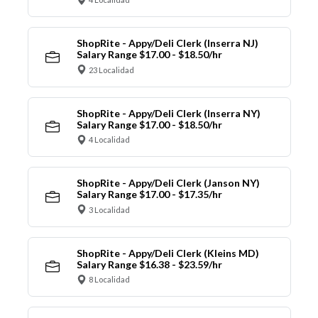
ShopRite - Appy/Deli Clerk (Inserra NJ)
Salary Range $17.00 - $18.50/hr
23 Localidad
ShopRite - Appy/Deli Clerk (Inserra NY)
Salary Range $17.00 - $18.50/hr
4 Localidad
ShopRite - Appy/Deli Clerk (Janson NY)
Salary Range $17.00 - $17.35/hr
3 Localidad
ShopRite - Appy/Deli Clerk (Kleins MD)
Salary Range $16.38 - $23.59/hr
8 Localidad