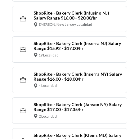
ShopRite - Bakery Clerk (Infusino NJ)
Salary Range $16.00 - $20.00/hr
EMERSON, New Jersey Localidad
ShopRite - Bakery Clerk (Inserra NJ) Salary
Range $15.92 - $17.00/hr
19 Localidad
ShopRite - Bakery Clerk (Inserra NY) Salary
Range $16.00 - $18.00/hr
4 Localidad
ShopRite - Bakery Clerk (Janson NY) Salary
Range $17.00 - $17.35/hr
2 Localidad
ShopRite - Bakery Clerk (Kleins MD) Salary