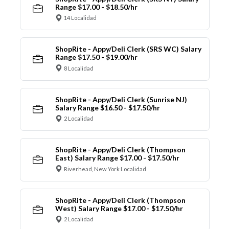
Range $17.00 - $18.50/hr
14 Localidad
ShopRite - Appy/Deli Clerk (SRS WC) Salary
Range $17.50 - $19.00/hr
8 Localidad
ShopRite - Appy/Deli Clerk (Sunrise NJ)
Salary Range $16.50 - $17.50/hr
2 Localidad
ShopRite - Appy/Deli Clerk (Thompson
East) Salary Range $17.00 - $17.50/hr
Riverhead, New York Localidad
ShopRite - Appy/Deli Clerk (Thompson
West) Salary Range $17.00 - $17.50/hr
2 Localidad