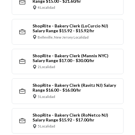
Range $15.00 - $21.60/hr
4 Localidad
ShopRite - Bakery Clerk (LoCurcio NJ)
Salary Range $15.92 - $15.92/hr
Belleville, New Jersey Localidad
ShopRite - Bakery Clerk (Mannix NYC)
Salary Range $17.00 - $30.00/hr
2 Localidad
ShopRite - Bakery Clerk (Ravitz NJ) Salary
Range $16.00 - $16.00/hr
5 Localidad
ShopRite - Bakery Clerk (RoNetco NJ)
Salary Range $15.92 - $17.00/hr
5 Localidad