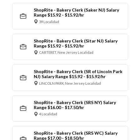
ShopRite - Bakery Clerk (Saker NJ) Salary
Range $15.92 - $15.92/hr
39 Localidad
ShopRite - Bakery Clerk (Sitar NJ) Salary
Range $15.92 - $15.92/hr
CARTERET, New Jersey Localidad
ShopRite - Bakery Clerk (SR of Lincoln Park
NJ) Salary Range $15.92 - $15.92/hr
LINCOLN PARK, New Jersey Localidad
ShopRite - Bakery Clerk (SRS NY) Salary
Range $16.00 - $17.50/hr
4 Localidad
ShopRite - Bakery Clerk (SRS WC) Salary
Range $17.00 - $18.50/hr