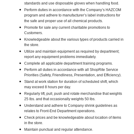
standards and use disposable gloves when handling food.
Perform duties in accordance with the Company’s HAZCOM
program and adhere to manufacturer’s label instructions for
the safe and proper use of all chemical products.
Promote for sale any current charitable promotions to
Customers.
Knowledgeable about the various types of products carried in
the store.
Utilize and maintain equipment as required by department;
report any equipment problems immediately.
Complete all applicable department training programs.
Perform all duties in accordance with all ShopRite Service
Priorities (Safety, Friendliness, Presentation, and Efficiency).
Stand at work station for duration of scheduled shift, which
may exceed 8 hours per day.
Regularly lift, pull, push and rotate merchandise that weights
25 lbs. and that occasionally weights 50 lbs.
Understand and adhere to Company shrink guidelines as
relates to Front-End Department operations.
Check prices and be knowledgeable about location of items
in the store.
Maintain punctual and regular attendance.