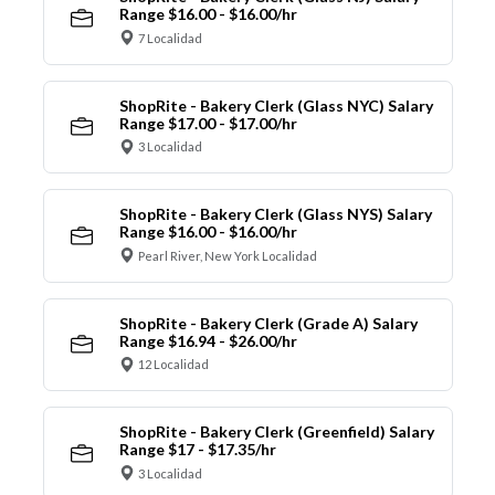
Range $16.00 - $16.00/hr
7 Localidad
ShopRite - Bakery Clerk (Glass NYC) Salary
Range $17.00 - $17.00/hr
3 Localidad
ShopRite - Bakery Clerk (Glass NYS) Salary
Range $16.00 - $16.00/hr
Pearl River, New York Localidad
ShopRite - Bakery Clerk (Grade A) Salary
Range $16.94 - $26.00/hr
12 Localidad
ShopRite - Bakery Clerk (Greenfield) Salary
Range $17 - $17.35/hr
3 Localidad