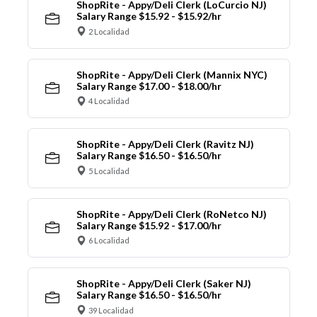
ShopRite - Appy/Deli Clerk (LoCurcio NJ)
Salary Range $15.92 - $15.92/hr
2 Localidad
ShopRite - Appy/Deli Clerk (Mannix NYC)
Salary Range $17.00 - $18.00/hr
4 Localidad
ShopRite - Appy/Deli Clerk (Ravitz NJ)
Salary Range $16.50 - $16.50/hr
5 Localidad
ShopRite - Appy/Deli Clerk (RoNetco NJ)
Salary Range $15.92 - $17.00/hr
6 Localidad
ShopRite - Appy/Deli Clerk (Saker NJ)
Salary Range $16.50 - $16.50/hr
39 Localidad