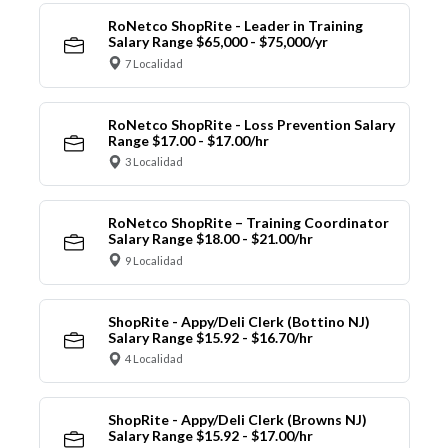
RoNetco ShopRite - Leader in Training
Salary Range $65,000 - $75,000/yr
7 Localidad
RoNetco ShopRite - Loss Prevention Salary
Range $17.00 - $17.00/hr
3 Localidad
RoNetco ShopRite – Training Coordinator
Salary Range $18.00 - $21.00/hr
9 Localidad
ShopRite - Appy/Deli Clerk (Bottino NJ)
Salary Range $15.92 - $16.70/hr
4 Localidad
ShopRite - Appy/Deli Clerk (Browns NJ)
Salary Range $15.92 - $17.00/hr