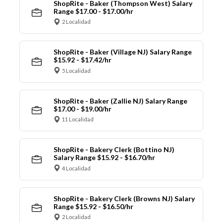
ShopRite - Baker (Thompson West) Salary
Range $17.00 - $17.00/hr
2 Localidad
ShopRite - Baker (Village NJ) Salary Range
$15.92 - $17.42/hr
5 Localidad
ShopRite - Baker (Zallie NJ) Salary Range
$17.00 - $19.00/hr
11 Localidad
ShopRite - Bakery Clerk (Bottino NJ)
Salary Range $15.92 - $16.70/hr
4 Localidad
ShopRite - Bakery Clerk (Browns NJ) Salary
Range $15.92 - $16.50/hr
2 Localidad