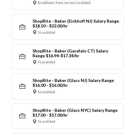
Brooklawn, New Jersey Localidad
ShopRite - Baker (Eickhoff NJ) Salary Range
$18.50 - $22.00/hr
3 Localidad
ShopRite - Baker (Garafalo CT) Salary
Range $16.94-$17.34/hr
9 Localidad
ShopRite - Baker (Glass NJ) Salary Range
$16.00 - $16.00/hr
4 Localidad
ShopRite - Baker (Glass NYC) Salary Range
$17.00 - $17.00/hr
2 Localidad