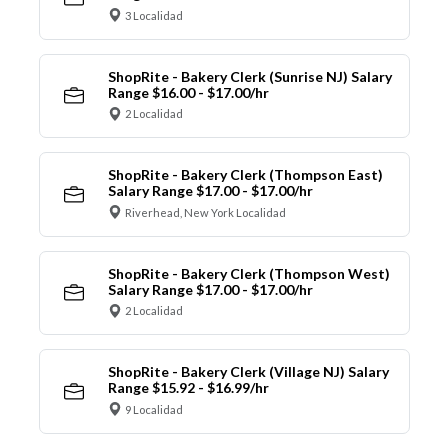
3 Localidad
ShopRite - Bakery Clerk (Sunrise NJ) Salary
Range $16.00 - $17.00/hr
2 Localidad
ShopRite - Bakery Clerk (Thompson East)
Salary Range $17.00 - $17.00/hr
Riverhead, New York Localidad
ShopRite - Bakery Clerk (Thompson West)
Salary Range $17.00 - $17.00/hr
2 Localidad
ShopRite - Bakery Clerk (Village NJ) Salary
Range $15.92 - $16.99/hr
9 Localidad