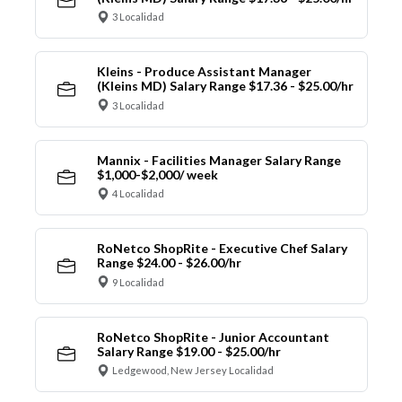
3 Localidad
Kleins - Produce Assistant Manager
(Kleins MD) Salary Range $17.36 - $25.00/hr
3 Localidad
Mannix - Facilities Manager Salary Range
$1,000-$2,000/ week
4 Localidad
RoNetco ShopRite - Executive Chef Salary
Range $24.00 - $26.00/hr
9 Localidad
RoNetco ShopRite - Junior Accountant
Salary Range $19.00 - $25.00/hr
Ledgewood, New Jersey Localidad