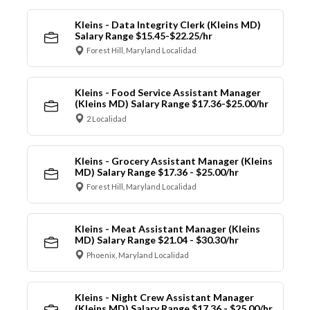
Kleins - Data Integrity Clerk (Kleins MD)
Salary Range $15.45-$22.25/hr
Forest Hill, Maryland Localidad
Kleins - Food Service Assistant Manager
(Kleins MD) Salary Range $17.36-$25.00/hr
2 Localidad
Kleins - Grocery Assistant Manager (Kleins
MD) Salary Range $17.36 - $25.00/hr
Forest Hill, Maryland Localidad
Kleins - Meat Assistant Manager (Kleins
MD) Salary Range $21.04 - $30.30/hr
Phoenix, Maryland Localidad
Kleins - Night Crew Assistant Manager
(Kleins MD) Salary Range $17.36 - $25.00/hr