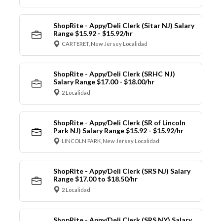
ShopRite - Appy/Deli Clerk (Sitar NJ) Salary
Range $15.92 - $15.92/hr
CARTERET, New Jersey Localidad
ShopRite - Appy/Deli Clerk (SRHC NJ)
Salary Range $17.00 - $18.00/hr
2 Localidad
ShopRite - Appy/Deli Clerk (SR of Lincoln
Park NJ) Salary Range $15.92 - $15.92/hr
LINCOLN PARK, New Jersey Localidad
ShopRite - Appy/Deli Clerk (SRS NJ) Salary
Range $17.00 to $18.50/hr
2 Localidad
ShopRite - Appy/Deli Clerk (SRS NY) Salary