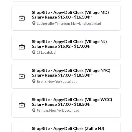
ShopRite - Appy/Deli Clerk (Village MD)
Salary Range $15.00 - $16.50/hr
Lutherville-Timonium, Maryland Localidad
ShopRite - Appy/Deli Clerk (Village NJ)
Salary Range $15.92 - $17.00/hr
19 Localidad
ShopRite - Appy/Deli Clerk (Village NYC)
Salary Range $17.00 - $18.50/hr
Bronx, New York Localidad
ShopRite - Appy/Deli Clerk (Village WCC)
Salary Range $17.00 - $18.50/hr
Pelham, New York Localidad
ShopRite - Appy/Deli Clerk (Zallie NJ)