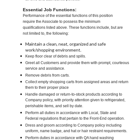
Essential Job Functions:
Performance of the essential functions of this position
require the Associate to possess the minimum
qualifications listed above. These functions include, but are
not limited to, the following:
Maintain a clean, neat, organized and safe
work/shopping environment.
Keep floor clear of debris and spills.
Greet all Customers and provide them with prompt, courteous
service and assistance.
Remove debris from carts.
Collect empty shopping carts from assigned areas and return
them to their proper place
Handle damaged or return-to-stock products according to
Company policy, with priority attention given to refrigerated,
perishable items, and sell by date.
Perform all duties in accordance with Local, State and
Federal regulations that pertain to the Front-End operation.
Dress and groom according to Company policy including
uniform, name badge, and hat or hair restraint requirements.
Perform duties in accordance with QA hand washing