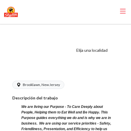
ShopRite -
CSA/Carts Clerk
(Browns NJ)
Elija una localidad
Salary Range
$15.92 - $16.09/hr
Brooklawn, New Jersey
Descripción del trabajo
We are living our Purpose - To Care Deeply about
People, Helping them to Eat Well and Be Happy. This
Purpose guides everything we do and is why we are in
business. We are using our service priorities - Safety,
Friendliness, Presentation, and Efficiency to help us