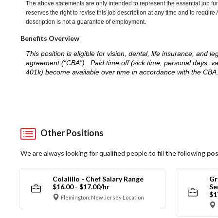
The above statements are only intended to represent the essential job fu
reserves the right to revise this job description at any time and to requi
description is not a guarantee of employment.
Benefits Overview
This position is eligible for vision, dental, life insurance, an
agreement (“CBA”). Paid time off (sick time, personal days, v
401k) become available over time in accordance with the CBA
Other Positions
We are always looking for qualified people to fill the following
pos
Colalillo - Chef Salary Range
Gr
$16.00 - $17.00/hr
Se
$1
Flemington, New Jersey Location