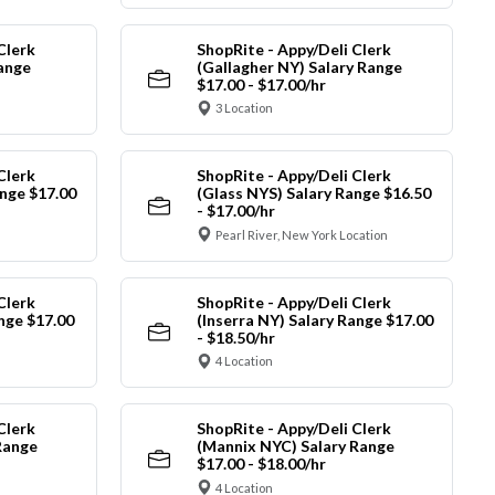
Clerk
ShopRite - Appy/Deli Clerk
Range
(Gallagher NY) Salary Range
$17.00 - $17.00/hr
3 Location
Clerk
ShopRite - Appy/Deli Clerk
nge $17.00
(Glass NYS) Salary Range $16.50
- $17.00/hr
Pearl River, New York Location
Clerk
ShopRite - Appy/Deli Clerk
ange $17.00
(Inserra NY) Salary Range $17.00
- $18.50/hr
4 Location
Clerk
ShopRite - Appy/Deli Clerk
Range
(Mannix NYC) Salary Range
$17.00 - $18.00/hr
4 Location