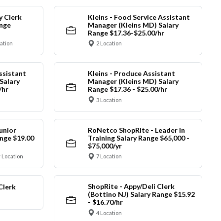
y Clerk
Kleins - Food Service Assistant
ange
Manager (Kleins MD) Salary
Range $17.36-$25.00/hr
cation
2 Location
ssistant
Kleins - Produce Assistant
Salary
Manager (Kleins MD) Salary
/hr
Range $17.36 - $25.00/hr
3 Location
unior
RoNetco ShopRite - Leader in
nge $19.00
Training Salary Range $65,000 -
$75,000/yr
 Location
7 Location
ShopRite - Appy/Deli Clerk
Clerk
(Bottino NJ) Salary Range $15.92
- $16.70/hr
4 Location