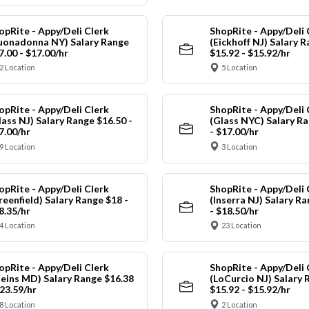
opRite - Appy/Deli Clerk
ShopRite - Appy/Deli 
uonadonna NY) Salary Range
(Eickhoff NJ) Salary 
7.00 - $17.00/hr
$15.92 - $15.92/hr
2 Location
5 Location
opRite - Appy/Deli Clerk
ShopRite - Appy/Deli 
lass NJ) Salary Range $16.50 -
(Glass NYC) Salary Ra
7.00/hr
- $17.00/hr
9 Location
3 Location
opRite - Appy/Deli Clerk
ShopRite - Appy/Deli 
reenfield) Salary Range $18 -
(Inserra NJ) Salary R
8.35/hr
- $18.50/hr
4 Location
23 Location
opRite - Appy/Deli Clerk
ShopRite - Appy/Deli 
leins MD) Salary Range $16.38
(LoCurcio NJ) Salary 
$23.59/hr
$15.92 - $15.92/hr
8 Location
2 Location