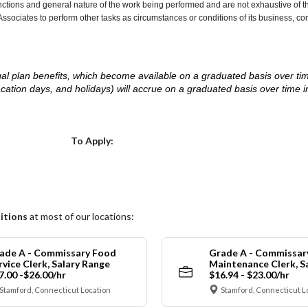
nctions and general nature of the work being performed and are not exhaustive of t
re Associates to perform other tasks as circumstances or conditions of its business, 
d legal plan benefits, which become available on a graduated basis over ti
acation days, and holidays) will accrue on a graduated basis over time 
.
Choose a Location
To Apply:
itions
at most of our locations:
ade A - Commissary Food
Grade A - Commissar
rvice Clerk, Salary Range
Maintenance Clerk, S
7.00 -$26.00/hr
$16.94 - $23.00/hr
Stamford, Connecticut Location
Stamford, Connecticut L