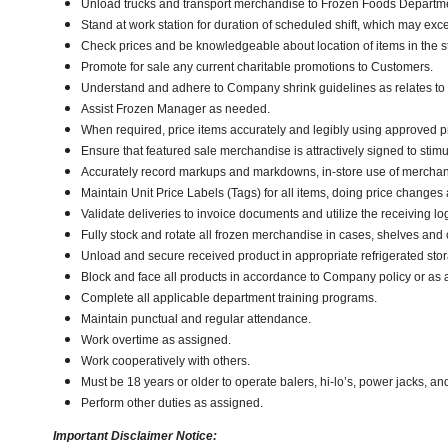
Unload trucks and transport merchandise to Frozen Foods Department
Stand at work station for duration of scheduled shift, which may exc
Check prices and be knowledgeable about location of items in the s
Promote for sale any current charitable promotions to Customers.
Understand and adhere to Company shrink guidelines as relates to
Assist Frozen Manager as needed.
When required, price items accurately and legibly using approved p
Ensure that featured sale merchandise is attractively signed to stimu
Accurately record markups and markdowns, in-store use of merchan
Maintain Unit Price Labels (Tags) for all items, doing price changes 
Validate deliveries to invoice documents and utilize the receiving lo
Fully stock and rotate all frozen merchandise in cases, shelves and
Unload and secure received product in appropriate refrigerated sto
Block and face all products in accordance to Company policy or as 
Complete all applicable department training programs.
Maintain punctual and regular attendance.
Work overtime as assigned.
Work cooperatively with others.
Must be 18 years or older to operate balers, hi-lo’s, power jacks, an
Perform other duties as assigned.
Important Disclaimer Notice: