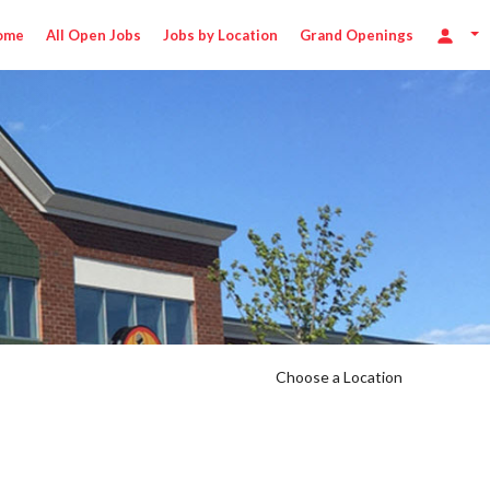
ome
All Open Jobs
Jobs by Location
Grand Openings
Choose a Location