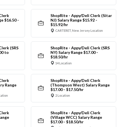
Clerk
ShopRite - Appy/Deli Clerk (Sitar
ge $16.50 -
NJ) Salary Range $15.92 -
$15.92/hr
CARTERET, New Jersey Location
Clerk (SRS
ShopRite - Appy/Deli Clerk (SRS
00 to
NY) Salary Range $17.00 -
$18.50/hr
14 Location
Clerk
ShopRite - Appy/Deli Clerk
ry Range
(Thompson West) Salary Range
$17.00 - $17.50/hr
cation
2 Location
Clerk
ShopRite - Appy/Deli Clerk
Range
(Village WCC) Salary Range
$17.00 - $18.50/hr