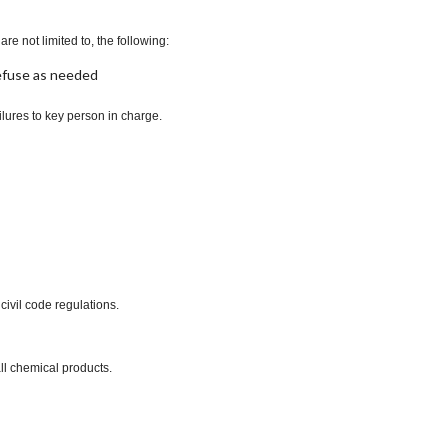
re not limited to, the following:
refuse as needed
lures to key person in charge.
civil code regulations.
ll chemical products.