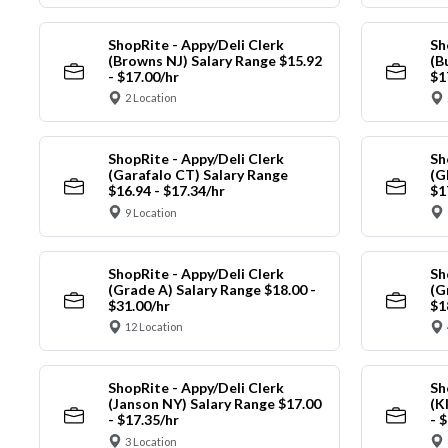
ShopRite - Appy/Deli Clerk
Sh
(Browns NJ) Salary Range $15.92
(B
- $17.00/hr
$1
2 Location
ShopRite - Appy/Deli Clerk
Sh
(Garafalo CT) Salary Range
(G
$16.94 - $17.34/hr
$1
9 Location
ShopRite - Appy/Deli Clerk
Sh
(Grade A) Salary Range $18.00 -
(G
$31.00/hr
$1
12 Location
ShopRite - Appy/Deli Clerk
Sh
(Janson NY) Salary Range $17.00
(K
- $17.35/hr
- 
3 Location