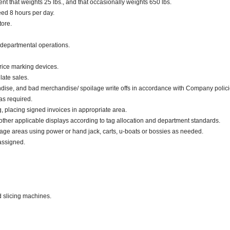
 that weights 25 lbs., and that occasionally weights 650 lbs.
eed 8 hours per day.
tore.
 departmental operations.
rice marking devices.
late sales.
dise, and bad merchandise/ spoilage write offs in accordance with Company polici
as required.
g, placing signed invoices in appropriate area.
 other applicable displays according to tag allocation and department standards.
rage areas using power or hand jack, carts, u-boats or bossies as needed.
assigned.
d slicing machines.