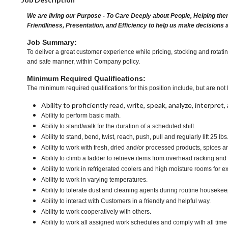
We are living our Purpose - To Care Deeply about People, Helping the
Friendliness, Presentation, and Efficiency to help us make decisions 
Job Summary:
To deliver a great customer experience while pricing, stocking and rotati
and safe manner, within Company policy.
Minimum Required Qualifications:
The minimum required qualifications for this position include, but are not l
Ability to proficiently read, write, speak, analyze, interpre
Ability to perform basic math.
Ability to stand/walk for the duration of a scheduled shift.
Ability to stand, bend, twist, reach, push, pull and regularly lift 25 lbs
Ability to work with fresh, dried and/or processed products, spice
Ability to climb a ladder to retrieve items from overhead racking and
Ability to work in refrigerated coolers and high moisture rooms for e
Ability to work in varying temperatures.
Ability to tolerate dust and cleaning agents during routine housekee
Ability to interact with Customers in a friendly and helpful way.
Ability to work cooperatively with others.
Ability to work all assigned work schedules and comply with all time