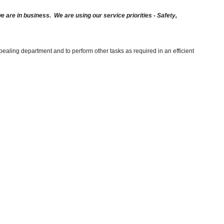
are in business. We are using our service priorities - Safety,
ealing department and to perform other tasks as required in an efficient