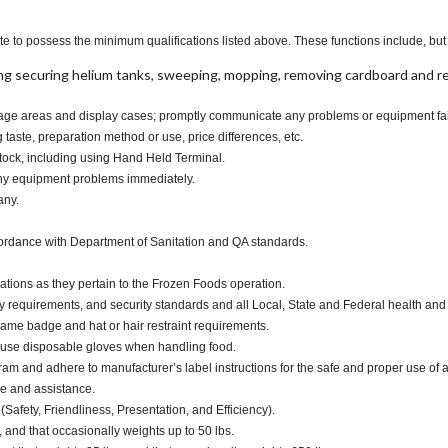
te to possess the minimum qualifications listed above. These functions include, but a
ng securing helium tanks, sweeping, mopping, removing cardboard and 
torage areas and display cases; promptly communicate any problems or equipment fai
taste, preparation method or use, price differences, etc.
tock, including using Hand Held Terminal.
any equipment problems immediately.
any.
cordance with Department of Sanitation and QA standards.
ations as they pertain to the Frozen Foods operation.
y requirements, and security standards and all Local, State and Federal health and 
ame badge and hat or hair restraint requirements.
 use disposable gloves when handling food.
and adhere to manufacturer’s label instructions for the safe and proper use of a
ce and assistance.
(Safety, Friendliness, Presentation, and Efficiency).
, and that occasionally weights up to 50 lbs.