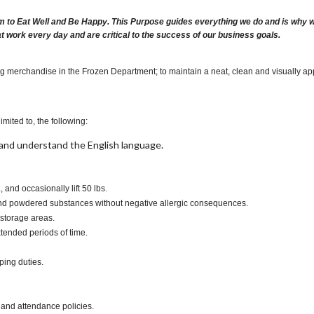
m to Eat Well and Be Happy. This Purpose guides everything we do and is why we 
at work every day and are critical to the success of our business goals.
ng merchandise in the Frozen Department; to maintain a neat, clean and visually app
imited to, the following:
t, and understand the English language.
., and occasionally lift 50 lbs.
s and powdered substances without negative allergic consequences.
 storage areas.
xtended periods of time.
ping duties.
 and attendance policies.