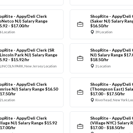
opRite - Appy/Deli Clerk
ShopRite - Appy/Deli 
oNetco NJ) Salary Range
(Saker NJ) Salary Ran
5.92 - $17.00/hr
$16.50/hr
6 Location
39 Location
opRite - Appy/Deli Clerk (SR
ShopRite - Appy/Deli 
 Lincoln Park NJ) Salary Range
NJ) Salary Range $17.
5.92 - $15.92/hr
$18.50/hr
LINCOLN PARK, New Jersey Location
2 Location
opRite - Appy/Deli Clerk
ShopRite - Appy/Deli 
unrise NJ) Salary Range $16.50
(Thompson East) Sala
$17.50/hr
$17.00 - $17.50/hr
2 Location
Riverhead, New York Lo
opRite - Appy/Deli Clerk
ShopRite - Appy/Deli 
illage NJ) Salary Range $15.92
(Village NYC) Salary 
$17.00/hr
$17.00 - $18.50/hr