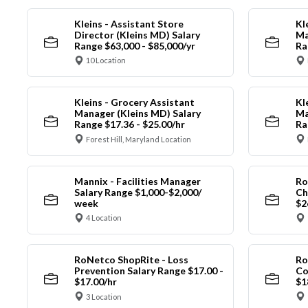
Kleins - Assistant Store
Kl
Director (Kleins MD) Salary
Ma
Range $63,000 - $85,000/yr
Ra
10 Location
Kleins - Grocery Assistant
Kl
Manager (Kleins MD) Salary
Ma
Range $17.36 - $25.00/hr
Ra
Forest Hill, Maryland Location
Mannix - Facilities Manager
Ro
Salary Range $1,000-$2,000/
Ch
week
$2
4 Location
RoNetco ShopRite - Loss
Ro
Prevention Salary Range $17.00 -
Co
$17.00/hr
$1
3 Location