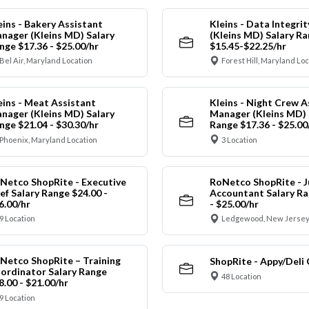
eins - Bakery Assistant
Kleins - Data Integrit
nager (Kleins MD) Salary
(Kleins MD) Salary R
nge $17.36 - $25.00/hr
$15.45-$22.25/hr
Bel Air, Maryland Location
Forest Hill, Maryland Lo
eins - Meat Assistant
Kleins - Night Crew A
nager (Kleins MD) Salary
Manager (Kleins MD) 
nge $21.04 - $30.30/hr
Range $17.36 - $25.00
Phoenix, Maryland Location
3 Location
Netco ShopRite - Executive
RoNetco ShopRite - J
ef Salary Range $24.00 -
Accountant Salary Ra
6.00/hr
- $25.00/hr
9 Location
Ledgewood, New Jersey
Netco ShopRite – Training
ShopRite - Appy/Deli 
ordinator Salary Range
48 Location
8.00 - $21.00/hr
9 Location