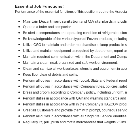
Essential Job Functions:
Performance of the essential functions of this position require the Associa
Maintain Department sanitation and QA standards, includi
Operate a baler and compactor.
Be alert to temperatures and operating condition of refrigerated s
Be knowledgeable of the various types of Frozen products; including 
Utilize CGO to maintain and order merchandise to keep product in s
Utilize and maintain equipment as required by department; report 
Maintain required communication within the Department and Comp
Maintain a clean, neat, organized and safe work environment.
Clean and sanitize all work surfaces, utensils and equipment in ac
Keep floor clear of debris and spills.
Perform all duties in accordance with Local, State and Federal regul
Perform all duties in accordance with Company rules, policies, safet
Dress and groom according to Company policy, including uniform, n
Perform duties in accordance with QA hand washing standards and
Perform duties in accordance with in the Company’s HAZCOM program 
Greet all Customers and provide them with prompt, courteous servi
Perform all duties in accordance with all ShopRite Service Priorities 
Regularly lift, pull, push and rotate merchandise that weights 25 lbs.