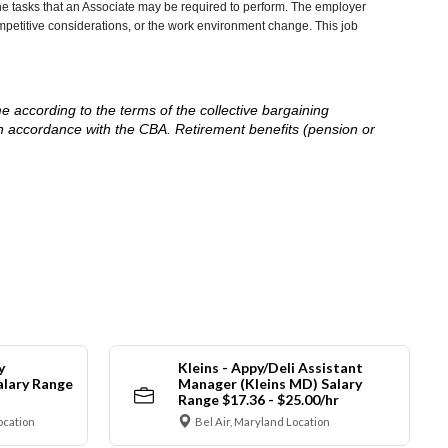
he tasks that an Associate may be required to perform. The employer
competitive considerations, or the work environment change. This job
me according to the terms of the collective bargaining
in accordance with the CBA. Retirement benefits (pension or
y
Kleins - Appy/Deli Assistant
alary Range
Manager (Kleins MD) Salary
Range $17.36 - $25.00/hr
ocation
Bel Air, Maryland Location