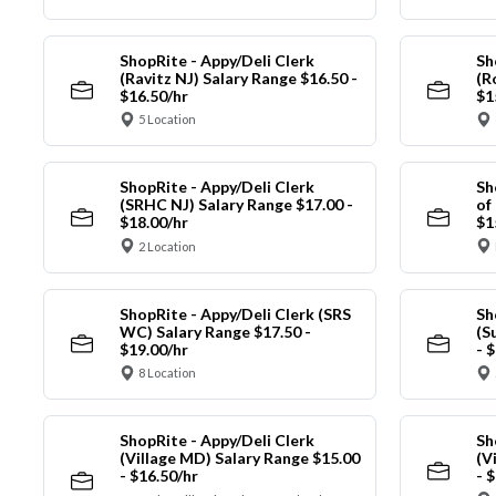
ShopRite - Appy/Deli Clerk
Sh
(Ravitz NJ) Salary Range $16.50 -
(R
$16.50/hr
$1
5 Location
ShopRite - Appy/Deli Clerk
Sh
(SRHC NJ) Salary Range $17.00 -
of
$18.00/hr
$1
2 Location
ShopRite - Appy/Deli Clerk (SRS
Sh
WC) Salary Range $17.50 -
(S
$19.00/hr
- 
8 Location
ShopRite - Appy/Deli Clerk
Sh
(Village MD) Salary Range $15.00
(V
- $16.50/hr
- 