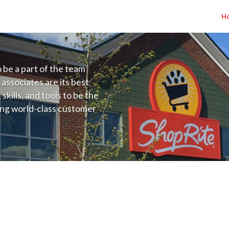
H
to be a part of the team
 associates are its best
kills, and tools to be the
ding world-class customer
ive price, or learning the
 training programs
ieve their best.
s NJ) Salary Range $15.92 - $16.50/hr