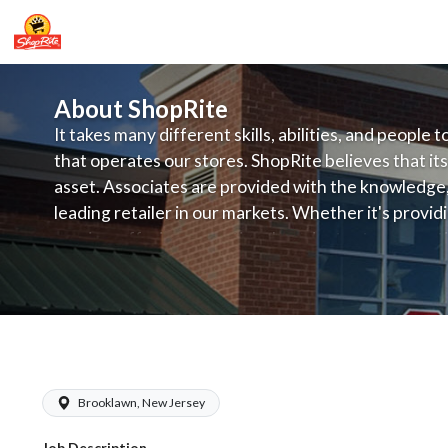
About ShopRite
It takes many different skills, abilities, and people 
that operates our stores. ShopRite believes that its
asset. Associates are provided with the knowledge, s
leading retailer in our markets. Whether it's provi
service, offering exceptional products at a competit
latest in merchandising and display, the company's
provide the individual with a solid foundation to ach
ShopRite - Frozen Foods Clerk (Brown
Brooklawn, New Jersey
Job Description