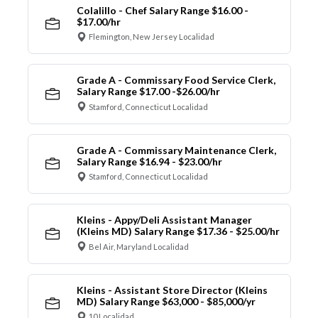
Colalillo - Chef Salary Range $16.00 -
$17.00/hr
Flemington, New Jersey Localidad
Grade A - Commissary Food Service Clerk,
Salary Range $17.00 -$26.00/hr
Stamford, Connecticut Localidad
Grade A - Commissary Maintenance Clerk,
Salary Range $16.94 - $23.00/hr
Stamford, Connecticut Localidad
Kleins - Appy/Deli Assistant Manager
(Kleins MD) Salary Range $17.36 - $25.00/hr
Bel Air, Maryland Localidad
Kleins - Assistant Store Director (Kleins
MD) Salary Range $63,000 - $85,000/yr
10 Localidad