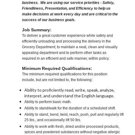
business. We are using our service priorities - Safety,
Friendliness, Presentation, and Efficiency to help us
make decisions at work every day and are critical to the
success of our business goals.
Job Summary:
To deliver a great customer experience while safely and
efficiently unloading and processing the delivery in the
Grocery Department; to maintain a neat, clean and visually
appealing department and to perform other tasks as
required in an efficient and safe manner, within policy.
Minimum Required Qualifications:
The minimum required qualifications for this position
include, but are not limited to, the following:
Ability to proficiently read, write, speak, analyze,
interpret, and understand the English language.
Ability to perform basic math.
Ability to stand/walk for the duration of a scheduled shift.
Ability to stand, bend, twist, reach, push, pull and regularly lift
25 lbs., and occasionally lift 50 lbs.
Ability to work with fresh, dried and/or processed products,
spices and powdered substances without negative allergic