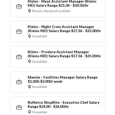
Kleins - Meat Assistant Manager (Kleins
MD) Salary Range $21.04 - $30.30/hr
Phoenix, Maryland Localidad
Kleins - Night Crew Assistant Manager
(Kleins MD) Salary Range $17.36 - $25.00/hr
3 Localidad
Kleins - Produce Assistant Manager
(Kleins MD) Salary Range $17.36 - $25.00/hr
3 Localidad
Mannix - Facilities Manager Salary Range
$1,000-$2,000/ week
4 Localidad
RoNetco ShopRite - Executive Chef Salary
Range $24.00 - $26.00/hr
9 Localidad