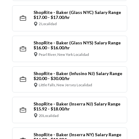
ShopRite - Baker (Glass NYC) Salary Range
$17.00 - $17.00/hr
2 Localidad
ShopRite - Baker (Glass NYS) Salary Range
$16.00 - $16.00/hr
Pearl River, New York Localidad
ShopRite - Baker (Infusino NJ) Salary Range
$20.00 - $30.00/hr
Little Falls, New Jersey Localidad
ShopRite - Baker (Inserra NJ) Salary Range
$15.92 - $18.00/hr
20 Localidad
ShopRite - Baker (Inserra NY) Salary Range