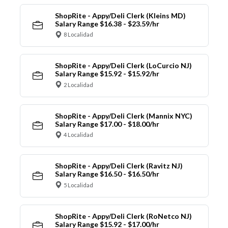
ShopRite - Appy/Deli Clerk (Kleins MD)
Salary Range $16.38 - $23.59/hr
8 Localidad
ShopRite - Appy/Deli Clerk (LoCurcio NJ)
Salary Range $15.92 - $15.92/hr
2 Localidad
ShopRite - Appy/Deli Clerk (Mannix NYC)
Salary Range $17.00 - $18.00/hr
4 Localidad
ShopRite - Appy/Deli Clerk (Ravitz NJ)
Salary Range $16.50 - $16.50/hr
5 Localidad
ShopRite - Appy/Deli Clerk (RoNetco NJ)
Salary Range $15.92 - $17.00/hr