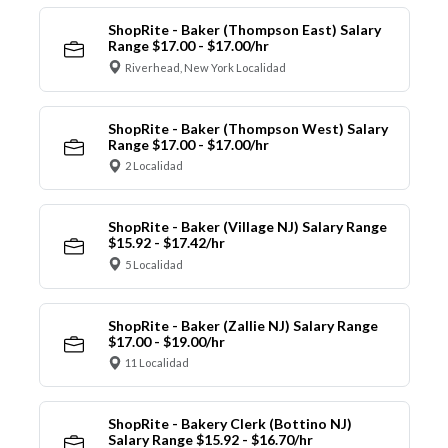
ShopRite - Baker (Thompson East) Salary
Range $17.00 - $17.00/hr
Riverhead, New York Localidad
ShopRite - Baker (Thompson West) Salary
Range $17.00 - $17.00/hr
2 Localidad
ShopRite - Baker (Village NJ) Salary Range
$15.92 - $17.42/hr
5 Localidad
ShopRite - Baker (Zallie NJ) Salary Range
$17.00 - $19.00/hr
11 Localidad
ShopRite - Bakery Clerk (Bottino NJ)
Salary Range $15.92 - $16.70/hr