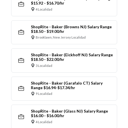
$15.92 - $16.70/hr
4 Localidad
ShopRite - Baker (Browns NJ) Salary Range
$18.50 - $19.00/hr
Brooklawn, New Jersey Localidad
ShopRite - Baker (Eickhoff NJ) Salary Range
$18.50 - $22.00/hr
3 Localidad
ShopRite - Baker (Garafalo CT) Salary
Range $16.94-$17.34/hr
9 Localidad
ShopRite - Baker (Glass NJ) Salary Range
$16.00 - $16.00/hr
4 Localidad