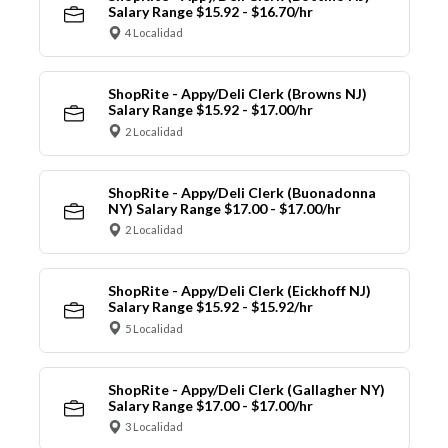
Salary Range $15.92 - $16.70/hr
4 Localidad
ShopRite - Appy/Deli Clerk (Browns NJ)
Salary Range $15.92 - $17.00/hr
2 Localidad
ShopRite - Appy/Deli Clerk (Buonadonna
NY) Salary Range $17.00 - $17.00/hr
2 Localidad
ShopRite - Appy/Deli Clerk (Eickhoff NJ)
Salary Range $15.92 - $15.92/hr
5 Localidad
ShopRite - Appy/Deli Clerk (Gallagher NY)
Salary Range $17.00 - $17.00/hr
3 Localidad