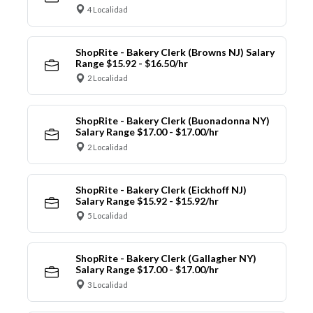
4 Localidad
ShopRite - Bakery Clerk (Browns NJ) Salary
Range $15.92 - $16.50/hr
2 Localidad
ShopRite - Bakery Clerk (Buonadonna NY)
Salary Range $17.00 - $17.00/hr
2 Localidad
ShopRite - Bakery Clerk (Eickhoff NJ)
Salary Range $15.92 - $15.92/hr
5 Localidad
ShopRite - Bakery Clerk (Gallagher NY)
Salary Range $17.00 - $17.00/hr
3 Localidad