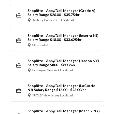
ShopRite - Appy/Deli Manager (Grade A)
Salary Range $26.00 - $35.75/hr
Danbury, Connecticut Localidad
ShopRite - Appy/Deli Manager (Inserra NJ)
Salary Range $18.00 - $33.625/hr
19 Localidad
ShopRite - Appy/Deli Manager (Janson NY)
Salary Range $800 - $800/wk
Patchogue, New York Localidad
ShopRite - Appy/Deli Manager (LoCurcio
NJ) Salary Range $16.00 - $23.00/hr
NUTLEY, New Jersey Localidad
ShopRite - Appy/Deli Manager (Mannix NY)