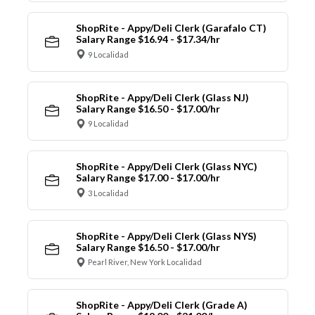
ShopRite - Appy/Deli Clerk (Garafalo CT)
Salary Range $16.94 - $17.34/hr
9 Localidad
ShopRite - Appy/Deli Clerk (Glass NJ)
Salary Range $16.50 - $17.00/hr
9 Localidad
ShopRite - Appy/Deli Clerk (Glass NYC)
Salary Range $17.00 - $17.00/hr
3 Localidad
ShopRite - Appy/Deli Clerk (Glass NYS)
Salary Range $16.50 - $17.00/hr
Pearl River, New York Localidad
ShopRite - Appy/Deli Clerk (Grade A)