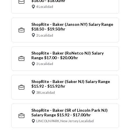
$16.00 - $18.00/hr
4 Localidad
ShopRite - Baker (Janson NY) Salary Range
$18.50 - $19.50/hr
2 Localidad
ShopRite - Baker (RoNetco NJ) Salary
Range $17.00 - $20.00/hr
2 Localidad
ShopRite - Baker (Saker NJ) Salary Range
$15.92 - $15.92/hr
38 Localidad
ShopRite - Baker (SR of Lincoln Park NJ)
Salary Range $15.92 - $17.00/hr
LINCOLN PARK, New Jersey Localidad