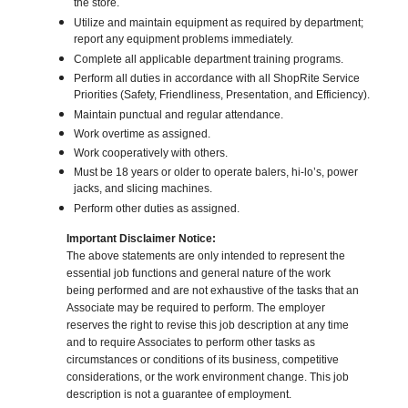
the store.
Utilize and maintain equipment as required by department;
report any equipment problems immediately.
Complete all applicable department training programs.
Perform all duties in accordance with all ShopRite Service
Priorities (Safety, Friendliness, Presentation, and Efficiency).
Maintain punctual and regular attendance.
Work overtime as assigned.
Work cooperatively with others.
Must be 18 years or older to operate balers, hi-lo’s, power
jacks, and slicing machines.
Perform other duties as assigned.
Important Disclaimer Notice:
The above statements are only intended to represent the
essential job functions and general nature of the work
being performed and are not exhaustive of the tasks that an
Associate may be required to perform. The employer
reserves the right to revise this job description at any time
and to require Associates to perform other tasks as
circumstances or conditions of its business, competitive
considerations, or the work environment change. This job
description is not a guarantee of employment.