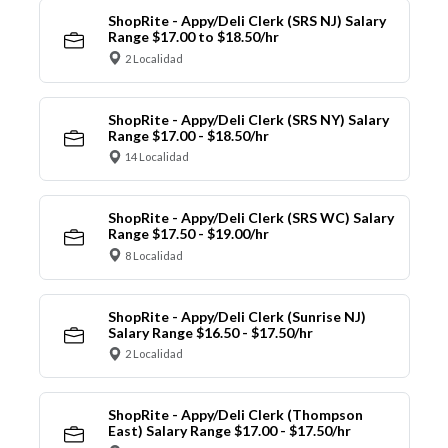
ShopRite - Appy/Deli Clerk (SRS NJ) Salary
Range $17.00 to $18.50/hr
2 Localidad
ShopRite - Appy/Deli Clerk (SRS NY) Salary
Range $17.00 - $18.50/hr
14 Localidad
ShopRite - Appy/Deli Clerk (SRS WC) Salary
Range $17.50 - $19.00/hr
8 Localidad
ShopRite - Appy/Deli Clerk (Sunrise NJ)
Salary Range $16.50 - $17.50/hr
2 Localidad
ShopRite - Appy/Deli Clerk (Thompson
East) Salary Range $17.00 - $17.50/hr