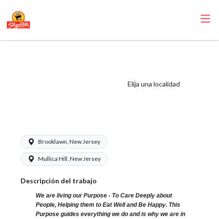
ShopRite - Night
Crew Clerk
(Browns NJ)
Elija una localidad
Salary Range
$17.49 - $18.09/hr
Brooklawn, New Jersey
Mullica Hill, New Jersey
Descripción del trabajo
We are living our Purpose - To Care Deeply about
People, Helping them to Eat Well and Be Happy. This
Purpose guides everything we do and is why we are in