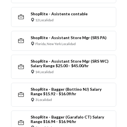
ShopRite - Asistente contable
12 Localidad
ShopRite - Assistant Store Mgr (SRS PA)
Florida, New York Localidad
ShopRite - Assistant Store Mgr (SRS WC)
Salary Range $25.00 - $45.00/hr
14 Localidad
ShopRite - Bagger (Bottino NJ) Salary
Range $15.92 - $16.09/hr
3 Localidad
ShopRite - Bagger (Garafalo CT) Salary
Range $16.94 - $16.94/hr