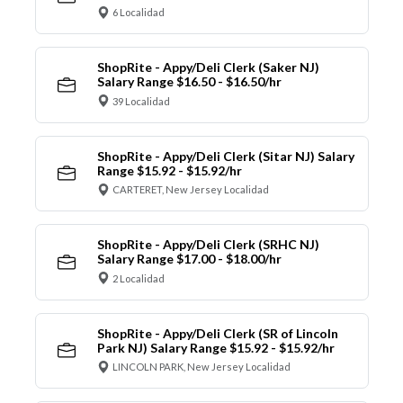
6 Localidad
ShopRite - Appy/Deli Clerk (Saker NJ)
Salary Range $16.50 - $16.50/hr
39 Localidad
ShopRite - Appy/Deli Clerk (Sitar NJ) Salary
Range $15.92 - $15.92/hr
CARTERET, New Jersey Localidad
ShopRite - Appy/Deli Clerk (SRHC NJ)
Salary Range $17.00 - $18.00/hr
2 Localidad
ShopRite - Appy/Deli Clerk (SR of Lincoln
Park NJ) Salary Range $15.92 - $15.92/hr
LINCOLN PARK, New Jersey Localidad