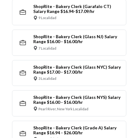
ShopRite - Bakery Clerk (Garafalo CT)
Salary Range $16.94-$17.09/hr
9 Localidad
ShopRite - Bakery Clerk (Glass NJ) Salary
Range $16.00 - $16.00/hr
7 Localidad
ShopRite - Bakery Clerk (Glass NYC) Salary
Range $17.00 - $17.00/hr
3 Localidad
ShopRite - Bakery Clerk (Glass NYS) Salary
Range $16.00 - $16.00/hr
Pearl River, New York Localidad
ShopRite - Bakery Clerk (Grade A) Salary
Range $16.94 - $26.00/hr