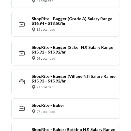
3 Localidad
ShopRite - Bagger (Grade A) Salary Range
$16.94 - $18.50/hr
12 Localidad
ShopRite - Bagger (Saker NJ) Salary Range
$15.92 - $15.92/hr
24 Localidad
ShopRite - Bagger (Village NJ) Salary Range
$15.92 - $15.92/hr
2 Localidad
ShopRite - Baker
27 Localidad
ShopRite - Baker (Bottino NJ) Salary Range