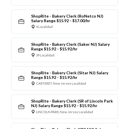
ShopRite - Bakery Clerk (RoNetco NJ)
Salary Range $15.92 - $17.00/hr
4 Localidad
ShopRite - Bakery Clerk (Saker NJ) Salary
Range $15.92 - $15.92/hr
39 Localidad
ShopRite - Bakery Clerk (Sitar NJ) Salary
Range $15.92 - $15.92/hr
CARTERET, New Jersey Localidad
ShopRite - Bakery Clerk (SR of Lincoln Park
NJ) Salary Range $15.92 - $15.92/hr
LINCOLN PARK, New Jersey Localidad