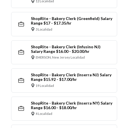
12 Localidad
ShopRite - Bakery Clerk (Greenfield) Salary
Range $17 - $17.35/hr
3 Localidad
ShopRite - Bakery Clerk (Infusino NJ)
Salary Range $16.00 - $20.00/hr
EMERSON, New Jersey Localidad
ShopRite - Bakery Clerk (Inserra NJ) Salary
Range $15.92 - $17.00/hr
19 Localidad
ShopRite - Bakery Clerk (Inserra NY) Salary
Range $16.00 - $18.00/hr
4 Localidad