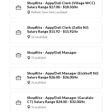
ShopRite - Appy/Deli Clerk (Village WCC)
Salary Range $17.00 - $18.50/hr
Pelham, New York Localidad
ShopRite - Appy/Deli Clerk (Zallie NJ)
Salary Range $15.92 - $15.92/hr
11 Localidad
ShopRite - Appy/Deli Manager
7 Localidad
ShopRite - Appy/Deli Manager (Eickhoff NJ)
Salary Range $26.00 - $26.00/hr
2 Localidad
ShopRite - Appy/Deli Manager (Garafalo
CT) Salary Range $24.00 - $32.00/hr
9 Localidad