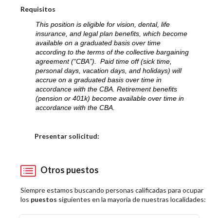
Requisitos
This position is eligible for vision, dental, life
insurance, and legal plan benefits, which become
available on a graduated basis over time
according to the terms of the collective bargaining
agreement (“CBA”). Paid time off (sick time,
personal days, vacation days, and holidays) will
accrue on a graduated basis over time in
accordance with the CBA. Retirement benefits
(pension or 401k) become available over time in
accordance with the CBA.
Elija una localidad
Presentar solicitud:
Otros puestos
Siempre estamos buscando personas calificadas para ocupar
los
puestos
siguientes en la mayoría de nuestras localidades: