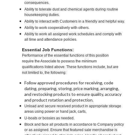
consequences.
Ability to tolerate dust and chemical agents during routine
housekeeping duties.
Ability to interact with Customers in a friendly and helpful way.
Ability to work cooperatively with others.
Ability to work all assigned work schedules and comply with
all time and attendance policies.
Essential Job Functions:
Performance of the essential functions of this position
require the Associate to possess the minimum
qualifications listed above. These functions include, but are
not limited to, the following:
Follow approved procedures for receiving, code
dating, preparing, storing, price marking, arranging,
and restocking products to ensure quality, accuracy
and product rotation and protection.
Unload and secure received product in appropriate storage
areas using power or hand jack, carts,
U-boats or bossies as needed.
Block and face all products in accordance to Company policy
or as assigned. Ensure that featured sale merchandise is