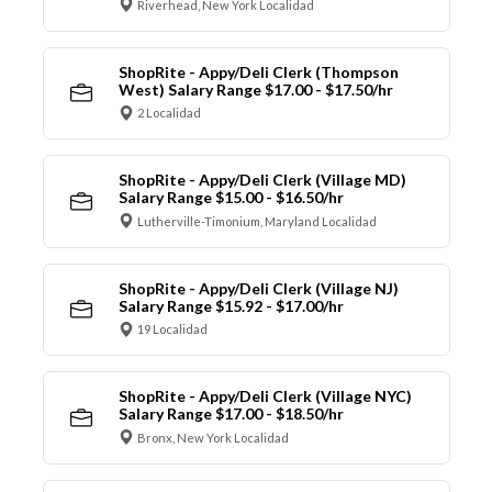
Riverhead, New York Localidad
ShopRite - Appy/Deli Clerk (Thompson
West) Salary Range $17.00 - $17.50/hr
2 Localidad
ShopRite - Appy/Deli Clerk (Village MD)
Salary Range $15.00 - $16.50/hr
Lutherville-Timonium, Maryland Localidad
ShopRite - Appy/Deli Clerk (Village NJ)
Salary Range $15.92 - $17.00/hr
19 Localidad
ShopRite - Appy/Deli Clerk (Village NYC)
Salary Range $17.00 - $18.50/hr
Bronx, New York Localidad