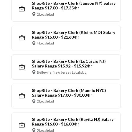
ShopRite - Bakery Clerk (Janson NY) Salary
Range $17.00 - $17.35/hr
2 Localidad
ShopRite - Bakery Clerk (Kleins MD) Salary
Range $15.00 - $21.60/hr
4 Localidad
ShopRite - Bakery Clerk (LoCurcio NJ)
Salary Range $15.92 - $15.92/hr
Belleville, New Jersey Localidad
ShopRite - Bakery Clerk (Mannix NYC)
Salary Range $17.00 - $30.00/hr
2 Localidad
ShopRite - Bakery Clerk (Ravitz NJ) Salary
Range $16.00 - $16.00/hr
5 Localidad