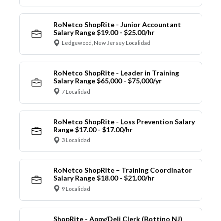
RoNetco ShopRite - Junior Accountant
Salary Range $19.00 - $25.00/hr
Ledgewood, New Jersey Localidad
RoNetco ShopRite - Leader in Training
Salary Range $65,000 - $75,000/yr
7 Localidad
RoNetco ShopRite - Loss Prevention Salary
Range $17.00 - $17.00/hr
3 Localidad
RoNetco ShopRite – Training Coordinator
Salary Range $18.00 - $21.00/hr
9 Localidad
ShopRite - Appy/Deli Clerk (Bottino NJ)