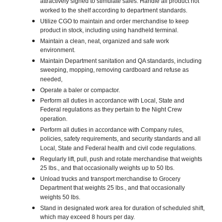
attractively signed to stimulate sales. Handle all product not
worked to the shelf according to department standards.
Utilize CGO to maintain and order merchandise to keep
product in stock, including using handheld terminal.
Maintain a clean, neat, organized and safe work
environment.
Maintain Department sanitation and QA standards, including
sweeping, mopping, removing cardboard and refuse as
needed,
Operate a baler or compactor.
Perform all duties in accordance with Local, State and
Federal regulations as they pertain to the Night Crew
operation.
Perform all duties in accordance with Company rules,
policies, safety requirements, and security standards and all
Local, State and Federal health and civil code regulations.
Regularly lift, pull, push and rotate merchandise that weights
25 lbs., and that occasionally weights up to 50 lbs.
Unload trucks and transport merchandise to Grocery
Department that weights 25 lbs., and that occasionally
weights 50 lbs.
Stand in designated work area for duration of scheduled shift,
which may exceed 8 hours per day.