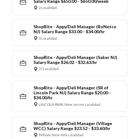
Salary Range $650.00 - $650.00/week
2 Localidad
ShopRite - Appy/Deli Manager (RoNetco
NJ) Salary Range $33.00 - $34.00/hr
3 Localidad
ShopRite - Appy/Deli Manager (Saker NJ)
Salary Range $26.02 - $32.63/hr
27 Localidad
ShopRite - Appy/Deli Manager (SR of
Lincoln Park NJ) Salary Range $20.00 -
$34.00/hr
LINCOLN PARK, New Jersey Localidad
ShopRite - Appy/Deli Manager (Village
WCC) Salary Range $23.52 - $33.60/hr
Pelham, New York Localidad