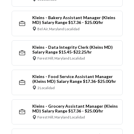
Kleins - Bakery Assistant Manager (Kleins
MD) Salary Range $17.36 - $25.00/hr
Bel Air, Maryland Localidad
Kleins - Data Integrity Clerk (Kleins MD)
Salary Range $15.45-$22.25/hr
Forest Hill, Maryland Localidad
Kleins - Food Service Assistant Manager
(Kleins MD) Salary Range $17.36-$25.00/hr
2 Localidad
Kleins - Grocery Assistant Manager (Kleins
MD) Salary Range $17.36 - $25.00/hr
Forest Hill, Maryland Localidad