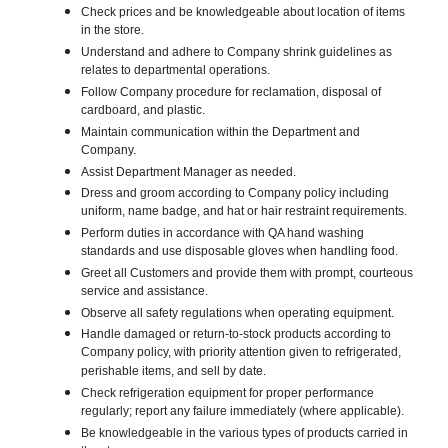
Check prices and be knowledgeable about location of items
in the store.
Understand and adhere to Company shrink guidelines as
relates to departmental operations.
Follow Company procedure for reclamation, disposal of
cardboard, and plastic.
Maintain communication within the Department and
Company.
Assist Department Manager as needed.
Dress and groom according to Company policy including
uniform, name badge, and hat or hair restraint requirements.
Perform duties in accordance with QA hand washing
standards and use disposable gloves when handling food.
Greet all Customers and provide them with prompt, courteous
service and assistance.
Observe all safety regulations when operating equipment.
Handle damaged or return-to-stock products according to
Company policy, with priority attention given to refrigerated,
perishable items, and sell by date.
Check refrigeration equipment for proper performance
regularly; report any failure immediately (where applicable).
Be knowledgeable in the various types of products carried in