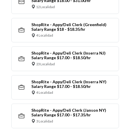
Salary Range $18.00 - $31.00/hr
12 Localidad
ShopRite - Appy/Deli Clerk (Greenfield)
Salary Range $18 - $18.35/hr
4 Localidad
ShopRite - Appy/Deli Clerk (Inserra NJ)
Salary Range $17.00 - $18.50/hr
23 Localidad
ShopRite - Appy/Deli Clerk (Inserra NY)
Salary Range $17.00 - $18.50/hr
4 Localidad
ShopRite - Appy/Deli Clerk (Janson NY)
Salary Range $17.00 - $17.35/hr
3 Localidad