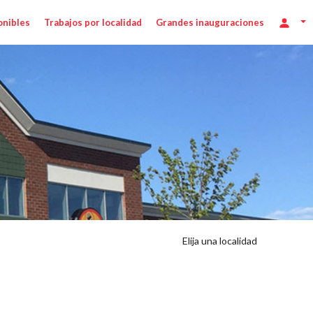
onibles
Trabajos por localidad
Grandes inauguraciones
Elija una localidad