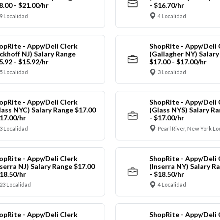
8.00 - $21.00/hr
- $16.70/hr
9 Localidad
4 Localidad
opRite - Appy/Deli Clerk
ShopRite - Appy/Deli 
ickhoff NJ) Salary Range
(Gallagher NY) Salar
5.92 - $15.92/hr
$17.00 - $17.00/hr
5 Localidad
3 Localidad
opRite - Appy/Deli Clerk
ShopRite - Appy/Deli 
lass NYC) Salary Range $17.00
(Glass NYS) Salary Ra
$17.00/hr
- $17.00/hr
3 Localidad
Pearl River, New York Lo
opRite - Appy/Deli Clerk
ShopRite - Appy/Deli 
nserra NJ) Salary Range $17.00
(Inserra NY) Salary R
$18.50/hr
- $18.50/hr
23 Localidad
4 Localidad
opRite - Appy/Deli Clerk
ShopRite - Appy/Deli 