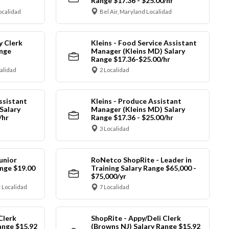
Range $17.36 - $25.00/hr
ocalidad
Bel Air, Maryland Localidad
y Clerk
Kleins - Food Service Assistant
ange
Manager (Kleins MD) Salary
Range $17.36-$25.00/hr
calidad
2 Localidad
ssistant
Kleins - Produce Assistant
Salary
Manager (Kleins MD) Salary
/hr
Range $17.36 - $25.00/hr
3 Localidad
unior
RoNetco ShopRite - Leader in
nge $19.00
Training Salary Range $65,000 -
$75,000/yr
 Localidad
7 Localidad
Clerk
ShopRite - Appy/Deli Clerk
ange $15.92
(Browns NJ) Salary Range $15.92