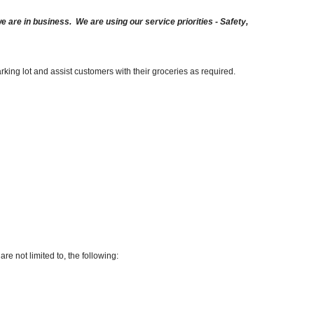
are in business. We are using our service priorities - Safety,
arking lot and assist customers with their groceries as required.
re not limited to, the following: