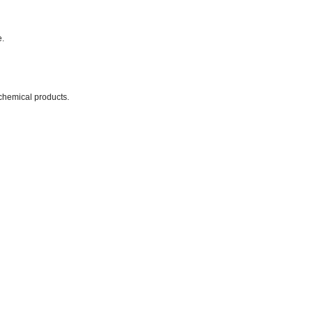
e.
chemical products.