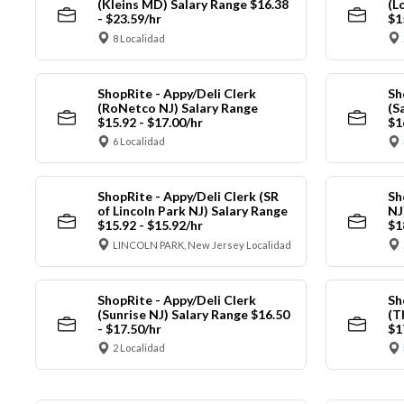
(Kleins MD) Salary Range $16.38
(L
- $23.59/hr
$1
8 Localidad
ShopRite - Appy/Deli Clerk
Sh
(RoNetco NJ) Salary Range
(S
$15.92 - $17.00/hr
$1
6 Localidad
ShopRite - Appy/Deli Clerk (SR
Sh
of Lincoln Park NJ) Salary Range
NJ
$15.92 - $15.92/hr
$1
LINCOLN PARK, New Jersey Localidad
ShopRite - Appy/Deli Clerk
Sh
(Sunrise NJ) Salary Range $16.50
(T
- $17.50/hr
$1
2 Localidad