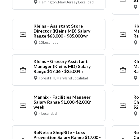
$1
Flemington, New Jersey Localidad
Kleins - Assistant Store
Kl
Director (Kleins MD) Salary
Ma
Range $63,000 - $85,000/yr
Ra
10 Localidad
Kleins - Grocery Assistant
Kl
Manager (Kleins MD) Salary
Ma
Range $17.36 - $25.00/hr
Ra
Forest Hill, Maryland Localidad
Mannix - Facilities Manager
Ro
Salary Range $1,000-$2,000/
Ch
week
$2
4 Localidad
RoNetco ShopRite - Loss
Ro
Prevention Salary Range $17.00 -
Co