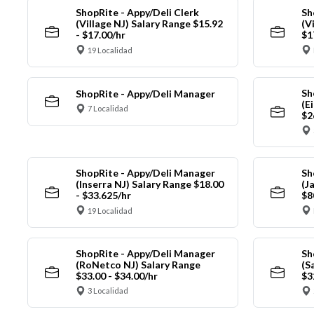
ShopRite - Appy/Deli Clerk
Sh
(Village NJ) Salary Range $15.92
(V
- $17.00/hr
$1
19 Localidad
Sh
ShopRite - Appy/Deli Manager
(E
7 Localidad
$2
ShopRite - Appy/Deli Manager
Sh
(Inserra NJ) Salary Range $18.00
(J
- $33.625/hr
$8
19 Localidad
ShopRite - Appy/Deli Manager
Sh
(RoNetco NJ) Salary Range
(S
$33.00 - $34.00/hr
$3
3 Localidad