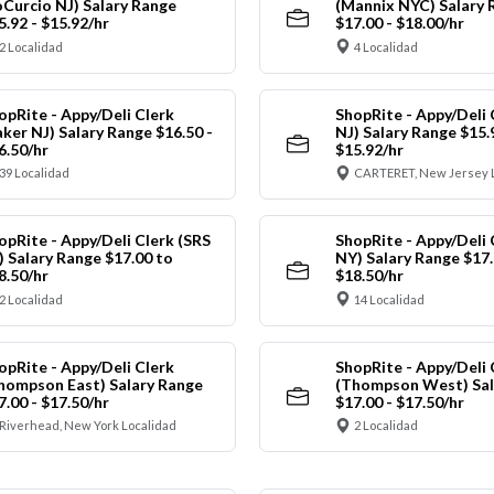
oCurcio NJ) Salary Range
(Mannix NYC) Salary 
5.92 - $15.92/hr
$17.00 - $18.00/hr
2 Localidad
4 Localidad
opRite - Appy/Deli Clerk
ShopRite - Appy/Deli 
aker NJ) Salary Range $16.50 -
NJ) Salary Range $15.
6.50/hr
$15.92/hr
39 Localidad
CARTERET, New Jersey 
opRite - Appy/Deli Clerk (SRS
ShopRite - Appy/Deli 
) Salary Range $17.00 to
NY) Salary Range $17.
8.50/hr
$18.50/hr
2 Localidad
14 Localidad
opRite - Appy/Deli Clerk
ShopRite - Appy/Deli 
hompson East) Salary Range
(Thompson West) Sal
7.00 - $17.50/hr
$17.00 - $17.50/hr
Riverhead, New York Localidad
2 Localidad