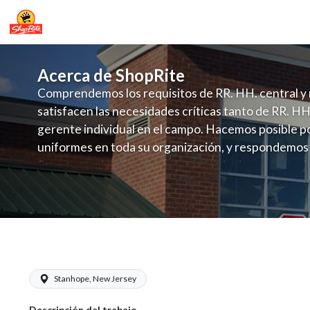
Acerca de ShopRite
Comprendemos los requisitos de RR. HH. central y 
satisfacen las necesidades críticas tanto de RR. HH
gerente individual en el campo. Hacemos posible po
uniformes en toda su organización, y respondemos
fluctuante de talento con un modelo de contrataci
campo. Este enfoque respeta las necesidades estaci
locales en la dotación de, personal y las demandas 
y programación de candidatos locales.
ShopRite - CSA/Carts Clerk (RoNetco 
Stanhope, New Jersey
Descripción del trabajo