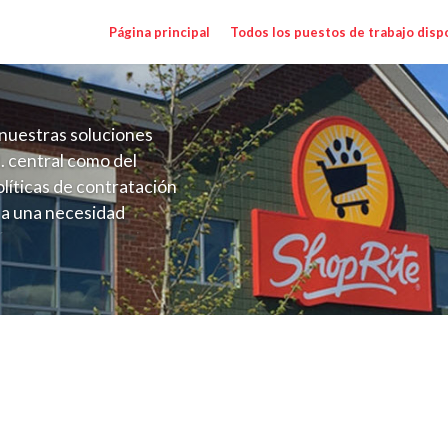
Página principal
Todos los puestos de trabajo disp
nuestras soluciones
. central como del
líticas de contratación
 a una necesidad
ón perenne para el
onales de los requisitos,
operativas de la selección
NJ) Salary Range $15.92 - $17.00/hr