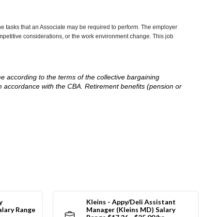
he tasks that an Associate may be required to perform. The employer
competitive considerations, or the work environment change. This job
me according to the terms of the collective bargaining
in accordance with the CBA. Retirement benefits (pension or
y
Kleins - Appy/Deli Assistant
alary Range
Manager (Kleins MD) Salary