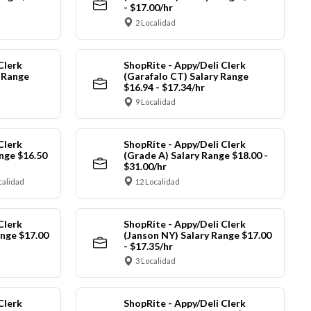
- $17.00/hr
2 Localidad
Clerk
ShopRite - Appy/Deli Clerk
y Range
(Garafalo CT) Salary Range
$16.94 - $17.34/hr
9 Localidad
Clerk
ShopRite - Appy/Deli Clerk
nge $16.50
(Grade A) Salary Range $18.00 -
$31.00/hr
calidad
12 Localidad
Clerk
ShopRite - Appy/Deli Clerk
ange $17.00
(Janson NY) Salary Range $17.00
- $17.35/hr
3 Localidad
Clerk
ShopRite - Appy/Deli Clerk