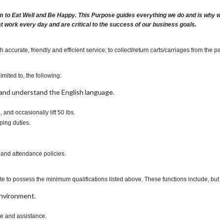
m to Eat Well and Be Happy. This Purpose guides everything we do and is why we 
at work every day and are critical to the success of our business goals.
ccurate, friendly and efficient service; to collect/return carts/carriages from the p
imited to, the following:
t, and understand the English language.
., and occasionally lift 50 lbs.
ping duties.
 and attendance policies.
te to possess the minimum qualifications listed above. These functions include, but a
environment.
ce and assistance.