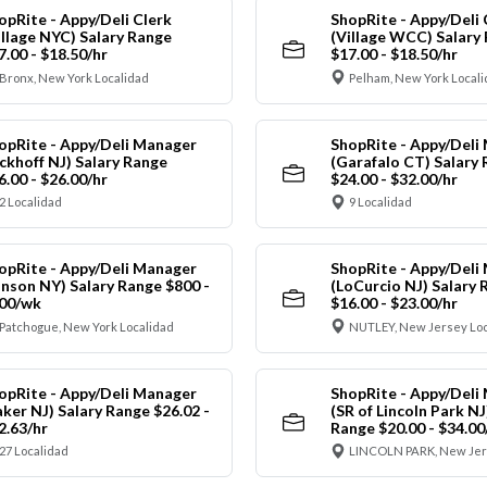
opRite - Appy/Deli Clerk
ShopRite - Appy/Deli 
illage NYC) Salary Range
(Village WCC) Salary
7.00 - $18.50/hr
$17.00 - $18.50/hr
Bronx, New York Localidad
Pelham, New York Local
opRite - Appy/Deli Manager
ShopRite - Appy/Deli
ickhoff NJ) Salary Range
(Garafalo CT) Salary
6.00 - $26.00/hr
$24.00 - $32.00/hr
2 Localidad
9 Localidad
opRite - Appy/Deli Manager
ShopRite - Appy/Deli
anson NY) Salary Range $800 -
(LoCurcio NJ) Salary 
00/wk
$16.00 - $23.00/hr
Patchogue, New York Localidad
NUTLEY, New Jersey Loc
opRite - Appy/Deli Manager
ShopRite - Appy/Deli
aker NJ) Salary Range $26.02 -
(SR of Lincoln Park NJ
2.63/hr
Range $20.00 - $34.00
27 Localidad
LINCOLN PARK, New Jer