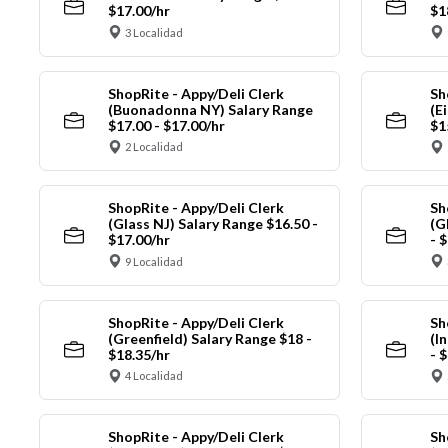
$17.00/hr
$1
3 Localidad
ShopRite - Appy/Deli Clerk
Sh
(Buonadonna NY) Salary Range
(E
$17.00 - $17.00/hr
$1
2 Localidad
ShopRite - Appy/Deli Clerk
Sh
(Glass NJ) Salary Range $16.50 -
(G
$17.00/hr
- 
9 Localidad
ShopRite - Appy/Deli Clerk
Sh
(Greenfield) Salary Range $18 -
(I
$18.35/hr
- 
4 Localidad
ShopRite - Appy/Deli Clerk
Sh