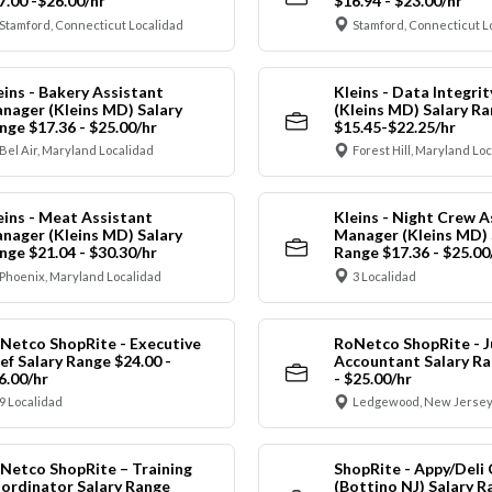
7.00 -$26.00/hr
$16.94 - $23.00/hr
Stamford, Connecticut Localidad
Stamford, Connecticut L
eins - Bakery Assistant
Kleins - Data Integrit
nager (Kleins MD) Salary
(Kleins MD) Salary R
nge $17.36 - $25.00/hr
$15.45-$22.25/hr
Bel Air, Maryland Localidad
Forest Hill, Maryland Lo
eins - Meat Assistant
Kleins - Night Crew A
nager (Kleins MD) Salary
Manager (Kleins MD) 
nge $21.04 - $30.30/hr
Range $17.36 - $25.00
Phoenix, Maryland Localidad
3 Localidad
Netco ShopRite - Executive
RoNetco ShopRite - J
ef Salary Range $24.00 -
Accountant Salary Ra
6.00/hr
- $25.00/hr
9 Localidad
Ledgewood, New Jersey
Netco ShopRite – Training
ShopRite - Appy/Deli 
ordinator Salary Range
(Bottino NJ) Salary R