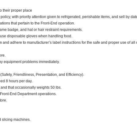
o their proper place
cy, with priority attention given to refrigerated, perishable items, and sell by dat
ations that pertain to the Front-End operation.
ame badge, and hat or hair restraint requirements.
 use disposable gloves when handling food.
d adhere to manufacturer’s label instructions for the safe and proper use of all 
ore.
any equipment problems immediately.
(Safety, Friendliness, Presentation, and Efficiency).
eed 8 hours per day.
. and that occasionally weights 50 lbs.
 Front-End Department operations.
tore.
d slicing machines.