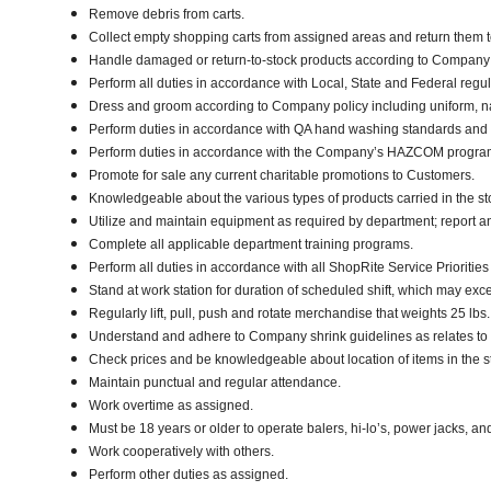
Remove debris from carts.
Collect empty shopping carts from assigned areas and return them t
Handle damaged or return-to-stock products according to Company poli
Perform all duties in accordance with Local, State and Federal regul
Dress and groom according to Company policy including uniform, n
Perform duties in accordance with QA hand washing standards and
Perform duties in accordance with the Company’s HAZCOM program an
Promote for sale any current charitable promotions to Customers.
Knowledgeable about the various types of products carried in the st
Utilize and maintain equipment as required by department; report 
Complete all applicable department training programs.
Perform all duties in accordance with all ShopRite Service Priorities 
Stand at work station for duration of scheduled shift, which may exc
Regularly lift, pull, push and rotate merchandise that weights 25 lbs
Understand and adhere to Company shrink guidelines as relates to
Check prices and be knowledgeable about location of items in the s
Maintain punctual and regular attendance.
Work overtime as assigned.
Must be 18 years or older to operate balers, hi-lo’s, power jacks, an
Work cooperatively with others.
Perform other duties as assigned.