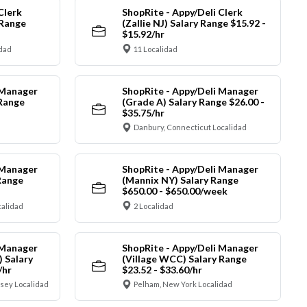
Clerk
ShopRite - Appy/Deli Clerk
 Range
(Zallie NJ) Salary Range $15.92 -
$15.92/hr
idad
11 Localidad
 Manager
ShopRite - Appy/Deli Manager
 Range
(Grade A) Salary Range $26.00 -
$35.75/hr
Danbury, Connecticut Localidad
 Manager
ShopRite - Appy/Deli Manager
Range
(Mannix NY) Salary Range
$650.00 - $650.00/week
alidad
2 Localidad
 Manager
ShopRite - Appy/Deli Manager
) Salary
(Village WCC) Salary Range
/hr
$23.52 - $33.60/hr
sey Localidad
Pelham, New York Localidad