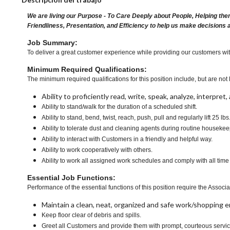
We are living our Purpose - To Care Deeply about People, Helping the
Friendliness, Presentation, and Efficiency to help us make decisions 
Job Summary:
To deliver a great customer experience while providing our customers with a
Minimum Required Qualifications:
The minimum required qualifications for this position include, but are not l
Ability to proficiently read, write, speak, analyze, interpre
Ability to stand/walk for the duration of a scheduled shift.
Ability to stand, bend, twist, reach, push, pull and regularly lift 25 lbs
Ability to tolerate dust and cleaning agents during routine housekee
Ability to interact with Customers in a friendly and helpful way.
Ability to work cooperatively with others.
Ability to work all assigned work schedules and comply with all time
Essential Job Functions:
Performance of the essential functions of this position require the Associa
Maintain a clean, neat, organized and safe work/shopping 
Keep floor clear of debris and spills.
Greet all Customers and provide them with prompt, courteous servi