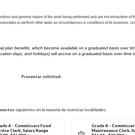
nctions and general nature of the work being performed and are not exhaustive of t
re Associates to perform other tasks as circumstances or conditions of its business, 
d legal plan benefits, which become available on a graduated basis over ti
acation days, and holidays) will accrue on a graduated basis over time 
.
Elija una localidad
Presentar solicitud:
puestos
siguientes en la mayoría de nuestras localidades:
ade A - Commissary Food
Grade A - Commissar
rvice Clerk, Salary Range
Maintenance Clerk, S