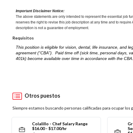
Important Disclaimer Notice:
The above statements are only intended to represent the essential job fu
reserves the right to revise this job description at any time and to requi
description is not a guarantee of employment.
Requisitos
This position is eligible for vision, dental, life insurance, an
agreement (“CBA”). Paid time off (sick time, personal days, v
401k) become available over time in accordance with the CBA
Otros puestos
Siempre estamos buscando personas calificadas para ocupar los
Colalillo - Chef Salary Range
Gr
$16.00 - $17.00/hr
Se