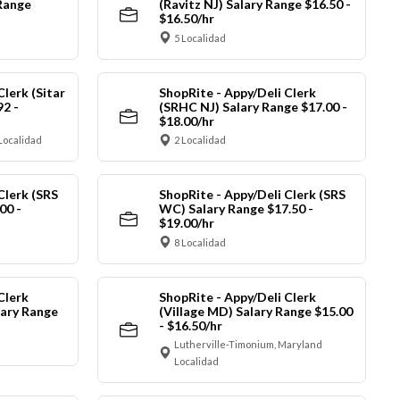
Range
(Ravitz NJ) Salary Range $16.50 -
$16.50/hr
5 Localidad
Clerk (Sitar
ShopRite - Appy/Deli Clerk
92 -
(SRHC NJ) Salary Range $17.00 -
$18.00/hr
Localidad
2 Localidad
Clerk (SRS
ShopRite - Appy/Deli Clerk (SRS
00 -
WC) Salary Range $17.50 -
$19.00/hr
8 Localidad
Clerk
ShopRite - Appy/Deli Clerk
ary Range
(Village MD) Salary Range $15.00
- $16.50/hr
Lutherville-Timonium, Maryland
Localidad