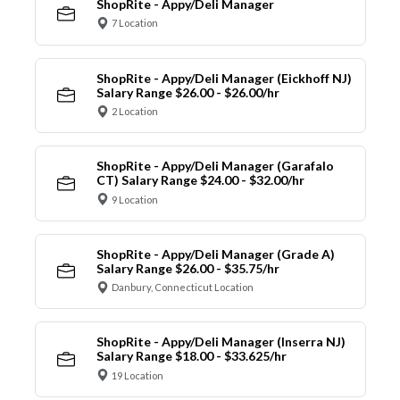
ShopRite - Appy/Deli Manager
7 Location
ShopRite - Appy/Deli Manager (Eickhoff NJ)
Salary Range $26.00 - $26.00/hr
2 Location
ShopRite - Appy/Deli Manager (Garafalo
CT) Salary Range $24.00 - $32.00/hr
9 Location
ShopRite - Appy/Deli Manager (Grade A)
Salary Range $26.00 - $35.75/hr
Danbury, Connecticut Location
ShopRite - Appy/Deli Manager (Inserra NJ)
Salary Range $18.00 - $33.625/hr
19 Location