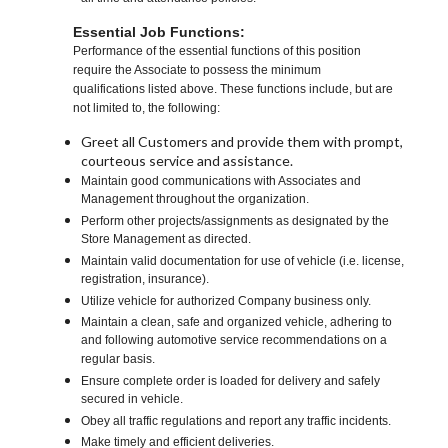
Essential Job Functions:
Performance of the essential functions of this position
require the Associate to possess the minimum
qualifications listed above. These functions include, but are
not limited to, the following:
Greet all Customers and provide them with prompt,
courteous service and assistance.
Maintain good communications with Associates and
Management throughout the organization.
Perform other projects/assignments as designated by the
Store Management as directed.
Maintain valid documentation for use of vehicle (i.e. license,
registration, insurance).
Utilize vehicle for authorized Company business only.
Maintain a clean, safe and organized vehicle, adhering to
and following automotive service recommendations on a
regular basis.
Ensure complete order is loaded for delivery and safely
secured in vehicle.
Obey all traffic regulations and report any traffic incidents.
Make timely and efficient deliveries.