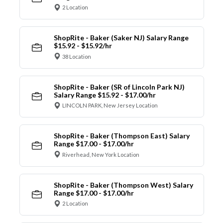
2 Location
ShopRite - Baker (Saker NJ) Salary Range
$15.92 - $15.92/hr
38 Location
ShopRite - Baker (SR of Lincoln Park NJ)
Salary Range $15.92 - $17.00/hr
LINCOLN PARK, New Jersey Location
ShopRite - Baker (Thompson East) Salary
Range $17.00 - $17.00/hr
Riverhead, New York Location
ShopRite - Baker (Thompson West) Salary
Range $17.00 - $17.00/hr
2 Location