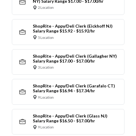
NY) Salary Range $17.00 - $17.00/hr
2 Location
ShopRite - Appy/Deli Clerk (Eickhoff NJ)
Salary Range $15.92 - $15.92/hr
5 Location
ShopRite - Appy/Deli Clerk (Gallagher NY)
Salary Range $17.00 - $17.00/hr
3 Location
ShopRite - Appy/Deli Clerk (Garafalo CT)
Salary Range $16.94 - $17.34/hr
9 Location
ShopRite - Appy/Deli Clerk (Glass NJ)
Salary Range $16.50 - $17.00/hr
9 Location