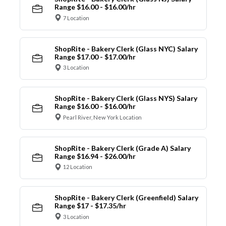
Range $16.00 - $16.00/hr
7 Location
ShopRite - Bakery Clerk (Glass NYC) Salary
Range $17.00 - $17.00/hr
3 Location
ShopRite - Bakery Clerk (Glass NYS) Salary
Range $16.00 - $16.00/hr
Pearl River, New York Location
ShopRite - Bakery Clerk (Grade A) Salary
Range $16.94 - $26.00/hr
12 Location
ShopRite - Bakery Clerk (Greenfield) Salary
Range $17 - $17.35/hr
3 Location