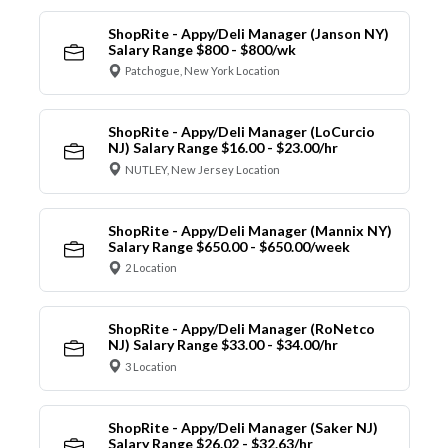
ShopRite - Appy/Deli Manager (Janson NY)
Salary Range $800 - $800/wk
Patchogue, New York Location
ShopRite - Appy/Deli Manager (LoCurcio
NJ) Salary Range $16.00 - $23.00/hr
NUTLEY, New Jersey Location
ShopRite - Appy/Deli Manager (Mannix NY)
Salary Range $650.00 - $650.00/week
2 Location
ShopRite - Appy/Deli Manager (RoNetco
NJ) Salary Range $33.00 - $34.00/hr
3 Location
ShopRite - Appy/Deli Manager (Saker NJ)
Salary Range $26.02 - $32.63/hr