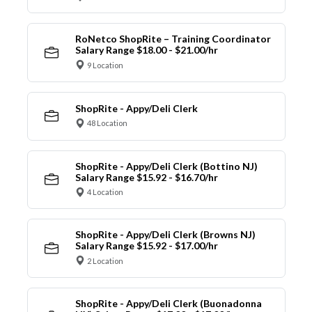
RoNetco ShopRite – Training Coordinator
Salary Range $18.00 - $21.00/hr
9 Location
ShopRite - Appy/Deli Clerk
48 Location
ShopRite - Appy/Deli Clerk (Bottino NJ)
Salary Range $15.92 - $16.70/hr
4 Location
ShopRite - Appy/Deli Clerk (Browns NJ)
Salary Range $15.92 - $17.00/hr
2 Location
ShopRite - Appy/Deli Clerk (Buonadonna