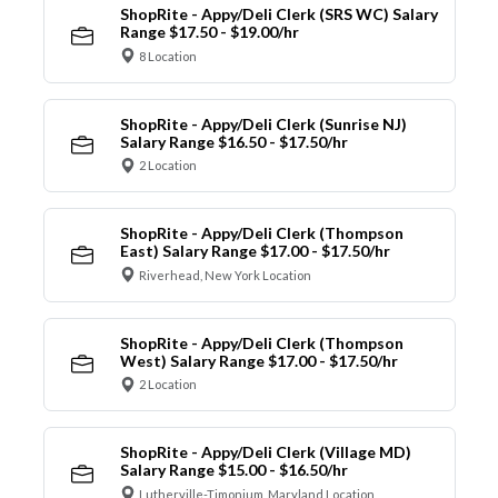
ShopRite - Appy/Deli Clerk (SRS WC) Salary
Range $17.50 - $19.00/hr
8 Location
ShopRite - Appy/Deli Clerk (Sunrise NJ)
Salary Range $16.50 - $17.50/hr
2 Location
ShopRite - Appy/Deli Clerk (Thompson
East) Salary Range $17.00 - $17.50/hr
Riverhead, New York Location
ShopRite - Appy/Deli Clerk (Thompson
West) Salary Range $17.00 - $17.50/hr
2 Location
ShopRite - Appy/Deli Clerk (Village MD)
Salary Range $15.00 - $16.50/hr
Lutherville-Timonium, Maryland Location