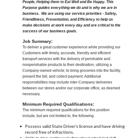
People, Helping them to Eat Well and Be Happy. This
Purpose guides everything we do and is why we are in
business. We are using our service priorities - Safety,
Friendliness, Presentation, and Efficiency to help us
make decisions at work every day and are critical to the
success of our business goals.
Job Summary:
To deliver a great customer experience while providing our
Customers with timely, accurate, friendly and efficient
transport services with the delivery of perishable and
nonperishable products to their destination, utilizing a
Company-owned vehicle; to bring groceries into the facility,
present the bill, and collect payment. Additional
responsibilities may include inter-Company deliveries
between our stores and/or our corporate office, as deemed
necessary.
Minimum Required Qualifications:
The minimum required qualifications for this position
include, but are not limited to, the following:
Possess valid State Driver’s license and have driving
record free of infractions.