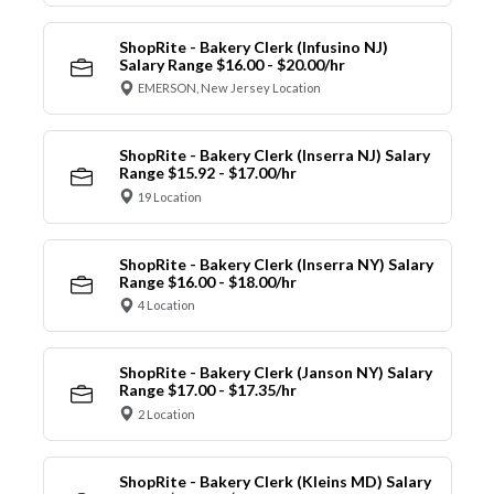
ShopRite - Bakery Clerk (Infusino NJ)
Salary Range $16.00 - $20.00/hr
EMERSON, New Jersey Location
ShopRite - Bakery Clerk (Inserra NJ) Salary
Range $15.92 - $17.00/hr
19 Location
ShopRite - Bakery Clerk (Inserra NY) Salary
Range $16.00 - $18.00/hr
4 Location
ShopRite - Bakery Clerk (Janson NY) Salary
Range $17.00 - $17.35/hr
2 Location
ShopRite - Bakery Clerk (Kleins MD) Salary