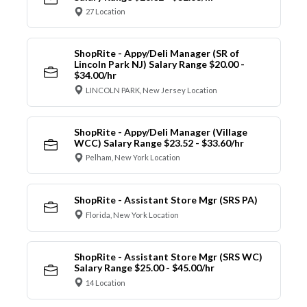
27 Location
ShopRite - Appy/Deli Manager (SR of
Lincoln Park NJ) Salary Range $20.00 -
$34.00/hr
LINCOLN PARK, New Jersey Location
ShopRite - Appy/Deli Manager (Village
WCC) Salary Range $23.52 - $33.60/hr
Pelham, New York Location
ShopRite - Assistant Store Mgr (SRS PA)
Florida, New York Location
ShopRite - Assistant Store Mgr (SRS WC)
Salary Range $25.00 - $45.00/hr
14 Location