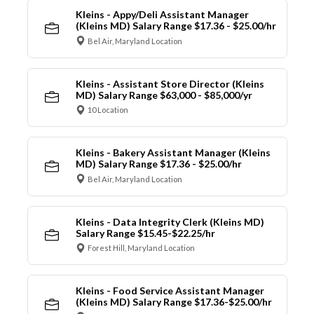
Kleins - Appy/Deli Assistant Manager
(Kleins MD) Salary Range $17.36 - $25.00/hr
Bel Air, Maryland Location
Kleins - Assistant Store Director (Kleins
MD) Salary Range $63,000 - $85,000/yr
10 Location
Kleins - Bakery Assistant Manager (Kleins
MD) Salary Range $17.36 - $25.00/hr
Bel Air, Maryland Location
Kleins - Data Integrity Clerk (Kleins MD)
Salary Range $15.45-$22.25/hr
Forest Hill, Maryland Location
Kleins - Food Service Assistant Manager
(Kleins MD) Salary Range $17.36-$25.00/hr