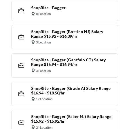
ShopRite - Bagger
8 Location
ShopRite - Bagger (Bottino NJ) Salary
Range $15.92 - $16.09/hr
3 Location
ShopRite - Bagger (Garafalo CT) Salary
Range $16.94 - $16.94/hr
3 Location
ShopRite - Bagger (Grade A) Salary Range
$16.94 - $18.50/hr
12 Location
ShopRite - Bagger (Saker NJ) Salary Range
$15.92 - $15.92/hr
24 Location