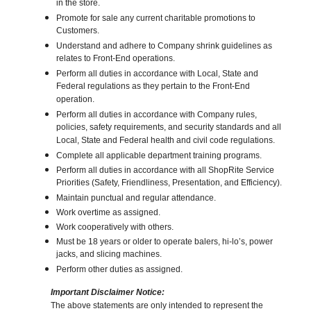
in the store.
Promote for sale any current charitable promotions to
Customers.
Understand and adhere to Company shrink guidelines as
relates to Front-End operations.
Perform all duties in accordance with Local, State and
Federal regulations as they pertain to the Front-End
operation.
Perform all duties in accordance with Company rules,
policies, safety requirements, and security standards and all
Local, State and Federal health and civil code regulations.
Complete all applicable department training programs.
Perform all duties in accordance with all ShopRite Service
Priorities (Safety, Friendliness, Presentation, and Efficiency).
Maintain punctual and regular attendance.
Work overtime as assigned.
Work cooperatively with others.
Must be 18 years or older to operate balers, hi-lo’s, power
jacks, and slicing machines.
Perform other duties as assigned.
Important Disclaimer Notice:
The above statements are only intended to represent the