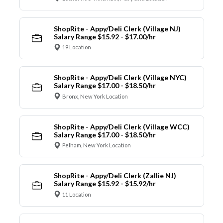
ShopRite - Appy/Deli Clerk (Village NJ)
Salary Range $15.92 - $17.00/hr
19 Location
ShopRite - Appy/Deli Clerk (Village NYC)
Salary Range $17.00 - $18.50/hr
Bronx, New York Location
ShopRite - Appy/Deli Clerk (Village WCC)
Salary Range $17.00 - $18.50/hr
Pelham, New York Location
ShopRite - Appy/Deli Clerk (Zallie NJ)
Salary Range $15.92 - $15.92/hr
11 Location