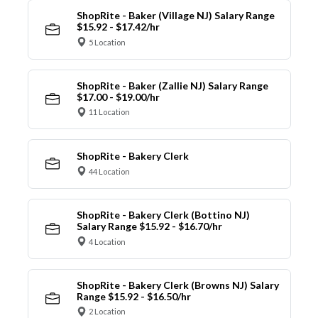
ShopRite - Baker (Village NJ) Salary Range
$15.92 - $17.42/hr
5 Location
ShopRite - Baker (Zallie NJ) Salary Range
$17.00 - $19.00/hr
11 Location
ShopRite - Bakery Clerk
44 Location
ShopRite - Bakery Clerk (Bottino NJ)
Salary Range $15.92 - $16.70/hr
4 Location
ShopRite - Bakery Clerk (Browns NJ) Salary
Range $15.92 - $16.50/hr
2 Location