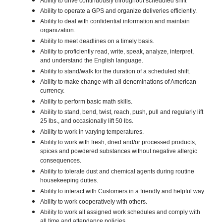
Ability to drive continuously throughout scheduled shift
Ability to operate a GPS and organize deliveries efficiently.
Ability to deal with confidential information and maintain
organization.
Ability to meet deadlines on a timely basis.
Ability to proficiently read, write, speak, analyze, interpret,
and understand the English language.
Ability to stand/walk for the duration of a scheduled shift.
Ability to make change with all denominations of American
currency.
Ability to perform basic math skills.
Ability to stand, bend, twist, reach, push, pull and regularly lift
25 lbs., and occasionally lift 50 lbs.
Ability to work in varying temperatures.
Ability to work with fresh, dried and/or processed products,
spices and powdered substances without negative allergic
consequences.
Ability to tolerate dust and chemical agents during routine
housekeeping duties.
Ability to interact with Customers in a friendly and helpful way.
Ability to work cooperatively with others.
Ability to work all assigned work schedules and comply with
all time and attendance policies.