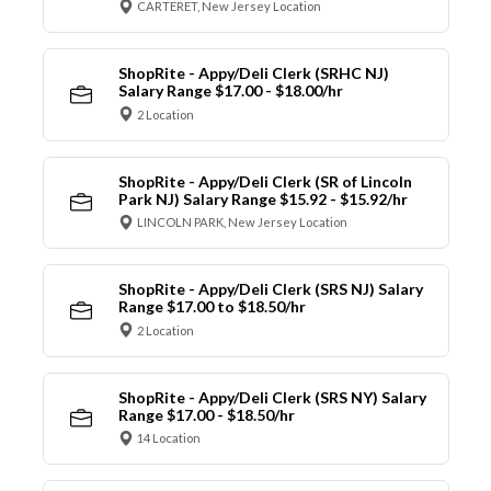
CARTERET, New Jersey Location
ShopRite - Appy/Deli Clerk (SRHC NJ)
Salary Range $17.00 - $18.00/hr
2 Location
ShopRite - Appy/Deli Clerk (SR of Lincoln
Park NJ) Salary Range $15.92 - $15.92/hr
LINCOLN PARK, New Jersey Location
ShopRite - Appy/Deli Clerk (SRS NJ) Salary
Range $17.00 to $18.50/hr
2 Location
ShopRite - Appy/Deli Clerk (SRS NY) Salary
Range $17.00 - $18.50/hr
14 Location