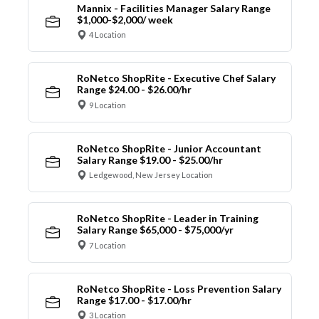
Mannix - Facilities Manager Salary Range
$1,000-$2,000/ week
4 Location
RoNetco ShopRite - Executive Chef Salary
Range $24.00 - $26.00/hr
9 Location
RoNetco ShopRite - Junior Accountant
Salary Range $19.00 - $25.00/hr
Ledgewood, New Jersey Location
RoNetco ShopRite - Leader in Training
Salary Range $65,000 - $75,000/yr
7 Location
RoNetco ShopRite - Loss Prevention Salary
Range $17.00 - $17.00/hr
3 Location