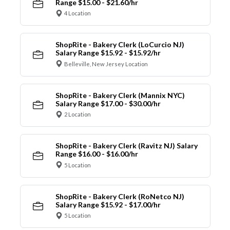
Range $15.00 - $21.60/hr
4 Location
ShopRite - Bakery Clerk (LoCurcio NJ)
Salary Range $15.92 - $15.92/hr
Belleville, New Jersey Location
ShopRite - Bakery Clerk (Mannix NYC)
Salary Range $17.00 - $30.00/hr
2 Location
ShopRite - Bakery Clerk (Ravitz NJ) Salary
Range $16.00 - $16.00/hr
5 Location
ShopRite - Bakery Clerk (RoNetco NJ)
Salary Range $15.92 - $17.00/hr
5 Location