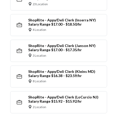
23 Location
ShopRite - Appy/Deli Clerk (Inserra NY)
Salary Range $17.00 - $18.50/hr
4 Location
ShopRite - Appy/Deli Clerk (Janson NY)
Salary Range $17.00 - $17.35/hr
3 Location
ShopRite - Appy/Deli Clerk (Kleins MD)
Salary Range $16.38 - $23.59/hr
8 Location
ShopRite - Appy/Deli Clerk (LoCurcio NJ)
Salary Range $15.92 - $15.92/hr
2 Location