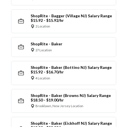
ShopRite - Bagger (Village NJ) Salary Range
$15.92 - $15.92/hr
2 Location
ShopRite - Baker
27 Location
ShopRite - Baker (Bottino NJ) Salary Range
$15.92 - $16.70/hr
4 Location
ShopRite - Baker (Browns NJ) Salary Range
$18.50 - $19.00/hr
Brooklawn, New Jersey Location
ShopRite - Baker (Eickhoff NJ) Salary Range