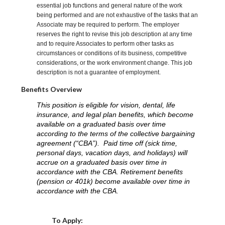
essential job functions and general nature of the work
being performed and are not exhaustive of the tasks that an
Associate may be required to perform. The employer
reserves the right to revise this job description at any time
and to require Associates to perform other tasks as
circumstances or conditions of its business, competitive
considerations, or the work environment change. This job
description is not a guarantee of employment.
Benefits Overview
This position is eligible for vision, dental, life
insurance, and legal plan benefits, which become
available on a graduated basis over time
according to the terms of the collective bargaining
agreement (“CBA”). Paid time off (sick time,
personal days, vacation days, and holidays) will
accrue on a graduated basis over time in
accordance with the CBA. Retirement benefits
(pension or 401k) become available over time in
accordance with the CBA.
Choose a Location
To Apply: