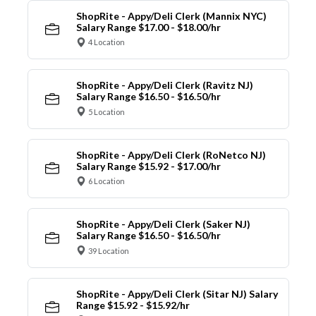
ShopRite - Appy/Deli Clerk (Mannix NYC)
Salary Range $17.00 - $18.00/hr
4 Location
ShopRite - Appy/Deli Clerk (Ravitz NJ)
Salary Range $16.50 - $16.50/hr
5 Location
ShopRite - Appy/Deli Clerk (RoNetco NJ)
Salary Range $15.92 - $17.00/hr
6 Location
ShopRite - Appy/Deli Clerk (Saker NJ)
Salary Range $16.50 - $16.50/hr
39 Location
ShopRite - Appy/Deli Clerk (Sitar NJ) Salary
Range $15.92 - $15.92/hr