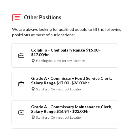
Other Positions
We are always looking for qualified people to fill the following
positions
at most of our locations:
Colalillo - Chef Salary Range $16.00 -
$17.00/hr
Flemington, New Jersey Location
Grade A - Commissary Food Service Clerk,
Salary Range $17.00 -$26.00/hr
Stamford, Connecticut Location
Grade A - Commissary Maintenance Clerk,
Salary Range $16.94 - $23.00/hr
Stamford, Connecticut Location