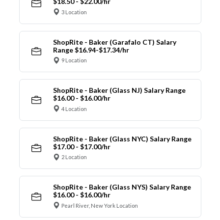
$18.50 - $22.00/hr
3 Location
ShopRite - Baker (Garafalo CT) Salary
Range $16.94-$17.34/hr
9 Location
ShopRite - Baker (Glass NJ) Salary Range
$16.00 - $16.00/hr
4 Location
ShopRite - Baker (Glass NYC) Salary Range
$17.00 - $17.00/hr
2 Location
ShopRite - Baker (Glass NYS) Salary Range
$16.00 - $16.00/hr
Pearl River, New York Location