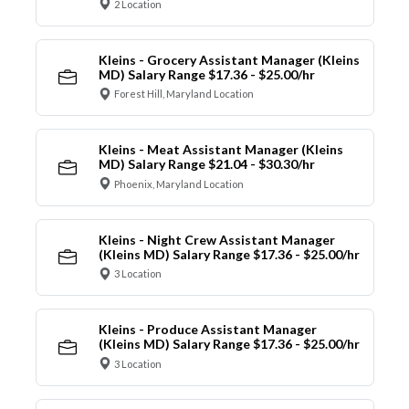
2 Location
Kleins - Grocery Assistant Manager (Kleins
MD) Salary Range $17.36 - $25.00/hr
Forest Hill, Maryland Location
Kleins - Meat Assistant Manager (Kleins
MD) Salary Range $21.04 - $30.30/hr
Phoenix, Maryland Location
Kleins - Night Crew Assistant Manager
(Kleins MD) Salary Range $17.36 - $25.00/hr
3 Location
Kleins - Produce Assistant Manager
(Kleins MD) Salary Range $17.36 - $25.00/hr
3 Location