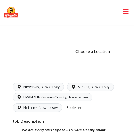
ShopRite - Driver
(RoNetco NJ)
Salary Range
Choose a Location
$18.00 -
$18.00/hr
NEWTON, New Jersey
Sussex, New Jersey
FRANKLIN (Sussex County), New Jersey
See More
Netcong, New Jersey
Job Description
We are living our Purpose - To Care Deeply about