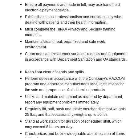
Ensure all payments are made in full, may use hand held
electronic payment device.
Exhibit the utmost professionalism and confidentiality when
dealing with patients and their health information.
Must complete the HIPAA Privacy and Security training
modules.
Maintain a clean, neat, organized and safe work
environment.
Clean and sanitize all work surfaces, utensils and equipment
in accordance with Department Sanitation and QA standards.
Keep floor clear of debris and spills.
Perform duties in accordance with the Company’s HAZCOM
program and adhere to manufacturer’s label instructions for
the safe and proper use of all chemical products.
Utilize and maintain equipment as required by department;
report any equipment problems immediately.
Regularly lift, pull, push and rotate merchandise that weights
25 lbs., and that occasionally weights up to 50 lbs.
Stand at work station for duration of scheduled shift, which
may exceed 8 hours per day.
Check prices and be knowledgeable about location of items