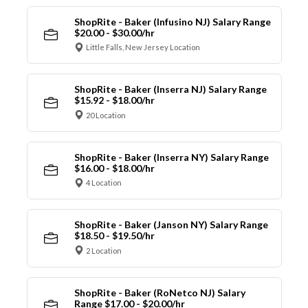
ShopRite - Baker (Infusino NJ) Salary Range
$20.00 - $30.00/hr
Little Falls, New Jersey Location
ShopRite - Baker (Inserra NJ) Salary Range
$15.92 - $18.00/hr
20 Location
ShopRite - Baker (Inserra NY) Salary Range
$16.00 - $18.00/hr
4 Location
ShopRite - Baker (Janson NY) Salary Range
$18.50 - $19.50/hr
2 Location
ShopRite - Baker (RoNetco NJ) Salary
Range $17.00 - $20.00/hr