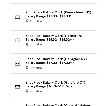
ShopRite - Bakery Clerk (Buonadonna NY)
Salary Range $17.00 - $17.00/hr
2 Location
ShopRite - Bakery Clerk (Eickhoff NJ)
Salary Range $15.92 - $15.92/hr
5 Location
ShopRite - Bakery Clerk (Gallagher NY)
Salary Range $17.00 - $17.00/hr
3 Location
ShopRite - Bakery Clerk (Garafalo CT)
Salary Range $16.94-$17.09/hr
9 Location
ShopRite - Bakery Clerk (Glass NJ) Salary