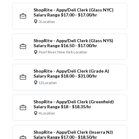
ShopRite - Appy/Deli Clerk (Glass NYC)
Salary Range $17.00 - $17.00/hr
3 Location
ShopRite - Appy/Deli Clerk (Glass NYS)
Salary Range $16.50 - $17.00/hr
Pearl River, New York Location
ShopRite - Appy/Deli Clerk (Grade A)
Salary Range $18.00 - $31.00/hr
12 Location
ShopRite - Appy/Deli Clerk (Greenfield)
Salary Range $18 - $18.35/hr
4 Location
ShopRite - Appy/Deli Clerk (Inserra NJ)
Salary Range $17.00 - $18.50/hr