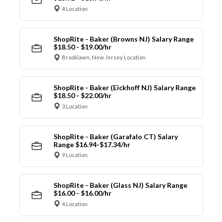
4 Location
ShopRite - Baker (Browns NJ) Salary Range
$18.50 - $19.00/hr
Brooklawn, New Jersey Location
ShopRite - Baker (Eickhoff NJ) Salary Range
$18.50 - $22.00/hr
3 Location
ShopRite - Baker (Garafalo CT) Salary
Range $16.94-$17.34/hr
9 Location
ShopRite - Baker (Glass NJ) Salary Range
$16.00 - $16.00/hr
4 Location