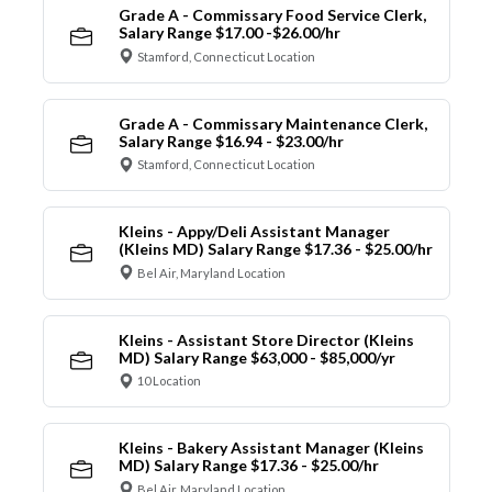
Grade A - Commissary Food Service Clerk,
Salary Range $17.00 -$26.00/hr
Stamford, Connecticut Location
Grade A - Commissary Maintenance Clerk,
Salary Range $16.94 - $23.00/hr
Stamford, Connecticut Location
Kleins - Appy/Deli Assistant Manager
(Kleins MD) Salary Range $17.36 - $25.00/hr
Bel Air, Maryland Location
Kleins - Assistant Store Director (Kleins
MD) Salary Range $63,000 - $85,000/yr
10 Location
Kleins - Bakery Assistant Manager (Kleins
MD) Salary Range $17.36 - $25.00/hr
Bel Air, Maryland Location