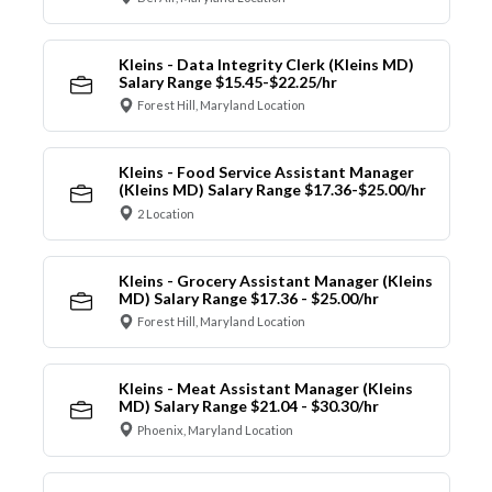
Kleins - Data Integrity Clerk (Kleins MD)
Salary Range $15.45-$22.25/hr
Forest Hill, Maryland Location
Kleins - Food Service Assistant Manager
(Kleins MD) Salary Range $17.36-$25.00/hr
2 Location
Kleins - Grocery Assistant Manager (Kleins
MD) Salary Range $17.36 - $25.00/hr
Forest Hill, Maryland Location
Kleins - Meat Assistant Manager (Kleins
MD) Salary Range $21.04 - $30.30/hr
Phoenix, Maryland Location