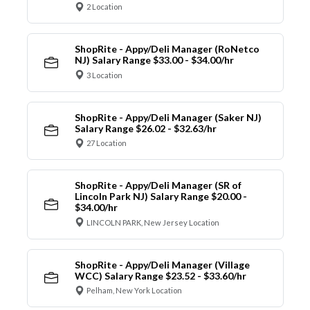
2 Location
ShopRite - Appy/Deli Manager (RoNetco
NJ) Salary Range $33.00 - $34.00/hr
3 Location
ShopRite - Appy/Deli Manager (Saker NJ)
Salary Range $26.02 - $32.63/hr
27 Location
ShopRite - Appy/Deli Manager (SR of
Lincoln Park NJ) Salary Range $20.00 -
$34.00/hr
LINCOLN PARK, New Jersey Location
ShopRite - Appy/Deli Manager (Village
WCC) Salary Range $23.52 - $33.60/hr
Pelham, New York Location