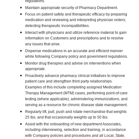
regulations.
Maintain appropriate security of Pharmacy Department.
Focus on patient safety and therapeutic efficacy by preparing
medication and reviewing and interpreting physician orders;
detecting therapeutic incompatibilities.
Interact with physicians and utilize reference material to gain
information on Customers and prescriptions and to resolve
any issues that arise.
Dispense medications in an accurate and efficient manner
while following Company policy and government regulations.
Monitor drug therapies and advise on interventions when
appropriate.
Proactively advance pharmacy clinical initiatives to improve
patient care and strengthen third party relationships.
Examples of this include completing assigned Medication
Therapy Management (MTM) cases, performing point-of-care
testing (where applicable), administering immunizations, and
serving as a resource for chronic disease state management.
Regularly lift, pull, push and rotate merchandise that weights
25 lbs. and that occasionally weights up to 50 lbs.
Assist with the onboarding of new department Associates,
including interviewing, selection and training, in accordance
with Company policies and procedures and all Local, State,