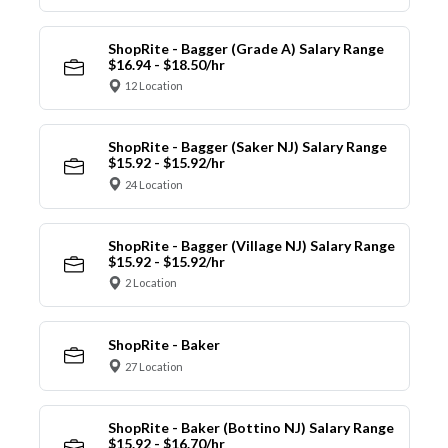
ShopRite - Bagger (Grade A) Salary Range
$16.94 - $18.50/hr
12 Location
ShopRite - Bagger (Saker NJ) Salary Range
$15.92 - $15.92/hr
24 Location
ShopRite - Bagger (Village NJ) Salary Range
$15.92 - $15.92/hr
2 Location
ShopRite - Baker
27 Location
ShopRite - Baker (Bottino NJ) Salary Range
$15.92 - $16.70/hr