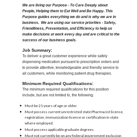
We are living our Purpose - To Care Deeply about
People, Helping them to Eat Well and Be Happy. This
Purpose guides everything we do and is why we are in
business. We are using our service priorities - Safety,
Friendliness, Presentation, and Efficiency to help us
make decisions at work every day and are critical to the
success of our business goals.
Job Summary:
To deliver a great customer experience while safely
dispensing medication pursuant to prescription orders and
to provide attentive, knowledgeable and friendly service to
all customers, while monitoring patient drug therapies.
Minimum Required Qualifications:
The minimum required qualifications for this position
include, but are not limited to, the following:
Must be 21 years of age or older.
Must possess current unrestricted state Pharmacist license,
registration, immunization license or certification in state
where employed.
Must possess applicable graduate degrees.
Must not currently be on any federal government exclusion