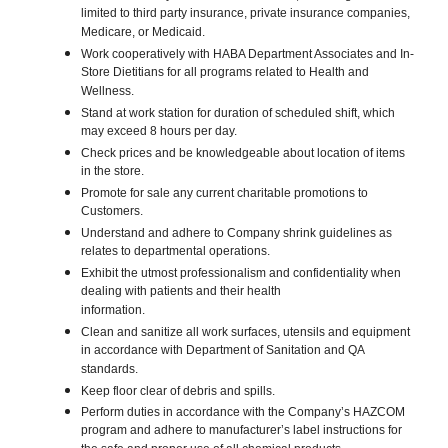
limited to third party insurance, private insurance companies,
Medicare, or Medicaid.
Work cooperatively with HABA Department Associates and In-
Store Dietitians for all programs related to Health and
Wellness.
Stand at work station for duration of scheduled shift, which
may exceed 8 hours per day.
Check prices and be knowledgeable about location of items
in the store.
Promote for sale any current charitable promotions to
Customers.
Understand and adhere to Company shrink guidelines as
relates to departmental operations.
Exhibit the utmost professionalism and confidentiality when
dealing with patients and their health
information.
Clean and sanitize all work surfaces, utensils and equipment
in accordance with Department of Sanitation and QA
standards.
Keep floor clear of debris and spills.
Perform duties in accordance with the Company’s HAZCOM
program and adhere to manufacturer’s label instructions for