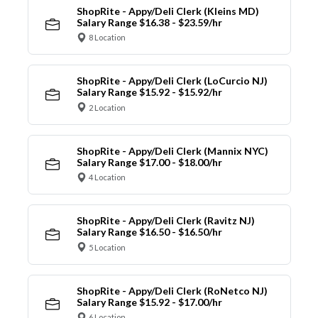
ShopRite - Appy/Deli Clerk (Kleins MD)
Salary Range $16.38 - $23.59/hr
8 Location
ShopRite - Appy/Deli Clerk (LoCurcio NJ)
Salary Range $15.92 - $15.92/hr
2 Location
ShopRite - Appy/Deli Clerk (Mannix NYC)
Salary Range $17.00 - $18.00/hr
4 Location
ShopRite - Appy/Deli Clerk (Ravitz NJ)
Salary Range $16.50 - $16.50/hr
5 Location
ShopRite - Appy/Deli Clerk (RoNetco NJ)
Salary Range $15.92 - $17.00/hr
6 Location