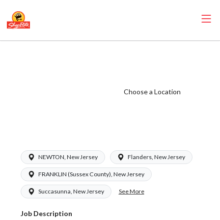
ShopRite -
Pharmacist
(RoNetco NJ)
Choose a Location
Salary Range
$58.50 -
$62.00/hr
NEWTON, New Jersey
Flanders, New Jersey
FRANKLIN (Sussex County), New Jersey
See More
Succasunna, New Jersey
Job Description