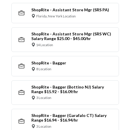
ShopRite - Assistant Store Mgr (SRS PA)
Florida, New York Location
ShopRite - Assistant Store Mgr (SRS WC)
Salary Range $25.00 - $45.00/hr
14 Location
ShopRite - Bagger
8 Location
ShopRite - Bagger (Bottino NJ) Salary
Range $15.92 - $16.09/hr
3 Location
ShopRite - Bagger (Garafalo CT) Salary
Range $16.94 - $16.94/hr
3 Location