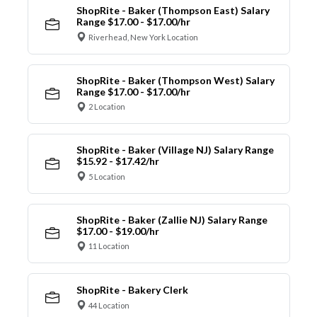
ShopRite - Baker (Thompson East) Salary
Range $17.00 - $17.00/hr
Riverhead, New York Location
ShopRite - Baker (Thompson West) Salary
Range $17.00 - $17.00/hr
2 Location
ShopRite - Baker (Village NJ) Salary Range
$15.92 - $17.42/hr
5 Location
ShopRite - Baker (Zallie NJ) Salary Range
$17.00 - $19.00/hr
11 Location
ShopRite - Bakery Clerk
44 Location