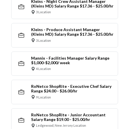
Kleins - Night Crew Assistant Manager
(Kleins MD) Salary Range $17.36 - $25.00/hr
3 Location
Kleins - Produce Assistant Manager
(Kleins MD) Salary Range $17.36 - $25.00/hr
3 Location
Mannix - Facilities Manager Salary Range
$1,000-$2,000/ week
4 Location
RoNetco ShopRite - Executive Chef Salary
Range $24.00 - $26.00/hr
9 Location
RoNetco ShopRite - Junior Accountant
Salary Range $19.00 - $25.00/hr
Ledgewood, New Jersey Location