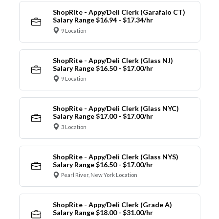
ShopRite - Appy/Deli Clerk (Garafalo CT)
Salary Range $16.94 - $17.34/hr
9 Location
ShopRite - Appy/Deli Clerk (Glass NJ)
Salary Range $16.50 - $17.00/hr
9 Location
ShopRite - Appy/Deli Clerk (Glass NYC)
Salary Range $17.00 - $17.00/hr
3 Location
ShopRite - Appy/Deli Clerk (Glass NYS)
Salary Range $16.50 - $17.00/hr
Pearl River, New York Location
ShopRite - Appy/Deli Clerk (Grade A)
Salary Range $18.00 - $31.00/hr