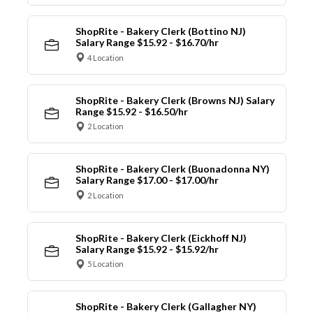
ShopRite - Bakery Clerk (Bottino NJ)
Salary Range $15.92 - $16.70/hr
4 Location
ShopRite - Bakery Clerk (Browns NJ) Salary
Range $15.92 - $16.50/hr
2 Location
ShopRite - Bakery Clerk (Buonadonna NY)
Salary Range $17.00 - $17.00/hr
2 Location
ShopRite - Bakery Clerk (Eickhoff NJ)
Salary Range $15.92 - $15.92/hr
5 Location
ShopRite - Bakery Clerk (Gallagher NY)