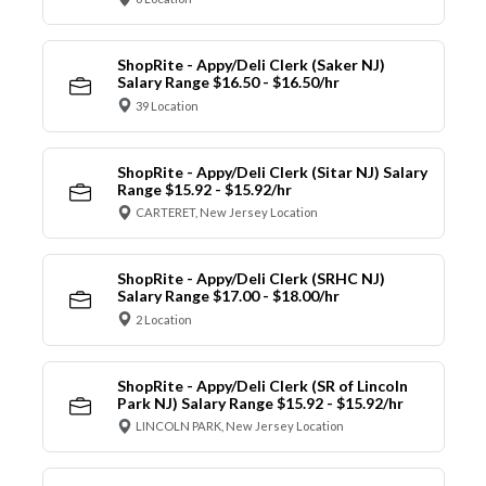
ShopRite - Appy/Deli Clerk (Saker NJ)
Salary Range $16.50 - $16.50/hr
39 Location
ShopRite - Appy/Deli Clerk (Sitar NJ) Salary
Range $15.92 - $15.92/hr
CARTERET, New Jersey Location
ShopRite - Appy/Deli Clerk (SRHC NJ)
Salary Range $17.00 - $18.00/hr
2 Location
ShopRite - Appy/Deli Clerk (SR of Lincoln
Park NJ) Salary Range $15.92 - $15.92/hr
LINCOLN PARK, New Jersey Location