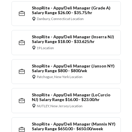
ShopRite - Appy/Deli Manager (Grade A)
Salary Range $26.00 - $35.75/hr
Danbury, Connecticut Location
ShopRite - Appy/Deli Manager (Inserra NJ)
Salary Range $18.00 - $33.625/hr
19 Location
ShopRite - Appy/Deli Manager (Janson NY)
Salary Range $800 - $800/wk
Patchogue, New York Location
ShopRite - Appy/Deli Manager (LoCurcio
NJ) Salary Range $16.00 - $23.00/hr
NUTLEY, New Jersey Location
ShopRite - Appy/Deli Manager (Mannix NY)
Salary Range $650.00 - $650.00/week