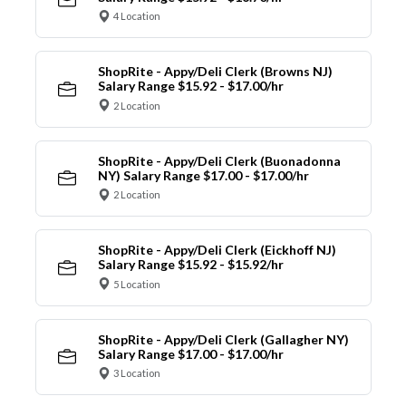
4 Location
ShopRite - Appy/Deli Clerk (Browns NJ)
Salary Range $15.92 - $17.00/hr
2 Location
ShopRite - Appy/Deli Clerk (Buonadonna
NY) Salary Range $17.00 - $17.00/hr
2 Location
ShopRite - Appy/Deli Clerk (Eickhoff NJ)
Salary Range $15.92 - $15.92/hr
5 Location
ShopRite - Appy/Deli Clerk (Gallagher NY)
Salary Range $17.00 - $17.00/hr
3 Location