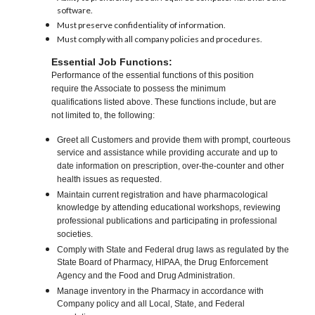
software.
Must preserve confidentiality of information.
Must comply with all company policies and procedures.
Essential Job Functions:
Performance of the essential functions of this position
require the Associate to possess the minimum
qualifications listed above. These functions include, but are
not limited to, the following:
Greet all Customers and provide them with prompt, courteous
service and assistance while providing accurate and up to
date information on prescription, over-the-counter and other
health issues as requested.
Maintain current registration and have pharmacological
knowledge by attending educational workshops, reviewing
professional publications and participating in professional
societies.
Comply with State and Federal drug laws as regulated by the
State Board of Pharmacy, HIPAA, the Drug Enforcement
Agency and the Food and Drug Administration.
Manage inventory in the Pharmacy in accordance with
Company policy and all Local, State, and Federal