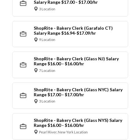
Salary Range $17.00 - $17.00/hr
3 Location
ShopRite - Bakery Clerk (Garafalo CT)
Salary Range $16.94-$17.09/hr
9 Location
ShopRite - Bakery Clerk (Glass NJ) Salary
Range $16.00 - $16.00/hr
7 Location
ShopRite - Bakery Clerk (Glass NYC) Salary
Range $17.00 - $17.00/hr
3 Location
ShopRite - Bakery Clerk (Glass NYS) Salary
Range $16.00 - $16.00/hr
Pearl River, New York Location