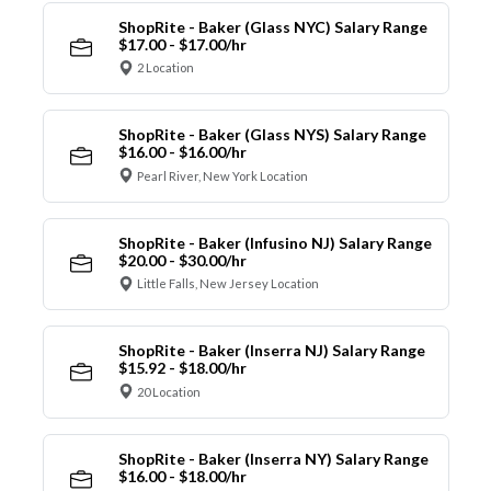
ShopRite - Baker (Glass NYC) Salary Range
$17.00 - $17.00/hr
2 Location
ShopRite - Baker (Glass NYS) Salary Range
$16.00 - $16.00/hr
Pearl River, New York Location
ShopRite - Baker (Infusino NJ) Salary Range
$20.00 - $30.00/hr
Little Falls, New Jersey Location
ShopRite - Baker (Inserra NJ) Salary Range
$15.92 - $18.00/hr
20 Location
ShopRite - Baker (Inserra NY) Salary Range
$16.00 - $18.00/hr