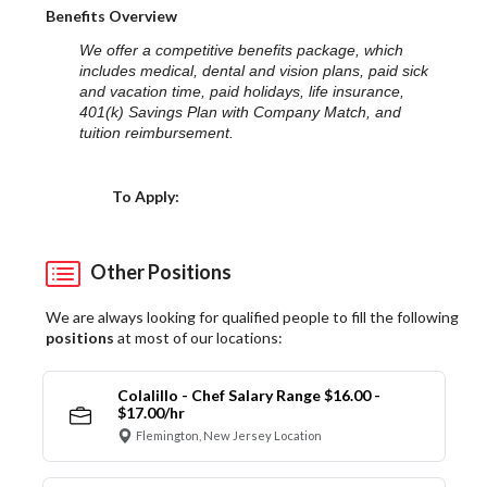
Benefits Overview
We offer a competitive benefits package, which
includes medical, dental and vision plans, paid sick
and vacation time, paid holidays, life insurance,
401(k) Savings Plan with Company Match, and
tuition reimbursement.
Choose a Location
To Apply:
Other Positions
We are always looking for qualified people to fill the following
positions
at most of our locations:
Colalillo - Chef Salary Range $16.00 -
$17.00/hr
Flemington, New Jersey Location