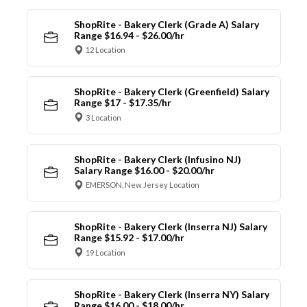
ShopRite - Bakery Clerk (Grade A) Salary
Range $16.94 - $26.00/hr
12 Location
ShopRite - Bakery Clerk (Greenfield) Salary
Range $17 - $17.35/hr
3 Location
ShopRite - Bakery Clerk (Infusino NJ)
Salary Range $16.00 - $20.00/hr
EMERSON, New Jersey Location
ShopRite - Bakery Clerk (Inserra NJ) Salary
Range $15.92 - $17.00/hr
19 Location
ShopRite - Bakery Clerk (Inserra NY) Salary
Range $16.00 - $18.00/hr