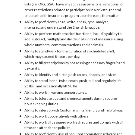
lists (i.e. OIG, GSA), have any active suspensions, sanctions, or
other restrictions related to participation in a private, federal,
or state health insurance program upon hire and thereafter.
Ability to proficiently read, write, speak, type, analyze,
interpret, and understand the English language.
Ability to perform mathematical functions, including ability to
add, subtract, multiply and divide in all units of measure, using
whole numbers, common fractions and decimals.
Ability to stand/walk for the duration of a scheduled shift,
which may exceed 8 hours per day.
Ability to fill prescriptions by possessing necessary finger/hand
dexterity.
Ability to identify and distinguish colors, shapes, and sizes.
Ability to stand, bend, twist, reach, push, pull and regularly lift
25 lbs., and occasionally lift 50 lbs.
Ability to work in varying temperatures.
Ability to tolerate dust and chemical agents during routine
housekeeping duties.
Ability to interact with Customers in a friendly and helpful way.
Ability to work cooperatively with others.
Ability to work all assigned work schedules and comply with all
time and attendance policies.
Ability to proficiently use all required computer hardware and