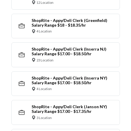
12 Location
ShopRite - Appy/Deli Clerk (Greenfield)
Salary Range $18 - $18.35/hr
4 Location
ShopRite - Appy/Deli Clerk (Inserra NJ)
Salary Range $17.00 - $18.50/hr
23 Location
ShopRite - Appy/Deli Clerk (Inserra NY)
Salary Range $17.00 - $18.50/hr
4 Location
ShopRite - Appy/Deli Clerk (Janson NY)
Salary Range $17.00 - $17.35/hr
3 Location