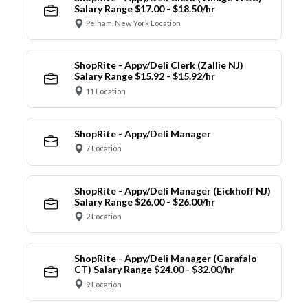
Salary Range $17.00 - $18.50/hr
Pelham, New York Location
ShopRite - Appy/Deli Clerk (Zallie NJ)
Salary Range $15.92 - $15.92/hr
11 Location
ShopRite - Appy/Deli Manager
7 Location
ShopRite - Appy/Deli Manager (Eickhoff NJ)
Salary Range $26.00 - $26.00/hr
2 Location
ShopRite - Appy/Deli Manager (Garafalo
CT) Salary Range $24.00 - $32.00/hr
9 Location