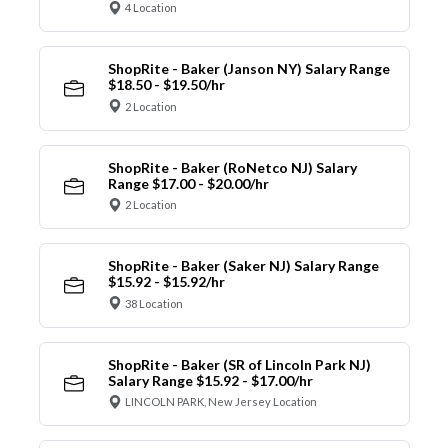
4 Location
ShopRite - Baker (Janson NY) Salary Range
$18.50 - $19.50/hr
2 Location
ShopRite - Baker (RoNetco NJ) Salary
Range $17.00 - $20.00/hr
2 Location
ShopRite - Baker (Saker NJ) Salary Range
$15.92 - $15.92/hr
38 Location
ShopRite - Baker (SR of Lincoln Park NJ)
Salary Range $15.92 - $17.00/hr
LINCOLN PARK, New Jersey Location