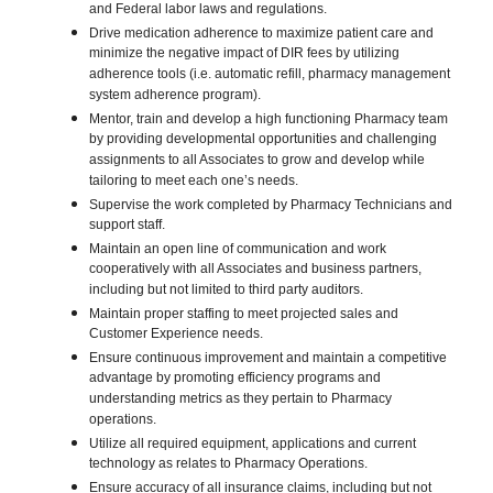
and Federal labor laws and regulations.
Drive medication adherence to maximize patient care and
minimize the negative impact of DIR fees by utilizing
adherence tools (i.e. automatic refill, pharmacy management
system adherence program).
Mentor, train and develop a high functioning Pharmacy team
by providing developmental opportunities and challenging
assignments to all Associates to grow and develop while
tailoring to meet each one’s needs.
Supervise the work completed by Pharmacy Technicians and
support staff.
Maintain an open line of communication and work
cooperatively with all Associates and business partners,
including but not limited to third party auditors.
Maintain proper staffing to meet projected sales and
Customer Experience needs.
Ensure continuous improvement and maintain a competitive
advantage by promoting efficiency programs and
understanding metrics as they pertain to Pharmacy
operations.
Utilize all required equipment, applications and current
technology as relates to Pharmacy Operations.
Ensure accuracy of all insurance claims, including but not