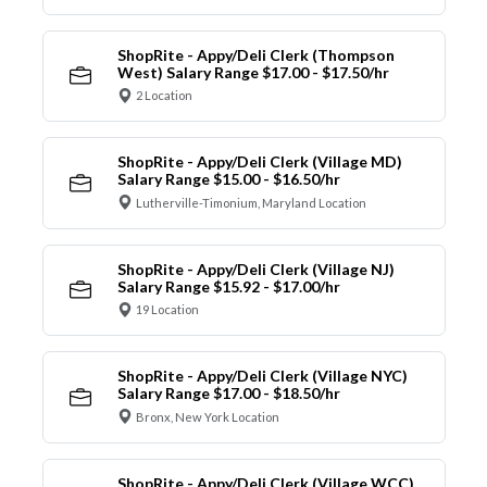
ShopRite - Appy/Deli Clerk (Thompson
West) Salary Range $17.00 - $17.50/hr
2 Location
ShopRite - Appy/Deli Clerk (Village MD)
Salary Range $15.00 - $16.50/hr
Lutherville-Timonium, Maryland Location
ShopRite - Appy/Deli Clerk (Village NJ)
Salary Range $15.92 - $17.00/hr
19 Location
ShopRite - Appy/Deli Clerk (Village NYC)
Salary Range $17.00 - $18.50/hr
Bronx, New York Location
ShopRite - Appy/Deli Clerk (Village WCC)