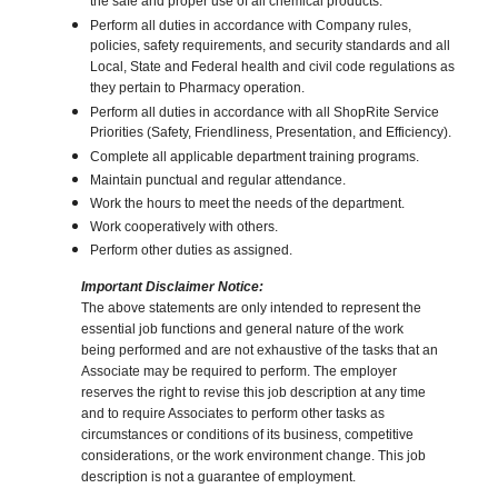
the safe and proper use of all chemical products.
Perform all duties in accordance with Company rules,
policies, safety requirements, and security standards and all
Local, State and Federal health and civil code regulations as
they pertain to Pharmacy operation.
Perform all duties in accordance with all ShopRite Service
Priorities (Safety, Friendliness, Presentation, and Efficiency).
Complete all applicable department training programs.
Maintain punctual and regular attendance.
Work the hours to meet the needs of the department.
Work cooperatively with others.
Perform other duties as assigned.
Important Disclaimer Notice:
The above statements are only intended to represent the
essential job functions and general nature of the work
being performed and are not exhaustive of the tasks that an
Associate may be required to perform. The employer
reserves the right to revise this job description at any time
and to require Associates to perform other tasks as
circumstances or conditions of its business, competitive
considerations, or the work environment change. This job
description is not a guarantee of employment.