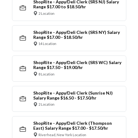
ShopRite - Appy/Deli Clerk (SRS NJ) Salary
Range $17.00 to $18.50/hr
2 Location
ShopRite - Appy/Deli Clerk (SRS NY) Salary
Range $17.00 - $18.50/hr
14 Location
ShopRite - Appy/Deli Clerk (SRS WC) Salary
Range $17.50 - $19.00/hr
8 Location
ShopRite - Appy/Deli Clerk (Sunrise NJ)
Salary Range $16.50 - $17.50/hr
2 Location
ShopRite - Appy/Deli Clerk (Thompson
East) Salary Range $17.00 - $17.50/hr
Riverhead, New York Location