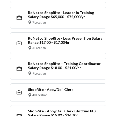
RoNetco ShopRite - Leader in Training
Salary Range $65,000 - $75,000/yr
7 Location
RoNetco ShopRite - Loss Prevention Salary
Range $17.00 - $17.00/hr
3 Location
RoNetco ShopRite – Training Coordinator
Salary Range $18.00 - $21.00/hr
9 Location
ShopRite - Appy/Deli Clerk
48 Location
ShopRite - Appy/Deli Clerk (Bottino NJ)
Salary Range $15.92 - $16.70/hr