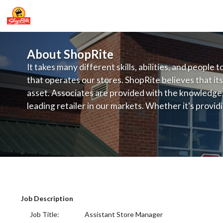
About ShopRite
It takes many different skills, abilities, and people 
that operates our stores. ShopRite believes that its
asset. Associates are provided with the knowledge, s
leading retailer in our markets. Whether it's provi
service, offering exceptional products at a competit
latest in merchandising and display, the company's
provide the individual with a solid foundation to ach
ShopRite - Assistant Store Mgr (SRS N
Job Description
Job Title: Assistant Store Manager