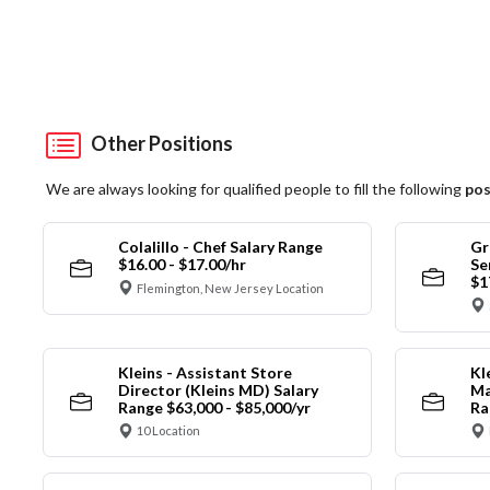
Other Positions
We are always looking for qualified people to fill the following
pos
Colalillo - Chef Salary Range
Gr
$16.00 - $17.00/hr
Se
$1
Flemington, New Jersey Location
Kleins - Assistant Store
Kl
Director (Kleins MD) Salary
Ma
Range $63,000 - $85,000/yr
Ra
10 Location