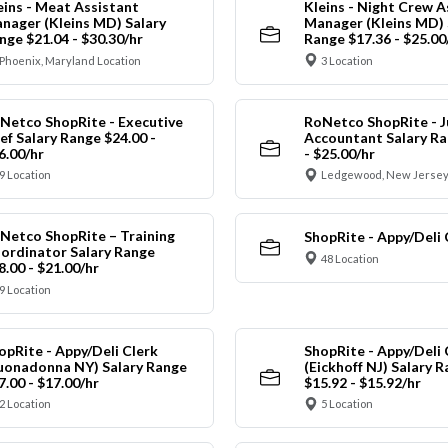
eins - Meat Assistant
Kleins - Night Crew A
nager (Kleins MD) Salary
Manager (Kleins MD) 
nge $21.04 - $30.30/hr
Range $17.36 - $25.00
Phoenix, Maryland Location
3 Location
Netco ShopRite - Executive
RoNetco ShopRite - J
ef Salary Range $24.00 -
Accountant Salary Ra
6.00/hr
- $25.00/hr
9 Location
Ledgewood, New Jersey
Netco ShopRite – Training
ShopRite - Appy/Deli 
ordinator Salary Range
48 Location
8.00 - $21.00/hr
9 Location
opRite - Appy/Deli Clerk
ShopRite - Appy/Deli 
uonadonna NY) Salary Range
(Eickhoff NJ) Salary 
7.00 - $17.00/hr
$15.92 - $15.92/hr
2 Location
5 Location