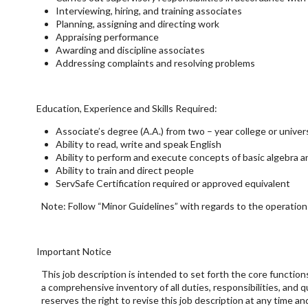
Interviewing, hiring, and training associates
Planning, assigning and directing work
Appraising performance
Awarding and discipline associates
Addressing complaints and resolving problems
Education, Experience and Skills Required:
Associate’s degree (A.A.) from two – year college or univer
Ability to read, write and speak English
Ability to perform and execute concepts of basic algebra a
Ability to train and direct people
ServSafe Certification required or approved equivalent
Note: Follow “Minor Guidelines” with regards to the operation o
Important Notice
This job description is intended to set forth the core function
a comprehensive inventory of all duties, responsibilities, and 
reserves the right to revise this job description at any time 