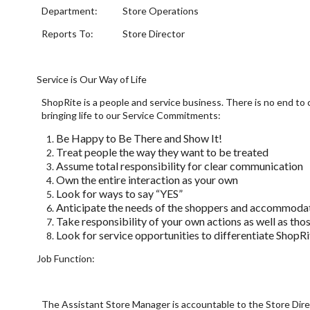
Department: Store Operations
Reports To: Store Director
Service is Our Way of Life
ShopRite is a people and service business. There is no end t
bringing life to our Service Commitments:
Be Happy to Be There and Show It!
Treat people the way they want to be treated
Assume total responsibility for clear communication
Own the entire interaction as your own
Look for ways to say “YES”
Anticipate the needs of the shoppers and accommoda
Take responsibility of your own actions as well as tho
Look for service opportunities to differentiate ShopR
Job Function:
The Assistant Store Manager is accountable to the Store Direc