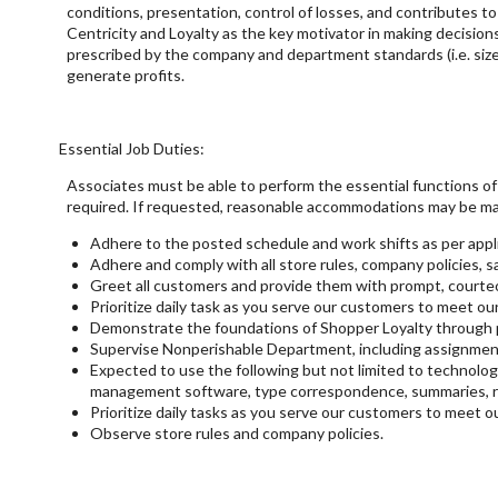
conditions, presentation, control of losses, and contributes 
Centricity and Loyalty as the key motivator in making decision
prescribed by the company and department standards (i.e. size
generate profits.
Essential Job Duties:
Associates must be able to perform the essential functions of t
required. If requested, reasonable accommodations may be mad
Adhere to the posted schedule and work shifts as per appli
Adhere and comply with all store rules, company policies, saf
Greet all customers and provide them with prompt, courte
Prioritize daily task as you serve our customers to meet our 
Demonstrate the foundations of Shopper Loyalty through pr
Supervise Nonperishable Department, including assignment o
Expected to use the following but not limited to technologi
management software, type correspondence, summaries, re
Prioritize daily tasks as you serve our customers to meet ou
Observe store rules and company policies.