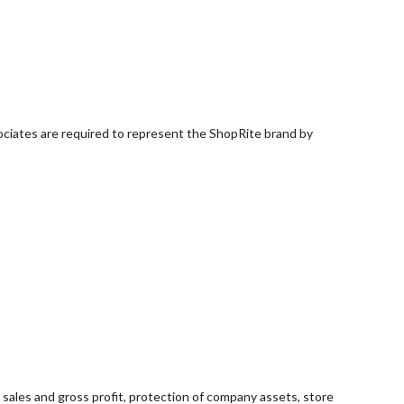
ociates are required to represent the ShopRite brand by
sales and gross profit, protection of company assets, store