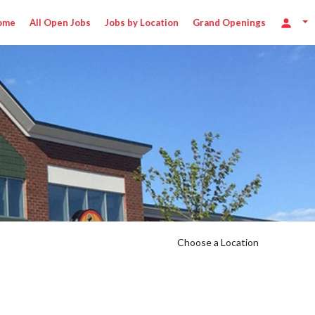
ome
All Open Jobs
Jobs by Location
Grand Openings
Choose a Location