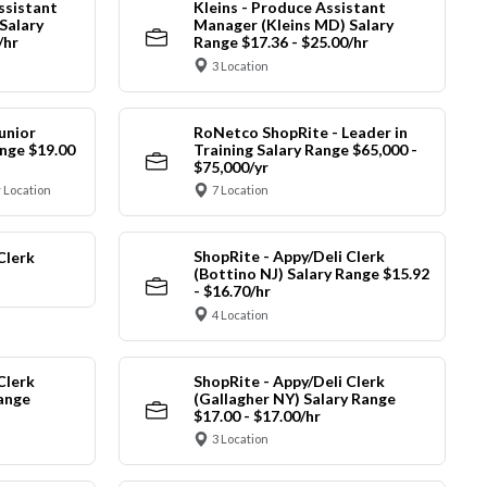
ssistant
Kleins - Produce Assistant
Salary
Manager (Kleins MD) Salary
/hr
Range $17.36 - $25.00/hr
3 Location
unior
RoNetco ShopRite - Leader in
nge $19.00
Training Salary Range $65,000 -
$75,000/yr
 Location
7 Location
ShopRite - Appy/Deli Clerk
Clerk
(Bottino NJ) Salary Range $15.92
- $16.70/hr
4 Location
Clerk
ShopRite - Appy/Deli Clerk
Range
(Gallagher NY) Salary Range
$17.00 - $17.00/hr
3 Location