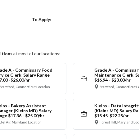
Choose a Location
To Apply:
itions
at most of our locations:
ade A - Commissary Food
Grade A - Commissar
rvice Clerk, Salary Range
Maintenance Clerk, S
7.00 -$26.00/hr
$16.94 - $23.00/hr
Stamford, Connecticut Location
Stamford, Connecticut L
eins - Bakery Assistant
Kleins - Data Integrit
nager (Kleins MD) Salary
(Kleins MD) Salary R
nge $17.36 - $25.00/hr
$15.45-$22.25/hr
Bel Air, Maryland Location
Forest Hill, Maryland Lo