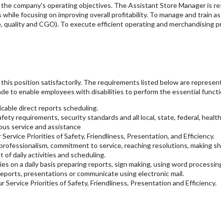
to the company's operating objectives. The Assistant Store Manager is r
s while focusing on improving overall profitability. To manage and train 
, quality and CGO). To execute efficient operating and merchandising pr
his position satisfactorily. The requirements listed below are representat
e to enable employees with disabilities to perform the essential functi
cable direct reports scheduling.
ety requirements, security standards and all local, state, federal, health
ous service and assistance
Service Priorities of Safety, Friendliness, Presentation, and Efficiency.
ofessionalism, commitment to service, reaching resolutions, making sho
f daily activities and scheduling.
es on a daily basis preparing reports, sign making, using word processin
ports, presentations or communicate using electronic mail.
r Service Priorities of Safety, Friendliness, Presentation and Efficiency.