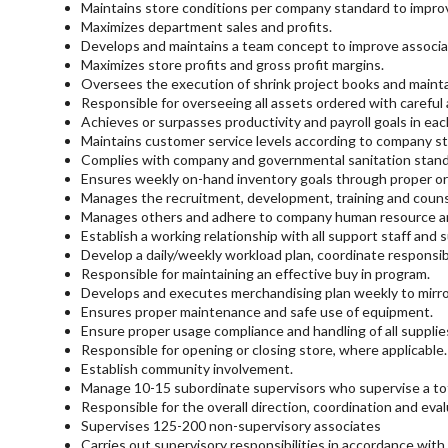
Maintains store conditions per company standard to improve
Maximizes department sales and profits.
Develops and maintains a team concept to improve associat
Maximizes store profits and gross profit margins.
Oversees the execution of shrink project books and maintai
Responsible for overseeing all assets ordered with careful
Achieves or surpasses productivity and payroll goals in ea
Maintains customer service levels according to company s
Complies with company and governmental sanitation stand
Ensures weekly on-hand inventory goals through proper or
Manages the recruitment, development, training and counsel
Manages others and adhere to company human resource and 
Establish a working relationship with all support staff and 
Develop a daily/weekly workload plan, coordinate responsibi
Responsible for maintaining an effective buy in program.
Develops and executes merchandising plan weekly to mirr
Ensures proper maintenance and safe use of equipment.
Ensure proper usage compliance and handling of all supplie
Responsible for opening or closing store, where applicable.
Establish community involvement.
Manage 10-15 subordinate supervisors who supervise a tota
Responsible for the overall direction, coordination and eval
Supervises 125-200 non-supervisory associates
Carries out supervisory responsibilities in accordance with 