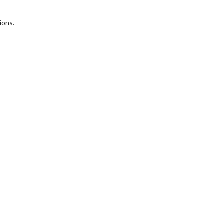
ions.