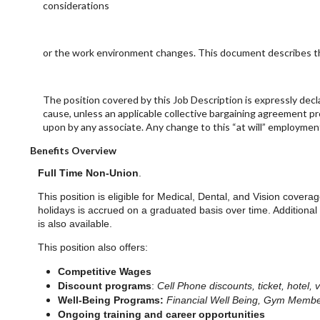
considerations
or the work environment changes. This document describes the
The position covered by this Job Description is expressly dec
cause, unless an applicable collective bargaining agreement p
upon by any associate. Any change to this “at will” employmen
Benefits Overview
Full Time Non-Union
.
This position is eligible for Medical, Dental, and Vision covera
holidays is accrued on a graduated basis over time. Additional
is also available.
This position also offers:
Competitive Wages
Discount programs
:
Cell Phone discounts, ticket, hotel, 
Well-Being Programs:
Financial Well Being, Gym Membe
Ongoing training and career opportunities