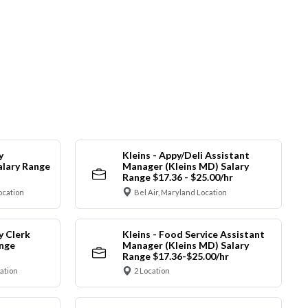
y
Kleins - Appy/Deli Assistant
alary Range
Manager (Kleins MD) Salary
Range $17.36 - $25.00/hr
ocation
Bel Air, Maryland Location
y Clerk
Kleins - Food Service Assistant
ange
Manager (Kleins MD) Salary
Range $17.36-$25.00/hr
cation
2 Location