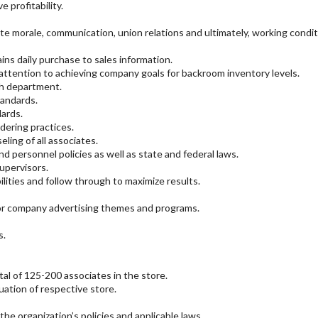
 profitability.
e morale, communication, union relations and ultimately, working condit
ns daily purchase to sales information.
 attention to achieving company goals for backroom inventory levels.
ch department.
tandards.
ards.
dering practices.
ing of all associates.
personnel policies as well as state and federal laws.
supervisors.
lities and follow through to maximize results.
or company advertising themes and programs.
s.
l of 125-200 associates in the store.
uation of respective store.
the organization’s policies and applicable laws