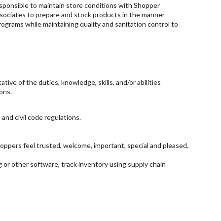
esponsible to maintain store conditions with Shopper
associates to prepare and stock products in the manner
ograms while maintaining quality and sanitation control to
ive of the duties, knowledge, skills, and/or abilities
ons.
 and civil code regulations.
ppers feel trusted, welcome, important, special and pleased.
g or other software, track inventory using supply chain