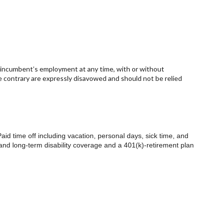
e incumbent’s employment at any time, with or without
e contrary are expressly disavowed and should not be relied
.
Paid time off including vacation, personal days, sick time, and
 and long-term disability coverage and a 401(k)-retirement plan