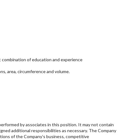
ent combination of education and experience
ons, area, circumference and volume.
performed by associates in this position. It may not contain
ssigned additional responsibilities as necessary. The Company
ditions of the Company’s business, competitive