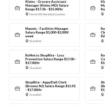
Kleins - Grocery Assistant
Kl
Manager (Kleins MD) Salary
Ma
Range $17.36 - $25.00/hr
Ra
Forest Hill, Maryland Location
Mannix - Facilities Manager
Ro
Salary Range $1,000-$2,000/
Ch
week
$2
4 Location
RoNetco ShopRite - Loss
Ro
Prevention Salary Range $17.00 -
Co
$17.00/hr
$1
3 Location
ShopRite - Appy/Deli Clerk
Sh
(Browns NJ) Salary Range $15.92
(B
- $17.00/hr
$1
2 Location