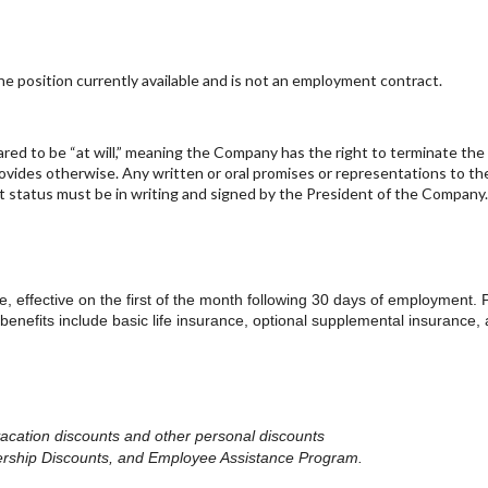
 position currently available and is not an employment contract.
lared to be “at will,” meaning the Company has the right to terminate th
rovides otherwise. Any written or oral promises or representations to th
t status must be in writing and signed by the President of the Company
ge, effective on the first of the month following 30 days of employment. 
 benefits include basic life insurance, optional supplemental insurance,
vacation discounts
and other personal discounts
rship Discounts, and Employee Assistance Program.