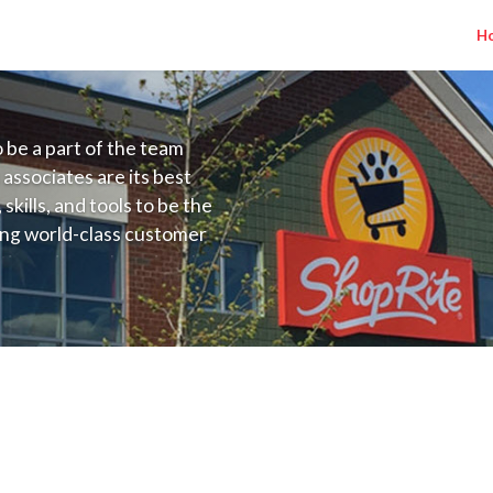
H
to be a part of the team
 associates are its best
kills, and tools to be the
ding world-class customer
ive price, or learning the
 training programs
ieve their best.
J) Salary Range $25.00 - $45.00/hr