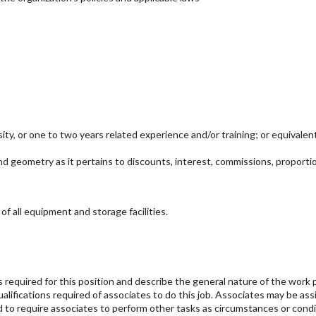
sity, or one to two years related experience and/or training; or equival
nd geometry as it pertains to discounts, interest, commissions, proporti
f all equipment and storage facilities.
s required for this position and describe the general nature of the work 
qualifications required of associates to do this job. Associates may be a
and to require associates to perform other tasks as circumstances or con