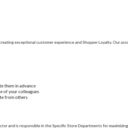
o creating exceptional customer experience and Shopper Loyalty. Our ass
te them in advance
se of your colleagues
ite from others
tor and is responsible in the Specific Store Departments for maximizing 