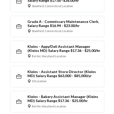
Salary Range $17.00 -$26.00/hr
Stamford, Connecticut Location
Grade A - Commissary Maintenance Clerk,
Salary Range $16.94 - $23.00/hr
Stamford, Connecticut Location
Kleins - Appy/Deli Assistant Manager
(Kleins MD) Salary Range $17.36 - $25.00/hr
Bel Air, Maryland Location
Kleins - Assistant Store Director (Kleins
MD) Salary Range $63,000 - $85,000/yr
10 Location
Kleins - Bakery Assistant Manager (Kleins
MD) Salary Range $17.36 - $25.00/hr
Bel Air, Maryland Location