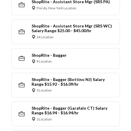
ShopRite - Assistant Store Mgr (SRS PA)
Florida, New York Location
ShopRite - Assistant Store Mgr (SRS WC)
Salary Range $25.00 - $45.00/hr
14 Location
ShopRite - Bagger
8 Location
ShopRite - Bagger (Bottino NJ) Salary
Range $15.92 - $16.09/hr
3 Location
ShopRite - Bagger (Garafalo CT) Salary
Range $16.94 - $16.94/hr
3 Location