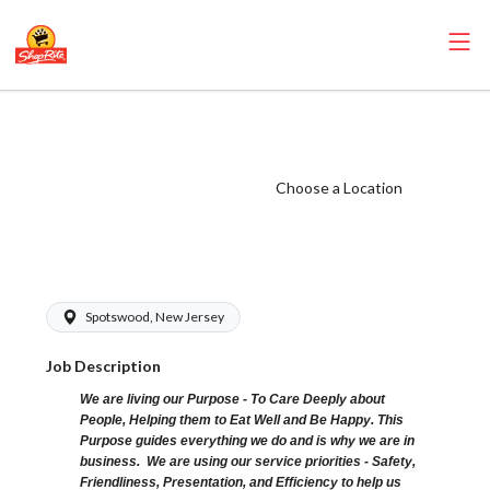
ShopRite -
Grocery Clerk
(SRS NJ) Salary
Choose a Location
Range $15.92 -
$17.42/hr
Spotswood, New Jersey
Job Description
We are living our Purpose - To Care Deeply about
People, Helping them to Eat Well and Be Happy. This
Purpose guides everything we do and is why we are in
business. We are using our service priorities - Safety,
Friendliness, Presentation, and Efficiency to help us