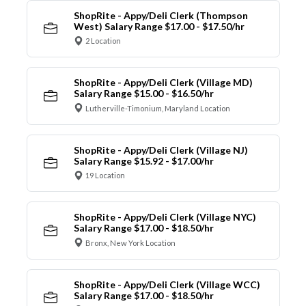
ShopRite - Appy/Deli Clerk (Thompson
West) Salary Range $17.00 - $17.50/hr
2 Location
ShopRite - Appy/Deli Clerk (Village MD)
Salary Range $15.00 - $16.50/hr
Lutherville-Timonium, Maryland Location
ShopRite - Appy/Deli Clerk (Village NJ)
Salary Range $15.92 - $17.00/hr
19 Location
ShopRite - Appy/Deli Clerk (Village NYC)
Salary Range $17.00 - $18.50/hr
Bronx, New York Location
ShopRite - Appy/Deli Clerk (Village WCC)
Salary Range $17.00 - $18.50/hr