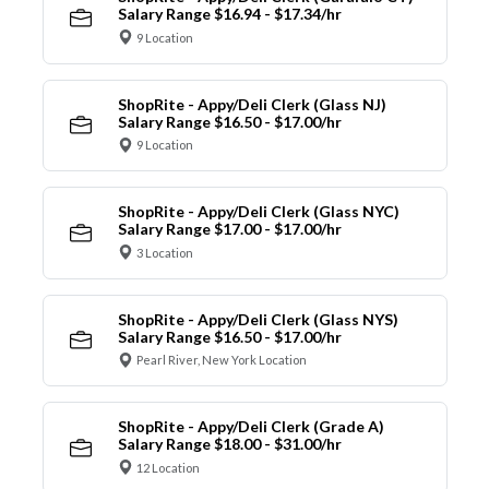
Salary Range $16.94 - $17.34/hr
9 Location
ShopRite - Appy/Deli Clerk (Glass NJ)
Salary Range $16.50 - $17.00/hr
9 Location
ShopRite - Appy/Deli Clerk (Glass NYC)
Salary Range $17.00 - $17.00/hr
3 Location
ShopRite - Appy/Deli Clerk (Glass NYS)
Salary Range $16.50 - $17.00/hr
Pearl River, New York Location
ShopRite - Appy/Deli Clerk (Grade A)
Salary Range $18.00 - $31.00/hr
12 Location