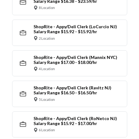
Salary Range $16.38 - $23.59/hr
8 Location
ShopRite - Appy/Deli Clerk (LoCurcio NJ)
Salary Range $15.92 - $15.92/hr
2 Location
ShopRite - Appy/Deli Clerk (Mannix NYC)
Salary Range $17.00 - $18.00/hr
4 Location
ShopRite - Appy/Deli Clerk (Ravitz NJ)
Salary Range $16.50 - $16.50/hr
5 Location
ShopRite - Appy/Deli Clerk (RoNetco NJ)
Salary Range $15.92 - $17.00/hr
6 Location