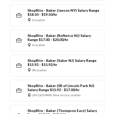
ShopRite - Baker (Janson NY) Salary Range
$18.50 - $19.50/hr
2 Location
ShopRite - Baker (RoNetco NJ) Salary
Range $17.00 - $20.00/hr
2 Location
ShopRite - Baker (Saker NJ) Salary Range
$15.92 - $15.92/hr
38 Location
ShopRite - Baker (SR of Lincoln Park NJ)
Salary Range $15.92 - $17.00/hr
LINCOLN PARK, New Jersey Location
ShopRite - Baker (Thompson East) Salary