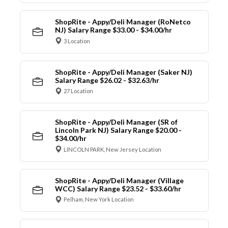
ShopRite - Appy/Deli Manager (RoNetco
NJ) Salary Range $33.00 - $34.00/hr
3 Location
ShopRite - Appy/Deli Manager (Saker NJ)
Salary Range $26.02 - $32.63/hr
27 Location
ShopRite - Appy/Deli Manager (SR of
Lincoln Park NJ) Salary Range $20.00 -
$34.00/hr
LINCOLN PARK, New Jersey Location
ShopRite - Appy/Deli Manager (Village
WCC) Salary Range $23.52 - $33.60/hr
Pelham, New York Location