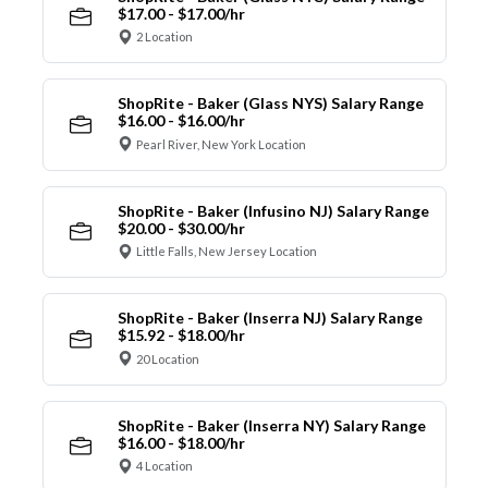
$17.00 - $17.00/hr
2 Location
ShopRite - Baker (Glass NYS) Salary Range
$16.00 - $16.00/hr
Pearl River, New York Location
ShopRite - Baker (Infusino NJ) Salary Range
$20.00 - $30.00/hr
Little Falls, New Jersey Location
ShopRite - Baker (Inserra NJ) Salary Range
$15.92 - $18.00/hr
20 Location
ShopRite - Baker (Inserra NY) Salary Range
$16.00 - $18.00/hr
4 Location