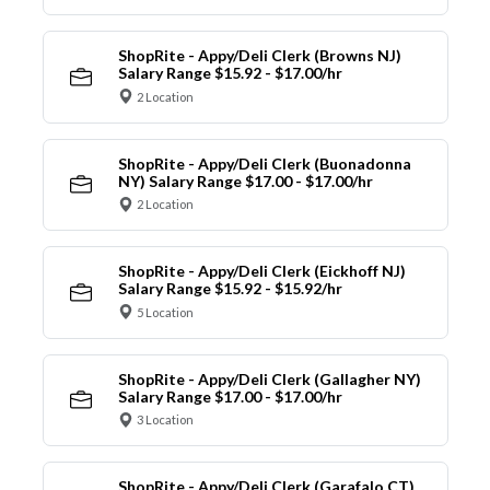
ShopRite - Appy/Deli Clerk (Browns NJ)
Salary Range $15.92 - $17.00/hr
2 Location
ShopRite - Appy/Deli Clerk (Buonadonna
NY) Salary Range $17.00 - $17.00/hr
2 Location
ShopRite - Appy/Deli Clerk (Eickhoff NJ)
Salary Range $15.92 - $15.92/hr
5 Location
ShopRite - Appy/Deli Clerk (Gallagher NY)
Salary Range $17.00 - $17.00/hr
3 Location
ShopRite - Appy/Deli Clerk (Garafalo CT)