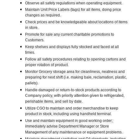
Observe all safety regulations when operating equipment.
Maintain Unit Price Labels (tags) for all items, doing price
changes as required.
Check prices and be knowledgeable about locations of items
in store.
Promote for sale any current charitable promotions to
Customers.
Keep shelves and displays fully stocked and faced at all
times.
Follow all safety procedures relating to opening cartons and
proper rotation of product.
Monitor Grocery storage area for cleanliness, neatness and
preparing for next shift (i.e. making bale, reclamation, plastic,
pallets).
Handle damaged or return-to-stock products according to
Company policy, with priority attention given to refrigerated,
perishable items, and sell by date.
Utilize CGO to maintain and order merchandise to keep
product in stock, including using handheld terminal.
Use and maintain equipment in good working order;
immediately advise Department Manager or Store
Management of any maintenance or equipment problems.