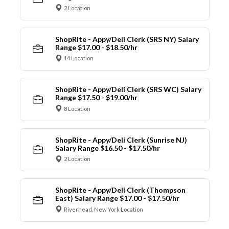
2 Location
ShopRite - Appy/Deli Clerk (SRS NY) Salary
Range $17.00 - $18.50/hr
14 Location
ShopRite - Appy/Deli Clerk (SRS WC) Salary
Range $17.50 - $19.00/hr
8 Location
ShopRite - Appy/Deli Clerk (Sunrise NJ)
Salary Range $16.50 - $17.50/hr
2 Location
ShopRite - Appy/Deli Clerk (Thompson
East) Salary Range $17.00 - $17.50/hr
Riverhead, New York Location