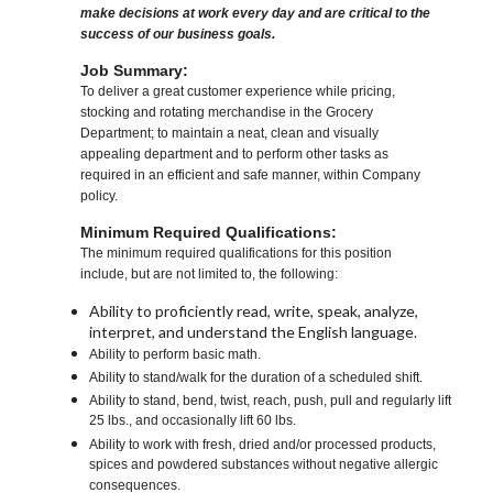
make decisions at work every day and are critical to the
success of our business goals.
Job Summary:
To deliver a great customer experience while pricing,
stocking and rotating merchandise in the Grocery
Department; to maintain a neat, clean and visually
appealing department and to perform other tasks as
required in an efficient and safe manner, within Company
policy.
Minimum Required Qualifications:
The minimum required qualifications for this position
include, but are not limited to, the following:
Ability to proficiently read, write, speak, analyze,
interpret, and understand the English language.
Ability to perform basic math.
Ability to stand/walk for the duration of a scheduled shift.
Ability to stand, bend, twist, reach, push, pull and regularly lift
25 lbs., and occasionally lift 60 lbs.
Ability to work with fresh, dried and/or processed products,
spices and powdered substances without negative allergic
consequences.