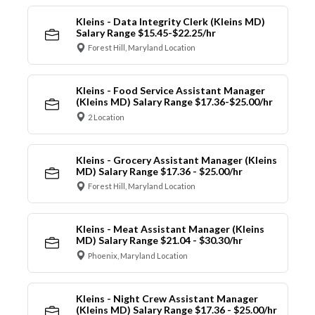
Kleins - Data Integrity Clerk (Kleins MD)
Salary Range $15.45-$22.25/hr
Forest Hill, Maryland Location
Kleins - Food Service Assistant Manager
(Kleins MD) Salary Range $17.36-$25.00/hr
2 Location
Kleins - Grocery Assistant Manager (Kleins
MD) Salary Range $17.36 - $25.00/hr
Forest Hill, Maryland Location
Kleins - Meat Assistant Manager (Kleins
MD) Salary Range $21.04 - $30.30/hr
Phoenix, Maryland Location
Kleins - Night Crew Assistant Manager
(Kleins MD) Salary Range $17.36 - $25.00/hr