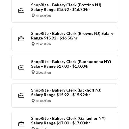
ShopRite - Bakery Clerk (Bottino NJ)
Salary Range $15.92 - $16.70/hr
4 Location
ShopRite - Bakery Clerk (Browns NJ) Salary
Range $15.92 - $16.50/hr
2 Location
ShopRite - Bakery Clerk (Buonadonna NY)
Salary Range $17.00 - $17.00/hr
2 Location
ShopRite - Bakery Clerk (Eickhoff NJ)
Salary Range $15.92 - $15.92/hr
5 Location
ShopRite - Bakery Clerk (Gallagher NY)
Salary Range $17.00 - $17.00/hr