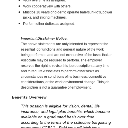
Work overtime as assigned.
Work cooperatively with others.
Must be 18 years or older to operate balers, hi-lo’s, power
jacks, and slicing machines.
Perform other duties as assigned.
Important Disclaimer Notice:
The above statements are only intended to represent the
essential job functions and general nature of the work
being performed and are not exhaustive of the tasks that an
Associate may be required to perform. The employer
reserves the right to revise this job description at any time
and to require Associates to perform other tasks as
circumstances or conditions of its business, competitive
considerations, or the work environment change. This job
description is not a guarantee of employment.
Benefits Overview
This position is eligible for vision, dental, life
insurance, and legal plan benefits, which become
available on a graduated basis over time
according to the terms of the collective bargaining
agreement (“CBA”). Paid time off (sick time,