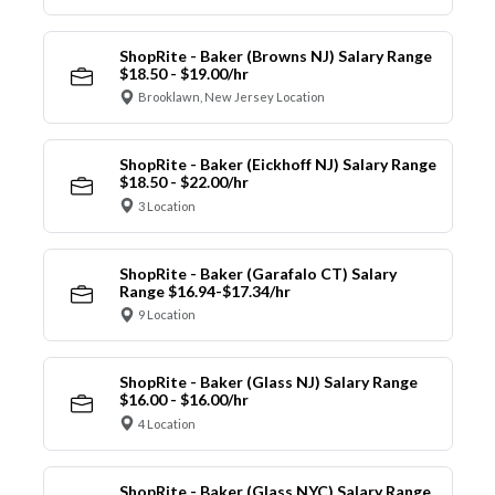
ShopRite - Baker (Browns NJ) Salary Range
$18.50 - $19.00/hr
Brooklawn, New Jersey Location
ShopRite - Baker (Eickhoff NJ) Salary Range
$18.50 - $22.00/hr
3 Location
ShopRite - Baker (Garafalo CT) Salary
Range $16.94-$17.34/hr
9 Location
ShopRite - Baker (Glass NJ) Salary Range
$16.00 - $16.00/hr
4 Location
ShopRite - Baker (Glass NYC) Salary Range