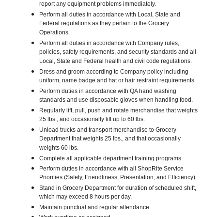
report any equipment problems immediately.
Perform all duties in accordance with Local, State and
Federal regulations as they pertain to the Grocery
Operations.
Perform all duties in accordance with Company rules,
policies, safety requirements, and security standards and all
Local, State and Federal health and civil code regulations.
Dress and groom according to Company policy including
uniform, name badge and hat or hair restraint requirements.
Perform duties in accordance with QA hand washing
standards and use disposable gloves when handling food.
Regularly lift, pull, push and rotate merchandise that weights
25 lbs., and occasionally lift up to 60 lbs.
Unload trucks and transport merchandise to Grocery
Department that weights 25 lbs., and that occasionally
weights 60 lbs.
Complete all applicable department training programs.
Perform duties in accordance with all ShopRite Service
Priorities (Safety, Friendliness, Presentation, and Efficiency).
Stand in Grocery Department for duration of scheduled shift,
which may exceed 8 hours per day.
Maintain punctual and regular attendance.