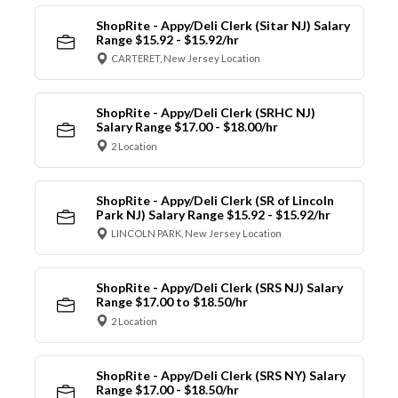
ShopRite - Appy/Deli Clerk (Sitar NJ) Salary
Range $15.92 - $15.92/hr
CARTERET, New Jersey Location
ShopRite - Appy/Deli Clerk (SRHC NJ)
Salary Range $17.00 - $18.00/hr
2 Location
ShopRite - Appy/Deli Clerk (SR of Lincoln
Park NJ) Salary Range $15.92 - $15.92/hr
LINCOLN PARK, New Jersey Location
ShopRite - Appy/Deli Clerk (SRS NJ) Salary
Range $17.00 to $18.50/hr
2 Location
ShopRite - Appy/Deli Clerk (SRS NY) Salary
Range $17.00 - $18.50/hr