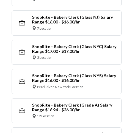
ShopRite - Bakery Clerk (Glass NJ) Salary
Range $16.00 - $16.00/hr
7 Location
ShopRite - Bakery Clerk (Glass NYC) Salary
Range $17.00 - $17.00/hr
3 Location
ShopRite - Bakery Clerk (Glass NYS) Salary
Range $16.00 - $16.00/hr
Pearl River, New York Location
ShopRite - Bakery Clerk (Grade A) Salary
Range $16.94 - $26.00/hr
12 Location