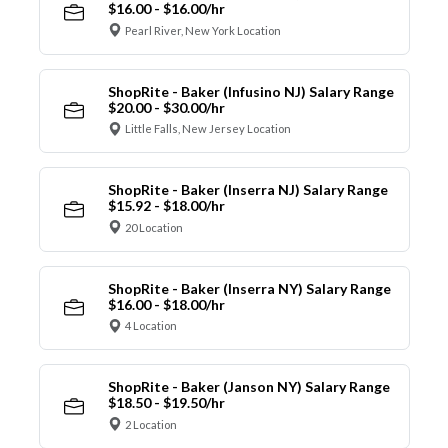
$16.00 - $16.00/hr
Pearl River, New York Location
ShopRite - Baker (Infusino NJ) Salary Range
$20.00 - $30.00/hr
Little Falls, New Jersey Location
ShopRite - Baker (Inserra NJ) Salary Range
$15.92 - $18.00/hr
20 Location
ShopRite - Baker (Inserra NY) Salary Range
$16.00 - $18.00/hr
4 Location
ShopRite - Baker (Janson NY) Salary Range
$18.50 - $19.50/hr
2 Location