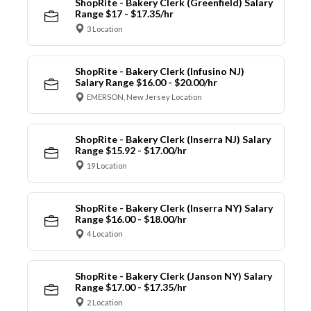
ShopRite - Bakery Clerk (Greenfield) Salary
Range $17 - $17.35/hr
3 Location
ShopRite - Bakery Clerk (Infusino NJ)
Salary Range $16.00 - $20.00/hr
EMERSON, New Jersey Location
ShopRite - Bakery Clerk (Inserra NJ) Salary
Range $15.92 - $17.00/hr
19 Location
ShopRite - Bakery Clerk (Inserra NY) Salary
Range $16.00 - $18.00/hr
4 Location
ShopRite - Bakery Clerk (Janson NY) Salary
Range $17.00 - $17.35/hr
2 Location