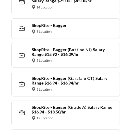
Salary Range $25.00 - $45.00/hr
14 Location
ShopRite - Bagger
8 Location
ShopRite - Bagger (Bottino NJ) Salary
Range $15.92 - $16.09/hr
3 Location
ShopRite - Bagger (Garafalo CT) Salary
Range $16.94 - $16.94/hr
3 Location
ShopRite - Bagger (Grade A) Salary Range
$16.94 - $18.50/hr
12 Location