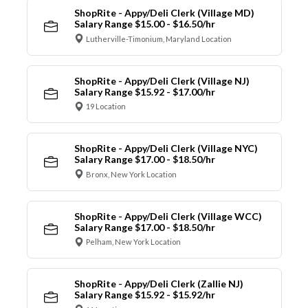
ShopRite - Appy/Deli Clerk (Village MD)
Salary Range $15.00 - $16.50/hr
Lutherville-Timonium, Maryland Location
ShopRite - Appy/Deli Clerk (Village NJ)
Salary Range $15.92 - $17.00/hr
19 Location
ShopRite - Appy/Deli Clerk (Village NYC)
Salary Range $17.00 - $18.50/hr
Bronx, New York Location
ShopRite - Appy/Deli Clerk (Village WCC)
Salary Range $17.00 - $18.50/hr
Pelham, New York Location
ShopRite - Appy/Deli Clerk (Zallie NJ)
Salary Range $15.92 - $15.92/hr