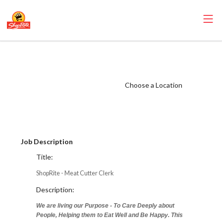
ShopRite - Meat
Cutter Clerk (SRS
NJ) Salary Range
Choose a Location
$31.34 -
$31.34/hr
Job Description
Title:
ShopRite - Meat Cutter Clerk
Description:
We are living our Purpose - To Care Deeply about
People, Helping them to Eat Well and Be Happy. This