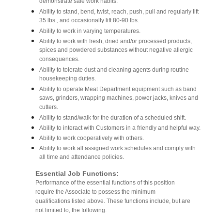
demonstrate safe work habits.
Ability to stand, bend, twist, reach, push, pull and regularly lift
35 lbs., and occasionally lift 80-90 lbs.
Ability to work in varying temperatures.
Ability to work with fresh, dried and/or processed products,
spices and powdered substances without negative allergic
consequences.
Ability to tolerate dust and cleaning agents during routine
housekeeping duties.
Ability to operate Meat Department equipment such as band
saws, grinders, wrapping machines, power jacks, knives and
cutters.
Ability to stand/walk for the duration of a scheduled shift.
Ability to interact with Customers in a friendly and helpful way.
Ability to work cooperatively with others.
Ability to work all assigned work schedules and comply with
all time and attendance policies.
Essential Job Functions:
Performance of the essential functions of this position
require the Associate to possess the minimum
qualifications listed above. These functions include, but are
not limited to, the following: