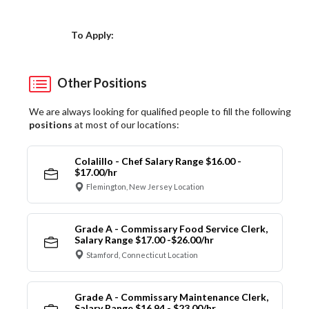
Choose a Location
To Apply:
Other Positions
We are always looking for qualified people to fill the following
positions
at most of our locations:
Colalillo - Chef Salary Range $16.00 -
$17.00/hr
Flemington, New Jersey Location
Grade A - Commissary Food Service Clerk,
Salary Range $17.00 -$26.00/hr
Stamford, Connecticut Location
Grade A - Commissary Maintenance Clerk,
Salary Range $16.94 - $23.00/hr