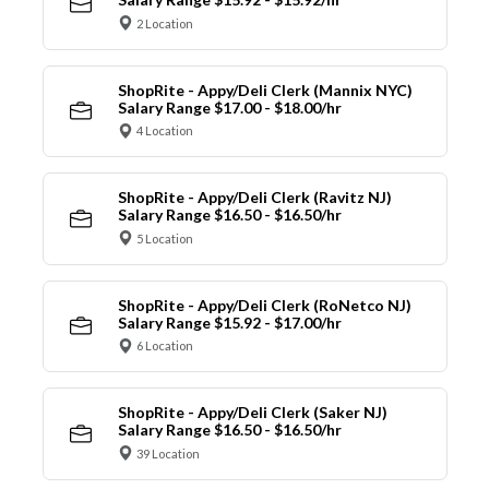
2 Location
ShopRite - Appy/Deli Clerk (Mannix NYC)
Salary Range $17.00 - $18.00/hr
4 Location
ShopRite - Appy/Deli Clerk (Ravitz NJ)
Salary Range $16.50 - $16.50/hr
5 Location
ShopRite - Appy/Deli Clerk (RoNetco NJ)
Salary Range $15.92 - $17.00/hr
6 Location
ShopRite - Appy/Deli Clerk (Saker NJ)
Salary Range $16.50 - $16.50/hr
39 Location