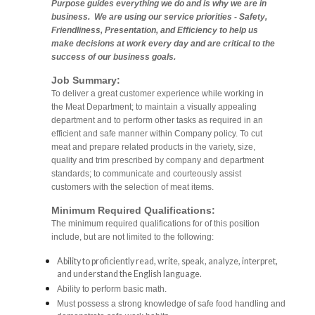
Purpose guides everything we do and is why we are in
business. We are using our service priorities - Safety,
Friendliness, Presentation, and Efficiency to help us
make decisions at work every day and are critical to the
success of our business goals.
Job Summary:
To deliver a great customer experience while working in
the Meat Department; to maintain a visually appealing
department and to perform other tasks as required in an
efficient and safe manner within Company policy. To cut
meat and prepare related products in the variety, size,
quality and trim prescribed by company and department
standards; to communicate and courteously assist
customers with the selection of meat items.
Minimum Required Qualifications:
The minimum required qualifications for of this position
include, but are not limited to the following:
Ability to proficiently read, write, speak, analyze, interpret,
and understand the English language.
Ability to perform basic math.
Must possess a strong knowledge of safe food handling and