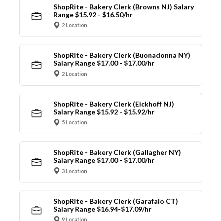
ShopRite - Bakery Clerk (Browns NJ) Salary
Range $15.92 - $16.50/hr
2 Location
ShopRite - Bakery Clerk (Buonadonna NY)
Salary Range $17.00 - $17.00/hr
2 Location
ShopRite - Bakery Clerk (Eickhoff NJ)
Salary Range $15.92 - $15.92/hr
5 Location
ShopRite - Bakery Clerk (Gallagher NY)
Salary Range $17.00 - $17.00/hr
3 Location
ShopRite - Bakery Clerk (Garafalo CT)
Salary Range $16.94-$17.09/hr
9 Location