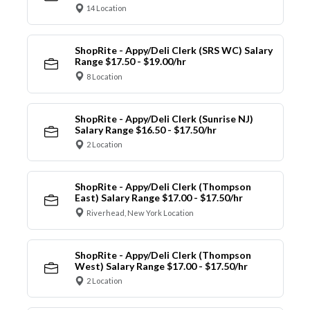
14 Location
ShopRite - Appy/Deli Clerk (SRS WC) Salary
Range $17.50 - $19.00/hr
8 Location
ShopRite - Appy/Deli Clerk (Sunrise NJ)
Salary Range $16.50 - $17.50/hr
2 Location
ShopRite - Appy/Deli Clerk (Thompson
East) Salary Range $17.00 - $17.50/hr
Riverhead, New York Location
ShopRite - Appy/Deli Clerk (Thompson
West) Salary Range $17.00 - $17.50/hr
2 Location