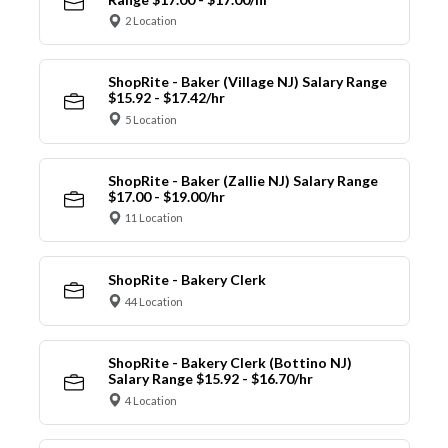
2 Location
ShopRite - Baker (Village NJ) Salary Range
$15.92 - $17.42/hr
5 Location
ShopRite - Baker (Zallie NJ) Salary Range
$17.00 - $19.00/hr
11 Location
ShopRite - Bakery Clerk
44 Location
ShopRite - Bakery Clerk (Bottino NJ)
Salary Range $15.92 - $16.70/hr
4 Location