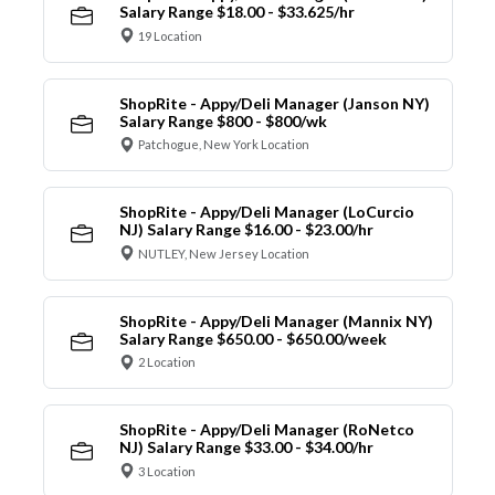
Salary Range $18.00 - $33.625/hr
19 Location
ShopRite - Appy/Deli Manager (Janson NY)
Salary Range $800 - $800/wk
Patchogue, New York Location
ShopRite - Appy/Deli Manager (LoCurcio
NJ) Salary Range $16.00 - $23.00/hr
NUTLEY, New Jersey Location
ShopRite - Appy/Deli Manager (Mannix NY)
Salary Range $650.00 - $650.00/week
2 Location
ShopRite - Appy/Deli Manager (RoNetco
NJ) Salary Range $33.00 - $34.00/hr
3 Location