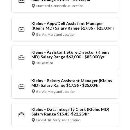
Stamford, Connecticut Location
Kleins - Appy/Deli Assistant Manager
(Kleins MD) Salary Range $17.36 - $25.00/hr
Bel Air, Maryland Location
Kleins - Assistant Store Director (Kleins
MD) Salary Range $63,000 - $85,000/yr
10 Location
Kleins - Bakery Assistant Manager (Kleins
MD) Salary Range $17.36 - $25.00/hr
Bel Air, Maryland Location
Kleins - Data Integrity Clerk (Kleins MD)
Salary Range $15.45-$22.25/hr
Forest Hill, Maryland Location