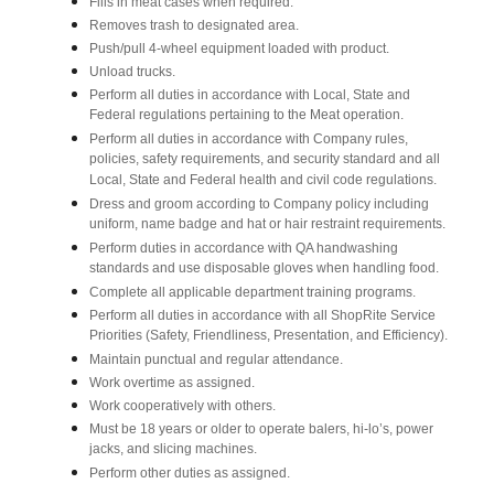
Fills in meat cases when required.
Removes trash to designated area.
Push/pull 4-wheel equipment loaded with product.
Unload trucks.
Perform all duties in accordance with Local, State and
Federal regulations pertaining to the Meat operation.
Perform all duties in accordance with Company rules,
policies, safety requirements, and security standard and all
Local, State and Federal health and civil code regulations.
Dress and groom according to Company policy including
uniform, name badge and hat or hair restraint requirements.
Perform duties in accordance with QA handwashing
standards and use disposable gloves when handling food.
Complete all applicable department training programs.
Perform all duties in accordance with all ShopRite Service
Priorities (Safety, Friendliness, Presentation, and Efficiency).
Maintain punctual and regular attendance.
Work overtime as assigned.
Work cooperatively with others.
Must be 18 years or older to operate balers, hi-lo’s, power
jacks, and slicing machines.
Perform other duties as assigned.