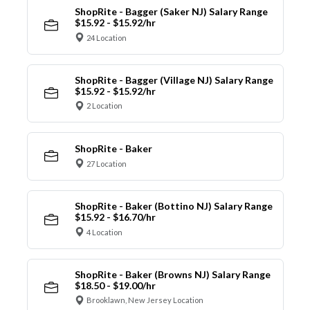
ShopRite - Bagger (Saker NJ) Salary Range
$15.92 - $15.92/hr
24 Location
ShopRite - Bagger (Village NJ) Salary Range
$15.92 - $15.92/hr
2 Location
ShopRite - Baker
27 Location
ShopRite - Baker (Bottino NJ) Salary Range
$15.92 - $16.70/hr
4 Location
ShopRite - Baker (Browns NJ) Salary Range
$18.50 - $19.00/hr
Brooklawn, New Jersey Location