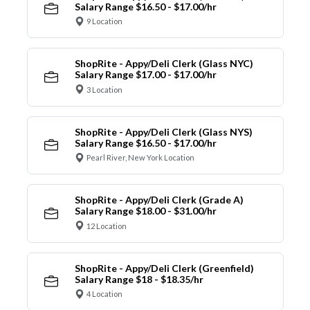
Salary Range $16.50 - $17.00/hr
9 Location
ShopRite - Appy/Deli Clerk (Glass NYC)
Salary Range $17.00 - $17.00/hr
3 Location
ShopRite - Appy/Deli Clerk (Glass NYS)
Salary Range $16.50 - $17.00/hr
Pearl River, New York Location
ShopRite - Appy/Deli Clerk (Grade A)
Salary Range $18.00 - $31.00/hr
12 Location
ShopRite - Appy/Deli Clerk (Greenfield)
Salary Range $18 - $18.35/hr
4 Location