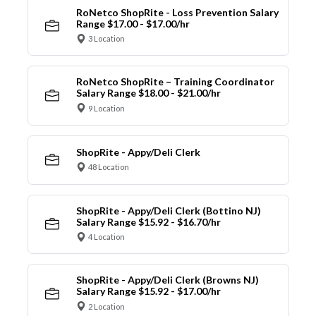
RoNetco ShopRite - Loss Prevention Salary
Range $17.00 - $17.00/hr
3 Location
RoNetco ShopRite – Training Coordinator
Salary Range $18.00 - $21.00/hr
9 Location
ShopRite - Appy/Deli Clerk
48 Location
ShopRite - Appy/Deli Clerk (Bottino NJ)
Salary Range $15.92 - $16.70/hr
4 Location
ShopRite - Appy/Deli Clerk (Browns NJ)
Salary Range $15.92 - $17.00/hr
2 Location