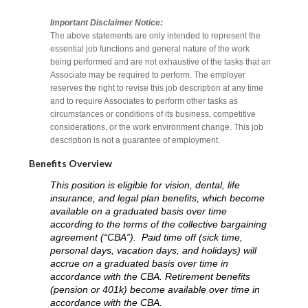
Important Disclaimer Notice:
The above statements are only intended to represent the
essential job functions and general nature of the work
being performed and are not exhaustive of the tasks that an
Associate may be required to perform. The employer
reserves the right to revise this job description at any time
and to require Associates to perform other tasks as
circumstances or conditions of its business, competitive
considerations, or the work environment change. This job
description is not a guarantee of employment.
Benefits Overview
This position is eligible for vision, dental, life
insurance, and legal plan benefits, which become
available on a graduated basis over time
according to the terms of the collective bargaining
agreement (“CBA”). Paid time off (sick time,
personal days, vacation days, and holidays) will
accrue on a graduated basis over time in
accordance with the CBA. Retirement benefits
(pension or 401k) become available over time in
accordance with the CBA.