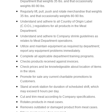
Department that weights 35 lbs. and that occasionally
weights 80-90 lbs.
Regularly lift, pull, push and rotate merchandise that weights
35 lbs. and that occasionally weights 80-90 lbs.
Understand and adhere to all Country of Origin Label
(C.O.O.L.) regulations for all products in the Meat
Department.
Understand and adhere to Company shrink guidelines as
relates to Meat Department operations.
Utilize and maintain equipment as required by department;
report any equipment problems immediately.
Complete all applicable department training programs.
Checks products received against invoices.
Check prices and be knowledgeable about location of items
in the store.
Promote for sale any current charitable promotions to
Customers.
Stand at work station for duration of scheduled shift, which
may exceed 8 hours per day.
Cut and trim meat according to Company specifications.
Rotates products in meat cases.
Removes outdated or damaged product from meat cases.