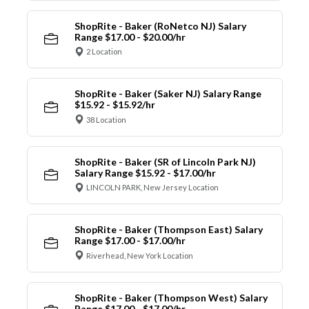
ShopRite - Baker (RoNetco NJ) Salary
Range $17.00 - $20.00/hr
2 Location
ShopRite - Baker (Saker NJ) Salary Range
$15.92 - $15.92/hr
38 Location
ShopRite - Baker (SR of Lincoln Park NJ)
Salary Range $15.92 - $17.00/hr
LINCOLN PARK, New Jersey Location
ShopRite - Baker (Thompson East) Salary
Range $17.00 - $17.00/hr
Riverhead, New York Location
ShopRite - Baker (Thompson West) Salary
Range $17.00 - $17.00/hr