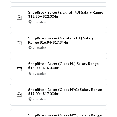
ShopRite - Baker (Eickhoff NJ) Salary Range
$18.50 - $22.00/hr
3 Location
ShopRite - Baker (Garafalo CT) Salary
Range $16.94-$17.34/hr
9 Location
ShopRite - Baker (Glass NJ) Salary Range
$16.00 - $16.00/hr
4 Location
ShopRite - Baker (Glass NYC) Salary Range
$17.00 - $17.00/hr
2 Location
ShopRite - Baker (Glass NYS) Salary Range