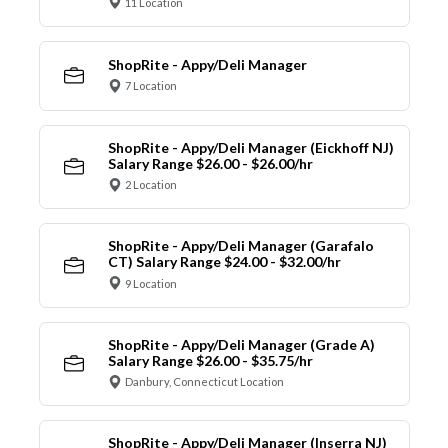
11 Location
ShopRite - Appy/Deli Manager
7 Location
ShopRite - Appy/Deli Manager (Eickhoff NJ)
Salary Range $26.00 - $26.00/hr
2 Location
ShopRite - Appy/Deli Manager (Garafalo
CT) Salary Range $24.00 - $32.00/hr
9 Location
ShopRite - Appy/Deli Manager (Grade A)
Salary Range $26.00 - $35.75/hr
Danbury, Connecticut Location
ShopRite - Appy/Deli Manager (Inserra NJ)