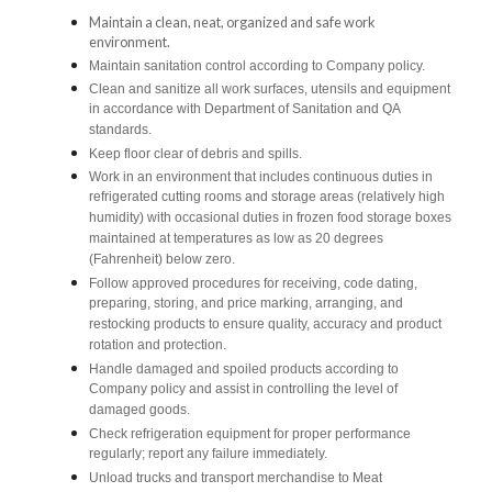
Maintain a clean, neat, organized and safe work
environment.
Maintain sanitation control according to Company policy.
Clean and sanitize all work surfaces, utensils and equipment
in accordance with Department of Sanitation and QA
standards.
Keep floor clear of debris and spills.
Work in an environment that includes continuous duties in
refrigerated cutting rooms and storage areas (relatively high
humidity) with occasional duties in frozen food storage boxes
maintained at temperatures as low as 20 degrees
(Fahrenheit) below zero.
Follow approved procedures for receiving, code dating,
preparing, storing, and price marking, arranging, and
restocking products to ensure quality, accuracy and product
rotation and protection.
Handle damaged and spoiled products according to
Company policy and assist in controlling the level of
damaged goods.
Check refrigeration equipment for proper performance
regularly; report any failure immediately.
Unload trucks and transport merchandise to Meat