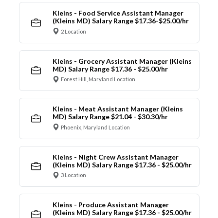
Kleins - Food Service Assistant Manager
(Kleins MD) Salary Range $17.36-$25.00/hr
2 Location
Kleins - Grocery Assistant Manager (Kleins
MD) Salary Range $17.36 - $25.00/hr
Forest Hill, Maryland Location
Kleins - Meat Assistant Manager (Kleins
MD) Salary Range $21.04 - $30.30/hr
Phoenix, Maryland Location
Kleins - Night Crew Assistant Manager
(Kleins MD) Salary Range $17.36 - $25.00/hr
3 Location
Kleins - Produce Assistant Manager
(Kleins MD) Salary Range $17.36 - $25.00/hr