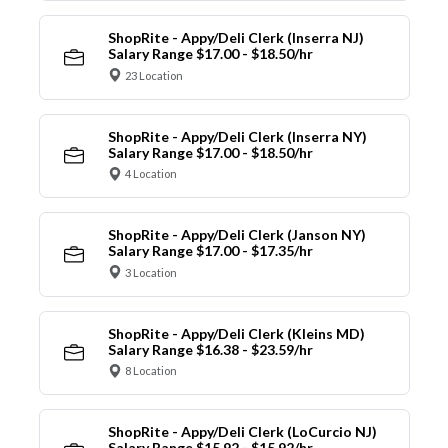
ShopRite - Appy/Deli Clerk (Inserra NJ)
Salary Range $17.00 - $18.50/hr
23 Location
ShopRite - Appy/Deli Clerk (Inserra NY)
Salary Range $17.00 - $18.50/hr
4 Location
ShopRite - Appy/Deli Clerk (Janson NY)
Salary Range $17.00 - $17.35/hr
3 Location
ShopRite - Appy/Deli Clerk (Kleins MD)
Salary Range $16.38 - $23.59/hr
8 Location
ShopRite - Appy/Deli Clerk (LoCurcio NJ)
Salary Range $15.92 - $15.92/hr