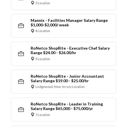
3 Location
Mannix - Facilities Manager Salary Range
$1,000-$2,000/ week
4 Location
RoNetco ShopRite - Executive Chef Salary
Range $24.00 - $26.00/hr
9 Location
RoNetco ShopRite - Junior Accountant
Salary Range $19.00 - $25.00/hr
Ledgewood, New Jersey Location
RoNetco ShopRite - Leader in Training
Salary Range $65,000 - $75,000/yr
7 Location