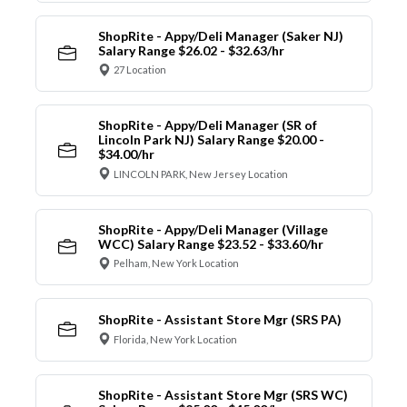
ShopRite - Appy/Deli Manager (Saker NJ)
Salary Range $26.02 - $32.63/hr
27 Location
ShopRite - Appy/Deli Manager (SR of
Lincoln Park NJ) Salary Range $20.00 -
$34.00/hr
LINCOLN PARK, New Jersey Location
ShopRite - Appy/Deli Manager (Village
WCC) Salary Range $23.52 - $33.60/hr
Pelham, New York Location
ShopRite - Assistant Store Mgr (SRS PA)
Florida, New York Location
ShopRite - Assistant Store Mgr (SRS WC)