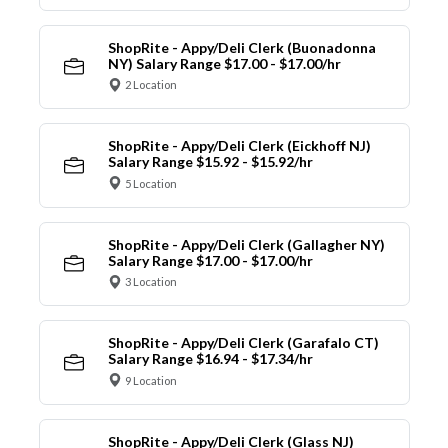
ShopRite - Appy/Deli Clerk (Buonadonna
NY) Salary Range $17.00 - $17.00/hr
2 Location
ShopRite - Appy/Deli Clerk (Eickhoff NJ)
Salary Range $15.92 - $15.92/hr
5 Location
ShopRite - Appy/Deli Clerk (Gallagher NY)
Salary Range $17.00 - $17.00/hr
3 Location
ShopRite - Appy/Deli Clerk (Garafalo CT)
Salary Range $16.94 - $17.34/hr
9 Location
ShopRite - Appy/Deli Clerk (Glass NJ)