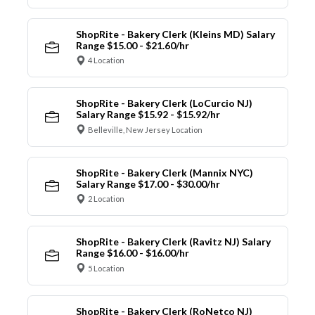
ShopRite - Bakery Clerk (Kleins MD) Salary
Range $15.00 - $21.60/hr
4 Location
ShopRite - Bakery Clerk (LoCurcio NJ)
Salary Range $15.92 - $15.92/hr
Belleville, New Jersey Location
ShopRite - Bakery Clerk (Mannix NYC)
Salary Range $17.00 - $30.00/hr
2 Location
ShopRite - Bakery Clerk (Ravitz NJ) Salary
Range $16.00 - $16.00/hr
5 Location
ShopRite - Bakery Clerk (RoNetco NJ)