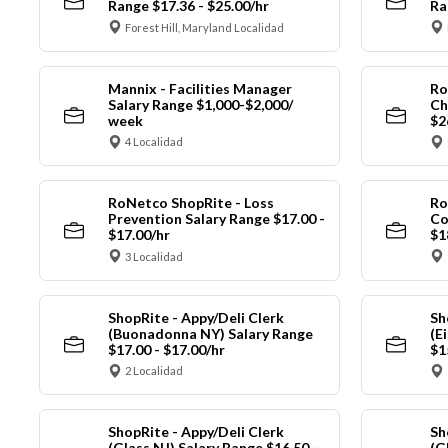
Range $17.36 - $25.00/hr
Ra
Forest Hill, Maryland Localidad
Mannix - Facilities Manager
Ro
Salary Range $1,000-$2,000/
Ch
week
$2
4 Localidad
RoNetco ShopRite - Loss
Ro
Prevention Salary Range $17.00 -
Co
$17.00/hr
$1
3 Localidad
ShopRite - Appy/Deli Clerk
Sh
(Buonadonna NY) Salary Range
(E
$17.00 - $17.00/hr
$1
2 Localidad
ShopRite - Appy/Deli Clerk
Sh
(Glass NJ) Salary Range $16.50 -
(G