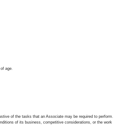
 of age.
stive of the tasks that an Associate may be required to perform.
nditions of its business, competitive considerations, or the work