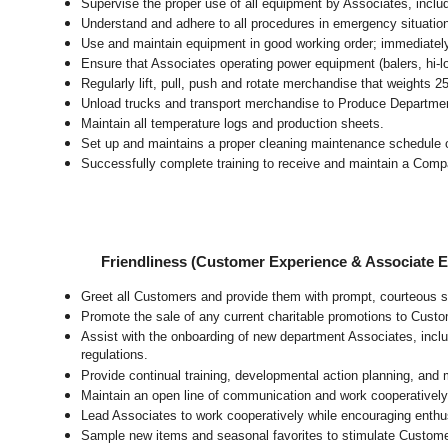
Supervise the proper use of all equipment by Associates, incl
Understand and adhere to all procedures in emergency situatio
Use and maintain equipment in good working order; immediate
Ensure that Associates operating power equipment (balers, hi-lo’
Regularly lift, pull, push and rotate merchandise that weights 2
Unload trucks and transport merchandise to Produce Department 
Maintain all temperature logs and production sheets.
Set up and maintains a proper cleaning maintenance schedule o
Successfully complete training to receive and maintain a Comp
Friendliness (Customer Experience & Associate
Greet all Customers and provide them with prompt, courteous s
Promote the sale of any current charitable promotions to Custo
Assist with the onboarding of new department Associates, inclu
regulations.
Provide continual training, developmental action planning, and
Maintain an open line of communication and work cooperatively 
Lead Associates to work cooperatively while encouraging enthusi
Sample new items and seasonal favorites to stimulate Custome