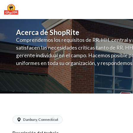
Acerca de ShopRite
Comprendemos los requisitos de RR. HH. central y 
satisfacen las necesidades críticas tanto de RR. HH
gerente individual en el campo. Hacemos posible po
uniformes en toda su organización, y respondemos
fluctuante de talento con un modelo de contrataci
campo. Este enfoque respeta las necesidades estaci
locales en la dotación de, personal y las demandas 
y programación de candidatos locales.
ShopRite - Produce Manager (Grade A)
Danbury, Connecticut
Descripción del trabajo