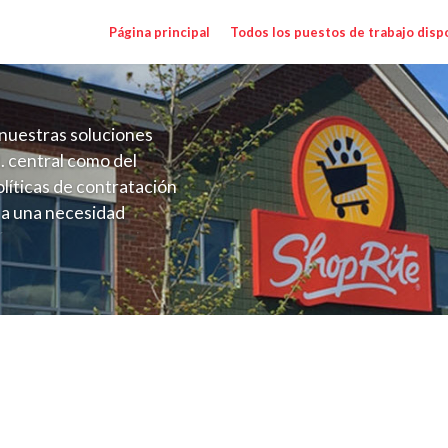
Página principal
Todos los puestos de trabajo disp
nuestras soluciones
. central como del
líticas de contratación
 a una necesidad
ón perenne para el
onales de los requisitos,
operativas de la selección
 Salary Range $26.50 - $37.00/hr