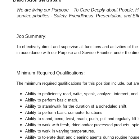
We are living our Purpose – To Care Deeply about People, H
service priorities - Safety, Friendliness, Presentation, and E
Job Summary:
To effectively direct and supervise all functions and activities of
in accordance with our Purpose and Service Priorities under the dir
Minimum Required Qualifications:
The minimum required qualifications for this position include, but are 
Ability to proficiently read, write, speak, analyze, interpret, a
Ability to perform basic math.
Ability to stand/walk for the duration of a scheduled shift.
Ability to perform basic computer functions.
Ability to stand, bend, twist, reach, push, pull and regularly lift 
Ability to work with fresh, dried and/or processed products, s
Ability to work in varying temperatures.
Ability to tolerate dust and cleaning agents during routine hous