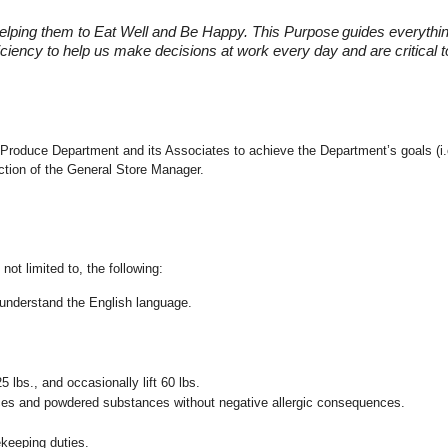
elping them to Eat Well and Be Happy. This Purpose
guides everythi
fficiency to help us make decisions at work every day and are critical
 the Produce Department and its Associates to achieve the Department’s goals 
ection of the General Store Manager.
not limited to, the following:
nd understand the English language.
25 lbs., and occasionally lift 60 lbs.
pices and powdered substances without negative allergic consequences.
ekeeping duties.