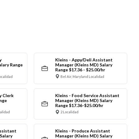
y
Kleins - Appy/Deli Assistant
alary Range
Manager (Kleins MD) Salary
Range $17.36 - $25.00/hr
ocalidad
Bel Air, Maryland Localidad
y Clerk
Kleins - Food Service Assistant
ange
Manager (Kleins MD) Salary
Range $17.36-$25.00/hr
calidad
2 Localidad
ssistant
Kleins - Produce Assistant
Salary
Manager (Kleins MD) Salary