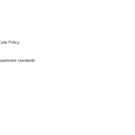
Code Policy.
department standards.