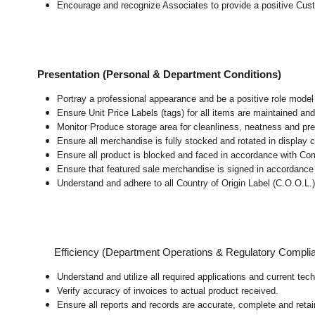
Encourage and recognize Associates to provide a positive Cus
Presentation (Personal & Department Conditions)
Portray a professional appearance and be a positive role mode
Ensure Unit Price Labels (tags) for all items are maintained and
Monitor Produce storage area for cleanliness, neatness and prepar
Ensure all merchandise is fully stocked and rotated in display 
Ensure all product is blocked and faced in accordance with Co
Ensure that featured sale merchandise is signed in accordanc
Understand and adhere to all Country of Origin Label (C.O.O.L.)
Efficiency (Department Operations & Regulatory Compli
Understand and utilize all required applications and current te
Verify accuracy of invoices to actual product received.
Ensure all reports and records are accurate, complete and ret