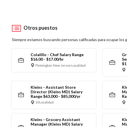
Otros puestos
Siempre estamos buscando personas calificadas para ocupar los
Colalillo - Chef Salary Range
Gr
$16.00 - $17.00/hr
Se
$1
Flemington, New Jersey Localidad
Kleins - Assistant Store
Kl
Director (Kleins MD) Salary
Ma
Range $63,000 - $85,000/yr
Ra
10 Localidad
Kleins - Grocery Assistant
Kl
Manager (Kleins MD) Salary
Ma