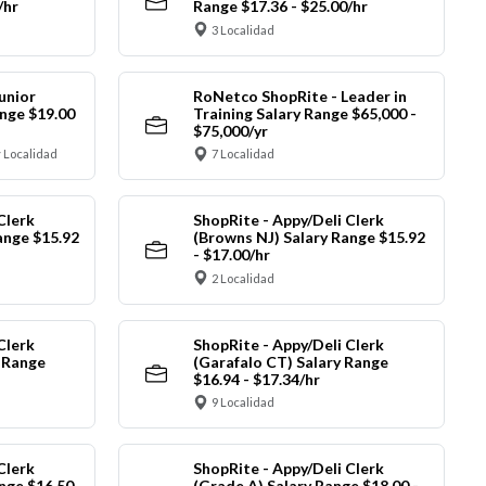
/hr
Range $17.36 - $25.00/hr
3 Localidad
unior
RoNetco ShopRite - Leader in
nge $19.00
Training Salary Range $65,000 -
$75,000/yr
 Localidad
7 Localidad
Clerk
ShopRite - Appy/Deli Clerk
ange $15.92
(Browns NJ) Salary Range $15.92
- $17.00/hr
2 Localidad
Clerk
ShopRite - Appy/Deli Clerk
y Range
(Garafalo CT) Salary Range
$16.94 - $17.34/hr
9 Localidad
Clerk
ShopRite - Appy/Deli Clerk
nge $16.50
(Grade A) Salary Range $18.00 -