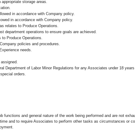
n appropriate storage areas.
cation.
followed in accordance with Company policy.
ollowed in accordance with Company policy.
as relates to Produce Operations.
ust department operations to ensure goals are achieved.
s to Produce Operations.
 Company policies and procedures.
 Experience needs.
 assigned.
eral Department of Labor Minor Regulations for any Associates under 18 years
 special orders.
ob functions and general nature of the work being performed and are not exhau
y time and to require Associates to perform other tasks as circumstances or co
loyment.