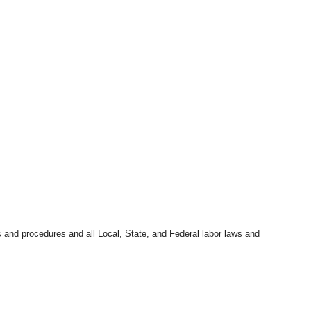
s and procedures and all Local, State, and Federal labor laws and