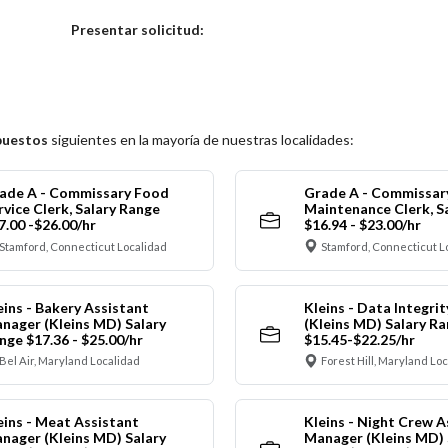
Elija una localidad
Presentar solicitud:
puestos
siguientes en la mayoría de nuestras localidades:
ade A - Commissary Food
Grade A - Commissar
rvice Clerk, Salary Range
Maintenance Clerk, S
7.00 -$26.00/hr
$16.94 - $23.00/hr
Stamford, Connecticut Localidad
Stamford, Connecticut L
eins - Bakery Assistant
Kleins - Data Integrit
nager (Kleins MD) Salary
(Kleins MD) Salary R
nge $17.36 - $25.00/hr
$15.45-$22.25/hr
Bel Air, Maryland Localidad
Forest Hill, Maryland Lo
eins - Meat Assistant
Kleins - Night Crew A
nager (Kleins MD) Salary
Manager (Kleins MD) 