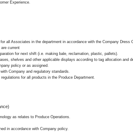
tomer Experience.
l for all Associates in the department in accordance with the Company Dress 
 are current
ation for next shift (i.e. making bale, reclamation, plastic, pallets).
cases, shelves and other applicable displays according to tag allocation and 
mpany policy or as assigned.
e with Company and regulatory standards.
 regulations for all products in the Produce Department.
ance)
chnology as relates to Produce Operations.
ained in accordance with Company policy.