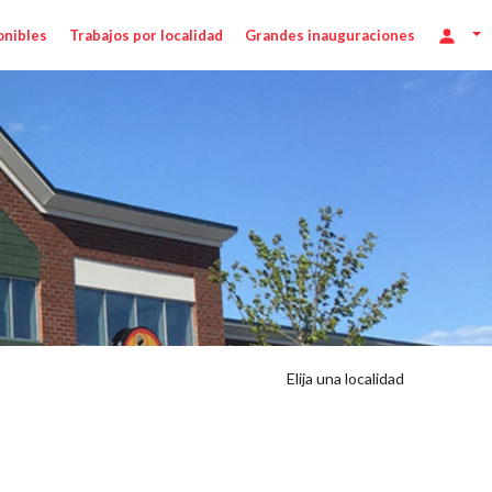
onibles
Trabajos por localidad
Grandes inauguraciones
Elija una localidad