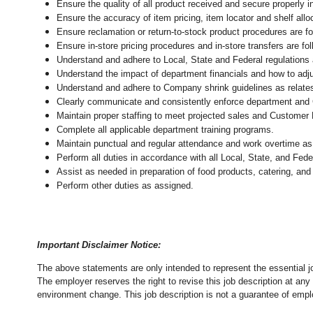
Ensure the quality of all product received and secure properly i
Ensure the accuracy of item pricing, item locator and shelf allo
Ensure reclamation or return-to-stock product procedures are 
Ensure in-store pricing procedures and in-store transfers are f
Understand and adhere to Local, State and Federal regulations 
Understand the impact of department financials and how to adj
Understand and adhere to Company shrink guidelines as relate
Clearly communicate and consistently enforce department and
Maintain proper staffing to meet projected sales and Customer
Complete all applicable department training programs.
Maintain punctual and regular attendance and work overtime as
Perform all duties in accordance with
all Local, State, and Fed
Assist as needed in preparation of food products, catering, and
Perform other duties as assigned.
Important Disclaimer Notice:
The above statements are only intended to represent the essential j
The employer reserves the right to revise this job description at an
environment change.
This job description is not a guarantee of emp