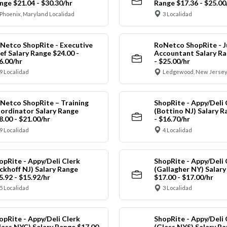
nge $21.04 - $30.30/hr
Range $17.36 - $25.00
Phoenix, Maryland Localidad
3 Localidad
Netco ShopRite - Executive
RoNetco ShopRite - J
ef Salary Range $24.00 -
Accountant Salary Ra
6.00/hr
- $25.00/hr
9 Localidad
Ledgewood, New Jersey
Netco ShopRite – Training
ShopRite - Appy/Deli 
ordinator Salary Range
(Bottino NJ) Salary R
8.00 - $21.00/hr
- $16.70/hr
9 Localidad
4 Localidad
opRite - Appy/Deli Clerk
ShopRite - Appy/Deli 
ickhoff NJ) Salary Range
(Gallagher NY) Salar
5.92 - $15.92/hr
$17.00 - $17.00/hr
5 Localidad
3 Localidad
opRite - Appy/Deli Clerk
ShopRite - Appy/Deli 
lass NYC) Salary Range $17.00
(Glass NYS) Salary Ra