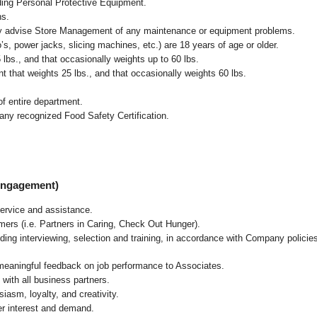
uding Personal Protective Equipment.
ns.
ly advise Store Management of any maintenance or equipment problems.
s, power jacks, slicing machines, etc.) are 18 years of age or older.
5 lbs.,
and that occasionally weights up to 60 lbs
.
that weights 25 lbs., and that occasionally weights 60 lbs.
f entire department.
any recognized Food Safety Certification.
 Engagement)
ervice and assistance.
mers (i.e. Partners in Caring, Check Out Hunger).
ding interviewing, selection and training, in accordance with Company policie
 meaningful feedback on job performance to Associates.
with all business partners.
asm, loyalty, and creativity.
r interest and demand.