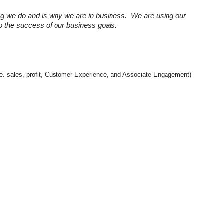
ng we do and is why we are in business. We are using our
 to the success of our business goals.
(i.e. sales, profit, Customer Experience, and Associate Engagement)