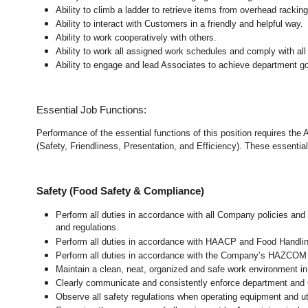
Ability to climb a ladder to retrieve items from overhead rackin
Ability to interact with Customers in a friendly and helpful way.
Ability to work cooperatively with others.
Ability to work all assigned work schedules and comply with all
Ability to engage and lead Associates to achieve department go
Essential Job Functions:
Performance of the essential functions of this position requires the
(Safety, Friendliness, Presentation, and Efficiency). These essential 
Safety (Food Safety & Compliance)
Perform all duties in accordance with all Company policies and 
and regulations.
Perform all duties in accordance with HAACP and Food Handli
Perform all duties in accordance with the Company’s HAZCOM pr
Maintain a clean, neat, organized and safe work environment 
Clearly communicate and consistently enforce department and
Observe all safety regulations when operating equipment and ut