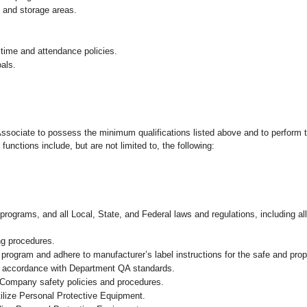
g and storage areas.
 time and attendance policies.
als.
 Associate to possess the minimum qualifications listed above and to perform t
functions include, but are not limited to, the following:
programs, and all Local, State, and Federal laws and regulations, including al
ng procedures.
ogram and adhere to manufacturer’s label instructions for the safe and prope
in accordance with Department QA standards.
 Company safety policies and procedures.
ilize Personal Protective Equipment.