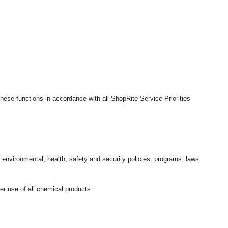
hese functions in accordance with all ShopRite Service Priorities
l environmental, health, safety and security policies, programs, laws
r use of all chemical products.