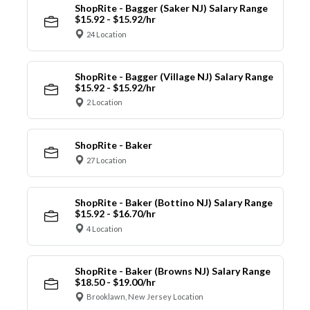
ShopRite - Bagger (Saker NJ) Salary Range
$15.92 - $15.92/hr
24 Location
ShopRite - Bagger (Village NJ) Salary Range
$15.92 - $15.92/hr
2 Location
ShopRite - Baker
27 Location
ShopRite - Baker (Bottino NJ) Salary Range
$15.92 - $16.70/hr
4 Location
ShopRite - Baker (Browns NJ) Salary Range
$18.50 - $19.00/hr
Brooklawn, New Jersey Location