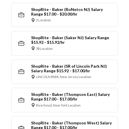
ShopRite - Baker (RoNetco NJ) Salary
Range $17.00 - $20.00/hr
2 Location
ShopRite - Baker (Saker NJ) Salary Range
$15.92 - $15.92/hr
38 Location
ShopRite - Baker (SR of Lincoln Park NJ)
Salary Range $15.92 - $17.00/hr
LINCOLN PARK, New Jersey Location
ShopRite - Baker (Thompson East) Salary
Range $17.00 - $17.00/hr
Riverhead, New York Location
ShopRite - Baker (Thompson West) Salary
Range $17.00 - $17.00/hr