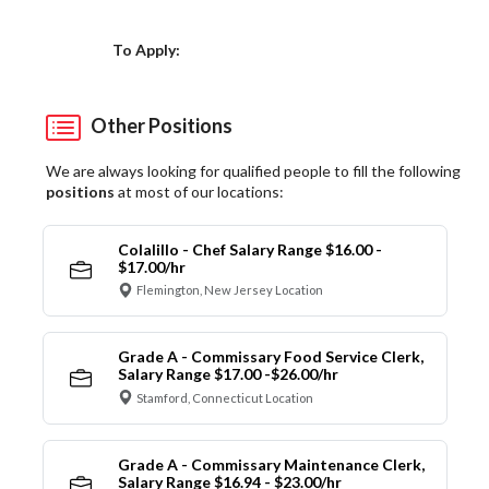
Choose a Location
To Apply:
Other Positions
We are always looking for qualified people to fill the following
positions
at most of our locations:
Colalillo - Chef Salary Range $16.00 -
$17.00/hr
Flemington, New Jersey Location
Grade A - Commissary Food Service Clerk,
Salary Range $17.00 -$26.00/hr
Stamford, Connecticut Location
Grade A - Commissary Maintenance Clerk,
Salary Range $16.94 - $23.00/hr