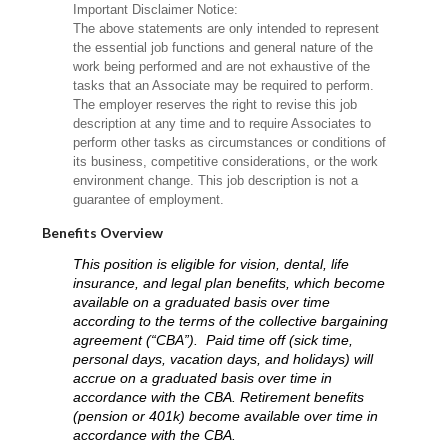
Important Disclaimer Notice:
The above statements are only intended to represent
the essential job functions and general nature of the
work being performed and are not exhaustive of the
tasks that an Associate may be required to perform.
The employer reserves the right to revise this job
description at any time and to require Associates to
perform other tasks as circumstances or conditions of
its business, competitive considerations, or the work
environment change. This job description is not a
guarantee of employment.
Benefits Overview
This position is eligible for vision, dental, life
insurance, and legal plan benefits, which become
available on a graduated basis over time
according to the terms of the collective bargaining
agreement (“CBA”). Paid time off (sick time,
personal days, vacation days, and holidays) will
accrue on a graduated basis over time in
accordance with the CBA. Retirement benefits
(pension or 401k) become available over time in
accordance with the CBA.