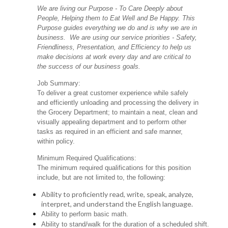
We are living our Purpose - To Care Deeply about
People, Helping them to Eat Well and Be Happy. This
Purpose guides everything we do and is why we are in
business. We are using our service priorities - Safety,
Friendliness, Presentation, and Efficiency to help us
make decisions at work every day and are critical to
the success of our business goals.
Job Summary:
To deliver a great customer experience while safely
and efficiently unloading and processing the delivery in
the Grocery Department; to maintain a neat, clean and
visually appealing department and to perform other
tasks as required in an efficient and safe manner,
within policy.
Minimum Required Qualifications:
The minimum required qualifications for this position
include, but are not limited to, the following:
Ability to proficiently read, write, speak, analyze,
interpret, and understand the English language.
Ability to perform basic math.
Ability to stand/walk for the duration of a scheduled shift.