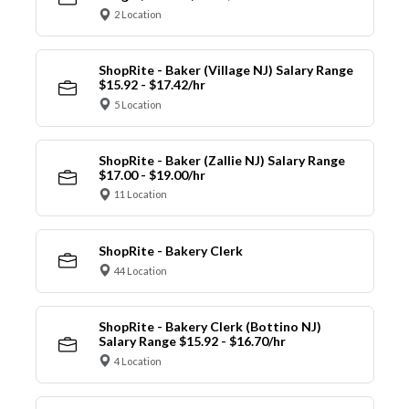
2 Location
ShopRite - Baker (Village NJ) Salary Range
$15.92 - $17.42/hr
5 Location
ShopRite - Baker (Zallie NJ) Salary Range
$17.00 - $19.00/hr
11 Location
ShopRite - Bakery Clerk
44 Location
ShopRite - Bakery Clerk (Bottino NJ)
Salary Range $15.92 - $16.70/hr
4 Location