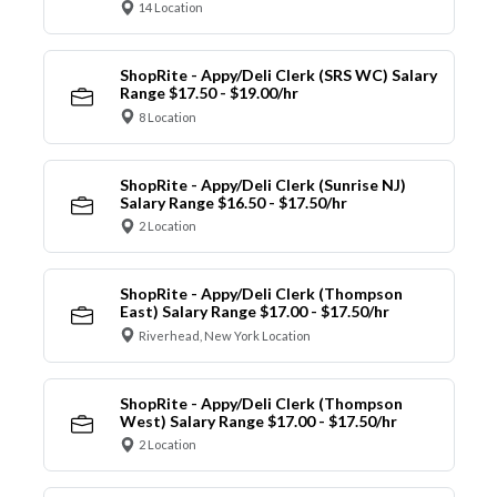
14 Location
ShopRite - Appy/Deli Clerk (SRS WC) Salary
Range $17.50 - $19.00/hr
8 Location
ShopRite - Appy/Deli Clerk (Sunrise NJ)
Salary Range $16.50 - $17.50/hr
2 Location
ShopRite - Appy/Deli Clerk (Thompson
East) Salary Range $17.00 - $17.50/hr
Riverhead, New York Location
ShopRite - Appy/Deli Clerk (Thompson
West) Salary Range $17.00 - $17.50/hr
2 Location