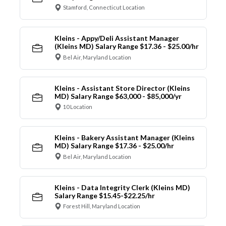
Stamford, Connecticut Location
Kleins - Appy/Deli Assistant Manager
(Kleins MD) Salary Range $17.36 - $25.00/hr
Bel Air, Maryland Location
Kleins - Assistant Store Director (Kleins
MD) Salary Range $63,000 - $85,000/yr
10 Location
Kleins - Bakery Assistant Manager (Kleins
MD) Salary Range $17.36 - $25.00/hr
Bel Air, Maryland Location
Kleins - Data Integrity Clerk (Kleins MD)
Salary Range $15.45-$22.25/hr
Forest Hill, Maryland Location