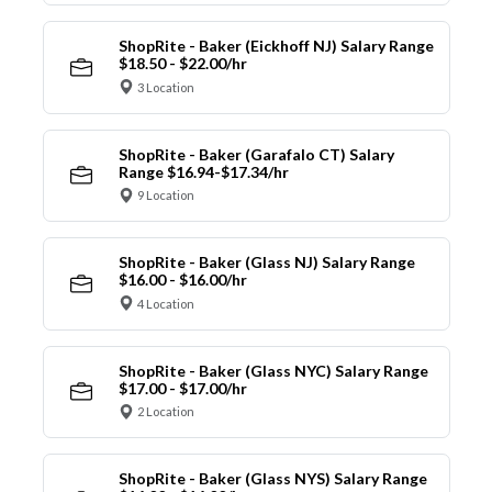
ShopRite - Baker (Eickhoff NJ) Salary Range
$18.50 - $22.00/hr
3 Location
ShopRite - Baker (Garafalo CT) Salary
Range $16.94-$17.34/hr
9 Location
ShopRite - Baker (Glass NJ) Salary Range
$16.00 - $16.00/hr
4 Location
ShopRite - Baker (Glass NYC) Salary Range
$17.00 - $17.00/hr
2 Location
ShopRite - Baker (Glass NYS) Salary Range