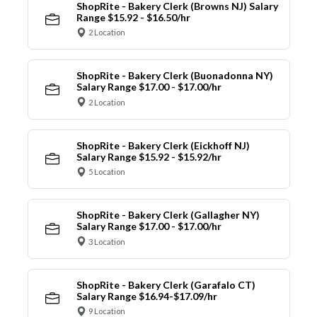
ShopRite - Bakery Clerk (Browns NJ) Salary
Range $15.92 - $16.50/hr
2 Location
ShopRite - Bakery Clerk (Buonadonna NY)
Salary Range $17.00 - $17.00/hr
2 Location
ShopRite - Bakery Clerk (Eickhoff NJ)
Salary Range $15.92 - $15.92/hr
5 Location
ShopRite - Bakery Clerk (Gallagher NY)
Salary Range $17.00 - $17.00/hr
3 Location
ShopRite - Bakery Clerk (Garafalo CT)
Salary Range $16.94-$17.09/hr
9 Location