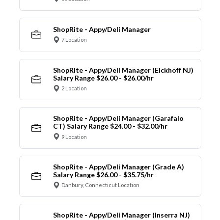
ShopRite - Appy/Deli Manager
7 Location
ShopRite - Appy/Deli Manager (Eickhoff NJ)
Salary Range $26.00 - $26.00/hr
2 Location
ShopRite - Appy/Deli Manager (Garafalo
CT) Salary Range $24.00 - $32.00/hr
9 Location
ShopRite - Appy/Deli Manager (Grade A)
Salary Range $26.00 - $35.75/hr
Danbury, Connecticut Location
ShopRite - Appy/Deli Manager (Inserra NJ)