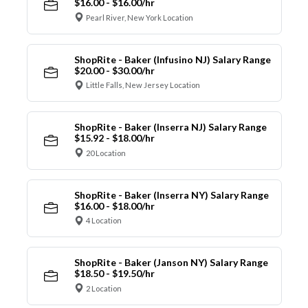
$16.00 - $16.00/hr
Pearl River, New York Location
ShopRite - Baker (Infusino NJ) Salary Range
$20.00 - $30.00/hr
Little Falls, New Jersey Location
ShopRite - Baker (Inserra NJ) Salary Range
$15.92 - $18.00/hr
20 Location
ShopRite - Baker (Inserra NY) Salary Range
$16.00 - $18.00/hr
4 Location
ShopRite - Baker (Janson NY) Salary Range
$18.50 - $19.50/hr
2 Location