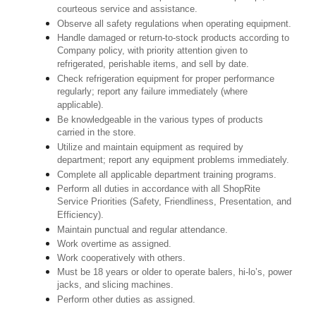
courteous service and assistance.
Observe all safety regulations when operating equipment.
Handle damaged or return-to-stock products according to
Company policy, with priority attention given to
refrigerated, perishable items, and sell by date.
Check refrigeration equipment for proper performance
regularly; report any failure immediately (where
applicable).
Be knowledgeable in the various types of products
carried in the store.
Utilize and maintain equipment as required by
department; report any equipment problems immediately.
Complete all applicable department training programs.
Perform all duties in accordance with all ShopRite
Service Priorities (Safety, Friendliness, Presentation, and
Efficiency).
Maintain punctual and regular attendance.
Work overtime as assigned.
Work cooperatively with others.
Must be 18 years or older to operate balers, hi-lo’s, power
jacks, and slicing machines.
Perform other duties as assigned.