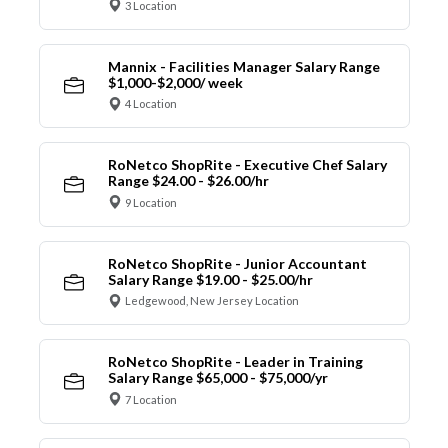
3 Location
Mannix - Facilities Manager Salary Range
$1,000-$2,000/ week
4 Location
RoNetco ShopRite - Executive Chef Salary
Range $24.00 - $26.00/hr
9 Location
RoNetco ShopRite - Junior Accountant
Salary Range $19.00 - $25.00/hr
Ledgewood, New Jersey Location
RoNetco ShopRite - Leader in Training
Salary Range $65,000 - $75,000/yr
7 Location