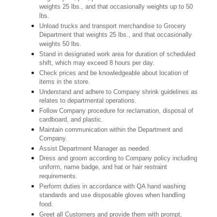
weights 25 lbs., and that occasionally weights up to 50
lbs.
Unload trucks and transport merchandise to Grocery
Department that weights 25 lbs., and that occasionally
weights 50 lbs.
Stand in designated work area for duration of scheduled
shift, which may exceed 8 hours per day.
Check prices and be knowledgeable about location of
items in the store.
Understand and adhere to Company shrink guidelines as
relates to departmental operations.
Follow Company procedure for reclamation, disposal of
cardboard, and plastic.
Maintain communication within the Department and
Company.
Assist Department Manager as needed.
Dress and groom according to Company policy including
uniform, name badge, and hat or hair restraint
requirements.
Perform duties in accordance with QA hand washing
standards and use disposable gloves when handling
food.
Greet all Customers and provide them with prompt,