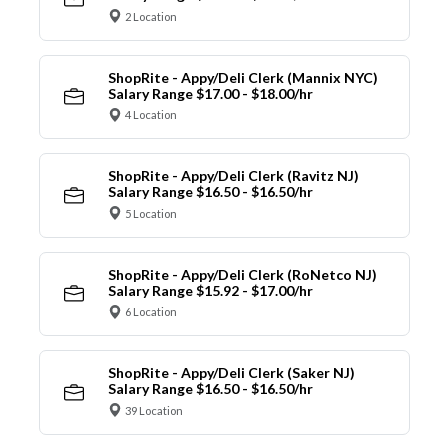
2 Location
ShopRite - Appy/Deli Clerk (Mannix NYC)
Salary Range $17.00 - $18.00/hr
4 Location
ShopRite - Appy/Deli Clerk (Ravitz NJ)
Salary Range $16.50 - $16.50/hr
5 Location
ShopRite - Appy/Deli Clerk (RoNetco NJ)
Salary Range $15.92 - $17.00/hr
6 Location
ShopRite - Appy/Deli Clerk (Saker NJ)
Salary Range $16.50 - $16.50/hr
39 Location