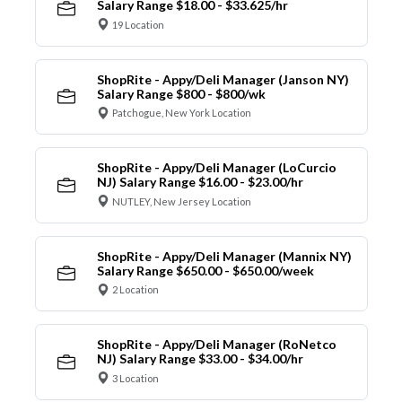
Salary Range $18.00 - $33.625/hr
19 Location
ShopRite - Appy/Deli Manager (Janson NY)
Salary Range $800 - $800/wk
Patchogue, New York Location
ShopRite - Appy/Deli Manager (LoCurcio
NJ) Salary Range $16.00 - $23.00/hr
NUTLEY, New Jersey Location
ShopRite - Appy/Deli Manager (Mannix NY)
Salary Range $650.00 - $650.00/week
2 Location
ShopRite - Appy/Deli Manager (RoNetco
NJ) Salary Range $33.00 - $34.00/hr
3 Location