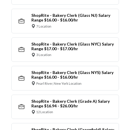
ShopRite - Bakery Clerk (Glass NJ) Salary
Range $16.00 - $16.00/hr
7 Location
ShopRite - Bakery Clerk (Glass NYC) Salary
Range $17.00 - $17.00/hr
3 Location
ShopRite - Bakery Clerk (Glass NYS) Salary
Range $16.00 - $16.00/hr
Pearl River, New York Location
ShopRite - Bakery Clerk (Grade A) Salary
Range $16.94 - $26.00/hr
12 Location
ShopRite - Bakery Clerk (Greenfield) Salary