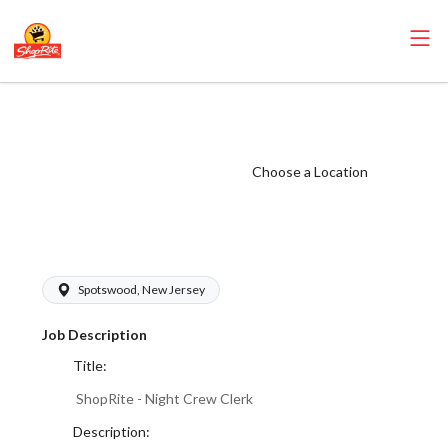
ShopRite - Night
Crew Clerk (SRS
NJ) Salary Range
Choose a Location
$17.00 -
$18.50/hr
Spotswood, New Jersey
Job Description
Title:
ShopRite - Night Crew Clerk
Description: