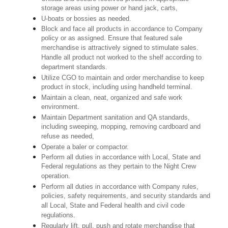
storage areas using power or hand jack, carts,
U-boats or bossies as needed.
Block and face all products in accordance to Company
policy or as assigned. Ensure that featured sale
merchandise is attractively signed to stimulate sales.
Handle all product not worked to the shelf according to
department standards.
Utilize CGO to maintain and order merchandise to keep
product in stock, including using handheld terminal.
Maintain a clean, neat, organized and safe work
environment.
Maintain Department sanitation and QA standards,
including sweeping, mopping, removing cardboard and
refuse as needed,
Operate a baler or compactor.
Perform all duties in accordance with Local, State and
Federal regulations as they pertain to the Night Crew
operation.
Perform all duties in accordance with Company rules,
policies, safety requirements, and security standards and
all Local, State and Federal health and civil code
regulations.
Regularly lift, pull, push and rotate merchandise that