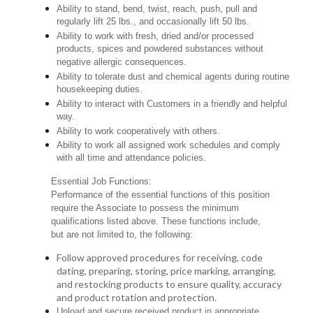
Ability to stand, bend, twist, reach, push, pull and
regularly lift 25 lbs., and occasionally lift 50 lbs.
Ability to work with fresh, dried and/or processed
products, spices and powdered substances without
negative allergic consequences.
Ability to tolerate dust and chemical agents during routine
housekeeping duties.
Ability to interact with Customers in a friendly and helpful
way.
Ability to work cooperatively with others.
Ability to work all assigned work schedules and comply
with all time and attendance policies.
Essential Job Functions:
Performance of the essential functions of this position
require the Associate to possess the minimum
qualifications listed above. These functions include,
but are not limited to, the following:
Follow approved procedures for receiving, code
dating, preparing, storing, price marking, arranging,
and restocking products to ensure quality, accuracy
and product rotation and protection.
Unload and secure received product in appropriate