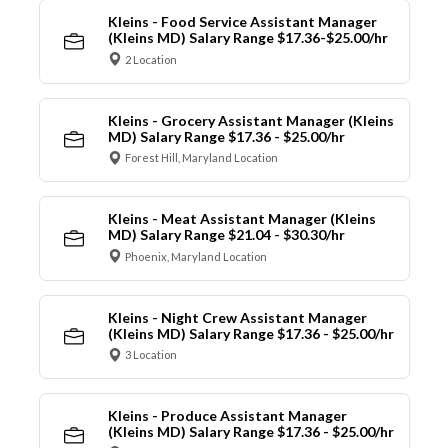
Kleins - Food Service Assistant Manager
(Kleins MD) Salary Range $17.36-$25.00/hr
2 Location
Kleins - Grocery Assistant Manager (Kleins
MD) Salary Range $17.36 - $25.00/hr
Forest Hill, Maryland Location
Kleins - Meat Assistant Manager (Kleins
MD) Salary Range $21.04 - $30.30/hr
Phoenix, Maryland Location
Kleins - Night Crew Assistant Manager
(Kleins MD) Salary Range $17.36 - $25.00/hr
3 Location
Kleins - Produce Assistant Manager
(Kleins MD) Salary Range $17.36 - $25.00/hr