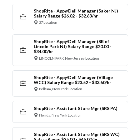
ShopRite - Appy/Deli Manager (Saker NJ)
Salary Range $26.02 - $32.63/hr
27 Location
ShopRite - Appy/Deli Manager (SR of
Lincoln Park NJ) Salary Range $20.00 -
$34.00/hr
LINCOLN PARK, New Jersey Location
ShopRite - Appy/Deli Manager (Village
WCC) Salary Range $23.52 - $33.60/hr
Pelham, New York Location
ShopRite - Assistant Store Mgr (SRS PA)
Florida, New York Location
ShopRite - Assistant Store Mgr (SRS WC)
Salary Range $25.00 - $45.00/hr