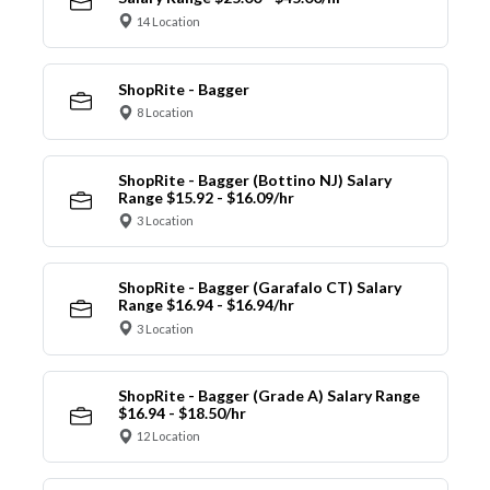
14 Location
ShopRite - Bagger
8 Location
ShopRite - Bagger (Bottino NJ) Salary
Range $15.92 - $16.09/hr
3 Location
ShopRite - Bagger (Garafalo CT) Salary
Range $16.94 - $16.94/hr
3 Location
ShopRite - Bagger (Grade A) Salary Range
$16.94 - $18.50/hr
12 Location