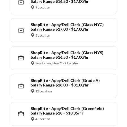
Salary Range $16.50 - $17.00/hr
9 Location
ShopRite - Appy/Deli Clerk (Glass NYC)
Salary Range $17.00 - $17.00/hr
3 Location
ShopRite - Appy/Deli Clerk (Glass NYS)
Salary Range $16.50 - $17.00/hr
Pearl River, New York Location
ShopRite - Appy/Deli Clerk (Grade A)
Salary Range $18.00 - $31.00/hr
12 Location
ShopRite - Appy/Deli Clerk (Greenfield)
Salary Range $18 - $18.35/hr
4 Location