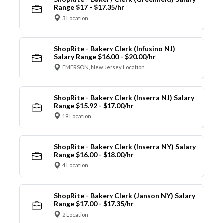
Range $17 - $17.35/hr
3 Location
ShopRite - Bakery Clerk (Infusino NJ)
Salary Range $16.00 - $20.00/hr
EMERSON, New Jersey Location
ShopRite - Bakery Clerk (Inserra NJ) Salary
Range $15.92 - $17.00/hr
19 Location
ShopRite - Bakery Clerk (Inserra NY) Salary
Range $16.00 - $18.00/hr
4 Location
ShopRite - Bakery Clerk (Janson NY) Salary
Range $17.00 - $17.35/hr
2 Location