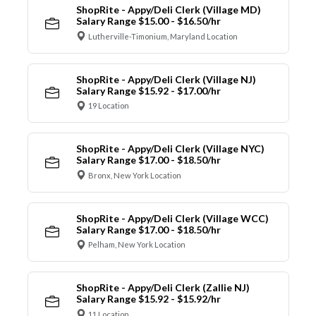
ShopRite - Appy/Deli Clerk (Village MD)
Salary Range $15.00 - $16.50/hr
Lutherville-Timonium, Maryland Location
ShopRite - Appy/Deli Clerk (Village NJ)
Salary Range $15.92 - $17.00/hr
19 Location
ShopRite - Appy/Deli Clerk (Village NYC)
Salary Range $17.00 - $18.50/hr
Bronx, New York Location
ShopRite - Appy/Deli Clerk (Village WCC)
Salary Range $17.00 - $18.50/hr
Pelham, New York Location
ShopRite - Appy/Deli Clerk (Zallie NJ)
Salary Range $15.92 - $15.92/hr
11 Location