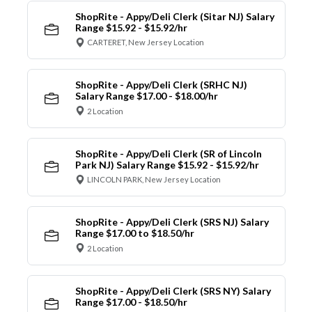
ShopRite - Appy/Deli Clerk (Sitar NJ) Salary
Range $15.92 - $15.92/hr
CARTERET, New Jersey Location
ShopRite - Appy/Deli Clerk (SRHC NJ)
Salary Range $17.00 - $18.00/hr
2 Location
ShopRite - Appy/Deli Clerk (SR of Lincoln
Park NJ) Salary Range $15.92 - $15.92/hr
LINCOLN PARK, New Jersey Location
ShopRite - Appy/Deli Clerk (SRS NJ) Salary
Range $17.00 to $18.50/hr
2 Location
ShopRite - Appy/Deli Clerk (SRS NY) Salary
Range $17.00 - $18.50/hr