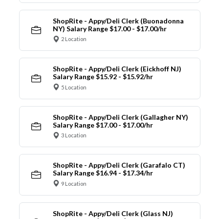
ShopRite - Appy/Deli Clerk (Buonadonna
NY) Salary Range $17.00 - $17.00/hr
2 Location
ShopRite - Appy/Deli Clerk (Eickhoff NJ)
Salary Range $15.92 - $15.92/hr
5 Location
ShopRite - Appy/Deli Clerk (Gallagher NY)
Salary Range $17.00 - $17.00/hr
3 Location
ShopRite - Appy/Deli Clerk (Garafalo CT)
Salary Range $16.94 - $17.34/hr
9 Location
ShopRite - Appy/Deli Clerk (Glass NJ)