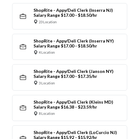
ShopRite - Appy/Deli Clerk (Inserra NJ)
Salary Range $17.00 - $18.50/hr
23 Location
ShopRite - Appy/Deli Clerk (Inserra NY)
Salary Range $17.00 - $18.50/hr
4 Location
ShopRite - Appy/Deli Clerk (Janson NY)
Salary Range $17.00 - $17.35/hr
3 Location
ShopRite - Appy/Deli Clerk (Kleins MD)
Salary Range $16.38 - $23.59/hr
8 Location
ShopRite - Appy/Deli Clerk (LoCurcio NJ)
Salary Range $15.92 - $15.92/hr