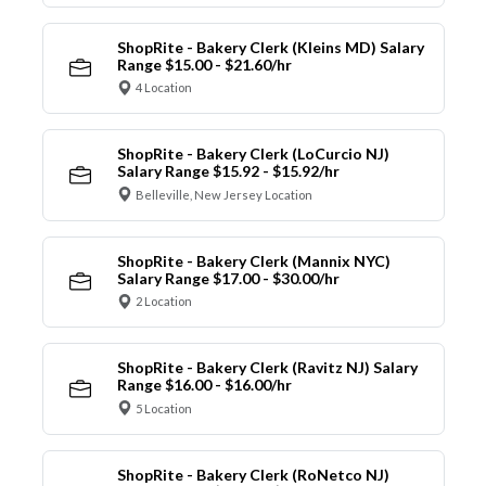
ShopRite - Bakery Clerk (Kleins MD) Salary
Range $15.00 - $21.60/hr
4 Location
ShopRite - Bakery Clerk (LoCurcio NJ)
Salary Range $15.92 - $15.92/hr
Belleville, New Jersey Location
ShopRite - Bakery Clerk (Mannix NYC)
Salary Range $17.00 - $30.00/hr
2 Location
ShopRite - Bakery Clerk (Ravitz NJ) Salary
Range $16.00 - $16.00/hr
5 Location
ShopRite - Bakery Clerk (RoNetco NJ)