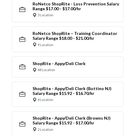
RoNetco ShopRite - Loss Prevention Salary
Range $17.00 - $17.00/hr
3 Location
RoNetco ShopRite – Training Coordinator
Salary Range $18.00 - $21.00/hr
9 Location
ShopRite - Appy/Deli Clerk
48 Location
ShopRite - Appy/Deli Clerk (Bottino NJ)
Salary Range $15.92 - $16.70/hr
4 Location
ShopRite - Appy/Deli Clerk (Browns NJ)
Salary Range $15.92 - $17.00/hr
2 Location